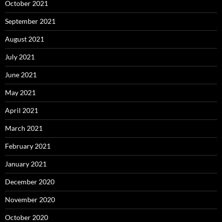
October 2021
September 2021
August 2021
July 2021
June 2021
May 2021
April 2021
March 2021
February 2021
January 2021
December 2020
November 2020
October 2020