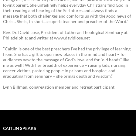
loving parent. She unfailingly helps everyday Christians find God in
their reading and hearing of the Scriptures and always finds a
message that both challenges and comforts us with the good news of
Christ. She is, in short, a superb teacher and preacher of the Word."
Rev. Dr. David Lose, President of Lutheran Theological Seminary at
Philadelphia; and writer at www.davidlose.net
"Caitlin is one of the best preachers I’ve had the privilege of learning
from. She has a gift to open new places in the mind and heart – for
audiences new to the message of God’s love, and for “old hands” like
me as well! With her breadth of experience – raising kids, nursing
cancer victims, pastoring people in prisons and hospice, and
graduating from seminary – she brings depth and wisdom.”
Lynn Billman, congregation member and retreat participant
CAITLIN SPEAKS