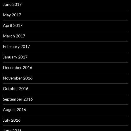
June 2017
May 2017
April 2017
March 2017
February 2017
January 2017
December 2016
November 2016
October 2016
September 2016
August 2016
July 2016
June 2016