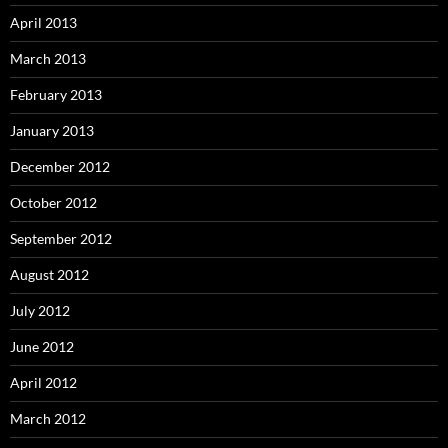
April 2013
March 2013
February 2013
January 2013
December 2012
October 2012
September 2012
August 2012
July 2012
June 2012
April 2012
March 2012