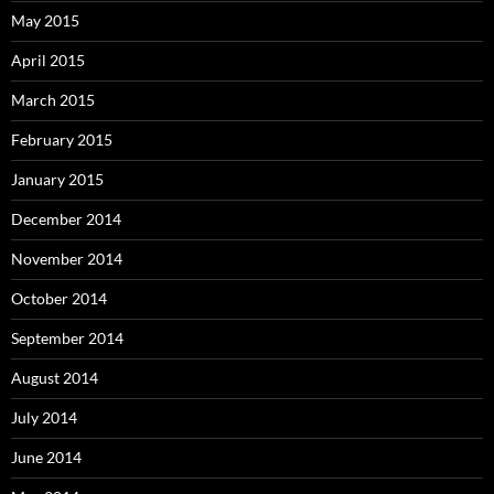
May 2015
April 2015
March 2015
February 2015
January 2015
December 2014
November 2014
October 2014
September 2014
August 2014
July 2014
June 2014