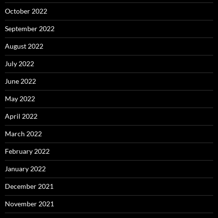
October 2022
September 2022
August 2022
July 2022
June 2022
May 2022
April 2022
March 2022
February 2022
January 2022
December 2021
November 2021