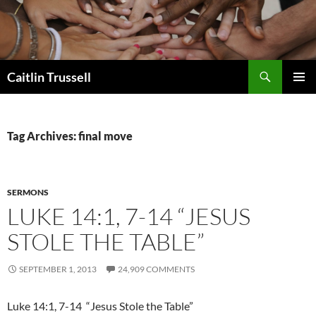
Search
Caitlin Trussell
SKIP
PRIMAR
TO
MENU
CONTENT
Tag Archives: final move
SERMONS
LUKE 14:1, 7-14 “JESUS
STOLE THE TABLE”
SEPTEMBER 1, 2013
24,909 COMMENTS
Luke 14:1, 7-14 “Jesus Stole the Table”