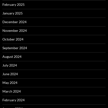
February 2025
January 2025
December 2024
November 2024
October 2024
September 2024
August 2024
July 2024
June 2024
May 2024
March 2024
February 2024