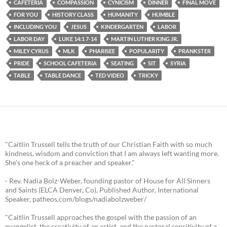
CAFETERIA
COMPASSION
CYNICISM
DINNER
FINAL MOVE
FOR YOU
HISTORY CLASS
HUMANITY
HUMBLE
INCLUDING YOU
JESUS
KINDERGARTEN
LABOR
LABOR DAY
LUKE 14:1 7-14
MARTIN LUTHER KING JR.
MILEY CYRUS
MLK
PHARISEE
POPULARITY
PRANKSTER
PRIDE
SCHOOL CAFETERIA
SEATING
SIT
SYRIA
TABLE
TABLE DANCE
TED VIDEO
TRICKY
"Caitlin Trussell tells the truth of our Christian Faith with so much
kindness, wisdom and conviction that I am always left wanting more.
She's one heck of a preacher and speaker."
- Rev. Nadia Bolz-Weber, founding pastor of House for All Sinners
and Saints (ELCA Denver, Co), Published Author, International
Speaker, patheos.com/blogs/nadiabolzweber/
"Caitlin Trussell approaches the gospel with the passion of an
evangelist, the creativity of an artist, and the pastoral sensitivity of a