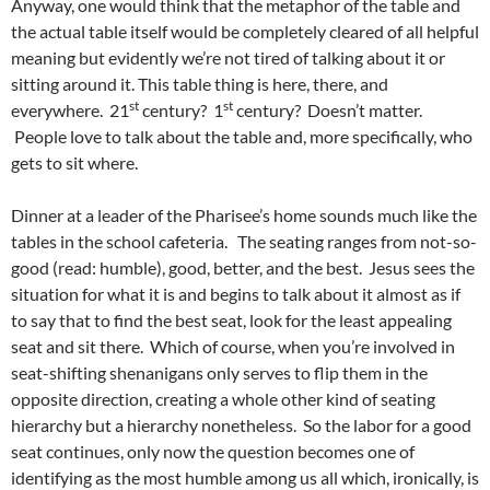
Anyway, one would think that the metaphor of the table and
the actual table itself would be completely cleared of all helpful
meaning but evidently we’re not tired of talking about it or
sitting around it. This table thing is here, there, and
st
st
everywhere. 21
century? 1
century? Doesn’t matter.
People love to talk about the table and, more specifically, who
gets to sit where.
Dinner at a leader of the Pharisee’s home sounds much like the
tables in the school cafeteria. The seating ranges from not-so-
good (read: humble), good, better, and the best. Jesus sees the
situation for what it is and begins to talk about it almost as if
to say that to find the best seat, look for the least appealing
seat and sit there. Which of course, when you’re involved in
seat-shifting shenanigans only serves to flip them in the
opposite direction, creating a whole other kind of seating
hierarchy but a hierarchy nonetheless. So the labor for a good
seat continues, only now the question becomes one of
identifying as the most humble among us all which, ironically, is