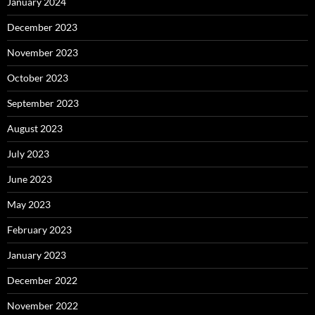
January 2024
December 2023
November 2023
October 2023
September 2023
August 2023
July 2023
June 2023
May 2023
February 2023
January 2023
December 2022
November 2022