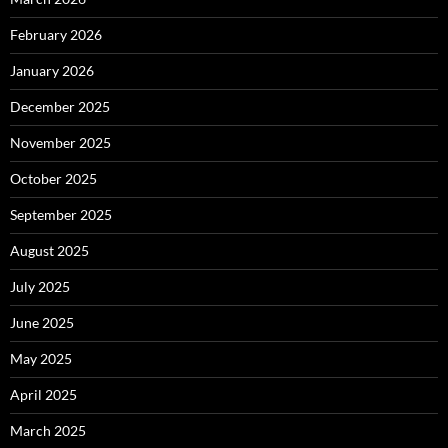
February 2026
January 2026
December 2025
November 2025
October 2025
September 2025
August 2025
July 2025
June 2025
May 2025
April 2025
March 2025