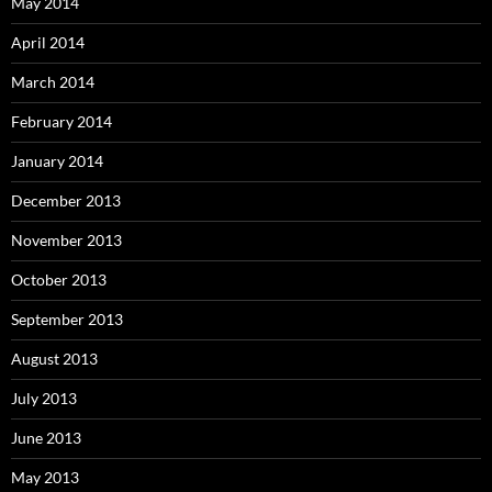
May 2014
April 2014
March 2014
February 2014
January 2014
December 2013
November 2013
October 2013
September 2013
August 2013
July 2013
June 2013
May 2013