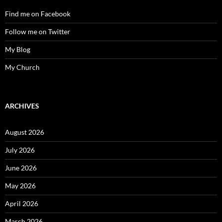
Find me on Facebook
Follow me on Twitter
My Blog
My Church
ARCHIVES
August 2026
July 2026
June 2026
May 2026
April 2026
March 2026