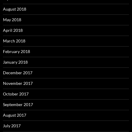
August 2018
May 2018
April 2018
March 2018
February 2018
January 2018
December 2017
November 2017
October 2017
September 2017
August 2017
July 2017