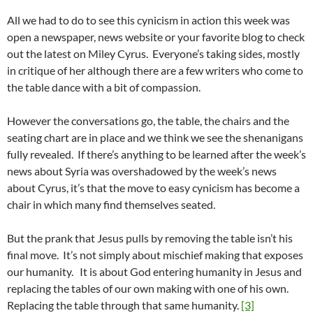
All we had to do to see this cynicism in action this week was
open a newspaper, news website or your favorite blog to check
out the latest on Miley Cyrus. Everyone’s taking sides, mostly
in critique of her although there are a few writers who come to
the table dance with a bit of compassion.
However the conversations go, the table, the chairs and the
seating chart are in place and we think we see the shenanigans
fully revealed. If there’s anything to be learned after the week’s
news about Syria was overshadowed by the week’s news
about Cyrus, it’s that the move to easy cynicism has become a
chair in which many find themselves seated.
But the prank that Jesus pulls by removing the table isn’t his
final move. It’s not simply about mischief making that exposes
our humanity. It is about God entering humanity in Jesus and
replacing the tables of our own making with one of his own.
Replacing the table through that same humanity.
[3]