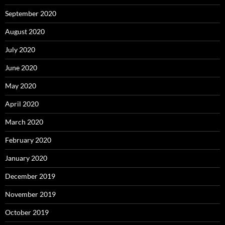
September 2020
August 2020
July 2020
June 2020
May 2020
April 2020
March 2020
February 2020
January 2020
December 2019
November 2019
October 2019