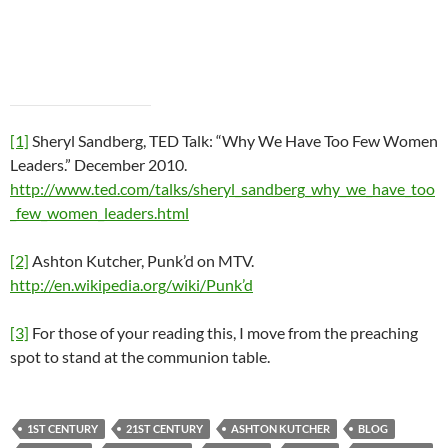
[1]
Sheryl Sandberg, TED Talk: “Why We Have Too Few Women
Leaders.” December 2010.
http://www.ted.com/talks/sheryl_sandberg_why_we_have_too
_few_women_leaders.html
[2]
Ashton Kutcher, Punk’d on MTV.
http://en.wikipedia.org/wiki/Punk’d
[3]
For those of your reading this, I move from the preaching
spot to stand at the communion table.
1ST CENTURY
21ST CENTURY
ASHTON KUTCHER
BLOG