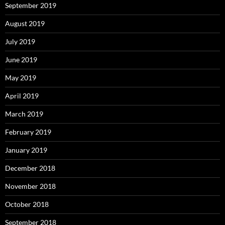
September 2019
August 2019
July 2019
June 2019
May 2019
April 2019
March 2019
February 2019
January 2019
December 2018
November 2018
October 2018
September 2018