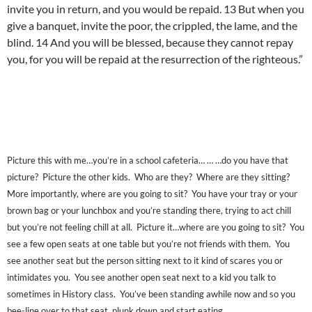
invite you in return, and you would be repaid. 13 But when you
give a banquet, invite the poor, the crippled, the lame, and the
blind. 14 And you will be blessed, because they cannot repay
you, for you will be repaid at the resurrection of the righteous.”
Picture this with me…you’re in a school cafeteria… … …do you have that
picture? Picture the other kids. Who are they? Where are they sitting?
More importantly, where are you going to sit? You have your tray or your
brown bag or your lunchbox and you’re standing there, trying to act chill
but you’re not feeling chill at all. Picture it…where are you going to sit? You
see a few open seats at one table but you’re not friends with them. You
see another seat but the person sitting next to it kind of scares you or
intimidates you. You see another open seat next to a kid you talk to
sometimes in History class. You’ve been standing awhile now and so you
bee-line over to that seat, plunk down and start eating.