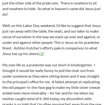
just the other side of the pride coin. There is nowhere to sit
and nowhere to hide. So what in heaven’s name did Jesus just
do?
Well, on this Labor Day weekend, I’d like to suggest that Jesus
just ran away with the table, the seats, and our
labor
to make
sense of ourselves in the way we stack up over and against, or
under and against other people. This is Jesus as his prankster
finest. Ashton Kutcher’s efforts pale in comparison to what
Jesus has up his sleeve.
[2]
My own life as a prankster was cut short in kindergarten. I
thought it would be really funny to pull the chair out from
under someone as they were sitting down and it was straight
to the principal’s office for me. A failed attempt at replicating
the old pepper-in-the-face gag to make my little sister sneeze
ended even more miserably – for her and for me when my
mother caught wind of it. Still today, my discomfort with
pranks is so high that I’m often moving fast away from the one