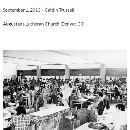
September 1, 2013 – Caitlin Trussell
Augustana Lutheran Church, Denver, CO