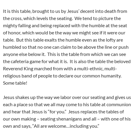
It is this table, brought to us by Jesus’ decent into death from
the cross, which levels the seating. We tend to picture the
mighty falling and being replaced with the humble at the seat
of honor, which would be the way we might see if it were our
table. But this table exalts the humble even as the lofty are
humbled so that no one can claim to be above the line or push
anyone else below it. This is the table from which we can see
the cafeteria game for what it is. It is also the table the beloved
Reverend King marched from with a multi-ethnic, multi-
religious band of people to declare our common humanity.
Some table!
Jesus shakes up the way we labor over our seating and gives us
each a place so that we all may come to his table at communion
and hear that Jesus is “for you.” Jesus replaces the tables of
our own making – seating shenanigans and all – with one of his
own and says, “All are welcome…including you.”