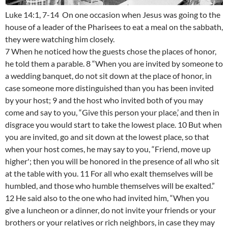
Luke 14:1, 7-14 On one occasion when Jesus was going to the
house of a leader of the Pharisees to eat a meal on the sabbath,
they were watching him closely.
7 When he noticed how the guests chose the places of honor,
he told them a parable. 8 “When you are invited by someone to
a wedding banquet, do not sit down at the place of honor, in
case someone more distinguished than you has been invited
by your host; 9 and the host who invited both of you may
come and say to you, “Give this person your place,’ and then in
disgrace you would start to take the lowest place. 10 But when
you are invited, go and sit down at the lowest place, so that
when your host comes, he may say to you, “Friend, move up
higher'; then you will be honored in the presence of all who sit
at the table with you. 11 For all who exalt themselves will be
humbled, and those who humble themselves will be exalted.”
12 He said also to the one who had invited him, “When you
give a luncheon or a dinner, do not invite your friends or your
brothers or your relatives or rich neighbors, in case they may