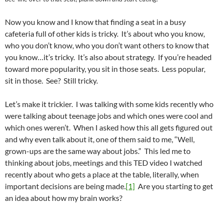
Now you know and I know that finding a seat in a busy
cafeteria full of other kids is tricky. It’s about who you know,
who you don’t know, who you don’t want others to know that
you know…it’s tricky. It’s also about strategy. If you’re headed
toward more popularity, you sit in those seats. Less popular,
sit in those. See? Still tricky.
Let’s make it trickier. I was talking with some kids recently who
were talking about teenage jobs and which ones were cool and
which ones weren’t. When I asked how this all gets figured out
and why even talk about it, one of them said to me, “Well,
grown-ups are the same way about jobs.” This led me to
thinking about jobs, meetings and this TED video I watched
recently about who gets a place at the table, literally, when
important decisions are being made.
[1]
Are you starting to get
an idea about how my brain works?