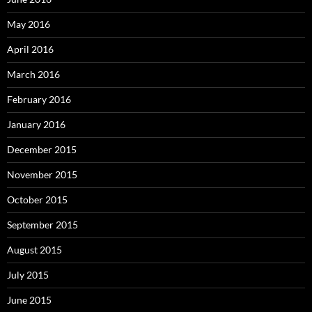
May 2016
April 2016
March 2016
February 2016
January 2016
December 2015
November 2015
October 2015
September 2015
August 2015
July 2015
June 2015