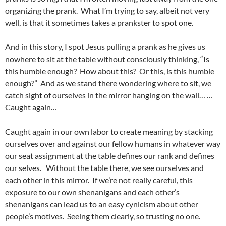
organizing the prank. What I’m trying to say, albeit not very
well, is that it sometimes takes a prankster to spot one.
And in this story, I spot Jesus pulling a prank as he gives us
nowhere to sit at the table without consciously thinking, “Is
this humble enough? How about this? Or this, is this humble
enough?” And as we stand there wondering where to sit, we
catch sight of ourselves in the mirror hanging on the wall… …
Caught again…
Caught again in our own labor to create meaning by stacking
ourselves over and against our fellow humans in whatever way
our seat assignment at the table defines our rank and defines
our selves. Without the table there, we see ourselves and
each other in this mirror. If we’re not really careful, this
exposure to our own shenanigans and each other’s
shenanigans can lead us to an easy cynicism about other
people’s motives. Seeing them clearly, so trusting no one.