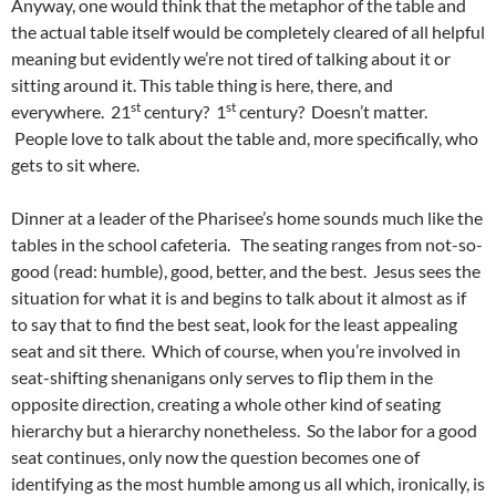
Anyway, one would think that the metaphor of the table and
the actual table itself would be completely cleared of all helpful
meaning but evidently we’re not tired of talking about it or
sitting around it. This table thing is here, there, and
st
st
everywhere. 21
century? 1
century? Doesn’t matter.
People love to talk about the table and, more specifically, who
gets to sit where.
Dinner at a leader of the Pharisee’s home sounds much like the
tables in the school cafeteria. The seating ranges from not-so-
good (read: humble), good, better, and the best. Jesus sees the
situation for what it is and begins to talk about it almost as if
to say that to find the best seat, look for the least appealing
seat and sit there. Which of course, when you’re involved in
seat-shifting shenanigans only serves to flip them in the
opposite direction, creating a whole other kind of seating
hierarchy but a hierarchy nonetheless. So the labor for a good
seat continues, only now the question becomes one of
identifying as the most humble among us all which, ironically, is