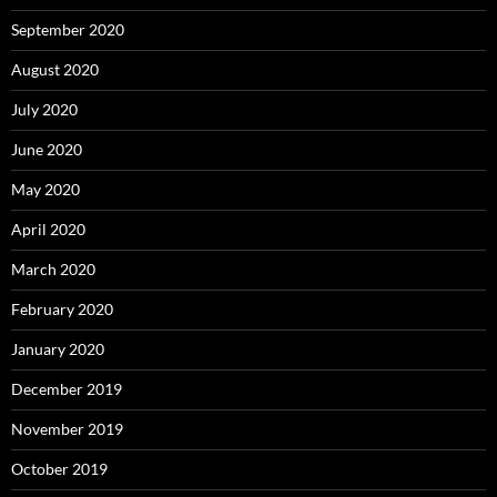
September 2020
August 2020
July 2020
June 2020
May 2020
April 2020
March 2020
February 2020
January 2020
December 2019
November 2019
October 2019