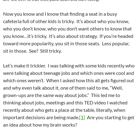
Now you know and I know that finding a seat in a busy
cafeteria full of other kids is tricky. It’s about who you know,
who you don’t know, who you don’t want others to know that
you know…it’s tricky. It’s also about strategy. If you’re headed
toward more popularity, you sit in those seats. Less popular,
sit in those. See? Still tricky.
Let’s make it trickier. I was talking with some kids recently who
were talking about teenage jobs and which ones were cool and
which ones weren’t. When I asked how this all gets figured out
and why even talk about it, one of them said to me, “Well,
grown-ups are the same way about jobs.” This led me to
thinking about jobs, meetings and this TED video I watched
recently about who gets a place at the table, literally, when
important decisions are being made.
[1]
Are you starting to get
an idea about how my brain works?