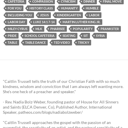
CAFETERIA
COMPASSION
CYNICISM
DINNER
FINAL MOVE
FOR YOU
HISTORY CLASS
HUMANITY
HUMBLE
INCLUDING YOU
JESUS
KINDERGARTEN
LABOR
LABOR DAY
LUKE 14:1 7-14
MARTIN LUTHER KING JR.
MILEY CYRUS
MLK
PHARISEE
POPULARITY
PRANKSTER
PRIDE
SCHOOL CAFETERIA
SEATING
SIT
SYRIA
TABLE
TABLE DANCE
TED VIDEO
TRICKY
"Caitlin Trussell tells the truth of our Christian Faith with so much
kindness, wisdom and conviction that I am always left wanting more.
She's one heck of a preacher and speaker."
- Rev. Nadia Bolz-Weber, founding pastor of House for All Sinners
and Saints (ELCA Denver, Co), Published Author, International
Speaker, patheos.com/blogs/nadiabolzweber/
"Caitlin Trussell approaches the gospel with the passion of an
evangelist, the creativity of an artist, and the pastoral sensitivity of a