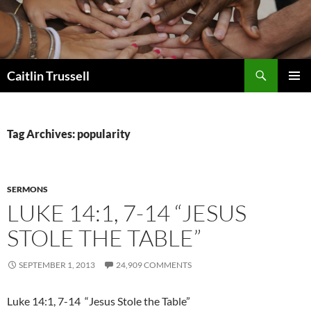
Search
Caitlin Trussell
SKIP
PRIMAR
TO
MENU
CONTENT
Tag Archives: popularity
SERMONS
LUKE 14:1, 7-14 “JESUS
STOLE THE TABLE”
SEPTEMBER 1, 2013
24,909 COMMENTS
Luke 14:1, 7-14 “Jesus Stole the Table”