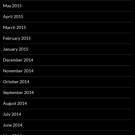
May 2015
April 2015
March 2015
February 2015
January 2015
December 2014
November 2014
October 2014
September 2014
August 2014
July 2014
June 2014