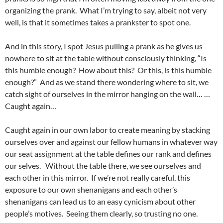
organizing the prank. What I’m trying to say, albeit not very
well, is that it sometimes takes a prankster to spot one.
And in this story, I spot Jesus pulling a prank as he gives us
nowhere to sit at the table without consciously thinking, “Is
this humble enough? How about this? Or this, is this humble
enough?” And as we stand there wondering where to sit, we
catch sight of ourselves in the mirror hanging on the wall… …
Caught again…
Caught again in our own labor to create meaning by stacking
ourselves over and against our fellow humans in whatever way
our seat assignment at the table defines our rank and defines
our selves. Without the table there, we see ourselves and
each other in this mirror. If we’re not really careful, this
exposure to our own shenanigans and each other’s
shenanigans can lead us to an easy cynicism about other
people’s motives. Seeing them clearly, so trusting no one.