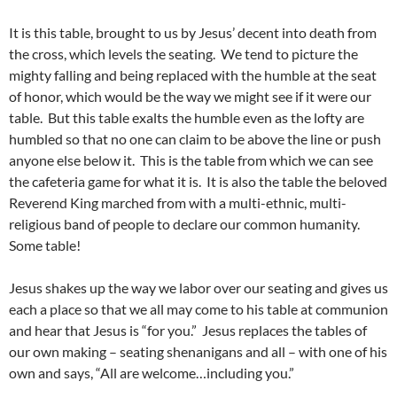
It is this table, brought to us by Jesus’ decent into death from
the cross, which levels the seating. We tend to picture the
mighty falling and being replaced with the humble at the seat
of honor, which would be the way we might see if it were our
table. But this table exalts the humble even as the lofty are
humbled so that no one can claim to be above the line or push
anyone else below it. This is the table from which we can see
the cafeteria game for what it is. It is also the table the beloved
Reverend King marched from with a multi-ethnic, multi-
religious band of people to declare our common humanity.
Some table!
Jesus shakes up the way we labor over our seating and gives us
each a place so that we all may come to his table at communion
and hear that Jesus is “for you.” Jesus replaces the tables of
our own making – seating shenanigans and all – with one of his
own and says, “All are welcome…including you.”