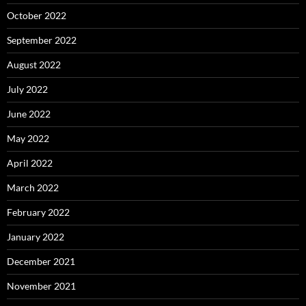
October 2022
September 2022
August 2022
July 2022
June 2022
May 2022
April 2022
March 2022
February 2022
January 2022
December 2021
November 2021