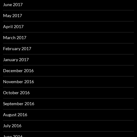
June 2017
May 2017
April 2017
March 2017
February 2017
January 2017
December 2016
November 2016
October 2016
September 2016
August 2016
July 2016
June 2016