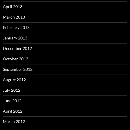
April 2013
March 2013
February 2013
January 2013
December 2012
October 2012
September 2012
August 2012
July 2012
June 2012
April 2012
March 2012