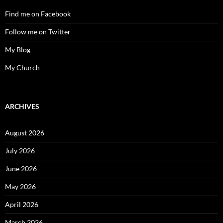
Find me on Facebook
Follow me on Twitter
My Blog
My Church
ARCHIVES
August 2026
July 2026
June 2026
May 2026
April 2026
March 2026