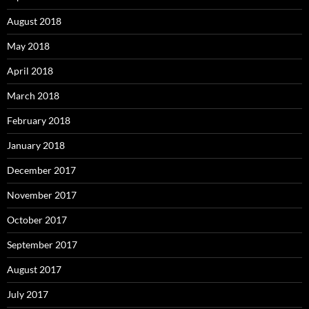
August 2018
May 2018
April 2018
March 2018
February 2018
January 2018
December 2017
November 2017
October 2017
September 2017
August 2017
July 2017