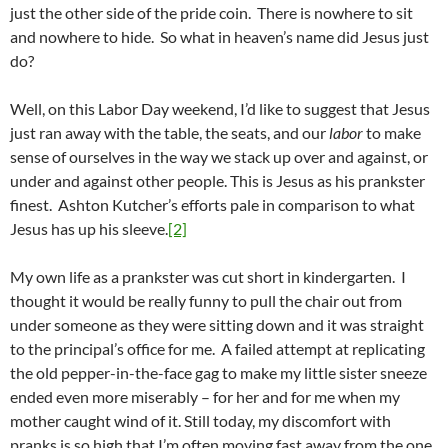
just the other side of the pride coin. There is nowhere to sit
and nowhere to hide. So what in heaven’s name did Jesus just
do?
Well, on this Labor Day weekend, I’d like to suggest that Jesus
just ran away with the table, the seats, and our
labor
to make
sense of ourselves in the way we stack up over and against, or
under and against other people. This is Jesus as his prankster
finest. Ashton Kutcher’s efforts pale in comparison to what
Jesus has up his sleeve.
[2]
My own life as a prankster was cut short in kindergarten. I
thought it would be really funny to pull the chair out from
under someone as they were sitting down and it was straight
to the principal’s office for me. A failed attempt at replicating
the old pepper-in-the-face gag to make my little sister sneeze
ended even more miserably – for her and for me when my
mother caught wind of it. Still today, my discomfort with
pranks is so high that I’m often moving fast away from the one