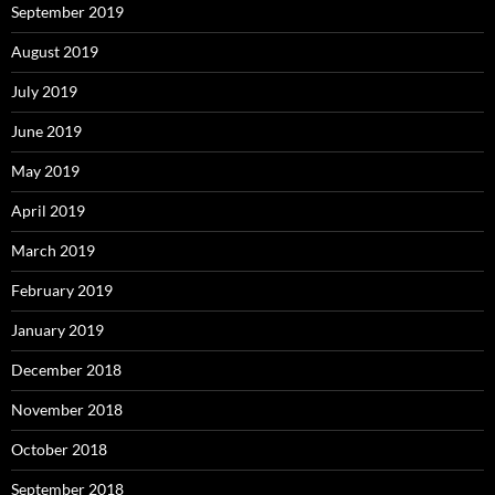
September 2019
August 2019
July 2019
June 2019
May 2019
April 2019
March 2019
February 2019
January 2019
December 2018
November 2018
October 2018
September 2018