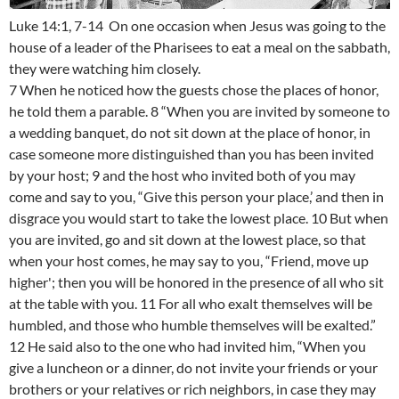
Luke 14:1, 7-14 On one occasion when Jesus was going to the
house of a leader of the Pharisees to eat a meal on the sabbath,
they were watching him closely.
7 When he noticed how the guests chose the places of honor,
he told them a parable. 8 “When you are invited by someone to
a wedding banquet, do not sit down at the place of honor, in
case someone more distinguished than you has been invited
by your host; 9 and the host who invited both of you may
come and say to you, “Give this person your place,’ and then in
disgrace you would start to take the lowest place. 10 But when
you are invited, go and sit down at the lowest place, so that
when your host comes, he may say to you, “Friend, move up
higher'; then you will be honored in the presence of all who sit
at the table with you. 11 For all who exalt themselves will be
humbled, and those who humble themselves will be exalted.”
12 He said also to the one who had invited him, “When you
give a luncheon or a dinner, do not invite your friends or your
brothers or your relatives or rich neighbors, in case they may