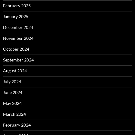
February 2025
January 2025
December 2024
November 2024
October 2024
September 2024
August 2024
July 2024
June 2024
May 2024
March 2024
February 2024