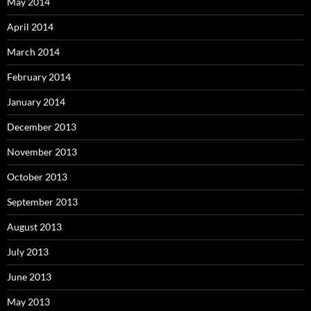
May 2014
April 2014
March 2014
February 2014
January 2014
December 2013
November 2013
October 2013
September 2013
August 2013
July 2013
June 2013
May 2013