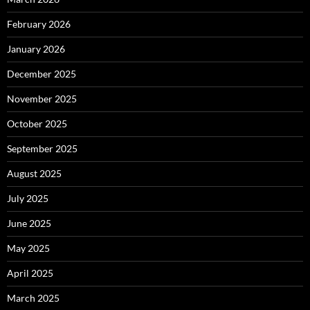
February 2026
January 2026
December 2025
November 2025
October 2025
September 2025
August 2025
July 2025
June 2025
May 2025
April 2025
March 2025