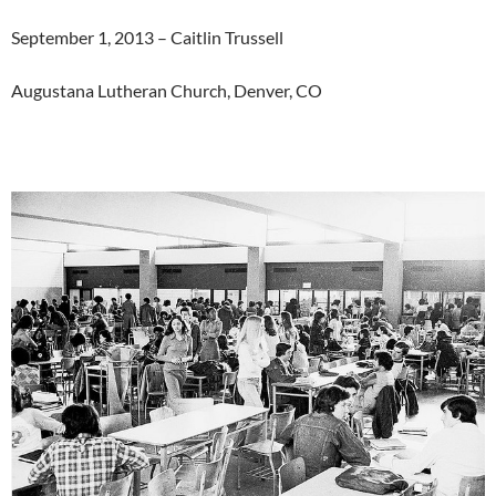
September 1, 2013 – Caitlin Trussell
Augustana Lutheran Church, Denver, CO