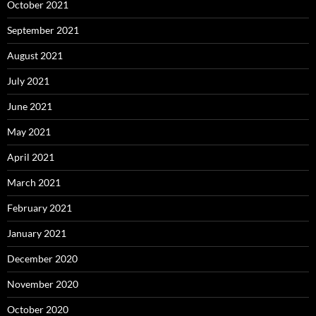
October 2021
September 2021
August 2021
July 2021
June 2021
May 2021
April 2021
March 2021
February 2021
January 2021
December 2020
November 2020
October 2020