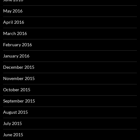
May 2016
April 2016
March 2016
February 2016
January 2016
December 2015
November 2015
October 2015
September 2015
August 2015
July 2015
June 2015