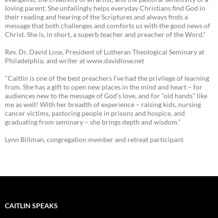
loving parent. She unfailingly helps everyday Christians find God in
their reading and hearing of the Scriptures and always finds a
message that both challenges and comforts us with the good news of
Christ. She is, in short, a superb teacher and preacher of the Word."
Rev. Dr. David Lose, President of Lutheran Theological Seminary at
Philadelphia; and writer at www.davidlose.net
"Caitlin is one of the best preachers I’ve had the privilege of learning
from. She has a gift to open new places in the mind and heart – for
audiences new to the message of God’s love, and for “old hands” like
me as well! With her breadth of experience – raising kids, nursing
cancer victims, pastoring people in prisons and hospice, and
graduating from seminary – she brings depth and wisdom.”
Lynn Billman, congregation member and retreat participant
CAITLIN SPEAKS