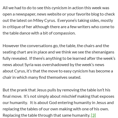
All we had to do to see this cynicism in action this week was
open a newspaper, news website or your favorite blog to check
out the latest on Miley Cyrus. Everyone’s taking sides, mostly
in critique of her although there are a few writers who come to
the table dance with a bit of compassion.
However the conversations go, the table, the chairs and the
seating chart are in place and we think we see the shenanigans
fully revealed. If there’s anything to be learned after the week’s
news about Syria was overshadowed by the week’s news
about Cyrus, it’s that the move to easy cynicism has become a
chair in which many find themselves seated.
But the prank that Jesus pulls by removing the table isn’t his
final move. It’s not simply about mischief making that exposes
our humanity. It is about God entering humanity in Jesus and
replacing the tables of our own making with one of his own.
Replacing the table through that same humanity.
[3]