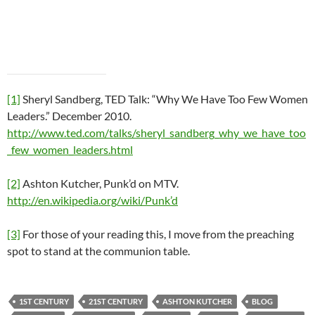
[1]
Sheryl Sandberg, TED Talk: “Why We Have Too Few Women
Leaders.” December 2010.
http://www.ted.com/talks/sheryl_sandberg_why_we_have_too
_few_women_leaders.html
[2]
Ashton Kutcher, Punk’d on MTV.
http://en.wikipedia.org/wiki/Punk’d
[3]
For those of your reading this, I move from the preaching
spot to stand at the communion table.
1ST CENTURY
21ST CENTURY
ASHTON KUTCHER
BLOG