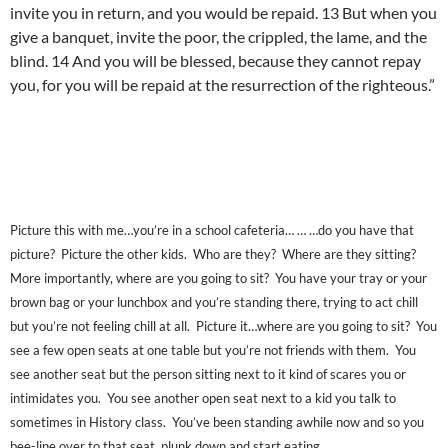
invite you in return, and you would be repaid. 13 But when you
give a banquet, invite the poor, the crippled, the lame, and the
blind. 14 And you will be blessed, because they cannot repay
you, for you will be repaid at the resurrection of the righteous.”
Picture this with me…you’re in a school cafeteria… … …do you have that
picture? Picture the other kids. Who are they? Where are they sitting?
More importantly, where are you going to sit? You have your tray or your
brown bag or your lunchbox and you’re standing there, trying to act chill
but you’re not feeling chill at all. Picture it…where are you going to sit? You
see a few open seats at one table but you’re not friends with them. You
see another seat but the person sitting next to it kind of scares you or
intimidates you. You see another open seat next to a kid you talk to
sometimes in History class. You’ve been standing awhile now and so you
bee-line over to that seat, plunk down and start eating.