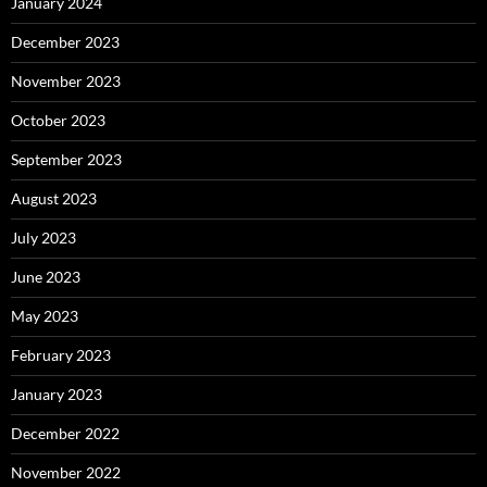
January 2024
December 2023
November 2023
October 2023
September 2023
August 2023
July 2023
June 2023
May 2023
February 2023
January 2023
December 2022
November 2022