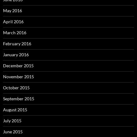
May 2016
April 2016
March 2016
February 2016
January 2016
December 2015
November 2015
October 2015
September 2015
August 2015
July 2015
June 2015