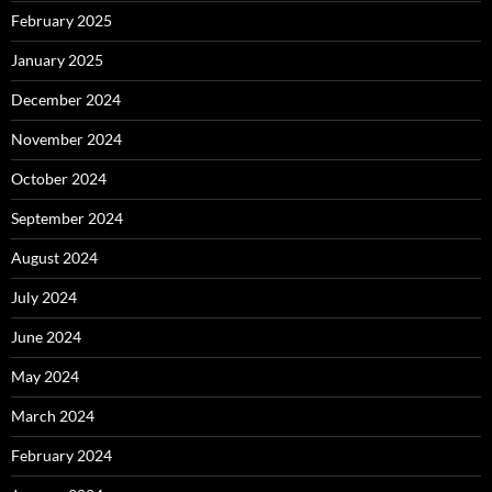
February 2025
January 2025
December 2024
November 2024
October 2024
September 2024
August 2024
July 2024
June 2024
May 2024
March 2024
February 2024