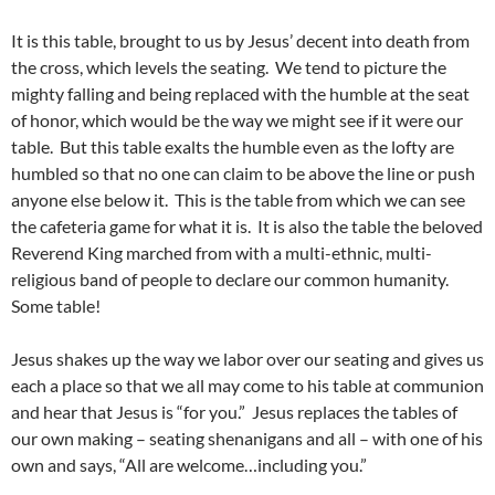
It is this table, brought to us by Jesus’ decent into death from
the cross, which levels the seating. We tend to picture the
mighty falling and being replaced with the humble at the seat
of honor, which would be the way we might see if it were our
table. But this table exalts the humble even as the lofty are
humbled so that no one can claim to be above the line or push
anyone else below it. This is the table from which we can see
the cafeteria game for what it is. It is also the table the beloved
Reverend King marched from with a multi-ethnic, multi-
religious band of people to declare our common humanity.
Some table!
Jesus shakes up the way we labor over our seating and gives us
each a place so that we all may come to his table at communion
and hear that Jesus is “for you.” Jesus replaces the tables of
our own making – seating shenanigans and all – with one of his
own and says, “All are welcome…including you.”