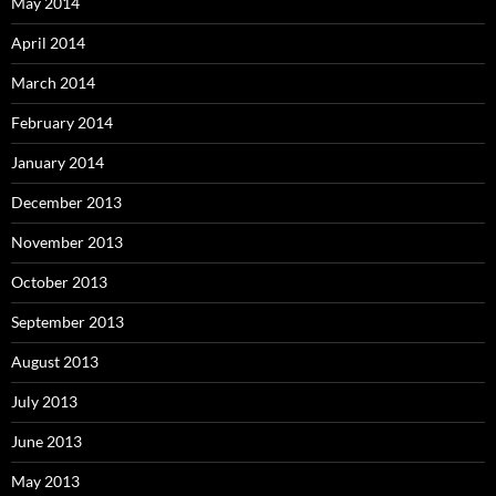
May 2014
April 2014
March 2014
February 2014
January 2014
December 2013
November 2013
October 2013
September 2013
August 2013
July 2013
June 2013
May 2013