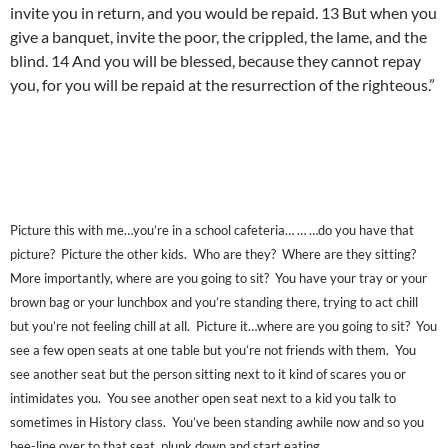
invite you in return, and you would be repaid. 13 But when you
give a banquet, invite the poor, the crippled, the lame, and the
blind. 14 And you will be blessed, because they cannot repay
you, for you will be repaid at the resurrection of the righteous.”
Picture this with me…you’re in a school cafeteria… … …do you have that
picture? Picture the other kids. Who are they? Where are they sitting?
More importantly, where are you going to sit? You have your tray or your
brown bag or your lunchbox and you’re standing there, trying to act chill
but you’re not feeling chill at all. Picture it…where are you going to sit? You
see a few open seats at one table but you’re not friends with them. You
see another seat but the person sitting next to it kind of scares you or
intimidates you. You see another open seat next to a kid you talk to
sometimes in History class. You’ve been standing awhile now and so you
bee-line over to that seat, plunk down and start eating.