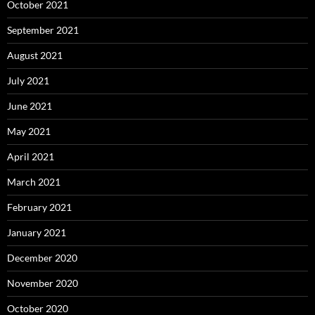
October 2021
September 2021
August 2021
July 2021
June 2021
May 2021
April 2021
March 2021
February 2021
January 2021
December 2020
November 2020
October 2020