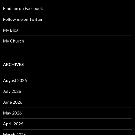
Find me on Facebook
Follow me on Twitter
My Blog
My Church
ARCHIVES
August 2026
July 2026
June 2026
May 2026
April 2026
March 2026