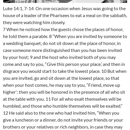
Luke 14:1, 7-14 On one occasion when Jesus was going to the
house of a leader of the Pharisees to eat a meal on the sabbath,
they were watching him closely.
7 When he noticed how the guests chose the places of honor,
he told them a parable. 8 “When you are invited by someone to
a wedding banquet, do not sit down at the place of honor, in
case someone more distinguished than you has been invited
by your host; 9 and the host who invited both of you may
come and say to you, “Give this person your place,’ and then in
disgrace you would start to take the lowest place. 10 But when
you are invited, go and sit down at the lowest place, so that
when your host comes, he may say to you, “Friend, move up
higher'; then you will be honored in the presence of all who sit
at the table with you. 11 For all who exalt themselves will be
humbled, and those who humble themselves will be exalted.”
12 He said also to the one who had invited him, “When you
give a luncheon or a dinner, do not invite your friends or your
brothers or your relatives or rich neighbors, in case they may