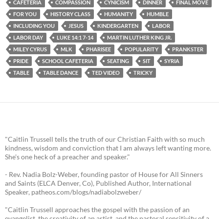
CAFETERIA
COMPASSION
CYNICISM
DINNER
FINAL MOVE
FOR YOU
HISTORY CLASS
HUMANITY
HUMBLE
INCLUDING YOU
JESUS
KINDERGARTEN
LABOR
LABOR DAY
LUKE 14:1 7-14
MARTIN LUTHER KING JR.
MILEY CYRUS
MLK
PHARISEE
POPULARITY
PRANKSTER
PRIDE
SCHOOL CAFETERIA
SEATING
SIT
SYRIA
TABLE
TABLE DANCE
TED VIDEO
TRICKY
"Caitlin Trussell tells the truth of our Christian Faith with so much
kindness, wisdom and conviction that I am always left wanting more.
She's one heck of a preacher and speaker."
- Rev. Nadia Bolz-Weber, founding pastor of House for All Sinners
and Saints (ELCA Denver, Co), Published Author, International
Speaker, patheos.com/blogs/nadiabolzweber/
"Caitlin Trussell approaches the gospel with the passion of an
evangelist, the creativity of an artist, and the pastoral sensitivity of a