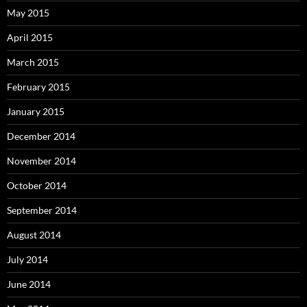
May 2015
April 2015
March 2015
February 2015
January 2015
December 2014
November 2014
October 2014
September 2014
August 2014
July 2014
June 2014