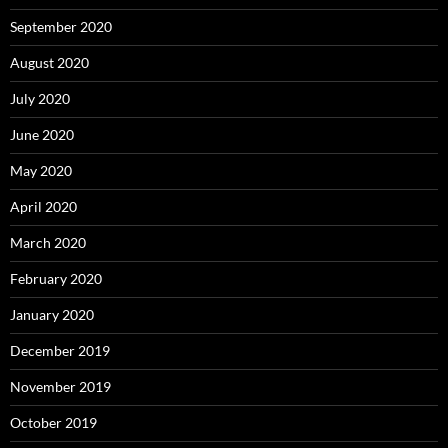
September 2020
August 2020
July 2020
June 2020
May 2020
April 2020
March 2020
February 2020
January 2020
December 2019
November 2019
October 2019