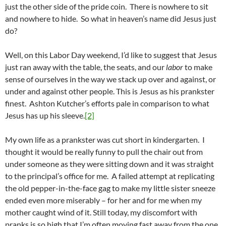
just the other side of the pride coin. There is nowhere to sit
and nowhere to hide. So what in heaven’s name did Jesus just
do?
Well, on this Labor Day weekend, I’d like to suggest that Jesus
just ran away with the table, the seats, and our
labor
to make
sense of ourselves in the way we stack up over and against, or
under and against other people. This is Jesus as his prankster
finest. Ashton Kutcher’s efforts pale in comparison to what
Jesus has up his sleeve.
[2]
My own life as a prankster was cut short in kindergarten. I
thought it would be really funny to pull the chair out from
under someone as they were sitting down and it was straight
to the principal’s office for me. A failed attempt at replicating
the old pepper-in-the-face gag to make my little sister sneeze
ended even more miserably – for her and for me when my
mother caught wind of it. Still today, my discomfort with
pranks is so high that I’m often moving fast away from the one