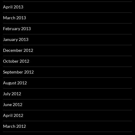
April 2013
March 2013
February 2013
January 2013
December 2012
October 2012
September 2012
August 2012
July 2012
June 2012
April 2012
March 2012