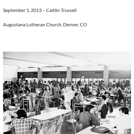
September 1, 2013 – Caitlin Trussell
Augustana Lutheran Church, Denver, CO