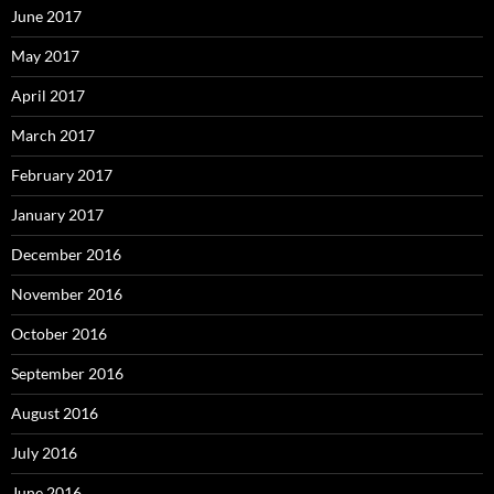
June 2017
May 2017
April 2017
March 2017
February 2017
January 2017
December 2016
November 2016
October 2016
September 2016
August 2016
July 2016
June 2016