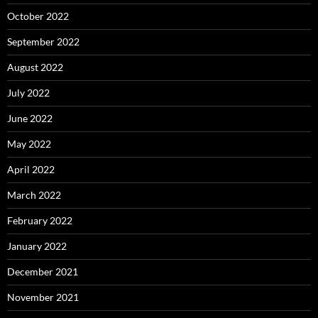
October 2022
September 2022
August 2022
July 2022
June 2022
May 2022
April 2022
March 2022
February 2022
January 2022
December 2021
November 2021