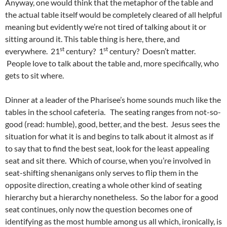
Anyway, one would think that the metaphor of the table and
the actual table itself would be completely cleared of all helpful
meaning but evidently we’re not tired of talking about it or
sitting around it. This table thing is here, there, and
st
st
everywhere. 21
century? 1
century? Doesn’t matter.
People love to talk about the table and, more specifically, who
gets to sit where.
Dinner at a leader of the Pharisee’s home sounds much like the
tables in the school cafeteria. The seating ranges from not-so-
good (read: humble), good, better, and the best. Jesus sees the
situation for what it is and begins to talk about it almost as if
to say that to find the best seat, look for the least appealing
seat and sit there. Which of course, when you’re involved in
seat-shifting shenanigans only serves to flip them in the
opposite direction, creating a whole other kind of seating
hierarchy but a hierarchy nonetheless. So the labor for a good
seat continues, only now the question becomes one of
identifying as the most humble among us all which, ironically, is