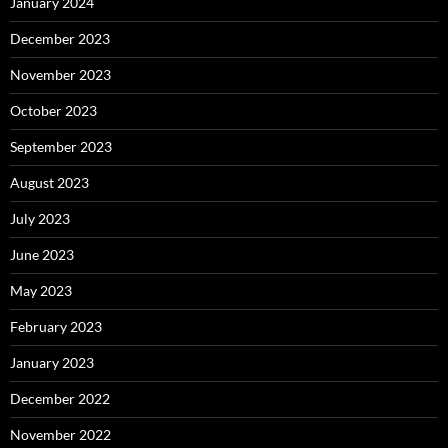
January 2024
December 2023
November 2023
October 2023
September 2023
August 2023
July 2023
June 2023
May 2023
February 2023
January 2023
December 2022
November 2022