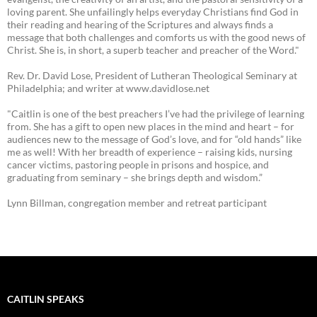
loving parent. She unfailingly helps everyday Christians find God in
their reading and hearing of the Scriptures and always finds a
message that both challenges and comforts us with the good news of
Christ. She is, in short, a superb teacher and preacher of the Word."
Rev. Dr. David Lose, President of Lutheran Theological Seminary at
Philadelphia; and writer at www.davidlose.net
"Caitlin is one of the best preachers I’ve had the privilege of learning
from. She has a gift to open new places in the mind and heart – for
audiences new to the message of God’s love, and for “old hands” like
me as well! With her breadth of experience – raising kids, nursing
cancer victims, pastoring people in prisons and hospice, and
graduating from seminary – she brings depth and wisdom.”
Lynn Billman, congregation member and retreat participant
CAITLIN SPEAKS