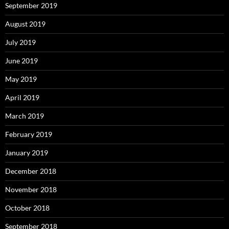
September 2019
August 2019
July 2019
June 2019
May 2019
April 2019
March 2019
February 2019
January 2019
December 2018
November 2018
October 2018
September 2018