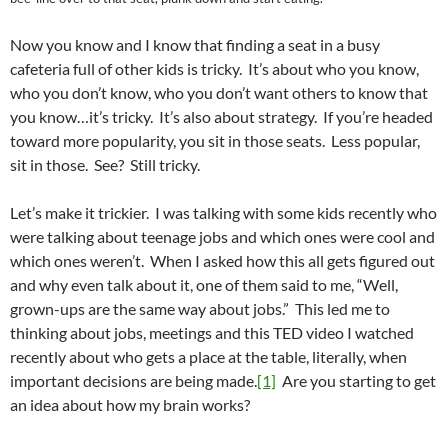
Now you know and I know that finding a seat in a busy
cafeteria full of other kids is tricky. It’s about who you know,
who you don’t know, who you don’t want others to know that
you know…it’s tricky. It’s also about strategy. If you’re headed
toward more popularity, you sit in those seats. Less popular,
sit in those. See? Still tricky.
Let’s make it trickier. I was talking with some kids recently who
were talking about teenage jobs and which ones were cool and
which ones weren’t. When I asked how this all gets figured out
and why even talk about it, one of them said to me, “Well,
grown-ups are the same way about jobs.” This led me to
thinking about jobs, meetings and this TED video I watched
recently about who gets a place at the table, literally, when
important decisions are being made.
[1]
Are you starting to get
an idea about how my brain works?