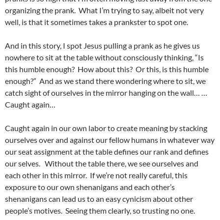
organizing the prank. What I’m trying to say, albeit not very
well, is that it sometimes takes a prankster to spot one.
And in this story, I spot Jesus pulling a prank as he gives us
nowhere to sit at the table without consciously thinking, “Is
this humble enough? How about this? Or this, is this humble
enough?” And as we stand there wondering where to sit, we
catch sight of ourselves in the mirror hanging on the wall… …
Caught again…
Caught again in our own labor to create meaning by stacking
ourselves over and against our fellow humans in whatever way
our seat assignment at the table defines our rank and defines
our selves. Without the table there, we see ourselves and
each other in this mirror. If we’re not really careful, this
exposure to our own shenanigans and each other’s
shenanigans can lead us to an easy cynicism about other
people’s motives. Seeing them clearly, so trusting no one.