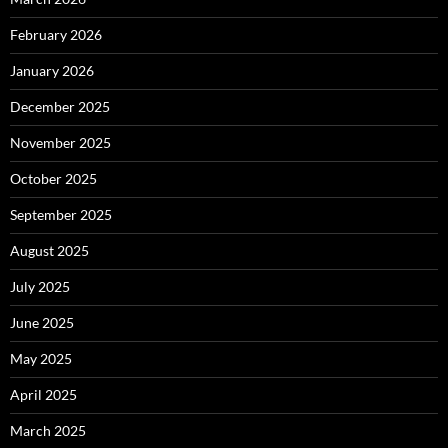
February 2026
January 2026
December 2025
November 2025
October 2025
September 2025
August 2025
July 2025
June 2025
May 2025
April 2025
March 2025