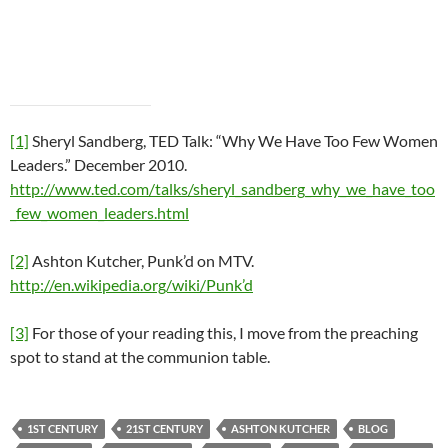
[1]
Sheryl Sandberg, TED Talk: “Why We Have Too Few Women
Leaders.” December 2010.
http://www.ted.com/talks/sheryl_sandberg_why_we_have_too
_few_women_leaders.html
[2]
Ashton Kutcher, Punk’d on MTV.
http://en.wikipedia.org/wiki/Punk’d
[3]
For those of your reading this, I move from the preaching
spot to stand at the communion table.
1ST CENTURY
21ST CENTURY
ASHTON KUTCHER
BLOG