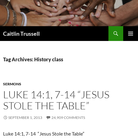
Search
Caitlin Trussell
SKIP
PRIMAR
TO
MENU
CONTENT
Tag Archives: History class
SERMONS
LUKE 14:1, 7-14 “JESUS
STOLE THE TABLE”
SEPTEMBER 1, 2013
24,909 COMMENTS
Luke 14:1, 7-14 “Jesus Stole the Table”