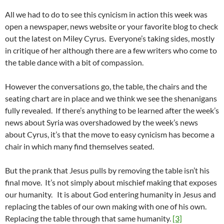
All we had to do to see this cynicism in action this week was
open a newspaper, news website or your favorite blog to check
out the latest on Miley Cyrus. Everyone’s taking sides, mostly
in critique of her although there are a few writers who come to
the table dance with a bit of compassion.
However the conversations go, the table, the chairs and the
seating chart are in place and we think we see the shenanigans
fully revealed. If there’s anything to be learned after the week’s
news about Syria was overshadowed by the week’s news
about Cyrus, it’s that the move to easy cynicism has become a
chair in which many find themselves seated.
But the prank that Jesus pulls by removing the table isn’t his
final move. It’s not simply about mischief making that exposes
our humanity. It is about God entering humanity in Jesus and
replacing the tables of our own making with one of his own.
Replacing the table through that same humanity.
[3]