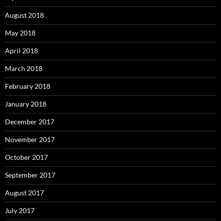
August 2018
May 2018
April 2018
March 2018
February 2018
January 2018
December 2017
November 2017
October 2017
September 2017
August 2017
July 2017