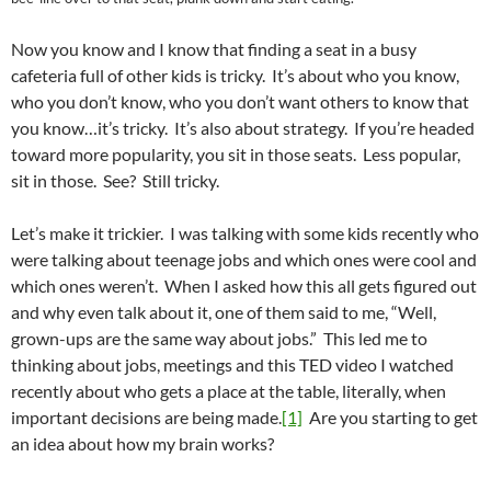
Now you know and I know that finding a seat in a busy
cafeteria full of other kids is tricky. It’s about who you know,
who you don’t know, who you don’t want others to know that
you know…it’s tricky. It’s also about strategy. If you’re headed
toward more popularity, you sit in those seats. Less popular,
sit in those. See? Still tricky.
Let’s make it trickier. I was talking with some kids recently who
were talking about teenage jobs and which ones were cool and
which ones weren’t. When I asked how this all gets figured out
and why even talk about it, one of them said to me, “Well,
grown-ups are the same way about jobs.” This led me to
thinking about jobs, meetings and this TED video I watched
recently about who gets a place at the table, literally, when
important decisions are being made.
[1]
Are you starting to get
an idea about how my brain works?