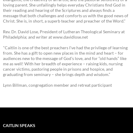
loving parent. She unfailingly helps everyday Christians find God in
their reading and hearing of the Scriptures and always finds a
message that both challenges and comforts us with the good news of
Christ. She is, in short, a superb teacher and preacher of the Word."
Rev. Dr. David Lose, President of Lutheran Theological Seminary at
Philadelphia; and writer at www.davidlose.net
"Caitlin is one of the best preachers I’ve had the privilege of learning
from. She has a gift to open new places in the mind and heart – for
audiences new to the message of God’s love, and for “old hands” like
me as well! With her breadth of experience – raising kids, nursing
cancer victims, pastoring people in prisons and hospice, and
graduating from seminary – she brings depth and wisdom.”
Lynn Billman, congregation member and retreat participant
CAITLIN SPEAKS