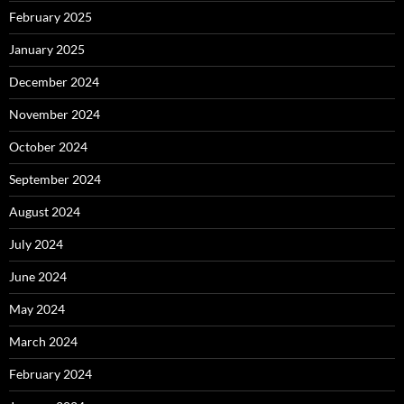
February 2025
January 2025
December 2024
November 2024
October 2024
September 2024
August 2024
July 2024
June 2024
May 2024
March 2024
February 2024