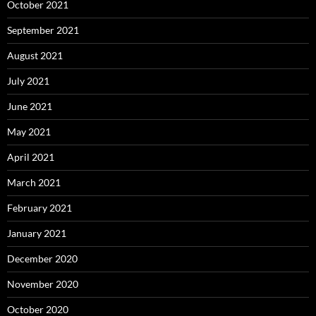
October 2021
September 2021
August 2021
July 2021
June 2021
May 2021
April 2021
March 2021
February 2021
January 2021
December 2020
November 2020
October 2020