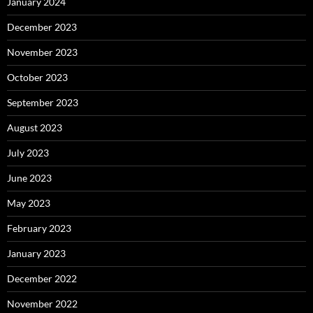
January 2024
December 2023
November 2023
October 2023
September 2023
August 2023
July 2023
June 2023
May 2023
February 2023
January 2023
December 2022
November 2022