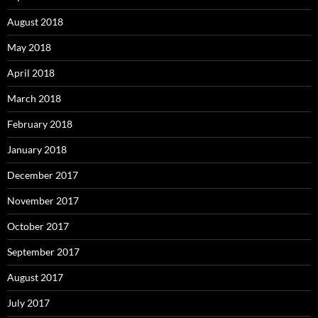
August 2018
May 2018
April 2018
March 2018
February 2018
January 2018
December 2017
November 2017
October 2017
September 2017
August 2017
July 2017