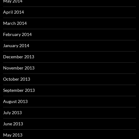
May 2014
April 2014
March 2014
February 2014
January 2014
December 2013
November 2013
October 2013
September 2013
August 2013
July 2013
June 2013
May 2013