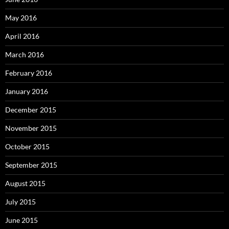
May 2016
April 2016
March 2016
February 2016
January 2016
December 2015
November 2015
October 2015
September 2015
August 2015
July 2015
June 2015