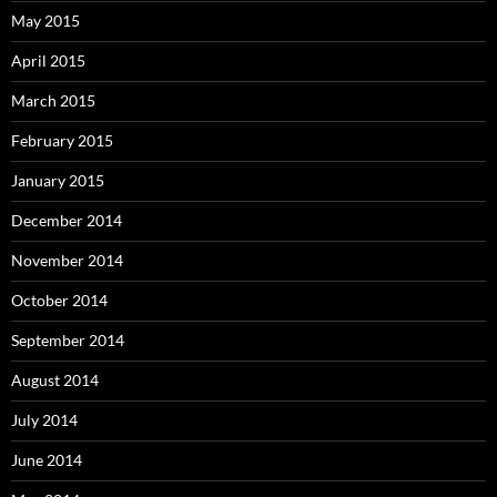
May 2015
April 2015
March 2015
February 2015
January 2015
December 2014
November 2014
October 2014
September 2014
August 2014
July 2014
June 2014