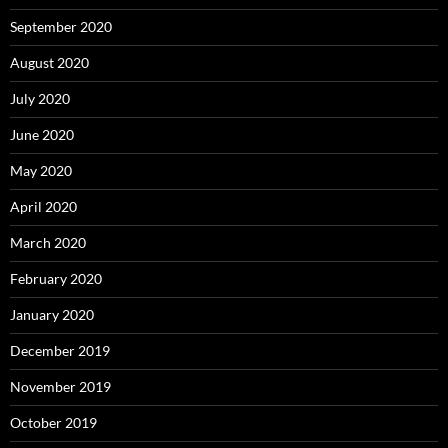
September 2020
August 2020
July 2020
June 2020
May 2020
April 2020
March 2020
February 2020
January 2020
December 2019
November 2019
October 2019