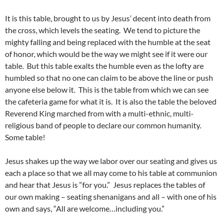
It is this table, brought to us by Jesus’ decent into death from
the cross, which levels the seating. We tend to picture the
mighty falling and being replaced with the humble at the seat
of honor, which would be the way we might see if it were our
table. But this table exalts the humble even as the lofty are
humbled so that no one can claim to be above the line or push
anyone else below it. This is the table from which we can see
the cafeteria game for what it is. It is also the table the beloved
Reverend King marched from with a multi-ethnic, multi-
religious band of people to declare our common humanity.
Some table!
Jesus shakes up the way we labor over our seating and gives us
each a place so that we all may come to his table at communion
and hear that Jesus is “for you.” Jesus replaces the tables of
our own making – seating shenanigans and all – with one of his
own and says, “All are welcome…including you.”