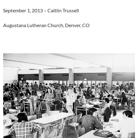
September 1, 2013 – Caitlin Trussell
Augustana Lutheran Church, Denver, CO