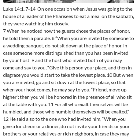
Luke 14:1, 7-14 On one occasion when Jesus was going to the
house of a leader of the Pharisees to eat a meal on the sabbath,
they were watching him closely.
7 When he noticed how the guests chose the places of honor,
he told them a parable. 8 “When you are invited by someone to
a wedding banquet, do not sit down at the place of honor, in
case someone more distinguished than you has been invited
by your host; 9 and the host who invited both of you may
come and say to you, “Give this person your place,’ and then in
disgrace you would start to take the lowest place. 10 But when
you are invited, go and sit down at the lowest place, so that
when your host comes, he may say to you, “Friend, move up
higher'; then you will be honored in the presence of all who sit
at the table with you. 11 For all who exalt themselves will be
humbled, and those who humble themselves will be exalted.”
12 He said also to the one who had invited him, “When you
give a luncheon or a dinner, do not invite your friends or your
brothers or your relatives or rich neighbors, in case they may