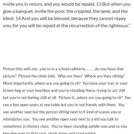
invite you in return, and you would be repaid. 13 But when you
give a banquet, invite the poor, the crippled, the lame, and the
blind. 14 And you will be blessed, because they cannot repay
you, for you will be repaid at the resurrection of the righteous.”
Picture this with me…you’re in a school cafeteria… … …do you have that
picture? Picture the other kids. Who are they? Where are they sitting?
More importantly, where are you going to sit? You have your tray or your
brown bag or your lunchbox and you’re standing there, trying to act chill
but you’re not feeling chill at all. Picture it…where are you going to sit? You
see a few open seats at one table but you’re not friends with them. You
see another seat but the person sitting next to it kind of scares you or
intimidates you. You see another open seat next to a kid you talk to
sometimes in History class. You’ve been standing awhile now and so you
bee-line over to that seat, plunk down and start eating.