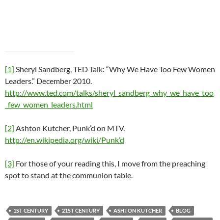
[1]
Sheryl Sandberg, TED Talk: “Why We Have Too Few Women
Leaders.” December 2010.
http://www.ted.com/talks/sheryl_sandberg_why_we_have_too
_few_women_leaders.html
[2]
Ashton Kutcher, Punk’d on MTV.
http://en.wikipedia.org/wiki/Punk’d
[3]
For those of your reading this, I move from the preaching
spot to stand at the communion table.
1ST CENTURY
21ST CENTURY
ASHTON KUTCHER
BLOG