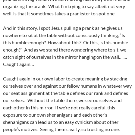
organizing the prank. What I’m trying to say, albeit not very
well, is that it sometimes takes a prankster to spot one.
And in this story, I spot Jesus pulling a prank as he gives us
nowhere to sit at the table without consciously thinking, “Is
this humble enough? How about this? Or this, is this humble
enough?” And as we stand there wondering where to sit, we
catch sight of ourselves in the mirror hanging on the wall… …
Caught again…
Caught again in our own labor to create meaning by stacking
ourselves over and against our fellow humans in whatever way
our seat assignment at the table defines our rank and defines
our selves. Without the table there, we see ourselves and
each other in this mirror. If we’re not really careful, this
exposure to our own shenanigans and each other’s
shenanigans can lead us to an easy cynicism about other
people’s motives. Seeing them clearly, so trusting no one.