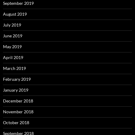
September 2019
August 2019
July 2019
June 2019
May 2019
April 2019
March 2019
February 2019
January 2019
December 2018
November 2018
October 2018
September 2018