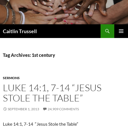
Search
Caitlin Trussell
SKIP
PRIMAR
TO
MENU
CONTENT
Tag Archives: 1st century
SERMONS
LUKE 14:1, 7-14 “JESUS
STOLE THE TABLE”
SEPTEMBER 1, 2013
24,909 COMMENTS
Luke 14:1, 7-14 “Jesus Stole the Table”