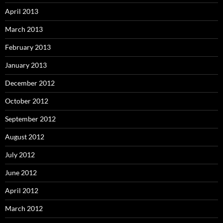
April 2013
March 2013
February 2013
January 2013
December 2012
October 2012
September 2012
August 2012
July 2012
June 2012
April 2012
March 2012