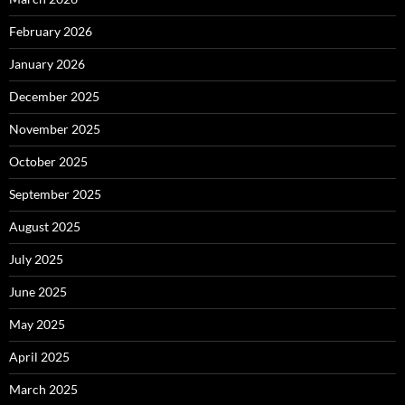
February 2026
January 2026
December 2025
November 2025
October 2025
September 2025
August 2025
July 2025
June 2025
May 2025
April 2025
March 2025