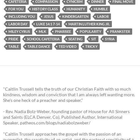
CAFETERIA
COMPASSION
CYNICISM
DINNER
FINAL MOVE
FOR YOU
HISTORY CLASS
HUMANITY
HUMBLE
INCLUDING YOU
JESUS
KINDERGARTEN
LABOR
LABOR DAY
LUKE 14:1 7-14
MARTIN LUTHER KING JR.
MILEY CYRUS
MLK
PHARISEE
POPULARITY
PRANKSTER
PRIDE
SCHOOL CAFETERIA
SEATING
SIT
SYRIA
TABLE
TABLE DANCE
TED VIDEO
TRICKY
"Caitlin Trussell tells the truth of our Christian Faith with so much
kindness, wisdom and conviction that I am always left wanting more.
She's one heck of a preacher and speaker."
- Rev. Nadia Bolz-Weber, founding pastor of House for All Sinners
and Saints (ELCA Denver, Co), Published Author, International
Speaker, patheos.com/blogs/nadiabolzweber/
"Caitlin Trussell approaches the gospel with the passion of an
evangelist, the creativity of an artist, and the pastoral sensitivity of a