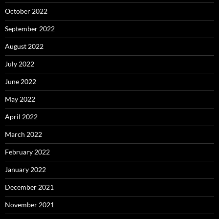
October 2022
September 2022
August 2022
July 2022
June 2022
May 2022
April 2022
March 2022
February 2022
January 2022
December 2021
November 2021