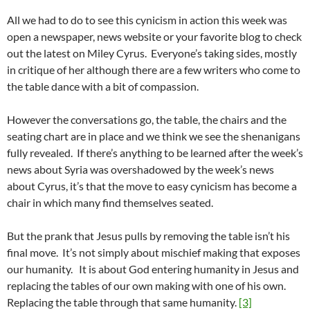
All we had to do to see this cynicism in action this week was
open a newspaper, news website or your favorite blog to check
out the latest on Miley Cyrus. Everyone’s taking sides, mostly
in critique of her although there are a few writers who come to
the table dance with a bit of compassion.
However the conversations go, the table, the chairs and the
seating chart are in place and we think we see the shenanigans
fully revealed. If there’s anything to be learned after the week’s
news about Syria was overshadowed by the week’s news
about Cyrus, it’s that the move to easy cynicism has become a
chair in which many find themselves seated.
But the prank that Jesus pulls by removing the table isn’t his
final move. It’s not simply about mischief making that exposes
our humanity. It is about God entering humanity in Jesus and
replacing the tables of our own making with one of his own.
Replacing the table through that same humanity.
[3]