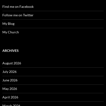
Find me on Facebook
Follow me on Twitter
My Blog
My Church
ARCHIVES
August 2026
July 2026
June 2026
May 2026
April 2026
March 2026