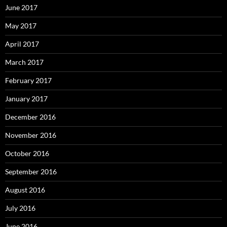
June 2017
May 2017
April 2017
March 2017
February 2017
January 2017
December 2016
November 2016
October 2016
September 2016
August 2016
July 2016
June 2016