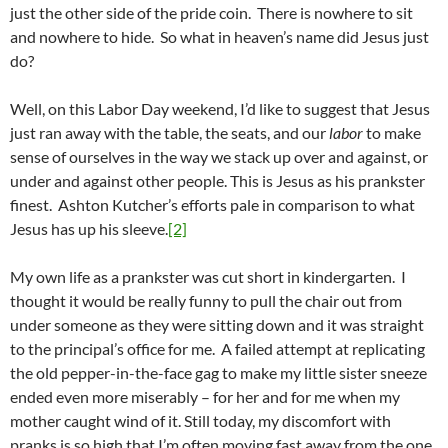
just the other side of the pride coin. There is nowhere to sit
and nowhere to hide. So what in heaven’s name did Jesus just
do?
Well, on this Labor Day weekend, I’d like to suggest that Jesus
just ran away with the table, the seats, and our
labor
to make
sense of ourselves in the way we stack up over and against, or
under and against other people. This is Jesus as his prankster
finest. Ashton Kutcher’s efforts pale in comparison to what
Jesus has up his sleeve.
[2]
My own life as a prankster was cut short in kindergarten. I
thought it would be really funny to pull the chair out from
under someone as they were sitting down and it was straight
to the principal’s office for me. A failed attempt at replicating
the old pepper-in-the-face gag to make my little sister sneeze
ended even more miserably – for her and for me when my
mother caught wind of it. Still today, my discomfort with
pranks is so high that I’m often moving fast away from the one