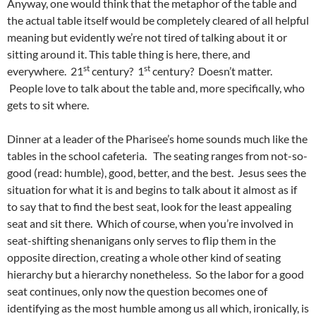
Anyway, one would think that the metaphor of the table and
the actual table itself would be completely cleared of all helpful
meaning but evidently we’re not tired of talking about it or
sitting around it. This table thing is here, there, and
st
st
everywhere. 21
century? 1
century? Doesn’t matter.
People love to talk about the table and, more specifically, who
gets to sit where.
Dinner at a leader of the Pharisee’s home sounds much like the
tables in the school cafeteria. The seating ranges from not-so-
good (read: humble), good, better, and the best. Jesus sees the
situation for what it is and begins to talk about it almost as if
to say that to find the best seat, look for the least appealing
seat and sit there. Which of course, when you’re involved in
seat-shifting shenanigans only serves to flip them in the
opposite direction, creating a whole other kind of seating
hierarchy but a hierarchy nonetheless. So the labor for a good
seat continues, only now the question becomes one of
identifying as the most humble among us all which, ironically, is