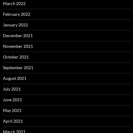
March 2022
February 2022
January 2022
December 2021
November 2021
October 2021
September 2021
August 2021
July 2021
June 2021
May 2021
April 2021
March 2021