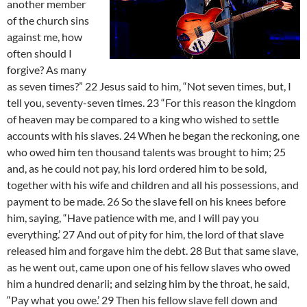
another member
of the church sins
against me, how
often should I
forgive? As many
as seven times?” 22 Jesus said to him, “Not seven times, but, I
tell you, seventy-seven times. 23 “For this reason the kingdom
of heaven may be compared to a king who wished to settle
accounts with his slaves. 24 When he began the reckoning, one
who owed him ten thousand talents was brought to him; 25
and, as he could not pay, his lord ordered him to be sold,
together with his wife and children and all his possessions, and
payment to be made. 26 So the slave fell on his knees before
him, saying, “Have patience with me, and I will pay you
everything.’ 27 And out of pity for him, the lord of that slave
released him and forgave him the debt. 28 But that same slave,
as he went out, came upon one of his fellow slaves who owed
him a hundred denarii; and seizing him by the throat, he said,
“Pay what you owe.’ 29 Then his fellow slave fell down and