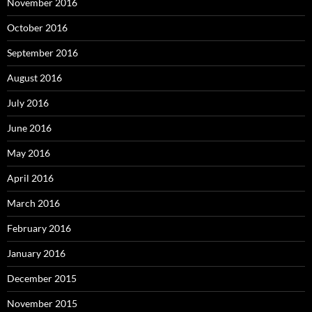
November 2016
October 2016
September 2016
August 2016
July 2016
June 2016
May 2016
April 2016
March 2016
February 2016
January 2016
December 2015
November 2015