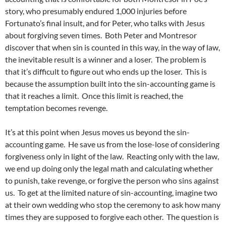
story, who presumably endured 1,000 injuries before
Fortunato’s final insult, and for Peter, who talks with Jesus
about forgiving seven times. Both Peter and Montresor
discover that when sin is counted in this way, in the way of law,
the inevitable result is a winner and a loser. The problem is
that it’s difficult to figure out who ends up the loser. This is
because the assumption built into the sin-accounting game is
that it reaches a limit. Once this limit is reached, the
temptation becomes revenge.
It’s at this point when Jesus moves us beyond the sin-
accounting game. He save us from the lose-lose of considering
forgiveness only in light of the law. Reacting only with the law,
we end up doing only the legal math and calculating whether
to punish, take revenge, or forgive the person who sins against
us. To get at the limited nature of sin-accounting, imagine two
at their own wedding who stop the ceremony to ask how many
times they are supposed to forgive each other. The question is