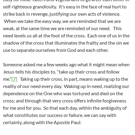
self-righteous grandiosity. It’s easy in the face of real hurt to
strike back in revenge, justifying our own acts of violence.
When we take the easy way, we are reminded that we are
weak, at the same time we are reminded of our need. This
need levels us all at the foot of the cross. Each one of us in the
shadow of the cross that illuminates the frailty and the sin we
use to separate ourselves from God and each other.
Someone asked me a few weeks ago what it might mean when
Jesus tells his disciples to, “take up their cross and follow
me.”
[7]
Taking up their cross, in part, means waking up to the
reality of our need every day. Waking up in need, realizing our
dependence on the One who was tortured and died on the
cross; and through that very cross offers infinite forgiveness
for me and for you. So that each day, within the ambiguity of
what constitutes our success or failure, we can say with
certainty, along with the Apostle Paul: