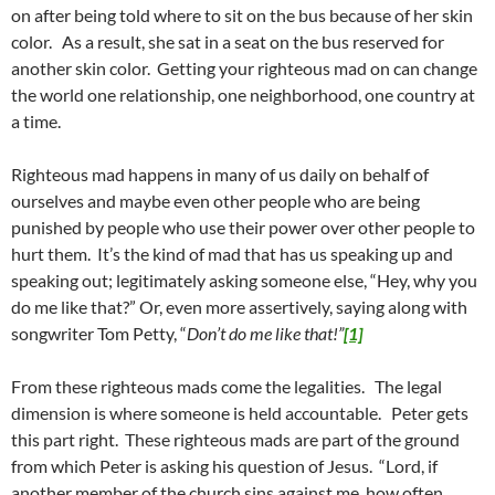
on after being told where to sit on the bus because of her skin
color. As a result, she sat in a seat on the bus reserved for
another skin color. Getting your righteous mad on can change
the world one relationship, one neighborhood, one country at
a time.
Righteous mad happens in many of us daily on behalf of
ourselves and maybe even other people who are being
punished by people who use their power over other people to
hurt them. It’s the kind of mad that has us speaking up and
speaking out; legitimately asking someone else, “Hey, why you
do me like that?” Or, even more assertively, saying along with
songwriter Tom Petty, “
Don’t do me like that!”
[1]
From these righteous mads come the legalities. The legal
dimension is where someone is held accountable. Peter gets
this part right. These righteous mads are part of the ground
from which Peter is asking his question of Jesus. “Lord, if
another member of the church sins against me, how often