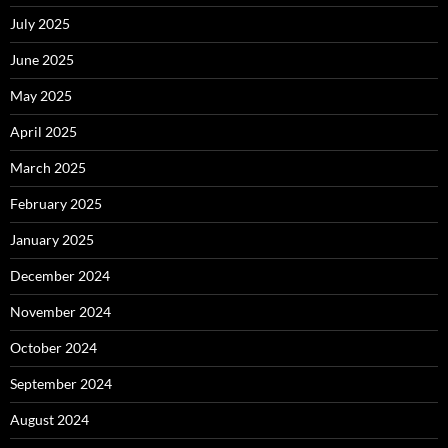
July 2025
June 2025
May 2025
April 2025
March 2025
February 2025
January 2025
December 2024
November 2024
October 2024
September 2024
August 2024