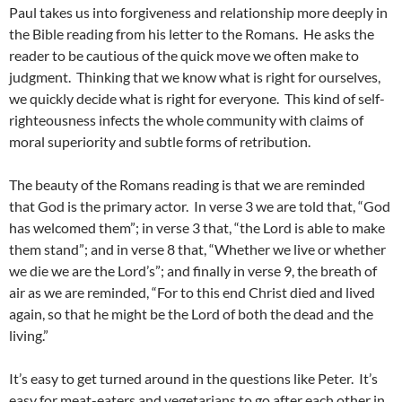
Paul takes us into forgiveness and relationship more deeply in
the Bible reading from his letter to the Romans. He asks the
reader to be cautious of the quick move we often make to
judgment. Thinking that we know what is right for ourselves,
we quickly decide what is right for everyone. This kind of self-
righteousness infects the whole community with claims of
moral superiority and subtle forms of retribution.
The beauty of the Romans reading is that we are reminded
that God is the primary actor. In verse 3 we are told that, “God
has welcomed them”; in verse 3 that, “the Lord is able to make
them stand”; and in verse 8 that, “Whether we live or whether
we die we are the Lord’s”; and finally in verse 9, the breath of
air as we are reminded, “For to this end Christ died and lived
again, so that he might be the Lord of both the dead and the
living.”
It’s easy to get turned around in the questions like Peter. It’s
easy for meat-eaters and vegetarians to go after each other in