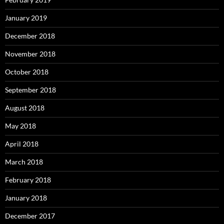
January 2019
December 2018
November 2018
October 2018
September 2018
August 2018
May 2018
April 2018
March 2018
February 2018
January 2018
December 2017