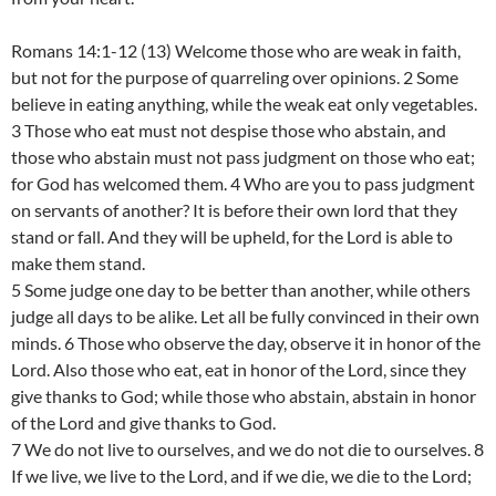
Romans 14:1-12 (13) Welcome those who are weak in faith,
but not for the purpose of quarreling over opinions. 2 Some
believe in eating anything, while the weak eat only vegetables.
3 Those who eat must not despise those who abstain, and
those who abstain must not pass judgment on those who eat;
for God has welcomed them. 4 Who are you to pass judgment
on servants of another? It is before their own lord that they
stand or fall. And they will be upheld, for the Lord is able to
make them stand.
5 Some judge one day to be better than another, while others
judge all days to be alike. Let all be fully convinced in their own
minds. 6 Those who observe the day, observe it in honor of the
Lord. Also those who eat, eat in honor of the Lord, since they
give thanks to God; while those who abstain, abstain in honor
of the Lord and give thanks to God.
7 We do not live to ourselves, and we do not die to ourselves. 8
If we live, we live to the Lord, and if we die, we die to the Lord;