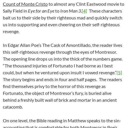
Count of Monte Cristo
to almost any Clint Eastwood movie to
Sally Field in
Eye for an Eye
to
Iron Man 3
.
[4]
These characters
bait us to their side by their righteous mad and quickly switch
us into supporting and even cheering on their self-righteous
revenge.
In Edgar Allan Poe’s The Cask of Amontillado, the reader lives
this self-righteous revenge through the eyes of Montresor.
The opening line drops us into the thick of the numbers game.
“The thousand injuries of Fortunato I had borne as I best
could, but when he ventured upon insult I vowed revenge.”
[5]
The story begins and ends in four and half pages. The readers
find themselves privy to the horror of this revenge as
Fortunato, the object of Montresor’s fury, is buried alive
behind a freshly built wall of brick and mortar in an ancient
catacomb.
On one level, the Bible reading in Matthew speaks to the sin-
accounting that is comfortable for both Montresor in Poe’s