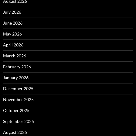
August 2026
July 2026
June 2026
May 2026
April 2026
March 2026
February 2026
January 2026
December 2025
November 2025
October 2025
September 2025
August 2025