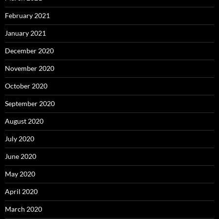
February 2021
January 2021
December 2020
November 2020
October 2020
September 2020
August 2020
July 2020
June 2020
May 2020
April 2020
March 2020