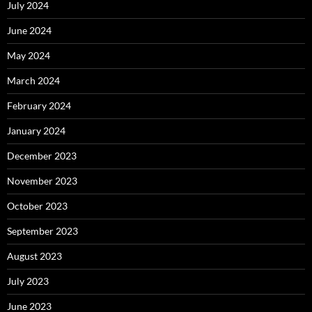
July 2024
June 2024
May 2024
March 2024
February 2024
January 2024
December 2023
November 2023
October 2023
September 2023
August 2023
July 2023
June 2023