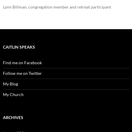
Lynn Billman, congregation member and retreat participant
CAITLIN SPEAKS
Find me on Facebook
Follow me on Twitter
My Blog
My Church
ARCHIVES