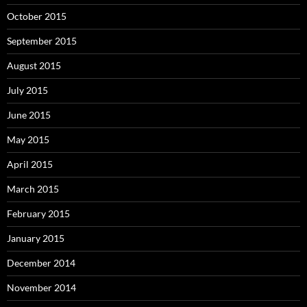
October 2015
September 2015
August 2015
July 2015
June 2015
May 2015
April 2015
March 2015
February 2015
January 2015
December 2014
November 2014