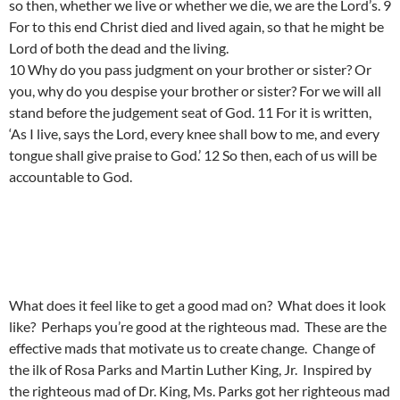
so then, whether we live or whether we die, we are the Lord’s. 9
For to this end Christ died and lived again, so that he might be
Lord of both the dead and the living.
10 Why do you pass judgment on your brother or sister? Or
you, why do you despise your brother or sister? For we will all
stand before the judgement seat of God. 11 For it is written,
‘As I live, says the Lord, every knee shall bow to me, and every
tongue shall give praise to God.’ 12 So then, each of us will be
accountable to God.
What does it feel like to get a good mad on? What does it look
like? Perhaps you’re good at the righteous mad. These are the
effective mads that motivate us to create change. Change of
the ilk of Rosa Parks and Martin Luther King, Jr. Inspired by
the righteous mad of Dr. King, Ms. Parks got her righteous mad