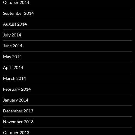
October 2014
September 2014
August 2014
July 2014
June 2014
May 2014
April 2014
March 2014
February 2014
January 2014
December 2013
November 2013
October 2013