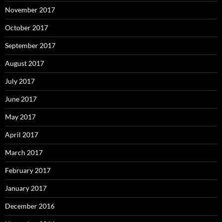
November 2017
October 2017
September 2017
August 2017
July 2017
June 2017
May 2017
April 2017
March 2017
February 2017
January 2017
December 2016