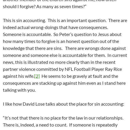
should I forgive? As many as seven times?”
This is sin accounting. This is an important question. There are
indeed actual wrong-doings that have consequences.
Someone is accountable. So Peter’s question to Jesus about
how many times to forgive is an honest question out of the
knowledge that there are sins. There are wrongs done against
someone and someone else is accountable for them. In current
news, this is illustrated no more clearly than in the recent
partner violence committed by NFL Football Player Ray Rice
against his wife.
[2]
He seems to be gravely at fault and the
consequences are stacking up against him even as I stand here
talking with you.
I like how David Lose talks about the place for sin accounting:
“It’s not that there is no place for the law in our relationships.
There is, indeed, a need to count. If someone is repeatedly