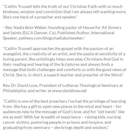
"Caitlin Trussell tells the truth of our Christian Faith with so much
kindness, wisdom and conviction that I am always left wanting more.
She's one heck of a preacher and speaker."
- Rev. Nadia Bolz-Weber, founding pastor of House for All Sinners
and Saints (ELCA Denver, Co), Published Author, International
Speaker, patheos.com/blogs/nadiabolzweber/
"Caitlin Trussell approaches the gospel with the passion of an
evangelist, the creativity of an artist, and the pastoral sensitivity of a
loving parent. She unfailingly helps everyday Christians find God in
their reading and hearing of the Scriptures and always finds a
message that both challenges and comforts us with the good news of
Christ. She is, in short, a superb teacher and preacher of the Word."
Rev. Dr. David Lose, President of Lutheran Theological Seminary at
Philadelphia; and writer at www.davidlose.net
"Caitlin is one of the best preachers I’ve had the privilege of learning
from. She has a gift to open new places in the mind and heart – for
audiences new to the message of God’s love, and for “old hands” like
me as well! With her breadth of experience – raising kids, nursing
cancer victims, pastoring people in prisons and hospice, and
graduating from seminary – she brings depth and wisdom.”