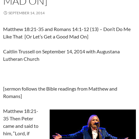
MAD ON]
SEPTEMBER 14, 2014
Matthew 18:21-35 and Romans 14:1-12 (13) – Don’t Do Me
Like That [Or Let’s Get a Good Mad On]
Caitlin Trussell on September 14, 2014 with Augustana
Lutheran Church
[sermon follows the Bible readings from Matthew and
Romans]
Matthew 18:21-
35 Then Peter
came and said to
him, “Lord, if