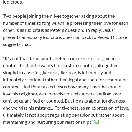
ludicrous.
Two people joining their lives together asking about the
number of times to forgive, while professing their love for each
other, is as ludicrous as Peter’s question. In reply, Jesus’
presents an equally ludicrous question back to Peter. Dr. Lose
suggests that:
“It’s not that Jesus wants Peter to increase his forgiveness
quota…it’s that he wants him to stop counting altogether
simply because forgiveness, like love, is inherently and
intimately relational rather than legal and therefore cannot be
counted. Had Peter asked Jesus how many times he should
love his neighbor, we’d perceive his misunderstanding: love
can’t be quantified or counted. But he asks about forgiveness
and we miss his mistake…Forgiveness, as an expression of love,
ultimately, is not about regulating behavior but rather about
maintaining and nurturing our relationships.”
[6]