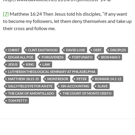
[7]
Matthew 16:24 Then Jesus told his disciples, “If any want
to become my followers, let them deny themselves and take up
their cross and follow me.
CHRIST
CLINT EASTWOOD
DAVID LOSE
DEBT
DISCIPLES
EDGAR ALL POE
FORGIVENESS
FORTUNATO
IRON MAN 3
JESUS
KING
LAW
LUTHERAN THEOLOGICAL SEMINARY AT PHILADELPHIA
MATTHEW 18:21-35
MONTRESOR
PETER
ROMANS 14:1-12
SALLY FIELD EYE FOR AN EYE
SIN-ACCOUNTING
SLAVE
THE CASK OF AMONTILLADO
THE COUNT OF MONTE CRISTO
TOM PETTY