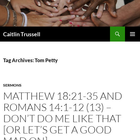
Search
Caitlin Trussell
SKIP
PRIMAR
TO
MENU
CONTENT
Tag Archives: Tom Petty
SERMONS
MATTHEW 18:21-35 AND
ROMANS 14:1-12 (13) –
DON’T DO ME LIKE THAT
[OR LET’S GET A GOOD