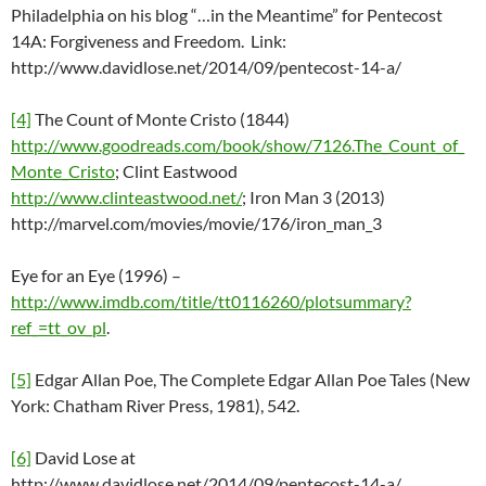
Philadelphia on his blog “…in the Meantime” for Pentecost
14A: Forgiveness and Freedom. Link:
http://www.davidlose.net/2014/09/pentecost-14-a/
[4]
The Count of Monte Cristo (1844)
http://www.goodreads.com/book/show/7126.The_Count_of_
Monte_Cristo
; Clint Eastwood
http://www.clinteastwood.net/
; Iron Man 3 (2013)
http://marvel.com/movies/movie/176/iron_man_3
Eye for an Eye (1996) –
http://www.imdb.com/title/tt0116260/plotsummary?
ref_=tt_ov_pl
.
[5]
Edgar Allan Poe, The Complete Edgar Allan Poe Tales (New
York: Chatham River Press, 1981), 542.
[6]
David Lose at
http://www.davidlose.net/2014/09/pentecost-14-a/