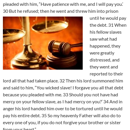
pleaded with him, “Have patience with me, and I will pay you.’
30 But he refused; then he went and threw him into prison
until he would pay
the debt. 31 When
his fellow slaves
saw what had
happened, they
were greatly
distressed, and
they went and
reported to their
lord all that had taken place. 32 Then his lord summoned him
and said to him, “You wicked slave! I forgave you all that debt
because you pleaded with me. 33 Should you not have had
mercy on your fellow slave, as I had mercy on you?’ 34 And in
anger his lord handed him over to be tortured until he would
pay his entire debt. 35 So my heavenly Father will also do to
every one of you, if you do not forgive your brother or sister
from your heart.”