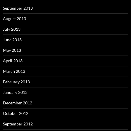
September 2013
August 2013
July 2013
June 2013
May 2013
April 2013
March 2013
February 2013
January 2013
December 2012
October 2012
September 2012