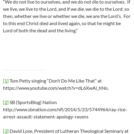
“We do not live to ourselves, and we do not die to ourselves. If
we live, we live to the Lord, and if we die, we die to the Lord; so
then, whether we live or whether we die, we are the Lord’s. For
to this end Christ died and lived again, so that he might be
Lord of both the dead and the living.”
[1]
Tom Petty singing “Don’t Do Me Like That” at
https://www.youtube.com/watch?v=dL6XwAl_hNo.
[2]
SB (SportsBlog) Nation
http://www.sbnation.com/nfl/2014/5/23/5744964/ray-rice-
arrest-assault-statement-apology-ravens
[3]
David Lose, President of Lutheran Theological Seminary at