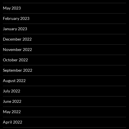
May 2023
February 2023
January 2023
December 2022
November 2022
October 2022
September 2022
August 2022
July 2022
June 2022
May 2022
April 2022