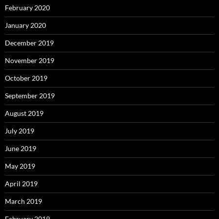
February 2020
January 2020
December 2019
November 2019
October 2019
September 2019
August 2019
July 2019
June 2019
May 2019
April 2019
March 2019
February 2019