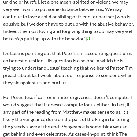
unkind or hurtful, let alone mean-spirited or violent, we may
very well want to put some distance between us. We may
continue to love a child or sibling or friend [or partner] who is
abusive, but we don’t have to put up with the abusive behavior.
Indeed, the most loving and forgiving thing to do may very well
be to
stop
putting up with the behavior.”
[3]
Dr. Lose is pointing out that Peter’s sin-accounting question is
an honest question. His question is also one in which he is
trying to understand Jesus’ teaching that we heard Pastor Tim
preach about last week; about our response to someone when
they sin against us and hurt us.
For Peter, Jesus’ call for infinite forgiveness doesn’t compute. I
would suggest that it doesn’t compute for us either. In fact, if
any part of the reading from Matthew makes sense to us, it’s
likely the vengeance done on the part of the king in torturing
the greedy slave at the end. Vengeance is something we can
get behind and even celebrate. As cases-in-point, think
The