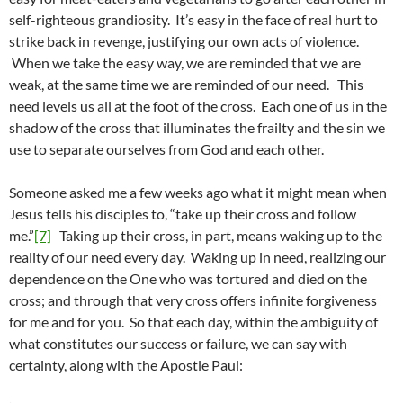
self-righteous grandiosity. It’s easy in the face of real hurt to
strike back in revenge, justifying our own acts of violence.
When we take the easy way, we are reminded that we are
weak, at the same time we are reminded of our need. This
need levels us all at the foot of the cross. Each one of us in the
shadow of the cross that illuminates the frailty and the sin we
use to separate ourselves from God and each other.
Someone asked me a few weeks ago what it might mean when
Jesus tells his disciples to, “take up their cross and follow
me.”
[7]
Taking up their cross, in part, means waking up to the
reality of our need every day. Waking up in need, realizing our
dependence on the One who was tortured and died on the
cross; and through that very cross offers infinite forgiveness
for me and for you. So that each day, within the ambiguity of
what constitutes our success or failure, we can say with
certainty, along with the Apostle Paul: