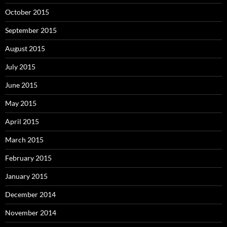
October 2015
September 2015
August 2015
July 2015
June 2015
May 2015
April 2015
March 2015
February 2015
January 2015
December 2014
November 2014