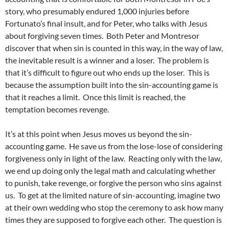
story, who presumably endured 1,000 injuries before
Fortunato’s final insult, and for Peter, who talks with Jesus
about forgiving seven times. Both Peter and Montresor
discover that when sin is counted in this way, in the way of law,
the inevitable result is a winner and a loser. The problem is
that it’s difficult to figure out who ends up the loser. This is
because the assumption built into the sin-accounting game is
that it reaches a limit. Once this limit is reached, the
temptation becomes revenge.
It’s at this point when Jesus moves us beyond the sin-
accounting game. He save us from the lose-lose of considering
forgiveness only in light of the law. Reacting only with the law,
we end up doing only the legal math and calculating whether
to punish, take revenge, or forgive the person who sins against
us. To get at the limited nature of sin-accounting, imagine two
at their own wedding who stop the ceremony to ask how many
times they are supposed to forgive each other. The question is