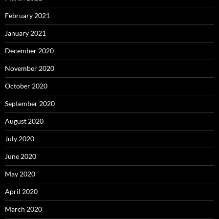
February 2021
January 2021
December 2020
November 2020
October 2020
September 2020
August 2020
July 2020
June 2020
May 2020
April 2020
March 2020