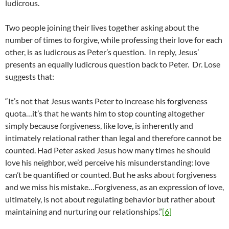
ludicrous.
Two people joining their lives together asking about the
number of times to forgive, while professing their love for each
other, is as ludicrous as Peter’s question. In reply, Jesus’
presents an equally ludicrous question back to Peter. Dr. Lose
suggests that:
“It’s not that Jesus wants Peter to increase his forgiveness
quota…it’s that he wants him to stop counting altogether
simply because forgiveness, like love, is inherently and
intimately relational rather than legal and therefore cannot be
counted. Had Peter asked Jesus how many times he should
love his neighbor, we’d perceive his misunderstanding: love
can’t be quantified or counted. But he asks about forgiveness
and we miss his mistake…Forgiveness, as an expression of love,
ultimately, is not about regulating behavior but rather about
maintaining and nurturing our relationships.”
[6]