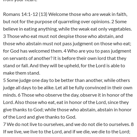
Romans 14:1-12 (13) Welcome those who are weak in faith,
but not for the purpose of quarreling over opinions. 2 Some
believe in eating anything, while the weak eat only vegetables.
3 Those who eat must not despise those who abstain, and
those who abstain must not pass judgment on those who eat;
for God has welcomed them. 4 Who are you to pass judgment
on servants of another? It is before their own lord that they
stand or fall. And they will be upheld, for the Lord is able to
make them stand.
5 Some judge one day to be better than another, while others
judge all days to be alike. Let all be fully convinced in their own
minds. 6 Those who observe the day, observe it in honor of the
Lord. Also those who eat, eat in honor of the Lord, since they
give thanks to God; while those who abstain, abstain in honor
of the Lord and give thanks to God.
7 We do not live to ourselves, and we do not die to ourselves. 8
If we live, we live to the Lord, and if we die, we die to the Lord;