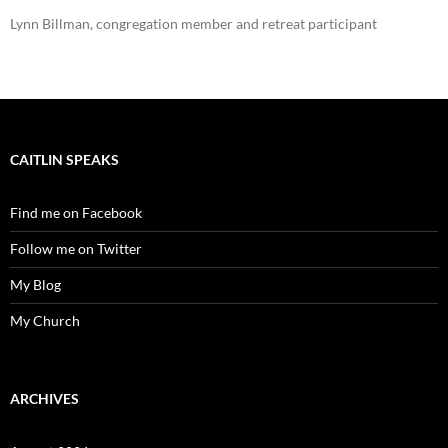
Lynn Billman, congregation member and retreat participant
CAITLIN SPEAKS
Find me on Facebook
Follow me on Twitter
My Blog
My Church
ARCHIVES