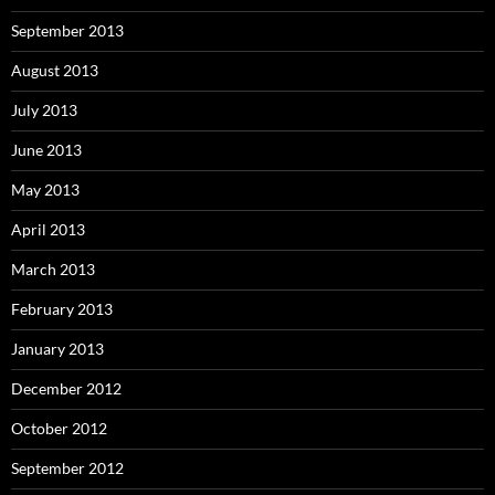
September 2013
August 2013
July 2013
June 2013
May 2013
April 2013
March 2013
February 2013
January 2013
December 2012
October 2012
September 2012