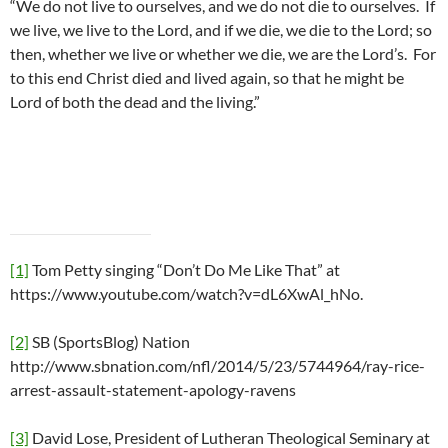
“We do not live to ourselves, and we do not die to ourselves. If
we live, we live to the Lord, and if we die, we die to the Lord; so
then, whether we live or whether we die, we are the Lord’s. For
to this end Christ died and lived again, so that he might be
Lord of both the dead and the living.”
[1]
Tom Petty singing “Don’t Do Me Like That” at
https://www.youtube.com/watch?v=dL6XwAl_hNo.
[2]
SB (SportsBlog) Nation
http://www.sbnation.com/nfl/2014/5/23/5744964/ray-rice-
arrest-assault-statement-apology-ravens
[3]
David Lose, President of Lutheran Theological Seminary at