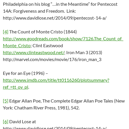
Philadelphia on his blog “…in the Meantime” for Pentecost
14A: Forgiveness and Freedom. Link:
http://www.davidlose.net/2014/09/pentecost-14-a/
[4]
The Count of Monte Cristo (1844)
http://www.goodreads.com/book/show/7126.The_Count_of_
Monte_Cristo
; Clint Eastwood
http://www.clinteastwood.net/
; Iron Man 3 (2013)
http://marvel.com/movies/movie/176/iron_man_3
Eye for an Eye (1996) –
http://www.imdb.com/title/tt0116260/plotsummary?
ref_=tt_ov_pl
.
[5]
Edgar Allan Poe, The Complete Edgar Allan Poe Tales (New
York: Chatham River Press, 1981), 542.
[6]
David Lose at
http://www.davidlose.net/2014/09/pentecost-14-a/