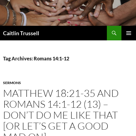
Search
Caitlin Trussell
SKIP
PRIMAR
TO
MENU
CONTENT
Tag Archives: Romans 14:1-12
SERMONS
MATTHEW 18:21-35 AND
ROMANS 14:1-12 (13) –
DON’T DO ME LIKE THAT
[OR LET’S GET A GOOD