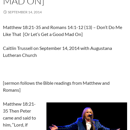
MAD ON]
SEPTEMBER 14, 2014
Matthew 18:21-35 and Romans 14:1-12 (13) – Don’t Do Me
Like That [Or Let’s Get a Good Mad On]
Caitlin Trussell on September 14, 2014 with Augustana
Lutheran Church
[sermon follows the Bible readings from Matthew and
Romans]
Matthew 18:21-
35 Then Peter
came and said to
him, “Lord, if