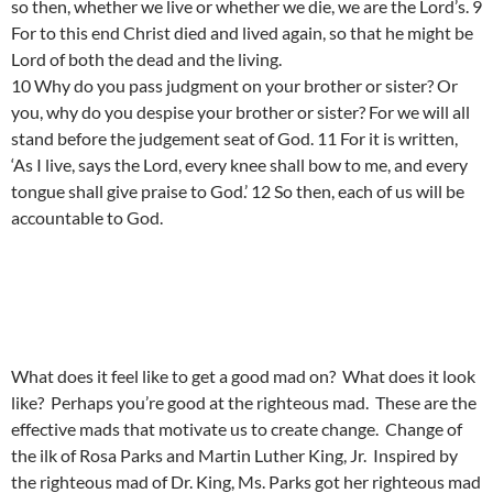
so then, whether we live or whether we die, we are the Lord’s. 9
For to this end Christ died and lived again, so that he might be
Lord of both the dead and the living.
10 Why do you pass judgment on your brother or sister? Or
you, why do you despise your brother or sister? For we will all
stand before the judgement seat of God. 11 For it is written,
‘As I live, says the Lord, every knee shall bow to me, and every
tongue shall give praise to God.’ 12 So then, each of us will be
accountable to God.
What does it feel like to get a good mad on? What does it look
like? Perhaps you’re good at the righteous mad. These are the
effective mads that motivate us to create change. Change of
the ilk of Rosa Parks and Martin Luther King, Jr. Inspired by
the righteous mad of Dr. King, Ms. Parks got her righteous mad