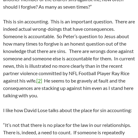
should I forgive? As many as seven times?”
This is sin accounting. This is an important question. There are
indeed actual wrong-doings that have consequences.
Someone is accountable. So Peter’s question to Jesus about
how many times to forgive is an honest question out of the
knowledge that there are sins. There are wrongs done against
someone and someone else is accountable for them. In current
news, this is illustrated no more clearly than in the recent
partner violence committed by NFL Football Player Ray Rice
against his wife.
[2]
He seems to be gravely at fault and the
consequences are stacking up against him even as I stand here
talking with you.
I like how David Lose talks about the place for sin accounting:
“It’s not that there is no place for the law in our relationships.
There is, indeed, a need to count. If someone is repeatedly