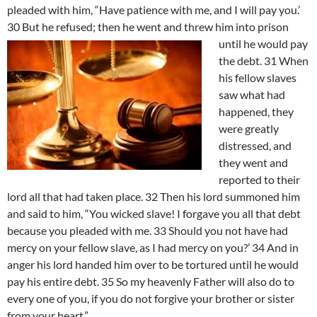
pleaded with him, “Have patience with me, and I will pay you.’
30 But he refused; then he went and threw him into prison
until he would pay
the debt. 31 When
his fellow slaves
saw what had
happened, they
were greatly
distressed, and
they went and
reported to their
lord all that had taken place. 32 Then his lord summoned him
and said to him, “You wicked slave! I forgave you all that debt
because you pleaded with me. 33 Should you not have had
mercy on your fellow slave, as I had mercy on you?’ 34 And in
anger his lord handed him over to be tortured until he would
pay his entire debt. 35 So my heavenly Father will also do to
every one of you, if you do not forgive your brother or sister
from your heart.”