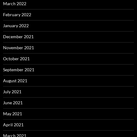
March 2022
February 2022
January 2022
December 2021
November 2021
October 2021
September 2021
August 2021
July 2021
June 2021
May 2021
April 2021
March 2021