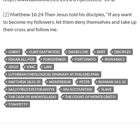
[7]
Matthew 16:24 Then Jesus told his disciples, “If any want
to become my followers, let them deny themselves and take up
their cross and follow me.
CHRIST
CLINT EASTWOOD
DAVID LOSE
DEBT
DISCIPLES
EDGAR ALL POE
FORGIVENESS
FORTUNATO
IRON MAN 3
JESUS
KING
LAW
LUTHERAN THEOLOGICAL SEMINARY AT PHILADELPHIA
MATTHEW 18:21-35
MONTRESOR
PETER
ROMANS 14:1-12
SALLY FIELD EYE FOR AN EYE
SIN-ACCOUNTING
SLAVE
THE CASK OF AMONTILLADO
THE COUNT OF MONTE CRISTO
TOM PETTY