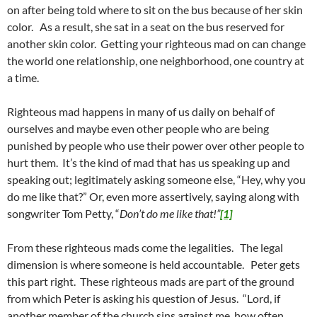
on after being told where to sit on the bus because of her skin
color. As a result, she sat in a seat on the bus reserved for
another skin color. Getting your righteous mad on can change
the world one relationship, one neighborhood, one country at
a time.
Righteous mad happens in many of us daily on behalf of
ourselves and maybe even other people who are being
punished by people who use their power over other people to
hurt them. It’s the kind of mad that has us speaking up and
speaking out; legitimately asking someone else, “Hey, why you
do me like that?” Or, even more assertively, saying along with
songwriter Tom Petty, “
Don’t do me like that!”
[1]
From these righteous mads come the legalities. The legal
dimension is where someone is held accountable. Peter gets
this part right. These righteous mads are part of the ground
from which Peter is asking his question of Jesus. “Lord, if
another member of the church sins against me, how often