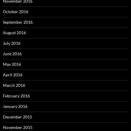
November 2016
October 2016
September 2016
August 2016
July 2016
June 2016
May 2016
April 2016
March 2016
February 2016
January 2016
December 2015
November 2015