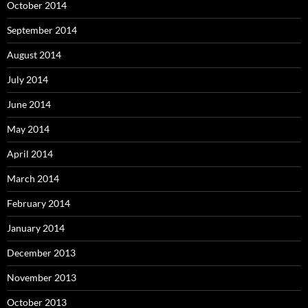
October 2014
September 2014
August 2014
July 2014
June 2014
May 2014
April 2014
March 2014
February 2014
January 2014
December 2013
November 2013
October 2013