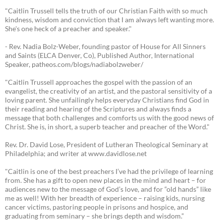
"Caitlin Trussell tells the truth of our Christian Faith with so much
kindness, wisdom and conviction that I am always left wanting more.
She's one heck of a preacher and speaker."
- Rev. Nadia Bolz-Weber, founding pastor of House for All Sinners
and Saints (ELCA Denver, Co), Published Author, International
Speaker, patheos.com/blogs/nadiabolzweber/
"Caitlin Trussell approaches the gospel with the passion of an
evangelist, the creativity of an artist, and the pastoral sensitivity of a
loving parent. She unfailingly helps everyday Christians find God in
their reading and hearing of the Scriptures and always finds a
message that both challenges and comforts us with the good news of
Christ. She is, in short, a superb teacher and preacher of the Word."
Rev. Dr. David Lose, President of Lutheran Theological Seminary at
Philadelphia; and writer at www.davidlose.net
"Caitlin is one of the best preachers I’ve had the privilege of learning
from. She has a gift to open new places in the mind and heart – for
audiences new to the message of God’s love, and for “old hands” like
me as well! With her breadth of experience – raising kids, nursing
cancer victims, pastoring people in prisons and hospice, and
graduating from seminary – she brings depth and wisdom.”