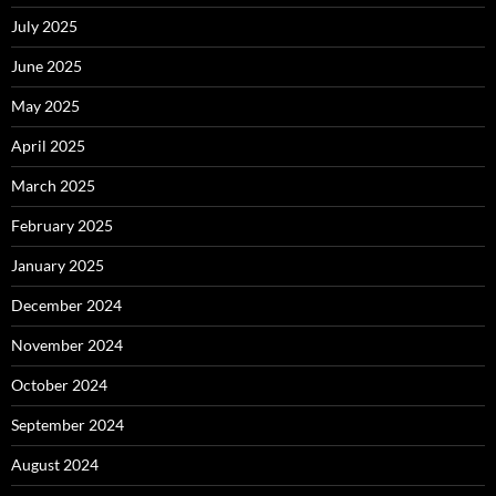
July 2025
June 2025
May 2025
April 2025
March 2025
February 2025
January 2025
December 2024
November 2024
October 2024
September 2024
August 2024