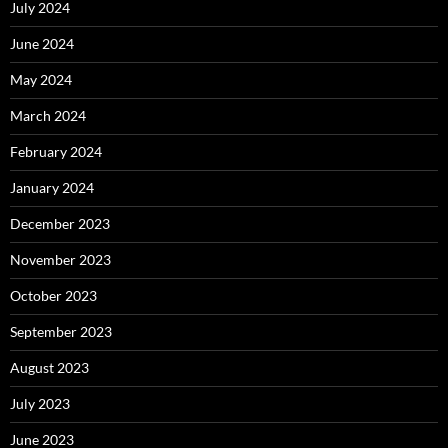
July 2024
June 2024
May 2024
March 2024
February 2024
January 2024
December 2023
November 2023
October 2023
September 2023
August 2023
July 2023
June 2023