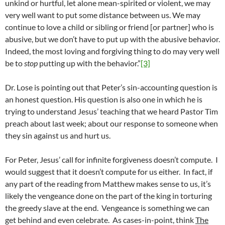
unkind or hurtful, let alone mean-spirited or violent, we may
very well want to put some distance between us. We may
continue to love a child or sibling or friend [or partner] who is
abusive, but we don’t have to put up with the abusive behavior.
Indeed, the most loving and forgiving thing to do may very well
be to
stop
putting up with the behavior.”
[3]
Dr. Lose is pointing out that Peter’s sin-accounting question is
an honest question. His question is also one in which he is
trying to understand Jesus’ teaching that we heard Pastor Tim
preach about last week; about our response to someone when
they sin against us and hurt us.
For Peter, Jesus’ call for infinite forgiveness doesn’t compute. I
would suggest that it doesn’t compute for us either. In fact, if
any part of the reading from Matthew makes sense to us, it’s
likely the vengeance done on the part of the king in torturing
the greedy slave at the end. Vengeance is something we can
get behind and even celebrate. As cases-in-point, think
The