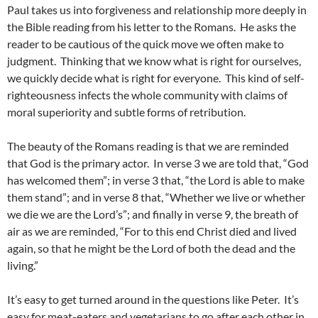
Paul takes us into forgiveness and relationship more deeply in
the Bible reading from his letter to the Romans. He asks the
reader to be cautious of the quick move we often make to
judgment. Thinking that we know what is right for ourselves,
we quickly decide what is right for everyone. This kind of self-
righteousness infects the whole community with claims of
moral superiority and subtle forms of retribution.
The beauty of the Romans reading is that we are reminded
that God is the primary actor. In verse 3 we are told that, “God
has welcomed them”; in verse 3 that, “the Lord is able to make
them stand”; and in verse 8 that, “Whether we live or whether
we die we are the Lord’s”; and finally in verse 9, the breath of
air as we are reminded, “For to this end Christ died and lived
again, so that he might be the Lord of both the dead and the
living.”
It’s easy to get turned around in the questions like Peter. It’s
easy for meat-eaters and vegetarians to go after each other in