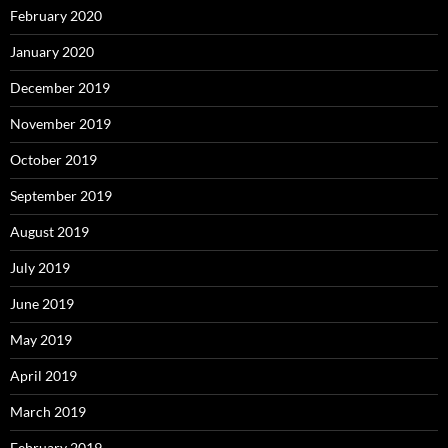
February 2020
January 2020
December 2019
November 2019
October 2019
September 2019
August 2019
July 2019
June 2019
May 2019
April 2019
March 2019
February 2019