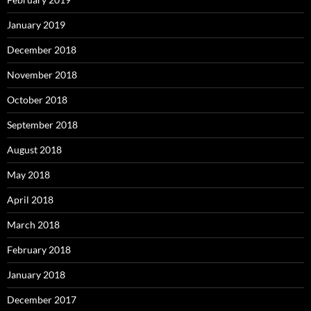
January 2019
December 2018
November 2018
October 2018
September 2018
August 2018
May 2018
April 2018
March 2018
February 2018
January 2018
December 2017