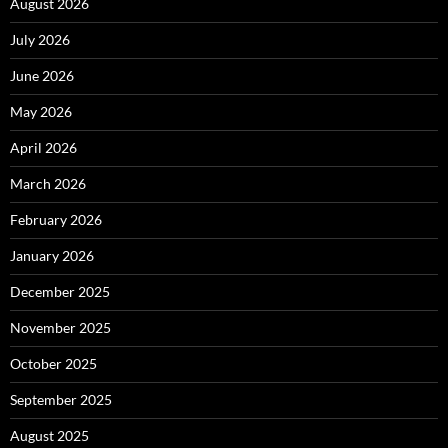
August 2026
July 2026
June 2026
May 2026
April 2026
March 2026
February 2026
January 2026
December 2025
November 2025
October 2025
September 2025
August 2025