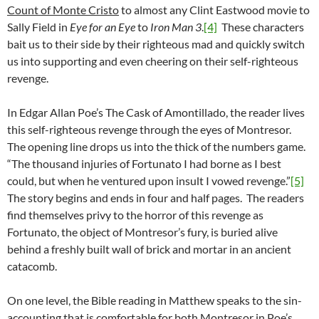
Count of Monte Cristo
to almost any Clint Eastwood movie to
Sally Field in
Eye for an Eye
to
Iron Man 3
.
[4]
These characters
bait us to their side by their righteous mad and quickly switch
us into supporting and even cheering on their self-righteous
revenge.
In Edgar Allan Poe’s The Cask of Amontillado, the reader lives
this self-righteous revenge through the eyes of Montresor.
The opening line drops us into the thick of the numbers game.
“The thousand injuries of Fortunato I had borne as I best
could, but when he ventured upon insult I vowed revenge.”
[5]
The story begins and ends in four and half pages. The readers
find themselves privy to the horror of this revenge as
Fortunato, the object of Montresor’s fury, is buried alive
behind a freshly built wall of brick and mortar in an ancient
catacomb.
On one level, the Bible reading in Matthew speaks to the sin-
accounting that is comfortable for both Montresor in Poe’s