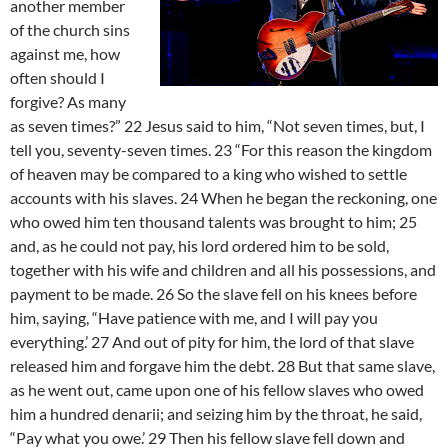
another member
of the church sins
against me, how
often should I
forgive? As many
as seven times?” 22 Jesus said to him, “Not seven times, but, I
tell you, seventy-seven times. 23 “For this reason the kingdom
of heaven may be compared to a king who wished to settle
accounts with his slaves. 24 When he began the reckoning, one
who owed him ten thousand talents was brought to him; 25
and, as he could not pay, his lord ordered him to be sold,
together with his wife and children and all his possessions, and
payment to be made. 26 So the slave fell on his knees before
him, saying, “Have patience with me, and I will pay you
everything.’ 27 And out of pity for him, the lord of that slave
released him and forgave him the debt. 28 But that same slave,
as he went out, came upon one of his fellow slaves who owed
him a hundred denarii; and seizing him by the throat, he said,
“Pay what you owe.’ 29 Then his fellow slave fell down and