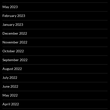
May 2023
February 2023
January 2023
December 2022
November 2022
October 2022
September 2022
August 2022
July 2022
June 2022
May 2022
April 2022