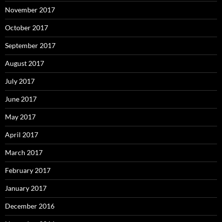
November 2017
October 2017
September 2017
August 2017
July 2017
June 2017
May 2017
April 2017
March 2017
February 2017
January 2017
December 2016