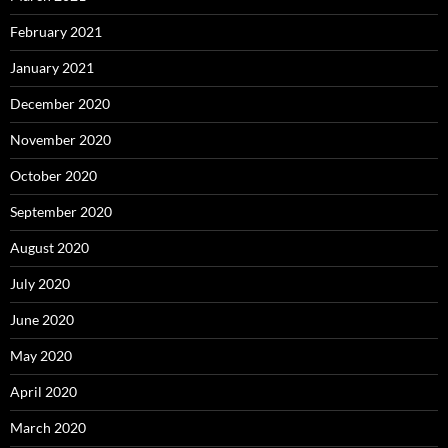
February 2021
January 2021
December 2020
November 2020
October 2020
September 2020
August 2020
July 2020
June 2020
May 2020
April 2020
March 2020