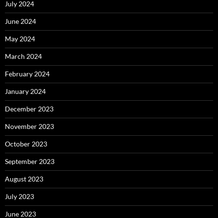
July 2024
June 2024
May 2024
March 2024
February 2024
January 2024
December 2023
November 2023
October 2023
September 2023
August 2023
July 2023
June 2023