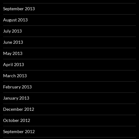
September 2013
August 2013
July 2013
June 2013
May 2013
April 2013
March 2013
February 2013
January 2013
December 2012
October 2012
September 2012