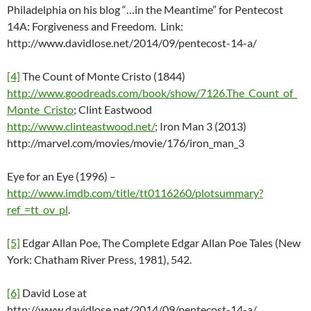
Philadelphia on his blog “…in the Meantime” for Pentecost
14A: Forgiveness and Freedom. Link:
http://www.davidlose.net/2014/09/pentecost-14-a/
[4]
The Count of Monte Cristo (1844)
http://www.goodreads.com/book/show/7126.The_Count_of_
Monte_Cristo
; Clint Eastwood
http://www.clinteastwood.net/
; Iron Man 3 (2013)
http://marvel.com/movies/movie/176/iron_man_3
Eye for an Eye (1996) –
http://www.imdb.com/title/tt0116260/plotsummary?
ref_=tt_ov_pl
.
[5]
Edgar Allan Poe, The Complete Edgar Allan Poe Tales (New
York: Chatham River Press, 1981), 542.
[6]
David Lose at
http://www.davidlose.net/2014/09/pentecost-14-a/