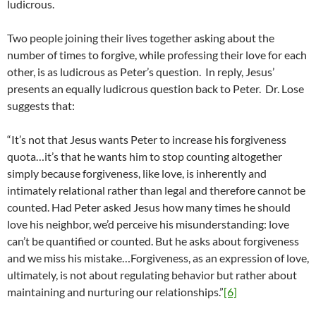
ludicrous.
Two people joining their lives together asking about the
number of times to forgive, while professing their love for each
other, is as ludicrous as Peter’s question. In reply, Jesus’
presents an equally ludicrous question back to Peter. Dr. Lose
suggests that:
“It’s not that Jesus wants Peter to increase his forgiveness
quota…it’s that he wants him to stop counting altogether
simply because forgiveness, like love, is inherently and
intimately relational rather than legal and therefore cannot be
counted. Had Peter asked Jesus how many times he should
love his neighbor, we’d perceive his misunderstanding: love
can’t be quantified or counted. But he asks about forgiveness
and we miss his mistake…Forgiveness, as an expression of love,
ultimately, is not about regulating behavior but rather about
maintaining and nurturing our relationships.”
[6]