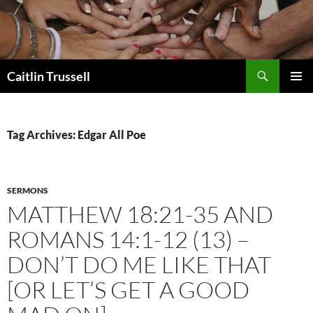
Search
Caitlin Trussell
SKIP
PRIMAR
TO
MENU
CONTENT
Tag Archives: Edgar All Poe
SERMONS
MATTHEW 18:21-35 AND
ROMANS 14:1-12 (13) –
DON’T DO ME LIKE THAT
[OR LET’S GET A GOOD