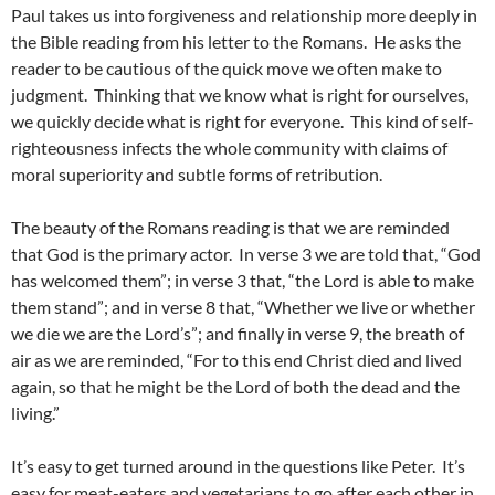
Paul takes us into forgiveness and relationship more deeply in
the Bible reading from his letter to the Romans. He asks the
reader to be cautious of the quick move we often make to
judgment. Thinking that we know what is right for ourselves,
we quickly decide what is right for everyone. This kind of self-
righteousness infects the whole community with claims of
moral superiority and subtle forms of retribution.
The beauty of the Romans reading is that we are reminded
that God is the primary actor. In verse 3 we are told that, “God
has welcomed them”; in verse 3 that, “the Lord is able to make
them stand”; and in verse 8 that, “Whether we live or whether
we die we are the Lord’s”; and finally in verse 9, the breath of
air as we are reminded, “For to this end Christ died and lived
again, so that he might be the Lord of both the dead and the
living.”
It’s easy to get turned around in the questions like Peter. It’s
easy for meat-eaters and vegetarians to go after each other in