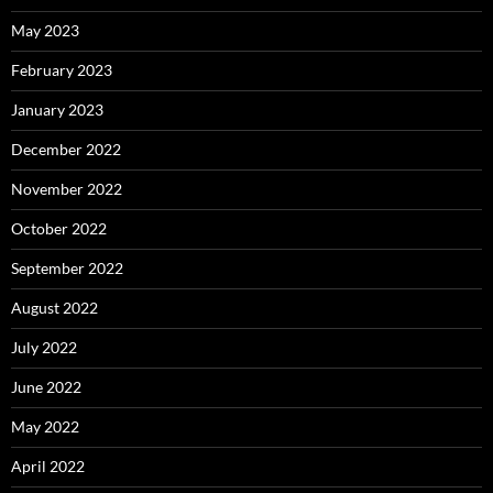
May 2023
February 2023
January 2023
December 2022
November 2022
October 2022
September 2022
August 2022
July 2022
June 2022
May 2022
April 2022