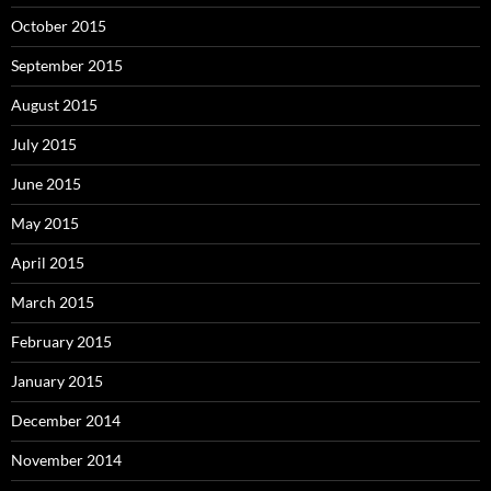
October 2015
September 2015
August 2015
July 2015
June 2015
May 2015
April 2015
March 2015
February 2015
January 2015
December 2014
November 2014