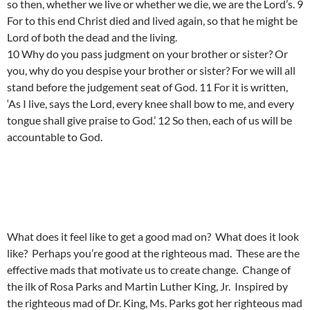
so then, whether we live or whether we die, we are the Lord’s. 9
For to this end Christ died and lived again, so that he might be
Lord of both the dead and the living.
10 Why do you pass judgment on your brother or sister? Or
you, why do you despise your brother or sister? For we will all
stand before the judgement seat of God. 11 For it is written,
‘As I live, says the Lord, every knee shall bow to me, and every
tongue shall give praise to God.’ 12 So then, each of us will be
accountable to God.
What does it feel like to get a good mad on? What does it look
like? Perhaps you’re good at the righteous mad. These are the
effective mads that motivate us to create change. Change of
the ilk of Rosa Parks and Martin Luther King, Jr. Inspired by
the righteous mad of Dr. King, Ms. Parks got her righteous mad