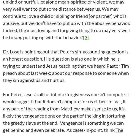
unkind or hurtful, let alone mean-spirited or violent, we may
very well want to put some distance between us. We may
continue to love a child or sibling or friend [or partner] who is
abusive, but we don’t have to put up with the abusive behavior.
Indeed, the most loving and forgiving thing to do may very well
be to
stop
putting up with the behavior.”
[3]
Dr. Lose is pointing out that Peter’s sin-accounting question is
an honest question. His question is also one in which he is
trying to understand Jesus’ teaching that we heard Pastor Tim
preach about last week; about our response to someone when
they sin against us and hurt us.
For Peter, Jesus’ call for infinite forgiveness doesn’t compute. I
would suggest that it doesn’t compute for us either. In fact, if
any part of the reading from Matthew makes sense to us, it’s
likely the vengeance done on the part of the king in torturing
the greedy slave at the end. Vengeance is something we can
get behind and even celebrate. As cases-in-point, think
The