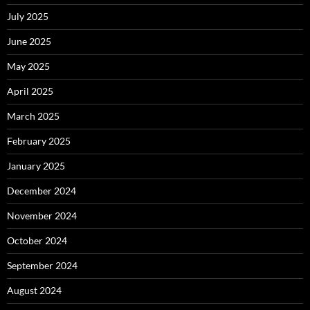
July 2025
June 2025
May 2025
April 2025
March 2025
February 2025
January 2025
December 2024
November 2024
October 2024
September 2024
August 2024