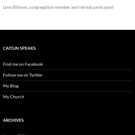
Lynn Billman, congregation member and retreat participant
CAITLIN SPEAKS
Find me on Facebook
Follow me on Twitter
My Blog
My Church
ARCHIVES