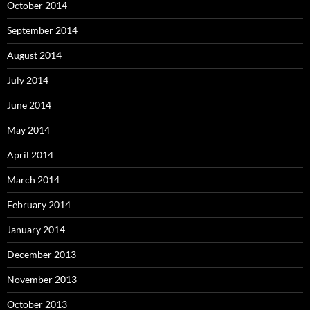
October 2014
September 2014
August 2014
July 2014
June 2014
May 2014
April 2014
March 2014
February 2014
January 2014
December 2013
November 2013
October 2013