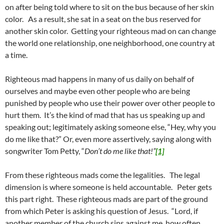
on after being told where to sit on the bus because of her skin
color. As a result, she sat in a seat on the bus reserved for
another skin color. Getting your righteous mad on can change
the world one relationship, one neighborhood, one country at
a time.
Righteous mad happens in many of us daily on behalf of
ourselves and maybe even other people who are being
punished by people who use their power over other people to
hurt them. It’s the kind of mad that has us speaking up and
speaking out; legitimately asking someone else, “Hey, why you
do me like that?” Or, even more assertively, saying along with
songwriter Tom Petty, “
Don’t do me like that!”
[1]
From these righteous mads come the legalities. The legal
dimension is where someone is held accountable. Peter gets
this part right. These righteous mads are part of the ground
from which Peter is asking his question of Jesus. “Lord, if
another member of the church sins against me, how often