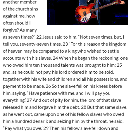
another member
of the church sins
against me, how
often should I
forgive? As many
as seven times?” 22 Jesus said to him, “Not seven times, but, I
tell you, seventy-seven times. 23 “For this reason the kingdom
of heaven may be compared to a king who wished to settle
accounts with his slaves. 24 When he began the reckoning, one
who owed him ten thousand talents was brought to him; 25
and, as he could not pay, his lord ordered him to be sold,
together with his wife and children and all his possessions, and
payment to be made. 26 So the slave fell on his knees before
him, saying, “Have patience with me, and I will pay you
everything.’ 27 And out of pity for him, the lord of that slave
released him and forgave him the debt. 28 But that same slave,
as he went out, came upon one of his fellow slaves who owed
him a hundred denarii; and seizing him by the throat, he said,
“Pay what you owe.’ 29 Then his fellow slave fell down and