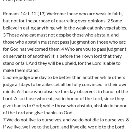
Romans 14:1-12 (13) Welcome those who are weak in faith,
but not for the purpose of quarreling over opinions. 2 Some
believe in eating anything, while the weak eat only vegetables.
3 Those who eat must not despise those who abstain, and
those who abstain must not pass judgment on those who eat;
for God has welcomed them. 4 Who are you to pass judgment
on servants of another? It is before their own lord that they
stand or fall. And they will be upheld, for the Lord is able to
make them stand.
5 Some judge one day to be better than another, while others
judge all days to be alike. Let all be fully convinced in their own
minds. 6 Those who observe the day, observe it in honor of the
Lord. Also those who eat, eat in honor of the Lord, since they
give thanks to God; while those who abstain, abstain in honor
of the Lord and give thanks to God.
7 We do not live to ourselves, and we do not die to ourselves. 8
If we live, we live to the Lord, and if we die, we die to the Lord;