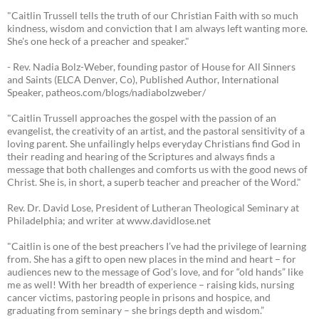
"Caitlin Trussell tells the truth of our Christian Faith with so much
kindness, wisdom and conviction that I am always left wanting more.
She's one heck of a preacher and speaker."
- Rev. Nadia Bolz-Weber, founding pastor of House for All Sinners
and Saints (ELCA Denver, Co), Published Author, International
Speaker, patheos.com/blogs/nadiabolzweber/
"Caitlin Trussell approaches the gospel with the passion of an
evangelist, the creativity of an artist, and the pastoral sensitivity of a
loving parent. She unfailingly helps everyday Christians find God in
their reading and hearing of the Scriptures and always finds a
message that both challenges and comforts us with the good news of
Christ. She is, in short, a superb teacher and preacher of the Word."
Rev. Dr. David Lose, President of Lutheran Theological Seminary at
Philadelphia; and writer at www.davidlose.net
"Caitlin is one of the best preachers I’ve had the privilege of learning
from. She has a gift to open new places in the mind and heart – for
audiences new to the message of God’s love, and for “old hands” like
me as well! With her breadth of experience – raising kids, nursing
cancer victims, pastoring people in prisons and hospice, and
graduating from seminary – she brings depth and wisdom.”