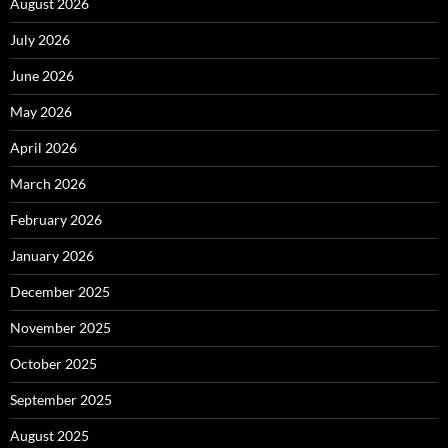
August 2026
July 2026
June 2026
May 2026
April 2026
March 2026
February 2026
January 2026
December 2025
November 2025
October 2025
September 2025
August 2025