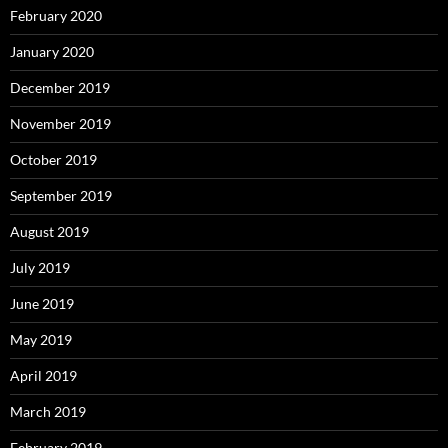
February 2020
January 2020
December 2019
November 2019
October 2019
September 2019
August 2019
July 2019
June 2019
May 2019
April 2019
March 2019
February 2019