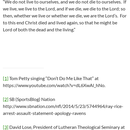
“We do not live to ourselves, and we do not die to ourselves. If
we live, we live to the Lord, and if we die, we die to the Lord; so
then, whether we live or whether we die, we are the Lord’s. For
to this end Christ died and lived again, so that he might be
Lord of both the dead and the living.”
[1]
Tom Petty singing “Don’t Do Me Like That” at
https://www.youtube.com/watch?v=dL6XwAl_hNo.
[2]
SB (SportsBlog) Nation
http://www.sbnation.com/nfl/2014/5/23/5744964/ray-rice-
arrest-assault-statement-apology-ravens
[3]
David Lose, President of Lutheran Theological Seminary at