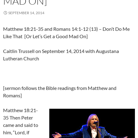
MAD ON]
SEPTEMBER 14, 2014
Matthew 18:21-35 and Romans 14:1-12 (13) – Don’t Do Me
Like That [Or Let’s Get a Good Mad On]
Caitlin Trussell on September 14, 2014 with Augustana
Lutheran Church
[sermon follows the Bible readings from Matthew and
Romans]
Matthew 18:21-
35 Then Peter
came and said to
him, “Lord, if