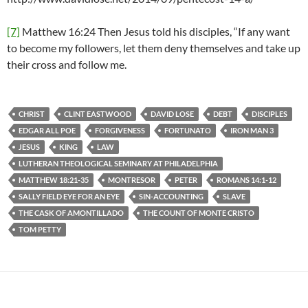
[7]
Matthew 16:24 Then Jesus told his disciples, “If any want
to become my followers, let them deny themselves and take up
their cross and follow me.
CHRIST
CLINT EASTWOOD
DAVID LOSE
DEBT
DISCIPLES
EDGAR ALL POE
FORGIVENESS
FORTUNATO
IRON MAN 3
JESUS
KING
LAW
LUTHERAN THEOLOGICAL SEMINARY AT PHILADELPHIA
MATTHEW 18:21-35
MONTRESOR
PETER
ROMANS 14:1-12
SALLY FIELD EYE FOR AN EYE
SIN-ACCOUNTING
SLAVE
THE CASK OF AMONTILLADO
THE COUNT OF MONTE CRISTO
TOM PETTY