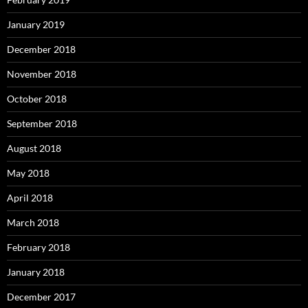
January 2019
December 2018
November 2018
October 2018
September 2018
August 2018
May 2018
April 2018
March 2018
February 2018
January 2018
December 2017