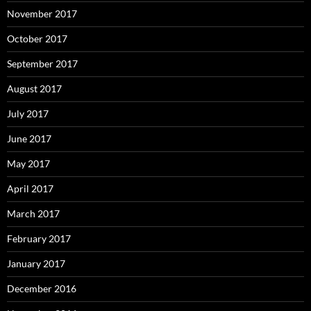
November 2017
October 2017
September 2017
August 2017
July 2017
June 2017
May 2017
April 2017
March 2017
February 2017
January 2017
December 2016