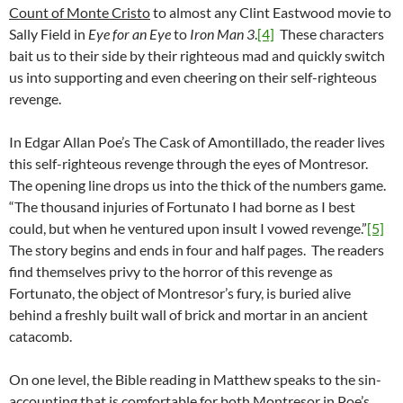
Count of Monte Cristo
to almost any Clint Eastwood movie to
Sally Field in
Eye for an Eye
to
Iron Man 3
.
[4]
These characters
bait us to their side by their righteous mad and quickly switch
us into supporting and even cheering on their self-righteous
revenge.
In Edgar Allan Poe’s The Cask of Amontillado, the reader lives
this self-righteous revenge through the eyes of Montresor.
The opening line drops us into the thick of the numbers game.
“The thousand injuries of Fortunato I had borne as I best
could, but when he ventured upon insult I vowed revenge.”
[5]
The story begins and ends in four and half pages. The readers
find themselves privy to the horror of this revenge as
Fortunato, the object of Montresor’s fury, is buried alive
behind a freshly built wall of brick and mortar in an ancient
catacomb.
On one level, the Bible reading in Matthew speaks to the sin-
accounting that is comfortable for both Montresor in Poe’s