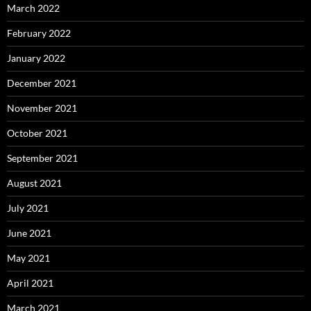
March 2022
February 2022
January 2022
December 2021
November 2021
October 2021
September 2021
August 2021
July 2021
June 2021
May 2021
April 2021
March 2021