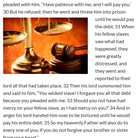
pleaded with him, “Have patience with me, and I will pay you.’
30 But he refused; then he went and threw him into prison
until he would pay
the debt. 31 When
his fellow slaves
saw what had
happened, they
were greatly
distressed, and
they went and
reported to their
lord all that had taken place. 32 Then his lord summoned him
and said to him, “You wicked slave! I forgave you all that debt
because you pleaded with me. 33 Should you not have had
mercy on your fellow slave, as I had mercy on you?’ 34 And in
anger his lord handed him over to be tortured until he would
pay his entire debt. 35 So my heavenly Father will also do to
every one of you, if you do not forgive your brother or sister
from your heart.”