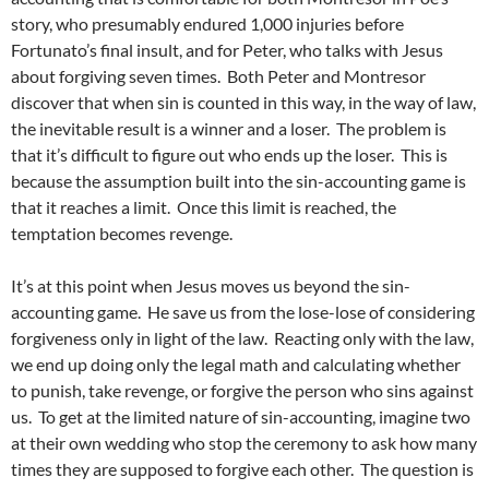
story, who presumably endured 1,000 injuries before
Fortunato’s final insult, and for Peter, who talks with Jesus
about forgiving seven times. Both Peter and Montresor
discover that when sin is counted in this way, in the way of law,
the inevitable result is a winner and a loser. The problem is
that it’s difficult to figure out who ends up the loser. This is
because the assumption built into the sin-accounting game is
that it reaches a limit. Once this limit is reached, the
temptation becomes revenge.
It’s at this point when Jesus moves us beyond the sin-
accounting game. He save us from the lose-lose of considering
forgiveness only in light of the law. Reacting only with the law,
we end up doing only the legal math and calculating whether
to punish, take revenge, or forgive the person who sins against
us. To get at the limited nature of sin-accounting, imagine two
at their own wedding who stop the ceremony to ask how many
times they are supposed to forgive each other. The question is