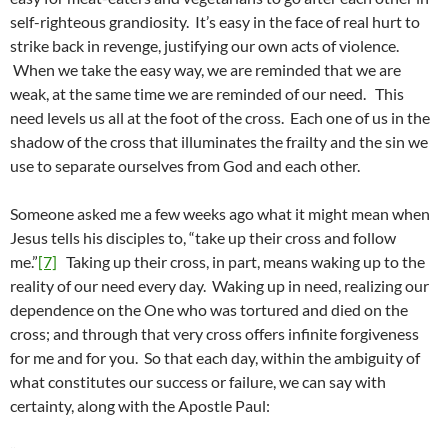
self-righteous grandiosity. It’s easy in the face of real hurt to
strike back in revenge, justifying our own acts of violence.
When we take the easy way, we are reminded that we are
weak, at the same time we are reminded of our need. This
need levels us all at the foot of the cross. Each one of us in the
shadow of the cross that illuminates the frailty and the sin we
use to separate ourselves from God and each other.
Someone asked me a few weeks ago what it might mean when
Jesus tells his disciples to, “take up their cross and follow
me.”
[7]
Taking up their cross, in part, means waking up to the
reality of our need every day. Waking up in need, realizing our
dependence on the One who was tortured and died on the
cross; and through that very cross offers infinite forgiveness
for me and for you. So that each day, within the ambiguity of
what constitutes our success or failure, we can say with
certainty, along with the Apostle Paul: