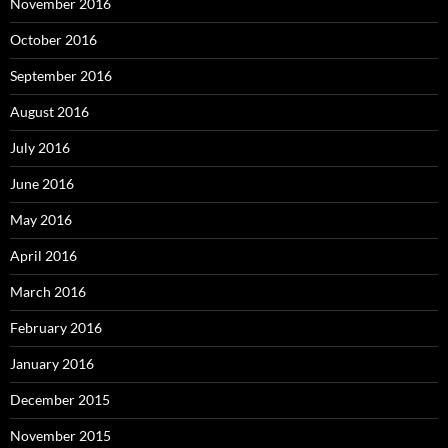
November 2016
October 2016
September 2016
August 2016
July 2016
June 2016
May 2016
April 2016
March 2016
February 2016
January 2016
December 2015
November 2015