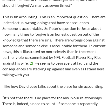
should I forgive? As many as seven times?”
This is sin accounting. This is an important question. There are
indeed actual wrong-doings that have consequences.
Someone is accountable. So Peter’s question to Jesus about
how many times to forgive is an honest question out of the
knowledge that there are sins. There are wrongs done against
someone and someone else is accountable for them. In current
news, this is illustrated no more clearly than in the recent
partner violence committed by NFL Football Player Ray Rice
against his wife.
[2]
He seems to be gravely at fault and the
consequences are stacking up against him even as I stand here
talking with you.
I like how David Lose talks about the place for sin accounting:
“It’s not that there is no place for the law in our relationships.
There is, indeed, a need to count. If someone is repeatedly