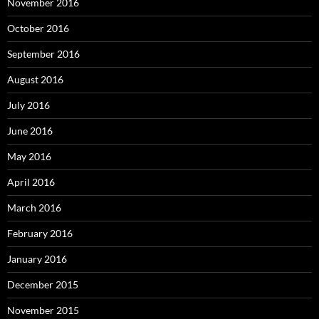
November 2016
October 2016
September 2016
August 2016
July 2016
June 2016
May 2016
April 2016
March 2016
February 2016
January 2016
December 2015
November 2015