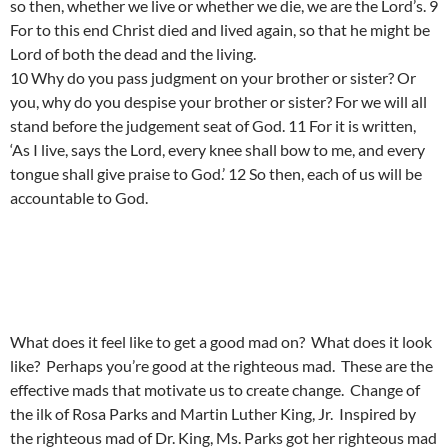
so then, whether we live or whether we die, we are the Lord’s. 9
For to this end Christ died and lived again, so that he might be
Lord of both the dead and the living.
10 Why do you pass judgment on your brother or sister? Or
you, why do you despise your brother or sister? For we will all
stand before the judgement seat of God. 11 For it is written,
‘As I live, says the Lord, every knee shall bow to me, and every
tongue shall give praise to God.’ 12 So then, each of us will be
accountable to God.
What does it feel like to get a good mad on? What does it look
like? Perhaps you’re good at the righteous mad. These are the
effective mads that motivate us to create change. Change of
the ilk of Rosa Parks and Martin Luther King, Jr. Inspired by
the righteous mad of Dr. King, Ms. Parks got her righteous mad