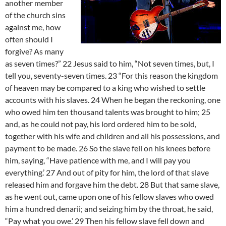
another member
of the church sins
against me, how
often should I
forgive? As many
as seven times?” 22 Jesus said to him, “Not seven times, but, I
tell you, seventy-seven times. 23 “For this reason the kingdom
of heaven may be compared to a king who wished to settle
accounts with his slaves. 24 When he began the reckoning, one
who owed him ten thousand talents was brought to him; 25
and, as he could not pay, his lord ordered him to be sold,
together with his wife and children and all his possessions, and
payment to be made. 26 So the slave fell on his knees before
him, saying, “Have patience with me, and I will pay you
everything.’ 27 And out of pity for him, the lord of that slave
released him and forgave him the debt. 28 But that same slave,
as he went out, came upon one of his fellow slaves who owed
him a hundred denarii; and seizing him by the throat, he said,
“Pay what you owe.’ 29 Then his fellow slave fell down and