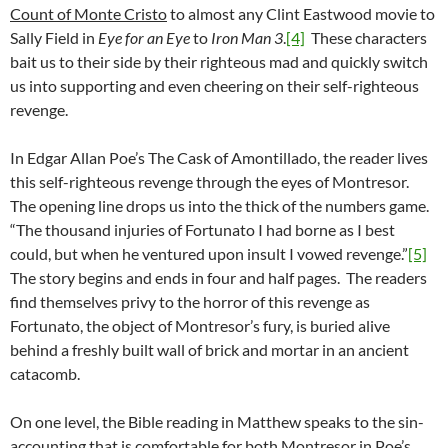
Count of Monte Cristo
to almost any Clint Eastwood movie to
Sally Field in
Eye for an Eye
to
Iron Man 3
.
[4]
These characters
bait us to their side by their righteous mad and quickly switch
us into supporting and even cheering on their self-righteous
revenge.
In Edgar Allan Poe’s The Cask of Amontillado, the reader lives
this self-righteous revenge through the eyes of Montresor.
The opening line drops us into the thick of the numbers game.
“The thousand injuries of Fortunato I had borne as I best
could, but when he ventured upon insult I vowed revenge.”
[5]
The story begins and ends in four and half pages. The readers
find themselves privy to the horror of this revenge as
Fortunato, the object of Montresor’s fury, is buried alive
behind a freshly built wall of brick and mortar in an ancient
catacomb.
On one level, the Bible reading in Matthew speaks to the sin-
accounting that is comfortable for both Montresor in Poe’s