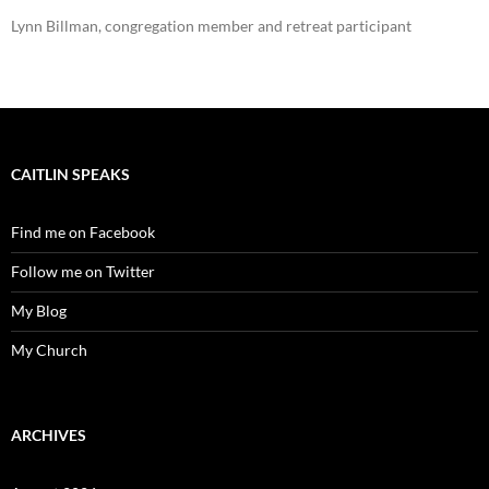
Lynn Billman, congregation member and retreat participant
CAITLIN SPEAKS
Find me on Facebook
Follow me on Twitter
My Blog
My Church
ARCHIVES