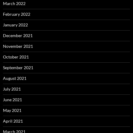
March 2022
February 2022
January 2022
December 2021
November 2021
October 2021
September 2021
August 2021
July 2021
June 2021
May 2021
April 2021
March 2021