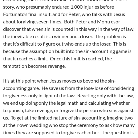
story, who presumably endured 1,000 injuries before
Fortunato’s final insult, and for Peter, who talks with Jesus
about forgiving seven times. Both Peter and Montresor
discover that when sin is counted in this way, in the way of law,
the inevitable result is a winner and a loser. The problem is
that it’s difficult to figure out who ends up the loser. This is
because the assumption built into the sin-accounting game is
that it reaches a limit. Once this limit is reached, the
temptation becomes revenge.
It’s at this point when Jesus moves us beyond the sin-
accounting game. He save us from the lose-lose of considering
forgiveness only in light of the law. Reacting only with the law,
we end up doing only the legal math and calculating whether
to punish, take revenge, or forgive the person who sins against
us. To get at the limited nature of sin-accounting, imagine two
at their own wedding who stop the ceremony to ask how many
times they are supposed to forgive each other. The question is