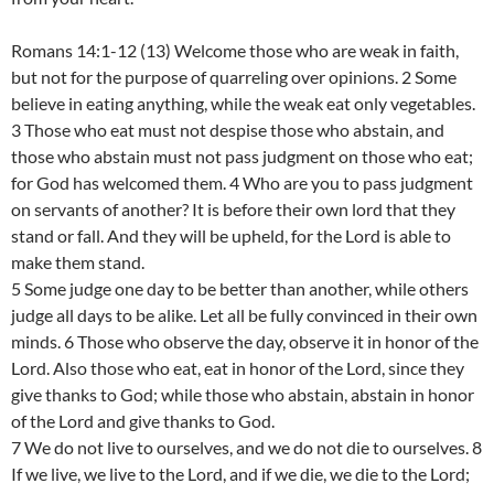
Romans 14:1-12 (13) Welcome those who are weak in faith,
but not for the purpose of quarreling over opinions. 2 Some
believe in eating anything, while the weak eat only vegetables.
3 Those who eat must not despise those who abstain, and
those who abstain must not pass judgment on those who eat;
for God has welcomed them. 4 Who are you to pass judgment
on servants of another? It is before their own lord that they
stand or fall. And they will be upheld, for the Lord is able to
make them stand.
5 Some judge one day to be better than another, while others
judge all days to be alike. Let all be fully convinced in their own
minds. 6 Those who observe the day, observe it in honor of the
Lord. Also those who eat, eat in honor of the Lord, since they
give thanks to God; while those who abstain, abstain in honor
of the Lord and give thanks to God.
7 We do not live to ourselves, and we do not die to ourselves. 8
If we live, we live to the Lord, and if we die, we die to the Lord;