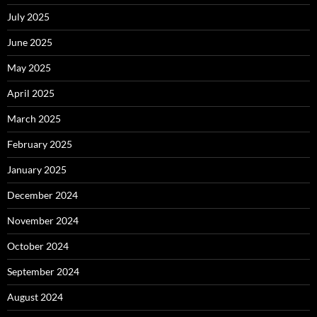
July 2025
June 2025
May 2025
April 2025
March 2025
February 2025
January 2025
December 2024
November 2024
October 2024
September 2024
August 2024