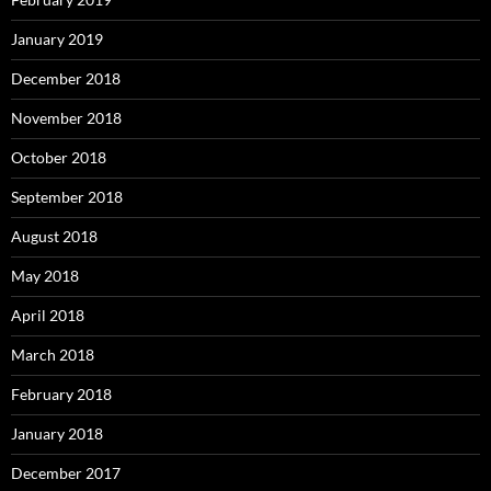
January 2019
December 2018
November 2018
October 2018
September 2018
August 2018
May 2018
April 2018
March 2018
February 2018
January 2018
December 2017