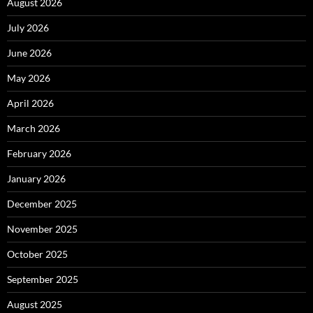
August 2026
July 2026
June 2026
May 2026
April 2026
March 2026
February 2026
January 2026
December 2025
November 2025
October 2025
September 2025
August 2025