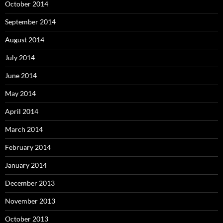
October 2014
September 2014
August 2014
July 2014
June 2014
May 2014
April 2014
March 2014
February 2014
January 2014
December 2013
November 2013
October 2013