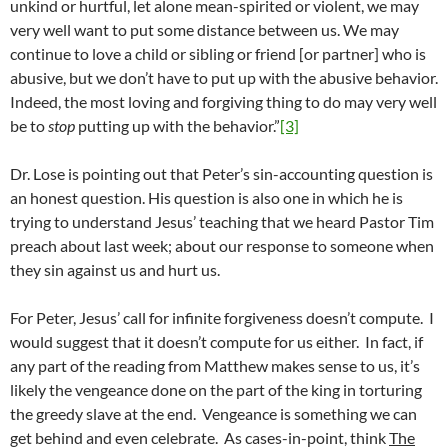
unkind or hurtful, let alone mean-spirited or violent, we may
very well want to put some distance between us. We may
continue to love a child or sibling or friend [or partner] who is
abusive, but we don’t have to put up with the abusive behavior.
Indeed, the most loving and forgiving thing to do may very well
be to
stop
putting up with the behavior.”
[3]
Dr. Lose is pointing out that Peter’s sin-accounting question is
an honest question. His question is also one in which he is
trying to understand Jesus’ teaching that we heard Pastor Tim
preach about last week; about our response to someone when
they sin against us and hurt us.
For Peter, Jesus’ call for infinite forgiveness doesn’t compute. I
would suggest that it doesn’t compute for us either. In fact, if
any part of the reading from Matthew makes sense to us, it’s
likely the vengeance done on the part of the king in torturing
the greedy slave at the end. Vengeance is something we can
get behind and even celebrate. As cases-in-point, think
The