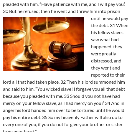
pleaded with him, “Have patience with me, and I will pay you.’
30 But he refused; then he went and threw him into prison
until he would pay
the debt. 31 When
his fellow slaves
saw what had
happened, they
were greatly
distressed, and
they went and
reported to their
lord all that had taken place. 32 Then his lord summoned him
and said to him, “You wicked slave! I forgave you all that debt
because you pleaded with me. 33 Should you not have had
mercy on your fellow slave, as I had mercy on you?’ 34 And in
anger his lord handed him over to be tortured until he would
pay his entire debt. 35 So my heavenly Father will also do to
every one of you, if you do not forgive your brother or sister
from your heart.”