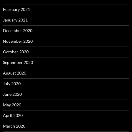
February 2021
January 2021
December 2020
November 2020
October 2020
September 2020
August 2020
July 2020
June 2020
May 2020
April 2020
March 2020