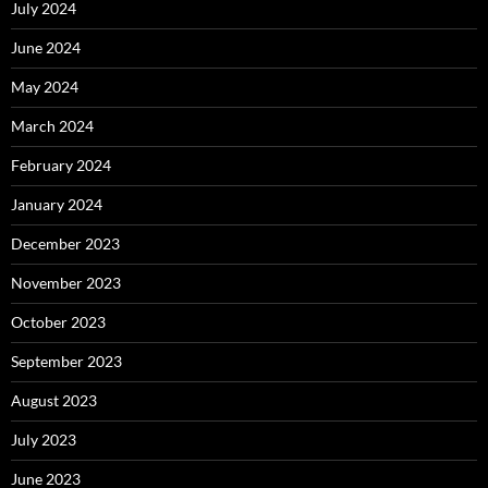
July 2024
June 2024
May 2024
March 2024
February 2024
January 2024
December 2023
November 2023
October 2023
September 2023
August 2023
July 2023
June 2023