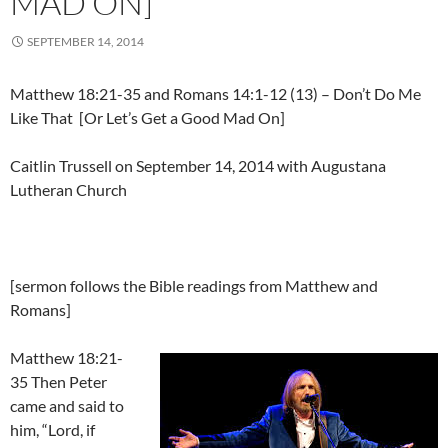
MAD ON]
SEPTEMBER 14, 2014
Matthew 18:21-35 and Romans 14:1-12 (13) – Don’t Do Me
Like That [Or Let’s Get a Good Mad On]
Caitlin Trussell on September 14, 2014 with Augustana
Lutheran Church
[sermon follows the Bible readings from Matthew and
Romans]
Matthew 18:21-
35 Then Peter
came and said to
him, “Lord, if