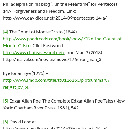
Philadelphia on his blog “…in the Meantime” for Pentecost
14A: Forgiveness and Freedom. Link:
http://www.davidlose.net/2014/09/pentecost-14-a/
[4]
The Count of Monte Cristo (1844)
http://www.goodreads.com/book/show/7126.The_Count_of_
Monte_Cristo
; Clint Eastwood
http://www.clinteastwood.net/
; Iron Man 3 (2013)
http://marvel.com/movies/movie/176/iron_man_3
Eye for an Eye (1996) –
http://www.imdb.com/title/tt0116260/plotsummary?
ref_=tt_ov_pl
.
[5]
Edgar Allan Poe, The Complete Edgar Allan Poe Tales (New
York: Chatham River Press, 1981), 542.
[6]
David Lose at
http://www.davidlose.net/2014/09/pentecost-14-a/