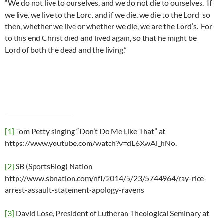
“We do not live to ourselves, and we do not die to ourselves. If
we live, we live to the Lord, and if we die, we die to the Lord; so
then, whether we live or whether we die, we are the Lord’s. For
to this end Christ died and lived again, so that he might be
Lord of both the dead and the living.”
[1]
Tom Petty singing “Don’t Do Me Like That” at
https://www.youtube.com/watch?v=dL6XwAl_hNo.
[2]
SB (SportsBlog) Nation
http://www.sbnation.com/nfl/2014/5/23/5744964/ray-rice-
arrest-assault-statement-apology-ravens
[3]
David Lose, President of Lutheran Theological Seminary at