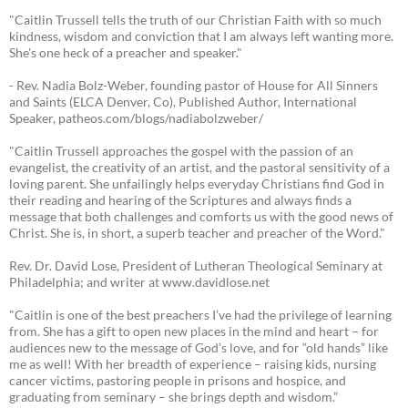
"Caitlin Trussell tells the truth of our Christian Faith with so much
kindness, wisdom and conviction that I am always left wanting more.
She's one heck of a preacher and speaker."
- Rev. Nadia Bolz-Weber, founding pastor of House for All Sinners
and Saints (ELCA Denver, Co), Published Author, International
Speaker, patheos.com/blogs/nadiabolzweber/
"Caitlin Trussell approaches the gospel with the passion of an
evangelist, the creativity of an artist, and the pastoral sensitivity of a
loving parent. She unfailingly helps everyday Christians find God in
their reading and hearing of the Scriptures and always finds a
message that both challenges and comforts us with the good news of
Christ. She is, in short, a superb teacher and preacher of the Word."
Rev. Dr. David Lose, President of Lutheran Theological Seminary at
Philadelphia; and writer at www.davidlose.net
"Caitlin is one of the best preachers I’ve had the privilege of learning
from. She has a gift to open new places in the mind and heart – for
audiences new to the message of God’s love, and for “old hands” like
me as well! With her breadth of experience – raising kids, nursing
cancer victims, pastoring people in prisons and hospice, and
graduating from seminary – she brings depth and wisdom.”