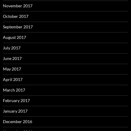
November 2017
October 2017
September 2017
August 2017
July 2017
June 2017
May 2017
April 2017
March 2017
February 2017
January 2017
December 2016