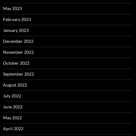
May 2023
February 2023
January 2023
December 2022
November 2022
October 2022
September 2022
August 2022
July 2022
June 2022
May 2022
April 2022