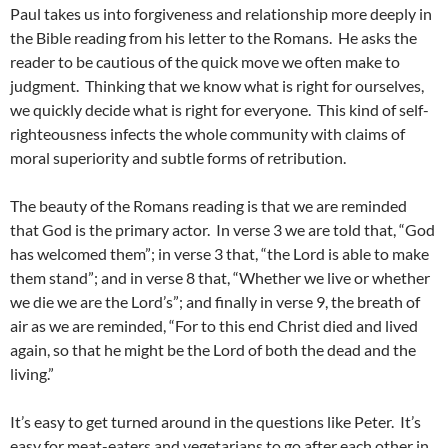
Paul takes us into forgiveness and relationship more deeply in
the Bible reading from his letter to the Romans. He asks the
reader to be cautious of the quick move we often make to
judgment. Thinking that we know what is right for ourselves,
we quickly decide what is right for everyone. This kind of self-
righteousness infects the whole community with claims of
moral superiority and subtle forms of retribution.
The beauty of the Romans reading is that we are reminded
that God is the primary actor. In verse 3 we are told that, “God
has welcomed them”; in verse 3 that, “the Lord is able to make
them stand”; and in verse 8 that, “Whether we live or whether
we die we are the Lord’s”; and finally in verse 9, the breath of
air as we are reminded, “For to this end Christ died and lived
again, so that he might be the Lord of both the dead and the
living.”
It’s easy to get turned around in the questions like Peter. It’s
easy for meat-eaters and vegetarians to go after each other in