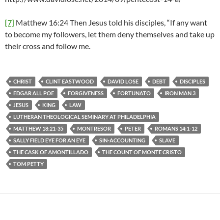
[7]
Matthew 16:24 Then Jesus told his disciples, “If any want
to become my followers, let them deny themselves and take up
their cross and follow me.
CHRIST
CLINT EASTWOOD
DAVID LOSE
DEBT
DISCIPLES
EDGAR ALL POE
FORGIVENESS
FORTUNATO
IRON MAN 3
JESUS
KING
LAW
LUTHERAN THEOLOGICAL SEMINARY AT PHILADELPHIA
MATTHEW 18:21-35
MONTRESOR
PETER
ROMANS 14:1-12
SALLY FIELD EYE FOR AN EYE
SIN-ACCOUNTING
SLAVE
THE CASK OF AMONTILLADO
THE COUNT OF MONTE CRISTO
TOM PETTY