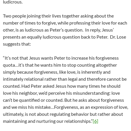
ludicrous.
Two people joining their lives together asking about the
number of times to forgive, while professing their love for each
other, is as ludicrous as Peter’s question. In reply, Jesus’
presents an equally ludicrous question back to Peter. Dr. Lose
suggests that:
“It’s not that Jesus wants Peter to increase his forgiveness
quota…it’s that he wants him to stop counting altogether
simply because forgiveness, like love, is inherently and
intimately relational rather than legal and therefore cannot be
counted. Had Peter asked Jesus how many times he should
love his neighbor, we’d perceive his misunderstanding: love
can’t be quantified or counted. But he asks about forgiveness
and we miss his mistake…Forgiveness, as an expression of love,
ultimately, is not about regulating behavior but rather about
maintaining and nurturing our relationships.”
[6]