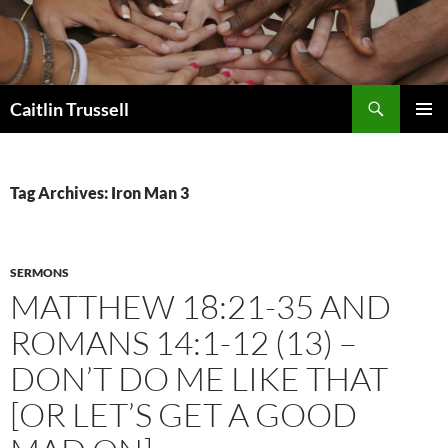
Search
Caitlin Trussell
SKIP
PRIMAR
TO
MENU
CONTENT
Tag Archives: Iron Man 3
SERMONS
MATTHEW 18:21-35 AND
ROMANS 14:1-12 (13) –
DON’T DO ME LIKE THAT
[OR LET’S GET A GOOD