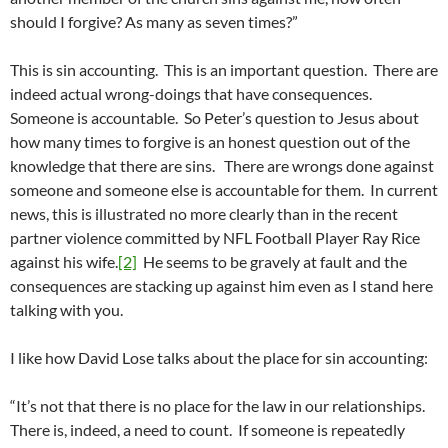
should I forgive? As many as seven times?”
This is sin accounting. This is an important question. There are
indeed actual wrong-doings that have consequences.
Someone is accountable. So Peter’s question to Jesus about
how many times to forgive is an honest question out of the
knowledge that there are sins. There are wrongs done against
someone and someone else is accountable for them. In current
news, this is illustrated no more clearly than in the recent
partner violence committed by NFL Football Player Ray Rice
against his wife.
[2]
He seems to be gravely at fault and the
consequences are stacking up against him even as I stand here
talking with you.
I like how David Lose talks about the place for sin accounting:
“It’s not that there is no place for the law in our relationships.
There is, indeed, a need to count. If someone is repeatedly