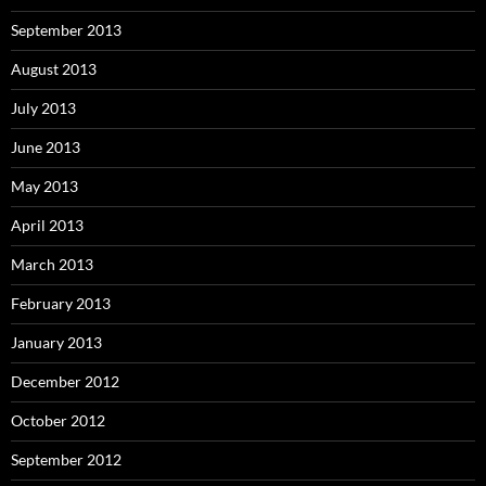
September 2013
August 2013
July 2013
June 2013
May 2013
April 2013
March 2013
February 2013
January 2013
December 2012
October 2012
September 2012