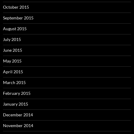
October 2015
September 2015
August 2015
July 2015
June 2015
May 2015
April 2015
March 2015
February 2015
January 2015
December 2014
November 2014