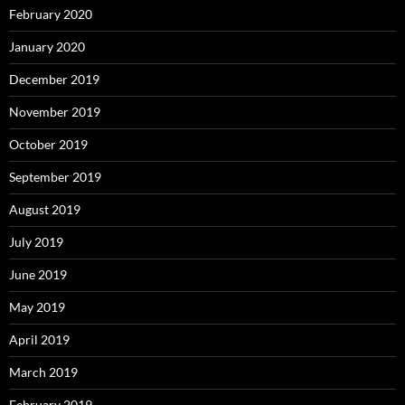
February 2020
January 2020
December 2019
November 2019
October 2019
September 2019
August 2019
July 2019
June 2019
May 2019
April 2019
March 2019
February 2019