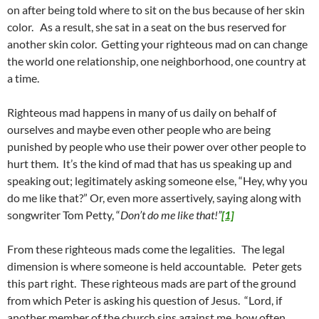
on after being told where to sit on the bus because of her skin
color. As a result, she sat in a seat on the bus reserved for
another skin color. Getting your righteous mad on can change
the world one relationship, one neighborhood, one country at
a time.
Righteous mad happens in many of us daily on behalf of
ourselves and maybe even other people who are being
punished by people who use their power over other people to
hurt them. It’s the kind of mad that has us speaking up and
speaking out; legitimately asking someone else, “Hey, why you
do me like that?” Or, even more assertively, saying along with
songwriter Tom Petty, “
Don’t do me like that!”
[1]
From these righteous mads come the legalities. The legal
dimension is where someone is held accountable. Peter gets
this part right. These righteous mads are part of the ground
from which Peter is asking his question of Jesus. “Lord, if
another member of the church sins against me, how often