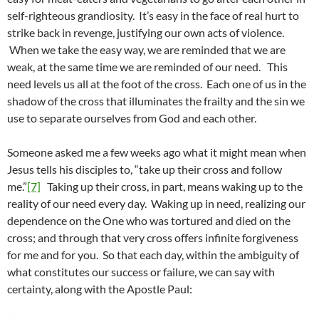
self-righteous grandiosity. It’s easy in the face of real hurt to
strike back in revenge, justifying our own acts of violence.
When we take the easy way, we are reminded that we are
weak, at the same time we are reminded of our need. This
need levels us all at the foot of the cross. Each one of us in the
shadow of the cross that illuminates the frailty and the sin we
use to separate ourselves from God and each other.
Someone asked me a few weeks ago what it might mean when
Jesus tells his disciples to, “take up their cross and follow
me.”
[7]
Taking up their cross, in part, means waking up to the
reality of our need every day. Waking up in need, realizing our
dependence on the One who was tortured and died on the
cross; and through that very cross offers infinite forgiveness
for me and for you. So that each day, within the ambiguity of
what constitutes our success or failure, we can say with
certainty, along with the Apostle Paul: