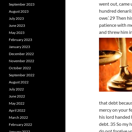
went out, came 
September 2023
hundred denarii;
August 2023
owe.’ 29 Then hi
July 2023
patience with me
June 2023
and threw him i
May 2023
February 2023
January 2023
December 2022
November 2022
October 2022
September 2022
August 2022
July 2022
June 2022
that debt becau
May 2022
mercy on your fe
April 2022
his lord handed 
March 2022
debt. 35 So my h
February 2022
do not forgive y
January 2022