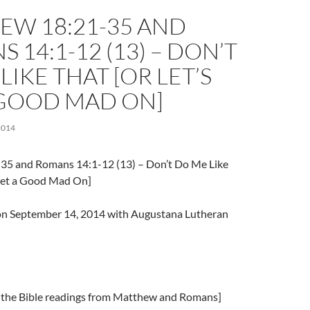
EW 18:21-35 AND
 14:1-12 (13) – DON’T
LIKE THAT [OR LET’S
 GOOD MAD ON]
2014
35 and Romans 14:1-12 (13) – Don’t Do Me Like
Get a Good Mad On]
l on September 14, 2014 with Augustana Lutheran
 the Bible readings from Matthew and Romans]