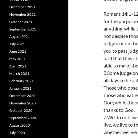
December 2021
Romans 14:1-12 
November 2021
for the purpose 
October 2021
anything, while 
September 2021
not despise tho
August 2021
judgment on tho
July 2021
you to pass judg
June 2021
lord that they st
May 2021
able to make th
April 2021
5 Some judge one
March 2021
all days to be al
February 2021
Those who observ
January 2021
those who eat, e
December 2020
God; while those
November 2020
thanks to God.
October 2020
7 We do not live
September 2020
live, we live to 
August 2020
whether we live 
July 2020