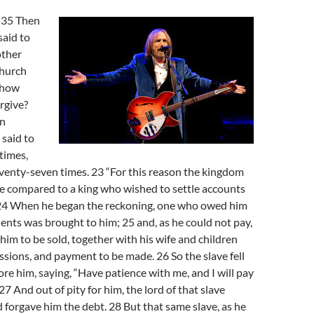
-35 Then
said to
other
church
 how
orgive?
en
 said to
times,
 seventy-seven times. 23 “For this reason the kingdom
e compared to a king who wished to settle accounts
. 24 When he began the reckoning, one who owed him
ents was brought to him; 25 and, as he could not pay,
 him to be sold, together with his wife and children
essions, and payment to be made. 26 So the slave fell
ore him, saying, “Have patience with me, and I will pay
27 And out of pity for him, the lord of that slave
 forgave him the debt. 28 But that same slave, as he