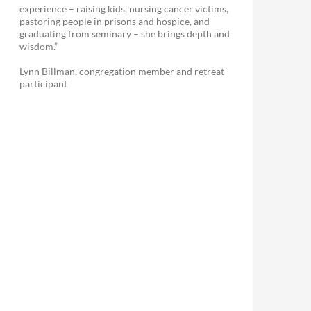
experience – raising kids, nursing cancer victims,
pastoring people in prisons and hospice, and
graduating from seminary – she brings depth and
wisdom.”
Lynn Billman, congregation member and retreat
participant