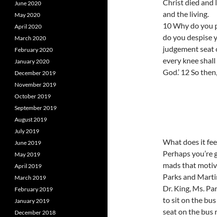
Christ died and 
June 2020
and the living.
May 2020
10 Why do you p
April 2020
do you despise y
March 2020
judgement seat of
February 2020
every knee shall
January 2020
God.’ 12 So then
December 2019
November 2019
October 2019
September 2019
August 2019
July 2019
What does it fee
June 2019
Perhaps you’re g
May 2019
mads that motiva
April 2019
Parks and Martin
March 2019
Dr. King, Ms. Pa
February 2019
to sit on the bus
January 2019
seat on the bus 
December 2018