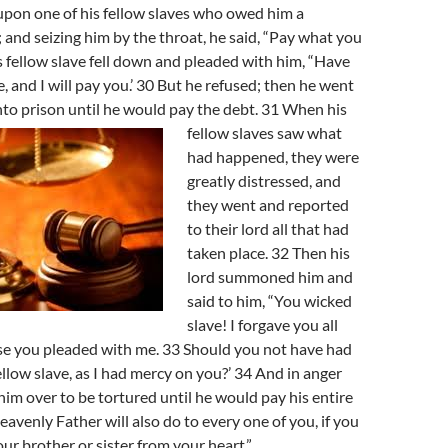
upon one of his fellow slaves who owed him a
 and seizing him by the throat, he said, “Pay what you
s fellow slave fell down and pleaded with him, “Have
, and I will pay you.’ 30 But he refused; then he went
nto prison
until he would pay the debt. 31 When his
fellow slaves saw what
had happened, they were
greatly distressed, and
they went and reported
to their lord all that had
taken place. 32 Then his
lord summoned him and
said to him, “You wicked
slave! I forgave you all
se you pleaded with me. 33 Should you not have had
llow slave, as I had mercy on you?’ 34 And in anger
him over to be tortured until he would pay his entire
eavenly Father will also do to every one of you, if you
our brother or sister from your heart.”