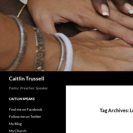
Search
Caitlin Trussell
Pastor, Preacher, Speaker
CAITLIN SPEAKS
Find me on Facebook
Tag Archives: 
Follow me on Twitter
My Blog
My Church