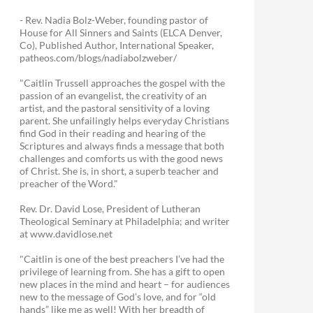
- Rev. Nadia Bolz-Weber, founding pastor of
House for All Sinners and Saints (ELCA Denver,
Co), Published Author, International Speaker,
patheos.com/blogs/nadiabolzweber/
"Caitlin Trussell approaches the gospel with the
passion of an evangelist, the creativity of an
artist, and the pastoral sensitivity of a loving
parent. She unfailingly helps everyday Christians
find God in their reading and hearing of the
Scriptures and always finds a message that both
challenges and comforts us with the good news
of Christ. She is, in short, a superb teacher and
preacher of the Word."
Rev. Dr. David Lose, President of Lutheran
Theological Seminary at Philadelphia; and writer
at www.davidlose.net
"Caitlin is one of the best preachers I’ve had the
privilege of learning from. She has a gift to open
new places in the mind and heart – for audiences
new to the message of God’s love, and for “old
hands” like me as well! With her breadth of