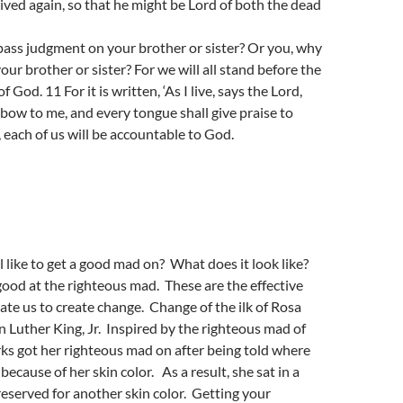
lived again, so that he might be Lord of both the dead
ass judgment on your brother or sister? Or you, why
our brother or sister? For we will all stand before the
 God. 11 For it is written, ‘As I live, says the Lord,
 bow to me, and every tongue shall give praise to
, each of us will be accountable to God.
l like to get a good mad on? What does it look like?
ood at the righteous mad. These are the effective
te us to create change. Change of the ilk of Rosa
 Luther King, Jr. Inspired by the righteous mad of
rks got her righteous mad on after being told where
 because of her skin color. As a result, she sat in a
reserved for another skin color. Getting your