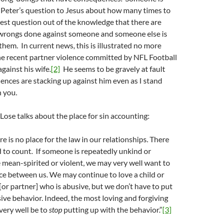
 Peter’s question to Jesus about how many times to
nest question out of the knowledge that there are
 wrongs done against someone and someone else is
them. In current news, this is illustrated no more
the recent partner violence committed by NFL Football
gainst his wife.
[2]
He seems to be gravely at fault
nces are stacking up against him even as I stand
h you.
 Lose talks about the place for sin accounting:
ere is no place for the law in our relationships. There
ed to count. If someone is repeatedly unkind or
ne mean-spirited or violent, we may very well want to
e between us. We may continue to love a child or
 [or partner] who is abusive, but we don’t have to put
ive behavior. Indeed, the most loving and forgiving
very well be to
stop
putting up with the behavior.”
[3]