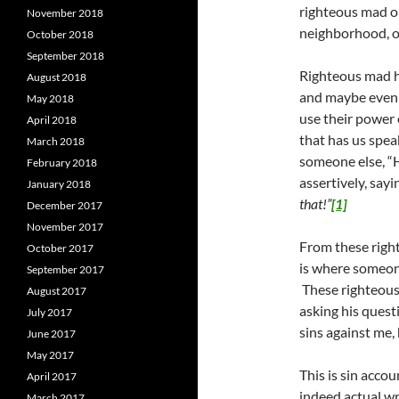
righteous mad o
November 2018
neighborhood, on
October 2018
September 2018
Righteous mad ha
August 2018
and maybe even 
May 2018
use their power 
April 2018
that has us spea
March 2018
someone else, “H
February 2018
assertively, say
January 2018
that!”
[1]
December 2017
November 2017
From these righ
October 2017
is where someone
September 2017
These righteous 
August 2017
asking his quest
July 2017
sins against me,
June 2017
May 2017
This is sin acco
April 2017
indeed actual w
March 2017