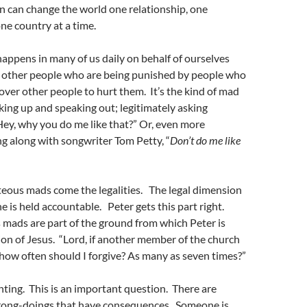
n can change the world one relationship, one
e country at a time.
ppens in many of us daily on behalf of ourselves
other people who are being punished by people who
over other people to hurt them. It’s the kind of mad
king up and speaking out; legitimately asking
ey, why you do me like that?” Or, even more
ing along with songwriter Tom Petty, “
Don’t do me like
teous mads come the legalities. The legal dimension
 is held accountable. Peter gets this part right.
mads are part of the ground from which Peter is
ion of Jesus. “Lord, if another member of the church
 how often should I forgive? As many as seven times?”
unting. This is an important question. There are
rong-doings that have consequences. Someone is