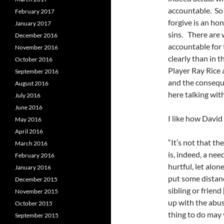
accountable. So
February 2017
forgive is an ho
January 2017
sins. There are
December 2016
accountable for 
November 2016
clearly than in 
October 2016
Player Ray Rice a
September 2016
and the conseque
August 2016
here talking wit
July 2016
June 2016
I like how David
May 2016
April 2016
“It’s not that th
March 2016
is, indeed, a ne
February 2016
hurtful, let alo
January 2016
put some distanc
December 2015
sibling or friend
November 2015
up with the abus
October 2015
thing to do may 
September 2015