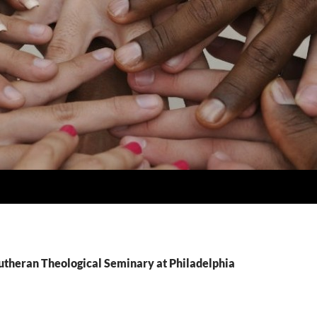
Lutheran Theological Seminary at Philadelphia