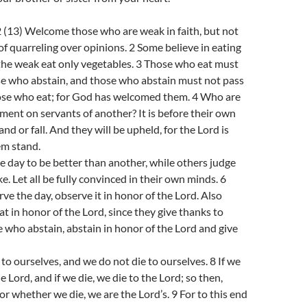
(13) Welcome those who are weak in faith, but not
of quarreling over opinions. 2 Some believe in eating
the weak eat only vegetables. 3 Those who eat must
se who abstain, and those who abstain must not pass
se who eat; for God has welcomed them. 4 Who are
ment on servants of another? It is before their own
and or fall. And they will be upheld, for the Lord is
em stand.
 day to be better than another, while others judge
ike. Let all be fully convinced in their own minds. 6
e the day, observe it in honor of the Lord. Also
at in honor of the Lord, since they give thanks to
 who abstain, abstain in honor of the Lord and give
 to ourselves, and we do not die to ourselves. 8 If we
the Lord, and if we die, we die to the Lord; so then,
or whether we die, we are the Lord’s. 9 For to this end