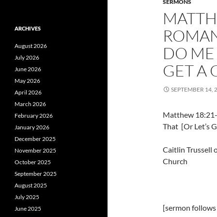
SERMONS
MATTH
ARCHIVES
ROMANS
August 2026
DO ME 
July 2026
GET A
June 2026
May 2026
SEPTEMBER 14, 
April 2026
March 2026
Matthew 18:21-
February 2026
That [Or Let’s 
January 2026
December 2025
Caitlin Trussel
November 2025
Church
October 2025
September 2025
August 2025
July 2025
[sermon follows
June 2025