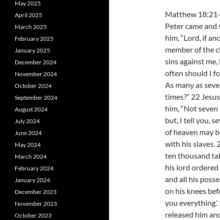
May 2025
Matthew 18:21
April 2025
Peter came and 
March 2025
him, “Lord, if an
February 2025
member of the 
January 2025
sins against me,
December 2024
often should I f
November 2024
As many as sev
October 2024
times?” 22 Jesus
September 2024
him, “Not seven 
August 2024
but, I tell you,
July 2024
of heaven may b
June 2024
with his slaves
May 2024
ten thousand tal
March 2024
his lord ordered
February 2024
and all his poss
January 2024
on his knees bef
December 2023
you everything.’ 
November 2023
released him and
October 2023