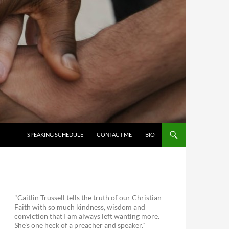
SKIP TO CONTENT
SPEAKING SCHEDULE
CONTACT ME
BIO
"Caitlin Trussell tells the truth of our Christian
Faith with so much kindness, wisdom and
conviction that I am always left wanting more.
She's one heck of a preacher and speaker."