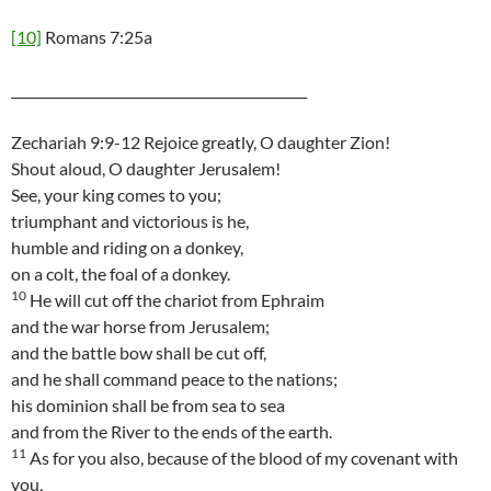
[10]
Romans 7:25a
_____________________________________________
Zechariah 9:9-12 Rejoice greatly, O daughter Zion!
Shout aloud, O daughter Jerusalem!
See, your king comes to you;
triumphant and victorious is he,
humble and riding on a donkey,
on a colt, the foal of a donkey.
10
He will cut off the chariot from Ephraim
and the war horse from Jerusalem;
and the battle bow shall be cut off,
and he shall command peace to the nations;
his dominion shall be from sea to sea
and from the River to the ends of the earth.
11
As for you also, because of the blood of my covenant with
you,