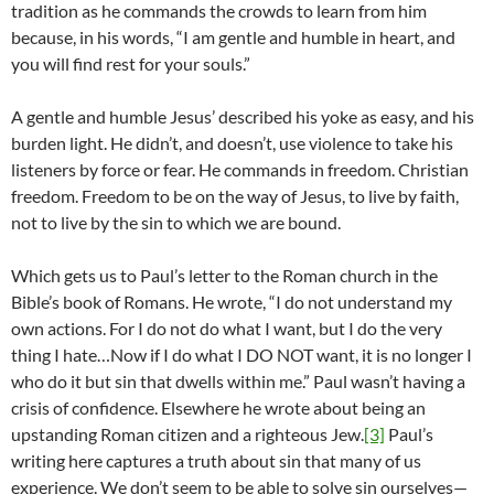
tradition as he commands the crowds to learn from him
because, in his words, “I am gentle and humble in heart, and
you will find rest for your souls.”
A gentle and humble Jesus’ described his yoke as easy, and his
burden light. He didn’t, and doesn’t, use violence to take his
listeners by force or fear. He commands in freedom. Christian
freedom. Freedom to be on the way of Jesus, to live by faith,
not to live by the sin to which we are bound.
Which gets us to Paul’s letter to the Roman church in the
Bible’s book of Romans. He wrote, “I do not understand my
own actions. For I do not do what I want, but I do the very
thing I hate…Now if I do what I DO NOT want, it is no longer I
who do it but sin that dwells within me.” Paul wasn’t having a
crisis of confidence. Elsewhere he wrote about being an
upstanding Roman citizen and a righteous Jew.
[3]
Paul’s
writing here captures a truth about sin that many of us
experience. We don’t seem to be able to solve sin ourselves—