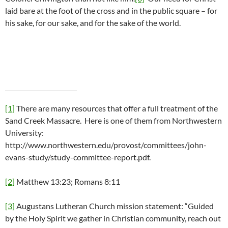
laid bare at the foot of the cross and in the public square – for
his sake, for our sake, and for the sake of the world.
[1]
There are many resources that offer a full treatment of the
Sand Creek Massacre. Here is one of them from Northwestern
University:
http://www.northwestern.edu/provost/committees/john-
evans-study/study-committee-report.pdf.
[2]
Matthew 13:23; Romans 8:11
[3]
Augustans Lutheran Church mission statement: “Guided
by the Holy Spirit we gather in Christian community, reach out