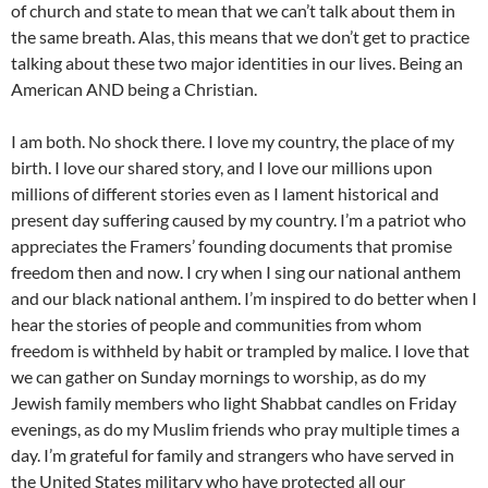
of church and state to mean that we can’t talk about them in
the same breath. Alas, this means that we don’t get to practice
talking about these two major identities in our lives. Being an
American AND being a Christian.
I am both. No shock there. I love my country, the place of my
birth. I love our shared story, and I love our millions upon
millions of different stories even as I lament historical and
present day suffering caused by my country. I’m a patriot who
appreciates the Framers’ founding documents that promise
freedom then and now. I cry when I sing our national anthem
and our black national anthem. I’m inspired to do better when I
hear the stories of people and communities from whom
freedom is withheld by habit or trampled by malice. I love that
we can gather on Sunday mornings to worship, as do my
Jewish family members who light Shabbat candles on Friday
evenings, as do my Muslim friends who pray multiple times a
day. I’m grateful for family and strangers who have served in
the United States military who have protected all our