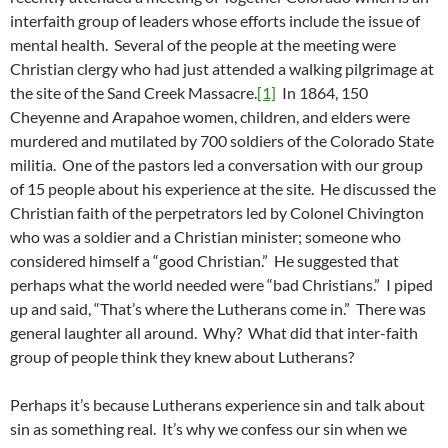
interfaith group of leaders whose efforts include the issue of
mental health. Several of the people at the meeting were
Christian clergy who had just attended a walking pilgrimage at
the site of the Sand Creek Massacre.
[1]
In 1864, 150
Cheyenne and Arapahoe women, children, and elders were
murdered and mutilated by 700 soldiers of the Colorado State
militia. One of the pastors led a conversation with our group
of 15 people about his experience at the site. He discussed the
Christian faith of the perpetrators led by Colonel Chivington
who was a soldier and a Christian minister; someone who
considered himself a “good Christian.” He suggested that
perhaps what the world needed were “bad Christians.” I piped
up and said, “That’s where the Lutherans come in.” There was
general laughter all around. Why? What did that inter-faith
group of people think they knew about Lutherans?
Perhaps it’s because Lutherans experience sin and talk about
sin as something real. It’s why we confess our sin when we