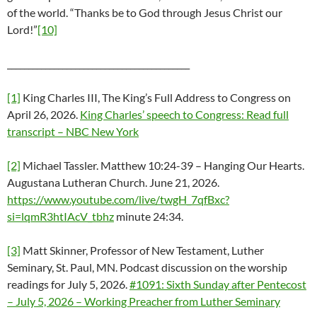
of the world. “Thanks be to God through Jesus Christ our
Lord!”
[10]
___________________________________________
[1]
King Charles III, The King’s Full Address to Congress on
April 26, 2026.
King Charles’ speech to Congress: Read full
transcript – NBC New York
[2]
Michael Tassler. Matthew 10:24-39 – Hanging Our Hearts.
Augustana Lutheran Church. June 21, 2026.
https://www.youtube.com/live/twgH_7qfBxc?
si=lqmR3htIAcV_tbhz
minute 24:34.
[3]
Matt Skinner, Professor of New Testament, Luther
Seminary, St. Paul, MN. Podcast discussion on the worship
readings for July 5, 2026.
#1091: Sixth Sunday after Pentecost
– July 5, 2026 – Working Preacher from Luther Seminary