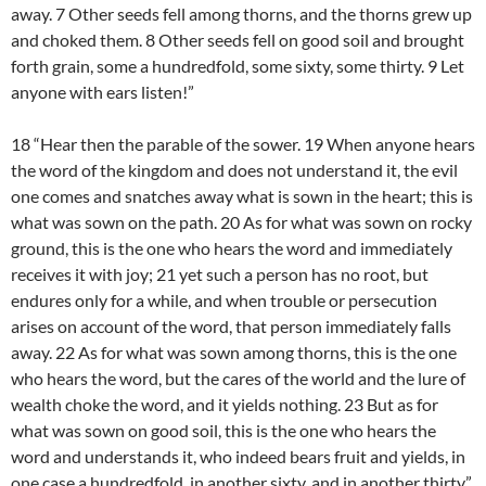
away. 7 Other seeds fell among thorns, and the thorns grew up
and choked them. 8 Other seeds fell on good soil and brought
forth grain, some a hundredfold, some sixty, some thirty. 9 Let
anyone with ears listen!”
18 “Hear then the parable of the sower. 19 When anyone hears
the word of the kingdom and does not understand it, the evil
one comes and snatches away what is sown in the heart; this is
what was sown on the path. 20 As for what was sown on rocky
ground, this is the one who hears the word and immediately
receives it with joy; 21 yet such a person has no root, but
endures only for a while, and when trouble or persecution
arises on account of the word, that person immediately falls
away. 22 As for what was sown among thorns, this is the one
who hears the word, but the cares of the world and the lure of
wealth choke the word, and it yields nothing. 23 But as for
what was sown on good soil, this is the one who hears the
word and understands it, who indeed bears fruit and yields, in
one case a hundredfold, in another sixty, and in another thirty.”