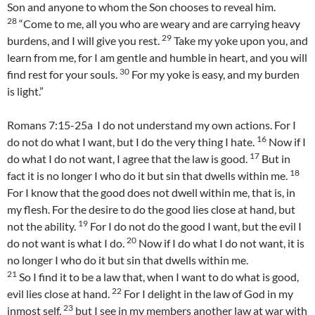
Son and anyone to whom the Son chooses to reveal him.
28
“Come to me, all you who are weary and are carrying heavy
29
burdens, and I will give you rest.
Take my yoke upon you, and
learn from me, for I am gentle and humble in heart, and you will
30
find rest for your souls.
For my yoke is easy, and my burden
is light.”
Romans 7:15-25a I do not understand my own actions. For I
16
do not do what I want, but I do the very thing I hate.
Now if I
17
do what I do not want, I agree that the law is good.
But in
18
fact it is no longer I who do it but sin that dwells within me.
For I know that the good does not dwell within me, that is, in
my flesh. For the desire to do the good lies close at hand, but
19
not the ability.
For I do not do the good I want, but the evil I
20
do not want is what I do.
Now if I do what I do not want, it is
no longer I who do it but sin that dwells within me.
21
So I find it to be a law that, when I want to do what is good,
22
evil lies close at hand.
For I delight in the law of God in my
23
inmost self,
but I see in my members another law at war with