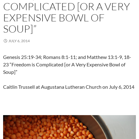
COMPLICATED [OR A VERY
EXPENSIVE BOWL OF
SOUP]”
JULY 6, 2014
Genesis 25:19-34; Romans 8:1-11; and Matthew 13:1-9, 18-
23 “Freedom is Complicated [or A Very Expensive Bowl of
Soup]”
Caitlin Trussell at Augustana Lutheran Church on July 6, 2014