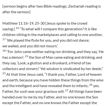
[sermon begins after two Bible readings; Zechariah reading is
after the sermon]
Matthew 11:16-19, 25-30 [Jesus spoke to the crowd
16
saying:]
“To what will I compare this generation? It is like
children sitting in the marketplaces and calling to one another,
17
‘We played the flute for you, and you did not dance;
we wailed, and you did not mourn.’
18
“For John came neither eating nor drinking, and they say, ‘He
19
has a demon’;
the Son of Man came eating and drinking, and
they say, ‘Look, a glutton and a drunkard, a friend of tax
collectors and sinners!’ Yet wisdom is vindicated by her deeds.”
25
At that time Jesus said, “I thank you, Father, Lord of heaven
and earth, because you have hidden these things from the wise
26
and the intelligent and have revealed them to infants;
yes,
27
Father, for such was your gracious will.
All things have been
handed over to me by my Father, and no one knows the Son
except the Father, and no one knows the Father except the