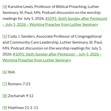
[4]
Karoline Lewis, Professor of Biblical Preaching, Luther
Seminary, St. Paul, MN. Podcast discussion on the worship
readings for July 5, 2026.
#1091: Sixth Sunday after Pentecost
– July 5, 2026 – Working Preacher from Luther Seminary
[5]
Cody J. Sanders, Associate Professor of Congregational
and Community Care Leadership, Luther Seminary, St. Paul,
MN. Podcast discussion on the worship readings for July 5,
2026.
#1091: Sixth Sunday after Pentecost – July 5, 2026 –
Working Preacher from Luther Seminary
[6]
Ibid.
[7]
Romans 7:23
[8]
Zechariah 9:12
[9]
Matthew 21:1-11