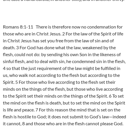
Romans 8:1-11 There is therefore now no condemnation for
those who are in Christ Jesus. 2 For the law of the Spirit of life
in Christ Jesus has set you free from the law of sin and of
death. 3 For God has done what the law, weakened by the
flesh, could not do: by sending his own Son in the likeness of
sinful flesh, and to deal with sin, he condemned sin in the flesh,
4 so that the just requirement of the law might be fulfilled in
us, who walk not according to the flesh but according to the
Spirit. 5 For those who live according to the flesh set their
minds on the things of the flesh, but those who live according
to the Spirit set their minds on the things of the Spirit. 6 To set
the mind on the flesh is death, but to set the mind on the Spirit
is life and peace. 7 For this reason the mind that is set on the
flesh is hostile to God; it does not submit to God’s law—indeed
it cannot, 8 and those who are in the flesh cannot please God.