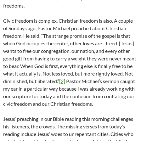
freedoms.
Civic freedom is complex. Christian freedom is also. A couple
of Sundays ago, Pastor Michael preached about Christian
freedom. He said, “The strange promise of the gospel is that
when God occupies the center, other loves are…freed. [Jesus]
wants to free our congregation, our nation, and every other
good gift from having to carry a weight they were never meant
to bear. When God is first, everything else is finally free to be
what it actually is. Not less loved, but more rightly loved. Not
diminished, but liberated.”
[2]
Pastor Michael’s sermon caught
my ear in a particular way because I was already working with
our scripture for today and the confusion from conflating our
civic freedom and our Christian freedoms.
Jesus’ preaching in our Bible reading this morning challenges
his listeners, the crowds. The missing verses from today’s
reading include Jesus’ woes to unrepentant cities. Cities who