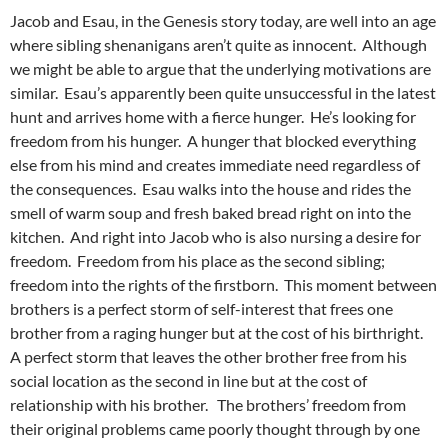
Jacob and Esau, in the Genesis story today, are well into an age
where sibling shenanigans aren’t quite as innocent. Although
we might be able to argue that the underlying motivations are
similar. Esau’s apparently been quite unsuccessful in the latest
hunt and arrives home with a fierce hunger. He’s looking for
freedom from his hunger. A hunger that blocked everything
else from his mind and creates immediate need regardless of
the consequences. Esau walks into the house and rides the
smell of warm soup and fresh baked bread right on into the
kitchen. And right into Jacob who is also nursing a desire for
freedom. Freedom from his place as the second sibling;
freedom into the rights of the firstborn. This moment between
brothers is a perfect storm of self-interest that frees one
brother from a raging hunger but at the cost of his birthright.
A perfect storm that leaves the other brother free from his
social location as the second in line but at the cost of
relationship with his brother. The brothers’ freedom from
their original problems came poorly thought through by one