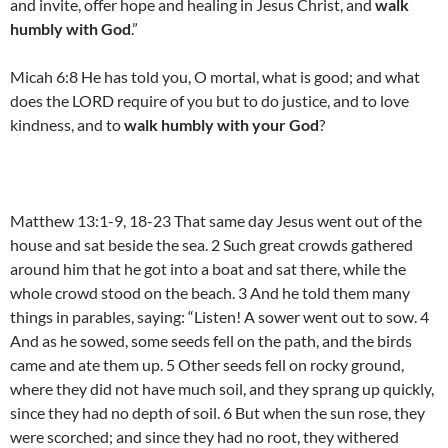
and invite, offer hope and healing in Jesus Christ, and
walk
humbly with God
.”
Micah 6:8 He has told you, O mortal, what is good; and what
does the LORD require of you but to do justice, and to love
kindness, and to
walk humbly with your God
?
Matthew 13:1-9, 18-23 That same day Jesus went out of the
house and sat beside the sea. 2 Such great crowds gathered
around him that he got into a boat and sat there, while the
whole crowd stood on the beach. 3 And he told them many
things in parables, saying: “Listen! A sower went out to sow. 4
And as he sowed, some seeds fell on the path, and the birds
came and ate them up. 5 Other seeds fell on rocky ground,
where they did not have much soil, and they sprang up quickly,
since they had no depth of soil. 6 But when the sun rose, they
were scorched; and since they had no root, they withered