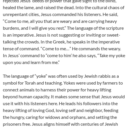
rejected Jesus’ deeds of power that gave sight to the blind,
healed the lame, and raised the dead. Into the cultural chaos of
unrepentant cities, Jesus commanded his listeners. He said,
“Come to me, all you that are weary and are carrying heavy
burdens, and I will give you rest.” The language of the scripture
is an imperative. Jesus is not suggesting or inviting or sweet-
talking the crowds. In the Greek, he speaks in the imperative
tense of command. “Come to me…” He commands the weary.
In Jesus’ command to “come to him’ he also says, “Take my yoke
upon you and learn from me.”
The language of “yoke” was often used by Jewish rabbis as a
symbol for Torah and teaching. Yokes were used by farmers to
connect animals to harness their power for heavy lifting
beyond human capacity. It makes some sense that Jesus would
use it with his listeners here. He leads his followers into the
heavy lifting of loving God, loving self and neighbor, feeding
the hungry, caring for widows and orphans, and setting the
prisoners free. Jesus aligns himself with centuries of Jewish