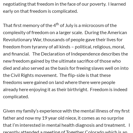
negotiating that freedom in the face of our poverty. I learned
early on that freedom is complicated.
th
That first memory of the 4
of July is a microcosm of the
complexity of freedom on a larger scale. During the American
Revolutionary War, thousands of people gave their lives for
freedom from tyranny of all kinds – political, religious, moral,
and financial. The Declaration of Independence describes the
new freedom gained by the ultimate sacrifice of those who
died and also served as the basis for freeing slaves well on into
the Civil Rights movement. The flip-side is that these
freedoms were gained on land where there were people
already here enjoying it as their birthright. Freedom is indeed
complicated.
Given my family’s experience with the mental illness of my first
father and now my 19 year old niece, it comes as no surprise
that I’m interested in mental health diagnosis and treatment. I
recently attended a meeting of Together Colorado which is an