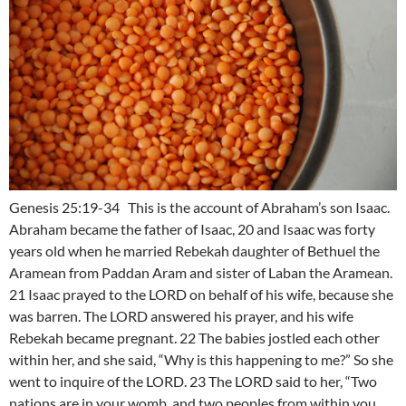
Genesis 25:19-34 This is the account of Abraham’s son Isaac.
Abraham became the father of Isaac, 20 and Isaac was forty
years old when he married Rebekah daughter of Bethuel the
Aramean from Paddan Aram and sister of Laban the Aramean.
21 Isaac prayed to the LORD on behalf of his wife, because she
was barren. The LORD answered his prayer, and his wife
Rebekah became pregnant. 22 The babies jostled each other
within her, and she said, “Why is this happening to me?” So she
went to inquire of the LORD. 23 The LORD said to her, “Two
nations are in your womb, and two peoples from within you