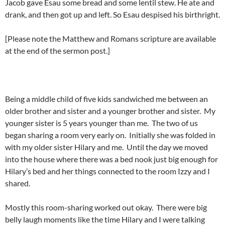
Jacob gave Esau some bread and some lentil stew. He ate and
drank, and then got up and left. So Esau despised his birthright.
[Please note the Matthew and Romans scripture are available
at the end of the sermon post.]
Being a middle child of five kids sandwiched me between an
older brother and sister and a younger brother and sister. My
younger sister is 5 years younger than me. The two of us
began sharing a room very early on. Initially she was folded in
with my older sister Hilary and me. Until the day we moved
into the house where there was a bed nook just big enough for
Hilary’s bed and her things connected to the room Izzy and I
shared.
Mostly this room-sharing worked out okay. There were big
belly laugh moments like the time Hilary and I were talking