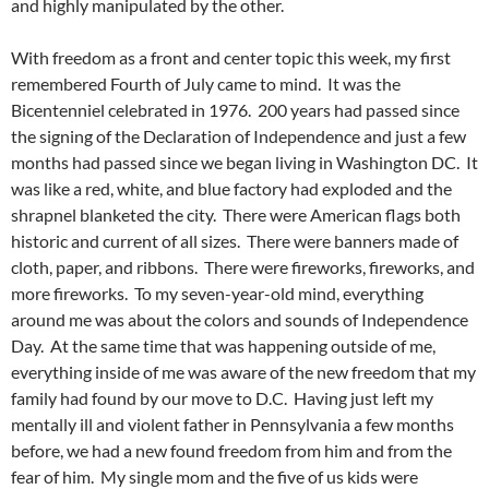
and highly manipulated by the other.
With freedom as a front and center topic this week, my first
remembered Fourth of July came to mind. It was the
Bicentenniel celebrated in 1976. 200 years had passed since
the signing of the Declaration of Independence and just a few
months had passed since we began living in Washington DC. It
was like a red, white, and blue factory had exploded and the
shrapnel blanketed the city. There were American flags both
historic and current of all sizes. There were banners made of
cloth, paper, and ribbons. There were fireworks, fireworks, and
more fireworks. To my seven-year-old mind, everything
around me was about the colors and sounds of Independence
Day. At the same time that was happening outside of me,
everything inside of me was aware of the new freedom that my
family had found by our move to D.C. Having just left my
mentally ill and violent father in Pennsylvania a few months
before, we had a new found freedom from him and from the
fear of him. My single mom and the five of us kids were