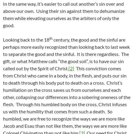
In the same way, it’s easier to call out another’s sin over and
above our own. Using their sin against them to dehumanize
them while elevating ourselves as the arbiters of only the
good.
th
Looking back to the 18
century, the good and the sinful are
perhaps more easily recognized than looking back to last week
to separate the good and the sinful. It is there regardless. The
gift, or what Matthew calls “the good soil”, is to have our sin
called out by the Spirit of Christ.
[2]
This conviction comes
from Christ who came in a body, in the flesh, and puts our sin
to death through his body put to death on a cross. Christ’s
humiliation on the cross saves us from ourselves and each
other, collapsing our differences into a sobering oneness of the
flesh. Through his humbled body on the cross, Christ infuses
us with the humility that comes from such a death. So
humbled, we are free to recognize the ways we are more like
Jacob and Esau than not like them, the ways we are more like
Colonel Chivington than not like him.
[3]
Our need for Christ