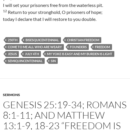
I will set your prisoners free from the waterless pit.
12
Return to your stronghold, O prisoners of hope;
today I declare that I will restore to you double.
250TH
BISESQUICENTENNIAL
CHRISTIAN FREEDOM
COME TO ME ALL WHO ARE WEARY
FOUNDERS
FREEDOM
JESUS
JULY 4TH
MY YOKE IS EASY AND MY BURDEN IS LIGHT
SEMIQUINCENTENNIAL
SIN
SERMONS
GENESIS 25:19-34; ROMANS
8:1-11; AND MATTHEW
13:1-9, 18-23 “FREEDOM IS