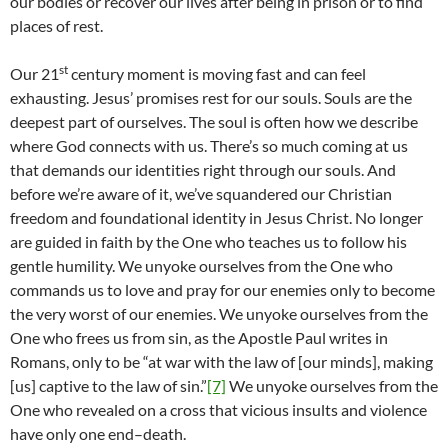
our bodies or recover our lives after being in prison or to find
places of rest.
st
Our 21
century moment is moving fast and can feel
exhausting. Jesus’ promises rest for our souls. Souls are the
deepest part of ourselves. The soul is often how we describe
where God connects with us. There’s so much coming at us
that demands our identities right through our souls. And
before we’re aware of it, we’ve squandered our Christian
freedom and foundational identity in Jesus Christ. No longer
are guided in faith by the One who teaches us to follow his
gentle humility. We unyoke ourselves from the One who
commands us to love and pray for our enemies only to become
the very worst of our enemies. We unyoke ourselves from the
One who frees us from sin, as the Apostle Paul writes in
Romans, only to be “at war with the law of [our minds], making
[us] captive to the law of sin.”
[7]
We unyoke ourselves from the
One who revealed on a cross that vicious insults and violence
have only one end–death.