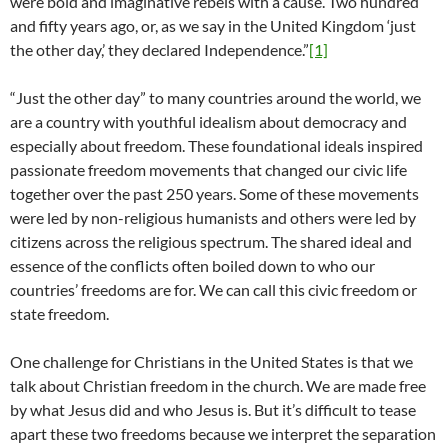
were bold and imaginative rebels with a cause. Two hundred
and fifty years ago, or, as we say in the United Kingdom ‘just
the other day,’ they declared Independence.”
[1]
“Just the other day” to many countries around the world, we
are a country with youthful idealism about democracy and
especially about freedom. These foundational ideals inspired
passionate freedom movements that changed our civic life
together over the past 250 years. Some of these movements
were led by non-religious humanists and others were led by
citizens across the religious spectrum. The shared ideal and
essence of the conflicts often boiled down to who our
countries’ freedoms are for. We can call this civic freedom or
state freedom.
One challenge for Christians in the United States is that we
talk about Christian freedom in the church. We are made free
by what Jesus did and who Jesus is. But it’s difficult to tease
apart these two freedoms because we interpret the separation