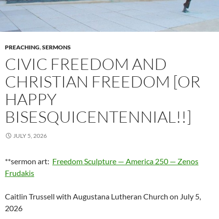
PREACHING
,
SERMONS
CIVIC FREEDOM AND
CHRISTIAN FREEDOM [OR
HAPPY
BISESQUICENTENNIAL!!]
JULY 5, 2026
**sermon art:
Freedom Sculpture — America 250 — Zenos
Frudakis
Caitlin Trussell with Augustana Lutheran Church on July 5,
2026