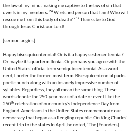
the law of my mind, making me captive to the law of sin that
24
dwells in my members.
Wretched person that I am! Who will
25a
rescue me from this body of death?
Thanks be to God
through Jesus Christ our Lord!
[sermon begins]
Happy bisesquicentennial! Or is it a happy sestercentennial?
Or maybe it’s quartermillenial. Or perhaps you agree with the
United States’ official term semiquincentennial. As a word-
nerd, I prefer the former-most term. Bisesquicentennial packs
poetic punch along with an insanely impressive number of
syllables. Regardless, they all mean the same thing. These
words denote the 250-year mark of a date or event like the
th
250
celebration of our country’s Independence Day from
England. Americans in the United States commemorate our
democracy that began as a fledgling republic. On King Charles’
recent trip to the states in April, he noted, “The [Founders]