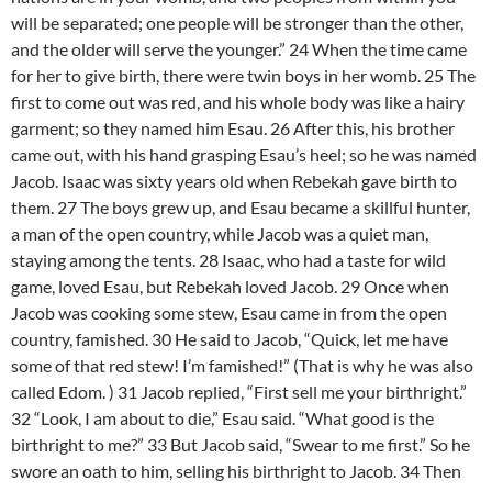
will be separated; one people will be stronger than the other,
and the older will serve the younger.” 24 When the time came
for her to give birth, there were twin boys in her womb. 25 The
first to come out was red, and his whole body was like a hairy
garment; so they named him Esau. 26 After this, his brother
came out, with his hand grasping Esau’s heel; so he was named
Jacob. Isaac was sixty years old when Rebekah gave birth to
them. 27 The boys grew up, and Esau became a skillful hunter,
a man of the open country, while Jacob was a quiet man,
staying among the tents. 28 Isaac, who had a taste for wild
game, loved Esau, but Rebekah loved Jacob. 29 Once when
Jacob was cooking some stew, Esau came in from the open
country, famished. 30 He said to Jacob, “Quick, let me have
some of that red stew! I’m famished!” (That is why he was also
called Edom. ) 31 Jacob replied, “First sell me your birthright.”
32 “Look, I am about to die,” Esau said. “What good is the
birthright to me?” 33 But Jacob said, “Swear to me first.” So he
swore an oath to him, selling his birthright to Jacob. 34 Then