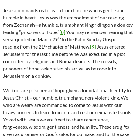
Jesus commands us to learn from him, he who is gentle and
humble in heart. Jesus was the embodiment of our reading
from Zechariah—a humble, triumphant king riding on a donkey
leading “prisoners of hope.”
[8]
You may remember hearing that
th
verse quoted on March 29
in the Palm Sunday Gospel
st
reading from the 21
chapter of Matthew.
[9]
Jesus entered
Jerusalem for the last time before he was executed in a plot
concocted by religious and Roman leaders. The crowds,
prisoners of hope, celebrated his arrival as he rode into
Jerusalem on a donkey.
We, too, are prisoners of hope given a foundational identity in
Jesus Christ – our humble, triumphant, non-violent king. We
who are weary are commanded to come to Jesus with our
heavy burdens to learn from him and rest our exhausted souls.
Yoked with Jesus we are freed to share repentance,
forgiveness, wisdom, gentleness, and humility. These are gifts
given as promise for God’s sake, for our sake, and for the sake