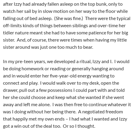
after Izzy had already fallen asleep on the top bunk, only to
watch her sail by in slow motion on her way to the floor while
falling out of bed asleep. (She was fine.) There were the typical
off-limits kinds of things between siblings and over-time her
tidier nature meant she had to have some patience for her big
sister. And, of course, there were times when having my little
sister around was just one too much to bear.
In my pre-teen years, we developed a ritual, Izzy and I. I would
be doing homework or reading or generally hanging around
and in would enter her five-year-old energy wanting to
connect and play. I would walk over to my desk, open the
drawer, pull out a few possessions I could part with and told
her she could choose and keep what she wanted if she went
away and left me alone. I was then free to continue whatever it
was I doing without her being there. A negotiated freedom
that happily met my own ends – I had what I wanted and Izzy
got a win out of the deal too. Or so I thought.