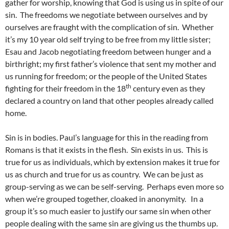
gather for worship, knowing that God is using us in spite of our
sin. The freedoms we negotiate between ourselves and by
ourselves are fraught with the complication of sin. Whether
it’s my 10 year old self trying to be free from my little sister;
Esau and Jacob negotiating freedom between hunger and a
birthright; my first father’s violence that sent my mother and
us running for freedom; or the people of the United States
th
fighting for their freedom in the 18
century even as they
declared a country on land that other peoples already called
home.
Sin is in bodies. Paul’s language for this in the reading from
Romans is that it exists in the flesh. Sin exists in us. This is
true for us as individuals, which by extension makes it true for
us as church and true for us as country. We can be just as
group-serving as we can be self-serving. Perhaps even more so
when we’re grouped together, cloaked in anonymity. In a
group it’s so much easier to justify our same sin when other
people dealing with the same sin are giving us the thumbs up.