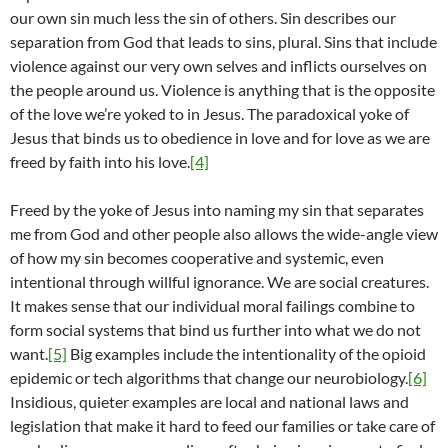
our own sin much less the sin of others. Sin describes our
separation from God that leads to sins, plural. Sins that include
violence against our very own selves and inflicts ourselves on
the people around us. Violence is anything that is the opposite
of the love we’re yoked to in Jesus. The paradoxical yoke of
Jesus that binds us to obedience in love and for love as we are
freed by faith into his love.
[4]
Freed by the yoke of Jesus into naming my sin that separates
me from God and other people also allows the wide-angle view
of how my sin becomes cooperative and systemic, even
intentional through willful ignorance. We are social creatures.
It makes sense that our individual moral failings combine to
form social systems that bind us further into what we do not
want.
[5]
Big examples include the intentionality of the opioid
epidemic or tech algorithms that change our neurobiology.
[6]
Insidious, quieter examples are local and national laws and
legislation that make it hard to feed our families or take care of