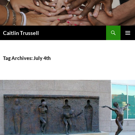
Search
Caitlin Trussell
SKIP
PRIMAR
TO
MENU
CONTENT
Tag Archives: July 4th