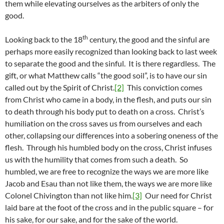
them while elevating ourselves as the arbiters of only the
good.
th
Looking back to the 18
century, the good and the sinful are
perhaps more easily recognized than looking back to last week
to separate the good and the sinful. It is there regardless. The
gift, or what Matthew calls “the good soil”, is to have our sin
called out by the Spirit of Christ.
[2]
This conviction comes
from Christ who came in a body, in the flesh, and puts our sin
to death through his body put to death on a cross. Christ’s
humiliation on the cross saves us from ourselves and each
other, collapsing our differences into a sobering oneness of the
flesh. Through his humbled body on the cross, Christ infuses
us with the humility that comes from such a death. So
humbled, we are free to recognize the ways we are more like
Jacob and Esau than not like them, the ways we are more like
Colonel Chivington than not like him.
[3]
Our need for Christ
laid bare at the foot of the cross and in the public square – for
his sake, for our sake, and for the sake of the world.