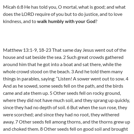
Micah 6:8 He has told you, O mortal, what is good; and what
does the LORD require of you but to do justice, and to love
kindness, and to
walk humbly with your God
?
Matthew 13:1-9, 18-23 That same day Jesus went out of the
house and sat beside the sea. 2 Such great crowds gathered
around him that he got into a boat and sat there, while the
whole crowd stood on the beach. 3 And he told them many
things in parables, saying: “Listen! A sower went out to sow. 4
And as he sowed, some seeds fell on the path, and the birds
came and ate them up. 5 Other seeds fell on rocky ground,
where they did not have much soil, and they sprang up quickly,
since they had no depth of soil. 6 But when the sun rose, they
were scorched; and since they had no root, they withered
away. 7 Other seeds fell among thorns, and the thorns grew up
and choked them. 8 Other seeds fell on good soil and brought