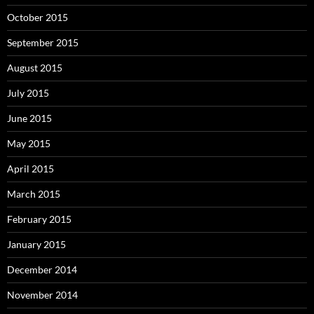
October 2015
September 2015
August 2015
July 2015
June 2015
May 2015
April 2015
March 2015
February 2015
January 2015
December 2014
November 2014