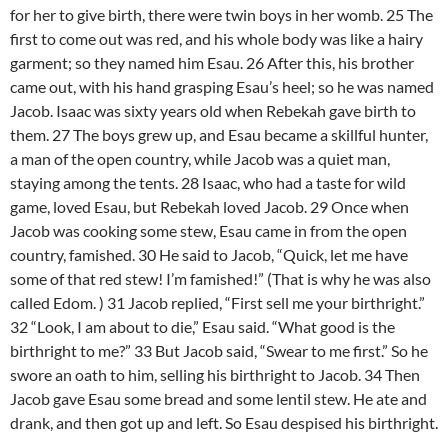
for her to give birth, there were twin boys in her womb. 25 The
first to come out was red, and his whole body was like a hairy
garment; so they named him Esau. 26 After this, his brother
came out, with his hand grasping Esau’s heel; so he was named
Jacob. Isaac was sixty years old when Rebekah gave birth to
them. 27 The boys grew up, and Esau became a skillful hunter,
a man of the open country, while Jacob was a quiet man,
staying among the tents. 28 Isaac, who had a taste for wild
game, loved Esau, but Rebekah loved Jacob. 29 Once when
Jacob was cooking some stew, Esau came in from the open
country, famished. 30 He said to Jacob, “Quick, let me have
some of that red stew! I’m famished!” (That is why he was also
called Edom. ) 31 Jacob replied, “First sell me your birthright.”
32 “Look, I am about to die,” Esau said. “What good is the
birthright to me?” 33 But Jacob said, “Swear to me first.” So he
swore an oath to him, selling his birthright to Jacob. 34 Then
Jacob gave Esau some bread and some lentil stew. He ate and
drank, and then got up and left. So Esau despised his birthright.