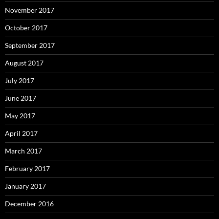
November 2017
October 2017
September 2017
August 2017
July 2017
June 2017
May 2017
April 2017
March 2017
February 2017
January 2017
December 2016