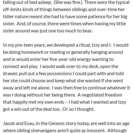
falling out of bed asleep. (She was fine.) There were the typical
off-limits kinds of things between siblings and over-time her
tidier nature meant she had to have some patience for her big
sister. And, of course, there were times when having my little
sister around was just one too much to bear.
In my pre-teen years, we developed a ritual, Izzy and I. I would
be doing homework or reading or generally hanging around
and in would enter her five-year-old energy wanting to
connect and play. I would walk over to my desk, open the
drawer, pull out a few possessions I could part with and told
her she could choose and keep what she wanted if she went
away and left me alone. I was then free to continue whatever it
was I doing without her being there. A negotiated freedom
that happily met my own ends – I had what I wanted and Izzy
got a win out of the deal too. Or so I thought.
Jacob and Esau, in the Genesis story today, are well into an age
where sibling shenanigans aren’t quite as innocent. Although