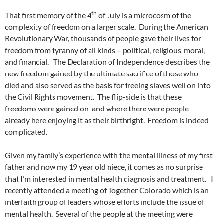
th
That first memory of the 4
of July is a microcosm of the
complexity of freedom on a larger scale. During the American
Revolutionary War, thousands of people gave their lives for
freedom from tyranny of all kinds – political, religious, moral,
and financial. The Declaration of Independence describes the
new freedom gained by the ultimate sacrifice of those who
died and also served as the basis for freeing slaves well on into
the Civil Rights movement. The flip-side is that these
freedoms were gained on land where there were people
already here enjoying it as their birthright. Freedom is indeed
complicated.
Given my family’s experience with the mental illness of my first
father and now my 19 year old niece, it comes as no surprise
that I’m interested in mental health diagnosis and treatment. I
recently attended a meeting of Together Colorado which is an
interfaith group of leaders whose efforts include the issue of
mental health. Several of the people at the meeting were