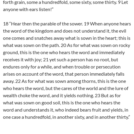
forth grain, some a hundredfold, some sixty, some thirty. 9 Let
anyone with ears listen!”
18 “Hear then the parable of the sower. 19 When anyone hears
the word of the kingdom and does not understand it, the evil
one comes and snatches away what is sown in the heart; this is
what was sown on the path. 20 As for what was sown on rocky
ground, this is the one who hears the word and immediately
receives it with joy; 21 yet such a person has no root, but
endures only for a while, and when trouble or persecution
arises on account of the word, that person immediately falls
away. 22 As for what was sown among thorns, this is the one
who hears the word, but the cares of the world and the lure of
wealth choke the word, and it yields nothing. 23 But as for
what was sown on good soil, this is the one who hears the
word and understands it, who indeed bears fruit and yields, in
one case a hundredfold, in another sixty, and in another thirty.”