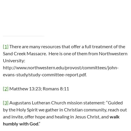
[1]
There are many resources that offer a full treatment of the
Sand Creek Massacre. Here is one of them from Northwestern
University:
http://www.northwestern.edu/provost/committees/john-
evans-study/study-committee-report.pdf.
[2]
Matthew 13:23; Romans 8:11
[3]
Augustans Lutheran Church mission statement: “Guided
by the Holy Spirit we gather in Christian community, reach out
and invite, offer hope and healing in Jesus Christ, and
walk
humbly with God
.”