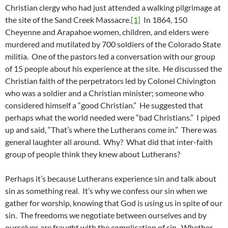
Christian clergy who had just attended a walking pilgrimage at
the site of the Sand Creek Massacre.
[1]
In 1864, 150
Cheyenne and Arapahoe women, children, and elders were
murdered and mutilated by 700 soldiers of the Colorado State
militia. One of the pastors led a conversation with our group
of 15 people about his experience at the site. He discussed the
Christian faith of the perpetrators led by Colonel Chivington
who was a soldier and a Christian minister; someone who
considered himself a “good Christian.” He suggested that
perhaps what the world needed were “bad Christians.” I piped
up and said, “That’s where the Lutherans come in.” There was
general laughter all around. Why? What did that inter-faith
group of people think they knew about Lutherans?
Perhaps it’s because Lutherans experience sin and talk about
sin as something real. It’s why we confess our sin when we
gather for worship, knowing that God is using us in spite of our
sin. The freedoms we negotiate between ourselves and by
ourselves are fraught with the complication of sin. Whether