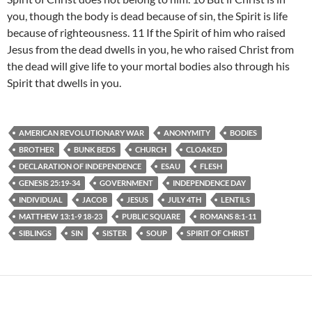
you, though the body is dead because of sin, the Spirit is life
because of righteousness. 11 If the Spirit of him who raised
Jesus from the dead dwells in you, he who raised Christ from
the dead will give life to your mortal bodies also through his
Spirit that dwells in you.
AMERICAN REVOLUTIONARY WAR
ANONYMITY
BODIES
BROTHER
BUNK BEDS
CHURCH
CLOAKED
DECLARATION OF INDEPENDENCE
ESAU
FLESH
GENESIS 25:19-34
GOVERNMENT
INDEPENDENCE DAY
INDIVIDUAL
JACOB
JESUS
JULY 4TH
LENTILS
MATTHEW 13:1-9 18-23
PUBLIC SQUARE
ROMANS 8:1-11
SIBLINGS
SIN
SISTER
SOUP
SPIRIT OF CHRIST