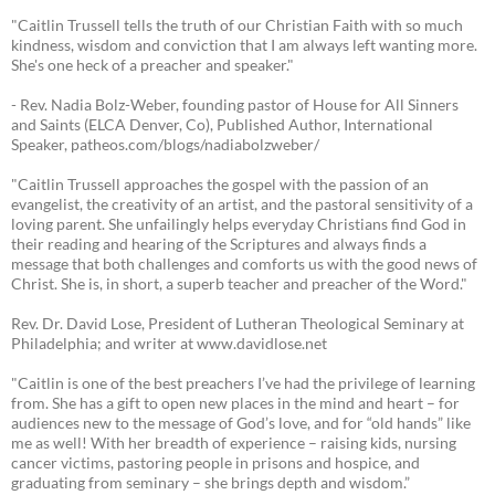
"Caitlin Trussell tells the truth of our Christian Faith with so much
kindness, wisdom and conviction that I am always left wanting more.
She's one heck of a preacher and speaker."
- Rev. Nadia Bolz-Weber, founding pastor of House for All Sinners
and Saints (ELCA Denver, Co), Published Author, International
Speaker, patheos.com/blogs/nadiabolzweber/
"Caitlin Trussell approaches the gospel with the passion of an
evangelist, the creativity of an artist, and the pastoral sensitivity of a
loving parent. She unfailingly helps everyday Christians find God in
their reading and hearing of the Scriptures and always finds a
message that both challenges and comforts us with the good news of
Christ. She is, in short, a superb teacher and preacher of the Word."
Rev. Dr. David Lose, President of Lutheran Theological Seminary at
Philadelphia; and writer at www.davidlose.net
"Caitlin is one of the best preachers I’ve had the privilege of learning
from. She has a gift to open new places in the mind and heart – for
audiences new to the message of God’s love, and for “old hands” like
me as well! With her breadth of experience – raising kids, nursing
cancer victims, pastoring people in prisons and hospice, and
graduating from seminary – she brings depth and wisdom.”