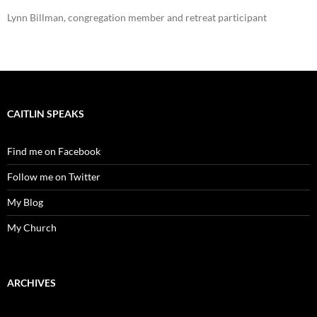
Lynn Billman, congregation member and retreat participant
CAITLIN SPEAKS
Find me on Facebook
Follow me on Twitter
My Blog
My Church
ARCHIVES