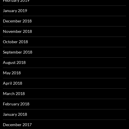
February 2019
January 2019
December 2018
November 2018
October 2018
September 2018
August 2018
May 2018
April 2018
March 2018
February 2018
January 2018
December 2017