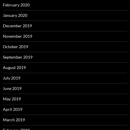
February 2020
January 2020
December 2019
November 2019
October 2019
September 2019
August 2019
July 2019
June 2019
May 2019
April 2019
March 2019