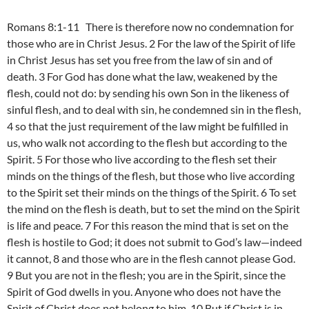
Romans 8:1-11 There is therefore now no condemnation for
those who are in Christ Jesus. 2 For the law of the Spirit of life
in Christ Jesus has set you free from the law of sin and of
death. 3 For God has done what the law, weakened by the
flesh, could not do: by sending his own Son in the likeness of
sinful flesh, and to deal with sin, he condemned sin in the flesh,
4 so that the just requirement of the law might be fulfilled in
us, who walk not according to the flesh but according to the
Spirit. 5 For those who live according to the flesh set their
minds on the things of the flesh, but those who live according
to the Spirit set their minds on the things of the Spirit. 6 To set
the mind on the flesh is death, but to set the mind on the Spirit
is life and peace. 7 For this reason the mind that is set on the
flesh is hostile to God; it does not submit to God’s law—indeed
it cannot, 8 and those who are in the flesh cannot please God.
9 But you are not in the flesh; you are in the Spirit, since the
Spirit of God dwells in you. Anyone who does not have the
Spirit of Christ does not belong to him. 10 But if Christ is in