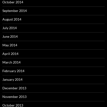
October 2014
September 2014
August 2014
July 2014
June 2014
May 2014
April 2014
March 2014
February 2014
January 2014
December 2013
November 2013
October 2013