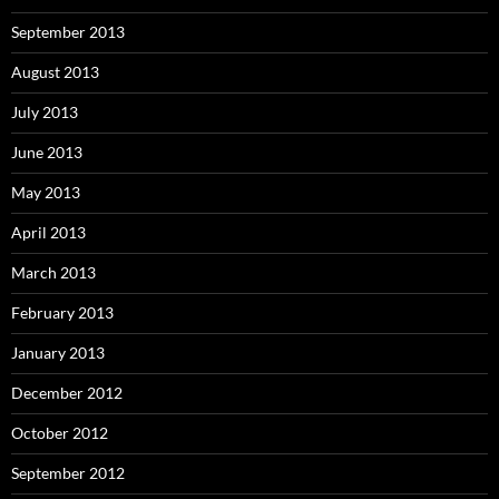
September 2013
August 2013
July 2013
June 2013
May 2013
April 2013
March 2013
February 2013
January 2013
December 2012
October 2012
September 2012