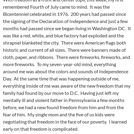
remembered Fourth of July came to mind. It was the
Bicentenniel celebrated in 1976. 200 years had passed since
the signing of the Declaration of Independence and just a few
months had passed since we began living in Washington DC. It
was like a red, white, and blue factory had exploded and the
shrapnel blanketed the city. There were American flags both
historic and current of all sizes. There were banners made of
cloth, paper, and ribbons. There were fireworks, fireworks, and
more fireworks. To my seven-year-old mind, everything
around me was about the colors and sounds of Independence
Day. At the same time that was happening outside of me,
everything inside of me was aware of the new freedom that my
family had found by our move to D.C. Having just left my
mentally ill and violent father in Pennsylvania a few months
before, we had a new found freedom from him and from the
fear of him. My single mom and the five of us kids were
negotiating that freedom in the face of our poverty. I learned
early on that freedom is complicated.