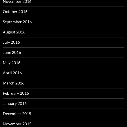
November 2016
October 2016
September 2016
August 2016
July 2016
June 2016
May 2016
April 2016
March 2016
February 2016
January 2016
December 2015
November 2015