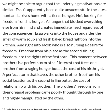
we might be able to argue that the underlying motivations are
similar. Esau’s apparently been quite unsuccessful in the latest
hunt and arrives home with a fierce hunger. He’s looking for
freedom from his hunger. A hunger that blocked everything
else from his mind and creates immediate need regardless of
the consequences. Esau walks into the house and rides the
smell of warm soup and fresh baked bread right on into the
kitchen. And right into Jacob who is also nursing a desire for
freedom. Freedom from his place as the second sibling;
freedom into the rights of the firstborn. This moment between
brothers is a perfect storm of self-interest that frees one
brother from a raging hunger but at the cost of his birthright.
A perfect storm that leaves the other brother free from his
social location as the second in line but at the cost of
relationship with his brother. The brothers’ freedom from
their original problems came poorly thought through by one
and highly manipulated by the other.
With freedom as a front and center topic this week, my first