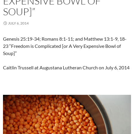
EXPENSIVE BOWL OF
SOUP]”
JULY 6, 2014
Genesis 25:19-34; Romans 8:1-11; and Matthew 13:1-9, 18-
23 “Freedom is Complicated [or A Very Expensive Bowl of
Soup]”
Caitlin Trussell at Augustana Lutheran Church on July 6, 2014