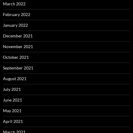
March 2022
February 2022
January 2022
December 2021
November 2021
October 2021
September 2021
August 2021
July 2021
June 2021
May 2021
April 2021
March 2021