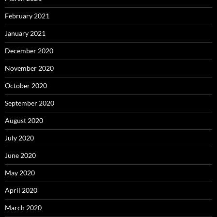
February 2021
January 2021
December 2020
November 2020
October 2020
September 2020
August 2020
July 2020
June 2020
May 2020
April 2020
March 2020