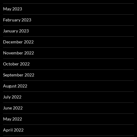
May 2023
February 2023
January 2023
December 2022
November 2022
October 2022
September 2022
August 2022
July 2022
June 2022
May 2022
April 2022