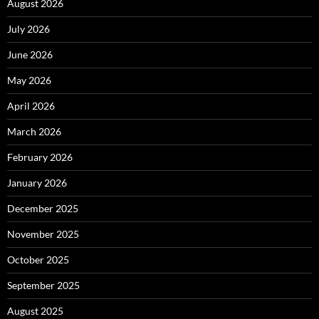
August 2026
July 2026
June 2026
May 2026
April 2026
March 2026
February 2026
January 2026
December 2025
November 2025
October 2025
September 2025
August 2025