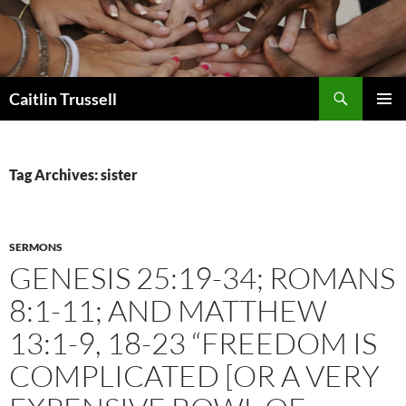
Search
Caitlin Trussell
SKIP
PRIMAR
TO
MENU
CONTENT
Tag Archives: sister
SERMONS
GENESIS 25:19-34; ROMANS
8:1-11; AND MATTHEW
13:1-9, 18-23 “FREEDOM IS
COMPLICATED [OR A VERY