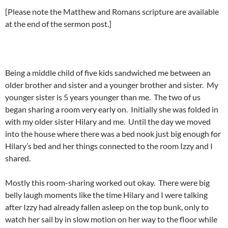
[Please note the Matthew and Romans scripture are available
at the end of the sermon post.]
Being a middle child of five kids sandwiched me between an
older brother and sister and a younger brother and sister. My
younger sister is 5 years younger than me. The two of us
began sharing a room very early on. Initially she was folded in
with my older sister Hilary and me. Until the day we moved
into the house where there was a bed nook just big enough for
Hilary’s bed and her things connected to the room Izzy and I
shared.
Mostly this room-sharing worked out okay. There were big
belly laugh moments like the time Hilary and I were talking
after Izzy had already fallen asleep on the top bunk, only to
watch her sail by in slow motion on her way to the floor while