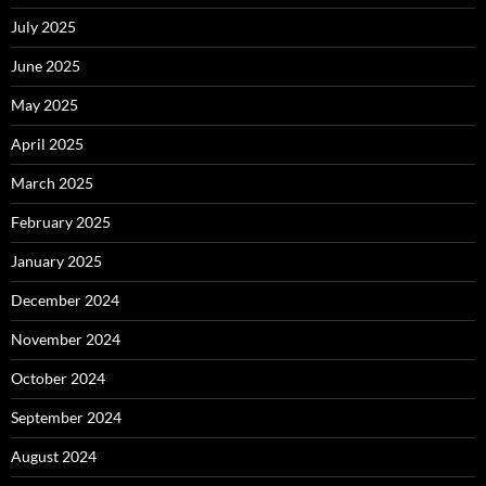
July 2025
June 2025
May 2025
April 2025
March 2025
February 2025
January 2025
December 2024
November 2024
October 2024
September 2024
August 2024