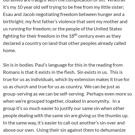
it’s my 10 year old self trying to be free from my little sister;
Esau and Jacob negotiating freedom between hunger and a
birthright; my first father’s violence that sent my mother and
us running for freedom; or the people of the United States
th
fighting for their freedom in the 18
century even as they
declared a country on land that other peoples already called
home.
Sin is in bodies. Paul’s language for this in the reading from
Romans is that it exists in the flesh. Sin exists in us. This is
true for us as individuals, which by extension makes it true for
us as church and true for us as country. We can be just as
group-serving as we can be self-serving. Perhaps even more so
when we’re grouped together, cloaked in anonymity. In a
group it’s so much easier to justify our same sin when other
people dealing with the same sin are giving us the thumbs up.
In the same way, it’s easier to call out another’s sin over and
above our own. Using their sin against them to dehumanize