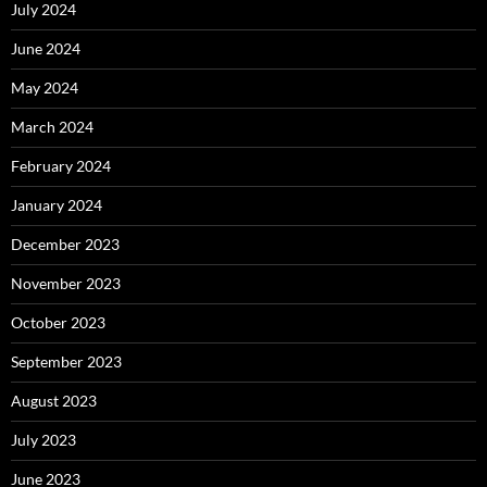
July 2024
June 2024
May 2024
March 2024
February 2024
January 2024
December 2023
November 2023
October 2023
September 2023
August 2023
July 2023
June 2023