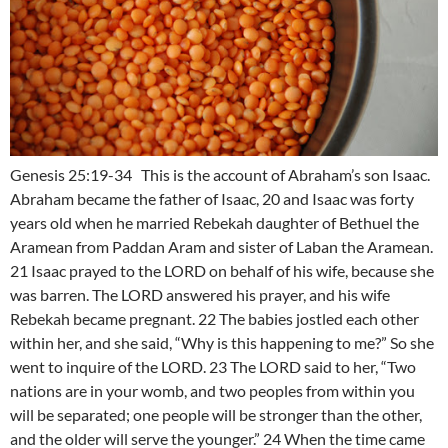
Genesis 25:19-34 This is the account of Abraham’s son Isaac.
Abraham became the father of Isaac, 20 and Isaac was forty
years old when he married Rebekah daughter of Bethuel the
Aramean from Paddan Aram and sister of Laban the Aramean.
21 Isaac prayed to the LORD on behalf of his wife, because she
was barren. The LORD answered his prayer, and his wife
Rebekah became pregnant. 22 The babies jostled each other
within her, and she said, “Why is this happening to me?” So she
went to inquire of the LORD. 23 The LORD said to her, “Two
nations are in your womb, and two peoples from within you
will be separated; one people will be stronger than the other,
and the older will serve the younger.” 24 When the time came