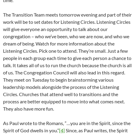
time.
The Transition Team meets tomorrow evening and part of their
work will be to set dates for Listening Circles. Listening Circles
will give everyone an opportunity to talk about our
congregation – who we’ve been, who we are now, and who we
dream of being. Watch for more information about the
Listening Circles. Pick one to attend. They’re small. Just a few
people in each group each time to give each person a chance to
talk. It takes all of us to run the church because the church is all
of us. The Congregation Council will also lead in this regard.
They meet on Tuesday to begin brainstorming various
leadership models alongside the process of the Listening
Circles. Churches that attend well to transitions and the
process are better equipped to move into what comes next.
They also have more fun.
As Paul wrote to the Romans, “…you are in the Spirit, since the
Spirit of God dwells in you.”
[4]
Since, as Paul writes, the Spirit