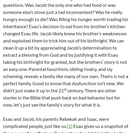
questions. Was Jacob the only one who had food or was
someone else’s stove just a tad inconvenient? Was he really
hungry enough to die? Was filling his hunger worth trading his
inheritance? Esau’s decision to eat from his brother’s kitchen
changed Esau life. Jacob likely knew his brother’s weaknesses
and exploited them to trick him out of his birthright. We can
clean it up a bit by appreciating Jacob’s determination to
extract a blessing from God and by justifying it with Esau
taking his birthright for granted, but the brothers’ story is not
an easy one. Parental favoritism, sibling rivalry, and sly
scheming, reveals a family like many of our own. Theirs is not a
perfect family. Good to know that dysfunction isn’t new. We
st
didn’t just make it up in the 21
century. There are other
stories in the Bible that push back on bad behavior but for
now, let’s just see the family’s story for what it is.
Esau and Jacob, his parents Rebekah and Isaac, were
complicated people, just like us.
[1]
Esau gives us a snapshot of