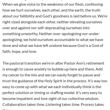
When we give voice to the weakness of our flesh, confessing
how we hurt ourselves, each other, and the earth, the truth
about our fallibility and God’s goodness is laid before us. We’re
right sized alongside each other, neither elevating ourselves
over and against nor self-deprecating ourselves into
something unworthy. Neither over-apologizing nor under-
apologizing, we hold ourselves accountable to what we have
done and what we have left undone because God is a God of
faith, hope, and love.
The pastoral transition we’re in after Pastor Ann’s retirement
is enough to cause anxiety to bubble up here and there. Add
my cancer to the mix and we can easily forget to pause and
trust the guidance of the Holy Spirit in the process. It’s way too
easy to come up with what we each individually think is the
perfect solution or timing or staffing model. It’s very easy to
become impatient and lose sight of our collective wisdom.
Collaboration takes time. Listening takes time. Process takes