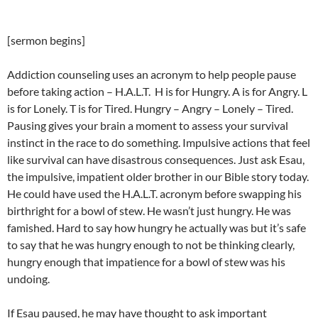
[sermon begins]
Addiction counseling uses an acronym to help people pause
before taking action – H.A.L.T. H is for Hungry. A is for Angry. L
is for Lonely. T is for Tired. Hungry – Angry – Lonely – Tired.
Pausing gives your brain a moment to assess your survival
instinct in the race to do something. Impulsive actions that feel
like survival can have disastrous consequences. Just ask Esau,
the impulsive, impatient older brother in our Bible story today.
He could have used the H.A.L.T. acronym before swapping his
birthright for a bowl of stew. He wasn’t just hungry. He was
famished. Hard to say how hungry he actually was but it’s safe
to say that he was hungry enough to not be thinking clearly,
hungry enough that impatience for a bowl of stew was his
undoing.
If Esau paused, he may have thought to ask important