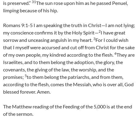
31
is preserved.”
The sun rose upon him as he passed Penuel,
limping because of his hip.
Romans 9:1-5 I am speaking the truth in Christ—I am not lying;
2
my conscience confirms it by the Holy Spirit—
I have great
3
sorrow and unceasing anguish in my heart.
For I could wish
that I myself were accursed and cut off from Christ for the sake
4
of my own people, my kindred according to the flesh.
They are
Israelites, and to them belong the adoption, the glory, the
covenants, the giving of the law, the worship, and the
5
promises;
to them belong the patriarchs, and from them,
according to the flesh, comes the Messiah, who is over all, God
blessed forever. Amen.
The Matthew reading of the Feeding of the 5,000 is at the end
of the sermon.