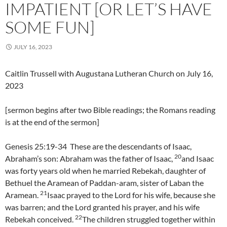
IMPATIENT [OR LET’S HAVE
SOME FUN]
JULY 16, 2023
Caitlin Trussell with Augustana Lutheran Church on July 16,
2023
[sermon begins after two Bible readings; the Romans reading
is at the end of the sermon]
Genesis 25:19-34 These are the descendants of Isaac,
20
Abraham’s son: Abraham was the father of Isaac,
and Isaac
was forty years old when he married Rebekah, daughter of
Bethuel the Aramean of Paddan-aram, sister of Laban the
21
Aramean.
Isaac prayed to the Lord for his wife, because she
was barren; and the Lord granted his prayer, and his wife
22
Rebekah conceived.
The children struggled together within