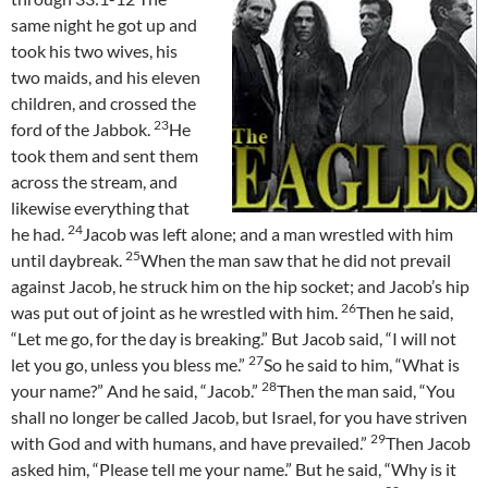
same night he got up and
took his two wives, his
two maids, and his eleven
children, and crossed the
23
ford of the Jabbok.
He
took them and sent them
across the stream, and
likewise everything that
24
he had.
Jacob was left alone; and a man wrestled with him
25
until daybreak.
When the man saw that he did not prevail
against Jacob, he struck him on the hip socket; and Jacob’s hip
26
was put out of joint as he wrestled with him.
Then he said,
“Let me go, for the day is breaking.” But Jacob said, “I will not
27
let you go, unless you bless me.”
So he said to him, “What is
28
your name?” And he said, “Jacob.”
Then the man said, “You
shall no longer be called Jacob, but Israel, for you have striven
29
with God and with humans, and have prevailed.”
Then Jacob
asked him, “Please tell me your name.” But he said, “Why is it