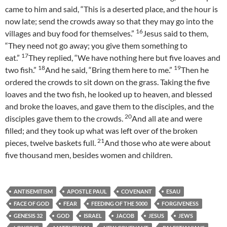
came to him and said, “This is a deserted place, and the hour is
now late; send the crowds away so that they may go into the
16
villages and buy food for themselves.”
Jesus said to them,
“They need not go away; you give them something to
17
eat.”
They replied, “We have nothing here but five loaves and
18
19
two fish.”
And he said, “Bring them here to me.”
Then he
ordered the crowds to sit down on the grass. Taking the five
loaves and the two fish, he looked up to heaven, and blessed
and broke the loaves, and gave them to the disciples, and the
20
disciples gave them to the crowds.
And all ate and were
filled; and they took up what was left over of the broken
21
pieces, twelve baskets full.
And those who ate were about
five thousand men, besides women and children.
ANTISEMITISM
APOSTLE PAUL
COVENANT
ESAU
FACE OF GOD
FEAR
FEEDING OF THE 5000
FORGIVENESS
GENESIS 32
GOD
ISRAEL
JACOB
JESUS
JEWS