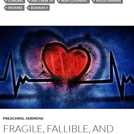
LONGING
MATTHEW 14
NEW COVENANT
PALESTIANIANS
PROMISE
ROMANS 9
PREACHING
,
SERMONS
FRAGILE, FALLIBLE, AND