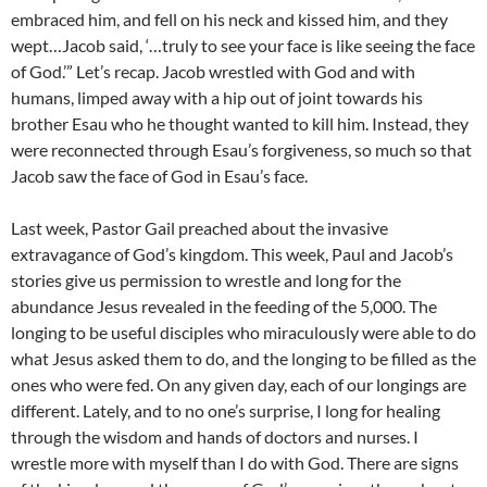
embraced him, and fell on his neck and kissed him, and they
wept…Jacob said, ‘…truly to see your face is like seeing the face
of God.’” Let’s recap. Jacob wrestled with God and with
humans, limped away with a hip out of joint towards his
brother Esau who he thought wanted to kill him. Instead, they
were reconnected through Esau’s forgiveness, so much so that
Jacob saw the face of God in Esau’s face.
Last week, Pastor Gail preached about the invasive
extravagance of God’s kingdom. This week, Paul and Jacob’s
stories give us permission to wrestle and long for the
abundance Jesus revealed in the feeding of the 5,000. The
longing to be useful disciples who miraculously were able to do
what Jesus asked them to do, and the longing to be filled as the
ones who were fed. On any given day, each of our longings are
different. Lately, and to no one’s surprise, I long for healing
through the wisdom and hands of doctors and nurses. I
wrestle more with myself than I do with God. There are signs