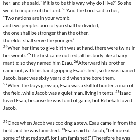
her; and she said, “If it is to be this way, why do I live?” So she
23
went to inquire of the Lord.
And the Lord said to her,
“Two nations are in your womb,
and two peoples born of you shall be divided;
the one shall be stronger than the other,
the elder shall serve the younger.”
24
When her time to give birth was at hand, there were twins in
25
her womb.
The first came out red, all his body like a hairy
26
mantle; so they named him Esau.
Afterward his brother
came out, with his hand gripping Esau’s heel; so he was named
Jacob. Isaac was sixty years old when she bore them.
27
When the boys grew up, Esau was a skillful hunter, a man of
28
the field, while Jacob was a quiet man, living in tents.
Isaac
loved Esau, because he was fond of game; but Rebekah loved
Jacob.
29
Once when Jacob was cooking a stew, Esau came in from the
30
field, and he was famished.
Esau said to Jacob, “Let me eat
some of that red stuff, for I am famished!” (Therefore he was