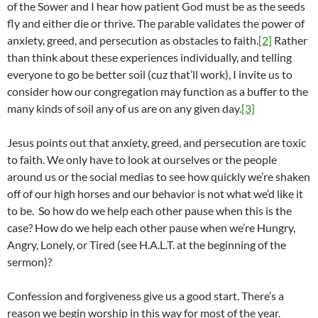
of the Sower and I hear how patient God must be as the seeds
fly and either die or thrive. The parable validates the power of
anxiety, greed, and persecution as obstacles to faith.
[2]
Rather
than think about these experiences individually, and telling
everyone to go be better soil (cuz that’ll work), I invite us to
consider how our congregation may function as a buffer to the
many kinds of soil any of us are on any given day.
[3]
Jesus points out that anxiety, greed, and persecution are toxic
to faith. We only have to look at ourselves or the people
around us or the social medias to see how quickly we’re shaken
off of our high horses and our behavior is not what we’d like it
to be. So how do we help each other pause when this is the
case? How do we help each other pause when we’re Hungry,
Angry, Lonely, or Tired (see H.A.L.T. at the beginning of the
sermon)?
Confession and forgiveness give us a good start. There’s a
reason we begin worship in this way for most of the year.