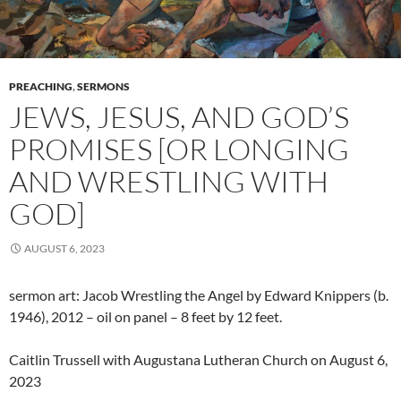
PREACHING
,
SERMONS
JEWS, JESUS, AND GOD’S
PROMISES [OR LONGING
AND WRESTLING WITH
GOD]
AUGUST 6, 2023
sermon art: Jacob Wrestling the Angel by Edward Knippers (b.
1946), 2012 – oil on panel – 8 feet by 12 feet.
Caitlin Trussell with Augustana Lutheran Church on August 6,
2023