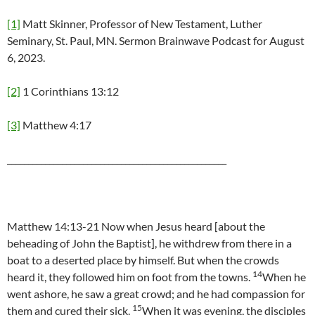
[1]
Matt Skinner, Professor of New Testament, Luther
Seminary, St. Paul, MN. Sermon Brainwave Podcast for August
6, 2023.
[2]
1 Corinthians 13:12
[3]
Matthew 4:17
____________________________________________________
Matthew 14:13-21 Now when Jesus heard [about the
beheading of John the Baptist], he withdrew from there in a
boat to a deserted place by himself. But when the crowds
14
heard it, they followed him on foot from the towns.
When he
went ashore, he saw a great crowd; and he had compassion for
15
them and cured their sick.
When it was evening, the disciples