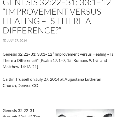
GENESIS 32:22–31; 33:1–12
“IMPROVEMENT VERSUS
HEALING – IS THERE A
DIFFERENCE?”
JULY 27, 2014
Genesis 32:22–31; 33:1–12 “Improvement versus Healing – Is
There a Difference?” [Psalm 17:1–7, 15; Romans 9:1-5; and
Matthew 14:13-21]
Caitlin Trussell on July 27, 2014 at Augustana Lutheran
Church, Denver, CO
Genesis 32:22-31
through 33:1-12 The