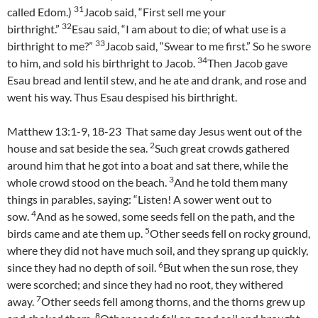
31
called Edom.)
Jacob said, “First sell me your
32
birthright.”
Esau said, “I am about to die; of what use is a
33
birthright to me?”
Jacob said, “Swear to me first.” So he swore
34
to him, and sold his birthright to Jacob.
Then Jacob gave
Esau bread and lentil stew, and he ate and drank, and rose and
went his way. Thus Esau despised his birthright.
Matthew 13:1-9, 18-23 That same day Jesus went out of the
2
house and sat beside the sea.
Such great crowds gathered
around him that he got into a boat and sat there, while the
3
whole crowd stood on the beach.
And he told them many
things in parables, saying: “Listen! A sower went out to
4
sow.
And as he sowed, some seeds fell on the path, and the
5
birds came and ate them up.
Other seeds fell on rocky ground,
where they did not have much soil, and they sprang up quickly,
6
since they had no depth of soil.
But when the sun rose, they
were scorched; and since they had no root, they withered
7
away.
Other seeds fell among thorns, and the thorns grew up
8