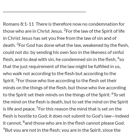
_______________________________________________
Romans 8:1-11 There is therefore now no condemnation for
2
those who are in Christ Jesus.
For the law of the Spirit of life
in Christ Jesus has set you free from the law of sin and of
3
death.
For God has done what the law, weakened by the flesh,
could not do: by sending his own Son in the likeness of sinful
4
flesh, and to deal with sin, he condemned sin in the flesh,
so
that the just requirement of the law might be fulfilled in us,
who walk not according to the flesh but according to the
5
Spirit.
For those who live according to the flesh set their
minds on the things of the flesh, but those who live according
6
to the Spirit set their minds on the things of the Spirit.
To set
the mind on the flesh is death, but to set the mind on the Spirit
7
is life and peace.
For this reason the mind that is set on the
flesh is hostile to God; it does not submit to God’s law—indeed
8
it cannot,
and those who are in the flesh cannot please God.
9
But you are not in the flesh; you are in the Spirit, since the