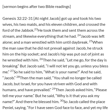
[sermon begins after two Bible readings]
Genesis 32:22-31 [At night Jacob] got up and took his two
wives, his two maids, and his eleven children, and crossed the
23
ford of the Jabbok.
He took them and sent them across the
24
stream, and likewise everything that he had.
Jacob was left
25
alone; and a man wrestled with him until daybreak.
When
the man saw that he did not prevail against Jacob, he struck
him on the hip socket; and Jacob’s hip was put out of joint as
26
he wrestled with him.
Then he said, “Let me go, for the day is
breaking.” But Jacob said, “I will not let you go, unless you bless
27
me.”
So he said to him, “What is your name?” And he said,
28
“Jacob.”
Then the man said, “You shall no longer be called
Jacob, but Israel, for you have striven with God and with
29
humans, and have prevailed.”
Then Jacob asked him, “Please
tell me your name.” But he said, “Why is it that you ask my
30
name?” And there he blessed him.
So Jacob called the place
Peniel, saying, “For I have seen God face to face, and yet my life