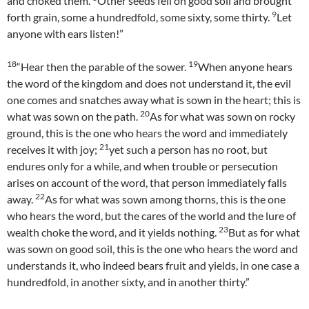
and choked them.
Other seeds fell on good soil and brought
9
forth grain, some a hundredfold, some sixty, some thirty.
Let
anyone with ears listen!”
18
19
“Hear then the parable of the sower.
When anyone hears
the word of the kingdom and does not understand it, the evil
one comes and snatches away what is sown in the heart; this is
20
what was sown on the path.
As for what was sown on rocky
ground, this is the one who hears the word and immediately
21
receives it with joy;
yet such a person has no root, but
endures only for a while, and when trouble or persecution
arises on account of the word, that person immediately falls
22
away.
As for what was sown among thorns, this is the one
who hears the word, but the cares of the world and the lure of
23
wealth choke the word, and it yields nothing.
But as for what
was sown on good soil, this is the one who hears the word and
understands it, who indeed bears fruit and yields, in one case a
hundredfold, in another sixty, and in another thirty.”