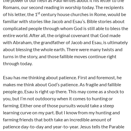
the power of our flesh as Paul writes about it his letter to the
Romans, our second reading in worship today. The recipients
st
of his letter, the 1
century house churches in Rome, would be
familiar with stories like Jacob and Esau’s. Bible stories about
complicated people through whom God is still able to bless the
entire world. After all, the original covenant that God made
with Abraham, the grandfather of Jacob and Esau, is ultimately
about blessing the whole earth. There were many twists and
turns in the story, and those fallible moves continue right
through today.
Esau has me thinking about patience. First and foremost, he
makes me think about God’s patience. As fragile and fallible
people go, Esau is right up there. This may come as a shock to
you, but I’m not outdoorsy when it comes to hunting or
farming. Either one of those pursuits would take a steep
learning curve on my part. But I know from my hunting and
farming friends that both take an incredible amount of
patience day-to-day and year-to-year. Jesus tells the Parable