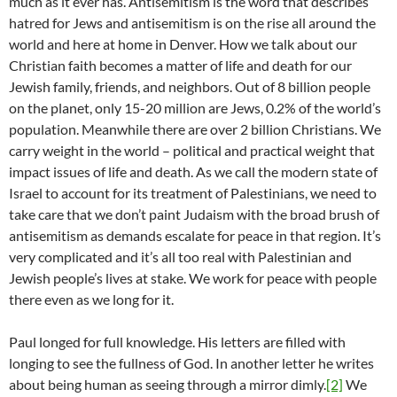
much as it ever has. Antisemitism is the word that describes
hatred for Jews and antisemitism is on the rise all around the
world and here at home in Denver. How we talk about our
Christian faith becomes a matter of life and death for our
Jewish family, friends, and neighbors. Out of 8 billion people
on the planet, only 15-20 million are Jews, 0.2% of the world’s
population. Meanwhile there are over 2 billion Christians. We
carry weight in the world – political and practical weight that
impact issues of life and death. As we call the modern state of
Israel to account for its treatment of Palestinians, we need to
take care that we don’t paint Judaism with the broad brush of
antisemitism as demands escalate for peace in that region. It’s
very complicated and it’s all too real with Palestinian and
Jewish people’s lives at stake. We work for peace with people
there even as we long for it.
Paul longed for full knowledge. His letters are filled with
longing to see the fullness of God. In another letter he writes
about being human as seeing through a mirror dimly.
[2]
We