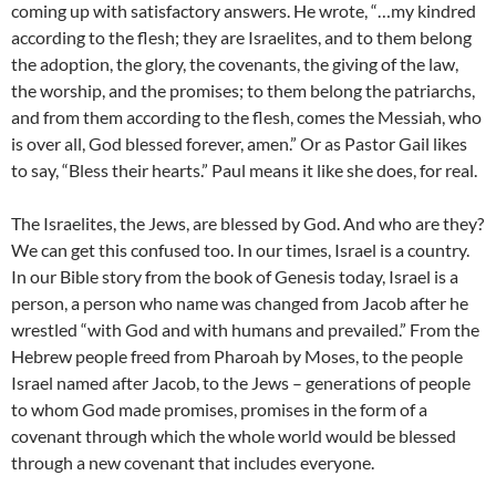
coming up with satisfactory answers. He wrote, “…my kindred
according to the flesh; they are Israelites, and to them belong
the adoption, the glory, the covenants, the giving of the law,
the worship, and the promises; to them belong the patriarchs,
and from them according to the flesh, comes the Messiah, who
is over all, God blessed forever, amen.” Or as Pastor Gail likes
to say, “Bless their hearts.” Paul means it like she does, for real.
The Israelites, the Jews, are blessed by God. And who are they?
We can get this confused too. In our times, Israel is a country.
In our Bible story from the book of Genesis today, Israel is a
person, a person who name was changed from Jacob after he
wrestled “with God and with humans and prevailed.” From the
Hebrew people freed from Pharoah by Moses, to the people
Israel named after Jacob, to the Jews – generations of people
to whom God made promises, promises in the form of a
covenant through which the whole world would be blessed
through a new covenant that includes everyone.