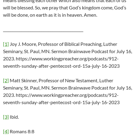
means blessing each other which also means that each of us
will be blessed. So, we pray that God’s kingdom come, God’s
will be done, on earth as it is in heaven. Amen.
____________________________________________
[1]
Joy J. Moore, Professor of Biblical Preaching, Luther
Seminary, St. Paul, MN. Sermon Brainwave Podcast for July 16,
2023. https://www.workingpreacher.org/podcasts/912-
seventh-sunday-after-pentecost-ord-15a-july-16-2023
[2]
Matt Skinner, Professor of New Testament, Luther
Seminary, St. Paul, MN. Sermon Brainwave Podcast for July 16,
2023. https://www.workingpreacher.org/podcasts/912-
seventh-sunday-after-pentecost-ord-15a-july-16-2023
[3]
Ibid.
[4]
Romans 8:8