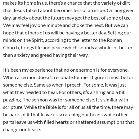
makes its home in us, there’s a chance that the variety of dirt
that Jesus talked about becomes less of an issue. On any given
day, anxiety about the future may get the best of some of us.
We may feel joy one minute and choke the next. But we can
hope that others of us will be having a better day. Setting our
minds on the Spirit, according to the letter to the Roman
Church, brings life and peace which sounds a whole lot better
than anxiety and greed having their way.
It’s been my experience that no one sermon is for everyone.
When a sermon doesn’t resonate for me, I figure it must be for
someone else. Same as when I preach. For some, it was just
what they needed to hear. For others, it’s a shrug and a bit
puzzling. The sermon was for someone else. It’s similar with
scripture. While the Bible is for all of us all the time, there may
be parts of it that leave us scratching our heads while other
parts leave us with filled hearts or shattered assumptions that
change our hearts.