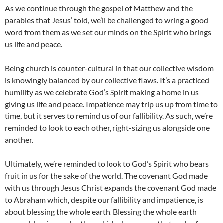
As we continue through the gospel of Matthew and the
parables that Jesus’ told, we’ll be challenged to wring a good
word from them as we set our minds on the Spirit who brings
us life and peace.
Being church is counter-cultural in that our collective wisdom
is knowingly balanced by our collective flaws. It’s a practiced
humility as we celebrate God’s Spirit making a home in us
giving us life and peace. Impatience may trip us up from time to
time, but it serves to remind us of our fallibility. As such, we’re
reminded to look to each other, right-sizing us alongside one
another.
Ultimately, we’re reminded to look to God’s Spirit who bears
fruit in us for the sake of the world. The covenant God made
with us through Jesus Christ expands the covenant God made
to Abraham which, despite our fallibility and impatience, is
about blessing the whole earth. Blessing the whole earth