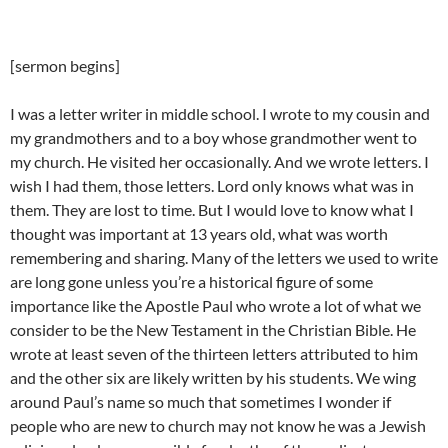
[sermon begins]
I was a letter writer in middle school. I wrote to my cousin and
my grandmothers and to a boy whose grandmother went to
my church. He visited her occasionally. And we wrote letters. I
wish I had them, those letters. Lord only knows what was in
them. They are lost to time. But I would love to know what I
thought was important at 13 years old, what was worth
remembering and sharing. Many of the letters we used to write
are long gone unless you’re a historical figure of some
importance like the Apostle Paul who wrote a lot of what we
consider to be the New Testament in the Christian Bible. He
wrote at least seven of the thirteen letters attributed to him
and the other six are likely written by his students. We wing
around Paul’s name so much that sometimes I wonder if
people who are new to church may not know he was a Jewish