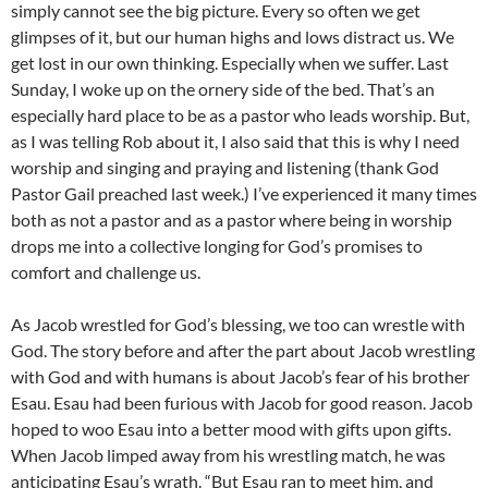
simply cannot see the big picture. Every so often we get
glimpses of it, but our human highs and lows distract us. We
get lost in our own thinking. Especially when we suffer. Last
Sunday, I woke up on the ornery side of the bed. That’s an
especially hard place to be as a pastor who leads worship. But,
as I was telling Rob about it, I also said that this is why I need
worship and singing and praying and listening (thank God
Pastor Gail preached last week.) I’ve experienced it many times
both as not a pastor and as a pastor where being in worship
drops me into a collective longing for God’s promises to
comfort and challenge us.
As Jacob wrestled for God’s blessing, we too can wrestle with
God. The story before and after the part about Jacob wrestling
with God and with humans is about Jacob’s fear of his brother
Esau. Esau had been furious with Jacob for good reason. Jacob
hoped to woo Esau into a better mood with gifts upon gifts.
When Jacob limped away from his wrestling match, he was
anticipating Esau’s wrath. “But Esau ran to meet him, and