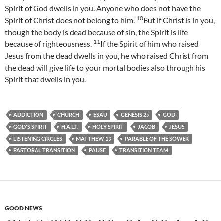
Spirit of God dwells in you. Anyone who does not have the
10
Spirit of Christ does not belong to him.
But if Christ is in you,
though the body is dead because of sin, the Spirit is life
11
because of righteousness.
If the Spirit of him who raised
Jesus from the dead dwells in you, he who raised Christ from
the dead will give life to your mortal bodies also through his
Spirit that dwells in you.
ADDICTION
CHURCH
ESAU
GENESIS 25
GOD
GOD'S SPIRIT
H.A.L.T.
HOLY SPIRIT
JACOB
JESUS
LISTENING CIRCLES
MATTHEW 13
PARABLE OF THE SOWER
PASTORAL TRANSITION
PAUSE
TRANSITION TEAM
GOOD NEWS