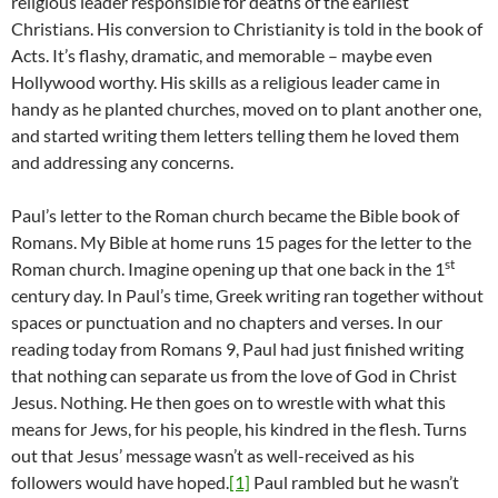
religious leader responsible for deaths of the earliest
Christians. His conversion to Christianity is told in the book of
Acts. It’s flashy, dramatic, and memorable – maybe even
Hollywood worthy. His skills as a religious leader came in
handy as he planted churches, moved on to plant another one,
and started writing them letters telling them he loved them
and addressing any concerns.
Paul’s letter to the Roman church became the Bible book of
Romans. My Bible at home runs 15 pages for the letter to the
st
Roman church. Imagine opening up that one back in the 1
century day. In Paul’s time, Greek writing ran together without
spaces or punctuation and no chapters and verses. In our
reading today from Romans 9, Paul had just finished writing
that nothing can separate us from the love of God in Christ
Jesus. Nothing. He then goes on to wrestle with what this
means for Jews, for his people, his kindred in the flesh. Turns
out that Jesus’ message wasn’t as well-received as his
followers would have hoped.
[1]
Paul rambled but he wasn’t