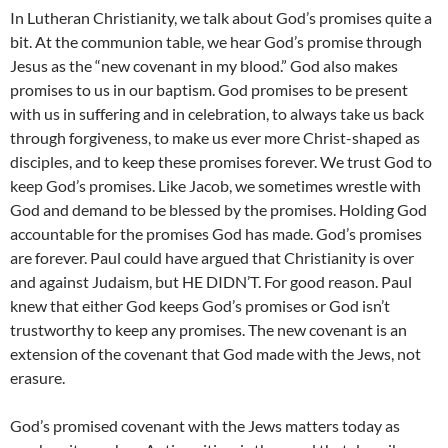
In Lutheran Christianity, we talk about God’s promises quite a
bit. At the communion table, we hear God’s promise through
Jesus as the “new covenant in my blood.” God also makes
promises to us in our baptism. God promises to be present
with us in suffering and in celebration, to always take us back
through forgiveness, to make us ever more Christ-shaped as
disciples, and to keep these promises forever. We trust God to
keep God’s promises. Like Jacob, we sometimes wrestle with
God and demand to be blessed by the promises. Holding God
accountable for the promises God has made. God’s promises
are forever. Paul could have argued that Christianity is over
and against Judaism, but HE DIDN’T. For good reason. Paul
knew that either God keeps God’s promises or God isn’t
trustworthy to keep any promises. The new covenant is an
extension of the covenant that God made with the Jews, not
erasure.
God’s promised covenant with the Jews matters today as