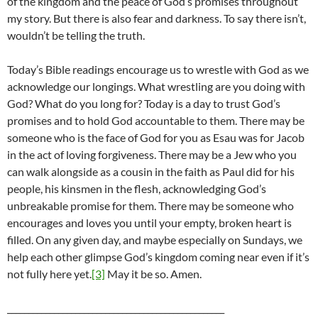
of the kingdom and the peace of God’s promises throughout
my story. But there is also fear and darkness. To say there isn’t,
wouldn’t be telling the truth.
Today’s Bible readings encourage us to wrestle with God as we
acknowledge our longings. What wrestling are you doing with
God? What do you long for? Today is a day to trust God’s
promises and to hold God accountable to them. There may be
someone who is the face of God for you as Esau was for Jacob
in the act of loving forgiveness. There may be a Jew who you
can walk alongside as a cousin in the faith as Paul did for his
people, his kinsmen in the flesh, acknowledging God’s
unbreakable promise for them. There may be someone who
encourages and loves you until your empty, broken heart is
filled. On any given day, and maybe especially on Sundays, we
help each other glimpse God’s kingdom coming near even if it’s
not fully here yet.
[3]
May it be so. Amen.
___________________________________________________