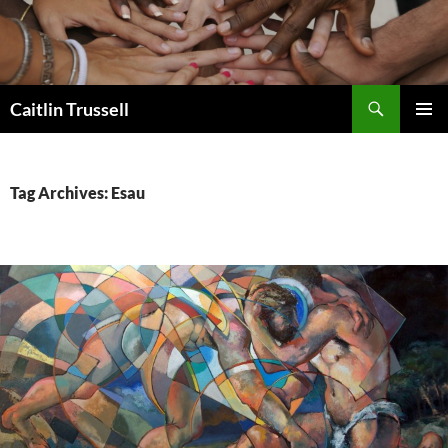
Search
Caitlin Trussell
SKIP
PRIMAR
TO
MENU
CONTENT
Tag Archives: Esau