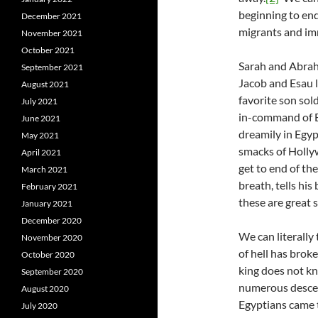
beginning to end
December 2021
migrants and imm
November 2021
October 2021
Sarah and Abraha
September 2021
Jacob and Esau l
August 2021
favorite son sol
July 2021
in-command of Eg
June 2021
dreamily in Egyp
May 2021
smacks of Holly
April 2021
get to end of th
March 2021
breath, tells hi
February 2021
these are great 
January 2021
December 2020
We can literally
November 2020
of hell has brok
October 2020
king does not kn
September 2020
numerous descen
August 2020
Egyptians came 
July 2020