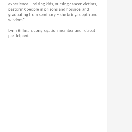
experience – raising kids, nursing cancer victims,
pastoring people in prisons and hospice, and
graduating from seminary – she brings depth and
wisdom.”
Lynn Billman, congregation member and retreat
participant