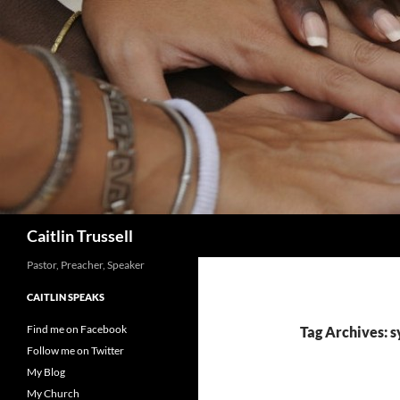
Search
Caitlin Trussell
Pastor, Preacher, Speaker
CAITLIN SPEAKS
Find me on Facebook
Tag Archives: 
Follow me on Twitter
My Blog
My Church