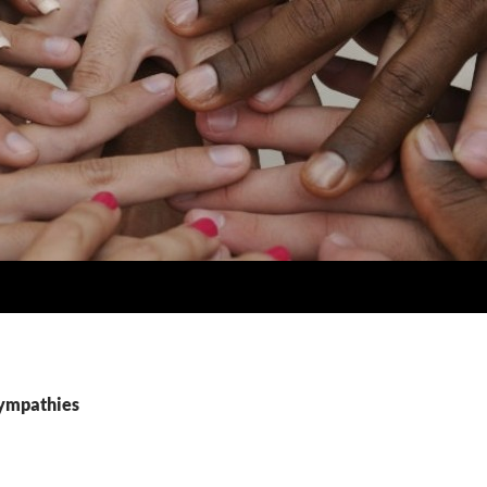
sympathies