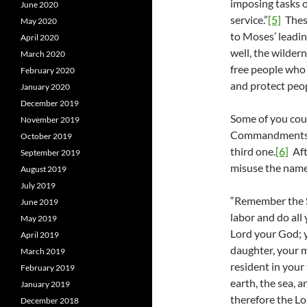
imposing tasks o
June 2020
service.”
[5]
These
May 2020
to Moses’ leadin
April 2020
well, the wilder
March 2020
free people who 
February 2020
and protect peop
January 2020
December 2019
Some of you could
November 2019
Commandments. T
October 2019
third one.
[6]
Aft
September 2019
misuse the nam
August 2019
July 2019
“Remember the Sa
June 2019
labor and do all
May 2019
Lord your God; 
April 2019
daughter, your ma
March 2019
resident in your
February 2019
earth, the sea, a
January 2019
therefore the Lo
December 2018