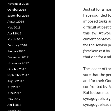
November 2018
Just sit for a m
October 2018
have sounded to
September 2018
imposed tasks and
August 2018
difficult at bes
May 2018
this law. At wor
April 2018
current context 
March 2018
for the Jewish p
February 2018
freed into rest
by 
January 2018
that one for a m
December 2017
November 2017
The leader of t
October 2017
sure that the pe
September 2017
and for their G
August 2017
confronted by Je
July 2017
But it does mean
June 2017
synagogue is a g
May 2017
synagogue leade
April 2017
March 2017