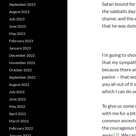
Satan bound for 
September 2023
the sabbath day?
August 2023
shame; and the e
July 2023
that he was doin
June 2023
May 2023
February 2023
January 2023
I’m going to sho
December 2022
that my sympathi
November 2022
because there ar
October 2022
pastor – that wo
September 2022
you all out of it
August 2022
which I can do on
July 2022
June 2022
To give us some 
May 2022
with me for a bi
April 2022
common ancestor
March 2022
the courageous t
February 2022
away.
[2]
We can 
January 2022