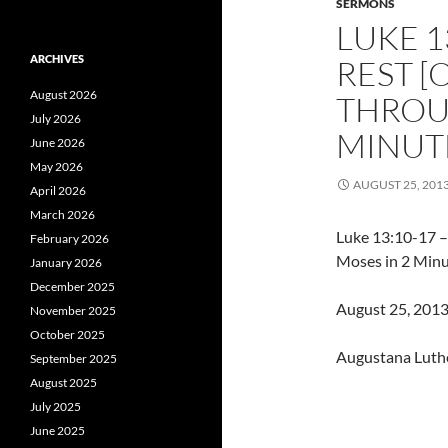
SERMONS
LUKE 1
ARCHIVES
REST [
August 2026
THROU
July 2026
MINUTE
June 2026
May 2026
AUGUST 25, 201
April 2026
March 2026
Luke 13:10-17 –
February 2026
Moses in 2 Minu
January 2026
December 2025
August 25, 2013 
November 2025
October 2025
Augustana Luth
September 2025
August 2025
July 2025
June 2025