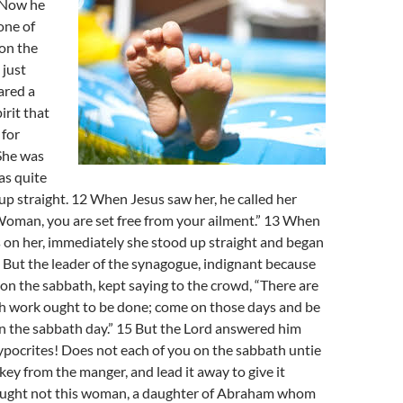
 Now he
one of
on the
 just
ared a
rit that
 for
She was
as quite
up straight. 12 When Jesus saw her, he called her
Woman, you are set free from your ailment.” 13 When
s on her, immediately she stood up straight and began
 But the leader of the synagogue, indignant because
on the sabbath, kept saying to the crowd, “There are
ch work ought to be done; come on those days and be
n the sabbath day.” 15 But the Lord answered him
ypocrites! Does not each of you on the sabbath untie
nkey from the manger, and lead it away to give it
ought not this woman, a daughter of Abraham whom