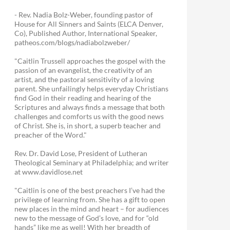
- Rev. Nadia Bolz-Weber, founding pastor of
House for All Sinners and Saints (ELCA Denver,
Co), Published Author, International Speaker,
patheos.com/blogs/nadiabolzweber/
"Caitlin Trussell approaches the gospel with the
passion of an evangelist, the creativity of an
artist, and the pastoral sensitivity of a loving
parent. She unfailingly helps everyday Christians
find God in their reading and hearing of the
Scriptures and always finds a message that both
challenges and comforts us with the good news
of Christ. She is, in short, a superb teacher and
preacher of the Word."
Rev. Dr. David Lose, President of Lutheran
Theological Seminary at Philadelphia; and writer
at www.davidlose.net
"Caitlin is one of the best preachers I’ve had the
privilege of learning from. She has a gift to open
new places in the mind and heart – for audiences
new to the message of God’s love, and for “old
hands” like me as well! With her breadth of