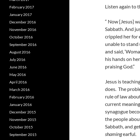
Listen again to t
February 2017
January 2017
“ Now [Jesus] wa
December 2016
Sabbath. And jus
November 2016
crippled her for
October 2016
unable to stand 
September 2016
and said, ‘Woman
August 2016
his hands on her
July 2016
praising God.”
June 2016
May 2016
Jesus is teachin
April 2016
does. The proble
March 2016
rule of law about
February 2016
current meaning 
January 2016
synagogue become
December 2015
the people abou
November 2015
Sabbath, and get
October 2015
shaming
earful.
September 2015