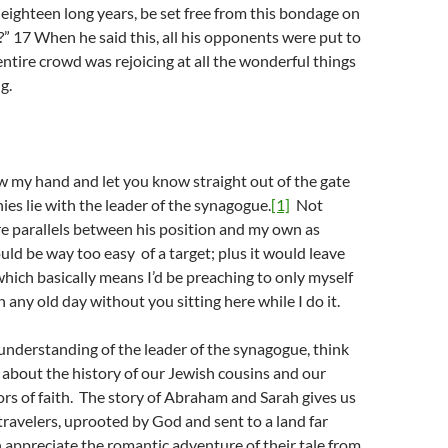
eighteen long years, be set free from this bondage on
” 17 When he said this, all his opponents were put to
ntire crowd was rejoicing at all the wonderful things
g.
w my hand and let you know straight out of the gate
es lie with the leader of the synagogue.
[1]
Not
e parallels between his position and my own as
uld be way too easy of a target; plus it would leave
 which basically means I’d be preaching to only myself
 any old day without you sitting here while I do it.
understanding of the leader of the synagogue, think
t about the history of our Jewish cousins and our
s of faith. The story of Abraham and Sarah gives us
ravelers, uprooted by God and sent to a land far
appreciate the romantic adventure of their tale from