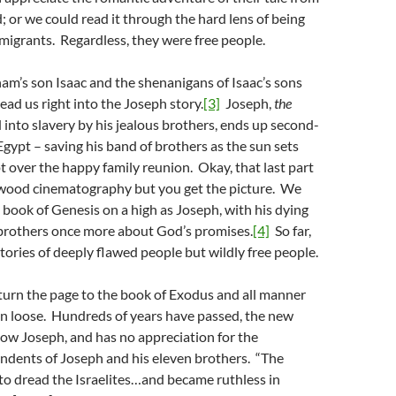
; or we could read it through the hard lens of being
igrants. Regardless, they were free people.
m’s son Isaac and the shenanigans of Isaac’s sons
ead us right into the Joseph story.
[3]
Joseph,
the
d into slavery by his jealous brothers, ends up second-
ypt – saving his band of brothers as the sun sets
t over the happy family reunion. Okay, that last part
wood cinematography but you get the picture. We
e book of Genesis on a high as Joseph, with his dying
s brothers once more about God’s promises.
[4]
So far,
stories of deeply flawed people but wildly free people.
 turn the page to the book of Exodus and all manner
en loose. Hundreds of years have passed, the new
ow Joseph, and has no appreciation for the
dents of Joseph and his eleven brothers. “The
to dread the Israelites…and became ruthless in