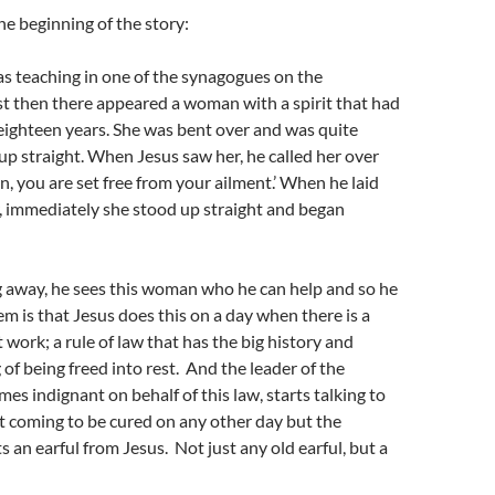
he beginning of the story:
s teaching in one of the synagogues on the
t then there appeared a woman with a spirit that had
 eighteen years. She was bent over and was quite
up straight. When Jesus saw her, he called her over
, you are set free from your ailment.’ When he laid
, immediately she stood up straight and began
g away, he sees this woman who he can help and so he
m is that Jesus does this on a day when there is a
 work; a rule of law that has the big history and
of being freed into rest. And the leader of the
s indignant on behalf of this law, starts talking to
t coming to be cured on any other day but the
s an earful from Jesus. Not just any old earful, but a