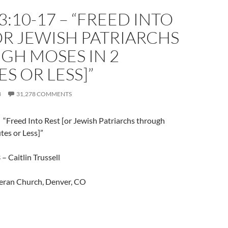
3:10-17 – “FREED INTO
OR JEWISH PATRIARCHS
GH MOSES IN 2
S OR LESS]”
3
31,278 COMMENTS
 “Freed Into Rest [or Jewish Patriarchs through
tes or Less]”
– Caitlin Trussell
eran Church, Denver, CO