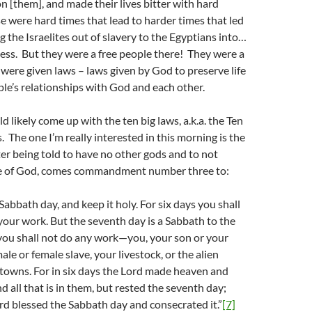
n [them], and made their lives bitter with hard
 were hard times that lead to harder times that led
g the Israelites out of slavery to the Egyptians into…
ness. But they were a free people there! They were a
were given laws – laws given by God to preserve life
le’s relationships with God and each other.
 likely come up with the ten big laws, a.k.a. the Ten
he one I’m really interested in this morning is the
er being told to have no other gods and to not
e of God, comes commandment number three to:
bbath day, and keep it holy. For six days you shall
 your work. But the seventh day is a Sabbath to the
you shall not do any work—you, your son or your
le or female slave, your livestock, or the alien
 towns. For in six days the Lord made heaven and
nd all that is in them, but rested the seventh day;
rd blessed the Sabbath day and consecrated it.”
[7]