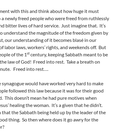
oment with this and think about how huge it must
 a newly freed people who were freed from ruthlessly
 bitter lives of hard service. Just imagine that. It’s
t to understand the magnitude of the freedom given by
st, our understanding of it becomes blasé in our
of labor laws, workers’ rights, and weekends off. But
st
eople of the 1
century, keeping Sabbath meant to be
the law of God! Freed into rest. Take a breath on
inute. Freed into rest….
he synagogue would have worked very hard to make
ople followed this law because it was for their good
od. This doesn’t mean he had pure motives when
sus’ healing the woman. It’s a given that he didn’t.
 that the Sabbath being held up by the leader of the
ood thing. So then where does it go awry for the
r?