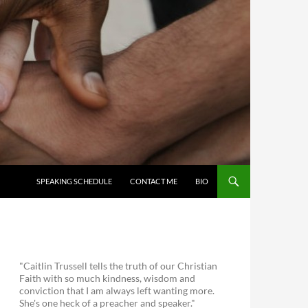
SKIP TO CONTENT
SPEAKING SCHEDULE
CONTACT ME
BIO
"Caitlin Trussell tells the truth of our Christian
Faith with so much kindness, wisdom and
conviction that I am always left wanting more.
She's one heck of a preacher and speaker."