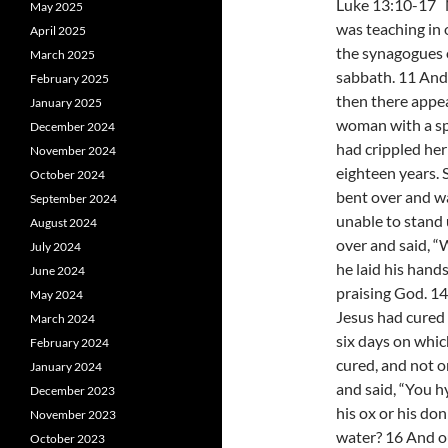
Luke 13:10-17
May 2025
was teaching in 
April 2025
the synagogues 
March 2025
sabbath. 11 And
February 2025
then there appe
January 2025
woman with a spi
December 2024
had crippled her
November 2024
eighteen years. 
October 2024
bent over and w
September 2024
unable to stand 
August 2024
over and said, “
July 2024
he laid his hand
June 2024
praising God. 14
May 2024
Jesus had cured 
March 2024
six days on whi
February 2024
cured, and not o
January 2024
and said, “You h
December 2023
his ox or his do
November 2023
water? 16 And 
October 2023