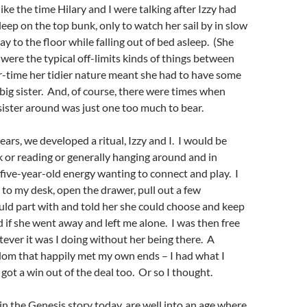
ke the time Hilary and I were talking after Izzy had
leep on the top bunk, only to watch her sail by in slow
y to the floor while falling out of bed asleep. (She
 were the typical off-limits kinds of things between
r-time her tidier nature meant she had to have some
 big sister. And, of course, there were times when
 sister around was just one too much to bear.
ears, we developed a ritual, Izzy and I. I would be
or reading or generally hanging around and in
five-year-old energy wanting to connect and play. I
to my desk, open the drawer, pull out a few
uld part with and told her she could choose and keep
if she went away and left me alone. I was then free
ever it was I doing without her being there. A
dom that happily met my own ends – I had what I
got a win out of the deal too. Or so I thought.
in the Genesis story today, are well into an age where