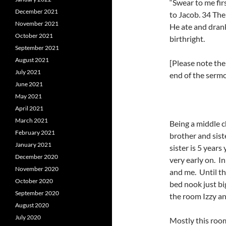
“Swear to me firs
December 2021
to Jacob. 34 Th
November 2021
He ate and drank
October 2021
birthright.
September 2021
August 2021
[Please note th
July 2021
end of the sermo
June 2021
May 2021
April 2021
March 2021
Being a middle c
February 2021
brother and sist
January 2021
sister is 5 year
December 2020
very early on. In
November 2020
and me. Until t
October 2020
bed nook just bi
September 2020
the room Izzy an
August 2020
July 2020
Mostly this roo