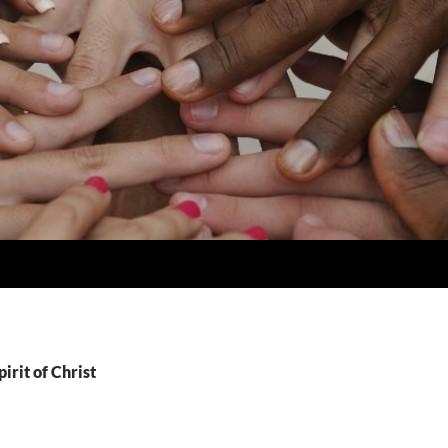
irit of Christ