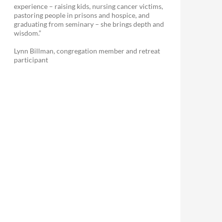
experience – raising kids, nursing cancer victims,
pastoring people in prisons and hospice, and
graduating from seminary – she brings depth and
wisdom.”
Lynn Billman, congregation member and retreat
participant