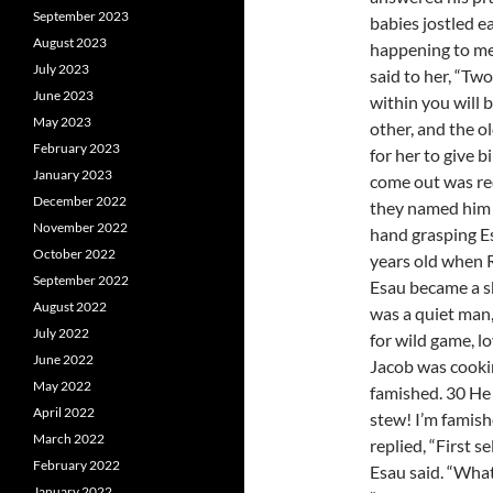
September 2023
babies jostled ea
August 2023
happening to me
July 2023
said to her, “Tw
June 2023
within you will 
May 2023
other, and the o
February 2023
for her to give b
January 2023
come out was red
December 2022
they named him E
November 2022
hand grasping Es
October 2022
years old when 
September 2022
Esau became a sk
August 2022
was a quiet man,
July 2022
for wild game, 
June 2022
Jacob was cooki
May 2022
famished. 30 He 
April 2022
stew! I’m famish
March 2022
replied, “First s
February 2022
Esau said. “What
January 2022