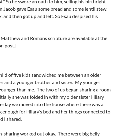
t.” So he swore an oath to him, selling his birthright
en Jacob gave Esau some bread and some lentil stew.
, and then got up and left. So Esau despised his
e Matthew and Romans scripture are available at the
n post.]
hild of five kids sandwiched me between an older
er and a younger brother and sister. My younger
s younger than me. The two of us began sharing a room
itially she was folded in with my older sister Hilary
he day we moved into the house where there was a
g enough for Hilary’s bed and her things connected to
d I shared.
m-sharing worked out okay. There were big belly