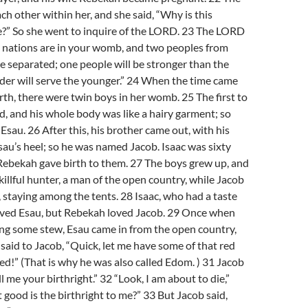
ch other within her, and she said, “Why is this
?” So she went to inquire of the LORD. 23 The LORD
o nations are in your womb, and two peoples from
be separated; one people will be stronger than the
lder will serve the younger.” 24 When the time came
irth, there were twin boys in her womb. 25 The first to
, and his whole body was like a hairy garment; so
sau. 26 After this, his brother came out, with his
au’s heel; so he was named Jacob. Isaac was sixty
Rebekah gave birth to them. 27 The boys grew up, and
illful hunter, a man of the open country, while Jacob
 staying among the tents. 28 Isaac, who had a taste
loved Esau, but Rebekah loved Jacob. 29 Once when
ng some stew, Esau came in from the open country,
said to Jacob, “Quick, let me have some of that red
ed!” (That is why he was also called Edom. ) 31 Jacob
ell me your birthright.” 32 “Look, I am about to die,”
 good is the birthright to me?” 33 But Jacob said,