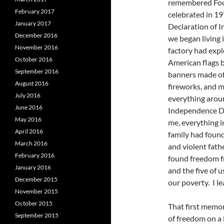
remembered Four
February 2017
celebrated in 19
January 2017
Declaration of 
December 2016
we began living 
November 2016
factory had expl
October 2016
American flags b
September 2016
banners made of 
August 2016
fireworks, and 
July 2016
everything arou
June 2016
Independence Da
May 2016
me, everything 
April 2016
family had found
March 2016
and violent fath
February 2016
found freedom f
January 2016
and the five of 
December 2015
our poverty. I l
November 2015
October 2015
That first memor
September 2015
of freedom on a 