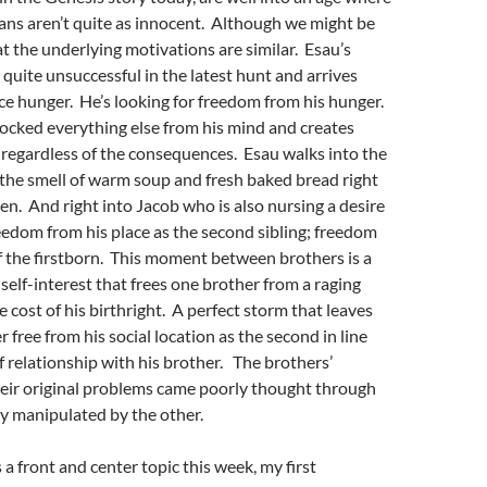
ans aren’t quite as innocent. Although we might be
at the underlying motivations are similar. Esau’s
quite unsuccessful in the latest hunt and arrives
ce hunger. He’s looking for freedom from his hunger.
ocked everything else from his mind and creates
regardless of the consequences. Esau walks into the
the smell of warm soup and fresh baked bread right
hen. And right into Jacob who is also nursing a desire
edom from his place as the second sibling; freedom
of the firstborn. This moment between brothers is a
 self-interest that frees one brother from a raging
e cost of his birthright. A perfect storm that leaves
 free from his social location as the second in line
of relationship with his brother. The brothers’
eir original problems came poorly thought through
y manipulated by the other.
a front and center topic this week, my first