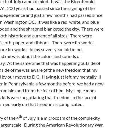
th of July came to mind. It was the Bicentenniel
76. 200 years had passed since the signing of the
Independence and just a few months had passed since
in Washington DC. It was like a red, white, and blue
oded and the shrapnel blanketed the city. There were
oth historic and current of all sizes. There were
cloth, paper, and ribbons. There were fireworks,
more fireworks. To my seven-year-old mind,
nd me was about the colors and sounds of
y. At the same time that was happening outside of
inside of me was aware of the new freedom that my
 by our move to D.C. Having just left my mentally ill
er in Pennsylvania a few months before, we had a new
rom him and from the fear of him. My single mom
us kids were negotiating that freedom in the face of
earned early on that freedom is complicated.
th
y of the 4
of July is a microcosm of the complexity
larger scale. During the American Revolutionary War,