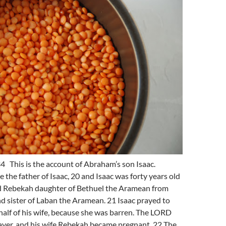
 This is the account of Abraham’s son Isaac.
he father of Isaac, 20 and Isaac was forty years old
 Rebekah daughter of Bethuel the Aramean from
 sister of Laban the Aramean. 21 Isaac prayed to
alf of his wife, because she was barren. The LORD
ayer, and his wife Rebekah became pregnant. 22 The