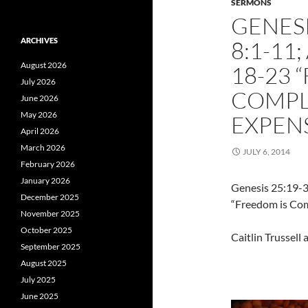
SERMONS
GENESI
ARCHIVES
8:1-11
August 2026
18-23 
July 2026
COMPLI
June 2026
May 2026
EXPENS
April 2026
March 2026
JULY 6, 2014
February 2026
January 2026
Genesis 25:19-3
December 2025
“Freedom is Com
November 2025
October 2025
Caitlin Trussell
September 2025
August 2025
July 2025
June 2025