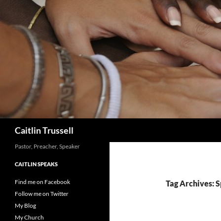
Search
Caitlin Trussell
Pastor, Preacher, Speaker
CAITLIN SPEAKS
Find me on Facebook
Tag Archives: Sp
Follow me on Twitter
My Blog
My Church