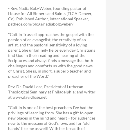
- Rev. Nadia Bolz-Weber, founding pastor of
House for All Sinners and Saints (ELCA Denver,
Co), Published Author, International Speaker,
patheos.com/blogs/nadiabolzweber/
"Caitlin Trussell approaches the gospel with the
passion of an evangelist, the creativity of an
artist, and the pastoral sensitivity of a loving
parent. She unfailingly helps everyday Christians
find God in their reading and hearing of the
Scriptures and always finds a message that both
challenges and comforts us with the good news
of Christ. She is, in short, a superb teacher and
preacher of the Word."
Rev. Dr. David Lose, President of Lutheran
Theological Seminary at Philadelphia; and writer
at www.davidlose.net
"Caitlin is one of the best preachers I’ve had the
privilege of learning from. She has a gift to open
new places in the mind and heart – for audiences
new to the message of God’s love, and for “old
hands” like me as well! With her breadth of