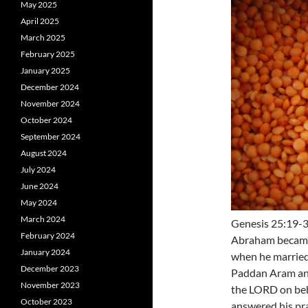
May 2025
April 2025
March 2025
February 2025
January 2025
December 2024
November 2024
October 2024
September 2024
August 2024
July 2024
June 2024
May 2024
March 2024
Genesis 25:19-34
February 2024
Abraham became t
January 2024
when he married
December 2023
Paddan Aram and
November 2023
the LORD on beh
October 2023
answered his pr