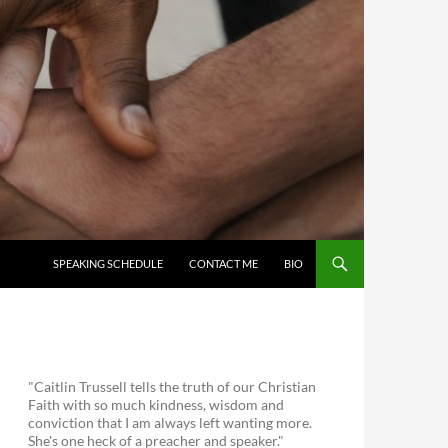
SKIP TO CONTENT
SPEAKING SCHEDULE
CONTACT ME
BIO
"Caitlin Trussell tells the truth of our Christian
Faith with so much kindness, wisdom and
conviction that I am always left wanting more.
She's one heck of a preacher and speaker."