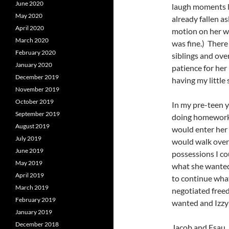
June 2020
laugh moments li
May 2020
already fallen as
April 2020
motion on her wa
March 2020
was fine.) There
February 2020
siblings and ove
January 2020
patience for her
December 2019
having my little
November 2019
October 2019
In my pre-teen y
September 2019
doing homework 
August 2019
would enter her 
July 2019
would walk over 
June 2019
possessions I co
May 2019
what she wanted 
April 2019
to continue what
March 2019
negotiated free
February 2019
wanted and Izzy 
January 2019
December 2018
Jacob and Esau, 