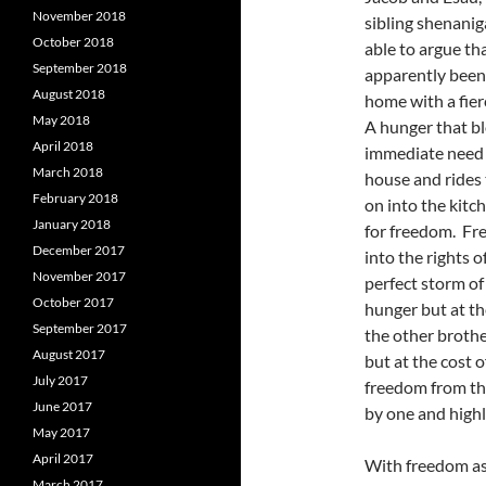
November 2018
sibling shenanig
October 2018
able to argue th
September 2018
apparently been 
August 2018
home with a fier
May 2018
A hunger that bl
April 2018
immediate need 
March 2018
house and rides 
February 2018
on into the kitc
January 2018
for freedom. Fre
December 2017
into the rights 
November 2017
perfect storm of
October 2017
hunger but at th
September 2017
the other brother
August 2017
but at the cost 
July 2017
freedom from th
June 2017
by one and highl
May 2017
April 2017
With freedom as 
March 2017