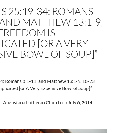
S 25:19-34; ROMANS
; AND MATTHEW 13:1-9,
“FREEDOM IS
CATED [OR A VERY
IVE BOWL OF SOUP]”
4; Romans 8:1-11; and Matthew 13:1-9, 18-23
plicated [or A Very Expensive Bowl of Soup]”
 at Augustana Lutheran Church on July 6, 2014