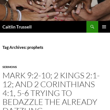
Search
Caitlin Trussell
SKIP
PRIMAR
TO
MENU
CONTENT
Tag Archives: prophets
SERMONS
MARK 9:2-10; 2 KINGS 2:1-
12; AND 2 CORINTHIANS
4:1, 5-6 TRYING TO
BEDAZZLE THE ALREADY