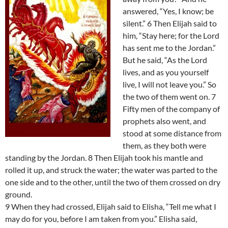
answered, “Yes, I know; be
silent.” 6 Then Elijah said to
him, “Stay here; for the Lord
has sent me to the Jordan.”
But he said, “As the Lord
lives, and as you yourself
live, I will not leave you.” So
the two of them went on. 7
Fifty men of the company of
prophets also went, and
stood at some distance from
them, as they both were
standing by the Jordan. 8 Then Elijah took his mantle and
rolled it up, and struck the water; the water was parted to the
one side and to the other, until the two of them crossed on dry
ground.
9 When they had crossed, Elijah said to Elisha, “Tell me what I
may do for you, before I am taken from you.” Elisha said,