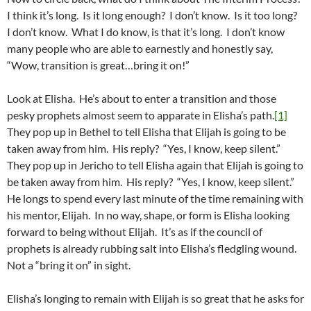
I think it’s long. Is it long enough? I don’t know. Is it too long?
I don’t know. What I do know, is that it’s long. I don’t know
many people who are able to earnestly and honestly say,
“Wow, transition is great…bring it on!”
Look at Elisha. He’s about to enter a transition and those
pesky prophets almost seem to apparate in Elisha’s path.
[1]
They pop up in Bethel to tell Elisha that Elijah is going to be
taken away from him. His reply? “Yes, I know, keep silent.”
They pop up in Jericho to tell Elisha again that Elijah is going to
be taken away from him. His reply? “Yes, I know, keep silent.”
He longs to spend every last minute of the time remaining with
his mentor, Elijah. In no way, shape, or form is Elisha looking
forward to being without Elijah. It’s as if the council of
prophets is already rubbing salt into Elisha’s fledgling wound.
Not a “bring it on” in sight.
Elisha’s longing to remain with Elijah is so great that he asks for