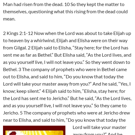
Man had risen from the dead. 10 So they kept the matter to
themselves, questioning what this rising from the dead could
mean.
2 Kings 2:1-12 Now when the Lord was about to take Elijah up
to heaven by a whirlwind, Elijah and Elisha were on their way
from Gilgal. 2 Elijah said to Elisha, “Stay here; for the Lord has
sent me as far as Bethel.” But Elisha said, “As the Lord lives, and
as you yourself live, I will not leave you.” So they went down to
Bethel. 3 The company of prophets who were in Bethel came
out to Elisha, and said to him, “Do you know that today the
Lord will take your master away from you?” And he said, “Yes, I
know; keep silent.” 4 Elijah said to him, “Elisha, stay here; for
the Lord has sent me to Jericho.” But he said, “As the Lord lives,
and as you yourself live, I will not leave you.” So they came to
Jericho. 5 The company of prophets who were at Jericho drew
near to Elisha, and said to him, “Do you know that today the
Lord will take your master
away from you?” And he