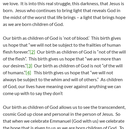
we love. It is into this real struggle, this darkness, that Jesus is
born. Jesus who continues to bring light that reveals God in
the midst of the worst that life brings – a light that brings hope
as we are born children of God.
Our birth as children of God is ‘not of blood.’ This birth gives
us hope that “we will not be subject to the frailties of human
flesh forever.”
[2]
Our birth as children of God is “not of the will
of the flesh”. This birth gives us hope that “we are more than
our desires.”
[3]
Our birth as children of God is not “of the will
of humans.”
[4]
This birth gives us hope that “we will not
always be subject to the whim and will of others.” As children
of God, our lives have meaning over against anything we can
come up with to say they don’t
Our birth as children of God allows us to see the transcendent,
cosmic God up close and personal in the person of Jesus. So
that when we celebrate Emmanuel (God with us) we celebrate
the hope that is given to us as we are born children of God. To