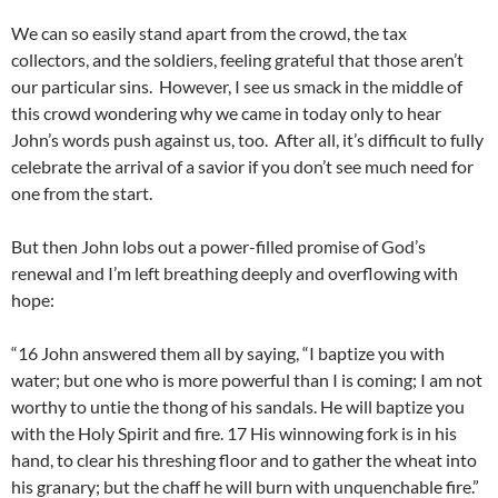
We can so easily stand apart from the crowd, the tax
collectors, and the soldiers, feeling grateful that those aren’t
our particular sins. However, I see us smack in the middle of
this crowd wondering why we came in today only to hear
John’s words push against us, too. After all, it’s difficult to fully
celebrate the arrival of a savior if you don’t see much need for
one from the start.
But then John lobs out a power-filled promise of God’s
renewal and I’m left breathing deeply and overflowing with
hope:
“16 John answered them all by saying, “I baptize you with
water; but one who is more powerful than I is coming; I am not
worthy to untie the thong of his sandals. He will baptize you
with the Holy Spirit and fire. 17 His winnowing fork is in his
hand, to clear his threshing floor and to gather the wheat into
his granary; but the chaff he will burn with unquenchable fire.”