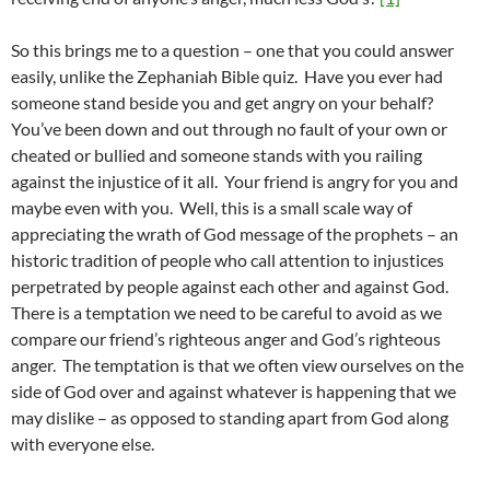
So this brings me to a question – one that you could answer
easily, unlike the Zephaniah Bible quiz. Have you ever had
someone stand beside you and get angry on your behalf?
You’ve been down and out through no fault of your own or
cheated or bullied and someone stands with you railing
against the injustice of it all. Your friend is angry for you and
maybe even with you. Well, this is a small scale way of
appreciating the wrath of God message of the prophets – an
historic tradition of people who call attention to injustices
perpetrated by people against each other and against God.
There is a temptation we need to be careful to avoid as we
compare our friend’s righteous anger and God’s righteous
anger. The temptation is that we often view ourselves on the
side of God over and against whatever is happening that we
may dislike – as opposed to standing apart from God along
with everyone else.