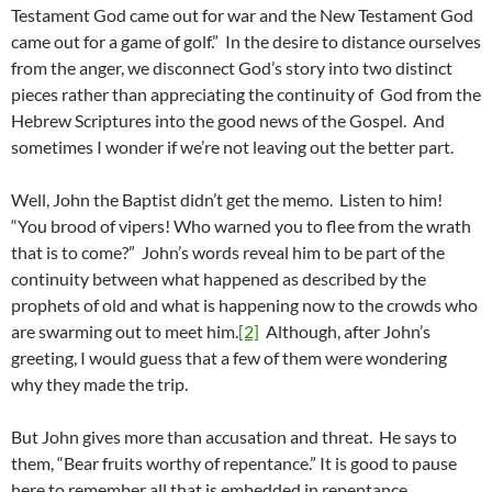
Testament God came out for war and the New Testament God
came out for a game of golf.” In the desire to distance ourselves
from the anger, we disconnect God’s story into two distinct
pieces rather than appreciating the continuity of God from the
Hebrew Scriptures into the good news of the Gospel. And
sometimes I wonder if we’re not leaving out the better part.
Well, John the Baptist didn’t get the memo. Listen to him!
“You brood of vipers! Who warned you to flee from the wrath
that is to come?” John’s words reveal him to be part of the
continuity between what happened as described by the
prophets of old and what is happening now to the crowds who
are swarming out to meet him.
[2]
Although, after John’s
greeting, I would guess that a few of them were wondering
why they made the trip.
But John gives more than accusation and threat. He says to
them, “Bear fruits worthy of repentance.” It is good to pause
here to remember all that is embedded in repentance.