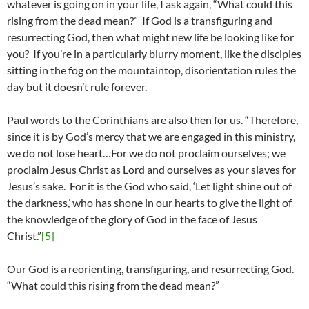
whatever is going on in your life, I ask again, “What could this
rising from the dead mean?” If God is a transfiguring and
resurrecting God, then what might new life be looking like for
you? If you’re in a particularly blurry moment, like the disciples
sitting in the fog on the mountaintop, disorientation rules the
day but it doesn’t rule forever.
Paul words to the Corinthians are also then for us. “Therefore,
since it is by God’s mercy that we are engaged in this ministry,
we do not lose heart…For we do not proclaim ourselves; we
proclaim Jesus Christ as Lord and ourselves as your slaves for
Jesus’s sake. For it is the God who said, ‘Let light shine out of
the darkness,’ who has shone in our hearts to give the light of
the knowledge of the glory of God in the face of Jesus
Christ.”
[5]
Our God is a reorienting, transfiguring, and resurrecting God.
“What could this rising from the dead mean?”