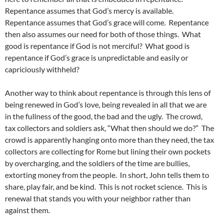
Repentance assumes that God’s mercy is available.
Repentance assumes that God’s grace will come. Repentance
then also assumes our need for both of those things. What
good is repentance if God is not merciful? What good is
repentance if God’s grace is unpredictable and easily or
capriciously withheld?
Another way to think about repentance is through this lens of
being renewed in God’s love, being revealed in all that we are
in the fullness of the good, the bad and the ugly. The crowd,
tax collectors and soldiers ask, “What then should we do?” The
crowd is apparently hanging onto more than they need, the tax
collectors are collecting for Rome but lining their own pockets
by overcharging, and the soldiers of the time are bullies,
extorting money from the people. In short, John tells them to
share, play fair, and be kind. This is not rocket science. This is
renewal that stands you with your neighbor rather than
against them.