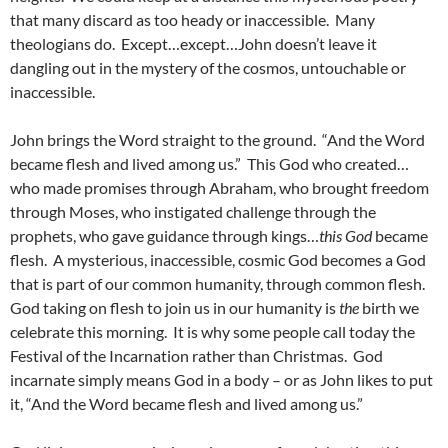
that many discard as too heady or inaccessible. Many
theologians do. Except…except…John doesn’t leave it
dangling out in the mystery of the cosmos, untouchable or
inaccessible.
John brings the Word straight to the ground. “And the Word
became flesh and lived among us.” This God who created…
who made promises through Abraham, who brought freedom
through Moses, who instigated challenge through the
prophets, who gave guidance through kings…
this God
became
flesh. A mysterious, inaccessible, cosmic God becomes a God
that is part of our common humanity, through common flesh.
God taking on flesh to join us in our humanity is
the
birth we
celebrate this morning. It is why some people call today the
Festival of the Incarnation rather than Christmas. God
incarnate simply means God in a body – or as John likes to put
it, “And the Word became flesh and lived among us.”