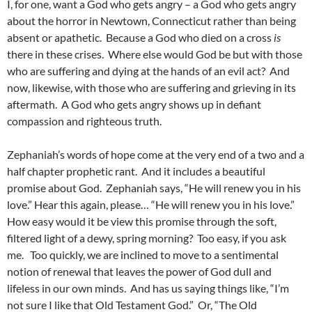
I, for one, want a God who gets angry – a God who gets angry
about the horror in Newtown, Connecticut rather than being
absent or apathetic. Because a God who died on a cross
is
there in these crises. Where else would God be but with those
who are suffering and dying at the hands of an evil act? And
now, likewise, with those who are suffering and grieving in its
aftermath. A God who gets angry shows up in defiant
compassion and righteous truth.
Zephaniah’s words of hope come at the very end of a two and a
half chapter prophetic rant. And it includes a beautiful
promise about God. Zephaniah says, “He will renew you in his
love.” Hear this again, please… “He will renew you in his love.”
How easy would it be view this promise through the soft,
filtered light of a dewy, spring morning? Too easy, if you ask
me. Too quickly, we are inclined to move to a sentimental
notion of renewal that leaves the power of God dull and
lifeless in our own minds. And has us saying things like, “I’m
not sure I like that Old Testament God.” Or, “The Old