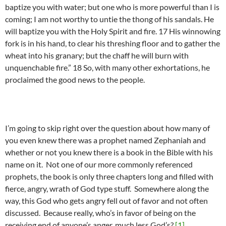
baptize you with water; but one who is more powerful than I is
coming; I am not worthy to untie the thong of his sandals. He
will baptize you with the Holy Spirit and fire. 17 His winnowing
fork is in his hand, to clear his threshing floor and to gather the
wheat into his granary; but the chaff he will burn with
unquenchable fire.” 18 So, with many other exhortations, he
proclaimed the good news to the people.
I’m going to skip right over the question about how many of
you even knew there was a prophet named Zephaniah and
whether or not you knew there is a book in the Bible with his
name on it. Not one of our more commonly referenced
prophets, the book is only three chapters long and filled with
fierce, angry, wrath of God type stuff. Somewhere along the
way, this God who gets angry fell out of favor and not often
discussed. Because really, who’s in favor of being on the
receiving end of anyone’s anger, much less God’s?
[1]