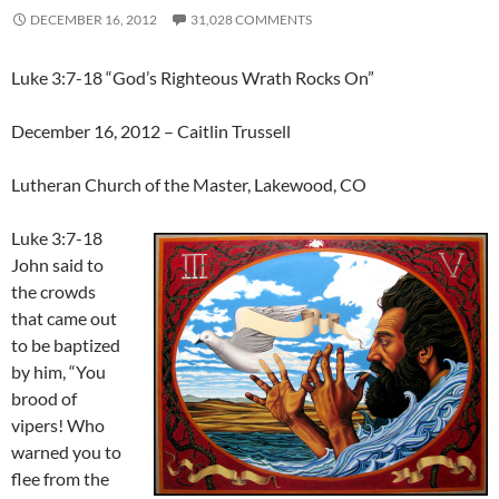
DECEMBER 16, 2012
31,028 COMMENTS
Luke 3:7-18 “God’s Righteous Wrath Rocks On”
December 16, 2012 – Caitlin Trussell
Lutheran Church of the Master, Lakewood, CO
Luke 3:7-18
John said to
the crowds
that came out
to be baptized
by him, “You
brood of
vipers! Who
warned you to
flee from the