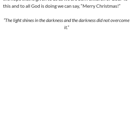
this and to all God is doing we can say, “Merry Christmas!”
“The light shines in the darkness and the darkness did not overcome
it.”