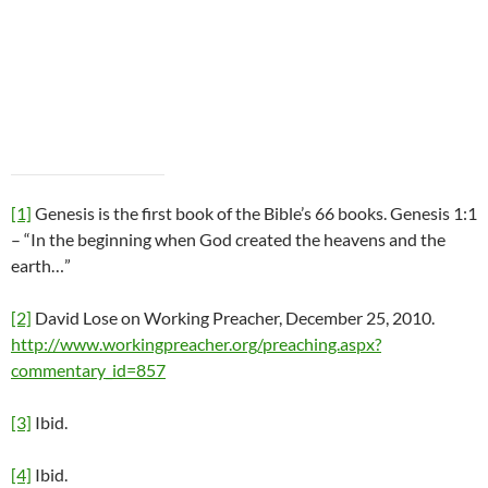
[1]
Genesis is the first book of the Bible’s 66 books. Genesis 1:1
– “In the beginning when God created the heavens and the
earth…”
[2]
David Lose on Working Preacher, December 25, 2010.
http://www.workingpreacher.org/preaching.aspx?
commentary_id=857
[3]
Ibid.
[4]
Ibid.