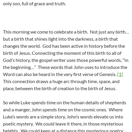
only son, full of grace and truth.
This morning we come to celebrate a birth. Not just any birth…
but a birth that shines light into the darkness, a birth that
changes the world. God has been active in history before the
birth of Jesus. Connecting the moment of this birth to all of
God’s history, the gospel writer uses those powerful words, “In
the beginning…” These words that John uses to introduce the
Word can also be heard in the very first verse of Genesis.
[1]
This connection draws a huge arc through time, space, and
place, between the birth of creation to the birth of Jesus.
So while Luke spends time on the human details of shepherds
and a manger, John spends time on the cosmic ones. Where
Luke’s words are a simple story, John’s words elevate us into
poetic mystery. We could leave it there, in those mysterious
heights. We could keep at a distance this mysterious poetry