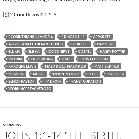
[5]
2 Corinthians 4:1, 5-6
2 CORINTHIANS 4:1 AND 5-6
2 KINGS 2:1-12
APPARATE
AUGUSTANA LUTHERAN CHURCH
BEDAZZLE
DAZZLING
ELIJAH
ELISHA
GOOD NEWS
GOSPEL
HARRY POTTER
INTERIM
J.K. ROWLING
JESUS
JOHN PEDERSON
KAROLINE LEWIS
MARK 9:2-10; MARK 9:2-9
MATT SKINNER
MEANING
MOSES
MOUNTAINTOP
PETER
PROPHETS
SENIOR PASTOR
TIM DROM
TRANSFIGURATION
WORKINGPREACHER.ORG
SERMONS
JOHN 1:1-14 “THE BIRTH,