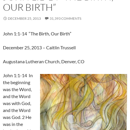
OUR BIRTH”
DECEMBER 25, 2013
31,393 COMMENTS
John 1:1-14 “The Birth, Our Birth”
December 25, 2013 – Caitlin Trussell
Augustana Lutheran Church, Denver, CO
John 1:1-14 In
the beginning
was the Word,
and the Word
was with God,
and the Word
was God. 2 He
was in the