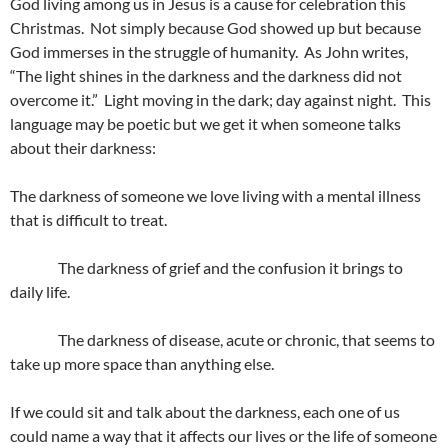
God living among us in Jesus is a cause for celebration this
Christmas. Not simply because God showed up but because
God immerses in the struggle of humanity. As John writes,
“The light shines in the darkness and the darkness did not
overcome it.” Light moving in the dark; day against night. This
language may be poetic but we get it when someone talks
about their darkness:
The darkness of someone we love living with a mental illness
that is difficult to treat.
The darkness of grief and the confusion it brings to
daily life.
The darkness of disease, acute or chronic, that seems to
take up more space than anything else.
If we could sit and talk about the darkness, each one of us
could name a way that it affects our lives or the life of someone