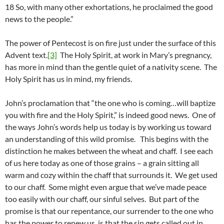
18 So, with many other exhortations, he proclaimed the good
news to the people.”
The power of Pentecost is on fire just under the surface of this
Advent text.
[3]
The Holy Spirit, at work in Mary’s pregnancy,
has more in mind than the gentle quiet of a nativity scene. The
Holy Spirit has us in mind, my friends.
John’s proclamation that “the one who is coming…will baptize
you with fire and the Holy Spirit,” is indeed good news. One of
the ways John’s words help us today is by working us toward
an understanding of this wild promise. This begins with the
distinction he makes between the wheat and chaff. I see each
of us here today as one of those grains – a grain sitting all
warm and cozy within the chaff that surrounds it. We get used
to our chaff. Some might even argue that we’ve made peace
too easily with our chaff, our sinful selves. But part of the
promise is that our repentance, our surrender to the one who
has the power to renew us, is that the sin gets called out in