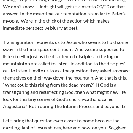
We don’t know. Hindsight will get us closer to 20/20 on that
answer. In the meantime, our temptation is similar to Peter’s
myopia. We’re in the thick of the action which makes
immediate perspective blurry at best.
Transfiguration reorients us to Jesus who seems to hold some
sway in the time-space continuum. And we are supposed to
listen to Him just as the disoriented disciples in the fog on
mountaintop are called to listen. In addition to the disciples’
call to listen, I invite us to ask the question they asked amongst
themselves on their way down the mountain. And that is this,
“What could this rising from the dead mean?” If God is a
transfiguring and resurrecting God, then what might new life
look for this tiny corner of God’s church-catholic called
Augustana? Both during The Interim Process and beyond it?
Let’s bring that question even closer to home because the
dazzling light of Jesus shines, here and now, on you. So, given