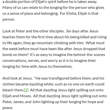
a double portion of Elijah’s spirit before he is taken away.
Many of us can relate to the longing for the person who gives
us a sense of place and belonging. For Elisha, Elijah is that
person.
Look at Peter and the other disciples. Six days after Jesus
teaches them for the first time about his being killed and rising
to life again, they go mountain climbing with him. What must
the week before must have been like after Jesus dropped that
bomb on them? It’s as easy to imagine the behind-the-scenes
conversations, nerves, and worry as it is to imagine their
longing for time with Jesus to themselves.
And look at Jesus. “He was transfigured before them, and his
clothes became dazzling white, such as no one on earth could
bleach them.
[2]
All that dazzling Jesus light spilling out onto
Elijah and Moses. All that dazzling Jesus light spilling out onto
Peter, James, and John lighting up their longing for hope and
peace.