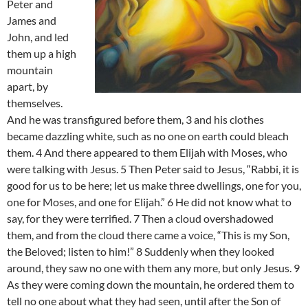
Peter and
James and
John, and led
them up a high
mountain
apart, by
themselves.
And he was transfigured before them, 3 and his clothes
became dazzling white, such as no one on earth could bleach
them. 4 And there appeared to them Elijah with Moses, who
were talking with Jesus. 5 Then Peter said to Jesus, “Rabbi, it is
good for us to be here; let us make three dwellings, one for you,
one for Moses, and one for Elijah.” 6 He did not know what to
say, for they were terrified. 7 Then a cloud overshadowed
them, and from the cloud there came a voice, “This is my Son,
the Beloved; listen to him!” 8 Suddenly when they looked
around, they saw no one with them any more, but only Jesus. 9
As they were coming down the mountain, he ordered them to
tell no one about what they had seen, until after the Son of