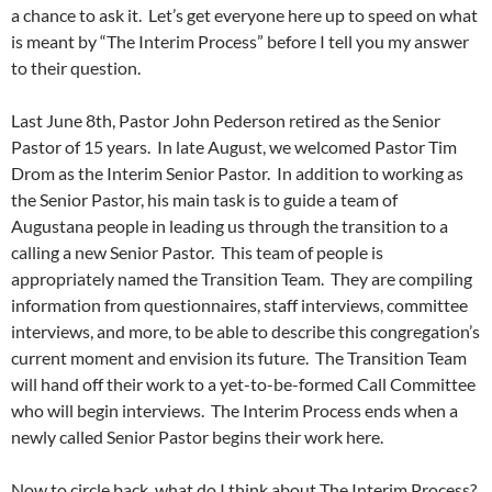
a chance to ask it. Let’s get everyone here up to speed on what
is meant by “The Interim Process” before I tell you my answer
to their question.
Last June 8th, Pastor John Pederson retired as the Senior
Pastor of 15 years. In late August, we welcomed Pastor Tim
Drom as the Interim Senior Pastor. In addition to working as
the Senior Pastor, his main task is to guide a team of
Augustana people in leading us through the transition to a
calling a new Senior Pastor. This team of people is
appropriately named the Transition Team. They are compiling
information from questionnaires, staff interviews, committee
interviews, and more, to be able to describe this congregation’s
current moment and envision its future. The Transition Team
will hand off their work to a yet-to-be-formed Call Committee
who will begin interviews. The Interim Process ends when a
newly called Senior Pastor begins their work here.
Now to circle back, what do I think about The Interim Process?