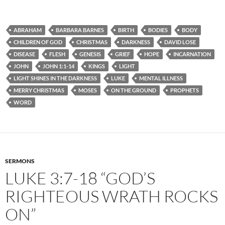
ABRAHAM
BARBARA BARNES
BIRTH
BODIES
BODY
CHILDREN OF GOD
CHRISTMAS
DARKNESS
DAVID LOSE
DISEASE
FLESH
GENESIS
GRIEF
HOPE
INCARNATION
JOHN
JOHN 1:1-14
KINGS
LIGHT
LIGHT SHINES IN THE DARKNESS
LUKE
MENTAL ILLNESS
MERRY CHRISTMAS
MOSES
ON THE GROUND
PROPHETS
WORD
SERMONS
LUKE 3:7-18 “GOD’S
RIGHTEOUS WRATH ROCKS
ON”