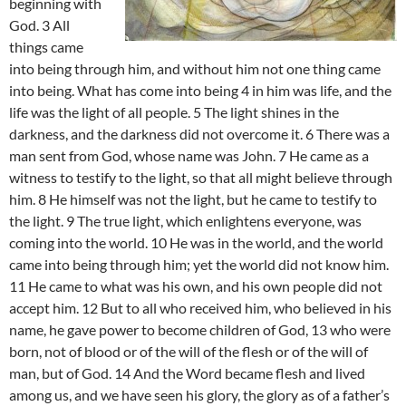
beginning with
God. 3 All
things came
into being through him, and without him not one thing came
into being. What has come into being 4 in him was life, and the
life was the light of all people. 5 The light shines in the
darkness, and the darkness did not overcome it. 6 There was a
man sent from God, whose name was John. 7 He came as a
witness to testify to the light, so that all might believe through
him. 8 He himself was not the light, but he came to testify to
the light. 9 The true light, which enlightens everyone, was
coming into the world. 10 He was in the world, and the world
came into being through him; yet the world did not know him.
11 He came to what was his own, and his own people did not
accept him. 12 But to all who received him, who believed in his
name, he gave power to become children of God, 13 who were
born, not of blood or of the will of the flesh or of the will of
man, but of God. 14 And the Word became flesh and lived
among us, and we have seen his glory, the glory as of a father’s