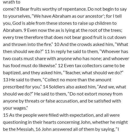
wrath to
come? 8 Bear fruits worthy of repentance. Do not begin to say
to yourselves, “We have Abraham as our ancestor'; for I tell
you, God is able from these stones to raise up children to
Abraham. 9 Even now the ax is lying at the root of the trees;
every tree therefore that does not bear good fruit is cut down
and thrown into the fire.” 10 And the crowds asked him, “What
then should we do?” 11 In reply he said to them, “Whoever has
two coats must share with anyone who has none; and whoever
has food must do likewise.” 12 Even tax collectors came to be
baptized, and they asked him, “Teacher, what should we do?”
13 He said to them, “Collect no more than the amount
prescribed for you.” 14 Soldiers also asked him, “And we, what
should we do?” He said to them, “Do not extort money from
anyone by threats or false accusation, and be satisfied with
your wages.”
15 As the people were filled with expectation, and all were
questioning in their hearts concerning John, whether he might
be the Messiah, 16 John answered all of them by saying, “I