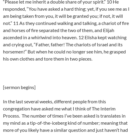
“Please let me inherit a double share of your spirit.” 10 He
responded, “You have asked a hard thing; yet, if you see me as I
am being taken from you, it will be granted you; if not, it will
not.” 11 As they continued walking and talking, a chariot of fire
and horses of fire separated the two of them, and Elijah
ascended in a whirlwind into heaven. 12 Elisha kept watching
and crying out, “Father, father! The chariots of Israel and its
horsemen!” But when he could no longer see him, he grasped
his own clothes and tore them in two pieces.
[sermon begins]
In the last several weeks, different people from this
congregation have asked me what I think of The Interim
Process. The number of times I’ve been asked is translates in
my mind as a tip-of-the-iceberg kind of number; meaning that
more of you likely have a similar question and just haven’t had