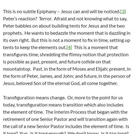
This is no subtle Epiphany – Jesus can and will be noticed.
[3]
Peter’s reaction? Terror. Afraid and not knowing what to say,
Peter babbles on about building tents for Jesus and the two
prophets. He wants to bedazzle the moment that is dazzling in
its own right. But this is not a moment to fix in time, setting up
tents to keep the elements out.
[4]
This is a moment that
transfigures time, shredding the flimsy notion that protection
is possible as past, present, and future collide on that
mountaintop. Past, in the form of Moses and Elijah; present, in
the form of Peter, James, and John; and future, in the person of
Jesus, beloved Son of the eternal God, all come together.
Transfiguration means change. Or, more to the point for us
today, transfiguration means transition which also includes
the element of time. The Interim Process that began with the
retirement of one Senior Pastor and will transition again with
the call of a new Senior Pastor includes the element of time. Is
it long? Yup. Is it long enough? We don’t know. Is it too long?