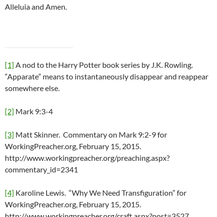
Alleluia and Amen.
[1]
A nod to the Harry Potter book series by J.K. Rowling.
“Apparate” means to instantaneously disappear and reappear
somewhere else.
[2]
Mark 9:3-4
[3]
Matt Skinner. Commentary on Mark 9:2-9 for
WorkingPreacher.org, February 15, 2015.
http://www.workingpreacher.org/preaching.aspx?
commentary_id=2341
[4]
Karoline Lewis. “Why We Need Transfiguration” for
WorkingPreacher.org, February 15, 2015.
http://www.workingpreacher.org/craft.aspx?post=3527