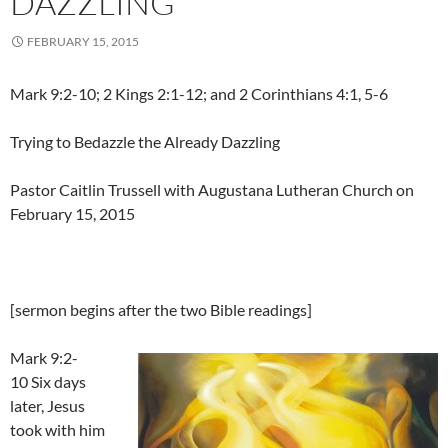
DAZZLING
FEBRUARY 15, 2015
Mark 9:2-10; 2 Kings 2:1-12; and 2 Corinthians 4:1, 5-6
Trying to Bedazzle the Already Dazzling
Pastor Caitlin Trussell with Augustana Lutheran Church on
February 15, 2015
[sermon begins after the two Bible readings]
Mark 9:2-
10 Six days
later, Jesus
took with him