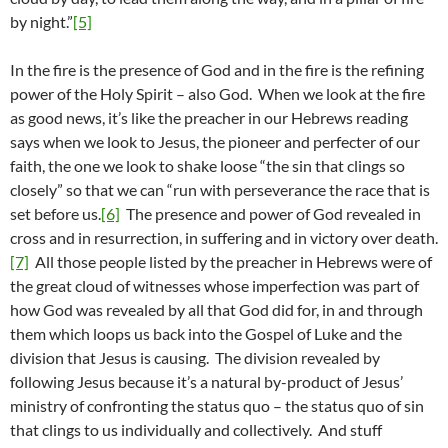
by night.”
[5]
In the fire is the presence of God and in the fire is the refining
power of the Holy Spirit – also God. When we look at the fire
as good news, it’s like the preacher in our Hebrews reading
says when we look to Jesus, the pioneer and perfecter of our
faith, the one we look to shake loose “the sin that clings so
closely” so that we can “run with perseverance the race that is
set before us.
[6]
The presence and power of God revealed in
cross and in resurrection, in suffering and in victory over death.
[7]
All those people listed by the preacher in Hebrews were of
the great cloud of witnesses whose imperfection was part of
how God was revealed by all that God did for, in and through
them which loops us back into the Gospel of Luke and the
division that Jesus is causing. The division revealed by
following Jesus because it’s a natural by-product of Jesus’
ministry of confronting the status quo – the status quo of sin
that clings to us individually and collectively. And stuff