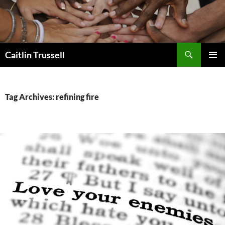
Search
Caitlin Trussell
SKIP
PRIMAR
TO
MENU
CONTENT
Tag Archives: refining fire