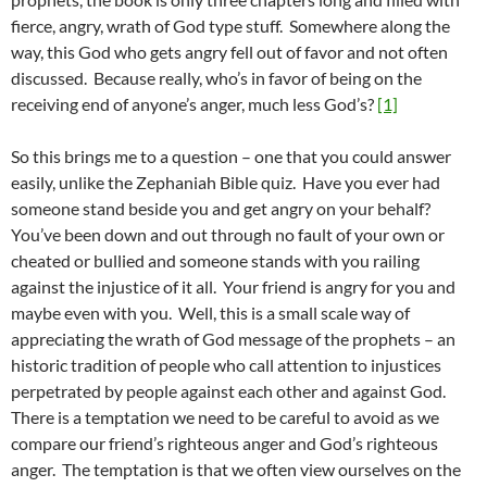
fierce, angry, wrath of God type stuff. Somewhere along the
way, this God who gets angry fell out of favor and not often
discussed. Because really, who’s in favor of being on the
receiving end of anyone’s anger, much less God’s?
[1]
So this brings me to a question – one that you could answer
easily, unlike the Zephaniah Bible quiz. Have you ever had
someone stand beside you and get angry on your behalf?
You’ve been down and out through no fault of your own or
cheated or bullied and someone stands with you railing
against the injustice of it all. Your friend is angry for you and
maybe even with you. Well, this is a small scale way of
appreciating the wrath of God message of the prophets – an
historic tradition of people who call attention to injustices
perpetrated by people against each other and against God.
There is a temptation we need to be careful to avoid as we
compare our friend’s righteous anger and God’s righteous
anger. The temptation is that we often view ourselves on the