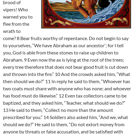
brood of
vipers! Who
warned you to
flee from the
wrath to
come? 8 Bear fruits worthy of repentance. Do not begin to say
to yourselves, “We have Abraham as our ancestor'; for I tell
you, God is able from these stones to raise up children to
Abraham. 9 Even now the ax is lying at the root of the trees;
every tree therefore that does not bear good fruit is cut down
and thrown into the fire.” 10 And the crowds asked him, “What
then should we do?” 11 In reply he said to them, “Whoever has
two coats must share with anyone who has none; and whoever
has food must do likewise.” 12 Even tax collectors came to be
baptized, and they asked him, “Teacher, what should we do?”
13 He said to them, “Collect no more than the amount
prescribed for you.” 14 Soldiers also asked him, “And we, what
should we do?” He said to them, “Do not extort money from
anyone by threats or false accusation, and be satisfied with