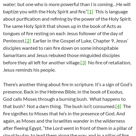
water; but one who is more powerful than I is coming…He will
baptize you with the Holy Spirit and fire.”
[1]
This is language
about purification and refining by the power of the Holy Spirit.
The same Holy Spirit that shows up in the book of Acts as
tongues of fire resting on each Jesus follower of the day of
Pentecost.
[2]
Earlier in the Gospel of Luke, Chapter 9, Jesus’
disciples wanted to rain fire down on some inhospitable
Samaritans and Jesus rebuked those misguided disciples
before they all left for another village.
[3]
No fire of retaliation,
Jesus reminds his people.
There’s another thing about fire in scripture. It’s a sign of God’s
presence. Back in the Hebrew Bible, in the book of Exodus,
God calls Moses through a burning bush. What happens to
that bush? Not a darn thing. The bush isn’t consumed.
[4]
The
fire signifies to Moses that he’s in the presence of God. And
again, as Moses and the Israelites wander in the wilderness
after fleeing Egypt, “the Lord went in front of them in a pillar of
cloud by day, to lead them along the way, and in a pillar of fire