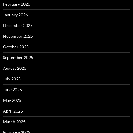
February 2026
January 2026
December 2025
November 2025
October 2025
September 2025
August 2025
July 2025
June 2025
May 2025
April 2025
March 2025
February 2025