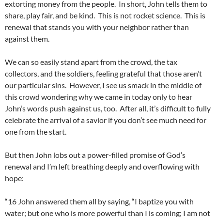
extorting money from the people. In short, John tells them to
share, play fair, and be kind. This is not rocket science. This is
renewal that stands you with your neighbor rather than
against them.
We can so easily stand apart from the crowd, the tax
collectors, and the soldiers, feeling grateful that those aren’t
our particular sins. However, I see us smack in the middle of
this crowd wondering why we came in today only to hear
John’s words push against us, too. After all, it’s difficult to fully
celebrate the arrival of a savior if you don’t see much need for
one from the start.
But then John lobs out a power-filled promise of God’s
renewal and I’m left breathing deeply and overflowing with
hope:
“16 John answered them all by saying, “I baptize you with
water; but one who is more powerful than I is coming; I am not