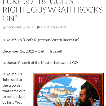
LUKE 3:7-18 “GOD’S
RIGHTEOUS WRATH ROCKS
ON”
DECEMBER 16, 2012
31,028 COMMENTS
Luke 3:7-18 “God’s Righteous Wrath Rocks On”
December 16, 2012 – Caitlin Trussell
Lutheran Church of the Master, Lakewood, CO
Luke 3:7-18
John said to
the crowds
that came out
to be baptized
by him, “You