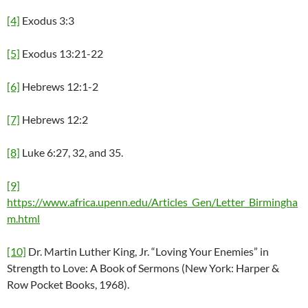
[4]
Exodus 3:3
[5]
Exodus 13:21-22
[6]
Hebrews 12:1-2
[7]
Hebrews 12:2
[8]
Luke 6:27, 32, and 35.
[9]
https://www.africa.upenn.edu/Articles_Gen/Letter_Birmingha
m.html
[10]
Dr. Martin Luther King, Jr. “Loving Your Enemies” in
Strength to Love: A Book of Sermons (New York: Harper &
Row Pocket Books, 1968).