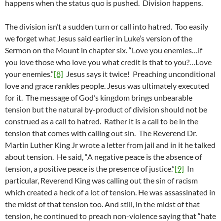
happens when the status quo is pushed. Division happens.
The division isn’t a sudden turn or call into hatred. Too easily
we forget what Jesus said earlier in Luke’s version of the
Sermon on the Mount in chapter six. “Love you enemies…if
you love those who love you what credit is that to you?…Love
your enemies.”
[8]
Jesus says it twice! Preaching unconditional
love and grace rankles people. Jesus was ultimately executed
for it. The message of God’s kingdom brings unbearable
tension but the natural by-product of division should not be
construed as a call to hatred. Rather it is a call to be in the
tension that comes with calling out sin. The Reverend Dr.
Martin Luther King Jr wrote a letter from jail and in it he talked
about tension. He said, “A negative peace is the absence of
tension, a positive peace is the presence of justice.”
[9]
In
particular, Reverend King was calling out the sin of racism
which created a heck of a lot of tension. He was assassinated in
the midst of that tension too. And still, in the midst of that
tension, he continued to preach non-violence saying that “hate