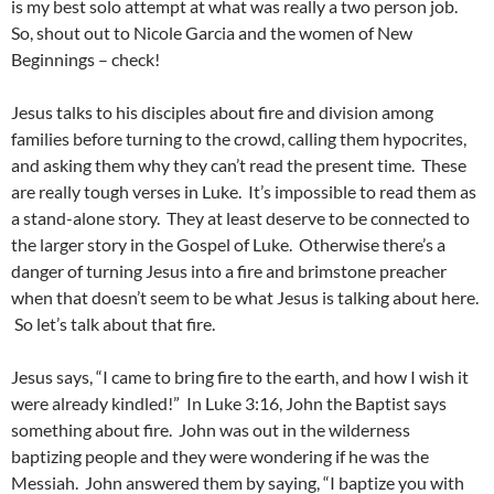
is my best solo attempt at what was really a two person job.
So, shout out to Nicole Garcia and the women of New
Beginnings – check!
Jesus talks to his disciples about fire and division among
families before turning to the crowd, calling them hypocrites,
and asking them why they can’t read the present time. These
are really tough verses in Luke. It’s impossible to read them as
a stand-alone story. They at least deserve to be connected to
the larger story in the Gospel of Luke. Otherwise there’s a
danger of turning Jesus into a fire and brimstone preacher
when that doesn’t seem to be what Jesus is talking about here.
So let’s talk about that fire.
Jesus says, “I came to bring fire to the earth, and how I wish it
were already kindled!” In Luke 3:16, John the Baptist says
something about fire. John was out in the wilderness
baptizing people and they were wondering if he was the
Messiah. John answered them by saying, “I baptize you with