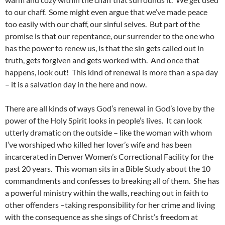
to our chaff. Some might even argue that we’ve made peace
too easily with our chaff, our sinful selves. But part of the
promise is that our repentance, our surrender to the one who
has the power to renew us, is that the sin gets called out in
truth, gets forgiven and gets worked with. And once that
happens, look out! This kind of renewal is more than a spa day
– it is a salvation day in the here and now.
There are all kinds of ways God’s renewal in God’s love by the
power of the Holy Spirit looks in people’s lives. It can look
utterly dramatic on the outside – like the woman with whom
I’ve worshiped who killed her lover’s wife and has been
incarcerated in Denver Women’s Correctional Facility for the
past 20 years. This woman sits in a Bible Study about the 10
commandments and confesses to breaking all of them. She has
a powerful ministry within the walls, reaching out in faith to
other offenders –taking responsibility for her crime and living
with the consequence as she sings of Christ’s freedom at