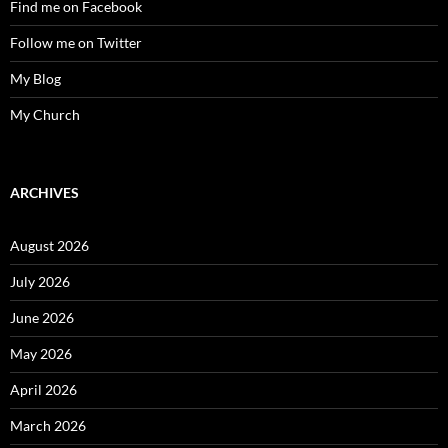
Find me on Facebook
Follow me on Twitter
My Blog
My Church
ARCHIVES
August 2026
July 2026
June 2026
May 2026
April 2026
March 2026