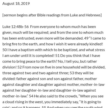
August 18, 2019
[sermon begins after Bible readings from Luke and Hebrews]
Luke 12:48b-56 From everyone to whom much has been
given, much will be required; and from the one to whom much
has been entrusted, even more will be demanded. 49 “I came to
bring fire to the earth, and how I wish it were already kindled!
50 I have a baptism with which to be baptized, and what stress
I am under until it is completed! 51 Do you think that I have
come to bring peace to the earth? No, I tell you, but rather
division! 52 From now on five in one household will be divided,
three against two and two against three; 53 they will be
divided: father against son and son against father, mother
against daughter and daughter against mother, mother-in-law
against her daughter-in-law and daughter-in-law against
mother-in-law.” 54 He also said to the crowds, “When you see
a cloud rising in the west, you immediately say, “It is going to
rain'; and so it happens. 55 And when you see the south wind