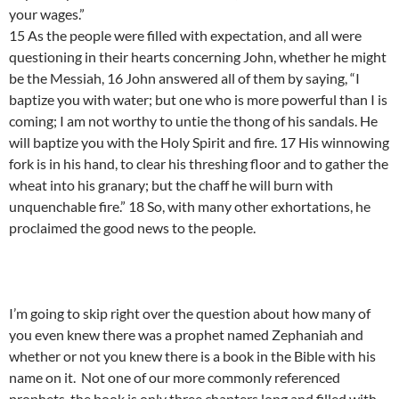
your wages.”
15 As the people were filled with expectation, and all were
questioning in their hearts concerning John, whether he might
be the Messiah, 16 John answered all of them by saying, “I
baptize you with water; but one who is more powerful than I is
coming; I am not worthy to untie the thong of his sandals. He
will baptize you with the Holy Spirit and fire. 17 His winnowing
fork is in his hand, to clear his threshing floor and to gather the
wheat into his granary; but the chaff he will burn with
unquenchable fire.” 18 So, with many other exhortations, he
proclaimed the good news to the people.
I’m going to skip right over the question about how many of
you even knew there was a prophet named Zephaniah and
whether or not you knew there is a book in the Bible with his
name on it. Not one of our more commonly referenced
prophets, the book is only three chapters long and filled with