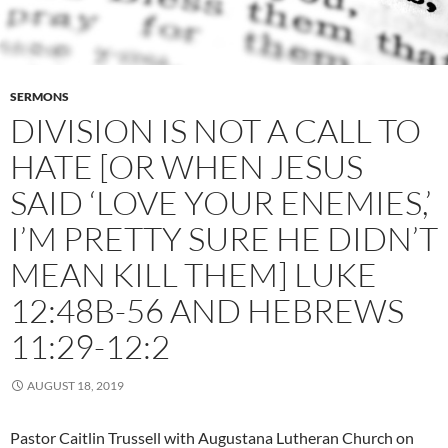
SERMONS
DIVISION IS NOT A CALL TO
HATE [OR WHEN JESUS
SAID ‘LOVE YOUR ENEMIES,’
I’M PRETTY SURE HE DIDN’T
MEAN KILL THEM] LUKE
12:48B-56 AND HEBREWS
11:29-12:2
AUGUST 18, 2019
Pastor Caitlin Trussell with Augustana Lutheran Church on