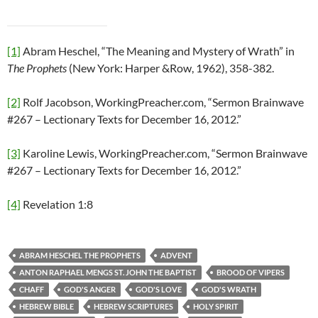
[1]
Abram Heschel, “The Meaning and Mystery of Wrath” in
The Prophets
(New York: Harper &Row, 1962), 358-382.
[2]
Rolf Jacobson, WorkingPreacher.com, “Sermon Brainwave
#267 – Lectionary Texts for December 16, 2012.”
[3]
Karoline Lewis, WorkingPreacher.com, “Sermon Brainwave
#267 – Lectionary Texts for December 16, 2012.”
[4]
Revelation 1:8
ABRAM HESCHEL THE PROPHETS
ADVENT
ANTON RAPHAEL MENGS ST. JOHN THE BAPTIST
BROOD OF VIPERS
CHAFF
GOD'S ANGER
GOD'S LOVE
GOD'S WRATH
HEBREW BIBLE
HEBREW SCRIPTURES
HOLY SPIRIT