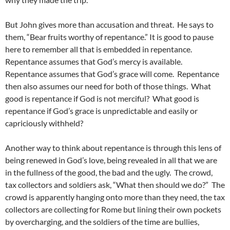
But John gives more than accusation and threat. He says to
them, “Bear fruits worthy of repentance.” It is good to pause
here to remember all that is embedded in repentance.
Repentance assumes that God’s mercy is available.
Repentance assumes that God’s grace will come. Repentance
then also assumes our need for both of those things. What
good is repentance if God is not merciful? What good is
repentance if God’s grace is unpredictable and easily or
capriciously withheld?
Another way to think about repentance is through this lens of
being renewed in God’s love, being revealed in all that we are
in the fullness of the good, the bad and the ugly. The crowd,
tax collectors and soldiers ask, “What then should we do?” The
crowd is apparently hanging onto more than they need, the tax
collectors are collecting for Rome but lining their own pockets
by overcharging, and the soldiers of the time are bullies,