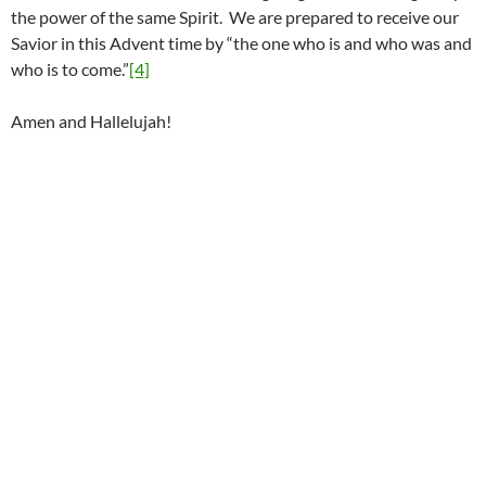
the power of the same Spirit. We are prepared to receive our
Savior in this Advent time by “the one who is and who was and
who is to come.”
[4]
Amen and Hallelujah!