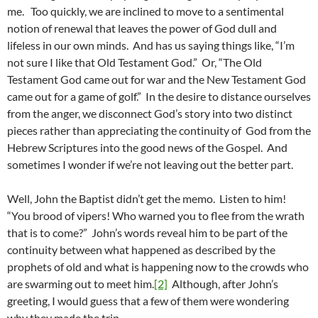
me. Too quickly, we are inclined to move to a sentimental
notion of renewal that leaves the power of God dull and
lifeless in our own minds. And has us saying things like, “I’m
not sure I like that Old Testament God.” Or, “The Old
Testament God came out for war and the New Testament God
came out for a game of golf.” In the desire to distance ourselves
from the anger, we disconnect God’s story into two distinct
pieces rather than appreciating the continuity of God from the
Hebrew Scriptures into the good news of the Gospel. And
sometimes I wonder if we’re not leaving out the better part.
Well, John the Baptist didn’t get the memo. Listen to him!
“You brood of vipers! Who warned you to flee from the wrath
that is to come?” John’s words reveal him to be part of the
continuity between what happened as described by the
prophets of old and what is happening now to the crowds who
are swarming out to meet him.
[2]
Although, after John’s
greeting, I would guess that a few of them were wondering
why they made the trip.