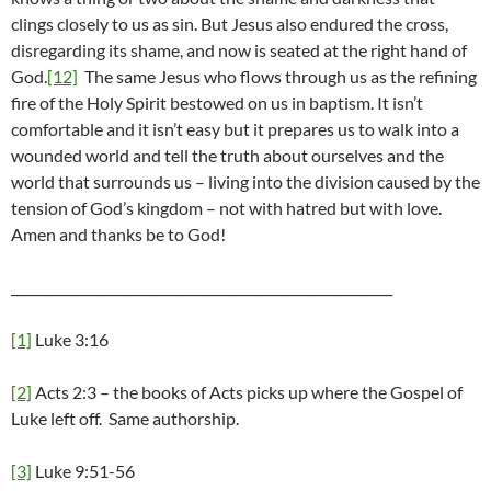
clings closely to us as sin. But Jesus also endured the cross,
disregarding its shame, and now is seated at the right hand of
God.
[12]
The same Jesus who flows through us as the refining
fire of the Holy Spirit bestowed on us in baptism. It isn’t
comfortable and it isn’t easy but it prepares us to walk into a
wounded world and tell the truth about ourselves and the
world that surrounds us – living into the division caused by the
tension of God’s kingdom – not with hatred but with love.
Amen and thanks be to God!
__________________________________________________________
[1]
Luke 3:16
[2]
Acts 2:3 – the books of Acts picks up where the Gospel of
Luke left off. Same authorship.
[3]
Luke 9:51-56