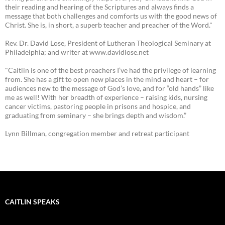
their reading and hearing of the Scriptures and always finds a
message that both challenges and comforts us with the good news of
Christ. She is, in short, a superb teacher and preacher of the Word."
Rev. Dr. David Lose, President of Lutheran Theological Seminary at
Philadelphia; and writer at www.davidlose.net
"Caitlin is one of the best preachers I’ve had the privilege of learning
from. She has a gift to open new places in the mind and heart – for
audiences new to the message of God’s love, and for “old hands” like
me as well! With her breadth of experience – raising kids, nursing
cancer victims, pastoring people in prisons and hospice, and
graduating from seminary – she brings depth and wisdom.”
Lynn Billman, congregation member and retreat participant
CAITLIN SPEAKS