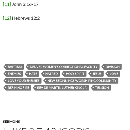
[11]
John 3:16-17
[12]
Hebrews 12:2
BAPTISM
DENVER WOMEN'S CORRECTIONAL FACILITY
DIVISION
ENEMIES
HATE
HATRED
HOLY SPIRIT
JESUS
LOVE
LOVE YOUR ENEMIES
NEW BEGINNINGS WORSHIPING COMMUNITY
REFINING FIRE
REV DR MARTIN LUTHER KING JR.
TENSION
SERMONS