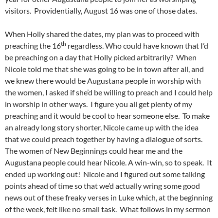
visitors. Providentially, August 16 was one of those dates.
When Holly shared the dates, my plan was to proceed with
th
preaching the 16
regardless. Who could have known that I’d
be preaching on a day that Holly picked arbitrarily? When
Nicole told me that she was going to be in town after all, and
we knew there would be Augustana people in worship with
the women, I asked if she’d be willing to preach and I could help
in worship in other ways. I figure you all get plenty of my
preaching and it would be cool to hear someone else. To make
an already long story shorter, Nicole came up with the idea
that we could preach together by having a dialogue of sorts.
The women of New Beginnings could hear me and the
Augustana people could hear Nicole. A win-win, so to speak. It
ended up working out! Nicole and I figured out some talking
points ahead of time so that we’d actually wring some good
news out of these freaky verses in Luke which, at the beginning
of the week, felt like no small task. What follows in my sermon