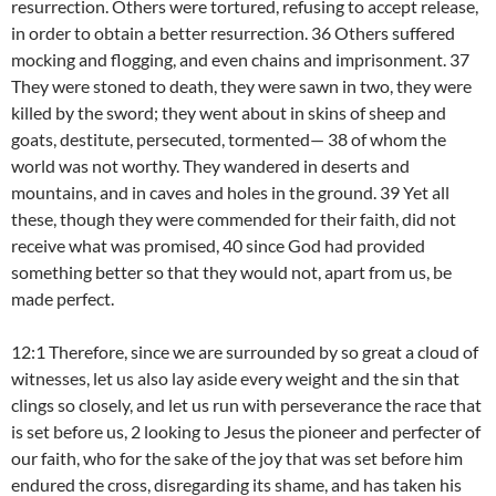
resurrection. Others were tortured, refusing to accept release,
in order to obtain a better resurrection. 36 Others suffered
mocking and flogging, and even chains and imprisonment. 37
They were stoned to death, they were sawn in two, they were
killed by the sword; they went about in skins of sheep and
goats, destitute, persecuted, tormented— 38 of whom the
world was not worthy. They wandered in deserts and
mountains, and in caves and holes in the ground. 39 Yet all
these, though they were commended for their faith, did not
receive what was promised, 40 since God had provided
something better so that they would not, apart from us, be
made perfect.
12:1 Therefore, since we are surrounded by so great a cloud of
witnesses, let us also lay aside every weight and the sin that
clings so closely, and let us run with perseverance the race that
is set before us, 2 looking to Jesus the pioneer and perfecter of
our faith, who for the sake of the joy that was set before him
endured the cross, disregarding its shame, and has taken his