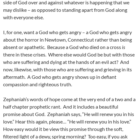
side of God over and against whatever is happening that we
may dislike – as opposed to standing apart from God along
with everyone else.
I, for one, want a God who gets angry – a God who gets angry
about the horror in Newtown, Connecticut rather than being
absent or apathetic. Because a God who died on a cross
is
there in these crises. Where else would God be but with those
who are suffering and dying at the hands of an evil act? And
now, likewise, with those who are suffering and grieving in its
aftermath. A God who gets angry shows up in defiant
compassion and righteous truth.
Zephaniah’s words of hope come at the very end of a two and a
half chapter prophetic rant. And it includes a beautiful
promise about God. Zephaniah says, “He will renew you in his
love.” Hear this again, please… “He will renew you in his love.”
How easy would it be view this promise through the soft,
filtered light of a dewy, spring morning? Too easy, if you ask