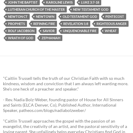
JOHN THE BAPTIST
KAROLINE LEWIS
LUKE 3:7-18
LUTHERAN CHURCH OF THE MASTER
NEW TESTAMENT GOD
NEWTON CT
NEWTOWN
OLD TESTAMENT GOD
PENTECOST
PROPHETS
REFINING FIRE
REVELATION 1:8
RIGHTEOUS ANGER
ROLF JACOBSON
SAVIOR
UNQUENCHABLE FIRE
WHEAT
WRATH OF GOD
ZEPHANIAH
"Caitlin Trussell tells the truth of our Christian Faith with so much
kindness, wisdom and conviction that I am always left wanting more.
She's one heck of a preacher and speaker."
- Rev. Nadia Bolz-Weber, founding pastor of House for All Sinners
and Saints (ELCA Denver, Co), Published Author, International
Speaker, patheos.com/blogs/nadiabolzweber/
"Caitlin Trussell approaches the gospel with the passion of an
evangelist, the creativity of an artist, and the pastoral sensitivity of a
loving parent. She unfailingly helps everyday Christians find God in