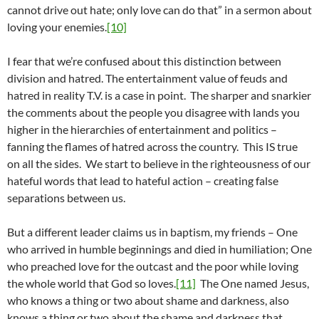
cannot drive out hate; only love can do that” in a sermon about
loving your enemies.
[10]
I fear that we’re confused about this distinction between
division and hatred. The entertainment value of feuds and
hatred in reality T.V. is a case in point. The sharper and snarkier
the comments about the people you disagree with lands you
higher in the hierarchies of entertainment and politics –
fanning the flames of hatred across the country. This IS true
on all the sides. We start to believe in the righteousness of our
hateful words that lead to hateful action – creating false
separations between us.
But a different leader claims us in baptism, my friends – One
who arrived in humble beginnings and died in humiliation; One
who preached love for the outcast and the poor while loving
the whole world that God so loves.
[11]
The One named Jesus,
who knows a thing or two about shame and darkness, also
knows a thing or two about the shame and darkness that