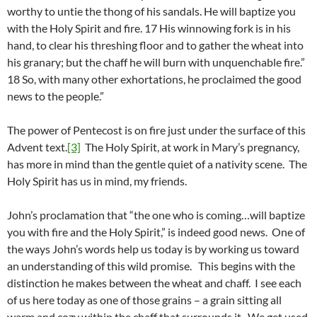
worthy to untie the thong of his sandals. He will baptize you
with the Holy Spirit and fire. 17 His winnowing fork is in his
hand, to clear his threshing floor and to gather the wheat into
his granary; but the chaff he will burn with unquenchable fire.”
18 So, with many other exhortations, he proclaimed the good
news to the people.”
The power of Pentecost is on fire just under the surface of this
Advent text.
[3]
The Holy Spirit, at work in Mary’s pregnancy,
has more in mind than the gentle quiet of a nativity scene. The
Holy Spirit has us in mind, my friends.
John’s proclamation that “the one who is coming…will baptize
you with fire and the Holy Spirit,” is indeed good news. One of
the ways John’s words help us today is by working us toward
an understanding of this wild promise. This begins with the
distinction he makes between the wheat and chaff. I see each
of us here today as one of those grains – a grain sitting all
warm and cozy within the chaff that surrounds it. We get used