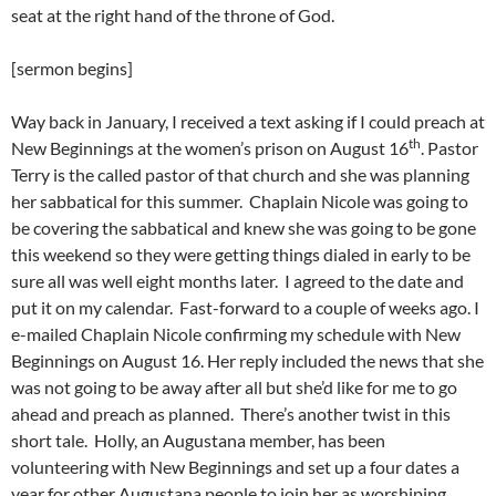
seat at the right hand of the throne of God.
[sermon begins]
Way back in January, I received a text asking if I could preach at
th
New Beginnings at the women’s prison on August 16
. Pastor
Terry is the called pastor of that church and she was planning
her sabbatical for this summer. Chaplain Nicole was going to
be covering the sabbatical and knew she was going to be gone
this weekend so they were getting things dialed in early to be
sure all was well eight months later. I agreed to the date and
put it on my calendar. Fast-forward to a couple of weeks ago. I
e-mailed Chaplain Nicole confirming my schedule with New
Beginnings on August 16. Her reply included the news that she
was not going to be away after all but she’d like for me to go
ahead and preach as planned. There’s another twist in this
short tale. Holly, an Augustana member, has been
volunteering with New Beginnings and set up a four dates a
year for other Augustana people to join her as worshiping