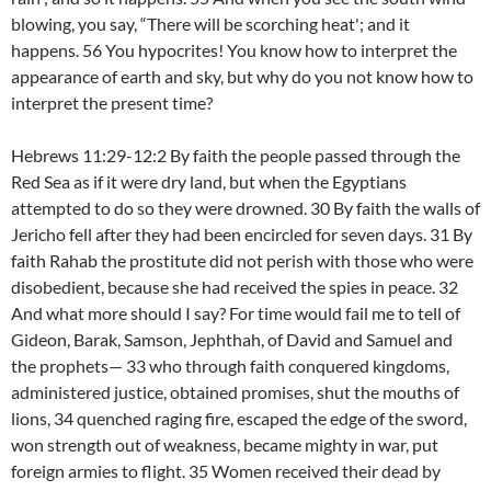
blowing, you say, “There will be scorching heat'; and it
happens. 56 You hypocrites! You know how to interpret the
appearance of earth and sky, but why do you not know how to
interpret the present time?
Hebrews 11:29-12:2 By faith the people passed through the
Red Sea as if it were dry land, but when the Egyptians
attempted to do so they were drowned. 30 By faith the walls of
Jericho fell after they had been encircled for seven days. 31 By
faith Rahab the prostitute did not perish with those who were
disobedient, because she had received the spies in peace. 32
And what more should I say? For time would fail me to tell of
Gideon, Barak, Samson, Jephthah, of David and Samuel and
the prophets— 33 who through faith conquered kingdoms,
administered justice, obtained promises, shut the mouths of
lions, 34 quenched raging fire, escaped the edge of the sword,
won strength out of weakness, became mighty in war, put
foreign armies to flight. 35 Women received their dead by