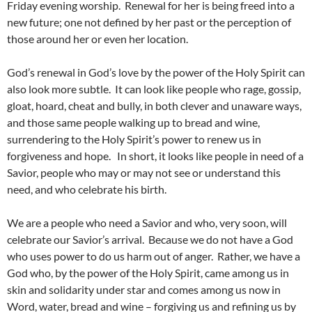
Friday evening worship. Renewal for her is being freed into a
new future; one not defined by her past or the perception of
those around her or even her location.
God’s renewal in God’s love by the power of the Holy Spirit can
also look more subtle. It can look like people who rage, gossip,
gloat, hoard, cheat and bully, in both clever and unaware ways,
and those same people walking up to bread and wine,
surrendering to the Holy Spirit’s power to renew us in
forgiveness and hope. In short, it looks like people in need of a
Savior, people who may or may not see or understand this
need, and who celebrate his birth.
We are a people who need a Savior and who, very soon, will
celebrate our Savior’s arrival. Because we do not have a God
who uses power to do us harm out of anger. Rather, we have a
God who, by the power of the Holy Spirit, came among us in
skin and solidarity under star and comes among us now in
Word, water, bread and wine – forgiving us and refining us by