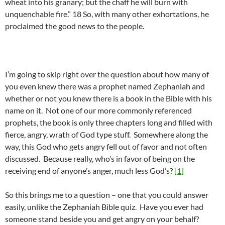
wheat into his granary; but the chaff he will burn with
unquenchable fire.” 18 So, with many other exhortations, he
proclaimed the good news to the people.
I’m going to skip right over the question about how many of
you even knew there was a prophet named Zephaniah and
whether or not you knew there is a book in the Bible with his
name on it. Not one of our more commonly referenced
prophets, the book is only three chapters long and filled with
fierce, angry, wrath of God type stuff. Somewhere along the
way, this God who gets angry fell out of favor and not often
discussed. Because really, who’s in favor of being on the
receiving end of anyone’s anger, much less God’s?
[1]
So this brings me to a question – one that you could answer
easily, unlike the Zephaniah Bible quiz. Have you ever had
someone stand beside you and get angry on your behalf?