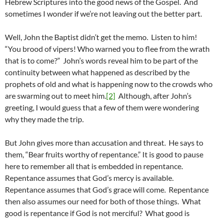
Hebrew Scriptures into the good news of the Gospel. And
sometimes I wonder if we’re not leaving out the better part.
Well, John the Baptist didn’t get the memo. Listen to him!
“You brood of vipers! Who warned you to flee from the wrath
that is to come?” John’s words reveal him to be part of the
continuity between what happened as described by the
prophets of old and what is happening now to the crowds who
are swarming out to meet him.
[2]
Although, after John’s
greeting, I would guess that a few of them were wondering
why they made the trip.
But John gives more than accusation and threat. He says to
them, “Bear fruits worthy of repentance.” It is good to pause
here to remember all that is embedded in repentance.
Repentance assumes that God’s mercy is available.
Repentance assumes that God’s grace will come. Repentance
then also assumes our need for both of those things. What
good is repentance if God is not merciful? What good is