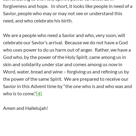
forgiveness and hope. In short, it looks like people in need of a
Savior, people who may or may not see or understand this
need, and who celebrate his birth.
We are a people who need a Savior and who, very soon, will
celebrate our Savior’s arrival. Because we do not have a God
who uses power to do us harm out of anger. Rather, we have a
God who, by the power of the Holy Spirit, came among us in
skin and solidarity under star and comes among us now in
Word, water, bread and wine – forgiving us and refining us by
the power of the same Spirit. We are prepared to receive our
Savior in this Advent time by “the one who is and who was and
who is to come.”
[4]
Amen and Hallelujah!