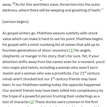
30
away.
As for this worthless slave, throw him into the outer
darkness, where there will be weeping and gnashing of teeth.’ ”
[sermon begins]
As gospel writers go, Matthew weaves subtlety with shock
value which can make it hard to see his point. Matthew begins
his gospel with a mind-numbing list of names that add up to
fourteen generations of Jesus’ ancestors.
[1]
No angels,
shepherds, or manger in his story, that’s for sure. Yet, if your
attention drifts away from the names even for a moment, you’d
miss major plot twists, including a woman who wasn’t born
st
Jewish and a woman who was a prostitute. Our 21
century
st
minds aren’t shocked but our 1
century friends may have
been. In our Matthew reading today, the opposite happened.
Our ancient friends may have been lulled into complacency by
the trope of a powerful person trusting their underlings as a
test of character.
[2]
These stories were common in the first