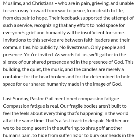
Muslims, and Christians – who are in pain, grieving, and unable
to see a way forward from war to peace, from death to life,
from despair to hope. Their feedback supported the attempt of
such a service, recognizing that any effort to hold space for
everyone’s grief and humanity will be insufficient for some.
Invitations to this service are between faith leaders and their
communities. No publicity. No livestream. Only people and
presence. You’re invited. As words fail us, we’ll gather in the
silence of our shared presence and in the presence of God. This
building, the quiet, the music, and the candles are merely a
container for the heartbroken and for the determined to hold
space for our shared humanity made in the image of God.
Last Sunday, Pastor Gail mentioned compassion fatigue.
Compassion fatigue is real. Our fragile bodies aren’t built to
feel the feels about everything that’s happening in the world
all at the same time. That’s a fast track to despair. Neither are
we to be complacent in the suffering, to shrug off another
human’s pain, to hide from suffering or to bury our heads in the