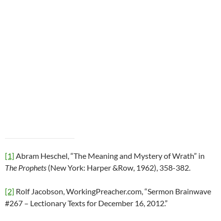
[1]
Abram Heschel, “The Meaning and Mystery of Wrath” in
The Prophets
(New York: Harper &Row, 1962), 358-382.
[2]
Rolf Jacobson, WorkingPreacher.com, “Sermon Brainwave
#267 – Lectionary Texts for December 16, 2012.”