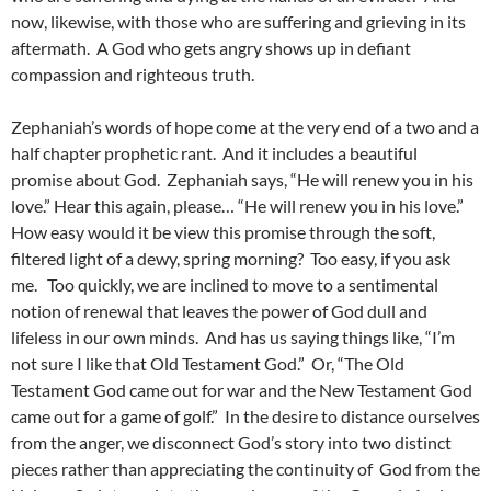
now, likewise, with those who are suffering and grieving in its
aftermath. A God who gets angry shows up in defiant
compassion and righteous truth.
Zephaniah’s words of hope come at the very end of a two and a
half chapter prophetic rant. And it includes a beautiful
promise about God. Zephaniah says, “He will renew you in his
love.” Hear this again, please… “He will renew you in his love.”
How easy would it be view this promise through the soft,
filtered light of a dewy, spring morning? Too easy, if you ask
me. Too quickly, we are inclined to move to a sentimental
notion of renewal that leaves the power of God dull and
lifeless in our own minds. And has us saying things like, “I’m
not sure I like that Old Testament God.” Or, “The Old
Testament God came out for war and the New Testament God
came out for a game of golf.” In the desire to distance ourselves
from the anger, we disconnect God’s story into two distinct
pieces rather than appreciating the continuity of God from the