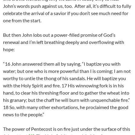
John’s words push against us, too. After all, it’s difficult to fully
celebrate the arrival of a savior if you don’t see much need for
one from the start.
But then John lobs out a power-filled promise of God’s
renewal and I’m left breathing deeply and overflowing with
hope:
“16 John answered them all by saying, “I baptize you with
water; but one who is more powerful than I is coming; I am not
worthy to untie the thong of his sandals. He will baptize you
with the Holy Spirit and fire. 17 His winnowing fork is in his
hand, to clear his threshing floor and to gather the wheat into
his granary; but the chaff he will burn with unquenchable fire.”
18 So, with many other exhortations, he proclaimed the good
news to the people.”
The power of Pentecost is on fire just under the surface of this