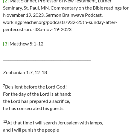
[2]
Matt Skinner, Professor of New Testament, Luther
Seminary, St. Paul, MN. Commentary on the Bible readings for
November 19, 2023. Sermon Brainwave Podcast.
workingpreacher.org/podcasts/932-25th-sunday-after-
pentecost-ord-33a-nov-19-2023
[3]
Matthew 5:1-12
_________________________________________________
Zephaniah 1:7, 12-18
7
Be silent before the Lord God!
For the day of the Lord is at hand;
the Lord has prepared a sacrifice,
he has consecrated his guests.
12
At that time I will search Jerusalem with lamps,
and I will punish the people