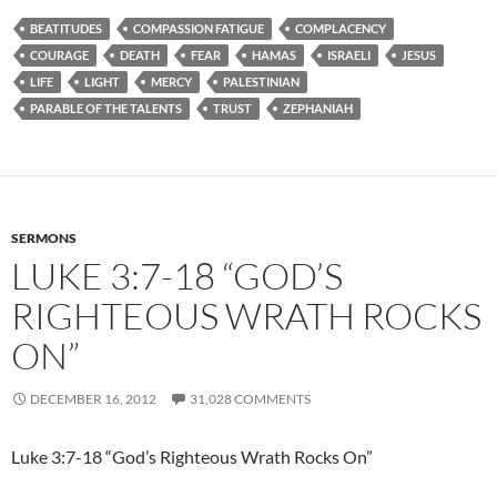
BEATITUDES
COMPASSION FATIGUE
COMPLACENCY
COURAGE
DEATH
FEAR
HAMAS
ISRAELI
JESUS
LIFE
LIGHT
MERCY
PALESTINIAN
PARABLE OF THE TALENTS
TRUST
ZEPHANIAH
SERMONS
LUKE 3:7-18 “GOD’S
RIGHTEOUS WRATH ROCKS
ON”
DECEMBER 16, 2012
31,028 COMMENTS
Luke 3:7-18 “God’s Righteous Wrath Rocks On”