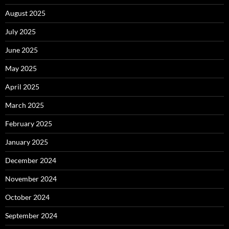
August 2025
July 2025
June 2025
May 2025
April 2025
March 2025
February 2025
January 2025
December 2024
November 2024
October 2024
September 2024