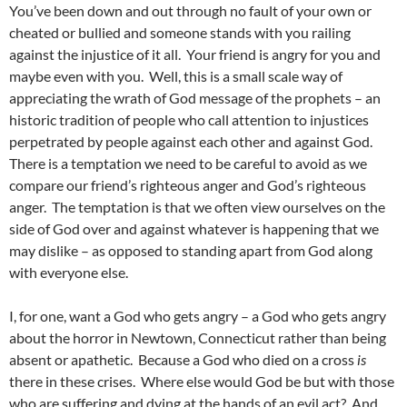
You’ve been down and out through no fault of your own or
cheated or bullied and someone stands with you railing
against the injustice of it all. Your friend is angry for you and
maybe even with you. Well, this is a small scale way of
appreciating the wrath of God message of the prophets – an
historic tradition of people who call attention to injustices
perpetrated by people against each other and against God.
There is a temptation we need to be careful to avoid as we
compare our friend’s righteous anger and God’s righteous
anger. The temptation is that we often view ourselves on the
side of God over and against whatever is happening that we
may dislike – as opposed to standing apart from God along
with everyone else.
I, for one, want a God who gets angry – a God who gets angry
about the horror in Newtown, Connecticut rather than being
absent or apathetic. Because a God who died on a cross
is
there in these crises. Where else would God be but with those
who are suffering and dying at the hands of an evil act? And