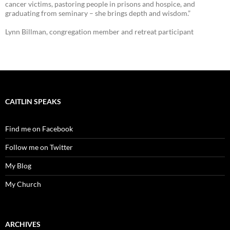
cancer victims, pastoring people in prisons and hospice, and
graduating from seminary – she brings depth and wisdom.”
Lynn Billman, congregation member and retreat participant
CAITLIN SPEAKS
Find me on Facebook
Follow me on Twitter
My Blog
My Church
ARCHIVES