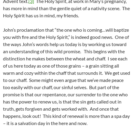
Advent text.
[3]
The Holy Spirit, at work in Mary’s pregnancy,
has more in mind than the gentle quiet of a nativity scene. The
Holy Spirit has us in mind, my friends.
John’s proclamation that “the one who is coming…will baptize
you with fire and the Holy Spirit,” is indeed good news. One of
the ways John’s words help us today is by working us toward
an understanding of this wild promise. This begins with the
distinction he makes between the wheat and chaff. I see each
of us here today as one of those grains – a grain sitting all
warm and cozy within the chaff that surrounds it. We get used
to our chaff. Some might even argue that we’ve made peace
too easily with our chaff, our sinful selves. But part of the
promise is that our repentance, our surrender to the one who
has the power to renew us, is that the sin gets called out in
truth, gets forgiven and gets worked with. And once that
happens, look out! This kind of renewal is more than a spa day
– it is a salvation day in the here and now.