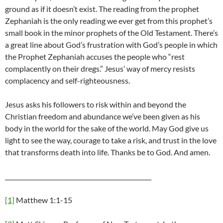
ground as if it doesn’t exist. The reading from the prophet
Zephaniah is the only reading we ever get from this prophet’s
small book in the minor prophets of the Old Testament. There’s
a great line about God’s frustration with God’s people in which
the Prophet Zephaniah accuses the people who “rest
complacently on their dregs.” Jesus’ way of mercy resists
complacency and self-righteousness.
Jesus asks his followers to risk within and beyond the
Christian freedom and abundance we’ve been given as his
body in the world for the sake of the world. May God give us
light to see the way, courage to take a risk, and trust in the love
that transforms death into life. Thanks be to God. And amen.
_________________________________________________
[1]
Matthew 1:1-15