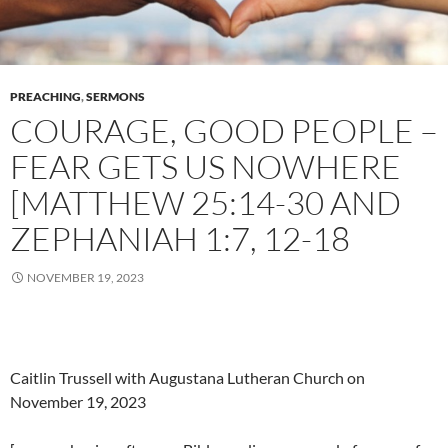
PREACHING
,
SERMONS
COURAGE, GOOD PEOPLE –
FEAR GETS US NOWHERE
[MATTHEW 25:14-30 AND
ZEPHANIAH 1:7, 12-18
NOVEMBER 19, 2023
Caitlin Trussell with Augustana Lutheran Church on
November 19, 2023