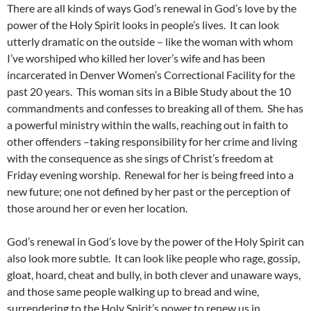
There are all kinds of ways God’s renewal in God’s love by the
power of the Holy Spirit looks in people’s lives. It can look
utterly dramatic on the outside – like the woman with whom
I’ve worshiped who killed her lover’s wife and has been
incarcerated in Denver Women’s Correctional Facility for the
past 20 years. This woman sits in a Bible Study about the 10
commandments and confesses to breaking all of them. She has
a powerful ministry within the walls, reaching out in faith to
other offenders –taking responsibility for her crime and living
with the consequence as she sings of Christ’s freedom at
Friday evening worship. Renewal for her is being freed into a
new future; one not defined by her past or the perception of
those around her or even her location.
God’s renewal in God’s love by the power of the Holy Spirit can
also look more subtle. It can look like people who rage, gossip,
gloat, hoard, cheat and bully, in both clever and unaware ways,
and those same people walking up to bread and wine,
surrendering to the Holy Spirit’s power to renew us in