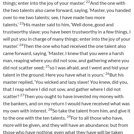
22
things; enter into the joy of your master.’
And the one with
the two talents also came forward, saying, ‘Master, you handed
over to me two talents; see, I have made two more
23
talents.’
His master said to him, ‘Well done, good and
trustworthy slave; you have been trustworthy in a few things, I
will put you in charge of many things; enter into the joy of your
24
master.’
Then the one who had received the one talent also
came forward, saying, ‘Master, I knew that you were a harsh
man, reaping where you did not sow, and gathering where you
25
did not scatter seed;
so I was afraid, and I went and hid your
26
talent in the ground. Here you have what is yours.’
But his
master replied, ‘You wicked and lazy slave! You knew, did you,
that I reap where I did not sow, and gather where I did not
27
scatter?
Then you ought to have invested my money with
the bankers, and on my return I would have received what was
28
my own with interest.
So take the talent from him, and give it
29
to the one with the ten talents.
For to all those who have,
more will be given, and they will have an abundance; but from
those who have nothing, even what they have will be taken