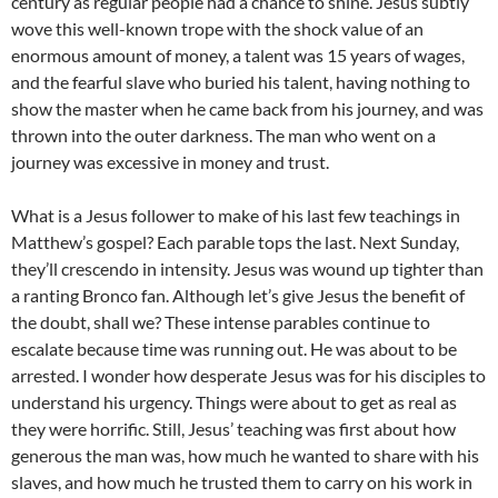
century as regular people had a chance to shine. Jesus subtly
wove this well-known trope with the shock value of an
enormous amount of money, a talent was 15 years of wages,
and the fearful slave who buried his talent, having nothing to
show the master when he came back from his journey, and was
thrown into the outer darkness. The man who went on a
journey was excessive in money and trust.
What is a Jesus follower to make of his last few teachings in
Matthew’s gospel? Each parable tops the last. Next Sunday,
they’ll crescendo in intensity. Jesus was wound up tighter than
a ranting Bronco fan. Although let’s give Jesus the benefit of
the doubt, shall we? These intense parables continue to
escalate because time was running out. He was about to be
arrested. I wonder how desperate Jesus was for his disciples to
understand his urgency. Things were about to get as real as
they were horrific. Still, Jesus’ teaching was first about how
generous the man was, how much he wanted to share with his
slaves, and how much he trusted them to carry on his work in