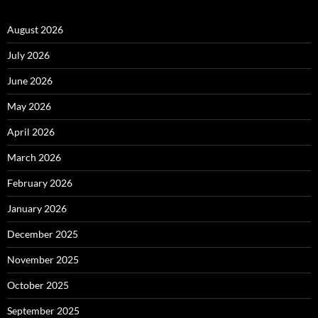
August 2026
July 2026
June 2026
May 2026
April 2026
March 2026
February 2026
January 2026
December 2025
November 2025
October 2025
September 2025