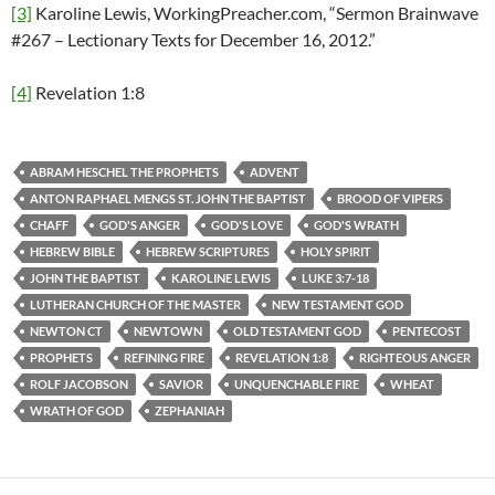
[3]
Karoline Lewis, WorkingPreacher.com, “Sermon Brainwave
#267 – Lectionary Texts for December 16, 2012.”
[4]
Revelation 1:8
ABRAM HESCHEL THE PROPHETS
ADVENT
ANTON RAPHAEL MENGS ST. JOHN THE BAPTIST
BROOD OF VIPERS
CHAFF
GOD'S ANGER
GOD'S LOVE
GOD'S WRATH
HEBREW BIBLE
HEBREW SCRIPTURES
HOLY SPIRIT
JOHN THE BAPTIST
KAROLINE LEWIS
LUKE 3:7-18
LUTHERAN CHURCH OF THE MASTER
NEW TESTAMENT GOD
NEWTON CT
NEWTOWN
OLD TESTAMENT GOD
PENTECOST
PROPHETS
REFINING FIRE
REVELATION 1:8
RIGHTEOUS ANGER
ROLF JACOBSON
SAVIOR
UNQUENCHABLE FIRE
WHEAT
WRATH OF GOD
ZEPHANIAH