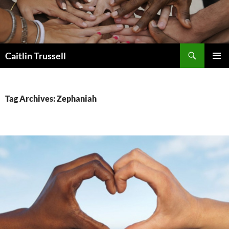
Search
Caitlin Trussell
SKIP
PRIMAR
TO
MENU
CONTENT
Tag Archives: Zephaniah