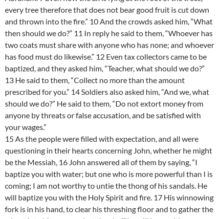
every tree therefore that does not bear good fruit is cut down
and thrown into the fire.” 10 And the crowds asked him, “What
then should we do?” 11 In reply he said to them, “Whoever has
two coats must share with anyone who has none; and whoever
has food must do likewise.” 12 Even tax collectors came to be
baptized, and they asked him, “Teacher, what should we do?”
13 He said to them, “Collect no more than the amount
prescribed for you.” 14 Soldiers also asked him, “And we, what
should we do?” He said to them, “Do not extort money from
anyone by threats or false accusation, and be satisfied with
your wages.”
15 As the people were filled with expectation, and all were
questioning in their hearts concerning John, whether he might
be the Messiah, 16 John answered all of them by saying, “I
baptize you with water; but one who is more powerful than I is
coming; I am not worthy to untie the thong of his sandals. He
will baptize you with the Holy Spirit and fire. 17 His winnowing
fork is in his hand, to clear his threshing floor and to gather the