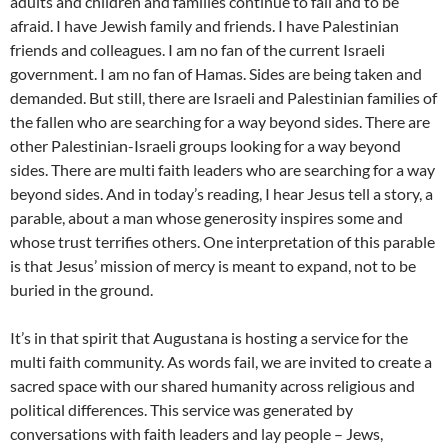
adults and children and families continue to fall and to be
afraid. I have Jewish family and friends. I have Palestinian
friends and colleagues. I am no fan of the current Israeli
government. I am no fan of Hamas. Sides are being taken and
demanded. But still, there are Israeli and Palestinian families of
the fallen who are searching for a way beyond sides. There are
other Palestinian-Israeli groups looking for a way beyond
sides. There are multi faith leaders who are searching for a way
beyond sides. And in today’s reading, I hear Jesus tell a story, a
parable, about a man whose generosity inspires some and
whose trust terrifies others. One interpretation of this parable
is that Jesus’ mission of mercy is meant to expand, not to be
buried in the ground.
It’s in that spirit that Augustana is hosting a service for the
multi faith community. As words fail, we are invited to create a
sacred space with our shared humanity across religious and
political differences. This service was generated by
conversations with faith leaders and lay people – Jews,