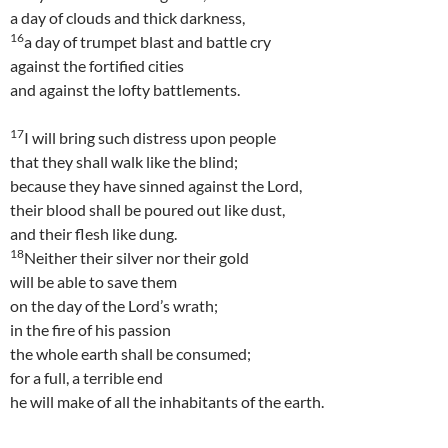
a day of clouds and thick darkness,
16
a day of trumpet blast and battle cry
against the fortified cities
and against the lofty battlements.
17
I will bring such distress upon people
that they shall walk like the blind;
because they have sinned against the Lord,
their blood shall be poured out like dust,
and their flesh like dung.
18
Neither their silver nor their gold
will be able to save them
on the day of the Lord’s wrath;
in the fire of his passion
the whole earth shall be consumed;
for a full, a terrible end
he will make of all the inhabitants of the earth.