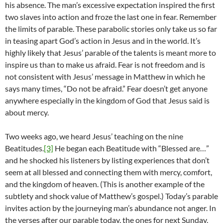
his absence. The man’s excessive expectation inspired the first
two slaves into action and froze the last one in fear. Remember
the limits of parable. These parabolic stories only take us so far
in teasing apart God’s action in Jesus and in the world. It’s
highly likely that Jesus’ parable of the talents is meant more to
inspire us than to make us afraid. Fear is not freedom and is
not consistent with Jesus’ message in Matthew in which he
says many times, “Do not be afraid.” Fear doesn’t get anyone
anywhere especially in the kingdom of God that Jesus said is
about mercy.
Two weeks ago, we heard Jesus’ teaching on the nine
Beatitudes.
[3]
He began each Beatitude with “Blessed are…”
and he shocked his listeners by listing experiences that don’t
seem at all blessed and connecting them with mercy, comfort,
and the kingdom of heaven. (This is another example of the
subtlety and shock value of Matthew’s gospel.) Today’s parable
invites action by the journeying man’s abundance not anger. In
the verses after our parable today, the ones for next Sunday,