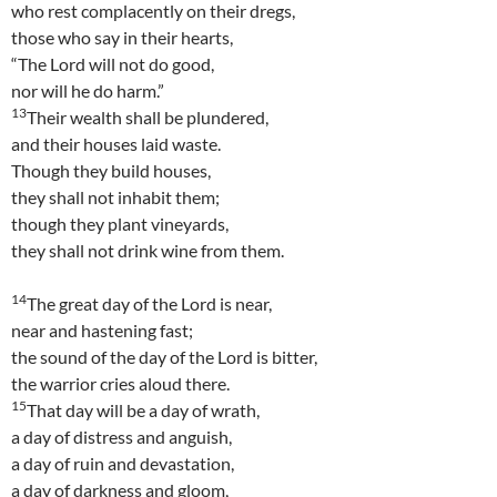
who rest complacently on their dregs,
those who say in their hearts,
“The Lord will not do good,
nor will he do harm.”
13
Their wealth shall be plundered,
and their houses laid waste.
Though they build houses,
they shall not inhabit them;
though they plant vineyards,
they shall not drink wine from them.
14
The great day of the Lord is near,
near and hastening fast;
the sound of the day of the Lord is bitter,
the warrior cries aloud there.
15
That day will be a day of wrath,
a day of distress and anguish,
a day of ruin and devastation,
a day of darkness and gloom,