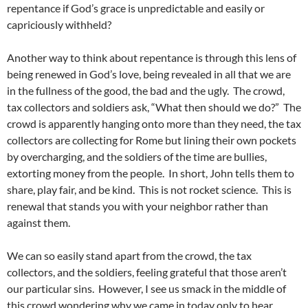
repentance if God’s grace is unpredictable and easily or
capriciously withheld?
Another way to think about repentance is through this lens of
being renewed in God’s love, being revealed in all that we are
in the fullness of the good, the bad and the ugly. The crowd,
tax collectors and soldiers ask, “What then should we do?” The
crowd is apparently hanging onto more than they need, the tax
collectors are collecting for Rome but lining their own pockets
by overcharging, and the soldiers of the time are bullies,
extorting money from the people. In short, John tells them to
share, play fair, and be kind. This is not rocket science. This is
renewal that stands you with your neighbor rather than
against them.
We can so easily stand apart from the crowd, the tax
collectors, and the soldiers, feeling grateful that those aren’t
our particular sins. However, I see us smack in the middle of
this crowd wondering why we came in today only to hear