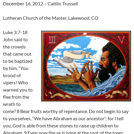
December 16, 2012 – Caitlin Trussell
Lutheran Church of the Master, Lakewood, CO
Luke 3:7-18
John said to
the crowds
that came out
to be baptized
by him, “You
brood of
vipers! Who
warned you to
flee from the
wrath to
come? 8 Bear fruits worthy of repentance. Do not begin to say
to yourselves, “We have Abraham as our ancestor'; for I tell
you, God is able from these stones to raise up children to
Abraham. 9 Even now the ax is lying at the root of the trees;