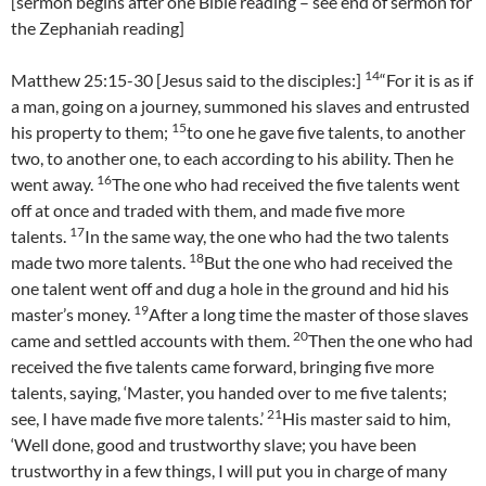
[sermon begins after one Bible reading – see end of sermon for
the Zephaniah reading]
14
Matthew 25:15-30 [Jesus said to the disciples:]
“For it is as if
a man, going on a journey, summoned his slaves and entrusted
15
his property to them;
to one he gave five talents, to another
two, to another one, to each according to his ability. Then he
16
went away.
The one who had received the five talents went
off at once and traded with them, and made five more
17
talents.
In the same way, the one who had the two talents
18
made two more talents.
But the one who had received the
one talent went off and dug a hole in the ground and hid his
19
master’s money.
After a long time the master of those slaves
20
came and settled accounts with them.
Then the one who had
received the five talents came forward, bringing five more
talents, saying, ‘Master, you handed over to me five talents;
21
see, I have made five more talents.’
His master said to him,
‘Well done, good and trustworthy slave; you have been
trustworthy in a few things, I will put you in charge of many