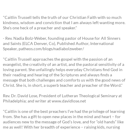
"Caitlin Trussell tells the truth of our Christian Faith with so much
kindness, wisdom and conviction that I am always left wanting more.
She's one heck of a preacher and speaker."
- Rev. Nadia Bolz-Weber, founding pastor of House for All Sinners
and Saints (ELCA Denver, Co), Published Author, International
Speaker, patheos.com/blogs/nadiabolzweber/
"Caitlin Trussell approaches the gospel with the passion of an
evangelist, the creativity of an artist, and the pastoral sensitivity of a
loving parent. She unfailingly helps everyday Christians find God in
their reading and hearing of the Scriptures and always finds a
message that both challenges and comforts us with the good news of
Christ. She is, in short, a superb teacher and preacher of the Word."
Rev. Dr. David Lose, President of Lutheran Theological Seminary at
Philadelphia; and writer at www.davidlose.net
"Caitlin is one of the best preachers I’ve had the privilege of learning
from. She has a gift to open new places in the mind and heart – for
audiences new to the message of God’s love, and for “old hands” like
me as well! With her breadth of experience – raising kids, nursing