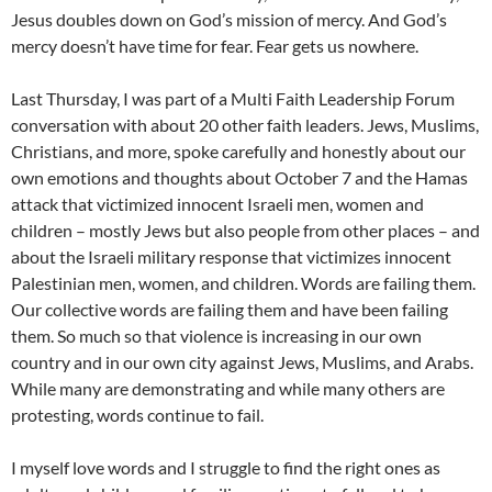
Jesus doubles down on God’s mission of mercy. And God’s
mercy doesn’t have time for fear. Fear gets us nowhere.
Last Thursday, I was part of a Multi Faith Leadership Forum
conversation with about 20 other faith leaders. Jews, Muslims,
Christians, and more, spoke carefully and honestly about our
own emotions and thoughts about October 7 and the Hamas
attack that victimized innocent Israeli men, women and
children – mostly Jews but also people from other places – and
about the Israeli military response that victimizes innocent
Palestinian men, women, and children. Words are failing them.
Our collective words are failing them and have been failing
them. So much so that violence is increasing in our own
country and in our own city against Jews, Muslims, and Arabs.
While many are demonstrating and while many others are
protesting, words continue to fail.
I myself love words and I struggle to find the right ones as