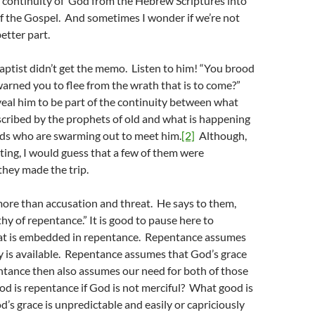
e continuity of God from the Hebrew Scriptures into
f the Gospel. And sometimes I wonder if we’re not
etter part.
aptist didn’t get the memo. Listen to him! “You brood
arned you to flee from the wrath that is to come?”
eal him to be part of the continuity between what
cribed by the prophets of old and what is happening
ds who are swarming out to meet him.
[2]
Although,
eting, I would guess that a few of them were
hey made the trip.
ore than accusation and threat. He says to them,
thy of repentance.” It is good to pause here to
at is embedded in repentance. Repentance assumes
y is available. Repentance assumes that God’s grace
ntance then also assumes our need for both of those
d is repentance if God is not merciful? What good is
d’s grace is unpredictable and easily or capriciously