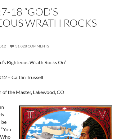
:7-18 “GOD’S
EOUS WRATH ROCKS
012
31,028 COMMENTS
d’s Righteous Wrath Rocks On”
2 – Caitlin Trussell
 of the Master, Lakewood, CO
hn
ds
 be
, “You
! Who