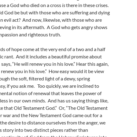
use a God who died on a cross
is
there in these crises.
d God be but with those who are suffering and dying
an evil act? And now, likewise, with those who are
ieving in its aftermath. A God who gets angry shows
mpassion and righteous truth.
s of hope come at the very end of a two and a half
c rant. And it includes a beautiful promise about
ays, “He will renew you in his love.” Hear this again,
 renew you in his love.” How easy would it be view
ugh the soft, filtered light of a dewy, spring
y, if you ask me. Too quickly, we are inclined to
ental notion of renewal that leaves the power of
eless in our own minds. And has us saying things like,
like that Old Testament God.” Or, “The Old Testament
r war and the New Testament God came out for a
n the desire to distance ourselves from the anger, we
 story into two distinct pieces rather than