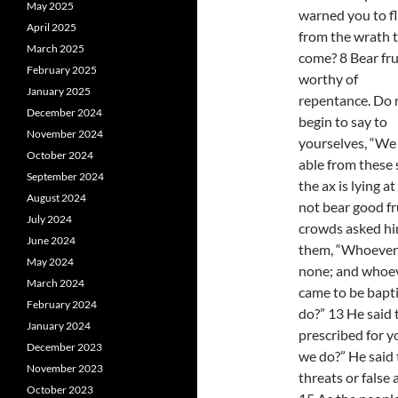
May 2025
warned you to f
April 2025
from the wrath 
March 2025
come? 8 Bear fru
February 2025
worthy of
January 2025
repentance. Do 
December 2024
begin to say to
November 2024
yourselves, “We 
October 2024
able from these 
September 2024
the ax is lying a
August 2024
not bear good fr
July 2024
crowds asked him
June 2024
them, “Whoever 
May 2024
none; and whoeve
March 2024
came to be bapti
February 2024
do?” 13 He said
January 2024
prescribed for y
December 2023
we do?” He said
November 2023
threats or false 
October 2023