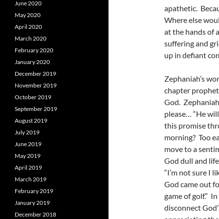
June 2020
apathetic. Beca
May 2020
Where else woul
April 2020
at the hands of 
March 2020
suffering and gr
February 2020
up in defiant co
January 2020
December 2019
Zephaniah’s word
November 2019
chapter propheti
October 2019
God. Zephaniah s
September 2019
please… “He will
August 2019
this promise thro
July 2019
morning? Too eas
June 2019
move to a sentim
May 2019
God dull and lif
April 2019
“I’m not sure I 
March 2019
God came out fo
February 2019
game of golf.” I
January 2019
disconnect God’s
December 2018