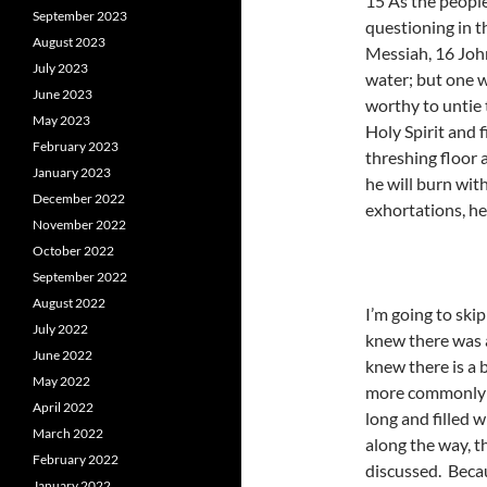
15 As the people
September 2023
questioning in t
August 2023
Messiah, 16 John
July 2023
water; but one w
June 2023
worthy to untie 
May 2023
Holy Spirit and f
February 2023
threshing floor 
January 2023
he will burn wit
December 2022
exhortations, he
November 2022
October 2022
September 2022
August 2022
I’m going to ski
July 2022
knew there was 
June 2022
knew there is a 
May 2022
more commonly r
April 2022
long and filled 
March 2022
along the way, t
February 2022
discussed. Becau
January 2022