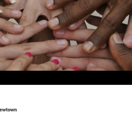
 newtown