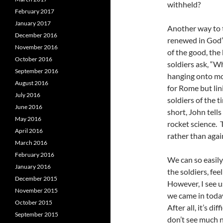
withheld?
February 2017
January 2017
Another way to t
December 2016
renewed in God’s 
November 2016
of the good, the
October 2016
soldiers ask, “
September 2016
hanging onto mor
August 2016
for Rome but lin
July 2016
soldiers of the 
June 2016
short, John tells
May 2016
rocket science. 
April 2016
rather than agai
March 2016
February 2016
We can so easily
January 2016
the soldiers, fee
December 2015
However, I see 
November 2015
we came in today
October 2015
After all, it’s dif
September 2015
don’t see much n