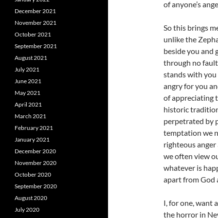
of anyone’s ange
December 2021
November 2021
So this brings m
October 2021
unlike the Zeph
September 2021
beside you and 
August 2021
through no faul
July 2021
stands with you r
June 2021
angry for you an
May 2021
of appreciating 
April 2021
historic traditio
March 2021
perpetrated by p
February 2021
temptation we ne
January 2021
righteous anger 
December 2020
we often view ou
November 2020
whatever is hap
October 2020
apart from God 
September 2020
August 2020
I, for one, want
July 2020
the horror in N