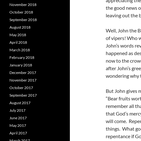
appreciating th
November 2018
the good news o
October 2018
leaving out the b
September 2018
August 2018
Well, John the B
May 2018
of vipers! Who w
April 2018
John’s words rev
March 2018
happened as des
February 2018
now to the crow
January 2018
after John’s gre
December 2017
wondering why t
November 2017
October 2017
But John gives m
September 2017
“Bear fruits wor
August 2017
remember all th
July 2017
that God’s merc
June 2017
will come. Repe
May 2017
things. What goo
April 2017
repentance if Go
March 2017