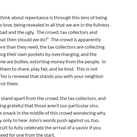
hink about repentance is through this lens of being
love, being revealed in all that we are in the fullness
 bad and the ugly. The crowd, tax collectors and
What then should we do?” The crowd is apparently
e than they need, the tax collectors are collecting
ing their own pockets by overcharging, and the
time are bullies, extorting money from the people. In
 them to share, play fair, and be kind. This is not
This is renewal that stands you with your neighbor
nst them.
 stand apart from the crowd, the tax collectors, and
ling grateful that those aren’t our particular sins.
us smack in the middle of this crowd wondering why
 only to hear John’s words push against us, too.
ficult to fully celebrate the arrival of a savior if you
eed for one from the start.