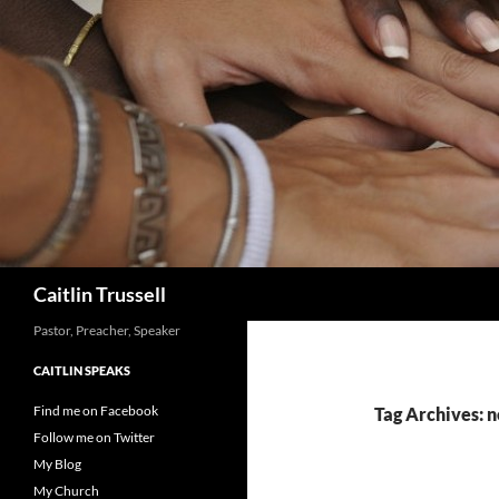
Search
Caitlin Trussell
Pastor, Preacher, Speaker
CAITLIN SPEAKS
Find me on Facebook
Tag Archives:
Follow me on Twitter
My Blog
My Church