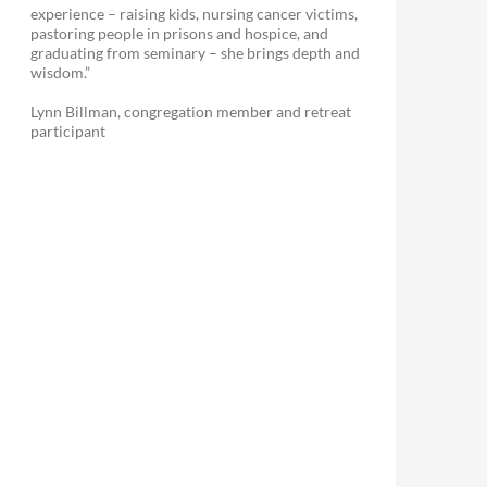
experience – raising kids, nursing cancer victims,
pastoring people in prisons and hospice, and
graduating from seminary – she brings depth and
wisdom.”
Lynn Billman, congregation member and retreat
participant