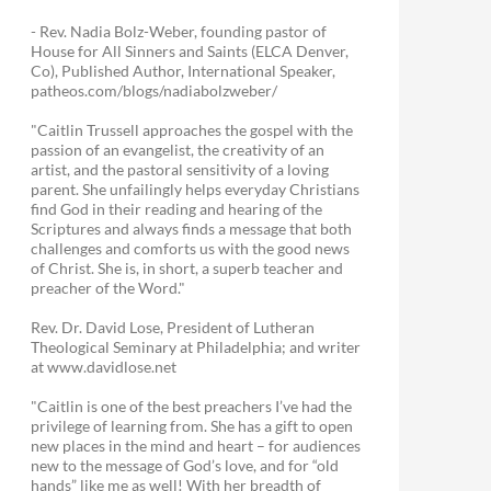
- Rev. Nadia Bolz-Weber, founding pastor of
House for All Sinners and Saints (ELCA Denver,
Co), Published Author, International Speaker,
patheos.com/blogs/nadiabolzweber/
"Caitlin Trussell approaches the gospel with the
passion of an evangelist, the creativity of an
artist, and the pastoral sensitivity of a loving
parent. She unfailingly helps everyday Christians
find God in their reading and hearing of the
Scriptures and always finds a message that both
challenges and comforts us with the good news
of Christ. She is, in short, a superb teacher and
preacher of the Word."
Rev. Dr. David Lose, President of Lutheran
Theological Seminary at Philadelphia; and writer
at www.davidlose.net
"Caitlin is one of the best preachers I’ve had the
privilege of learning from. She has a gift to open
new places in the mind and heart – for audiences
new to the message of God’s love, and for “old
hands” like me as well! With her breadth of