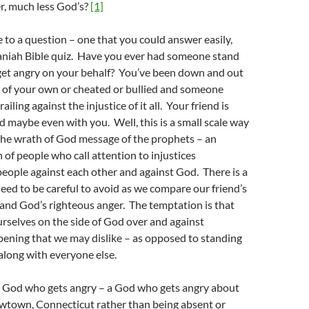
r, much less God’s?
[1]
e to a question – one that you could answer easily,
aniah Bible quiz. Have you ever had someone stand
get angry on your behalf? You’ve been down and out
t of your own or cheated or bullied and someone
ailing against the injustice of it all. Your friend is
d maybe even with you. Well, this is a small scale way
the wrath of God message of the prophets – an
n of people who call attention to injustices
eople against each other and against God. There is a
ed to be careful to avoid as we compare our friend’s
and God’s righteous anger. The temptation is that
rselves on the side of God over and against
pening that we may dislike – as opposed to standing
along with everyone else.
 a God who gets angry – a God who gets angry about
ewtown, Connecticut rather than being absent or