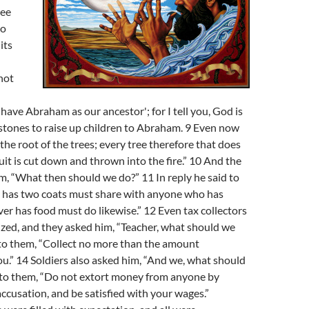
lee
to
its
not
have Abraham as our ancestor'; for I tell you, God is
stones to raise up children to Abraham. 9 Even now
t the root of the trees; every tree therefore that does
uit is cut down and thrown into the fire.” 10 And the
, “What then should we do?” 11 In reply he said to
has two coats must share with anyone who has
r has food must do likewise.” 12 Even tax collectors
zed, and they asked him, “Teacher, what should we
 to them, “Collect no more than the amount
ou.” 14 Soldiers also asked him, “And we, what should
 to them, “Do not extort money from anyone by
accusation, and be satisfied with your wages.”