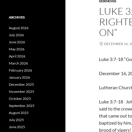
SERMONS
LUKE 3
ARCHIVES
RIGHT
August 2026
ON”
July 2026
June 2026
DECEMBER 16, 2
May 2026
April 2026
Luke 3:7-18 “Go
March 2026
February 2026
December 16, 201
January 2026
December 2025
Lutheran Church
November 2025
October 2025
Luke 3:7-18 Jo
September 2025
said to the crow
August 2025
that came out to
July 2025
baptized by him
June 2025
brood of vipers