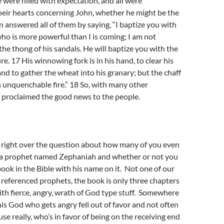
 were filled with expectation, and all were
heir hearts concerning John, whether he might be the
 answered all of them by saying, “I baptize you with
ho is more powerful than I is coming; I am not
the thong of his sandals. He will baptize you with the
ire. 17 His winnowing fork is in his hand, to clear his
and to gather the wheat into his granary; but the chaff
h unquenchable fire.” 18 So, with many other
 proclaimed the good news to the people.
p right over the question about how many of you even
a prophet named Zephaniah and whether or not you
book in the Bible with his name on it. Not one of our
eferenced prophets, the book is only three chapters
with fierce, angry, wrath of God type stuff. Somewhere
his God who gets angry fell out of favor and not often
se really, who’s in favor of being on the receiving end