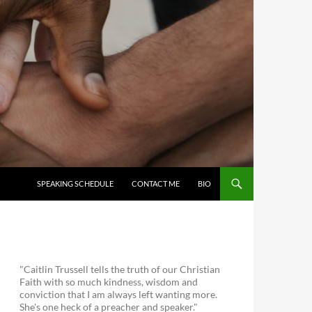
SKIP TO CONTENT
SPEAKING SCHEDULE
CONTACT ME
BIO
"Caitlin Trussell tells the truth of our Christian
Faith with so much kindness, wisdom and
conviction that I am always left wanting more.
She's one heck of a preacher and speaker."