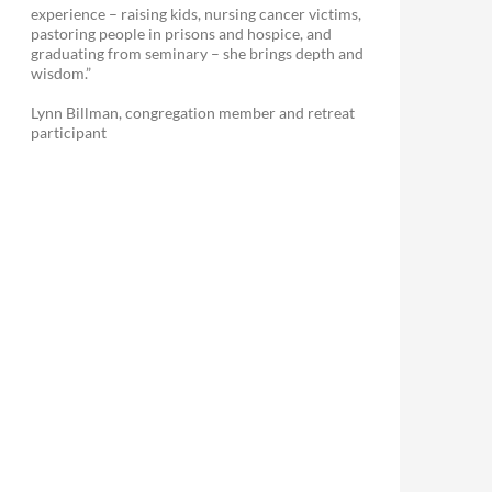
experience – raising kids, nursing cancer victims,
pastoring people in prisons and hospice, and
graduating from seminary – she brings depth and
wisdom.”
Lynn Billman, congregation member and retreat
participant