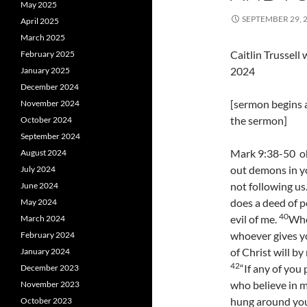
May 2025
SEPTEMBER 29, 
April 2025
March 2025
Caitlin Trussel
February 2025
2024
January 2025
December 2024
[sermon begins a
November 2024
the sermon]
October 2024
September 2024
Mark 9:38-50 oh
August 2024
out demons in y
July 2024
not following us
June 2024
does a deed of p
May 2024
40
evil of me.
Whoe
March 2024
whoever gives y
February 2024
of Christ will b
January 2024
42
“If any of you
December 2023
who believe in m
November 2023
hung around you
October 2023