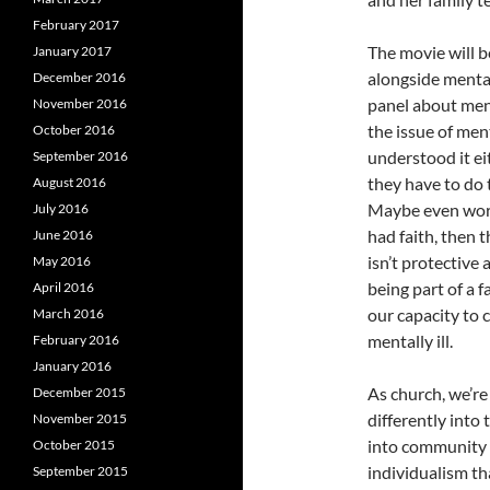
February 2017
The movie will b
January 2017
alongside mental
December 2016
panel about men
November 2016
the issue of men
October 2016
understood it eit
September 2016
they have to do t
August 2016
Maybe even worse
July 2016
had faith, then 
June 2016
isn’t protective
May 2016
being part of a 
April 2016
our capacity to 
March 2016
mentally ill.
February 2016
January 2016
As church, we’re 
December 2015
differently into
November 2015
into community i
October 2015
individualism tha
September 2015