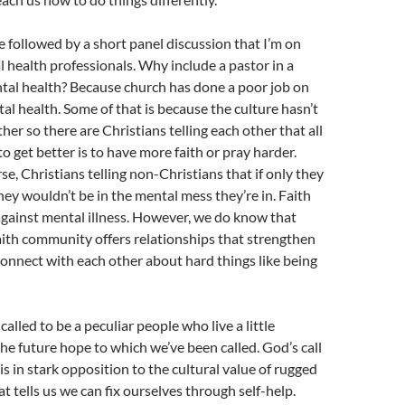
e followed by a short panel discussion that I’m on
 health professionals. Why include a pastor in a
tal health? Because church has done a poor job on
tal health. Some of that is because the culture hasn’t
her so there are Christians telling each other that all
o get better is to have more faith or pray harder.
, Christians telling non-Christians that if only they
they wouldn’t be in the mental mess they’re in. Faith
 against mental illness. However, we do know that
faith community offers relationships that strengthen
connect with each other about hard things like being
called to be a peculiar people who live a little
 the future hope to which we’ve been called. God’s call
s in stark opposition to the cultural value of rugged
t tells us we can fix ourselves through self-help.