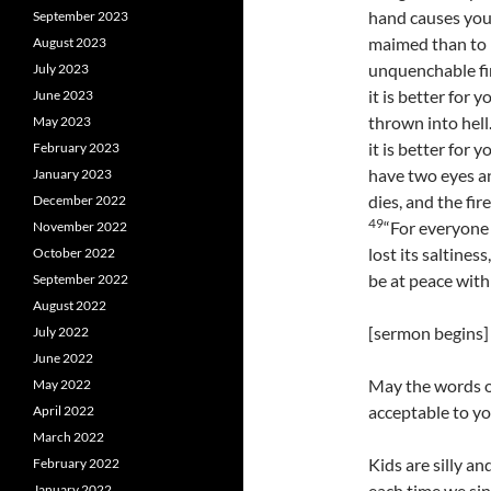
hand causes you t
September 2023
maimed than to h
August 2023
unquenchable fi
July 2023
it is better for 
June 2023
thrown into hell
May 2023
it is better for
February 2023
have two eyes an
January 2023
dies, and the fir
December 2022
49
“For everyone w
November 2022
lost its saltines
October 2022
be at peace with
September 2022
August 2022
[sermon begins]
July 2022
June 2022
May the words o
May 2022
acceptable to yo
April 2022
March 2022
Kids are silly an
February 2022
each time we sin
January 2022