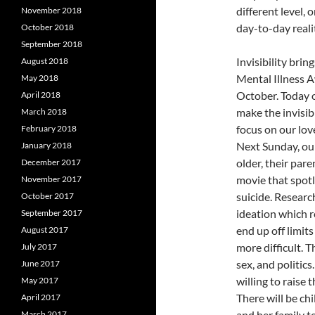
different level, 
November 2018
day-to-day reali
October 2018
September 2018
Invisibility brin
August 2018
Mental Illness 
May 2018
October. Today 
April 2018
make the invisibl
March 2018
focus on our lov
February 2018
Next Sunday, our
January 2018
older, their pare
December 2017
movie that spotl
November 2017
suicide. Researc
October 2017
ideation which 
September 2017
end up off limi
August 2017
more difficult. T
July 2017
sex, and politics
June 2017
willing to raise 
May 2017
There will be ch
April 2017
and her family t
March 2017