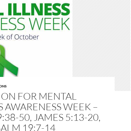
ONS
MON FOR MENTAL
S AWARENESS WEEK –
:38-50, JAMES 5:13-20,
ALM 19:7-14