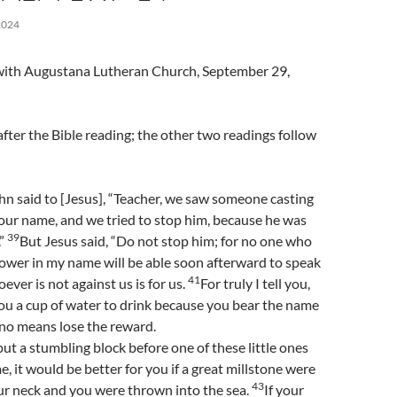
2024
l with Augustana Lutheran Church, September 29,
fter the Bible reading; the other two readings follow
n said to [Jesus], “Teacher, we saw someone casting
our name, and we tried to stop him, because he was
39
.”
But Jesus said, “Do not stop him; for no one who
ower in my name will be able soon afterward to speak
41
ver is not against us is for us.
For truly I tell you,
ou a cup of water to drink because you bear the name
y no means lose the reward.
 put a stumbling block before one of these little ones
e, it would be better for you if a great millstone were
43
r neck and you were thrown into the sea.
If your