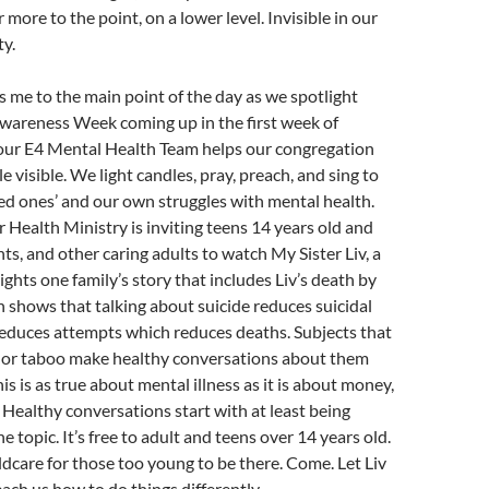
or more to the point, on a lower level. Invisible in our
ty.
gs me to the main point of the day as we spotlight
Awareness Week coming up in the first week of
our E4 Mental Health Team helps our congregation
e visible. We light candles, pray, preach, and sing to
ed ones’ and our own struggles with mental health.
 Health Ministry is inviting teens 14 years old and
nts, and other caring adults to watch My Sister Liv, a
ights one family’s story that includes Liv’s death by
h shows that talking about suicide reduces suicidal
reduces attempts which reduces deaths. Subjects that
ts or taboo make healthy conversations about them
his is as true about mental illness as it is about money,
. Healthy conversations start with at least being
the topic. It’s free to adult and teens over 14 years old.
ildcare for those too young to be there. Come. Let Liv
each us how to do things differently.