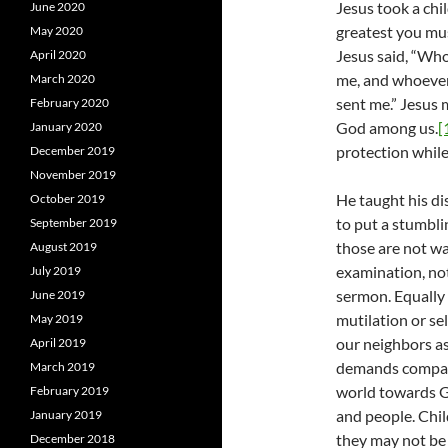
Jesus took a chil
June 2020
greatest you must
May 2020
Jesus said, “Wh
April 2020
me, and whoeve
March 2020
sent me.” Jesus 
February 2020
God among us.
[
January 2020
protection while h
December 2019
November 2019
He taught his dis
October 2019
to put a stumbli
September 2019
those are not wa
August 2019
examination, not
July 2019
sermon. Equally 
June 2019
mutilation or sel
May 2019
our neighbors as
April 2019
demands compass
March 2019
world towards Go
February 2019
and people. Chi
January 2019
they may not be 
December 2018