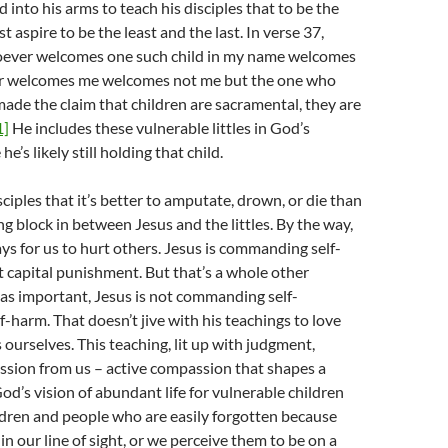
d into his arms to teach his disciples that to be the
 aspire to be the least and the last. In verse 37,
oever welcomes one such child in my name welcomes
r welcomes me welcomes not me but the one who
made the claim that children are sacramental, they are
1]
He includes these vulnerable littles in God’s
e’s likely still holding that child.
ciples that it’s better to amputate, drown, or die than
ng block in between Jesus and the littles. By the way,
ys for us to hurt others. Jesus is commanding self-
 capital punishment. But that’s a whole other
as important, Jesus is not commanding self-
f-harm. That doesn’t jive with his teachings to love
 ourselves. This teaching, lit up with judgment,
ion from us – active compassion that shapes a
d’s vision of abundant life for vulnerable children
ldren and people who are easily forgotten because
in our line of sight, or we perceive them to be on a