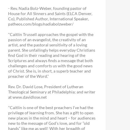
- Rev. Nadia Bolz-Weber, founding pastor of
House for All Sinners and Saints (ELCA Denver,
Co), Published Author, International Speaker,
patheos.com/blogs/nadiabolzweber/
"Caitlin Trussell approaches the gospel with the
passion of an evangelist, the creativity of an
artist, and the pastoral sensitivity of a loving
parent. She unfailingly helps everyday Christians
find God in their reading and hearing of the
Scriptures and always finds a message that both
challenges and comforts us with the good news
of Christ. She is, in short, a superb teacher and
preacher of the Word."
Rev. Dr. David Lose, President of Lutheran
Theological Seminary at Philadelphia; and writer
at www.davidlose.net
"Caitlin is one of the best preachers I’ve had the
privilege of learning from. She has a gift to open
new places in the mind and heart – for audiences
new to the message of God’s love, and for “old
hands” like me as well! With her breadth of