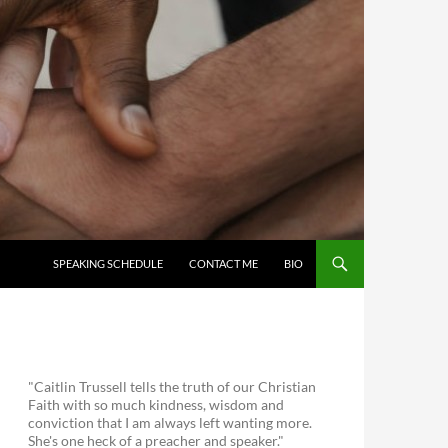
SKIP TO CONTENT
SPEAKING SCHEDULE
CONTACT ME
BIO
"Caitlin Trussell tells the truth of our Christian
Faith with so much kindness, wisdom and
conviction that I am always left wanting more.
She's one heck of a preacher and speaker."