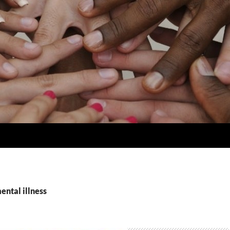
ental illness