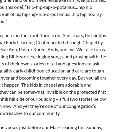
you this one], “Hip-hip-hip-o-potamus…hip hip
e all of us; hip-hip-hip-o-potamus…hip hip hooray,
us!”
here on the front floor in our Sanctuary, the kiddos
a) Early Learning Center are led through Chapel by
Sue Ann, Pastor Karen, Andy, and me. We take turns
ling Bible stories, singing songs, and praying with the
s of their own stories to tell and questions to ask.
uality early childhood education and care are tough
nver and becoming tougher every day. But you all are
 it happen. The kids in chapel are adorable and
they can be somewhat invisible on the protected first
hill hill side of our building – a full two stories below
on now. And yet they’re one of our congregation’s
t outreaches to our community.
the verses just before our Mark reading this Sunday,