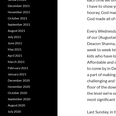
I have to show 
December 2021
hooray, God mad
November 2021
God made all of 
October 2021
September 2021
Every Wednesday 
August 2021
of our (Augustan
July 2021
Deacon Shanna, 
June 2021
week to week tel
May 2021
kids who have lot
April 2021
Affordable and q
March 2021
to come by in De
February 2021
a part of making
January 2021
challenging and 
December 2020
floor of the down
November 2020
the level we’re 
October 2020
most significan
September 2020
August 2020
Last Sunday, in 
July 2020