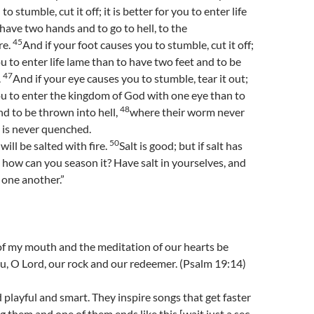
o stumble, cut it off; it is better for you to enter life
ave two hands and to go to hell, to the
45
re.
And if your foot causes you to stumble, cut it off;
you to enter life lame than to have two feet and to be
47
.
And if your eye causes you to stumble, tear it out;
 you to enter the kingdom of God with one eye than to
48
d to be thrown into hell,
where their worm never
e is never quenched.
50
ill be salted with fire.
Salt is good; but if salt has
s, how can you season it? Have salt in yourselves, and
 one another.”
f my mouth and the meditation of our hearts be
u, O Lord, our rock and our redeemer. (Psalm 19:14)
d playful and smart. They inspire songs that get faster
g them and one of them ends like this [wait just a sec,