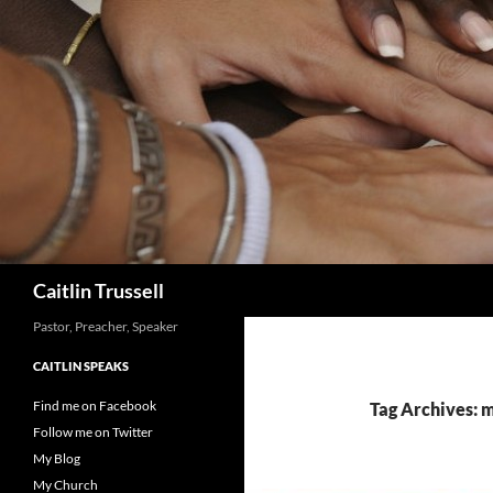
Search
Caitlin Trussell
Pastor, Preacher, Speaker
CAITLIN SPEAKS
Find me on Facebook
Tag Archives: m
Follow me on Twitter
My Blog
My Church