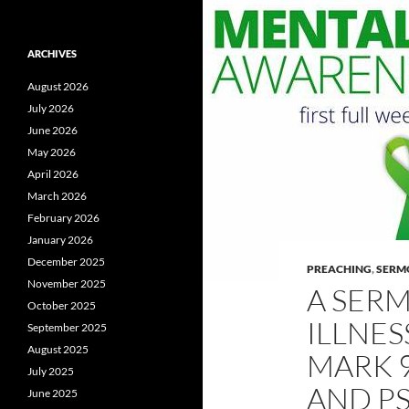
ARCHIVES
August 2026
July 2026
June 2026
May 2026
April 2026
March 2026
February 2026
January 2026
December 2025
PREACHING
,
SERM
November 2025
A SER
October 2025
ILLNES
September 2025
August 2025
MARK 9
July 2025
AND PS
June 2025