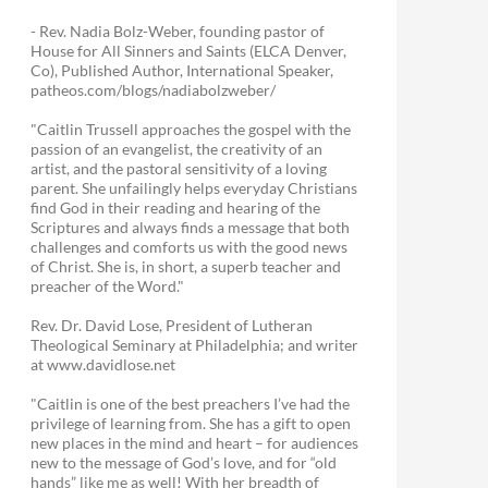
- Rev. Nadia Bolz-Weber, founding pastor of
House for All Sinners and Saints (ELCA Denver,
Co), Published Author, International Speaker,
patheos.com/blogs/nadiabolzweber/
"Caitlin Trussell approaches the gospel with the
passion of an evangelist, the creativity of an
artist, and the pastoral sensitivity of a loving
parent. She unfailingly helps everyday Christians
find God in their reading and hearing of the
Scriptures and always finds a message that both
challenges and comforts us with the good news
of Christ. She is, in short, a superb teacher and
preacher of the Word."
Rev. Dr. David Lose, President of Lutheran
Theological Seminary at Philadelphia; and writer
at www.davidlose.net
"Caitlin is one of the best preachers I’ve had the
privilege of learning from. She has a gift to open
new places in the mind and heart – for audiences
new to the message of God’s love, and for “old
hands” like me as well! With her breadth of