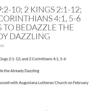
2-10; 2 KINGS 2:1-12;
CORINTHIANS 4:1, 5-6
G TO BEDAZZLE THE
DY DAZZLING
015
ings 2:1-12; and 2 Corinthians 4:1, 5-6
le the Already Dazzling
Trussell with Augustana Lutheran Church on February