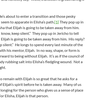
He’s about to enter a transition and those pesky
seem to apparate in Elisha’s path.
[1]
They pop up in
isha that Elijah is going to be taken away from him.
I know, keep silent.” They pop up in Jericho to tell
t Elijah is going to be taken away from him. His reply?
ep silent.” He longs to spend every last minute of the
ith his mentor, Elijah. In no way, shape, or form is
rward to being without Elijah. It’s as if the council of
ady rubbing salt into Elisha’s fledgling wound. Not a
ight.
to remain with Elijah is so great that he asks for a
f Elijah’s spirit before he is taken away. Many of us
e longing for the person who gives us a sense of place
r Elisha, Elijah is that person.