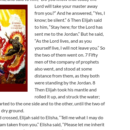
Lord will take your master away
from you?” And he answered, “Yes, I
know; be silent.” 6 Then Elijah said
to him, “Stay here; for the Lord has
sent me to the Jordan.” But he said,
“As the Lord lives, and as you
yourself live, I will not leave you.” So
the two of them went on. 7 Fifty
men of the company of prophets
also went, and stood at some
distance from them, as they both
were standing by the Jordan. 8
Then Elijah took his mantle and
rolled it up, and struck the water;
rted to the one side and to the other, until the two of
 dry ground.
crossed, Elijah said to Elisha, “Tell me what I may do
 am taken from you.” Elisha said, “Please let me inherit