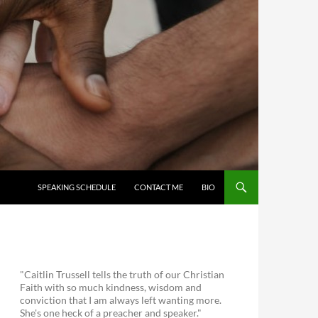
SKIP TO CONTENT
SPEAKING SCHEDULE
CONTACT ME
BIO
"Caitlin Trussell tells the truth of our Christian
Faith with so much kindness, wisdom and
conviction that I am always left wanting more.
She's one heck of a preacher and speaker."