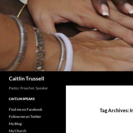
Search
Caitlin Trussell
Pastor, Preacher, Speaker
CAITLIN SPEAKS
Find me on Facebook
Tag Archives: I
Follow me on Twitter
My Blog
My Church