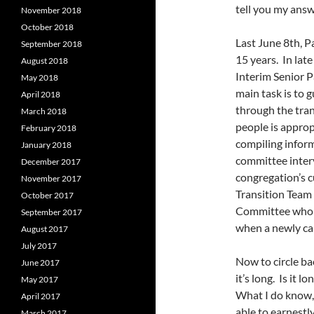
tell you my answ
November 2018
October 2018
Last June 8th, P
September 2018
15 years. In la
August 2018
Interim Senior P
May 2018
main task is to 
April 2018
through the tran
March 2018
people is appro
February 2018
compiling inform
January 2018
committee interv
December 2017
congregation’s c
November 2017
Transition Team 
October 2017
Committee who w
September 2017
when a newly cal
August 2017
July 2017
Now to circle ba
June 2017
it’s long. Is it 
May 2017
What I do know, 
April 2017
able to earnestl
March 2017