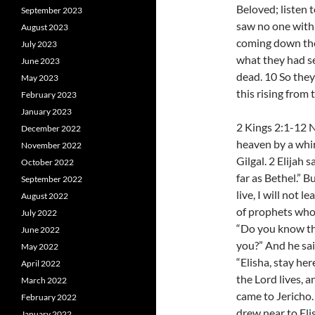
Beloved; listen 
September 2023
saw no one with
August 2023
coming down the
July 2023
what they had se
June 2023
dead. 10 So they
May 2023
this rising from
February 2023
January 2023
2 Kings 2:1-12 
December 2022
heaven by a whir
November 2022
Gilgal. 2 Elijah 
October 2022
far as Bethel.” B
September 2022
live, I will not
August 2022
of prophets who 
July 2022
“Do you know th
June 2022
you?” And he said
May 2022
“Elisha, stay her
April 2022
the Lord lives, a
March 2022
came to Jericho
February 2022
drew near to Eli
January 2022