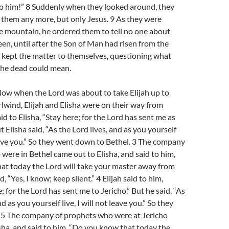
to him!” 8 Suddenly when they looked around, they
 them any more, but only Jesus. 9 As they were
 mountain, he ordered them to tell no one about
en, until after the Son of Man had risen from the
 kept the matter to themselves, questioning what
 the dead could mean.
Now when the Lord was about to take Elijah up to
lwind, Elijah and Elisha were on their way from
said to Elisha, “Stay here; for the Lord has sent me as
ut Elisha said, “As the Lord lives, and as you yourself
 leave you.” So they went down to Bethel. 3 The company
were in Bethel came out to Elisha, and said to him,
at today the Lord will take your master away from
, “Yes, I know; keep silent.” 4 Elijah said to him,
e; for the Lord has sent me to Jericho.” But he said, “As
nd as you yourself live, I will not leave you.” So they
. 5 The company of prophets who were at Jericho
sha, and said to him, “Do you know that today the