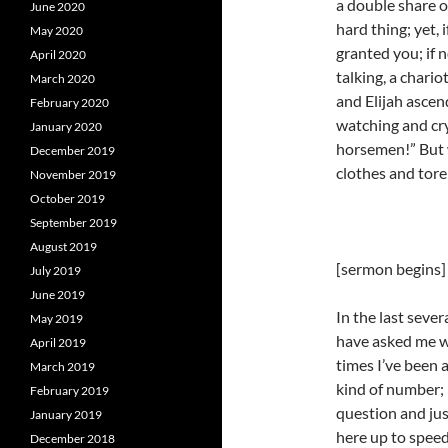
a double share o
June 2020
hard thing; yet, 
May 2020
granted you; if n
April 2020
talking, a chario
March 2020
and Elijah ascen
February 2020
watching and cryi
January 2020
horsemen!” But 
December 2019
clothes and tore
November 2019
October 2019
September 2019
August 2019
[sermon begins]
July 2019
June 2019
In the last seve
May 2019
have asked me w
April 2019
times I’ve been 
March 2019
kind of number; 
February 2019
question and jus
January 2019
here up to speed
December 2018