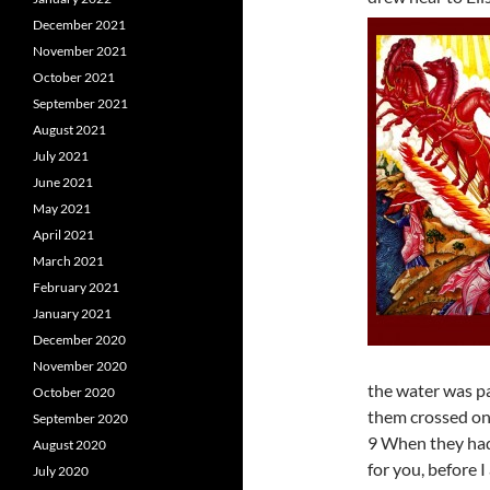
December 2021
November 2021
October 2021
September 2021
August 2021
July 2021
June 2021
May 2021
April 2021
March 2021
February 2021
January 2021
December 2020
November 2020
the water was pa
October 2020
them crossed on
September 2020
9 When they had 
August 2020
for you, before I
July 2020