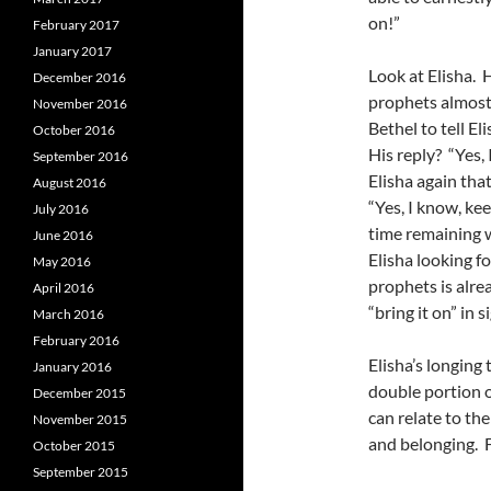
on!”
February 2017
January 2017
Look at Elisha. 
December 2016
prophets almost 
November 2016
Bethel to tell El
October 2016
His reply? “Yes, 
September 2016
Elisha again tha
August 2016
“Yes, I know, ke
July 2016
time remaining w
June 2016
Elisha looking fo
May 2016
prophets is alre
April 2016
“bring it on” in s
March 2016
February 2016
Elisha’s longing 
January 2016
double portion o
December 2015
can relate to th
November 2015
and belonging. Fo
October 2015
September 2015