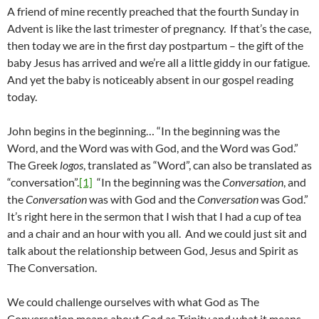
A friend of mine recently preached that the fourth Sunday in
Advent is like the last trimester of pregnancy. If that’s the case,
then today we are in the first day postpartum – the gift of the
baby Jesus has arrived and we’re all a little giddy in our fatigue.
And yet the baby is noticeably absent in our gospel reading
today.
John begins in the beginning… “In the beginning was the
Word, and the Word was with God, and the Word was God.”
The Greek
logos
, translated as “Word”, can also be translated as
“conversation”.
[1]
“In the beginning was the
Conversation
, and
the
Conversation
was with God and the
Conversation
was God.”
It’s right here in the sermon that I wish that I had a cup of tea
and a chair and an hour with you all. And we could just sit and
talk about the relationship between God, Jesus and Spirit as
The Conversation.
We could challenge ourselves with what God as The
Conversation means about God as Trinity and what it means