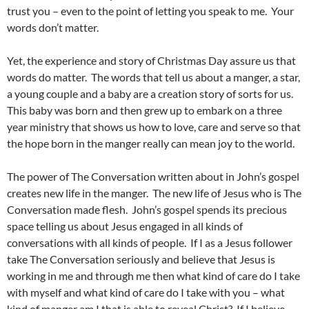
trust you – even to the point of letting you speak to me. Your
words don’t matter.
Yet, the experience and story of Christmas Day assure us that
words do matter. The words that tell us about a manger, a star,
a young couple and a baby are a creation story of sorts for us.
This baby was born and then grew up to embark on a three
year ministry that shows us how to love, care and serve so that
the hope born in the manger really can mean joy to the world.
The power of The Conversation written about in John’s gospel
creates new life in the manger. The new life of Jesus who is The
Conversation made flesh. John’s gospel spends its precious
space telling us about Jesus engaged in all kinds of
conversations with all kinds of people. If I as a Jesus follower
take The Conversation seriously and believe that Jesus is
working in me and through me then what kind of care do I take
with myself and what kind of care do I take with you – what
kind of manger am I that is able to reveal Christ? If I believe