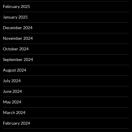
February 2025
January 2025
December 2024
November 2024
October 2024
September 2024
August 2024
July 2024
June 2024
May 2024
March 2024
February 2024