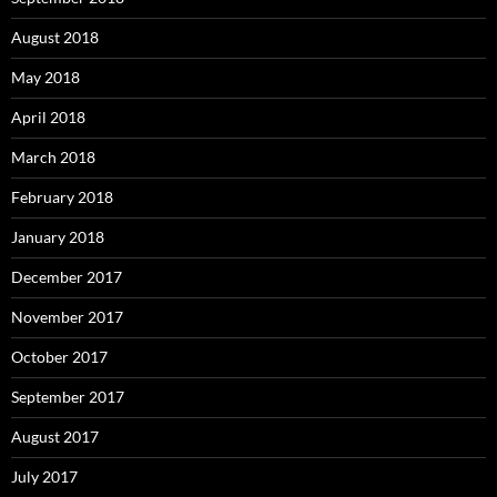
August 2018
May 2018
April 2018
March 2018
February 2018
January 2018
December 2017
November 2017
October 2017
September 2017
August 2017
July 2017