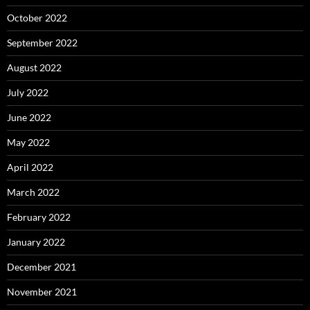
October 2022
September 2022
August 2022
July 2022
June 2022
May 2022
April 2022
March 2022
February 2022
January 2022
December 2021
November 2021