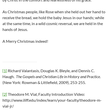
As Christmas people, like Rose when she held out her hand to
receive the bread, we hold the baby Jesus in our hands; while
at the same time, in a wild cosmic reversal, we are held in the
hands of Jesus.
A Merry Christmas indeed!
[1]
Richard Valantasis, Douglas K. Bleyle, and Dennis C.
Haugh.
The Gospels and Christian Life in History and Practice
.
(New York: Rowman & Littlefield, 2009), 253-255.
[2]
Theodore M. Vial, Faculty Introduction Video:
http://www.iliff.edu/index/learn/your-faculty/theodore-m-
vial-jr/