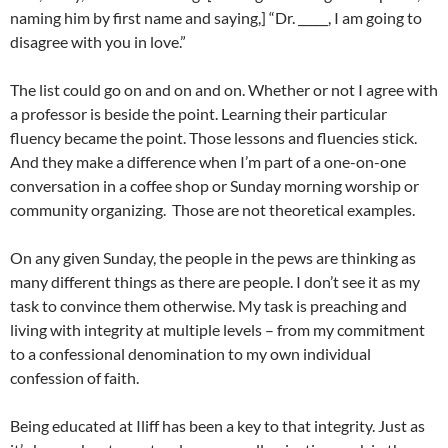
naming him by first name and saying,] “Dr. _____, I am going to
disagree with you in love.”
The list could go on and on and on. Whether or not I agree with
a professor is beside the point. Learning their particular
fluency became the point. Those lessons and fluencies stick.
And they make a difference when I’m part of a one-on-one
conversation in a coffee shop or Sunday morning worship or
community organizing. Those are not theoretical examples.
On any given Sunday, the people in the pews are thinking as
many different things as there are people. I don’t see it as my
task to convince them otherwise. My task is preaching and
living with integrity at multiple levels – from my commitment
to a confessional denomination to my own individual
confession of faith.
Being educated at Iliff has been a key to that integrity. Just as