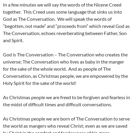
In a few minutes we will say the words of the Nicene Creed
together. This Creed uses some language that sinks us into
God as The Conversation. We will speak the words of
“begotten, not made” and “proceeds from” which reveal God as
The Conversation, echoes reverberating between Father, Son
and Spirit.
God is The Conversation – The Conversation who creates the
universe; The Conversation who lives as baby in the manger
for the sake of the whole world. And as people of The
Conversation, as Christmas people, we are empowered by the
Holy Spirit for the sake of the world!
As Christmas people we are freed to be forgiven and fearless in
the midst of difficult times and difficult conversations.
As Christmas people we are born of The Conversation to serve
the world as mangers who reveal Christ; even as we are saved
by Christ in the comfort and fearlessness of his grace.