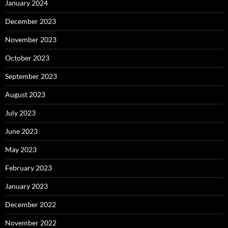
January 2024
December 2023
November 2023
October 2023
September 2023
August 2023
July 2023
June 2023
May 2023
February 2023
January 2023
December 2022
November 2022