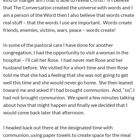
that The Conversation created the universe with words and I
am a person of the Word then I also believe that words create
real stuff – that the words I use are important. Words create
friends, enemies, victims, wars, peace – words create!
In some of the pastoral care I have done for another
congregation, I had the opportunity to visit a woman in the
hospital – I’ll call her Rose. I had never met Rose and her
husband before. We visited for a short time and then Rose
told me that she had a feeling that she was not going to get
well this time and she would never go home. She then leaned
toward me and asked if I had brought communion. And, “no”, I
had not brought communion. We spent a few minutes talking
about how that might happen and finally we decided that I
would come back later that afternoon.
I headed back out there at the designated time with
communion, using paper towels to create space for the meal