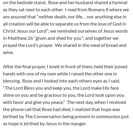
on the bedside stand. Rose and her husband shared a hymnal
as they sat next to each other. I read from Romans 8 where we
are assured that “neither death, nor life… nor anything else in
all creation will be able to separate us from the love of God in
Christ Jesus our Lord”; we reminded ourselves of Jesus words
in Matthew 26 “given and shed for you”; and together we
prayed the Lord’s prayer. We shared in the meal of bread and
wine.
After the final prayer, I knelt in front of them, held their joined
hands with one of my own while I raised the other one in
blessing. Rose and I looked into each others eyes as I said,
“The Lord Bless you and keep you, the Lord make His face
shine on you and be gracious to you, the Lord look upon you
with favor and give you peace.” The next day, when I received
the phone call that Rose had died, I realized that hope was
birthed by The Conversation being present in communion just
as hope is birthed by Jesus in the manger.