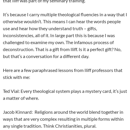
that Iliff was part of my seminary training.
It’s because I carry multiple theological fluencies in a way that I
otherwise wouldn’t. This means I can hear the words people
use and hear how they understand truth – gifts,
inconsistencies, all of it. In large part this is because I was
challenged to examine my own. The infamous process of
deconstruction. That is a gift from Iliff. Is it a perfect gift? No,
but that’s a conversation for a different day.
Here are a few paraphrased lessons from Iliff professors that
stick with me:
Ted Vial: Every theological system plays a mystery card, it’s just
a matter of where.
Jacob Kinnard: Religions around the world blend together in
ways that are very complex resulting in multiple forms within
any single tradition. Think Christianities, plural.