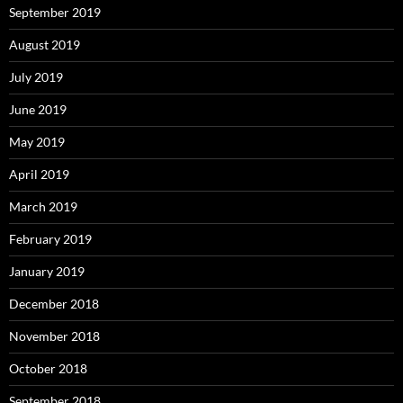
September 2019
August 2019
July 2019
June 2019
May 2019
April 2019
March 2019
February 2019
January 2019
December 2018
November 2018
October 2018
September 2018