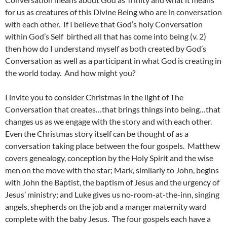
for us as creatures of this Divine Being who are in conversation
with each other. If I believe that God’s holy Conversation
within God’s Self birthed all that has come into being (v. 2)
then how do I understand myself as both created by God’s
Conversation as well as a participant in what God is creating in
the world today. And how might you?
I invite you to consider Christmas in the light of The
Conversation that creates…that brings things into being…that
changes us as we engage with the story and with each other.
Even the Christmas story itself can be thought of as a
conversation taking place between the four gospels. Matthew
covers genealogy, conception by the Holy Spirit and the wise
men on the move with the star; Mark, similarly to John, begins
with John the Baptist, the baptism of Jesus and the urgency of
Jesus’ ministry; and Luke gives us no-room-at-the-inn, singing
angels, shepherds on the job and a manger maternity ward
complete with the baby Jesus. The four gospels each have a