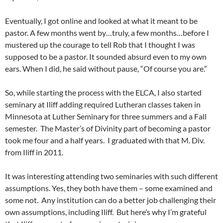
Eventually, I got online and looked at what it meant to be
pastor. A few months went by…truly, a few months…before I
mustered up the courage to tell Rob that I thought I was
supposed to be a pastor. It sounded absurd even to my own
ears. When I did, he said without pause, “Of course you are.”
So, while starting the process with the ELCA, I also started
seminary at Iliff adding required Lutheran classes taken in
Minnesota at Luther Seminary for three summers and a Fall
semester. The Master’s of Divinity part of becoming a pastor
took me four and a half years. I graduated with that M. Div.
from Iliff in 2011.
It was interesting attending two seminaries with such different
assumptions. Yes, they both have them – some examined and
some not. Any institution can do a better job challenging their
own assumptions, including Iliff. But here’s why I’m grateful