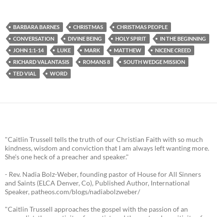
BARBARA BARNES
CHRISTMAS
CHRISTMAS PEOPLE
CONVERSATION
DIVINE BEING
HOLY SPIRIT
IN THE BEGINNING
JOHN 1:1-14
LUKE
MARK
MATTHEW
NICENE CREED
RICHARD VALANTASIS
ROMANS 8
SOUTH WEDGE MISSION
TED VIAL
WORD
"Caitlin Trussell tells the truth of our Christian Faith with so much
kindness, wisdom and conviction that I am always left wanting more.
She's one heck of a preacher and speaker."
- Rev. Nadia Bolz-Weber, founding pastor of House for All Sinners
and Saints (ELCA Denver, Co), Published Author, International
Speaker, patheos.com/blogs/nadiabolzweber/
"Caitlin Trussell approaches the gospel with the passion of an