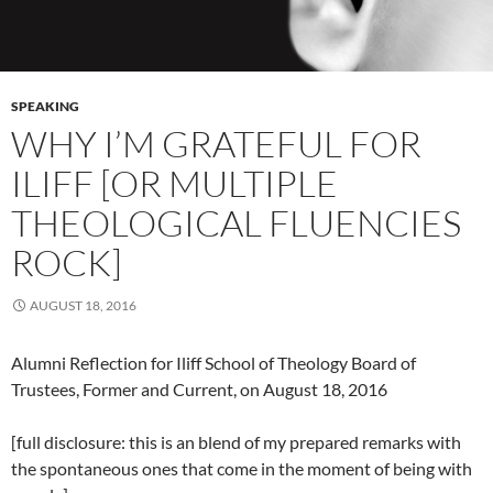
SPEAKING
WHY I’M GRATEFUL FOR
ILIFF [OR MULTIPLE
THEOLOGICAL FLUENCIES
ROCK]
AUGUST 18, 2016
Alumni Reflection for Iliff School of Theology Board of
Trustees, Former and Current, on August 18, 2016
[full disclosure: this is an blend of my prepared remarks with
the spontaneous ones that come in the moment of being with