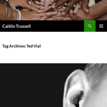
Search
Caitlin Trussell
SKIP
PRIMAR
TO
MENU
CONTENT
Tag Archives: Ted Vial