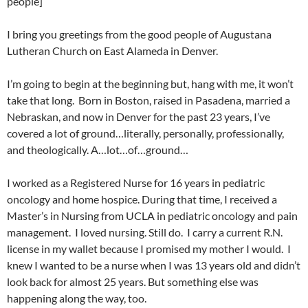
people]
I bring you greetings from the good people of Augustana
Lutheran Church on East Alameda in Denver.
I’m going to begin at the beginning but, hang with me, it won’t
take that long. Born in Boston, raised in Pasadena, married a
Nebraskan, and now in Denver for the past 23 years, I’ve
covered a lot of ground…literally, personally, professionally,
and theologically. A…lot…of…ground…
I worked as a Registered Nurse for 16 years in pediatric
oncology and home hospice. During that time, I received a
Master’s in Nursing from UCLA in pediatric oncology and pain
management. I loved nursing. Still do. I carry a current R.N.
license in my wallet because I promised my mother I would. I
knew I wanted to be a nurse when I was 13 years old and didn’t
look back for almost 25 years. But something else was
happening along the way, too.