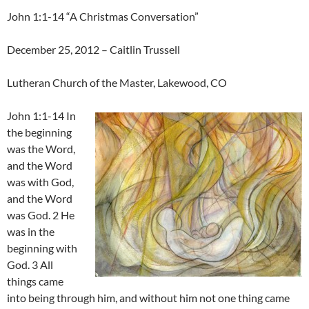
John 1:1-14 “A Christmas Conversation”
December 25, 2012 – Caitlin Trussell
Lutheran Church of the Master, Lakewood, CO
John 1:1-14 In
the beginning
was the Word,
and the Word
was with God,
and the Word
was God. 2 He
was in the
beginning with
God. 3 All
things came
into being through him, and without him not one thing came