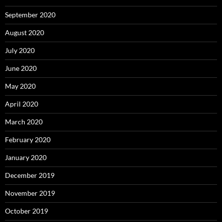
September 2020
August 2020
July 2020
June 2020
May 2020
April 2020
March 2020
February 2020
January 2020
December 2019
November 2019
October 2019