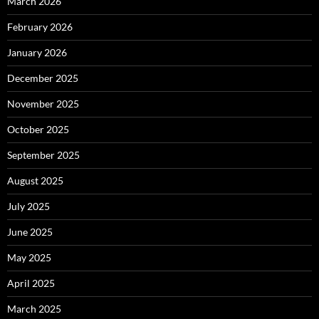
March 2026
February 2026
January 2026
December 2025
November 2025
October 2025
September 2025
August 2025
July 2025
June 2025
May 2025
April 2025
March 2025