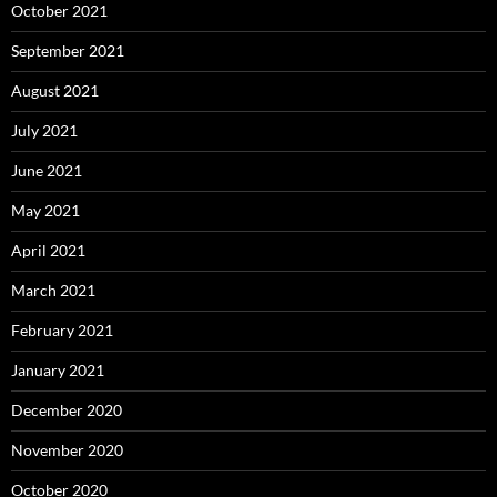
October 2021
September 2021
August 2021
July 2021
June 2021
May 2021
April 2021
March 2021
February 2021
January 2021
December 2020
November 2020
October 2020