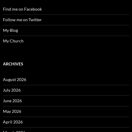
Find me on Facebook
Follow me on Twitter
My Blog
My Church
ARCHIVES
August 2026
July 2026
June 2026
May 2026
April 2026