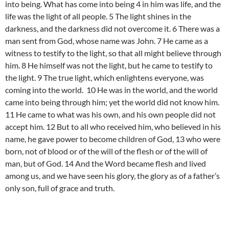
into being. What has come into being 4 in him was life, and the
life was the light of all people. 5 The light shines in the
darkness, and the darkness did not overcome it. 6 There was a
man sent from God, whose name was John. 7 He came as a
witness to testify to the light, so that all might believe through
him. 8 He himself was not the light, but he came to testify to
the light. 9 The true light, which enlightens everyone, was
coming into the world. 10 He was in the world, and the world
came into being through him; yet the world did not know him.
11 He came to what was his own, and his own people did not
accept him. 12 But to all who received him, who believed in his
name, he gave power to become children of God, 13 who were
born, not of blood or of the will of the flesh or of the will of
man, but of God. 14 And the Word became flesh and lived
among us, and we have seen his glory, the glory as of a father’s
only son, full of grace and truth.