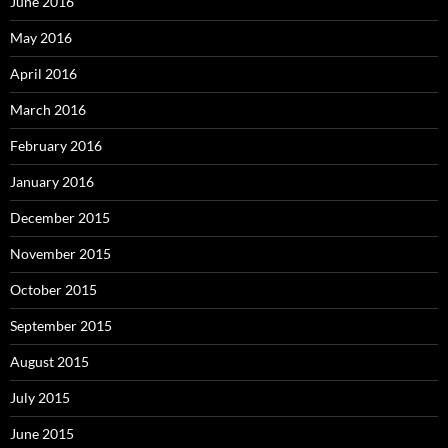
June 2016
May 2016
April 2016
March 2016
February 2016
January 2016
December 2015
November 2015
October 2015
September 2015
August 2015
July 2015
June 2015