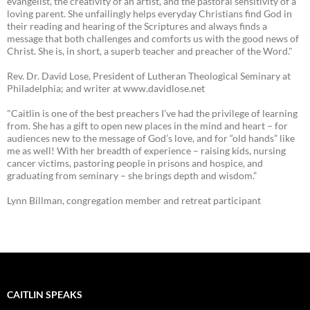
evangelist, the creativity of an artist, and the pastoral sensitivity of a
loving parent. She unfailingly helps everyday Christians find God in
their reading and hearing of the Scriptures and always finds a
message that both challenges and comforts us with the good news of
Christ. She is, in short, a superb teacher and preacher of the Word."
Rev. Dr. David Lose, President of Lutheran Theological Seminary at
Philadelphia; and writer at www.davidlose.net
"Caitlin is one of the best preachers I’ve had the privilege of learning
from. She has a gift to open new places in the mind and heart – for
audiences new to the message of God’s love, and for “old hands” like
me as well! With her breadth of experience – raising kids, nursing
cancer victims, pastoring people in prisons and hospice, and
graduating from seminary – she brings depth and wisdom.”
Lynn Billman, congregation member and retreat participant
CAITLIN SPEAKS