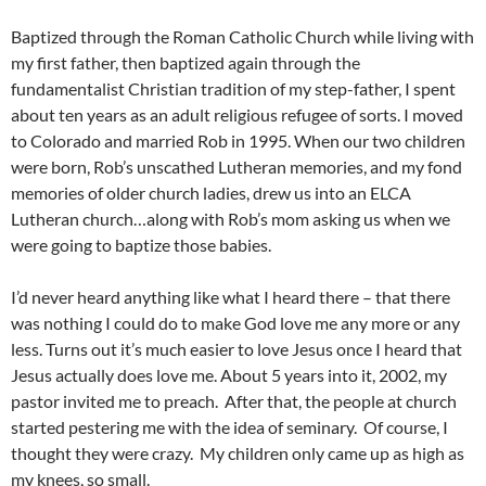
Baptized through the Roman Catholic Church while living with
my first father, then baptized again through the
fundamentalist Christian tradition of my step-father, I spent
about ten years as an adult religious refugee of sorts. I moved
to Colorado and married Rob in 1995. When our two children
were born, Rob’s unscathed Lutheran memories, and my fond
memories of older church ladies, drew us into an ELCA
Lutheran church…along with Rob’s mom asking us when we
were going to baptize those babies.
I’d never heard anything like what I heard there – that there
was nothing I could do to make God love me any more or any
less. Turns out it’s much easier to love Jesus once I heard that
Jesus actually does love me. About 5 years into it, 2002, my
pastor invited me to preach. After that, the people at church
started pestering me with the idea of seminary. Of course, I
thought they were crazy. My children only came up as high as
my knees, so small.