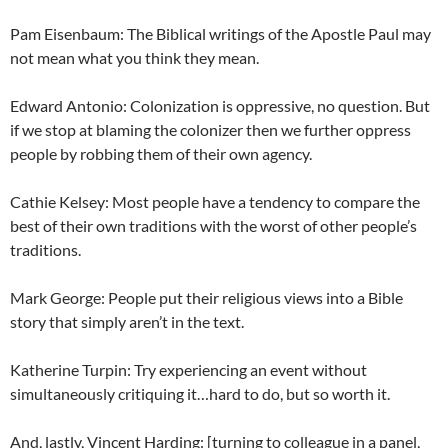
Pam Eisenbaum: The Biblical writings of the Apostle Paul may
not mean what you think they mean.
Edward Antonio: Colonization is oppressive, no question. But
if we stop at blaming the colonizer then we further oppress
people by robbing them of their own agency.
Cathie Kelsey: Most people have a tendency to compare the
best of their own traditions with the worst of other people’s
traditions.
Mark George: People put their religious views into a Bible
story that simply aren’t in the text.
Katherine Turpin: Try experiencing an event without
simultaneously critiquing it…hard to do, but so worth it.
And, lastly, Vincent Harding: [turning to colleague in a panel,