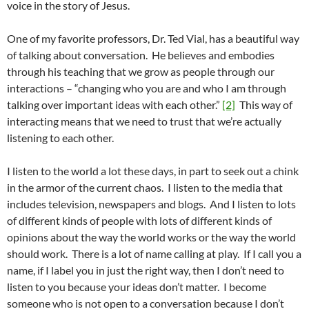
voice in the story of Jesus.
One of my favorite professors, Dr. Ted Vial, has a beautiful way
of talking about conversation. He believes and embodies
through his teaching that we grow as people through our
interactions – “changing who you are and who I am through
talking over important ideas with each other.”
[2]
This way of
interacting means that we need to trust that we’re actually
listening to each other.
I listen to the world a lot these days, in part to seek out a chink
in the armor of the current chaos. I listen to the media that
includes television, newspapers and blogs. And I listen to lots
of different kinds of people with lots of different kinds of
opinions about the way the world works or the way the world
should work. There is a lot of name calling at play. If I call you a
name, if I label you in just the right way, then I don’t need to
listen to you because your ideas don’t matter. I become
someone who is not open to a conversation because I don’t