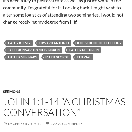
it’s been a key to pastoral care as well as justice work in the
community. I’m grateful for it. Looking back, I might wish to
alter some logistics of attending two seminaries. I would not
change receiving my degree from Iliff.
CATHY KELSEY
EDWARD ANTONIO
ILIFF SCHOOL OF THEOLOGY
JACOB KINNARD PAM EISENBAUM
KATHERINE TURPIN
LUTHER SEMINARY
MARK GEORGE
TED VIAL
SERMONS
JOHN 1:1-14 “A CHRISTMAS
CONVERSATION”
DECEMBER 25, 2012
29,892 COMMENTS