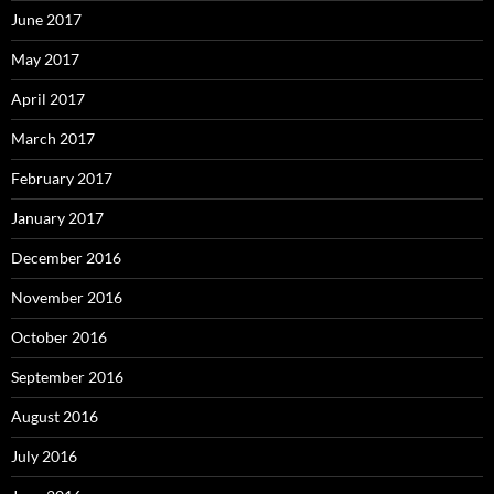
June 2017
May 2017
April 2017
March 2017
February 2017
January 2017
December 2016
November 2016
October 2016
September 2016
August 2016
July 2016