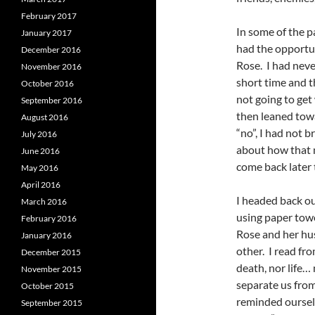
February 2017
In some of the p
January 2017
had the opportuni
December 2016
Rose. I had neve
November 2016
short time and t
October 2016
not going to get
September 2016
then leaned tow
August 2016
“no”, I had not
July 2016
about how that 
June 2016
come back later 
May 2016
April 2016
I headed back o
March 2016
using paper towe
February 2016
Rose and her hu
January 2016
other. I read fr
December 2015
death, nor life… 
November 2015
separate us from
October 2015
reminded oursel
September 2015