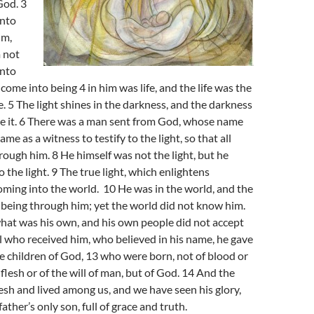
God. 3
into
im,
 not
into
come into being 4 in him was life, and the life was the
le. 5 The light shines in the darkness, and the darkness
e it. 6 There was a man sent from God, whose name
me as a witness to testify to the light, so that all
rough him. 8 He himself was not the light, but he
o the light. 9 The true light, which enlightens
ming into the world. 10 He was in the world, and the
being through him; yet the world did not know him.
hat was his own, and his own people did not accept
ll who received him, who believed in his name, he gave
 children of God, 13 who were born, not of blood or
e flesh or of the will of man, but of God. 14 And the
sh and lived among us, and we have seen his glory,
father’s only son, full of grace and truth.