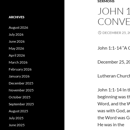
SERMONS
JOHN 1
ARCHIVES
CONVE
August 2026
DECEMBER 25, 2
July 2026
June 2026
John 1:1-14 “A 
May 2026
April 2026
December 25, 201
March 2026
February 2026
Lutheran Church
January 2026
December 2025
John 1:1-14 In t
November 2025
beginning was t
October 2025
Word, and the 
September 2025
was with God, a
August 2025
the Word was G
July 2025
He was in the
June 2025