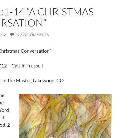
:1-14 “A CHRISTMAS
RSATION”
012
29,892 COMMENTS
Christmas Conversation”
2 – Caitlin Trussell
 of the Master, Lakewood, CO
he
he
Word
nd
od. 2