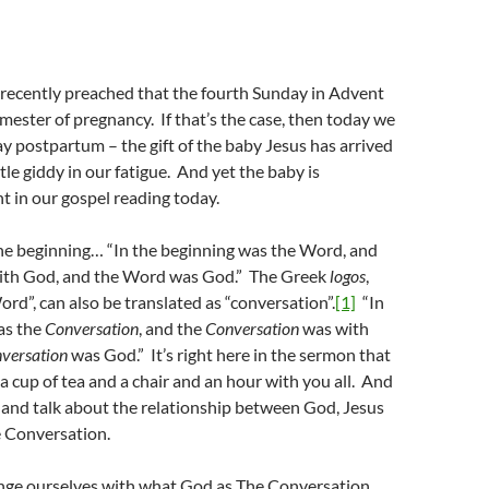
 recently preached that the fourth Sunday in Advent
trimester of pregnancy. If that’s the case, then today we
day postpartum – the gift of the baby Jesus has arrived
ittle giddy in our fatigue. And yet the baby is
t in our gospel reading today.
the beginning… “In the beginning was the Word, and
ith God, and the Word was God.” The Greek
logos
,
ord”, can also be translated as “conversation”.
[1]
“In
as the
Conversation
, and the
Conversation
was with
versation
was God.” It’s right here in the sermon that
 a cup of tea and a chair and an hour with you all. And
t and talk about the relationship between God, Jesus
e Conversation.
nge ourselves with what God as The Conversation