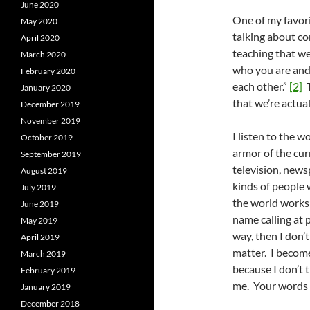
June 2020
One of my favorit
May 2020
talking about c
April 2020
teaching that we
March 2020
who you are and
February 2020
each other.”
[2]
T
January 2020
that we’re actual
December 2019
November 2019
I listen to the w
October 2019
armor of the cur
September 2019
television, newsp
August 2019
kinds of people 
July 2019
the world works 
June 2019
name calling at pl
May 2019
way, then I don’
April 2019
matter. I becom
March 2019
because I don’t 
February 2019
me. Your words 
January 2019
December 2018