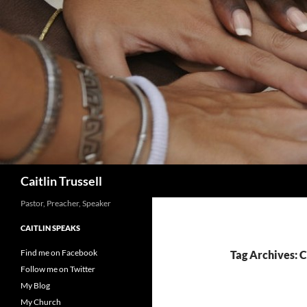
Search
Caitlin Trussell
Pastor, Preacher, Speaker
CAITLIN SPEAKS
Find me on Facebook
Tag Archives: 
Follow me on Twitter
My Blog
My Church