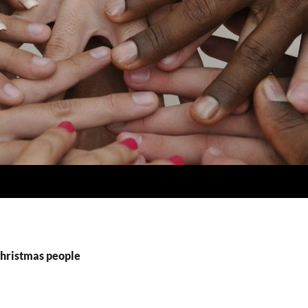
Christmas people