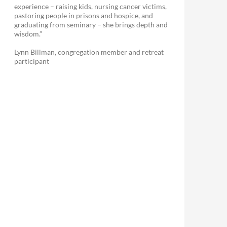
experience – raising kids, nursing cancer victims,
pastoring people in prisons and hospice, and
graduating from seminary – she brings depth and
wisdom.”
Lynn Billman, congregation member and retreat
participant