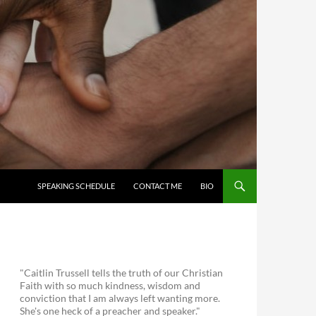
SKIP TO CONTENT
SPEAKING SCHEDULE
CONTACT ME
BIO
"Caitlin Trussell tells the truth of our Christian
Faith with so much kindness, wisdom and
conviction that I am always left wanting more.
She's one heck of a preacher and speaker."