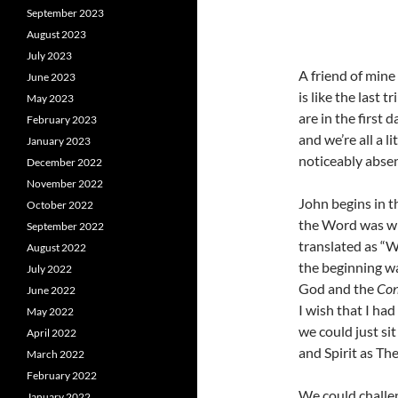
September 2023
August 2023
July 2023
A friend of mine
June 2023
is like the last 
May 2023
are in the first 
February 2023
and we’re all a l
January 2023
noticeably absen
December 2022
November 2022
John begins in 
October 2022
the Word was w
September 2022
translated as “W
August 2022
the beginning w
July 2022
God and the
Con
June 2022
I wish that I had
May 2022
we could just si
April 2022
and Spirit as Th
March 2022
February 2022
We could challe
January 2022