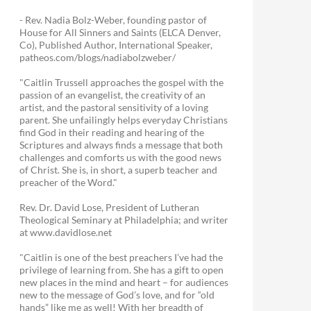
- Rev. Nadia Bolz-Weber, founding pastor of
House for All Sinners and Saints (ELCA Denver,
Co), Published Author, International Speaker,
patheos.com/blogs/nadiabolzweber/
"Caitlin Trussell approaches the gospel with the
passion of an evangelist, the creativity of an
artist, and the pastoral sensitivity of a loving
parent. She unfailingly helps everyday Christians
find God in their reading and hearing of the
Scriptures and always finds a message that both
challenges and comforts us with the good news
of Christ. She is, in short, a superb teacher and
preacher of the Word."
Rev. Dr. David Lose, President of Lutheran
Theological Seminary at Philadelphia; and writer
at www.davidlose.net
"Caitlin is one of the best preachers I’ve had the
privilege of learning from. She has a gift to open
new places in the mind and heart – for audiences
new to the message of God’s love, and for “old
hands” like me as well! With her breadth of