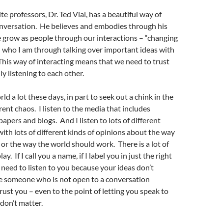
e professors, Dr. Ted Vial, has a beautiful way of
onversation. He believes and embodies through his
 grow as people through our interactions – “changing
 who I am through talking over important ideas with
his way of interacting means that we need to trust
ly listening to each other.
orld a lot these days, in part to seek out a chink in the
rent chaos. I listen to the media that includes
apers and blogs. And I listen to lots of different
with lots of different kinds of opinions about the way
or the way the world should work. There is a lot of
ay. If I call you a name, if I label you in just the right
t need to listen to you because your ideas don’t
e someone who is not open to a conversation
trust you – even to the point of letting you speak to
don’t matter.