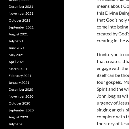
means about God 
December 2021
this Divine Bein
November 2021
that God’s holy 
October 2021
come into being 
September 2021
created by God’s
August 2021
creating in the
July 2021
June 2021
I invite you to 
May 2021
that creates…tha
April 2021
engage with the 
March 2021
itself can be th
February 2021
four gospels. M
January 2021
Spirit and the w
December 2020
John, begins wit
November 2020
urgency of Jesus
October 2020
singing angels,
September 2020
complete with th
August 2020
the story of Jesu
July 2020