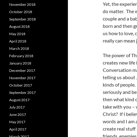
Yet, the experie
November 2018
do matter. The w
October 2018
couple and a bab
September 2018
born and then g
August 2018
us how to love, 
May 2018
really can mean 
April 2018
March 2018
The power of Th
February 2018
creates new life
January 2018
Conversation mad
December 2017
telling us about 
November 2017
kinds of people.
October 2017
seriously and be
September 2017
then what kind o
August 2017
take with you – 
July 2017
Christ? If I bel
June 2017
words and I am a
May 2017
create real stuf
April 2017
friends, enemies
March 2017