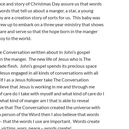
nce and story of Christmas Day assure us that words
ords that tell us about a manger, a star, a young
y are a creation story of sorts for us. This baby was
rew up to embark on a three year ministry that shows
care and serve so that the hope born in the manger
joy to the world.
e Conversation written about in John’s gospel
 in the manger. The new life of Jesus who is The
e flesh. John’s gospel spends its precious space
Jesus engaged in all kinds of conversations with all
 If I as a Jesus follower take The Conversation
lieve that Jesus is working in me and through me
f care do I take with myself and what kind of care do I
what kind of manger am I that is able to reveal
ieve that The Conversation created the universe with
 person of the Word then I also believe that words
f – that the words I use are important. Words create
, victims, wars, peace – words create!