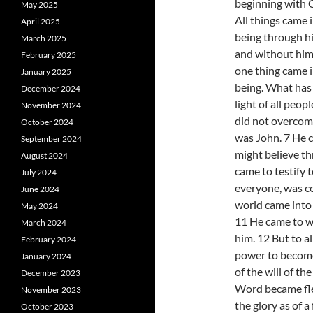
beginning with 
May 2025
All things came 
April 2025
being through h
March 2025
and without him
February 2025
one thing came 
January 2025
being. What has 
December 2024
light of all peop
November 2024
did not overcom
October 2024
was John. 7 He ca
September 2024
might believe th
August 2024
came to testify t
July 2024
everyone, was co
June 2024
world came into 
May 2024
11 He came to w
March 2024
him. 12 But to a
February 2024
power to become
January 2024
of the will of th
December 2023
Word became fle
November 2023
the glory as of a 
October 2023