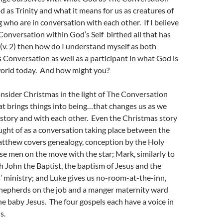
as Trinity and what it means for us as creatures of
g who are in conversation with each other. If I believe
Conversation within God’s Self birthed all that has
(v. 2) then how do I understand myself as both
 Conversation as well as a participant in what God is
 world today. And how might you?
consider Christmas in the light of The Conversation
t brings things into being…that changes us as we
story and with each other. Even the Christmas story
ought of as a conversation taking place between the
atthew covers genealogy, conception by the Holy
ise men on the move with the star; Mark, similarly to
h John the Baptist, the baptism of Jesus and the
’ ministry; and Luke gives us no-room-at-the-inn,
 shepherds on the job and a manger maternity ward
e baby Jesus. The four gospels each have a voice in
s.