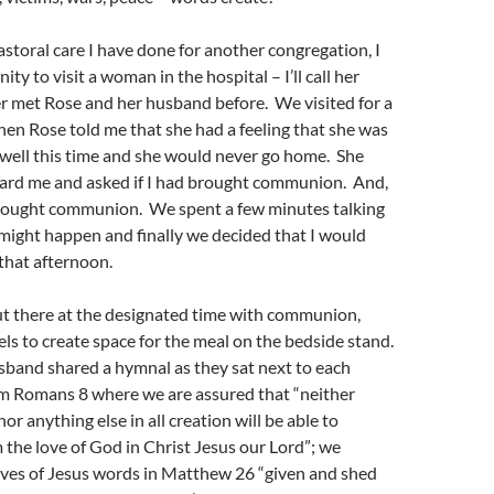
astoral care I have done for another congregation, I
ty to visit a woman in the hospital – I’ll call her
r met Rose and her husband before. We visited for a
hen Rose told me that she had a feeling that she was
 well this time and she would never go home. She
ard me and asked if I had brought communion. And,
 brought communion. We spent a few minutes talking
might happen and finally we decided that I would
that afternoon.
ut there at the designated time with communion,
ls to create space for the meal on the bedside stand.
sband shared a hymnal as they sat next to each
om Romans 8 where we are assured that “neither
nor anything else in all creation will be able to
 the love of God in Christ Jesus our Lord”; we
ves of Jesus words in Matthew 26 “given and shed