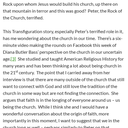
Rock upon whom Jesus would build his church, up there on
that mountain in terror and this was good? Peter, the Rock of
the Church, terrified.
This Transfiguration story, especially Peter’s terrified role in it,
has me wondering about the church in our time. There’s a six-
minute video making the rounds on Facebook this week of
Diana Butler Bass’ perspective on the church in our uncertain
age.
[3]
She studied and taught American Religious History for
many years and has been thinking a lot about being church in
st
the 21
century. The point that I carried away from her
interview is that there are many outside of the church that still
want to connect with God and still love the tradition of the
church in some way but are not finding the connection. She
argues that faith is in the longing of everyone around us – us
being the church. While I think she and I would have a
wonderful conversation about the origin of faith, more
importantly in this moment, I want to suggest that we in the
church long as well – perhaps similarly to Peter on that