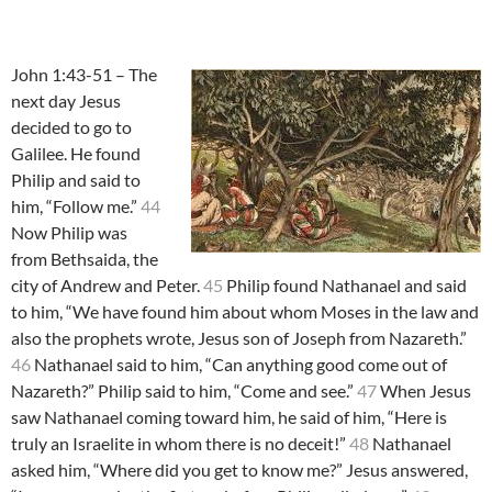
John 1:43-51 – The
next day Jesus
decided to go to
Galilee. He found
Philip and said to
him, “Follow me.”
44
Now Philip was
from Bethsaida, the
city of Andrew and Peter.
45
Philip found Nathanael and said
to him, “We have found him about whom Moses in the law and
also the prophets wrote, Jesus son of Joseph from Nazareth.”
46
Nathanael said to him, “Can anything good come out of
Nazareth?” Philip said to him, “Come and see.”
47
When Jesus
saw Nathanael coming toward him, he said of him, “Here is
truly an Israelite in whom there is no deceit!”
48
Nathanael
asked him, “Where did you get to know me?” Jesus answered,