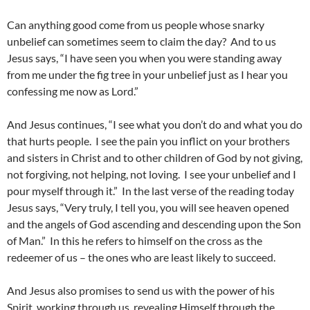
Can anything good come from us people whose snarky
unbelief can sometimes seem to claim the day? And to us
Jesus says, “I have seen you when you were standing away
from me under the fig tree in your unbelief just as I hear you
confessing me now as Lord.”
And Jesus continues, “I see what you don’t do and what you do
that hurts people. I see the pain you inflict on your brothers
and sisters in Christ and to other children of God by not giving,
not forgiving, not helping, not loving. I see your unbelief and I
pour myself through it.” In the last verse of the reading today
Jesus says, “Very truly, I tell you, you will see heaven opened
and the angels of God ascending and descending upon the Son
of Man.” In this he refers to himself on the cross as the
redeemer of us – the ones who are least likely to succeed.
And Jesus also promises to send us with the power of his
Spirit, working through us, revealing Himself through the