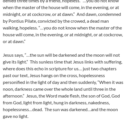
denied three times by a friend, hopeless. “…you do not know
when the master of the house will come, in the evening, or at
midnight, or at cockcrow, or at dawn.” And dawn, condemned
by Pontius Pilate, convicted by the crowed, a dead man
walking, hopeless. “…you do not know when the master of the
house will come, in the evening, or at midnight, or at cockcrow,
or at dawn.”
Jesus says, “…the sun will be darkened and the moon will not
give its light.” This sunless time that Jesus links with suffering,
where does this echo in scripture for us… just two chapters
past our text, Jesus hangs on the cross, hopelessness
personified in the light of day and then suddenly, “When it was
noon, darkness came over the whole land until three in the
afternoon.” Jesus, the Word made flesh, the son of God, God
from God, light from light, hung in darkness, nakedness,
hopelessness…dead. The sun was darkened…and the moon
gave no light.