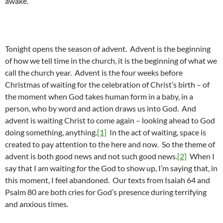
awake.”
Tonight opens the season of advent. Advent is the beginning
of how we tell time in the church, it is the beginning of what we
call the church year. Advent is the four weeks before
Christmas of waiting for the celebration of Christ’s birth – of
the moment when God takes human form in a baby, in a
person, who by word and action draws us into God. And
advent is waiting Christ to come again – looking ahead to God
doing something, anything.
[1]
In the act of waiting, space is
created to pay attention to the here and now. So the theme of
advent is both good news and not such good news.
[2]
When I
say that I am waiting for the God to show up, I’m saying that, in
this moment, I feel abandoned. Our texts from Isaiah 64 and
Psalm 80 are both cries for God’s presence during terrifying
and anxious times.