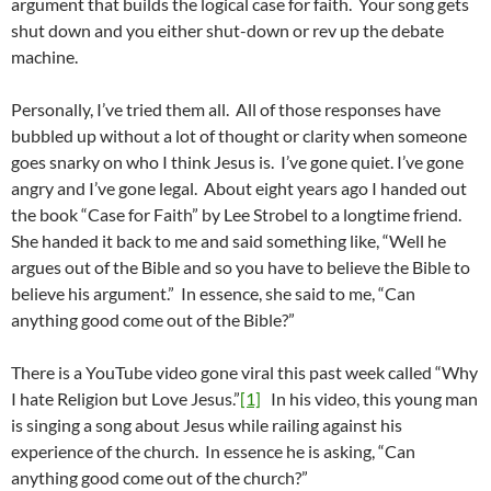
argument that builds the logical case for faith. Your song gets
shut down and you either shut-down or rev up the debate
machine.
Personally, I’ve tried them all. All of those responses have
bubbled up without a lot of thought or clarity when someone
goes snarky on who I think Jesus is. I’ve gone quiet. I’ve gone
angry and I’ve gone legal. About eight years ago I handed out
the book “Case for Faith” by Lee Strobel to a longtime friend.
She handed it back to me and said something like, “Well he
argues out of the Bible and so you have to believe the Bible to
believe his argument.” In essence, she said to me, “Can
anything good come out of the Bible?”
There is a YouTube video gone viral this past week called “Why
I hate Religion but Love Jesus.”
[1]
In his video, this young man
is singing a song about Jesus while railing against his
experience of the church. In essence he is asking, “Can
anything good come out of the church?”