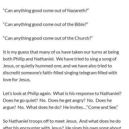
“Can anything good come out of Nazareth?”
“Can anything good come out of the Bible?”
“Can anything good come out of the Church?”
It is my guess that many of us have taken our turns at being
both Philip and Nathaniel. We have tried to sing a song of
Jesus, or quietly hummed one, and we have also tried to
discredit someone’s faith-filled singing telegram filled with
love for Jesus.
Let’s look at Philip again. What is his response to Nathaniel?
Does he go quiet? No. Does he get angry? No. Does he
argue? No. What does he do? He invites…“Come and See.”
So Nathaniel troops off to meet Jesus. And what does he do
after his encounter with Jesus? He sings his own song about