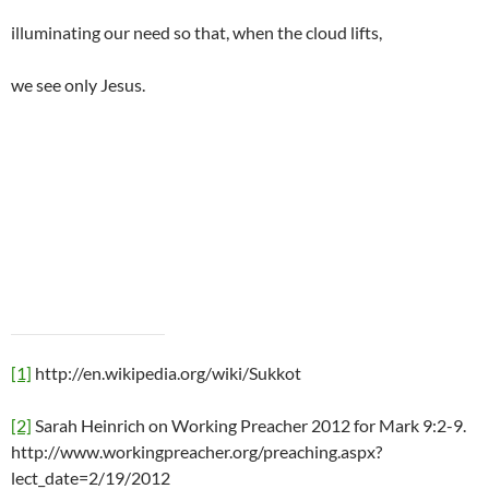
illuminating our need so that, when the cloud lifts,
we see only Jesus.
[1]
http://en.wikipedia.org/wiki/Sukkot
[2]
Sarah Heinrich on Working Preacher 2012 for Mark 9:2-9.
http://www.workingpreacher.org/preaching.aspx?
lect_date=2/19/2012