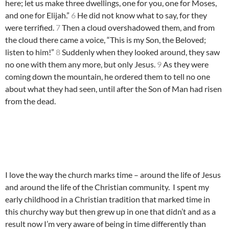
here; let us make three dwellings, one for you, one for Moses,
and one for Elijah.”
6
He did not know what to say, for they
were terrified.
7
Then a cloud overshadowed them, and from
the cloud there came a voice, “This is my Son, the Beloved;
listen to him!”
8
Suddenly when they looked around, they saw
no one with them any more, but only Jesus.
9
As they were
coming down the mountain, he ordered them to tell no one
about what they had seen, until after the Son of Man had risen
from the dead.
I love the way the church marks time – around the life of Jesus
and around the life of the Christian community. I spent my
early childhood in a Christian tradition that marked time in
this churchy way but then grew up in one that didn’t and as a
result now I’m very aware of being in time differently than