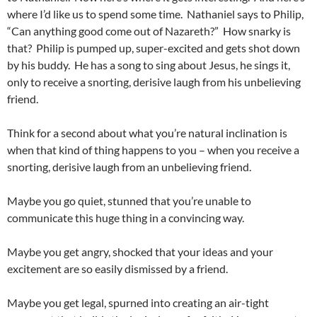
where I’d like us to spend some time. Nathaniel says to Philip,
“Can anything good come out of Nazareth?” How snarky is
that? Philip is pumped up, super-excited and gets shot down
by his buddy. He has a song to sing about Jesus, he sings it,
only to receive a snorting, derisive laugh from his unbelieving
friend.
Think for a second about what you’re natural inclination is
when that kind of thing happens to you – when you receive a
snorting, derisive laugh from an unbelieving friend.
Maybe you go quiet, stunned that you’re unable to
communicate this huge thing in a convincing way.
Maybe you get angry, shocked that your ideas and your
excitement are so easily dismissed by a friend.
Maybe you get legal, spurned into creating an air-tight