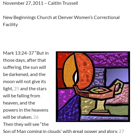
November 27, 2011 – Caitlin Trussell
New Beginnings Church at Denver Women’s Correctional
Facility
Mark 13:24-37 “But in
those days, after that
suffering, the sun will
be darkened, and the
moon will not give its
light,
25
and the stars
will be falling from
heaven, and the
powers in the heavens
will be shaken.
26
Then they will see “the
Son of Man coming in clouds’ with great power and glory.
27