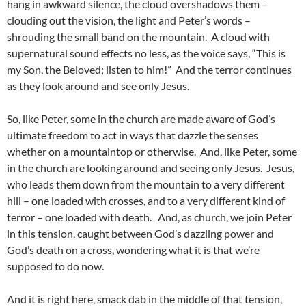
hang in awkward silence, the cloud overshadows them –
clouding out the vision, the light and Peter’s words –
shrouding the small band on the mountain. A cloud with
supernatural sound effects no less, as the voice says, “This is
my Son, the Beloved; listen to him!” And the terror continues
as they look around and see only Jesus.
So, like Peter, some in the church are made aware of God’s
ultimate freedom to act in ways that dazzle the senses
whether on a mountaintop or otherwise. And, like Peter, some
in the church are looking around and seeing only Jesus. Jesus,
who leads them down from the mountain to a very different
hill – one loaded with crosses, and to a very different kind of
terror – one loaded with death. And, as church, we join Peter
in this tension, caught between God’s dazzling power and
God’s death on a cross, wondering what it is that we’re
supposed to do now.
And it is right here, smack dab in the middle of that tension,