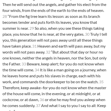
Then he will send out the angels, and gather his elect from the
four winds, from the ends of the earth to the ends of heaven.
28
“From the fig tree learn its lesson: as soon as its branch
becomes tender and puts forth its leaves, you know that
summer is near.
29
So also, when you see these things taking
place, you know that he is near, at the very gates.
30
Truly I tell
you, this generation will not pass away until all these things
have taken place.
31
Heaven and earth will pass away, but my
words will not pass away.
32
“But about that day or hour no
one knows, neither the angels in heaven, nor the Son, but only
the Father.
33
Beware, keep alert; for you do not know when
the time will come.
34
It is like a man going on a journey, when
he leaves home and puts his slaves in charge, each with his
work, and commands the doorkeeper to be on the watch.
35
Therefore, keep awake–for you do not know when the master
of the house will come, in the evening, or at midnight, or at
cockcrow, or at dawn,
36
or else he may find you asleep when
he comes suddenly.
37
And what I say to you I say to all: Keep