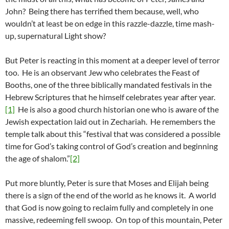
John? Being there has terrified them because, well, who
wouldn’t at least be on edge in this razzle-dazzle, time mash-
up, supernatural Light show?
But Peter is reacting in this moment at a deeper level of terror
too. He is an observant Jew who celebrates the Feast of
Booths, one of the three biblically mandated festivals in the
Hebrew Scriptures that he himself celebrates year after year.
[1]
He is also a good church historian one who is aware of the
Jewish expectation laid out in Zechariah. He remembers the
temple talk about this “festival that was considered a possible
time for God’s taking control of God’s creation and beginning
the age of shalom.”
[2]
Put more bluntly, Peter is sure that Moses and Elijah being
there is a sign of the end of the world as he knows it. A world
that God is now going to reclaim fully and completely in one
massive, redeeming fell swoop. On top of this mountain, Peter