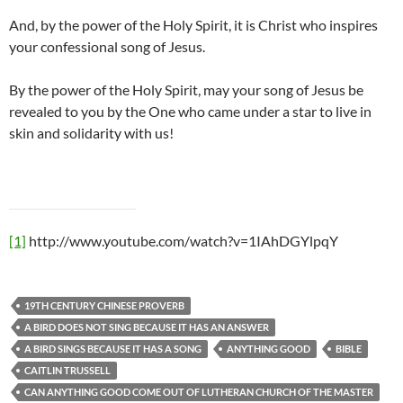
And, by the power of the Holy Spirit, it is Christ who inspires
your confessional song of Jesus.
By the power of the Holy Spirit, may your song of Jesus be
revealed to you by the One who came under a star to live in
skin and solidarity with us!
[1]
http://www.youtube.com/watch?v=1IAhDGYlpqY
19TH CENTURY CHINESE PROVERB
A BIRD DOES NOT SING BECAUSE IT HAS AN ANSWER
A BIRD SINGS BECAUSE IT HAS A SONG
ANYTHING GOOD
BIBLE
CAITLIN TRUSSELL
CAN ANYTHING GOOD COME OUT OF LUTHERAN CHURCH OF THE MASTER