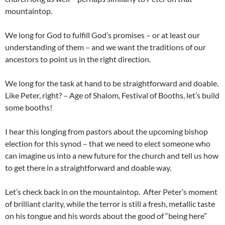
mountaintop.
We long for God to fulfill God’s promises – or at least our
understanding of them – and we want the traditions of our
ancestors to point us in the right direction.
We long for the task at hand to be straightforward and doable.
Like Peter, right? – Age of Shalom, Festival of Booths, let’s build
some booths!
I hear this longing from pastors about the upcoming bishop
election for this synod – that we need to elect someone who
can imagine us into a new future for the church and tell us how
to get there in a straightforward and doable way.
Let’s check back in on the mountaintop. After Peter’s moment
of brilliant clarity, while the terror is still a fresh, metallic taste
on his tongue and his words about the good of “being here”