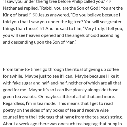
“I saw you under the fig tree before Philip called you.”
49
Nathanael replied, “Rabbi, you are the Son of God! You are the
King of Israel!”
50
Jesus answered, “Do you believe because I
told you that I saw you under the fig tree? You will see greater
things than these.”
51
And he said to him, “Very truly, I tell you,
you will see heaven opened and the angels of God ascending
and descending upon the Son of Man.”
From time-to-time I go through the ritual of giving up coffee
for awhile. Maybe just to see if I can. Maybe because I like it
with fake sugar and half-and-half, neither of which are all that
good for me. Maybe it’s so I can live piously alongside those
green tea zealots. Or maybe a little of all of that and more.
Regardless, I’m in tea mode. This means that I get to read
poetry on the sides of my boxes of tea and receive wise
counsel from the little tags that hang from the tea bag’s string.
About a week ago there was one such tea bag tag that hung in