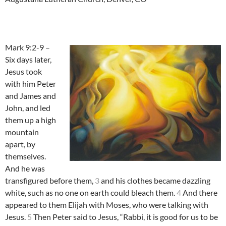
Mark 9:2-9 –
Six days later,
Jesus took
with him Peter
and James and
John, and led
them up a high
mountain
apart, by
themselves.
And he was
transfigured before them,
3
and his clothes became dazzling
white, such as no one on earth could bleach them.
4
And there
appeared to them Elijah with Moses, who were talking with
Jesus.
5
Then Peter said to Jesus, “Rabbi, it is good for us to be