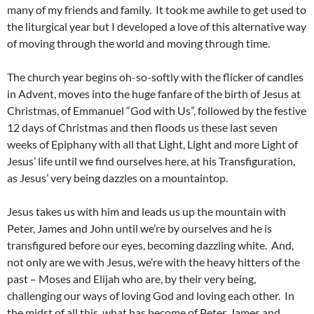
many of my friends and family. It took me awhile to get used to
the liturgical year but I developed a love of this alternative way
of moving through the world and moving through time.
The church year begins oh-so-softly with the flicker of candles
in Advent, moves into the huge fanfare of the birth of Jesus at
Christmas, of Emmanuel “God with Us”, followed by the festive
12 days of Christmas and then floods us these last seven
weeks of Epiphany with all that Light, Light and more Light of
Jesus’ life until we find ourselves here, at his Transfiguration,
as Jesus’ very being dazzles on a mountaintop.
Jesus takes us with him and leads us up the mountain with
Peter, James and John until we’re by ourselves and he is
transfigured before our eyes, becoming dazzling white. And,
not only are we with Jesus, we’re with the heavy hitters of the
past – Moses and Elijah who are, by their very being,
challenging our ways of loving God and loving each other. In
the midst of all this, what has become of Peter, James and