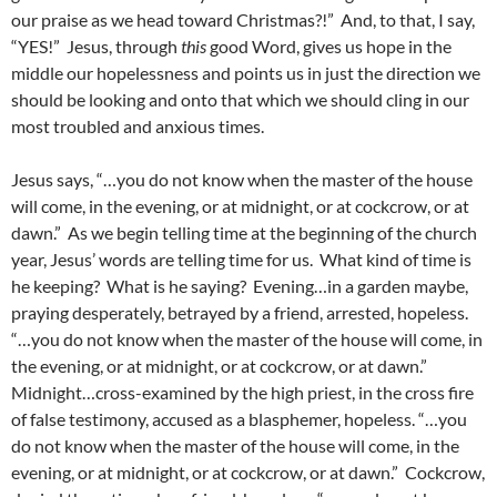
our praise as we head toward Christmas?!” And, to that, I say,
“YES!” Jesus, through
this
good Word, gives us hope in the
middle our hopelessness and points us in just the direction we
should be looking and onto that which we should cling in our
most troubled and anxious times.
Jesus says, “…you do not know when the master of the house
will come, in the evening, or at midnight, or at cockcrow, or at
dawn.” As we begin telling time at the beginning of the church
year, Jesus’ words are telling time for us. What kind of time is
he keeping? What is he saying? Evening…in a garden maybe,
praying desperately, betrayed by a friend, arrested, hopeless.
“…you do not know when the master of the house will come, in
the evening, or at midnight, or at cockcrow, or at dawn.”
Midnight…cross-examined by the high priest, in the cross fire
of false testimony, accused as a blasphemer, hopeless. “…you
do not know when the master of the house will come, in the
evening, or at midnight, or at cockcrow, or at dawn.” Cockcrow,