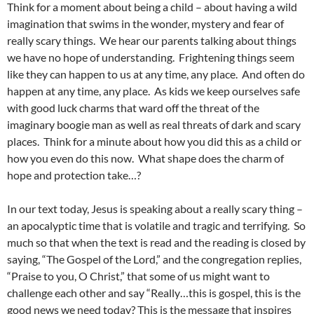
Think for a moment about being a child – about having a wild
imagination that swims in the wonder, mystery and fear of
really scary things. We hear our parents talking about things
we have no hope of understanding. Frightening things seem
like they can happen to us at any time, any place. And often do
happen at any time, any place. As kids we keep ourselves safe
with good luck charms that ward off the threat of the
imaginary boogie man as well as real threats of dark and scary
places. Think for a minute about how you did this as a child or
how you even do this now. What shape does the charm of
hope and protection take…?
In our text today, Jesus is speaking about a really scary thing –
an apocalyptic time that is volatile and tragic and terrifying. So
much so that when the text is read and the reading is closed by
saying, “The Gospel of the Lord,” and the congregation replies,
“Praise to you, O Christ,” that some of us might want to
challenge each other and say “Really…this is gospel, this is the
good news we need today? This is the message that inspires