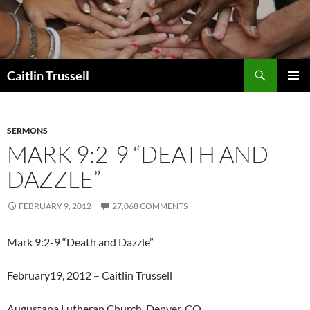
Search
Caitlin Trussell
SKIP
PRIMAR
TO
MENU
CONTENT
SERMONS
MARK 9:2-9 “DEATH AND
DAZZLE”
FEBRUARY 9, 2012
27,068 COMMENTS
Mark 9:2-9 “Death and Dazzle”
February19, 2012 – Caitlin Trussell
Augustana Lutheran Church, Denver, CO