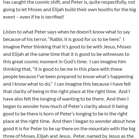
has caught the cosmic shift, and Peter is, quite respectfully, not
going to let Moses and Elijah build their own booths for the big
event – even if he
is terrified!
Listen to what Peter says when he doesn’t know what to say
because of his terror, “Rabbi, it is good for us to
be here.” I
imagine Peter thinking that it’s good to be with Jesus, Moses
and Elijah at the same time that it is good to be
witnesses to
this great cosmic moment in God’s time. I can imagine him
thinking that, “it is good to be me in this place with these
people because I’ve been prepared to know what’s happening
and I know what to do.” I can imagine this because I have felt
that clarity of being in the right place at the right time. And I
have also felt the longing of wanting to be there. And then I
began to wonder how much of Peter’s clarity about it being
good to be there is born of Peter’s longing to be in the right
place at the right time. And then I began to wonder about how
good it is for Peter to be up there on the mountain with the big
three of Moses, Elijah and Jesus. Peter, named by Jesus as the