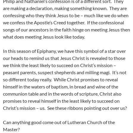
Philip and Nathaniel’s confession is of a different sort. They
are making a declaration, making something known. They are
confessing who they think Jesus to be – much like we do when
we confess the Apostle’s Creed together. If the confessional
songs of our ancestors in the faith hinge on meeting Jesus then
what does meeting Jesus look like today.
In this season of Epiphany, we have this symbol of a star over
our heads to remind us that Jesus Christ is revealed to those
we think the least likely to succeed on Christ’s mission –
peasant parents, suspect shepherds and milling magi. It’s not
so different today really. While Christ promises to reveal
himself in the waters of baptism, in bread and wine of the
communion table and in the words of scripture, Christ also
promises to reveal himself in the least likely to succeed on
Christ’s mission – us. See these ribbons pointing out over us?
Can anything good come out of Lutheran Church of the
Master?