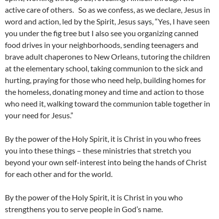
active care of others. So as we confess, as we declare, Jesus in
word and action, led by the Spirit, Jesus says, “Yes, I have seen
you under the fig tree but I also see you organizing canned
food drives in your neighborhoods, sending teenagers and
brave adult chaperones to New Orleans, tutoring the children
at the elementary school, taking communion to the sick and
hurting, praying for those who need help, building homes for
the homeless, donating money and time and action to those
who need it, walking toward the communion table together in
your need for Jesus.”
By the power of the Holy Spirit, it is Christ in you who frees
you into these things – these ministries that stretch you
beyond your own self-interest into being the hands of Christ
for each other and for the world.
By the power of the Holy Spirit, it is Christ in you who
strengthens you to serve people in God’s name.