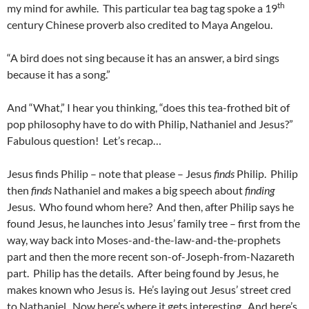
th
my mind for awhile. This particular tea bag tag spoke a 19
century Chinese proverb also credited to Maya Angelou.
“A bird does not sing because it has an answer, a bird sings
because it has a song.”
And “What,” I hear you thinking, “does this tea-frothed bit of
pop philosophy have to do with Philip, Nathaniel and Jesus?”
Fabulous question! Let’s recap…
Jesus finds Philip – note that please – Jesus
finds
Philip. Philip
then
finds
Nathaniel and makes a big speech about
finding
Jesus. Who found whom here? And then, after Philip says he
found Jesus, he launches into Jesus’ family tree – first from the
way, way back into Moses-and-the-law-and-the-prophets
part and then the more recent son-of-Joseph-from-Nazareth
part. Philip has the details. After being found by Jesus, he
makes known who Jesus is. He’s laying out Jesus’ street cred
to Nathaniel. Now here’s where it gets interesting. And here’s