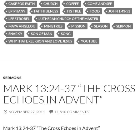
CASE FOR FAITH
CHURCH
COFFEE
COME AND SEE
EPIPHANY
FAITHFULNESS
FIG TREE
FOOD
JOHN 1:43-51
LEE STROBEL
LUTHERAN CHURCH OF THE MASTER
MAYA ANGELOU
MINISTRIES
MISSION
SEASON
SERMON
SNARKY
SON OF MAN
SONG
WHY I HATE RELIGION AND LOVE JESUS
YOUTUBE
SERMONS
MARK 13:24-37 “THE CROSS
ECHOES IN ADVENT”
NOVEMBER 27, 2011
11,510 COMMENTS
Mark 13:24-37 “The Cross Echoes in Advent”