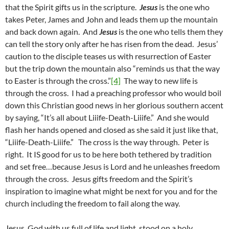
that the Spirit gifts us in the scripture.
Jesus
is the one who
takes Peter, James and John and leads them up the mountain
and back down again. And
Jesus
is the one who tells them they
can tell the story only after he has risen from the dead. Jesus’
caution to the disciple teases us with resurrection of Easter
but the trip down the mountain also “reminds us that the way
to Easter is through the cross.”
[4]
The way to new life is
through the cross. I had a preaching professor who would boil
down this Christian good news in her glorious southern accent
by saying, “It’s all about Liiife-Death-Liiife.” And she would
flash her hands opened and closed as she said it just like that,
“Liiife-Death-Liiife.” The cross is the way through. Peter is
right. It IS good for us to be here both tethered by tradition
and set free…because Jesus is Lord and he unleashes freedom
through the cross. Jesus gifts freedom and the Spirit’s
inspiration to imagine what might be next for you and for the
church including the freedom to fail along the way.
Jesus, God with us full of life and light, stood on a holy