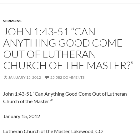
SERMONS
JOHN 1:43-51 “CAN
ANYTHING GOOD COME
OUT OF LUTHERAN
CHURCH OF THE MASTER?”
JANUARY 15, 2012
25,582 COMMENTS
John 1:43-51 “Can Anything Good Come Out of Lutheran
Church of the Master?”
January 15, 2012
Lutheran Church of the Master, Lakewood, CO