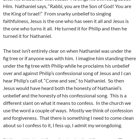
Him. Nathaniel says, “Rabbi, you are the Son of God! You are
the King of Israel!” From snarky unbelief to singing
faithfulness, Jesus is the one who has seen it all and Jesus is
the one who turns it all. He turned it for Philip and then he
turned it for Nathaniel.
The text isn’t entirely clear on when Nathaniel was under the
fig tree or if anyone was with him. I imagine him standing there
under the fig tree with Philip while he proclaims his unbelief
over and against Philip’s confessional song of Jesus and I can
hear Philip’s call of, “Come and see,” to Nathaniel. So then
Jesus would have heard both the honesty of Nathaniel’s
unbelief and the honesty of his confessional song. This is a
different slant on what it means to confess. In the church we
use the word a couple of ways. Mostly we think of confession
and forgiveness. That there is something I need to come clean
about so I confess to it, I fess up, I admit my wrongdoing.