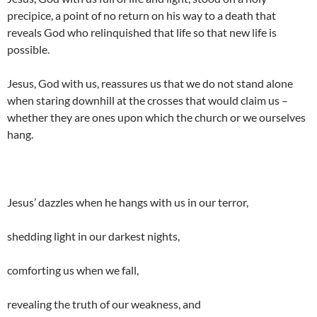
precipice, a point of no return on his way to a death that
reveals God who relinquished that life so that new life is
possible.
Jesus, God with us, reassures us that we do not stand alone
when staring downhill at the crosses that would claim us –
whether they are ones upon which the church or we ourselves
hang.
Jesus’ dazzles when he hangs with us in our terror,
shedding light in our darkest nights,
comforting us when we fall,
revealing the truth of our weakness, and