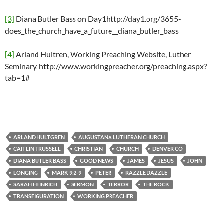
[3]
Diana Butler Bass on Day1http://day1.org/3655-
does_the_church_have_a_future__diana_butler_bass
[4]
Arland Hultren, Working Preaching Website, Luther
Seminary, http://www.workingpreacher.org/preaching.aspx?
tab=1#
ARLAND HULTGREN
AUGUSTANA LUTHERAN CHURCH
CAITLIN TRUSSELL
CHRISTIAN
CHURCH
DENVER CO
DIANA BUTLER BASS
GOOD NEWS
JAMES
JESUS
JOHN
LONGING
MARK 9:2-9
PETER
RAZZLE DAZZLE
SARAH HEINRICH
SERMON
TERROR
THE ROCK
TRANSFIGURATION
WORKING PREACHER