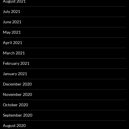
August 2021
July 2021
June 2021
May 2021
April 2021
March 2021
February 2021
January 2021
December 2020
November 2020
October 2020
September 2020
August 2020