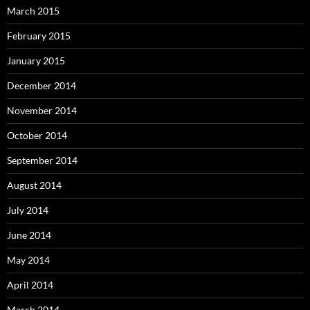
March 2015
February 2015
January 2015
December 2014
November 2014
October 2014
September 2014
August 2014
July 2014
June 2014
May 2014
April 2014
March 2014