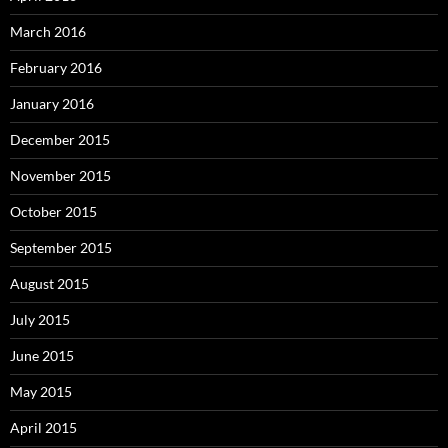
March 2016
February 2016
January 2016
December 2015
November 2015
October 2015
September 2015
August 2015
July 2015
June 2015
May 2015
April 2015