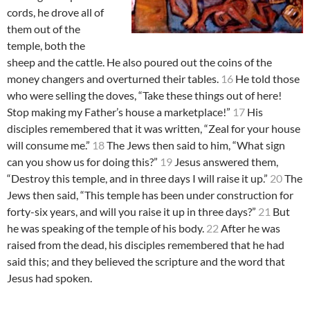
cords, he drove all of
them out of the
temple, both the
sheep and the cattle. He also poured out the coins of the
money changers and overturned their tables.
16
He told those
who were selling the doves, “Take these things out of here!
Stop making my Father’s house a marketplace!”
17
His
disciples remembered that it was written, “Zeal for your house
will consume me.”
18
The Jews then said to him, “What sign
can you show us for doing this?”
19
Jesus answered them,
“Destroy this temple, and in three days I will raise it up.”
20
The
Jews then said, “This temple has been under construction for
forty-six years, and will you raise it up in three days?”
21
But
he was speaking of the temple of his body.
22
After he was
raised from the dead, his disciples remembered that he had
said this; and they believed the scripture and the word that
Jesus had spoken.