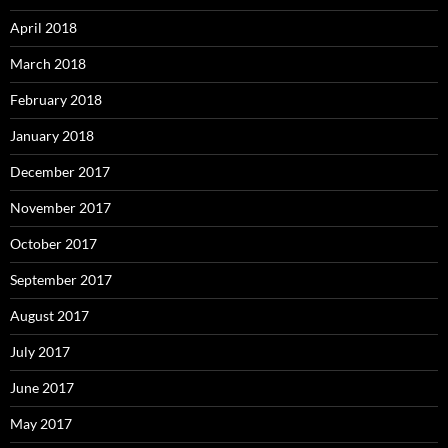
April 2018
March 2018
February 2018
January 2018
December 2017
November 2017
October 2017
September 2017
August 2017
July 2017
June 2017
May 2017