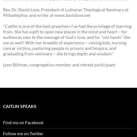
Rev. Dr. David Lose, President of Lutheran Theological Seminary at
Philadelphia; and writer at www.davidlose.net
"Caitlin is one of the best preachers I’ve had the privilege of learning
from. She has a gift to open new places in the mind and heart – for
audiences new to the message of God’s love, and for “old hands” like
me as well! With her breadth of experience – raising kids, nursing
cancer victims, pastoring people in prisons and hospice, and
graduating from seminary – she brings depth and wisdom.”
Lynn Billman, congregation member and retreat participant
CAITLIN SPEAKS
Find me on Facebook
Follow me on Twitter