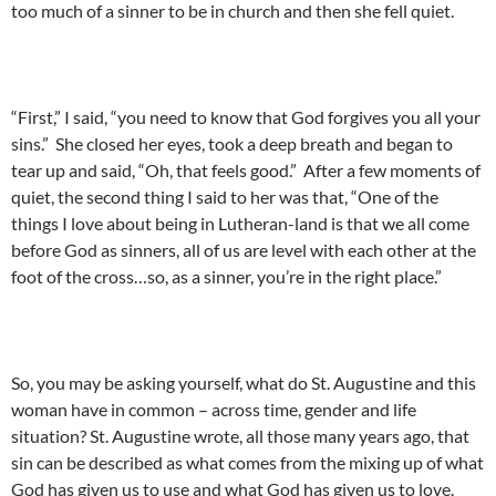
too much of a sinner to be in church and then she fell quiet.
“First,” I said, “you need to know that God forgives you all your
sins.” She closed her eyes, took a deep breath and began to
tear up and said, “Oh, that feels good.” After a few moments of
quiet, the second thing I said to her was that, “One of the
things I love about being in Lutheran-land is that we all come
before God as sinners, all of us are level with each other at the
foot of the cross…so, as a sinner, you’re in the right place.”
So, you may be asking yourself, what do St. Augustine and this
woman have in common – across time, gender and life
situation? St. Augustine wrote, all those many years ago, that
sin can be described as what comes from the mixing up of what
God has given us to use and what God has given us to love.