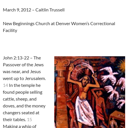
March 9, 2012 – Caitlin Trussell
New Beginnings Church at Denver Women’s Correctional
Facility
John 2:13-22 – The
Passover of the Jews
was near, and Jesus
went up to Jerusalem.
14
In the temple he
found people selling
cattle, sheep, and
doves, and the money
changers seated at
their tables.
15
Making a whip of