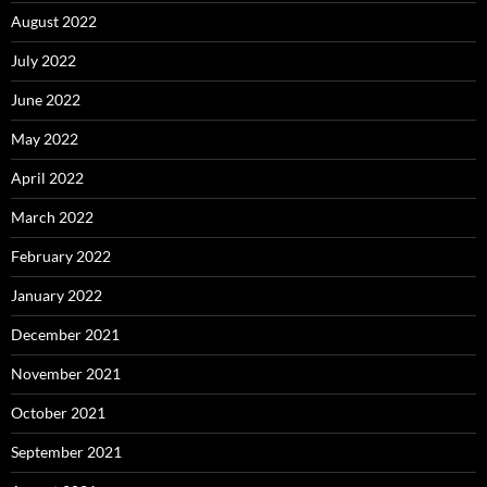
August 2022
July 2022
June 2022
May 2022
April 2022
March 2022
February 2022
January 2022
December 2021
November 2021
October 2021
September 2021