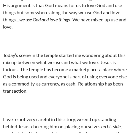
His argument is that God means for us to love God and use
things but somewhere along the way we use God and love
things…
we use God and love things.
We have mixed up use and
love.
Today’s scene in the temple started me wondering about this
mix up between what we use and what we love. Jesus is
furious. The temple has become a marketplace, a place where
God is being used and everyone is part of using everyone else
as a commodity, as currency, as cash. Relationship has been
transaction.
If we’re not very careful in this story, we end up standing
behind Jesus, cheering him on, placing ourselves
on his side
,