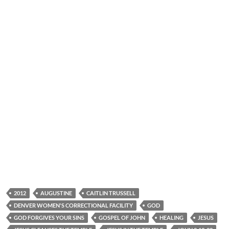
2012
AUGUSTINE
CAITLIN TRUSSELL
DENVER WOMEN'S CORRECTIONAL FACILITY
GOD
GOD FORGIVES YOUR SINS
GOSPEL OF JOHN
HEALING
JESUS