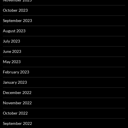
October 2023
September 2023
August 2023
July 2023
June 2023
May 2023
February 2023
January 2023
December 2022
November 2022
October 2022
September 2022