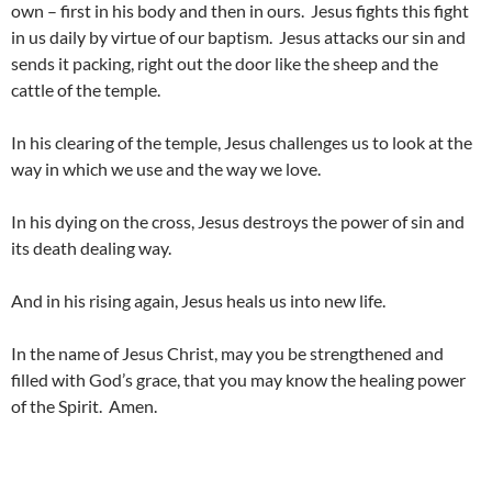
own – first in his body and then in ours. Jesus fights this fight
in us daily by virtue of our baptism. Jesus attacks our sin and
sends it packing, right out the door like the sheep and the
cattle of the temple.
In his clearing of the temple, Jesus challenges us to look at the
way in which we use and the way we love.
In his dying on the cross, Jesus destroys the power of sin and
its death dealing way.
And in his rising again, Jesus heals us into new life.
In the name of Jesus Christ, may you be strengthened and
filled with God’s grace, that you may know the healing power
of the Spirit. Amen.