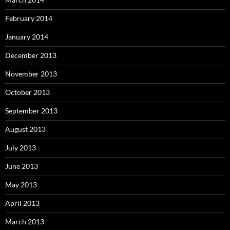
February 2014
January 2014
December 2013
November 2013
October 2013
September 2013
August 2013
July 2013
June 2013
May 2013
April 2013
March 2013