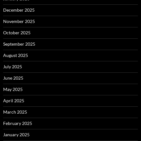
December 2025
November 2025
October 2025
September 2025
August 2025
July 2025
June 2025
May 2025
April 2025
March 2025
February 2025
January 2025