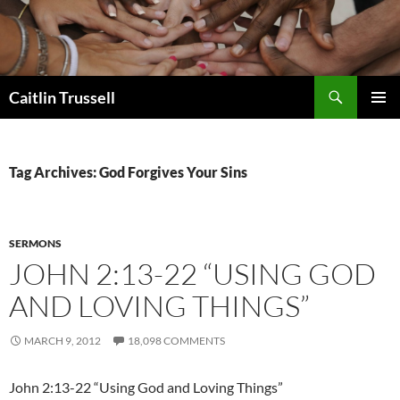
Search
Caitlin Trussell
SKIP
PRIMAR
TO
MENU
CONTENT
Tag Archives: God Forgives Your Sins
SERMONS
JOHN 2:13-22 “USING GOD
AND LOVING THINGS”
MARCH 9, 2012
18,098 COMMENTS
John 2:13-22 “Using God and Loving Things”