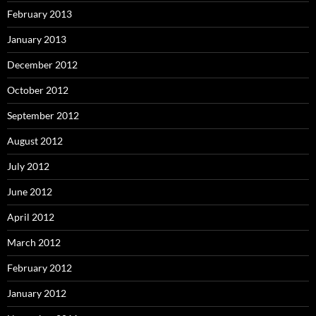
February 2013
January 2013
December 2012
October 2012
September 2012
August 2012
July 2012
June 2012
April 2012
March 2012
February 2012
January 2012