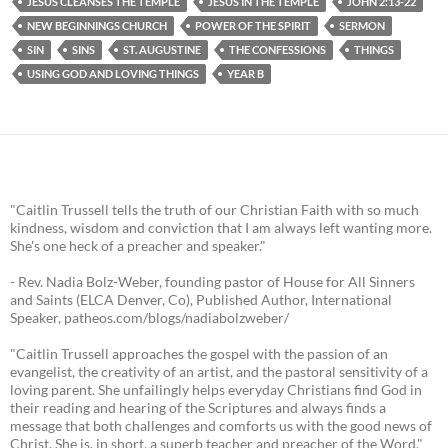
JESUS CLEANSES THE TEMPLE
JESUS IN THE TEMPLE
JOHN 2:13-22
NEW BEGINNINGS CHURCH
POWER OF THE SPIRIT
SERMON
SIN
SINS
ST. AUGUSTINE
THE CONFESSIONS
THINGS
USING GOD AND LOVING THINGS
YEAR B
"Caitlin Trussell tells the truth of our Christian Faith with so much
kindness, wisdom and conviction that I am always left wanting more.
She's one heck of a preacher and speaker."
- Rev. Nadia Bolz-Weber, founding pastor of House for All Sinners
and Saints (ELCA Denver, Co), Published Author, International
Speaker, patheos.com/blogs/nadiabolzweber/
"Caitlin Trussell approaches the gospel with the passion of an
evangelist, the creativity of an artist, and the pastoral sensitivity of a
loving parent. She unfailingly helps everyday Christians find God in
their reading and hearing of the Scriptures and always finds a
message that both challenges and comforts us with the good news of
Christ. She is, in short, a superb teacher and preacher of the Word."