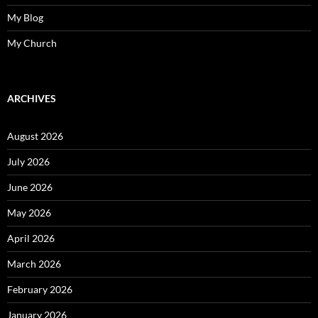
My Blog
My Church
ARCHIVES
August 2026
July 2026
June 2026
May 2026
April 2026
March 2026
February 2026
January 2026