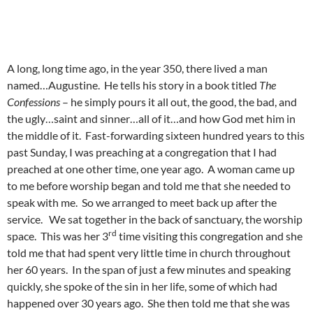
A long, long time ago, in the year 350, there lived a man
named…Augustine. He tells his story in a book titled
The
Confessions
– he simply pours it all out, the good, the bad, and
the ugly…saint and sinner…all of it…and how God met him in
the middle of it. Fast-forwarding sixteen hundred years to this
past Sunday, I was preaching at a congregation that I had
preached at one other time, one year ago. A woman came up
to me before worship began and told me that she needed to
speak with me. So we arranged to meet back up after the
service. We sat together in the back of sanctuary, the worship
rd
space. This was her 3
time visiting this congregation and she
told me that had spent very little time in church throughout
her 60 years. In the span of just a few minutes and speaking
quickly, she spoke of the sin in her life, some of which had
happened over 30 years ago. She then told me that she was