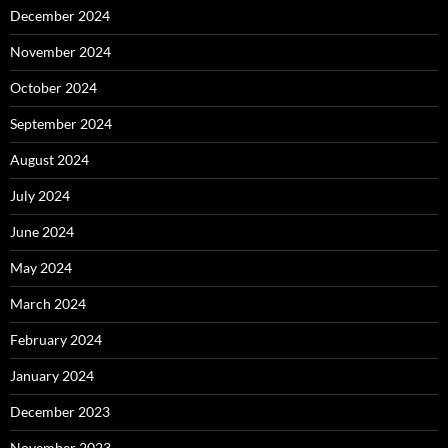
December 2024
November 2024
October 2024
September 2024
August 2024
July 2024
June 2024
May 2024
March 2024
February 2024
January 2024
December 2023
November 2023