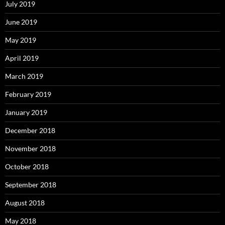
July 2019
June 2019
May 2019
April 2019
March 2019
February 2019
January 2019
December 2018
November 2018
October 2018
September 2018
August 2018
May 2018