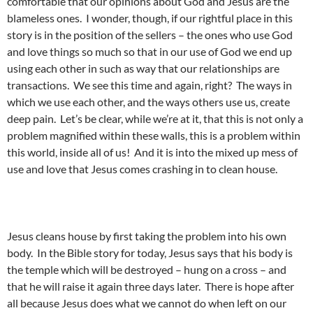
comfortable that our opinions about God and Jesus are the
blameless ones. I wonder, though, if our rightful place in this
story is in the position of the sellers – the ones who use God
and love things so much so that in our use of God we end up
using each other in such as way that our relationships are
transactions. We see this time and again, right? The ways in
which we use each other, and the ways others use us, create
deep pain. Let’s be clear, while we’re at it, that this is not only a
problem magnified within these walls, this is a problem within
this world, inside all of us! And it is into the mixed up mess of
use and love that Jesus comes crashing in to clean house.
Jesus cleans house by first taking the problem into his own
body. In the Bible story for today, Jesus says that his body is
the temple which will be destroyed – hung on a cross – and
that he will raise it again three days later. There is hope after
all because Jesus does what we cannot do when left on our