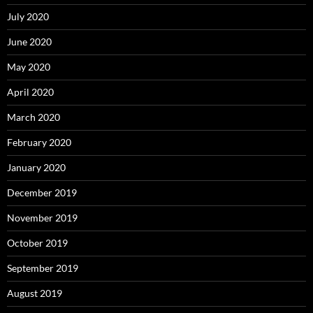
July 2020
June 2020
May 2020
April 2020
March 2020
February 2020
January 2020
December 2019
November 2019
October 2019
September 2019
August 2019