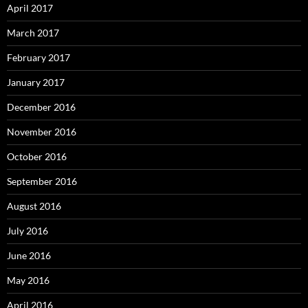
April 2017
March 2017
February 2017
January 2017
December 2016
November 2016
October 2016
September 2016
August 2016
July 2016
June 2016
May 2016
April 2016