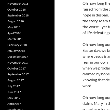
Oh how long the 
November 2018
raised from the 
October 2018
hope in despair.
September 2018
the story, Mary 
August 2018
the worst…yet t
May 2018
of life defeating
April 2018
March 2018
Oh how long our 
February 2018
Easter day, we 
January 2018
where Jesus is 
December 2017
fear in our own l
November 2017
when we proclaim
October 2017
claimed by hope 
September 2017
knowing that des
August 2017
word.
July 2017
June 2017
Oh how long our 
May 2017
claims Mary in t
April 2017
some here today.
March 2017