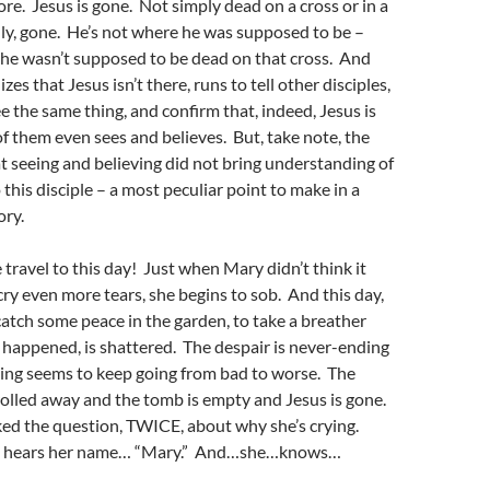
e. Jesus is gone. Not simply dead on a cross or in a
ally, gone. He’s not where he was supposed to be –
 he wasn’t supposed to be dead on that cross. And
izes that Jesus isn’t there, runs to tell other disciples,
ee the same thing, and confirm that, indeed, Jesus is
f them even sees and believes. But, take note, the
hat seeing and believing did not bring understanding of
 this disciple – a most peculiar point to make in a
ory.
travel to this day! Just when Mary didn’t think it
cry even more tears, she begins to sob. And this day,
atch some peace in the garden, to take a breather
as happened, is shattered. The despair is never-ending
ing seems to keep going from bad to worse. The
olled away and the tomb is empty and Jesus is gone.
ked the question, TWICE, about why she’s crying.
 she hears her name… “Mary.” And…she…knows…