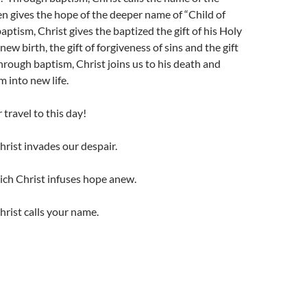
n gives the hope of the deeper name of “Child of
ptism, Christ gives the baptized the gift of his Holy
f new birth, the gift of forgiveness of sins and the gift
Through baptism, Christ joins us to his death and
m into new life.
travel to this day!
rist invades our despair.
ich Christ infuses hope anew.
rist calls your name.