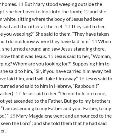
ir homes.
11
But Mary stood weeping outside the
t, she bent over to look into the tomb;
12
and she
n white, sitting where the body of Jesus had been
 head and the other at the feet.
13
They said to her,
 you weeping?” She said to them, “They have taken
nd I do not know where they have laid him.”
14
When
s, she turned around and saw Jesus standing there,
know that it was Jesus.
15
Jesus said to her, “Woman,
ping? Whom are you looking for?” Supposing him to
she said to him, “Sir, if you have carried him away, tell
e laid him, and I will take him away.”
16
Jesus said to
 turned and said to him in Hebrew, “Rabbouni!”
acher).
17
Jesus said to her, “Do not hold on to me,
ot yet ascended to the Father. But go to my brothers
 “I am ascending to my Father and your Father, to my
d.’ ”
18
Mary Magdalene went and announced to the
ve seen the Lord”; and she told them that he had said
er.