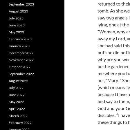
returned to the
September 2023
tomb. As she wep
August 2023
saw two angels i
July 2023
lying, one at the
June 2023
“Woman, why are
May 2023
away my Lord, a
February 2023
she had said thi
January 2023
but she did not 
December 2022
why are you wee
November 2022
be the gardener, 
October 2022
me where you hav
September 2022
her, “Mary!” She
August 2022
(which means Te
July 2022
because I have n
June 2022
and say to them,
May 2022
God and your Go
April 2022
disciples, “I ha
March 2022
these things to h
February 2022
January 2022