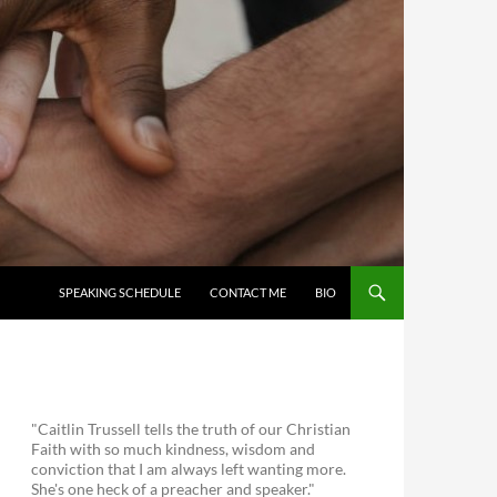
SKIP TO CONTENT
SPEAKING SCHEDULE
CONTACT ME
BIO
"Caitlin Trussell tells the truth of our Christian
Faith with so much kindness, wisdom and
conviction that I am always left wanting more.
She's one heck of a preacher and speaker."