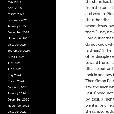
the stone had 
May 2025
from the tomb.
April 2025
and went to Sim
March 2025
the other discipl
February 2025
whom Jesus love
January 2025
them, “They hav
December 2024
Lord out of the
November 2024
do not know wh
October 2024
laid him.”
3
Then 
September 2024
other disciple s
August 2024
toward the tom
July 2024
disciple outran 
June 2024
look in and saw 
May 2024
Then Simon Pete
March 2024
saw the linen wr
February 2024
Jesus’ head, not 
January 2024
by itself.
8
Then t
December 2023
went in, and he 
November 2023
the scripture, t
October 2023