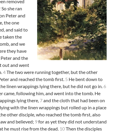
been removed
2
So she ran
on Peter and
e, the one
d, and said to
e taken the
 tomb, and we
ere they have
Peter and the
et out and went
b.
4
The two were running together, but the other
Peter and reached the tomb first.
5
He bent down to
the linen wrappings lying there, but he did not go in.
6
r came, following him, and went into the tomb. He
appings lying there,
7
and the cloth that had been on
lying with the linen wrappings but rolled up in a place
he other disciple, who reached the tomb first, also
saw and believed;
9
for as yet they did not understand
hat he must rise from the dead.
10
Then the disciples