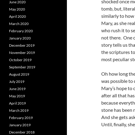
shocked once mor
June 2020
tomb, but, liter
May 2020
similarly to how
April 2020
Mary, as she real
March 2020
who rush it to s
February 2020
not there. One o
January 2020
story tells us t
December 2019
the scriptures to
November 2019
most peculiar st
October 2019
September 2019
Oh how long the 
August 2019
was possible to 
July 2019
Mary’s hope to c
June 2019
after all that h
May 2019
because everyth
April 2019
stone has been r
March 2019
And she gets as
February 2019
Until, finally,
January 2019
December 2018