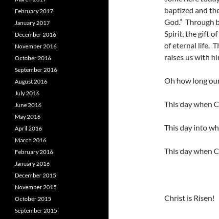
baptized and the
February 2017
God.” Through ba
January 2017
Spirit, the gift o
December 2016
of eternal life. 
November 2016
raises us with hi
October 2016
September 2016
Oh how long our 
August 2016
July 2016
This day when Ch
June 2016
May 2016
This day into wh
April 2016
March 2016
This day when Ch
February 2016
January 2016
December 2015
November 2015
Christ is Risen!
October 2015
September 2015