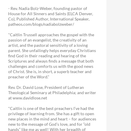
- Rev. Nadia Bolz-Weber, founding pastor of
House for All Sinners and Saints (ELCA Denver,
Co), Published Author, International Speaker,
patheos.com/blogs/nadiabolzweber/
"Caitlin Trussell approaches the gospel with the
passion of an evangelist, the creativity of an
artist, and the pastoral sensitivity of a loving
parent. She unfailingly helps everyday Christians
find God in their reading and hearing of the
Scriptures and always finds a message that both
challenges and comforts us with the good news
of Christ. She is, in short, a superb teacher and
preacher of the Word."
Rev. Dr. David Lose, President of Lutheran
Theological Seminary at Philadelphia; and writer
at www.davidlose.net
"Caitlin is one of the best preachers I’ve had the
privilege of learning from. She has a gift to open
new places in the mind and heart – for audiences
new to the message of God’s love, and for “old
hands” like me as well! With her breadth of