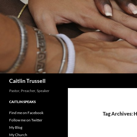
Search
Caitlin Trussell
Pastor, Preacher, Speaker
CAITLIN SPEAKS
Find me on Facebook
Tag Archives: H
Follow me on Twitter
My Blog
My Church