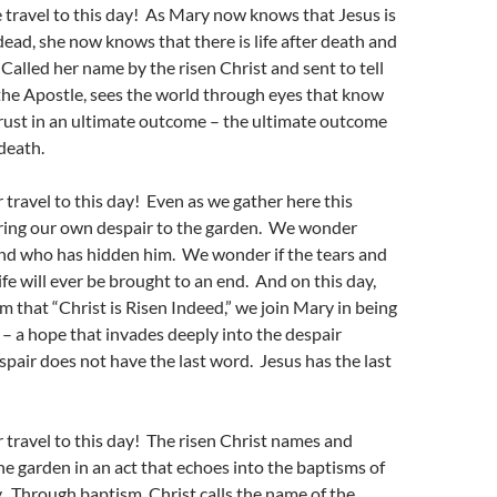
travel to this day! As Mary now knows that Jesus is
dead, she now knows that there is life after death and
 Called her name by the risen Christ and sent to tell
the Apostle, sees the world through eyes that know
rust in an ultimate outcome – the ultimate outcome
 death.
travel to this day! Even as we gather here this
bring our own despair to the garden. We wonder
and who has hidden him. We wonder if the tears and
ife will ever be brought to an end. And on this day,
 that “Christ is Risen Indeed,” we join Mary in being
– a hope that invades deeply into the despair
pair does not have the last word. Jesus has the last
travel to this day! The risen Christ names and
he garden in an act that echoes into the baptisms of
 Through baptism, Christ calls the name of the