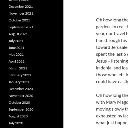
December 2021
November 2021
Oh how long the t
October 2021
garden. In real t
September 2021
year, our travel
August 2021
him through his 
July 2021
toward Jerusale
June 2021
spent the last 6
May 2021
Jesus – listenin
April 2021
in denial and fe
March 2021
those who left J
February 2021
could have easily
January 2021
December 2020
Oh how long the 
November 2020
with Mary Magda
October 2020
moving slowly th
September 2020
exhausted by la
August 2020
what just happe
July 2020