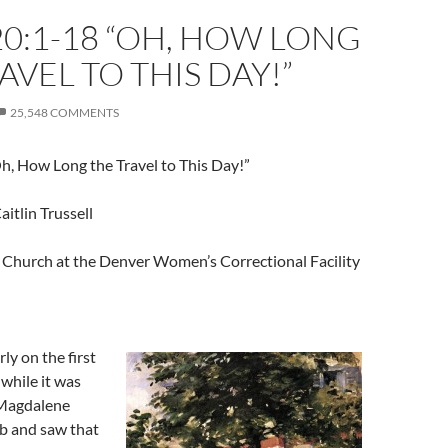
0:1-18 “OH, HOW LONG
AVEL TO THIS DAY!”
25,548 COMMENTS
h, How Long the Travel to This Day!”
aitlin Trussell
Church at the Denver Women’s Correctional Facility
ly on the first
 while it was
 Magdalene
b and saw that