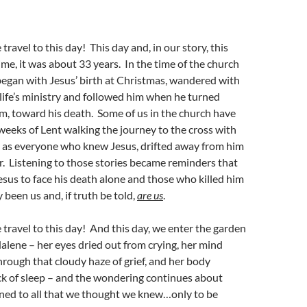
ravel to this day! This day and, in our story, this
ime, it was about 33 years. In the time of the church
 began with Jesus’ birth at Christmas, wandered with
life’s ministry and followed him when he turned
m, toward his death. Some of us in the church have
 weeks of Lent walking the journey to the cross with
g as everyone who knew Jesus, drifted away from him
ar. Listening to those stories became reminders that
esus to face his death alone and those who killed him
 been us and, if truth be told,
are us
.
travel to this day! And this day, we enter the garden
lene – her eyes dried out from crying, her mind
rough that cloudy haze of grief, and her body
ck of sleep – and the wondering continues about
ned to all that we thought we knew…only to be