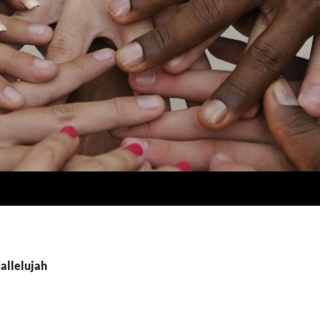
allelujah