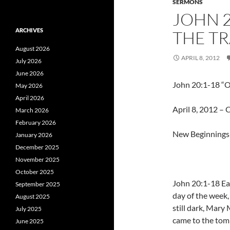
SERMONS
JOHN 2
ARCHIVES
THE TR
August 2026
APRIL 8, 2012
July 2026
June 2026
John 20:1-18 “O
May 2026
April 2026
April 8, 2012 – C
March 2026
February 2026
New Beginnings 
January 2026
December 2025
November 2025
October 2025
John 20:1-18 Ear
September 2025
day of the week,
August 2025
still dark, Mary
July 2025
came to the tom
June 2025