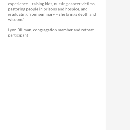
experience – raising kids, nursing cancer victims,
pastoring people in prisons and hospice, and
graduating from seminary – she brings depth and
wisdom.”
Lynn Billman, congregation member and retreat
participant