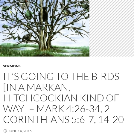
SERMONS
IT’S GOING TO THE BIRDS
[IN A MARKAN,
HITCHCOCKIAN KIND OF
WAY] – MARK 4:26-34, 2
CORINTHIANS 5:6-7, 14-20
JUNE 14, 2015