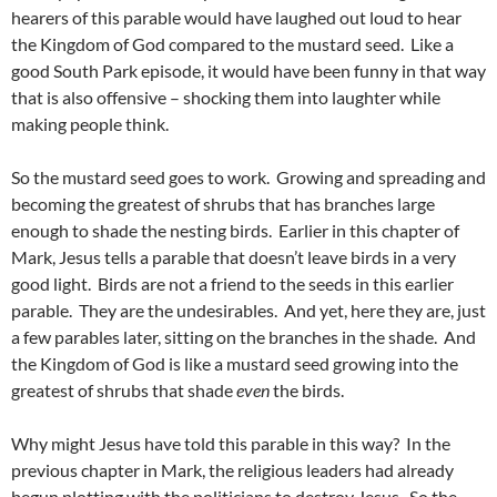
hearers of this parable would have laughed out loud to hear
the Kingdom of God compared to the mustard seed. Like a
good South Park episode, it would have been funny in that way
that is also offensive – shocking them into laughter while
making people think.
So the mustard seed goes to work. Growing and spreading and
becoming the greatest of shrubs that has branches large
enough to shade the nesting birds. Earlier in this chapter of
Mark, Jesus tells a parable that doesn’t leave birds in a very
good light. Birds are not a friend to the seeds in this earlier
parable. They are the undesirables. And yet, here they are, just
a few parables later, sitting on the branches in the shade. And
the Kingdom of God is like a mustard seed growing into the
greatest of shrubs that shade
even
the birds.
Why might Jesus have told this parable in this way? In the
previous chapter in Mark, the religious leaders had already
begun plotting with the politicians to destroy Jesus. So the