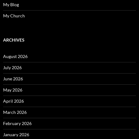
My Blog
My Church
ARCHIVES
August 2026
July 2026
June 2026
May 2026
April 2026
March 2026
February 2026
January 2026