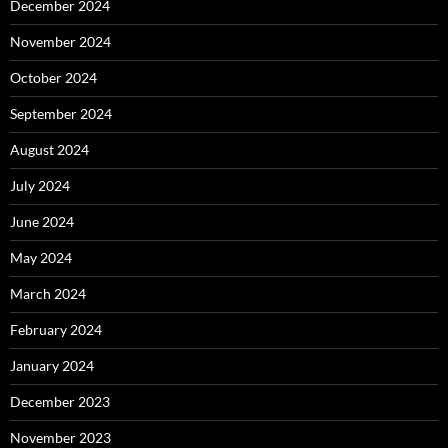
December 2024
November 2024
October 2024
September 2024
August 2024
July 2024
June 2024
May 2024
March 2024
February 2024
January 2024
December 2023
November 2023