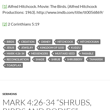
[1]
Alfred Hitchcock. Movie: The Birds. (Alfred Hitchcock
Productions: 1963). http://www.imdb.com/title/tt0056869/
[2]
2 Corinthians 5:19
BIRDS
CREATION
DISNEY
HITCHCOCK
HITCHOCKIAN
JESUS
JEWELRY
KINGDOM OF GOD
KUDZU
MARK 4:26-34
MESSENGERS
MUSTARD SEED
PARABLE
RECONCILIATION
SHADE
SHRUB
SHRUBBERY
TAMARISK
TOADFLAX
SERMONS
MARK 4:26-34 “SHRUBS,