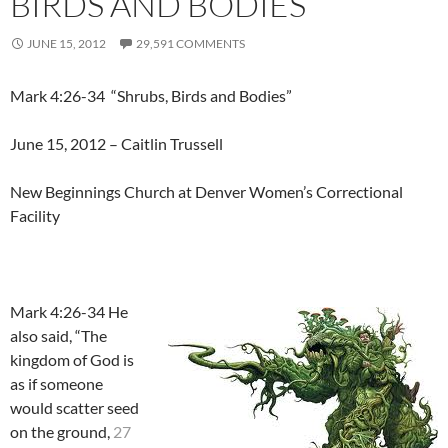
BIRDS AND BODIES”
JUNE 15, 2012
29,591 COMMENTS
Mark 4:26-34 “Shrubs, Birds and Bodies”
June 15, 2012 – Caitlin Trussell
New Beginnings Church at Denver Women’s Correctional
Facility
Mark 4:26-34 He
also said, “The
kingdom of God is
as if someone
would scatter seed
on the ground,
27