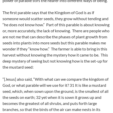
power of parable stirs the hearer into different ways of being.
The first parable says that the Kingdom of God is as if
someone would scatter seeds, they grow without tending and
“he does not know how.” Part of this parable is about knowing
or, more accurately, the lack of knowing. There are people who
are not me that can describe the phases of plant growth from
seeds into plants into more seeds but this parable makes me
wonder if they “know how.” The farmer is able to bring in this
harvest without knowing the mystery how it came to be. This
deep mystery of seeing but not knowing how is the set-up for
the mustard seed:
“[Jesus] also said, “With what can we compare the kingdom of
God, or what parable will we use for it? 31 It is like a mustard
seed, which, when sown upon the ground, is the smallest of all
the seeds on earth; 32 yet when it is sown it grows up and
becomes the greatest of all shrubs, and puts forth large
branches, so that the birds of the air can make nests in its