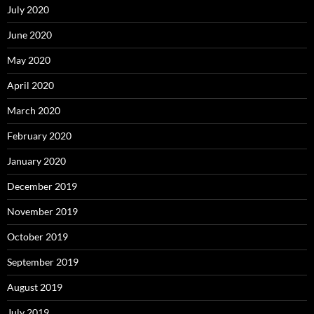
July 2020
June 2020
May 2020
April 2020
March 2020
February 2020
January 2020
December 2019
November 2019
October 2019
September 2019
August 2019
July 2019