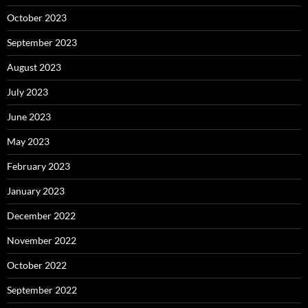
October 2023
September 2023
August 2023
July 2023
June 2023
May 2023
February 2023
January 2023
December 2022
November 2022
October 2022
September 2022