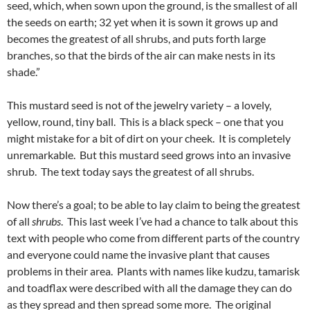
seed, which, when sown upon the ground, is the smallest of all
the seeds on earth; 32 yet when it is sown it grows up and
becomes the greatest of all shrubs, and puts forth large
branches, so that the birds of the air can make nests in its
shade.”
This mustard seed is not of the jewelry variety – a lovely,
yellow, round, tiny ball. This is a black speck – one that you
might mistake for a bit of dirt on your cheek. It is completely
unremarkable. But this mustard seed grows into an invasive
shrub. The text today says the greatest of all shrubs.
Now there’s a goal; to be able to lay claim to being the greatest
of all
shrubs
. This last week I’ve had a chance to talk about this
text with people who come from different parts of the country
and everyone could name the invasive plant that causes
problems in their area. Plants with names like kudzu, tamarisk
and toadflax were described with all the damage they can do
as they spread and then spread some more. The original