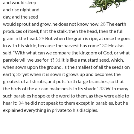
and would sleep
and rise night and
day, and the seed
would sprout and grow, he does not know how.
28
The earth
produces of itself, first the stalk, then the head, then the full
grain in the head.
29
But when the grain is ripe, at once he goes
in with his sickle, because the harvest has come.”
30
He also
said, “With what can we compare the kingdom of God, or what
parable will we use for it?
31
It is like a mustard seed, which,
when sown upon the ground, is the smallest of all the seeds on
earth;
32
yet when it is sown it grows up and becomes the
greatest of all shrubs, and puts forth large branches, so that
the birds of the air can make nests in its shade.”
33
With many
such parables he spoke the word to them, as they were able to
hear it;
34
he did not speak to them except in parables, but he
explained everything in private to his disciples.