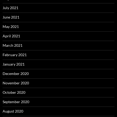
July 2021
June 2021
May 2021
April 2021
March 2021
February 2021
January 2021
December 2020
November 2020
October 2020
September 2020
August 2020