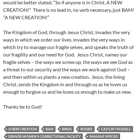
would be better stated, “So if anyone is in Christ, A NEW
CREATION!” There is no lead in, no verb necessary, just BAM!
“A NEW CREATION!”
The Kingdom of God, through Jesus Christ, invades the very
ways in which we order our lives, invades the very ways in
which try to manage our fragile selves, and speaks the truth of
our fragility and our need for God. Jesus Christ, names our
fragile selves – the ways we screw up, the ways we see God as
a threat to our security and the ways we work against God –
and then within us plants a new creation. Jesus, the living
Christ, sends the Kingdom in and through us as he loves us
enough to forgive us and he loves us enough to make us new.
Thanks be to God!
A NEW CREATION
BAM
BIRDS
BODIES
CAITLIN TRUSSELL
DENVER WOMEN'S CORRECTIONAL FACILITY
INVASIVE SPECIES