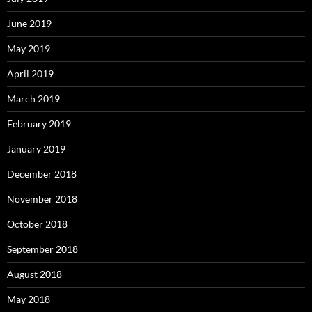
June 2019
May 2019
April 2019
March 2019
February 2019
January 2019
December 2018
November 2018
October 2018
September 2018
August 2018
May 2018