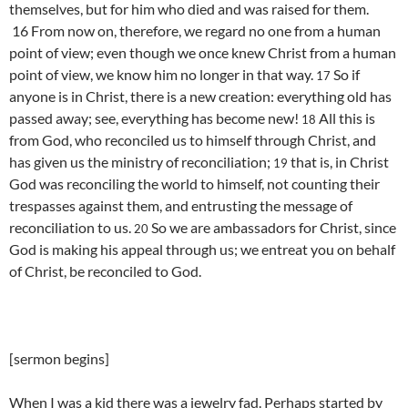
themselves, but for him who died and was raised for them.
16 From now on, therefore, we regard no one from a human
point of view; even though we once knew Christ from a human
point of view,
we know him no longer in that way.
So if
17
anyone is in Christ, there is a new creation: everything old has
passed away; see, everything has become new!
All this is
18
from God, who reconciled us to himself through Christ, and
has given us the ministry of reconciliation;
that is, in Christ
19
God was reconciling the world to himself, not counting their
trespasses against them, and entrusting the message of
reconciliation to us.
So we are ambassadors for Christ, since
20
God is making his appeal through us; we entreat you on behalf
of Christ, be reconciled to God.
[sermon begins]
When I was a kid there was a jewelry fad. Perhaps started by