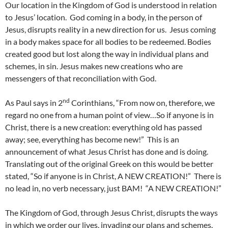
Our location in the Kingdom of God is understood in relation
to Jesus’ location. God coming in a body, in the person of
Jesus, disrupts reality in a new direction for us. Jesus coming
in a body makes space for all bodies to be redeemed. Bodies
created good but lost along the way in individual plans and
schemes, in sin. Jesus makes new creations who are
messengers of that reconciliation with God.
nd
As Paul says in 2
Corinthians, “From now on, therefore, we
regard no one from a human point of view…So if anyone is in
Christ, there is a new creation: everything old has passed
away; see, everything has become new!” This is an
announcement of what Jesus Christ has done and is doing.
Translating out of the original Greek on this would be better
stated, “So if anyone is in Christ, A NEW CREATION!” There is
no lead in, no verb necessary, just BAM! “A NEW CREATION!”
The Kingdom of God, through Jesus Christ, disrupts the ways
in which we order our lives, invading our plans and schemes.