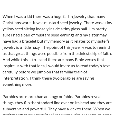
When I was a kid there was a huge fad in jewelry that many
Christians wore. It was mustard seed jewelry. There was a tiny
yellow seed sitting loosely inside a tiny glass ball. I’m pretty
sure I had a pair of mustard seed earrings and my sister may
have had a bracelet but my memory as it relates to my sister’s
jewelry is a little hazy. The point of this jewelry was to remind
us that great things were possible from the tiniest drip of faith.
And while this is true and there are many Bible verses that
inspire us with that idea, I would invite us to read today’s text
carefully before we jump on that familiar train of
interpretation. I think these two parables are saying
something more.
Parables are more than analogy or fable. Parables reveal
things, they flip the standard line over on its head and they are
subversive and powerful. They have a kick to them. When we
don’t feel that kick, that “Aha” moment, we’re probably missing