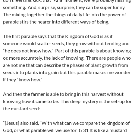
something. And, surprise, surprise, they can be super funny.
The mixing together the things of daily life into the power of
parable stirs the hearer into different ways of being.
The first parable says that the Kingdom of God is as if
someone would scatter seeds, they grow without tending and
“he does not know how.” Part of this parable is about knowing
or, more accurately, the lack of knowing. There are people who
are not me that can describe the phases of plant growth from
seeds into plants into grain but this parable makes me wonder
if they “know how.”
And then the farmer is able to bring in this harvest without
knowing how it came to be. This deep mystery is the set-up for
the mustard seed:
“[Jesus] also said, “With what can we compare the kingdom of
God, or what parable will we use for it? 31 It is like a mustard