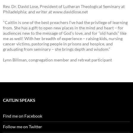
Rev. Dr. David Lose, President of Lutheran Theological Seminary at
Philadelphia; and writer at www.davidlose.net
"Caitlin is one of the best preachers I’ve had the privilege of learning
from. She has a gift to open new places in the mind and heart – for
audiences new to the message of God’s love, and for “old hands” like
me as well! With her breadth of experience – raising kids, nursing
cancer victims, pastoring people in prisons and hospice, and
graduating from seminary – she brings depth and wisdom.”
Lynn Billman, congregation member and retreat participant
CAITLIN SPEAKS
Find me on Facebook
Follow me on Twitter