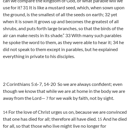
can we compare the kingdom of God, or what parable will we
use for it? 31 It is like a mustard seed, which, when sown upon
the ground, is the smallest of all the seeds on earth; 32 yet
when it is sown it grows up and becomes the greatest of all
shrubs, and puts forth large branches, so that the birds of the
air can make nests in its shade.” 33 With many such parables
he spoke the word to them, as they were able to hear it; 34 he
did not speak to them except in parables, but he explained
everything in private to his disciples.
2 Corinthians 5:6-7, 14-20 So we are always confident; even
though we know that while we are at home in the body we are
away from the Lord—
for we walk by faith, not by sight.
7
For the love of Christ urges us on, because we are convinced
14
that one has died for all; therefore all have died.
And he died
15
for all, so that those who live might live no longer for