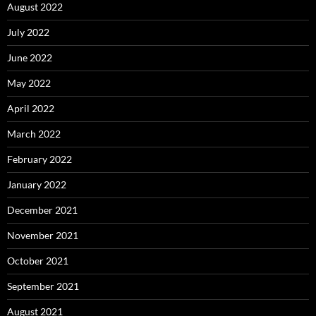
August 2022
July 2022
June 2022
May 2022
April 2022
March 2022
February 2022
January 2022
December 2021
November 2021
October 2021
September 2021
August 2021