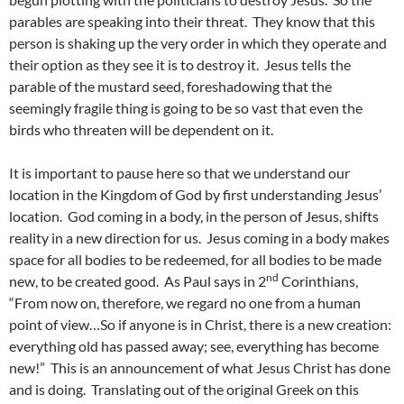
parables are speaking into their threat. They know that this
person is shaking up the very order in which they operate and
their option as they see it is to destroy it. Jesus tells the
parable of the mustard seed, foreshadowing that the
seemingly fragile thing is going to be so vast that even the
birds who threaten will be dependent on it.
It is important to pause here so that we understand our
location in the Kingdom of God by first understanding Jesus’
location. God coming in a body, in the person of Jesus, shifts
reality in a new direction for us. Jesus coming in a body makes
space for all bodies to be redeemed, for all bodies to be made
nd
new, to be created good. As Paul says in 2
Corinthians,
“From now on, therefore, we regard no one from a human
point of view…So if anyone is in Christ, there is a new creation:
everything old has passed away; see, everything has become
new!” This is an announcement of what Jesus Christ has done
and is doing. Translating out of the original Greek on this