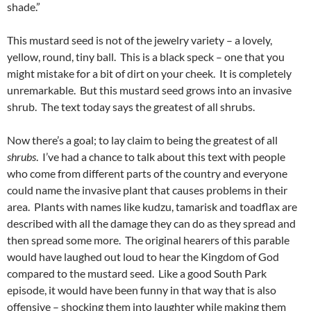
shade.”
This mustard seed is not of the jewelry variety – a lovely,
yellow, round, tiny ball. This is a black speck – one that you
might mistake for a bit of dirt on your cheek. It is completely
unremarkable. But this mustard seed grows into an invasive
shrub. The text today says the greatest of all shrubs.
Now there’s a goal; to lay claim to being the greatest of all
shrubs
. I’ve had a chance to talk about this text with people
who come from different parts of the country and everyone
could name the invasive plant that causes problems in their
area. Plants with names like kudzu, tamarisk and toadflax are
described with all the damage they can do as they spread and
then spread some more. The original hearers of this parable
would have laughed out loud to hear the Kingdom of God
compared to the mustard seed. Like a good South Park
episode, it would have been funny in that way that is also
offensive – shocking them into laughter while making them