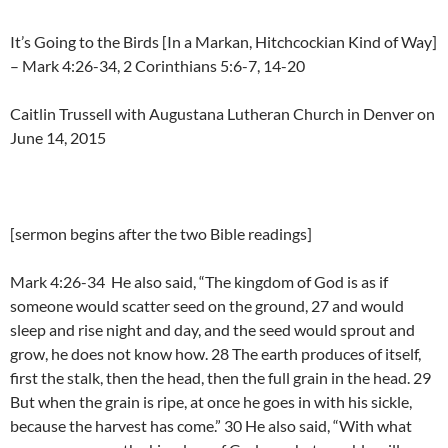
It’s Going to the Birds [In a Markan, Hitchcockian Kind of Way]
– Mark 4:26-34, 2 Corinthians 5:6-7, 14-20
Caitlin Trussell with Augustana Lutheran Church in Denver on
June 14, 2015
[sermon begins after the two Bible readings]
Mark 4:26-34 He also said, “The kingdom of God is as if
someone would scatter seed on the ground, 27 and would
sleep and rise night and day, and the seed would sprout and
grow, he does not know how. 28 The earth produces of itself,
first the stalk, then the head, then the full grain in the head. 29
But when the grain is ripe, at once he goes in with his sickle,
because the harvest has come.” 30 He also said, “With what