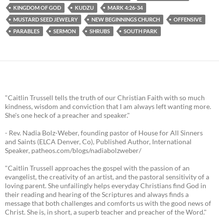
KINGDOM OF GOD
KUDZU
MARK 4:26-34
MUSTARD SEED JEWELRY
NEW BEGINNINGS CHURCH
OFFENSIVE
PARABLES
SERMON
SHRUBS
SOUTH PARK
"Caitlin Trussell tells the truth of our Christian Faith with so much
kindness, wisdom and conviction that I am always left wanting more.
She's one heck of a preacher and speaker."
- Rev. Nadia Bolz-Weber, founding pastor of House for All Sinners
and Saints (ELCA Denver, Co), Published Author, International
Speaker, patheos.com/blogs/nadiabolzweber/
"Caitlin Trussell approaches the gospel with the passion of an
evangelist, the creativity of an artist, and the pastoral sensitivity of a
loving parent. She unfailingly helps everyday Christians find God in
their reading and hearing of the Scriptures and always finds a
message that both challenges and comforts us with the good news of
Christ. She is, in short, a superb teacher and preacher of the Word."