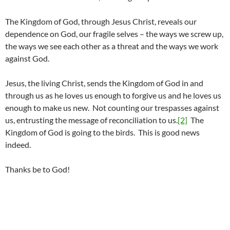
The Kingdom of God, through Jesus Christ, reveals our
dependence on God, our fragile selves – the ways we screw up,
the ways we see each other as a threat and the ways we work
against God.
Jesus, the living Christ, sends the Kingdom of God in and
through us as he loves us enough to forgive us and he loves us
enough to make us new. Not counting our trespasses against
us, entrusting the message of reconciliation to us.
[2]
The
Kingdom of God is going to the birds. This is good news
indeed.
Thanks be to God!