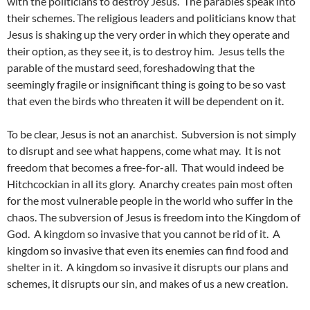
with the politicians to destroy Jesus. The parables speak into
their schemes. The religious leaders and politicians know that
Jesus is shaking up the very order in which they operate and
their option, as they see it, is to destroy him. Jesus tells the
parable of the mustard seed, foreshadowing that the
seemingly fragile or insignificant thing is going to be so vast
that even the birds who threaten it will be dependent on it.
To be clear, Jesus is not an anarchist. Subversion is not simply
to disrupt and see what happens, come what may. It is not
freedom that becomes a free-for-all. That would indeed be
Hitchcockian in all its glory. Anarchy creates pain most often
for the most vulnerable people in the world who suffer in the
chaos. The subversion of Jesus is freedom into the Kingdom of
God. A kingdom so invasive that you cannot be rid of it. A
kingdom so invasive that even its enemies can find food and
shelter in it. A kingdom so invasive it disrupts our plans and
schemes, it disrupts our sin, and makes of us a new creation.