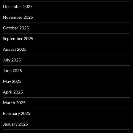
December 2025
November 2025
October 2025
September 2025
August 2025
July 2025
June 2025
May 2025
April 2025
March 2025
February 2025
January 2025