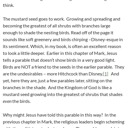
think.
The mustard seed goes to work. Growing and spreading and
becoming the greatest of all shrubs with branches large
enough to shade the nesting birds. Read off of the page it
sounds like soft greenery and birds chirping –Disney-esque in
its sentiment. Which, in my book, is often an excellent reason
to look a little deeper. Earlier in this chapter of Mark, Jesus
tells a parable that doesn’t show birds in a very good light.
Birds are NOT a friend to the seeds in the earlier parable. They
are the undesirables – more Hitchcock than Disney.
[1]
And
yet, here they are, just a few parables later, sitting on the
branches in the shade. And the Kingdom of God is like a
mustard seed growing into the greatest of shrubs that shades
even
the birds.
Why might Jesus have told this parable in this way? In the
previous chapter in Mark, the religious leaders begin scheming