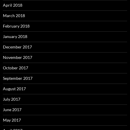
April 2018
March 2018
February 2018
January 2018
December 2017
November 2017
October 2017
September 2017
August 2017
July 2017
June 2017
May 2017