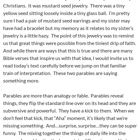
Christians. It was mustard seed jewelry. There was a tiny
yellow seed sitting loosely inside a tiny glass ball. I’m pretty
sure I had a pair of mustard seed earrings and my sister may
have had a bracelet but my memory as it relates to my sister’s
jewelry is a little hazy. The point of this jewelry was to remind
us that great things were possible from the tiniest drip of faith.
And while there are ways that this is true and there are many
Bible verses that inspire us with that idea, I would invite us to
read today’s text carefully before we jump on that familiar
train of interpretation. These two parables are saying
something more.
Parables are more than analogy or fable. Parables reveal
things, they flip the standard line over on its head and they are
subversive and powerful. They have a kick to them. When we
don’t feel that kick, that “Aha” moment, it’s likely that we’re
missing something. And…surprise, surprise…they can be super
funny. The mixing together the things of daily life into the