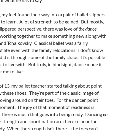
of what he has to say.
my feet found their way into a pair of ballet slippers.
 to learn. A lot of strength to be gained. But mostly,
ippered perspective, there was love of
the dance
.
working together to make something new along with
nd Tchaikovsky. Classical ballet was a fairly
f life even with the family relocations. I don’t know
d it through some of the family chaos. It’s possible
 to live with. But truly, in hindsight, dance made it
 me to live.
f 13, my ballet teacher started talking about point
these shoes. They’re part of the classic image of
oving around on their toes. For the dancer, point
moment. The joy of that moment of readiness is
 There is much that goes into being ready. Dancing
en
strength and coordination are there to bear the
dy. When the strength isn’t there – the toes can’t