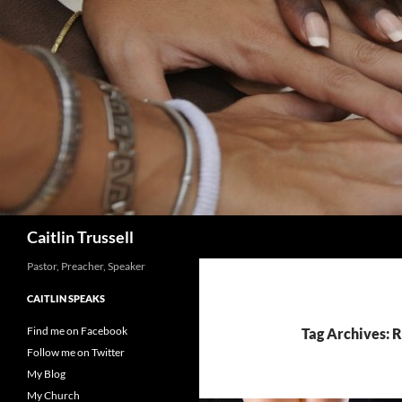
Search
Caitlin Trussell
Pastor, Preacher, Speaker
CAITLIN SPEAKS
Find me on Facebook
Tag Archives: 
Follow me on Twitter
My Blog
My Church