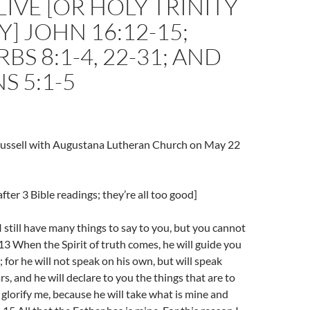
LIVE [OR HOLY TRINITY
] JOHN 16:12-15;
BS 8:1-4, 22-31; AND
ANS 5:1-5
Trussell with Augustana Lutheran Church on May 22
fter 3 Bible readings; they’re all too good]
 still have many things to say to you, but you cannot
3 When the Spirit of truth comes, he will guide you
h; for he will not speak on his own, but will speak
s, and he will declare to you the things that are to
 glorify me, because he will take what is mine and