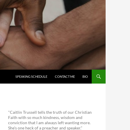
SKIP TO CONTENT
SPEAKING SCHEDULE
CONTACT ME
BIO
"Caitlin Trussell tells the truth of our Christian
Faith with so much kindness, wisdom and
conviction that I am always left wanting more.
She's one heck of a preacher and speaker."