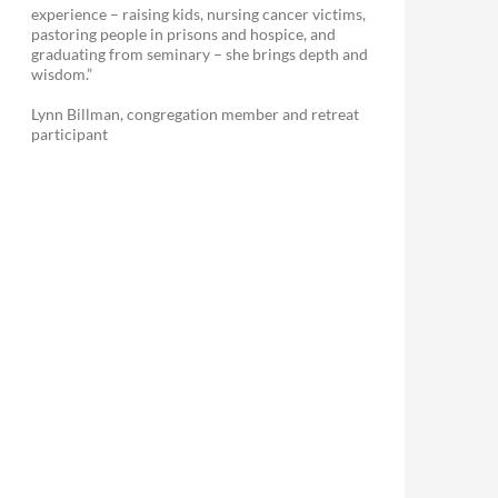
experience – raising kids, nursing cancer victims,
pastoring people in prisons and hospice, and
graduating from seminary – she brings depth and
wisdom.”
Lynn Billman, congregation member and retreat
participant