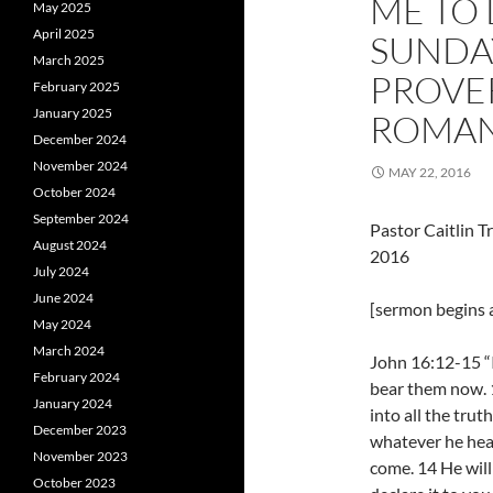
ME TO 
May 2025
April 2025
SUNDAY
March 2025
PROVER
February 2025
January 2025
ROM
December 2024
November 2024
MAY 22, 2016
October 2024
September 2024
Pastor Caitlin 
August 2024
2016
July 2024
June 2024
[sermon begins a
May 2024
March 2024
John 16:12-15 “I
February 2024
bear them now. 1
January 2024
into all the trut
December 2023
whatever he hear
November 2023
come. 14 He will
October 2023