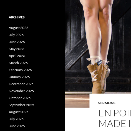
ARCHIVES
August 2026
July 2026
June 2026
May 2026
April 2026
March 2026
February 2026
January 2026
December 2025
November 2025
October 2025
SERMONS
September 2025
EN POI
August 2025
July 2025
MADE I
June 2025