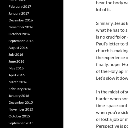
bear the body we
February 2017
lot of it.
January 2017
December 2016
Similarly, Jesus 
November 2016
what he has to sa
October 2016
is no crucifixion
September 2016
Paul’s letter to 
August 2016
church is making
July 2016
the experience o
June 2016
finally, hope. H
May 2016
of the Holy Spiri
April 2016
Let’s slow it dow
March 2016
February 2016
In the midst of s
January 2016
harder when some
December 2015
time-space conti
November 2015
when you’re sick
October 2015
or lost a job or
September 2015
Perspective is p