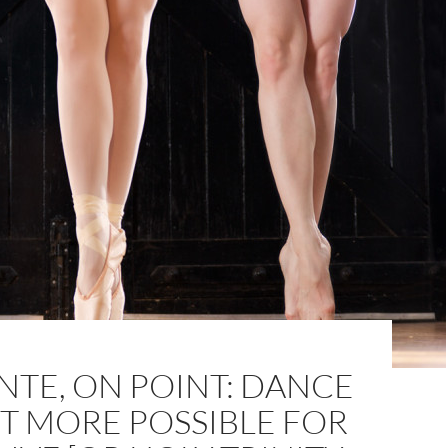
NTE, ON POINT: DANCE
T MORE POSSIBLE FOR