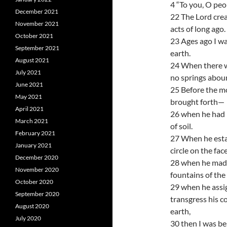
4 “To you, O peopl
December 2021
22 The Lord creat
November 2021
acts of long ago.
October 2021
23 Ages ago I was
September 2021
earth.
August 2021
24 When there w
July 2021
no springs abou
June 2021
25 Before the mo
May 2021
brought forth—
April 2021
26 when he had n
March 2021
of soil.
February 2021
27 When he esta
January 2021
circle on the fac
December 2020
28 when he made
November 2020
fountains of the
October 2020
29 when he assig
September 2020
transgress his 
August 2020
earth,
July 2020
30 then I was be