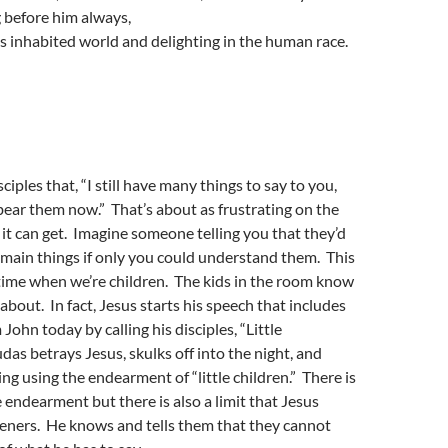
g before him always,
his inhabited world and delighting in the human race.
isciples that, “I still have many things to say to you,
ear them now.” That’s about as frustrating on the
s it can get. Imagine someone telling you that they’d
he main things if only you could understand them. This
time when we’re children. The kids in the room know
about. In fact, Jesus starts his speech that includes
John today by calling his disciples, “Little
das betrays Jesus, skulks off into the night, and
ing using the endearment of “little children.” There is
e endearment but there is also a limit that Jesus
steners. He knows and tells them that they cannot