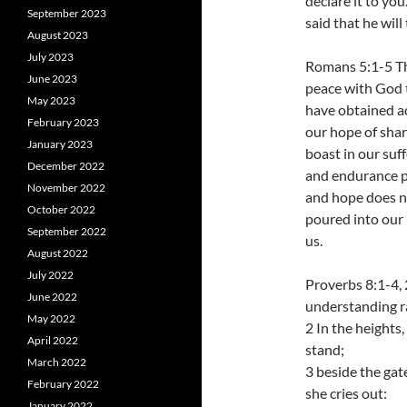
declare it to you
September 2023
said that he will
August 2023
July 2023
Romans 5:1-5 The
June 2023
peace with God 
May 2023
have obtained ac
February 2023
our hope of shar
January 2023
boast in our suf
December 2022
and endurance p
November 2022
and hope does n
October 2022
poured into our 
September 2022
us.
August 2022
July 2022
Proverbs 8:1-4,
June 2022
understanding ra
May 2022
2 In the heights
April 2022
stand;
March 2022
3 beside the gate
February 2022
she cries out:
January 2022