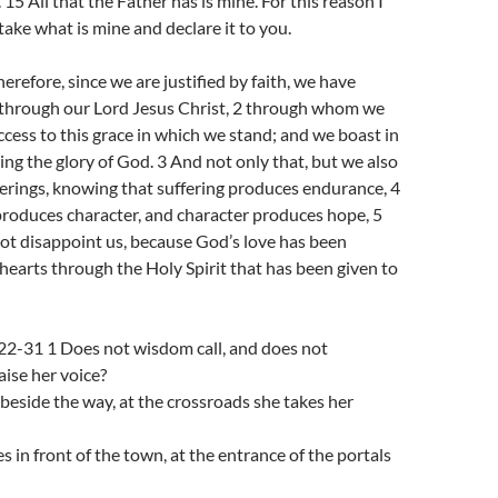
. 15 All that the Father has is mine. For this reason I
 take what is mine and declare it to you.
refore, since we are justified by faith, we have
through our Lord Jesus Christ, 2 through whom we
cess to this grace in which we stand; and we boast in
ing the glory of God. 3 And not only that, but we also
ferings, knowing that suffering produces endurance, 4
roduces character, and character produces hope, 5
ot disappoint us, because God’s love has been
hearts through the Holy Spirit that has been given to
 22-31 1 Does not wisdom call, and does not
ise her voice?
, beside the way, at the crossroads she takes her
s in front of the town, at the entrance of the portals