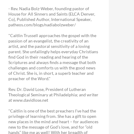
- Rev. Nadia Bolz-Weber, founding pastor of
House for All Sinners and Saints (ELCA Denver,
Co), Published Author, International Speaker,
patheos.com/blogs/nadiabolzweber/
"Caitlin Trussell approaches the gospel with the
passion of an evangelist, the creativity of an
artist, and the pastoral sensitivity of a loving
parent. She unfailingly helps everyday Christians
find God in their reading and hearing of the
Scriptures and always finds a message that both
challenges and comforts us with the good news
of Christ. She is, in short, a superb teacher and
preacher of the Word."
Rev. Dr. David Lose, President of Lutheran
Theological Seminary at Philadelphia; and writer
at www.davidlose.net
"Caitlin is one of the best preachers I’ve had the
privilege of learning from. She has a gift to open
new places in the mind and heart – for audiences
new to the message of God’s love, and for “old
hands” like me as well! With her breadth of