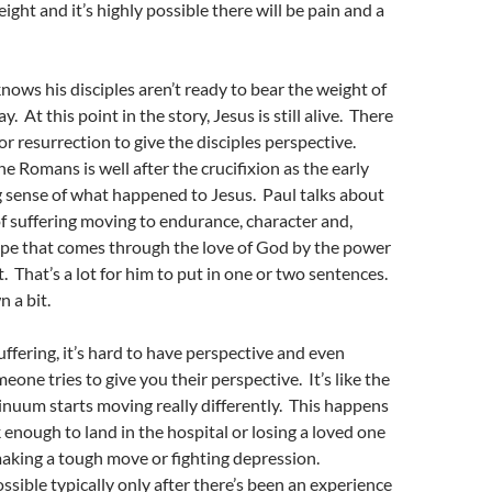
ight and it’s highly possible there will be pain and a
knows his disciples aren’t ready to bear the weight of
y. At this point in the story, Jesus is still alive. There
 or resurrection to give the disciples perspective.
the Romans is well after the crucifixion as the early
 sense of what happened to Jesus. Paul talks about
f suffering moving to endurance, character and,
ope that comes through the love of God by the power
t. That’s a lot for him to put in one or two sentences.
n a bit.
uffering, it’s hard to have perspective and even
one tries to give you their perspective. It’s like the
nuum starts moving really differently. This happens
 enough to land in the hospital or losing a loved one
 making a tough move or fighting depression.
ossible typically only after there’s been an experience