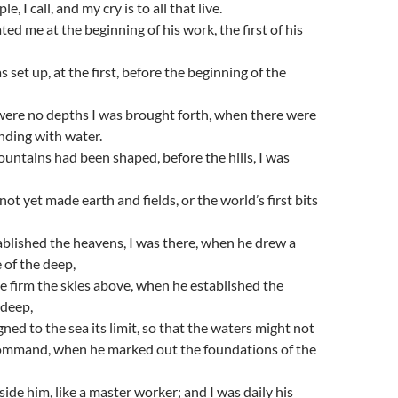
e, I call, and my cry is to all that live.
ed me at the beginning of his work, the first of his
 set up, at the first, before the beginning of the
ere no depths I was brought forth, when there were
nding with water.
untains had been shaped, before the hills, I was
ot yet made earth and fields, or the world’s first bits
blished the heavens, I was there, when he drew a
e of the deep,
 firm the skies above, when he established the
 deep,
ned to the sea its limit, so that the waters might not
command, when he marked out the foundations of the
side him, like a master worker; and I was daily his