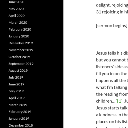
June 2020
delight, rejoicin
May 2020
31 rejoicing in 
April 2020
March 2020
[sermon begins]
February 2020
January 2020
December 2019
November 2019
Jesus tells his d
October 2019
but you cannot b
September 2019
listeners’ side a
August 2019
fill you in on t
July 2019
happens all the 
June 2019
what I’m talking 
May 2019
the reading from 
April 2019
children…”
[1]
Ju
March 2019
Jesus starts talk
February 2019
a kindness in th
January 2019
places on his li
December 2018