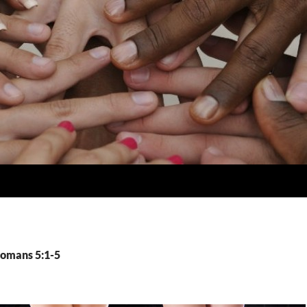
Romans 5:1-5