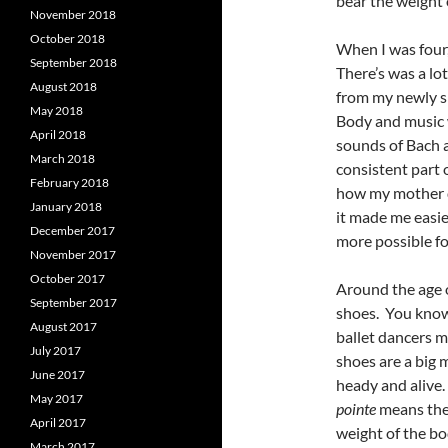
bear the weight 
November 2018
October 2018
When I was four, 
September 2018
There’s was a lot
August 2018
from my newly sl
May 2018
Body and music 
April 2018
sounds of Bach a
March 2018
consistent part o
February 2018
how my mother di
January 2018
it made me easier
December 2017
more possible for
November 2017
October 2017
Around the age o
September 2017
shoes. You know 
August 2017
ballet dancers m
July 2017
shoes are a big 
June 2017
heady and alive.
May 2017
pointe
means the 
April 2017
weight of the bo
March 2017