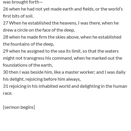
was brought forth—
26 when he had not yet made earth and fields, or the world’s
first bits of soil.
27 When he established the heavens, I was there, when he
drew a circle on the face of the deep,
28 when he made firm the skies above, when he established
the fountains of the deep,
29 when he assigned to the sea its limit, so that the waters
might not transgress his command, when he marked out the
foundations of the earth,
30 then I was beside him, like a master worker; and I was daily
his delight, rejoicing before him always,
31 rejoicing in his inhabited world and delighting in the human
race.
[sermon begins]