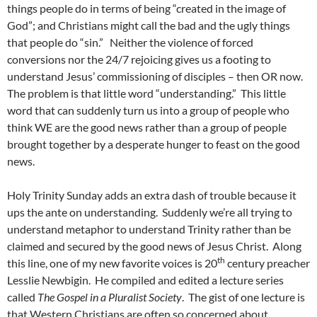
things people do in terms of being “created in the image of
God”; and Christians might call the bad and the ugly things
that people do “sin.” Neither the violence of forced
conversions nor the 24/7 rejoicing gives us a footing to
understand Jesus’ commissioning of disciples – then OR now.
The problem is that little word “understanding.” This little
word that can suddenly turn us into a group of people who
think WE are the good news rather than a group of people
brought together by a desperate hunger to feast on the good
news.
Holy Trinity Sunday adds an extra dash of trouble because it
ups the ante on understanding. Suddenly we’re all trying to
understand metaphor to understand Trinity rather than be
claimed and secured by the good news of Jesus Christ. Along
th
this line, one of my new favorite voices is 20
century preacher
Lesslie Newbigin. He compiled and edited a lecture series
called
The Gospel in a Pluralist Society
. The gist of one lecture is
that Western Christians are often so concerned about