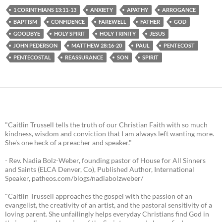
1 CORINTHIANS 13:11-13
ANXIETY
APATHY
ARROGANCE
BAPTISM
CONFIDENCE
FAREWELL
FATHER
GOD
GOODBYE
HOLY SPIRIT
HOLY TRINITY
JESUS
JOHN PEDERSON
MATTHEW 28:16-20
PAUL
PENTECOST
PENTECOSTAL
REASSURANCE
SON
SPIRIT
"Caitlin Trussell tells the truth of our Christian Faith with so much
kindness, wisdom and conviction that I am always left wanting more.
She's one heck of a preacher and speaker."
- Rev. Nadia Bolz-Weber, founding pastor of House for All Sinners
and Saints (ELCA Denver, Co), Published Author, International
Speaker, patheos.com/blogs/nadiabolzweber/
"Caitlin Trussell approaches the gospel with the passion of an
evangelist, the creativity of an artist, and the pastoral sensitivity of a
loving parent. She unfailingly helps everyday Christians find God in