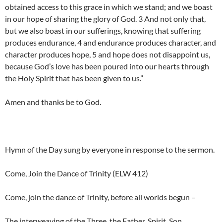
obtained access to this grace in which we stand; and we boast
in our hope of sharing the glory of God. 3 And not only that,
but we also boast in our sufferings, knowing that suffering
produces endurance, 4 and endurance produces character, and
character produces hope, 5 and hope does not disappoint us,
because God’s love has been poured into our hearts through
the Holy Spirit that has been given to us.”
Amen and thanks be to God.
Hymn of the Day sung by everyone in response to the sermon.
Come, Join the Dance of Trinity (ELW 412)
Come, join the dance of Trinity, before all worlds begun –
The interweaving of the Three, the Father, Spirit, Son.