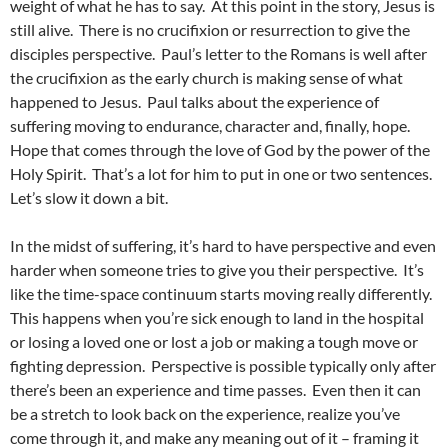
weight of what he has to say. At this point in the story, Jesus is
still alive. There is no crucifixion or resurrection to give the
disciples perspective. Paul’s letter to the Romans is well after
the crucifixion as the early church is making sense of what
happened to Jesus. Paul talks about the experience of
suffering moving to endurance, character and, finally, hope.
Hope that comes through the love of God by the power of the
Holy Spirit. That’s a lot for him to put in one or two sentences.
Let’s slow it down a bit.
In the midst of suffering, it’s hard to have perspective and even
harder when someone tries to give you their perspective. It’s
like the time-space continuum starts moving really differently.
This happens when you’re sick enough to land in the hospital
or losing a loved one or lost a job or making a tough move or
fighting depression. Perspective is possible typically only after
there’s been an experience and time passes. Even then it can
be a stretch to look back on the experience, realize you’ve
come through it, and make any meaning out of it – framing it