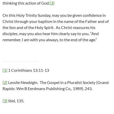
thinking this action of God.
[3]
On this Holy Trinity Sunday, may you be given confidence in
Christ through your baptism in the name of the Father and of
the Son and of the Holy Spirit. As Christ reassures his
disciples, may you also hear him clearly say to you, “And
remember, I am with you always, to the end of the age.”
[1]
1 Corinthians 13:11-13
[2]
Lesslie Newbigin. The Gospel in a Pluralist Society (Grand
Rapids: Wm B Eerdmans Publishing Co., 1989), 243.
[3]
Ibid, 135.