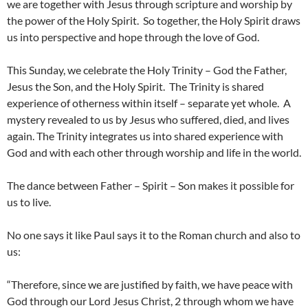
we are together with Jesus through scripture and worship by
the power of the Holy Spirit. So together, the Holy Spirit draws
us into perspective and hope through the love of God.
This Sunday, we celebrate the Holy Trinity – God the Father,
Jesus the Son, and the Holy Spirit. The Trinity is shared
experience of otherness within itself – separate yet whole. A
mystery revealed to us by Jesus who suffered, died, and lives
again. The Trinity integrates us into shared experience with
God and with each other through worship and life in the world.
The dance between Father – Spirit – Son makes it possible for
us to live.
No one says it like Paul says it to the Roman church and also to
us:
“Therefore, since we are justified by faith, we have peace with
God through our Lord Jesus Christ, 2 through whom we have