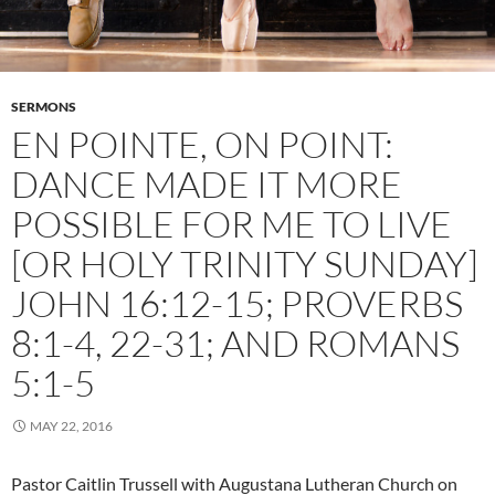
SERMONS
EN POINTE, ON POINT:
DANCE MADE IT MORE
POSSIBLE FOR ME TO LIVE
[OR HOLY TRINITY SUNDAY]
JOHN 16:12-15; PROVERBS
8:1-4, 22-31; AND ROMANS
5:1-5
MAY 22, 2016
Pastor Caitlin Trussell with Augustana Lutheran Church on