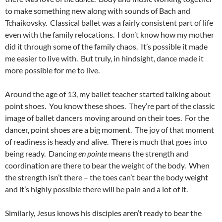
to make something new along with sounds of Bach and
Tchaikovsky. Classical ballet was a fairly consistent part of life
even with the family relocations. I don’t know how my mother
did it through some of the family chaos. It’s possible it made
me easier to live with. But truly, in hindsight, dance made it
more possible for me to live.
Around the age of 13, my ballet teacher started talking about
point shoes. You know these shoes. They’re part of the classic
image of ballet dancers moving around on their toes. For the
dancer, point shoes are a big moment. The joy of that moment
of readiness is heady and alive. There is much that goes into
being ready. Dancing
en pointe
means the strength and
coordination are there to bear the weight of the body. When
the strength isn’t there – the toes can’t bear the body weight
and it’s highly possible there will be pain and a lot of it.
Similarly, Jesus knows his disciples aren’t ready to bear the