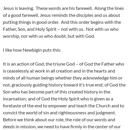
Jesus is leaving. These words are his farewell. Along the lines
of a good farewell, Jesus reminds the disciples and us about
putting things in good order. And this order begins with the
Father, Son, and Holy Spirit – not with us. Not with us who
worship, nor with us who doubt, but with God.
I like how Newbigin puts this:
It is an action of God, the triune God – of God the Father who
is ceaselessly at work in all creation and in the hearts and
minds of all human beings whether they acknowledge him or
not, graciously guiding history toward it’s true end; of God the
Son who has become part of this created history in the
incarnation; and of God the Holy Spirit who is given as a
foretaste of the end to empower and teach the Church and to
convict the world of sin and righteousness and judgment.
Before we think about our role, the role of our words and
deeds in mission, we need to have firmly in the center of our