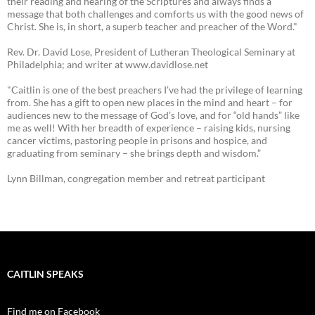
their reading and hearing of the Scriptures and always finds a
message that both challenges and comforts us with the good news of
Christ. She is, in short, a superb teacher and preacher of the Word."
Rev. Dr. David Lose, President of Lutheran Theological Seminary at
Philadelphia; and writer at www.davidlose.net
"Caitlin is one of the best preachers I’ve had the privilege of learning
from. She has a gift to open new places in the mind and heart – for
audiences new to the message of God’s love, and for “old hands” like
me as well! With her breadth of experience – raising kids, nursing
cancer victims, pastoring people in prisons and hospice, and
graduating from seminary – she brings depth and wisdom.”
Lynn Billman, congregation member and retreat participant
CAITLIN SPEAKS
Find me on Facebook