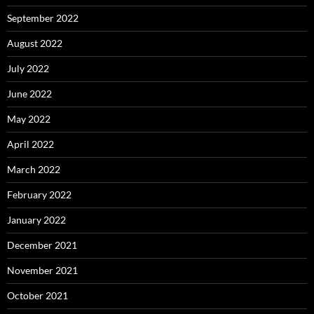
September 2022
August 2022
July 2022
June 2022
May 2022
April 2022
March 2022
February 2022
January 2022
December 2021
November 2021
October 2021