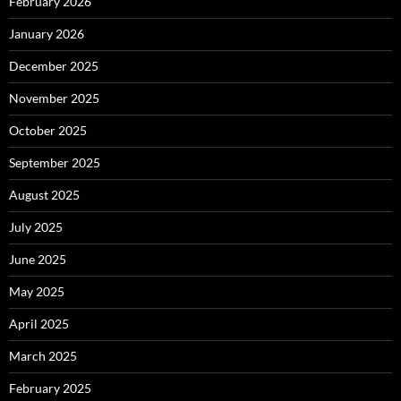
February 2026
January 2026
December 2025
November 2025
October 2025
September 2025
August 2025
July 2025
June 2025
May 2025
April 2025
March 2025
February 2025