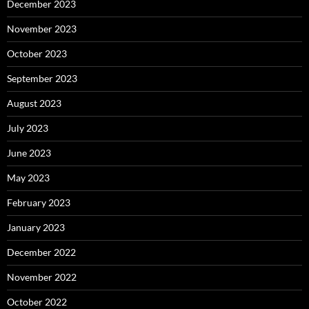
December 2023
November 2023
October 2023
September 2023
August 2023
July 2023
June 2023
May 2023
February 2023
January 2023
December 2022
November 2022
October 2022