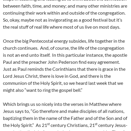
between faith, time, and money; and many other ministries are
continuing their work within and outside of the congregation.
So, okay, maybe not as invigorating as a good festival but it’s
the real stuff of real life where most of us live on most days.
Once the big Pentecostal energy subsides, life together in the
church continues. And, of course, the life of the congregation
is not an end unto itself. In this particular instance, the apostle
Paul and the preacher John Pederson find easy agreement.
Just as Paul reminds the Corinthians that there is grace in the
Lord Jesus Christ, there is love in God, and there is the
communion of the Holy Spirit, so we heard last week that we
might also “want to ring the gospel bell.”
Which brings us so nicely into the verses in Matthew where
Jesus says to, “Go therefore and make disciples of all nations,
baptizing them in the name of the Father and of the Son and of
st
st
the Holy Spirit.” As 21
century Christians, 21
century Jesus-