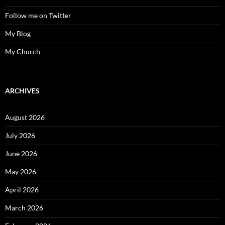
Follow me on Twitter
My Blog
My Church
ARCHIVES
August 2026
July 2026
June 2026
May 2026
April 2026
March 2026