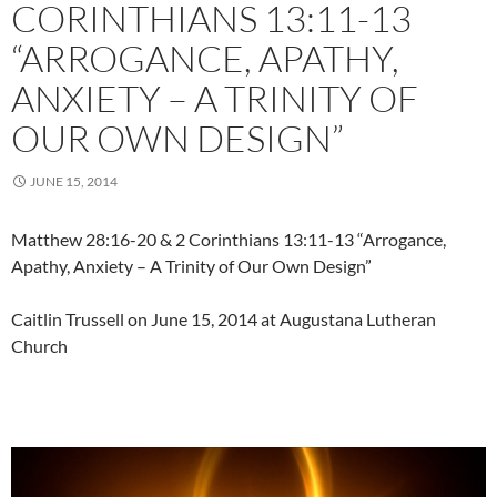
CORINTHIANS 13:11-13
“ARROGANCE, APATHY,
ANXIETY – A TRINITY OF
OUR OWN DESIGN”
JUNE 15, 2014
Matthew 28:16-20 & 2 Corinthians 13:11-13 “Arrogance,
Apathy, Anxiety – A Trinity of Our Own Design”
Caitlin Trussell on June 15, 2014 at Augustana Lutheran
Church