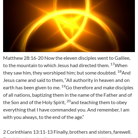
Matthew 28:16-20 Now the eleven disciples went to Galilee,
17
to the mountain to which Jesus had directed them.
When
18
they saw him, they worshiped him; but some doubted.
And
Jesus came and said to them, “All authority in heaven and on
19
earth has been given to me.
Go therefore and make disciples
of all nations, baptizing them in the name of the Father and of
20
the Son and of the Holy Spirit,
and teaching them to obey
everything that I have commanded you. And remember, I am
with you always, to the end of the age.”
2 Corinthians 13:11-13 Finally, brothers and sisters, farewell.