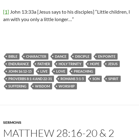
[1]
John 13:33a [Jesus says to his disciples] “Little children, I
am with you only a little longer…”
BIBLE
CHARACTER
DANCE
DISCIPLE
EN POINTE
ENDURANCE
FATHER
HOLY TRINITY
HOPE
JESUS
JOHN 16:12-15
LIVE
LOVE
PREACHING
PROVERBS 8:1-4 AND 22-31
ROMANS 5:1-5
SON
SPIRIT
SUFFERING
WISDOM
WORSHIP
SERMONS
MATTHEW 28:16-20 & 2