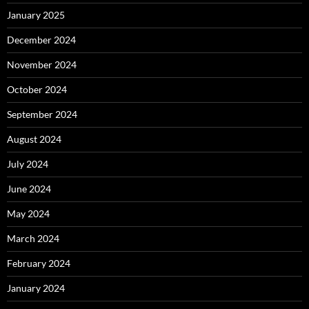
January 2025
December 2024
November 2024
October 2024
September 2024
August 2024
July 2024
June 2024
May 2024
March 2024
February 2024
January 2024