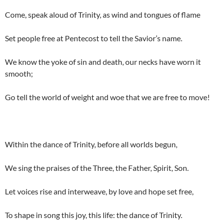
Come, speak aloud of Trinity, as wind and tongues of flame
Set people free at Pentecost to tell the Savior’s name.
We know the yoke of sin and death, our necks have worn it
smooth;
Go tell the world of weight and woe that we are free to move!
Within the dance of Trinity, before all worlds begun,
We sing the praises of the Three, the Father, Spirit, Son.
Let voices rise and interweave, by love and hope set free,
To shape in song this joy, this life: the dance of Trinity.