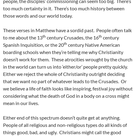
people, the disciples’ commissioning can seem too big. There’s
too much certainty in it. There’s too much history between
those words and our world today.
These verses in Matthew have a sordid past. People often talk
th
th
to me about the 13
century Crusades, the 16
century
th
Spanish Inquisition, or the 20
century Native American
boarding schools when they’re telling me why Christianity
doesn’t work for them. These atrocities wrought by the church
in the world can turn us into ‘either/or’ people pretty quickly.
Either we reject the whole of Christianity outright deciding
that we want no part of whatever leads to the Crusades. Or
we believe a life of faith looks like inspiring, festival joy without
considering what the death of God in a body on a cross might
mean in our lives.
Either end of this spectrum doesn’t quite get at anything.
People of all religious and non-religious types do all kinds of
things good, bad, and ugly. Christians might call the good