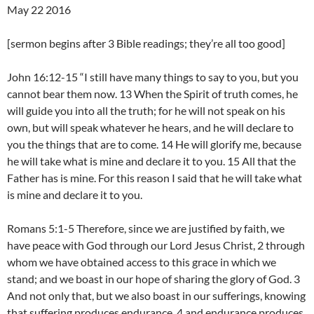
May 22 2016
[sermon begins after 3 Bible readings; they’re all too good]
John 16:12-15 “I still have many things to say to you, but you
cannot bear them now. 13 When the Spirit of truth comes, he
will guide you into all the truth; for he will not speak on his
own, but will speak whatever he hears, and he will declare to
you the things that are to come. 14 He will glorify me, because
he will take what is mine and declare it to you. 15 All that the
Father has is mine. For this reason I said that he will take what
is mine and declare it to you.
Romans 5:1-5 Therefore, since we are justified by faith, we
have peace with God through our Lord Jesus Christ, 2 through
whom we have obtained access to this grace in which we
stand; and we boast in our hope of sharing the glory of God. 3
And not only that, but we also boast in our sufferings, knowing
that suffering produces endurance, 4 and endurance produces