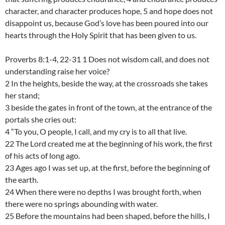
character, and character produces hope, 5 and hope does not
disappoint us, because God’s love has been poured into our
hearts through the Holy Spirit that has been given to us.
Proverbs 8:1-4, 22-31 1 Does not wisdom call, and does not
understanding raise her voice?
2 In the heights, beside the way, at the crossroads she takes
her stand;
3 beside the gates in front of the town, at the entrance of the
portals she cries out:
4 “To you, O people, I call, and my cry is to all that live.
22 The Lord created me at the beginning of his work, the first
of his acts of long ago.
23 Ages ago I was set up, at the first, before the beginning of
the earth.
24 When there were no depths I was brought forth, when
there were no springs abounding with water.
25 Before the mountains had been shaped, before the hills, I