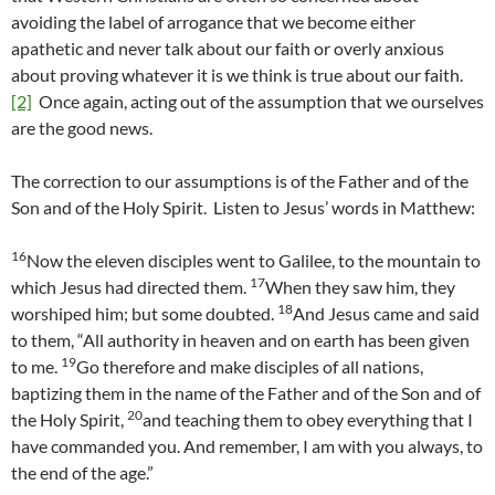
avoiding the label of arrogance that we become either
apathetic and never talk about our faith or overly anxious
about proving whatever it is we think is true about our faith.
[2]
Once again, acting out of the assumption that we ourselves
are the good news.
The correction to our assumptions is of the Father and of the
Son and of the Holy Spirit. Listen to Jesus’ words in Matthew:
16
Now the eleven disciples went to Galilee, to the mountain to
17
which Jesus had directed them.
When they saw him, they
18
worshiped him; but some doubted.
And Jesus came and said
to them, “All authority in heaven and on earth has been given
19
to me.
Go therefore and make disciples of all nations,
baptizing them in the name of the Father and of the Son and of
20
the Holy Spirit,
and teaching them to obey everything that I
have commanded you. And remember, I am with you always, to
the end of the age.”