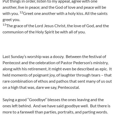
Put things in order, listen to my appeal, agree with one
another, live in peace; and the God of love and peace will be
12
with you.
Greet one another with a holy kiss. All the saints
greet you.
13
The grace of the Lord Jesus Christ, the love of God, and the
communion of the Holy Spirit be with all of you.
Last Sunday’s worship was a doozy. Between the festival of
Pentecost and the celebration of Pastor Pederson’s ministry,
along with his retirement, it might even be described as epic. It
held moments of poignant joy, of laughter through tears – that
rare combination of ethos and pathos that sent many of us out
on a high that was, dare we say, Pentecostal.
Saying a good “Goodbye” blesses the ones leaving and the
ones left behind. And we have said goodbye well. But there is
more to a farewell than parties, portraits, and parting words.