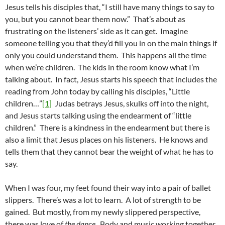
Jesus tells his disciples that, “I still have many things to say to
you, but you cannot bear them now.” That’s about as
frustrating on the listeners’ side as it can get. Imagine
someone telling you that they’d fill you in on the main things if
only you could understand them. This happens all the time
when we’re children. The kids in the room know what I’m
talking about. In fact, Jesus starts his speech that includes the
reading from John today by calling his disciples, “Little
children…”
[1]
Judas betrays Jesus, skulks off into the night,
and Jesus starts talking using the endearment of “little
children.” There is a kindness in the endearment but there is
also a limit that Jesus places on his listeners. He knows and
tells them that they cannot bear the weight of what he has to
say.
When I was four, my feet found their way into a pair of ballet
slippers. There’s was a lot to learn. A lot of strength to be
gained. But mostly, from my newly slippered perspective,
there was love of
the dance
. Body and music working together