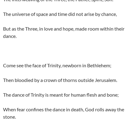
The universe of space and time did not arise by chance,
But as the Three, in love and hope, made room within their
dance.
Come see the face of Trinity, newborn in Bethlehem;
Then bloodied by a crown of thorns outside Jerusalem.
The dance of Trinity is meant for human flesh and bone;
When fear confines the dance in death, God rolls away the
stone.