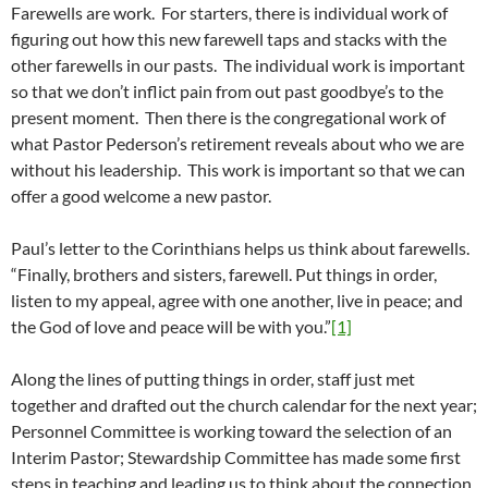
Farewells are work. For starters, there is individual work of
figuring out how this new farewell taps and stacks with the
other farewells in our pasts. The individual work is important
so that we don’t inflict pain from out past goodbye’s to the
present moment. Then there is the congregational work of
what Pastor Pederson’s retirement reveals about who we are
without his leadership. This work is important so that we can
offer a good welcome a new pastor.
Paul’s letter to the Corinthians helps us think about farewells.
“Finally, brothers and sisters, farewell. Put things in order,
listen to my appeal, agree with one another, live in peace; and
the God of love and peace will be with you.”
[1]
Along the lines of putting things in order, staff just met
together and drafted out the church calendar for the next year;
Personnel Committee is working toward the selection of an
Interim Pastor; Stewardship Committee has made some first
steps in teaching and leading us to think about the connection