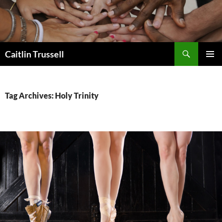
Search
Caitlin Trussell
SKIP
PRIMAR
TO
MENU
CONTENT
Tag Archives: Holy Trinity