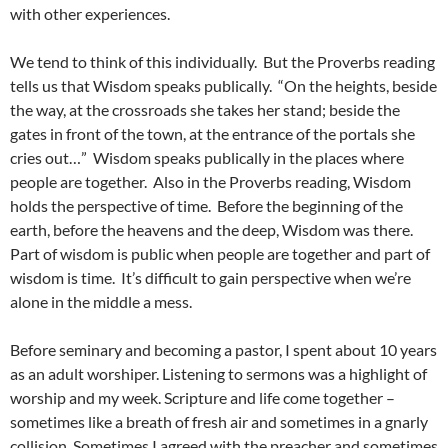
with other experiences.
We tend to think of this individually. But the Proverbs reading
tells us that Wisdom speaks publically. “On the heights, beside
the way, at the crossroads she takes her stand; beside the
gates in front of the town, at the entrance of the portals she
cries out…” Wisdom speaks publically in the places where
people are together. Also in the Proverbs reading, Wisdom
holds the perspective of time. Before the beginning of the
earth, before the heavens and the deep, Wisdom was there.
Part of wisdom is public when people are together and part of
wisdom is time. It’s difficult to gain perspective when we’re
alone in the middle a mess.
Before seminary and becoming a pastor, I spent about 10 years
as an adult worshiper. Listening to sermons was a highlight of
worship and my week. Scripture and life come together –
sometimes like a breath of fresh air and sometimes in a gnarly
collision. Sometimes I agreed with the preacher and sometimes