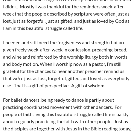
I didn’t. Mostly I was thankful for the reminders week-after-
week that the people described by scripture were often just as
lost, just as forgetful, just as gifted, and just as loved by God as
I am in this beautiful struggle called life.
I needed and still need the forgiveness and strength that are
given freely week-after-week in confession, preaching, bread,
and wine and reinforced by the worship liturgy both in words
and body motion. When I worship now as a pastor, I’m still
grateful for the chances to hear another preacher remind us
that we’re just as lost, forgetful, gifted, and loved as everybody
else. That is a gift of perspective. A gift of wisdom.
For ballet dancers, being ready to dance is partly about
practicing coordinated movement with other dancers. For
people of faith, living this beautiful struggle called life is partly
about regularly practicing the faith with other people. Just as
the disciples are together with Jesus in the Bible reading today,