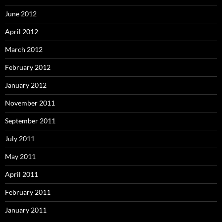
June 2012
April 2012
March 2012
February 2012
January 2012
November 2011
September 2011
July 2011
May 2011
April 2011
February 2011
January 2011