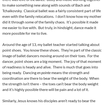
to make something new along with sounds of Bach and
Tchaikovsky. Classical ballet was a fairly consistent part of life
even with the family relocations. I don’t know how my mother
did it through some of the family chaos. It’s possible it made
me easier to live with. But truly, in hindsight, dance made it
more possible for me to live.
Around the age of 13, my ballet teacher started talking about
point shoes. You know these shoes. They’re part of the classic
image of ballet dancers moving around on their toes. For the
dancer, point shoes are a big moment. The joy of that moment
of readiness is heady and alive. There is much that goes into
being ready. Dancing
en pointe
means the strength and
coordination are there to bear the weight of the body. When
the strength isn’t there – the toes can’t bear the body weight
and it’s highly possible there will be pain and a lot of it.
Similarly, Jesus knows his disciples aren’t ready to bear the