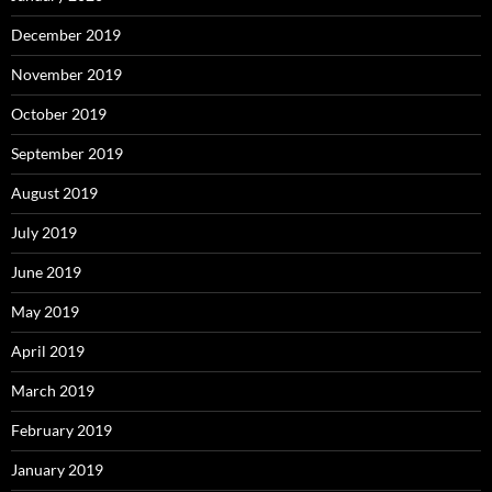
December 2019
November 2019
October 2019
September 2019
August 2019
July 2019
June 2019
May 2019
April 2019
March 2019
February 2019
January 2019