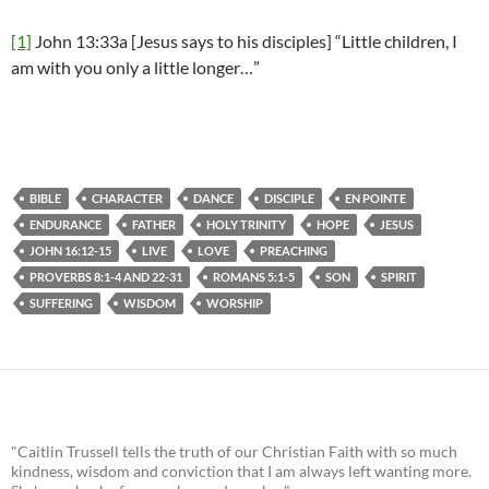
[1]
John 13:33a [Jesus says to his disciples] “Little children, I
am with you only a little longer…”
BIBLE
CHARACTER
DANCE
DISCIPLE
EN POINTE
ENDURANCE
FATHER
HOLY TRINITY
HOPE
JESUS
JOHN 16:12-15
LIVE
LOVE
PREACHING
PROVERBS 8:1-4 AND 22-31
ROMANS 5:1-5
SON
SPIRIT
SUFFERING
WISDOM
WORSHIP
"Caitlin Trussell tells the truth of our Christian Faith with so much
kindness, wisdom and conviction that I am always left wanting more.