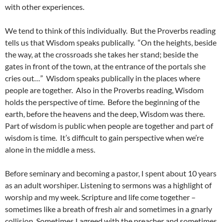
with other experiences.
We tend to think of this individually. But the Proverbs reading
tells us that Wisdom speaks publically. “On the heights, beside
the way, at the crossroads she takes her stand; beside the
gates in front of the town, at the entrance of the portals she
cries out…” Wisdom speaks publically in the places where
people are together. Also in the Proverbs reading, Wisdom
holds the perspective of time. Before the beginning of the
earth, before the heavens and the deep, Wisdom was there.
Part of wisdom is public when people are together and part of
wisdom is time. It’s difficult to gain perspective when we’re
alone in the middle a mess.
Before seminary and becoming a pastor, I spent about 10 years
as an adult worshiper. Listening to sermons was a highlight of
worship and my week. Scripture and life come together –
sometimes like a breath of fresh air and sometimes in a gnarly
collision. Sometimes I agreed with the preacher and sometimes