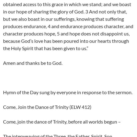
obtained access to this grace in which we stand; and we boast
in our hope of sharing the glory of God. 3 And not only that,
but we also boast in our sufferings, knowing that suffering
produces endurance, 4 and endurance produces character, and
character produces hope, 5 and hope does not disappoint us,
because God’s love has been poured into our hearts through
the Holy Spirit that has been given to us.”
Amen and thanks be to God.
Hymn of the Day sung by everyone in response to the sermon.
Come, Join the Dance of Trinity (ELW 412)
Come, join the dance of Trinity, before all worlds begun –
The interweaving of the Three, the Father, Spirit, Son.