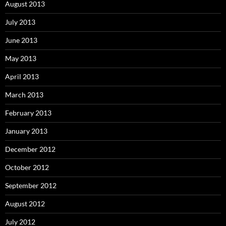
August 2013
July 2013
June 2013
May 2013
April 2013
March 2013
February 2013
January 2013
December 2012
October 2012
September 2012
August 2012
July 2012