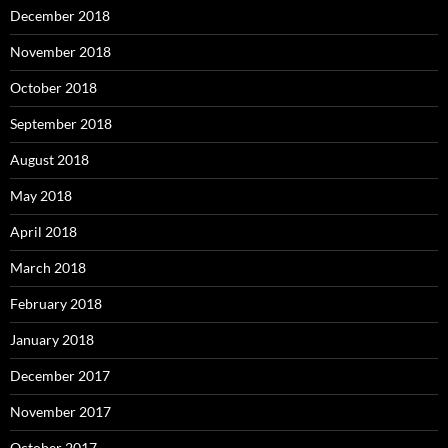
December 2018
November 2018
October 2018
September 2018
August 2018
May 2018
April 2018
March 2018
February 2018
January 2018
December 2017
November 2017
October 2017