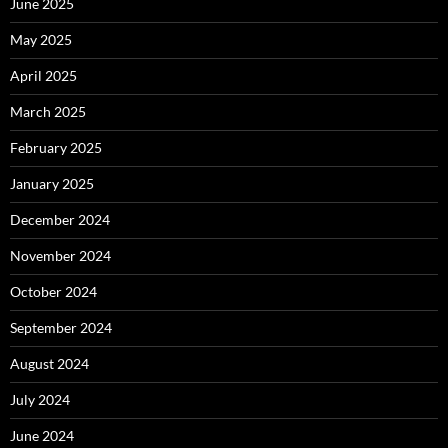
June 2025
May 2025
April 2025
March 2025
February 2025
January 2025
December 2024
November 2024
October 2024
September 2024
August 2024
July 2024
June 2024