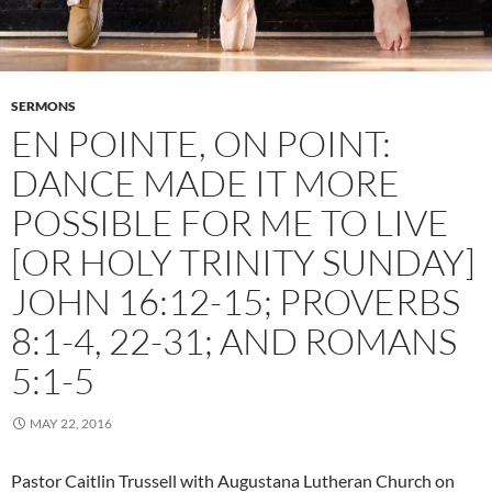
SERMONS
EN POINTE, ON POINT:
DANCE MADE IT MORE
POSSIBLE FOR ME TO LIVE
[OR HOLY TRINITY SUNDAY]
JOHN 16:12-15; PROVERBS
8:1-4, 22-31; AND ROMANS
5:1-5
MAY 22, 2016
Pastor Caitlin Trussell with Augustana Lutheran Church on