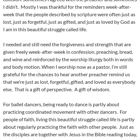
I didn’t. Mostly I was thankful for the reminders week-after-
week that the people described by scripture were often just as
lost, just as forgetful, just as gifted, and just as loved by God as
I am in this beautiful struggle called life.
I needed and still need the forgiveness and strength that are
given freely week-after-week in confession, preaching, bread,
and wine and reinforced by the worship liturgy both in words
and body motion. When I worship now as a pastor, I’m still
grateful for the chances to hear another preacher remind us
that we’re just as lost, forgetful, gifted, and loved as everybody
else. That is a gift of perspective. A gift of wisdom.
For ballet dancers, being ready to dance is partly about
practicing coordinated movement with other dancers. For
people of faith, living this beautiful struggle called life is partly
about regularly practicing the faith with other people. Just as
the disciples are together with Jesus in the Bible reading today,