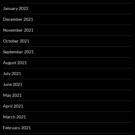
January 2022
December 2021
November 2021
October 2021
September 2021
August 2021
July 2021
June 2021
May 2021
April 2021
March 2021
February 2021