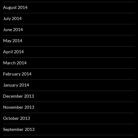
August 2014
July 2014
June 2014
May 2014
April 2014
March 2014
February 2014
January 2014
December 2013
November 2013
October 2013
September 2013