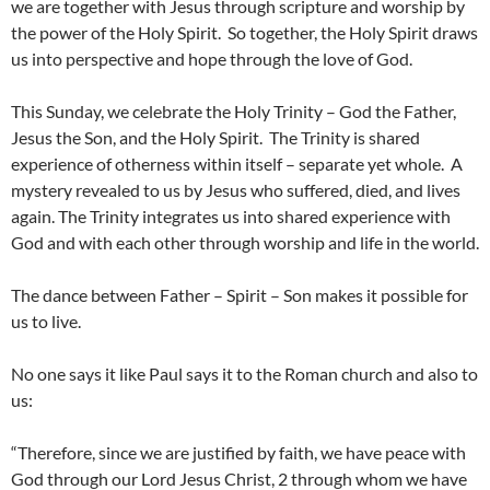
we are together with Jesus through scripture and worship by
the power of the Holy Spirit. So together, the Holy Spirit draws
us into perspective and hope through the love of God.
This Sunday, we celebrate the Holy Trinity – God the Father,
Jesus the Son, and the Holy Spirit. The Trinity is shared
experience of otherness within itself – separate yet whole. A
mystery revealed to us by Jesus who suffered, died, and lives
again. The Trinity integrates us into shared experience with
God and with each other through worship and life in the world.
The dance between Father – Spirit – Son makes it possible for
us to live.
No one says it like Paul says it to the Roman church and also to
us:
“Therefore, since we are justified by faith, we have peace with
God through our Lord Jesus Christ, 2 through whom we have