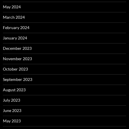
May 2024
March 2024
February 2024
January 2024
December 2023
November 2023
October 2023
September 2023
August 2023
July 2023
June 2023
May 2023