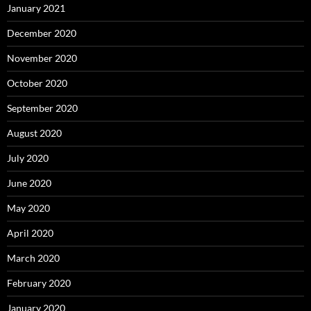
January 2021
December 2020
November 2020
October 2020
September 2020
August 2020
July 2020
June 2020
May 2020
April 2020
March 2020
February 2020
January 2020