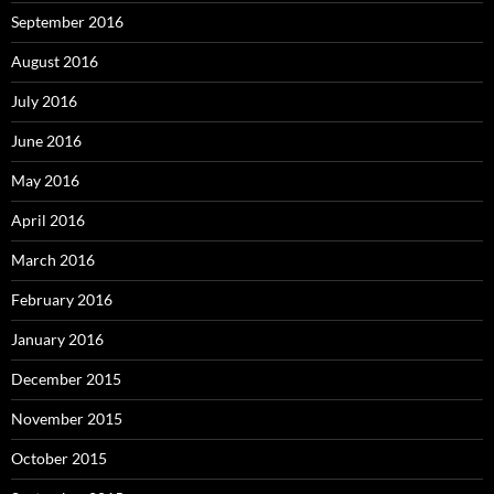
September 2016
August 2016
July 2016
June 2016
May 2016
April 2016
March 2016
February 2016
January 2016
December 2015
November 2015
October 2015