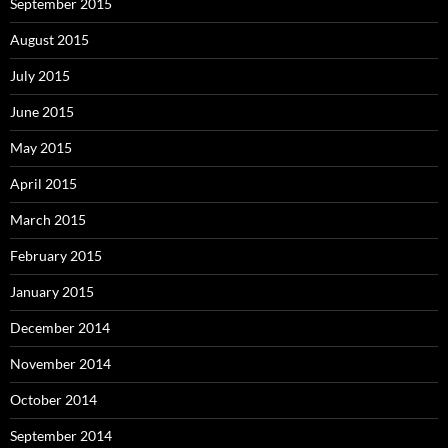
September 2015
August 2015
July 2015
June 2015
May 2015
April 2015
March 2015
February 2015
January 2015
December 2014
November 2014
October 2014
September 2014