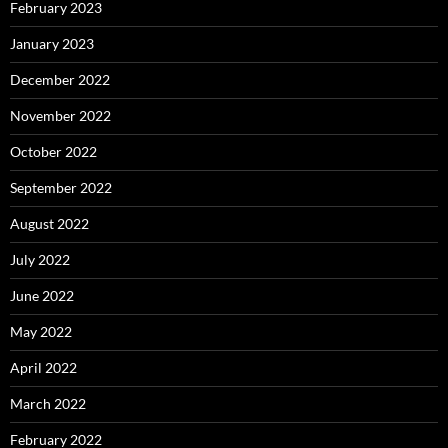
February 2023
January 2023
December 2022
November 2022
October 2022
September 2022
August 2022
July 2022
June 2022
May 2022
April 2022
March 2022
February 2022