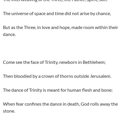
The universe of space and time did not arise by chance,
But as the Three, in love and hope, made room within their
dance.
Come see the face of Trinity, newborn in Bethlehem;
Then bloodied by a crown of thorns outside Jerusalem.
The dance of Trinity is meant for human flesh and bone;
When fear confines the dance in death, God rolls away the
stone.