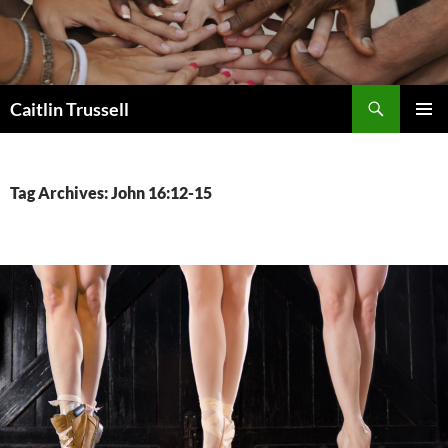
Search
Caitlin Trussell
SKIP
PRIMAR
TO
MENU
CONTENT
Tag Archives: John 16:12-15