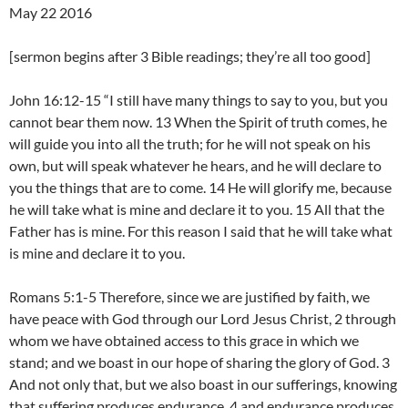
May 22 2016
[sermon begins after 3 Bible readings; they’re all too good]
John 16:12-15 “I still have many things to say to you, but you
cannot bear them now. 13 When the Spirit of truth comes, he
will guide you into all the truth; for he will not speak on his
own, but will speak whatever he hears, and he will declare to
you the things that are to come. 14 He will glorify me, because
he will take what is mine and declare it to you. 15 All that the
Father has is mine. For this reason I said that he will take what
is mine and declare it to you.
Romans 5:1-5 Therefore, since we are justified by faith, we
have peace with God through our Lord Jesus Christ, 2 through
whom we have obtained access to this grace in which we
stand; and we boast in our hope of sharing the glory of God. 3
And not only that, but we also boast in our sufferings, knowing
that suffering produces endurance, 4 and endurance produces