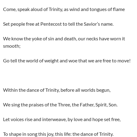
Come, speak aloud of Trinity, as wind and tongues of flame
Set people free at Pentecost to tell the Savior’s name.
We know the yoke of sin and death, our necks have worn it
smooth;
Go tell the world of weight and woe that we are free to move!
Within the dance of Trinity, before all worlds begun,
We sing the praises of the Three, the Father, Spirit, Son.
Let voices rise and interweave, by love and hope set free,
To shape in song this joy, this life: the dance of Trinity.