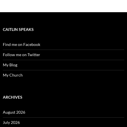
CAITLIN SPEAKS
Find me on Facebook
Follow me on Twitter
My Blog
My Church
ARCHIVES
August 2026
July 2026