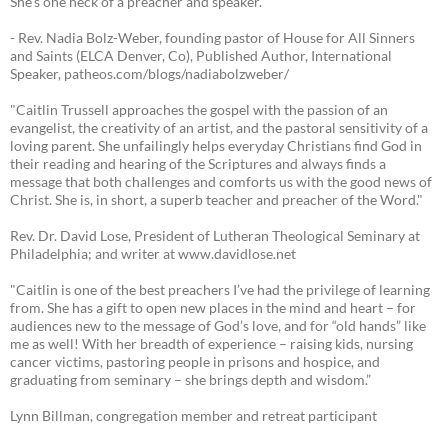
She's one heck of a preacher and speaker."
- Rev. Nadia Bolz-Weber, founding pastor of House for All Sinners
and Saints (ELCA Denver, Co), Published Author, International
Speaker, patheos.com/blogs/nadiabolzweber/
"Caitlin Trussell approaches the gospel with the passion of an
evangelist, the creativity of an artist, and the pastoral sensitivity of a
loving parent. She unfailingly helps everyday Christians find God in
their reading and hearing of the Scriptures and always finds a
message that both challenges and comforts us with the good news of
Christ. She is, in short, a superb teacher and preacher of the Word."
Rev. Dr. David Lose, President of Lutheran Theological Seminary at
Philadelphia; and writer at www.davidlose.net
"Caitlin is one of the best preachers I’ve had the privilege of learning
from. She has a gift to open new places in the mind and heart – for
audiences new to the message of God’s love, and for “old hands” like
me as well! With her breadth of experience – raising kids, nursing
cancer victims, pastoring people in prisons and hospice, and
graduating from seminary – she brings depth and wisdom.”
Lynn Billman, congregation member and retreat participant