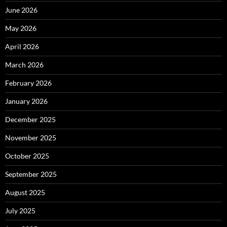
June 2026
May 2026
April 2026
March 2026
February 2026
January 2026
December 2025
November 2025
October 2025
September 2025
August 2025
July 2025