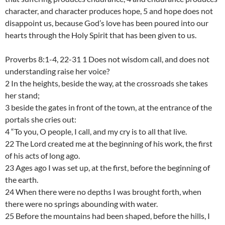
character, and character produces hope, 5 and hope does not
disappoint us, because God’s love has been poured into our
hearts through the Holy Spirit that has been given to us.
Proverbs 8:1-4, 22-31 1 Does not wisdom call, and does not
understanding raise her voice?
2 In the heights, beside the way, at the crossroads she takes
her stand;
3 beside the gates in front of the town, at the entrance of the
portals she cries out:
4 “To you, O people, I call, and my cry is to all that live.
22 The Lord created me at the beginning of his work, the first
of his acts of long ago.
23 Ages ago I was set up, at the first, before the beginning of
the earth.
24 When there were no depths I was brought forth, when
there were no springs abounding with water.
25 Before the mountains had been shaped, before the hills, I