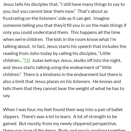
Jesus tells his disciples that, “I still have many things to say to
you, but you cannot bear them now.” That’s about as
frustrating on the listeners’ side as it can get. Imagine
someone telling you that they’d fill you in on the main things if
only you could understand them. This happens all the time
when we’re children. The kids in the room know what I’m
talking about. In fact, Jesus starts his speech that includes the
reading from John today by calling his disciples, “Little
children…”
[1]
Judas betrays Jesus, skulks off into the night,
and Jesus starts talking using the endearment of “little
children.” There is a kindness in the endearment but there is
also a limit that Jesus places on his listeners. He knows and
tells them that they cannot bear the weight of what he has to
say.
When I was four, my feet found their way into a pair of ballet
slippers. There’s was a lot to learn. A lot of strength to be
gained. But mostly, from my newly slippered perspective,
there was love of
the dance
. Body and music working together