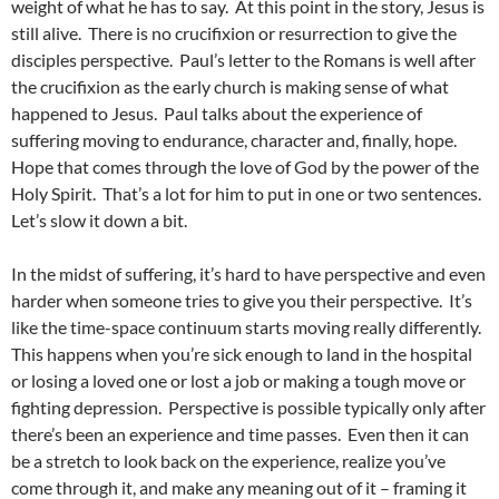
weight of what he has to say. At this point in the story, Jesus is
still alive. There is no crucifixion or resurrection to give the
disciples perspective. Paul’s letter to the Romans is well after
the crucifixion as the early church is making sense of what
happened to Jesus. Paul talks about the experience of
suffering moving to endurance, character and, finally, hope.
Hope that comes through the love of God by the power of the
Holy Spirit. That’s a lot for him to put in one or two sentences.
Let’s slow it down a bit.
In the midst of suffering, it’s hard to have perspective and even
harder when someone tries to give you their perspective. It’s
like the time-space continuum starts moving really differently.
This happens when you’re sick enough to land in the hospital
or losing a loved one or lost a job or making a tough move or
fighting depression. Perspective is possible typically only after
there’s been an experience and time passes. Even then it can
be a stretch to look back on the experience, realize you’ve
come through it, and make any meaning out of it – framing it