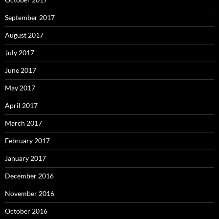
September 2017
August 2017
July 2017
June 2017
May 2017
April 2017
March 2017
February 2017
January 2017
December 2016
November 2016
October 2016