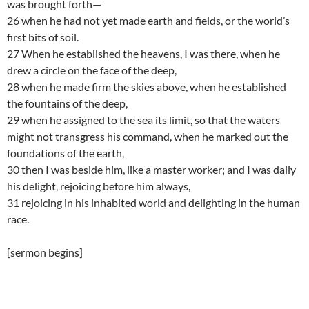
was brought forth—
26 when he had not yet made earth and fields, or the world’s
first bits of soil.
27 When he established the heavens, I was there, when he
drew a circle on the face of the deep,
28 when he made firm the skies above, when he established
the fountains of the deep,
29 when he assigned to the sea its limit, so that the waters
might not transgress his command, when he marked out the
foundations of the earth,
30 then I was beside him, like a master worker; and I was daily
his delight, rejoicing before him always,
31 rejoicing in his inhabited world and delighting in the human
race.
[sermon begins]