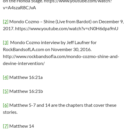
on the Honda Stage. https://www.youtube.com/watch?
v=A4szaR8CJvA
[2]
Mondo Cozmo – Shine (Live from Bardot) on December 9,
2017. https://www.youtube.com/watch?v=cN0H6dpa9nU
[3]
Mondo Cozmo interview by Jeff Laufner for
RockBandsofLA.com on November 30, 2016.
http://www.rockbandsofla.com/mondo-cozmo-shine-and-
devine-intervention/
[4]
Matthew 16:21a
[5]
Matthew 16:21b
[6]
Matthew 5-7 and 14 are the chapters that cover these
stories.
[7]
Matthew 14