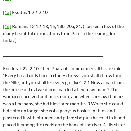
[15]
Exodus 1:22-2:10
[16]
Romans 12:12-13, 15, 18b, 20a, 21. (I picked a few of the
many beautiful exhortations from Paul in the reading for
today.)
_________________________________________________________
Exodus 1:22-2:10 Then Pharaoh commanded all his people,
“Every boy that is born to the Hebrews you shall throw into
the Nile, but you shall let every girl live.” 2:1 Now a man from
the house of Levi went and married a Levite woman. 2 The
woman conceived and bore a son; and when she saw that he
was a fine baby, she hid him three months. 3 When she could
hide him no longer she got a papyrus basket for him, and
plastered it with bitumen and pitch; she put the child in it and
placed it among the reeds on the bank of the river. 4 His sister