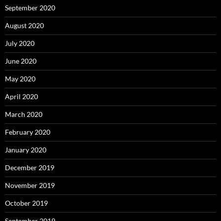
September 2020
August 2020
July 2020
June 2020
May 2020
April 2020
March 2020
February 2020
January 2020
December 2019
November 2019
October 2019
September 2019