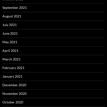
September 2021
August 2021
July 2021
June 2021
May 2021
April 2021
March 2021
February 2021
January 2021
December 2020
November 2020
October 2020