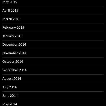
May 2015
April 2015
March 2015
February 2015
January 2015
December 2014
November 2014
October 2014
September 2014
August 2014
July 2014
June 2014
May 2014