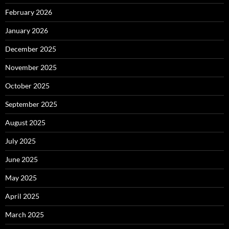
February 2026
January 2026
December 2025
November 2025
October 2025
September 2025
August 2025
July 2025
June 2025
May 2025
April 2025
March 2025