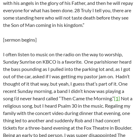
with his angels in the glory of his Father, and then he will repay
everyone for what has been done. 28 Truly I tell you, there are
some standing here who will not taste death before they see
the Son of Man coming in his kingdom.”
[sermon begins]
I often listen to music on the radio on the way to worship,
Sunday Sunrise on KBCO is a favorite. One parishioner heard
the bass pounding as I pulled into the parking lot and, as I got
out of the car, asked if I was getting my pastor jam on. Hadn’t
thought of it that way, but yeah, I guess that’s part of it. One
recent Sunday morning, a band I didn’t know was playing a
song I’d never heard called “Then Came the Morning.”
[1]
Not a
religious song, but I heard Psalm 30 in the music. Regaling my
family with the concert video during dinner that evening, one
thing led to another and suddenly Rob and I had concert
tickets for a three-band evening at the Fox Theatre in Boulder.
Being an early to bed person, I was super disappointed The