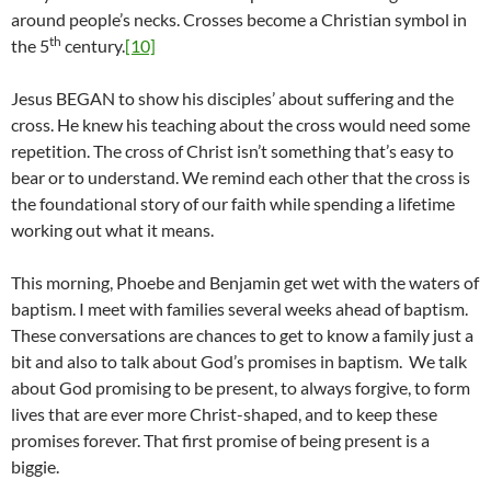
around people’s necks. Crosses become a Christian symbol in
th
the 5
century.
[10]
Jesus BEGAN to show his disciples’ about suffering and the
cross. He knew his teaching about the cross would need some
repetition. The cross of Christ isn’t something that’s easy to
bear or to understand. We remind each other that the cross is
the foundational story of our faith while spending a lifetime
working out what it means.
This morning, Phoebe and Benjamin get wet with the waters of
baptism. I meet with families several weeks ahead of baptism.
These conversations are chances to get to know a family just a
bit and also to talk about God’s promises in baptism. We talk
about God promising to be present, to always forgive, to form
lives that are ever more Christ-shaped, and to keep these
promises forever. That first promise of being present is a
biggie.