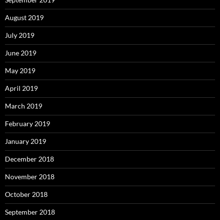
August 2019
July 2019
June 2019
May 2019
April 2019
March 2019
February 2019
January 2019
December 2018
November 2018
October 2018
September 2018