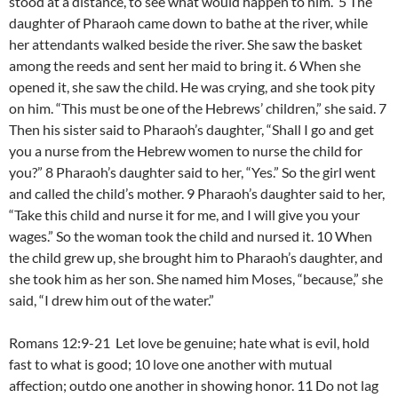
stood at a distance, to see what would happen to him. 5 The
daughter of Pharaoh came down to bathe at the river, while
her attendants walked beside the river. She saw the basket
among the reeds and sent her maid to bring it. 6 When she
opened it, she saw the child. He was crying, and she took pity
on him. “This must be one of the Hebrews’ children,” she said. 7
Then his sister said to Pharaoh’s daughter, “Shall I go and get
you a nurse from the Hebrew women to nurse the child for
you?” 8 Pharaoh’s daughter said to her, “Yes.” So the girl went
and called the child’s mother. 9 Pharaoh’s daughter said to her,
“Take this child and nurse it for me, and I will give you your
wages.” So the woman took the child and nursed it. 10 When
the child grew up, she brought him to Pharaoh’s daughter, and
she took him as her son. She named him Moses, “because,” she
said, “I drew him out of the water.”
Romans 12:9-21 Let love be genuine; hate what is evil, hold
fast to what is good; 10 love one another with mutual
affection; outdo one another in showing honor. 11 Do not lag