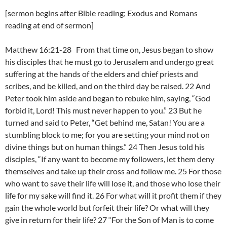
[sermon begins after Bible reading; Exodus and Romans
reading at end of sermon]
Matthew 16:21-28 From that time on, Jesus began to show
his disciples that he must go to Jerusalem and undergo great
suffering at the hands of the elders and chief priests and
scribes, and be killed, and on the third day be raised. 22 And
Peter took him aside and began to rebuke him, saying, “God
forbid it, Lord! This must never happen to you.” 23 But he
turned and said to Peter, “Get behind me, Satan! You are a
stumbling block to me; for you are setting your mind not on
divine things but on human things.” 24 Then Jesus told his
disciples, “If any want to become my followers, let them deny
themselves and take up their cross and follow me. 25 For those
who want to save their life will lose it, and those who lose their
life for my sake will find it. 26 For what will it profit them if they
gain the whole world but forfeit their life? Or what will they
give in return for their life? 27 “For the Son of Man is to come