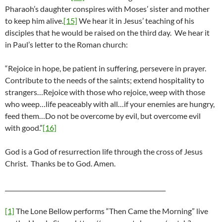
Pharaoh’s daughter conspires with Moses’ sister and mother
to keep him alive.
[15]
We hear it in Jesus’ teaching of his
disciples that he would be raised on the third day. We hear it
in Paul’s letter to the Roman church:
“Rejoice in hope, be patient in suffering, persevere in prayer.
Contribute to the needs of the saints; extend hospitality to
strangers…Rejoice with those who rejoice, weep with those
who weep…life peaceably with all…if your enemies are hungry,
feed them…Do not be overcome by evil, but overcome evil
with good.”
[16]
God is a God of resurrection life through the cross of Jesus
Christ. Thanks be to God. Amen.
______________________________________________________
[1]
The Lone Bellow performs “Then Came the Morning” live