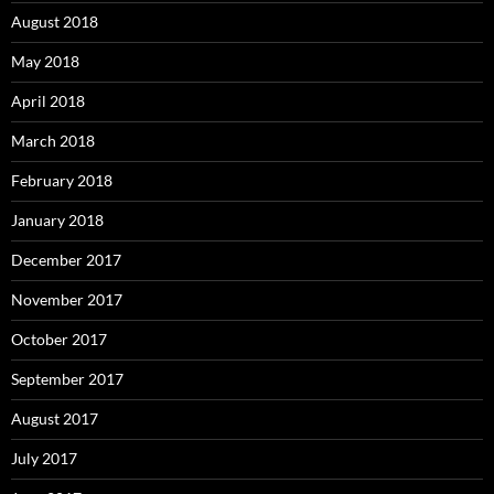
August 2018
May 2018
April 2018
March 2018
February 2018
January 2018
December 2017
November 2017
October 2017
September 2017
August 2017
July 2017