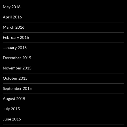
May 2016
April 2016
March 2016
February 2016
January 2016
December 2015
November 2015
October 2015
September 2015
August 2015
July 2015
June 2015