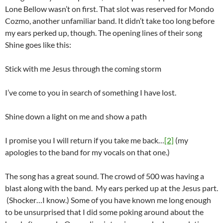
Lone Bellow wasn’t on first. That slot was reserved for Mondo
Cozmo, another unfamiliar band. It didn’t take too long before
my ears perked up, though. The opening lines of their song
Shine goes like this:
Stick with me Jesus through the coming storm
I’ve come to you in search of something I have lost.
Shine down a light on me and show a path
I promise you I will return if you take me back…
[2]
(my
apologies to the band for my vocals on that one.)
The song has a great sound. The crowd of 500 was having a
blast along with the band. My ears perked up at the Jesus part.
(Shocker…I know.) Some of you have known me long enough
to be unsurprised that I did some poking around about the