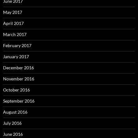
June 2017
May 2017
April 2017
March 2017
February 2017
January 2017
December 2016
November 2016
October 2016
September 2016
August 2016
July 2016
June 2016