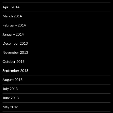
April 2014
March 2014
February 2014
January 2014
December 2013
November 2013
October 2013
September 2013
August 2013
July 2013
June 2013
May 2013