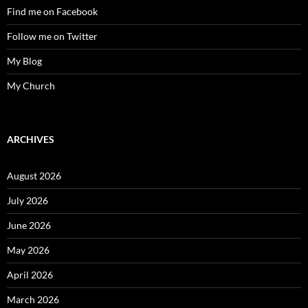
Find me on Facebook
Follow me on Twitter
My Blog
My Church
ARCHIVES
August 2026
July 2026
June 2026
May 2026
April 2026
March 2026