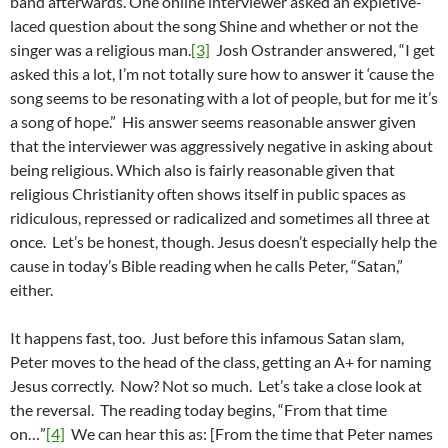
band afterwards. One online interviewer asked an expletive-
laced question about the song Shine and whether or not the
singer was a religious man.
[3]
Josh Ostrander answered, “I get
asked this a lot, I’m not totally sure how to answer it ‘cause the
song seems to be resonating with a lot of people, but for me it’s
a song of hope.” His answer seems reasonable answer given
that the interviewer was aggressively negative in asking about
being religious. Which also is fairly reasonable given that
religious Christianity often shows itself in public spaces as
ridiculous, repressed or radicalized and sometimes all three at
once. Let’s be honest, though. Jesus doesn’t especially help the
cause in today’s Bible reading when he calls Peter, “Satan,”
either.
It happens fast, too. Just before this infamous Satan slam,
Peter moves to the head of the class, getting an A+ for naming
Jesus correctly. Now? Not so much. Let’s take a close look at
the reversal. The reading today begins, “From that time
on…”
[4]
We can hear this as: [From the time that Peter names