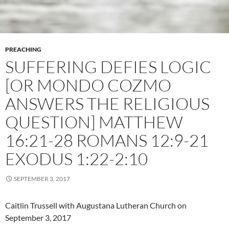
PREACHING
SUFFERING DEFIES LOGIC
[OR MONDO COZMO
ANSWERS THE RELIGIOUS
QUESTION] MATTHEW
16:21-28 ROMANS 12:9-21
EXODUS 1:22-2:10
SEPTEMBER 3, 2017
Caitlin Trussell with Augustana Lutheran Church on
September 3, 2017