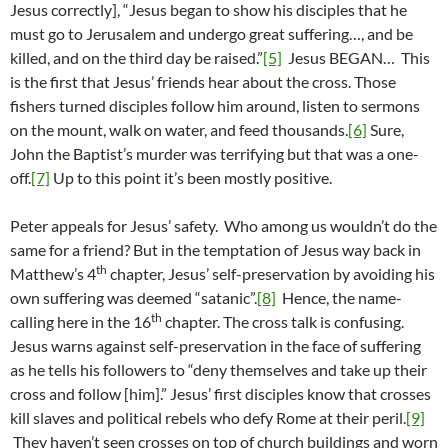
Jesus correctly], “Jesus began to show his disciples that he
must go to Jerusalem and undergo great suffering…, and be
killed, and on the third day be raised.”
[5]
Jesus BEGAN… This
is the first that Jesus’ friends hear about the cross. Those
fishers turned disciples follow him around, listen to sermons
on the mount, walk on water, and feed thousands.
[6]
Sure,
John the Baptist’s murder was terrifying but that was a one-
off.
[7]
Up to this point it’s been mostly positive.
Peter appeals for Jesus’ safety. Who among us wouldn’t do the
same for a friend? But in the temptation of Jesus way back in
th
Matthew’s 4
chapter, Jesus’ self-preservation by avoiding his
own suffering was deemed “satanic”.
[8]
Hence, the name-
th
calling here in the 16
chapter. The cross talk is confusing.
Jesus warns against self-preservation in the face of suffering
as he tells his followers to “deny themselves and take up their
cross and follow [him].” Jesus’ first disciples know that crosses
kill slaves and political rebels who defy Rome at their peril.
[9]
They haven’t seen crosses on top of church buildings and worn