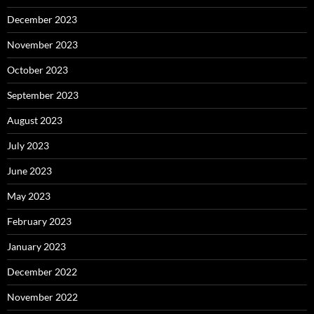
December 2023
November 2023
October 2023
September 2023
August 2023
July 2023
June 2023
May 2023
February 2023
January 2023
December 2022
November 2022