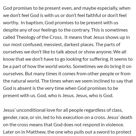
God promises to be present even, and maybe especially, when
we don’t feel God is with us or don’t feel faithful or don’t feel
worthy. In baptism, God promises to be present with us
despite any of our feelings to the contrary. This is sometimes
called Theology of the Cross. It means that Jesus shows up in
our most confused, messiest, darkest places. The parts of
ourselves we don’t like to talk about or show anyone. We all
know that we don’t have to go looking for suffering. It seems to
be a part of how the world works. Sometimes we do bring it on
ourselves. But many times it comes from other people or from
the natural world. The times when we seem inclined to say that
God is absent is the very time when God promises to be
present with us. God, who is Jesus. Jesus, who is God.
Jesus’ unconditional love for all people regardless of class,
gender, race, or sin, led to his execution on a cross. Jesus’ death
on the cross means that God does not respond in violence.
Later on in Matthew, the one who pulls out a sword to protect