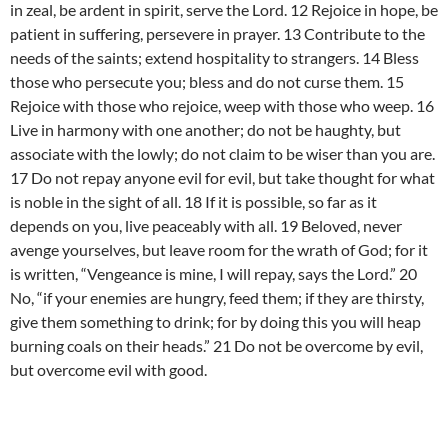
in zeal, be ardent in spirit, serve the Lord. 12 Rejoice in hope, be
patient in suffering, persevere in prayer. 13 Contribute to the
needs of the saints; extend hospitality to strangers. 14 Bless
those who persecute you; bless and do not curse them. 15
Rejoice with those who rejoice, weep with those who weep. 16
Live in harmony with one another; do not be haughty, but
associate with the lowly; do not claim to be wiser than you are.
17 Do not repay anyone evil for evil, but take thought for what
is noble in the sight of all. 18 If it is possible, so far as it
depends on you, live peaceably with all. 19 Beloved, never
avenge yourselves, but leave room for the wrath of God; for it
is written, “Vengeance is mine, I will repay, says the Lord.” 20
No, “if your enemies are hungry, feed them; if they are thirsty,
give them something to drink; for by doing this you will heap
burning coals on their heads.” 21 Do not be overcome by evil,
but overcome evil with good.