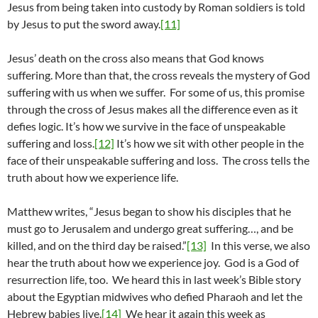
Jesus from being taken into custody by Roman soldiers is told
by Jesus to put the sword away.
[11]
Jesus’ death on the cross also means that God knows
suffering. More than that, the cross reveals the mystery of God
suffering with us when we suffer. For some of us, this promise
through the cross of Jesus makes all the difference even as it
defies logic. It’s how we survive in the face of unspeakable
suffering and loss.
[12]
It’s how we sit with other people in the
face of their unspeakable suffering and loss. The cross tells the
truth about how we experience life.
Matthew writes, “Jesus began to show his disciples that he
must go to Jerusalem and undergo great suffering…, and be
killed, and on the third day be raised.”
[13]
In this verse, we also
hear the truth about how we experience joy. God is a God of
resurrection life, too. We heard this in last week’s Bible story
about the Egyptian midwives who defied Pharaoh and let the
Hebrew babies live.
[14]
We hear it again this week as