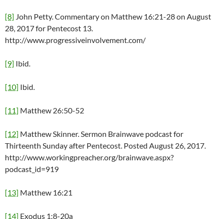
[8]
John Petty. Commentary on Matthew 16:21-28 on August
28, 2017 for Pentecost 13.
http://www.progressiveinvolvement.com/
[9]
Ibid.
[10]
Ibid.
[11]
Matthew 26:50-52
[12]
Matthew Skinner. Sermon Brainwave podcast for
Thirteenth Sunday after Pentecost. Posted August 26, 2017.
http://www.workingpreacher.org/brainwave.aspx?
podcast_id=919
[13]
Matthew 16:21
[14]
Exodus 1:8-20a