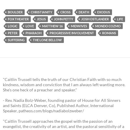
BOULDER
CHRISTIANITY
CROSS
DEATH
EXODUS
FOX THEATER
JESUS
JOHN PETTY
JOSH OSTLANDER
LIFE
LOGIC
LOVE
MATTHEW 16
MIDWIVES
MONDO COZMO
PETER
PHARAOH
PROGRESSIVE INVOLVEMENT
ROMANS
SUFFERING
THE LONE BELLOW
"Caitlin Trussell tells the truth of our Christian Faith with so much
kindness, wisdom and conviction that I am always left wanting more.
She's one heck of a preacher and speaker."
- Rev. Nadia Bolz-Weber, founding pastor of House for All Sinners
and Saints (ELCA Denver, Co), Published Author, International
Speaker, patheos.com/blogs/nadiabolzweber/
"Caitlin Trussell approaches the gospel with the passion of an
evangelist, the creativity of an artist, and the pastoral sensitivity of a