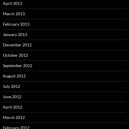
April 2013
March 2013
February 2013
January 2013
December 2012
October 2012
September 2012
August 2012
July 2012
June 2012
April 2012
March 2012
February 2012