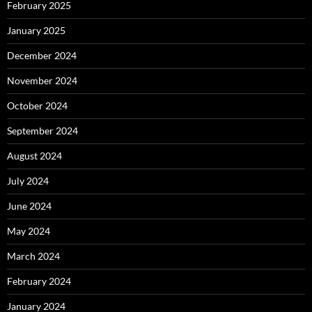
February 2025
January 2025
December 2024
November 2024
October 2024
September 2024
August 2024
July 2024
June 2024
May 2024
March 2024
February 2024
January 2024