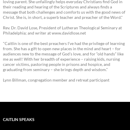
loving parent. She unfailingly helps everyday Christians find God in
their reading and hearing of the Scriptures and always finds a
message that both challenges and comforts us with the good news of
Christ. She is, in short, a superb teacher and preacher of the Word."
Rev. Dr. David Lose, President of Lutheran Theological Seminary at
Philadelphia; and writer at www.davidlose.net
"Caitlin is one of the best preachers I’ve had the privilege of learning
from. She has a gift to open new places in the mind and heart – for
audiences new to the message of God’s love, and for “old hands” like
me as well! With her breadth of experience – raising kids, nursing
cancer victims, pastoring people in prisons and hospice, and
graduating from seminary – she brings depth and wisdom.”
Lynn Billman, congregation member and retreat participant
CAITLIN SPEAKS