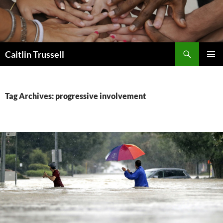
Search
Caitlin Trussell
SKIP
PRIMAR
TO
MENU
CONTENT
Tag Archives: progressive involvement