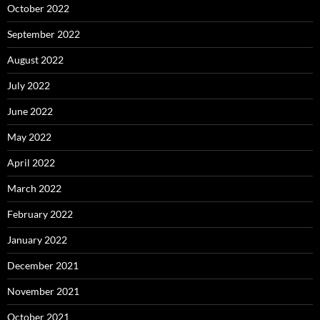
October 2022
September 2022
August 2022
July 2022
June 2022
May 2022
April 2022
March 2022
February 2022
January 2022
December 2021
November 2021
October 2021