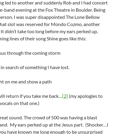
ng led to another and suddenly Rob and I had concert
ree-band evening at the Fox Theatre in Boulder. Being
person, I was super disappointed The Lone Bellow
 That slot was reserved for Mondo Cozmo, another
 It didn’t take too long before my ears perked up,
ng lines of their song Shine goes like this:
esus through the coming storm
 in search of something I have lost.
ght on me and show a path
will return if you take me back…
[2]
(my apologies to
vocals on that one.)
reat sound. The crowd of 500 was having a blast
and. My ears perked up at the Jesus part. (Shocker…I
you have known me long enough to be unsurprised