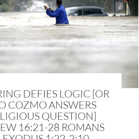
ING DEFIES LOGIC [OR
 COZMO ANSWERS
LIGIOUS QUESTION]
EW 16:21-28 ROMANS
1 EXODUS 1:22-2:10