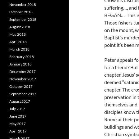
show his discipl
November 2018
suffering…, and b
October 2018
BEGAN… This is t
September 2018
Those fishers tu
August 2018
on the mount, w
May 2018
Baptist’s murder
April 2018
point it’s been m
March 2018
February 2018
Peter appeals f
January 2018
for a friend? Bu
December 2017
chapter, Jesus’ 
November 2017
deemed “satanic
October 2017
chapter. The cros
September 2017
preservation in t
August 2017
themselves and ta
July 2017
disciples know th
June 2017
Rome at their per
May 2017
buildings and w
April 2017
Christian symbol
March 2017