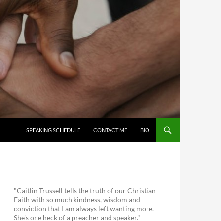
SKIP TO CONTENT
SPEAKING SCHEDULE
CONTACT ME
BIO
"Caitlin Trussell tells the truth of our Christian
Faith with so much kindness, wisdom and
conviction that I am always left wanting more.
She's one heck of a preacher and speaker."