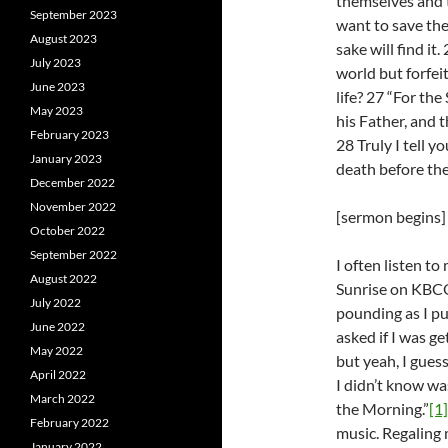
themselves and t
September 2023
want to save thei
August 2023
sake will find it
July 2023
world but forfeit
June 2023
life? 27 “For the
May 2023
his Father, and 
February 2023
28 Truly I tell y
January 2023
death before the
December 2022
November 2022
[sermon begins]
October 2022
September 2022
I often listen t
August 2022
Sunrise on KBCO 
July 2022
pounding as I pul
June 2022
asked if I was g
May 2022
but yeah, I gues
April 2022
I didn’t know wa
March 2022
the Morning.”
[1]
February 2022
music. Regaling 
January 2022