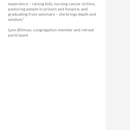
experience – raising kids, nursing cancer victims,
pastoring people in prisons and hospice, and
graduating from seminary – she brings depth and
wisdom.”
Lynn Billman, congregation member and retreat
participant