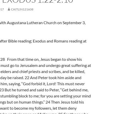
017
CAITLIN121608
l with Augustana Lutheran Church on September 3,
after Bible reading; Exodus and Romans reading at
8 From that time on, Jesus began to show his
e must go to Jerusalem and undergo great suffering at
elders and chief priests and scribes, and be killed,
 day be raised. 22 And Peter took him aside and
him, saying, “God forbid it, Lord! This must never
23 But he turned and said to Peter, “Get behind me,
 stumbling block to me; for you are setting your mind
ings but on human things.” 24 Then Jesus told his
ny want to become my followers, let them deny