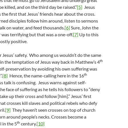
es that he must go to Jerusalem and undergo great
e killed, and on the third day be raised.”
[5]
Jesus
he first that Jesus’ friends hear about the cross.
rned disciples follow him around, listen to sermons
alk on water, and feed thousands.
[6]
Sure, John the
 was terrifying but that was a one-off.
[7]
Up to this
ostly positive.
or Jesus’ safety. Who among us wouldn’t do the same
th
t in the temptation of Jesus way back in Matthew’s 4
self-preservation by avoiding his own suffering was
th
”.
[8]
Hence, the name-calling here in the 16
s talk is confusing. Jesus warns against self-
he face of suffering as he tells his followers to “deny
ke up their cross and follow [him].” Jesus’ first
at crosses kill slaves and political rebels who defy
il.
[9]
They haven’t seen crosses on top of church
orn around people’s necks. Crosses become a
th
 in the 5
century.
[10]