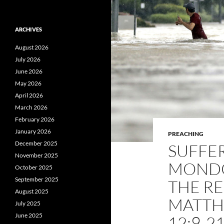
ARCHIVES
August 2026
July 2026
June 2026
May 2026
April 2026
March 2026
February 2026
January 2026
PREACHING
December 2025
SUFFER
November 2025
MONDO
October 2025
September 2025
THE RE
August 2025
MATTH
July 2025
June 2025
12:9-2