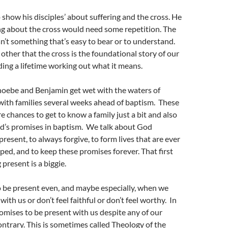
how his disciples’ about suffering and the cross. He
ng about the cross would need some repetition. The
isn’t something that’s easy to bear or to understand.
ther that the cross is the foundational story of our
ding a lifetime working out what it means.
hoebe and Benjamin get wet with the waters of
with families several weeks ahead of baptism. These
e chances to get to know a family just a bit and also
od’s promises in baptism. We talk about God
resent, to always forgive, to form lives that are ever
ed, and to keep these promises forever. That first
present is a biggie.
 be present even, and maybe especially, when we
 with us or don’t feel faithful or don’t feel worthy. In
mises to be present with us despite any of our
contrary. This is sometimes called Theology of the