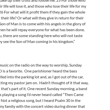
ake up their cross and follow me. 25 For those who
r life will lose it, and those who lose their life for my
. 26 For what will it profit them if they gain the whole
 their life? Or what will they give in return for their
 Son of Man is to come with his angels in the glory of
then he will repay everyone for what has been done.
ou, there are some standing here who will not taste
y see the Son of Man coming in his kingdom.”
o music on the radio on the way to worship, Sunday
is a favorite. One parishioner heard the bass
led into the parking lot and, as I got out of the car,
etting my pastor jam on. Hadn’t thought of it that way,
s that’s part of it. One recent Sunday morning, a band
s playing a song I’d never heard called “Then Came
Not a religious song, but I heard Psalm 30 in the
my family with the concert video during dinner that