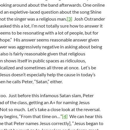
 poking around about the band afterwards. One online
d an expletive-laced question about the song Shine
ot the singer was a religious man.
[3]
Josh Ostrander
asked this a lot, I’m not totally sure how to answer it
seems to be resonating with a lot of people, but for
f hope.” His answer seems reasonable answer given
ewer was aggressively negative in asking about being
also is fairly reasonable given that religious
n shows itself in public spaces as ridiculous,
icalized and sometimes all three at once. Let’s be
Jesus doesn’t especially help the cause in today’s
n he calls Peter, “Satan,” either.
 too. Just before this infamous Satan slam, Peter
d of the class, getting an A+ for naming Jesus
Not so much. Let’s take a close look at the reversal.
ay begins, “From that time on…”
[4]
We can hear this
me that Peter names Jesus correctly], “Jesus began to