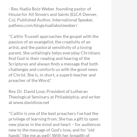
- Rev. Nadia Bolz-Weber, founding pastor of
House for All Sinners and Saints (ELCA Denver,
Co), Published Author, International Speaker,
patheos.com/blogs/nadiabolzweber/
"Caitlin Trussell approaches the gospel with the
passion of an evangelist, the creativity of an
artist, and the pastoral sensitivity of a loving
parent. She unfailingly helps everyday Christians
find God in their reading and hearing of the
Scriptures and always finds a message that both
challenges and comforts us with the good news
of Christ. She is, in short, a superb teacher and
preacher of the Word."
Rev. Dr. David Lose, President of Lutheran
Theological Seminary at Philadelphia; and writer
at www.davidlose.net
"Caitlin is one of the best preachers I’ve had the
privilege of learning from. She has a gift to open
new places in the mind and heart – for audiences
new to the message of God’s love, and for “old
hands” like me as well! With her breadth of