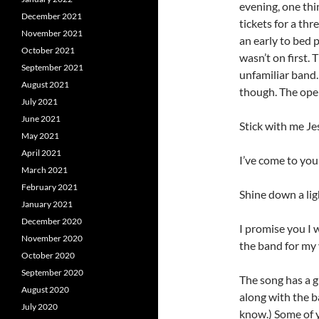
evening, one thi
December 2021
tickets for a th
November 2021
an early to bed 
October 2021
wasn’t on first.
September 2021
unfamiliar band.
August 2021
though. The openi
July 2021
June 2021
Stick with me J
May 2021
April 2021
I’ve come to you
March 2021
February 2021
Shine down a li
January 2021
December 2020
I promise you I 
November 2020
the band for my 
October 2020
September 2020
The song has a g
August 2020
along with the b
July 2020
know.) Some of 