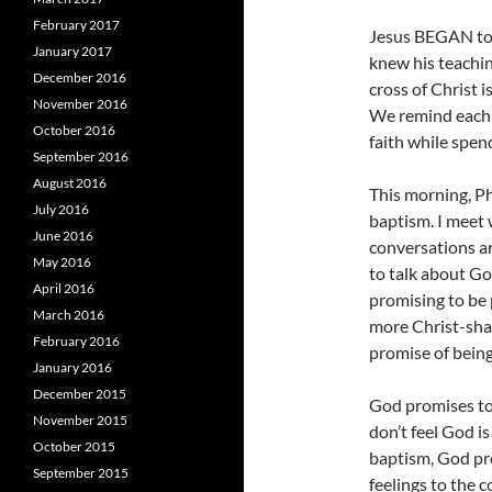
February 2017
Jesus BEGAN to s
January 2017
knew his teachi
December 2016
cross of Christ 
November 2016
We remind each o
October 2016
faith while spen
September 2016
August 2016
This morning, P
July 2016
baptism. I meet 
June 2016
conversations ar
May 2016
to talk about G
April 2016
promising to be p
March 2016
more Christ-shap
February 2016
promise of being 
January 2016
December 2015
God promises to
November 2015
don’t feel God is
October 2015
baptism, God pro
September 2015
feelings to the 