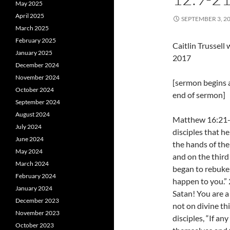
May 2025
April 2025
SEPTEMBER 3, 2
March 2025
February 2025
Caitlin Trussel
January 2025
2017
December 2024
November 2024
[sermon begins 
October 2024
end of sermon]
September 2024
August 2024
Matthew 16:21-2
July 2024
disciples that h
June 2024
the hands of the 
May 2024
and on the third
March 2024
began to rebuke 
February 2024
happen to you.” 
January 2024
Satan! You are a
December 2023
not on divine th
November 2023
disciples, “If a
October 2023