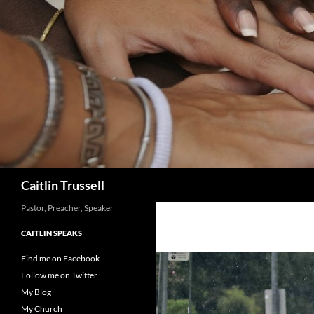
Search
Caitlin Trussell
Pastor, Preacher, Speaker
CAITLIN SPEAKS
Find me on Facebook
Follow me on Twitter
My Blog
My Church