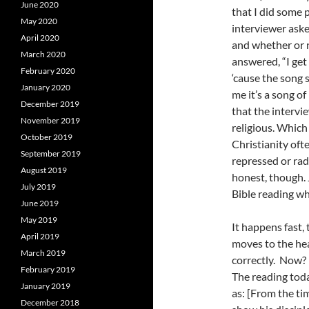
June 2020
that I did some
May 2020
interviewer aske
April 2020
and whether or n
March 2020
answered, “I get 
February 2020
‘cause the song 
January 2020
me it’s a song o
December 2019
that the intervi
November 2019
religious. Which 
October 2019
Christianity ofte
September 2019
repressed or rad
August 2019
honest, though. 
July 2019
Bible reading whe
June 2019
May 2019
It happens fast,
April 2019
moves to the hea
March 2019
correctly. Now? 
February 2019
The reading tod
January 2019
as: [From the ti
December 2018