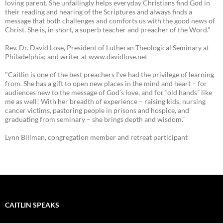
loving parent. She unfailingly helps everyday Christians find God in
their reading and hearing of the Scriptures and always finds a
message that both challenges and comforts us with the good news of
Christ. She is, in short, a superb teacher and preacher of the Word."
Rev. Dr. David Lose, President of Lutheran Theological Seminary at
Philadelphia; and writer at www.davidlose.net
"Caitlin is one of the best preachers I’ve had the privilege of learning
from. She has a gift to open new places in the mind and heart – for
audiences new to the message of God’s love, and for “old hands” like
me as well! With her breadth of experience – raising kids, nursing
cancer victims, pastoring people in prisons and hospice, and
graduating from seminary – she brings depth and wisdom.”
Lynn Billman, congregation member and retreat participant
CAITLIN SPEAKS