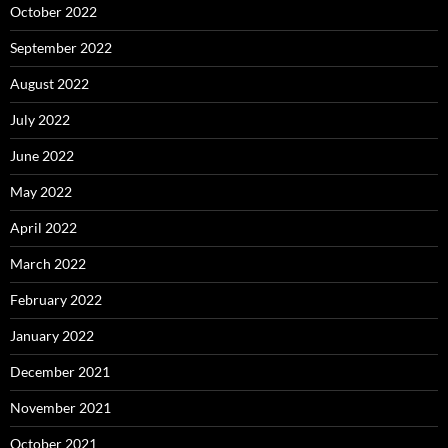
October 2022
September 2022
August 2022
July 2022
June 2022
May 2022
April 2022
March 2022
February 2022
January 2022
December 2021
November 2021
October 2021