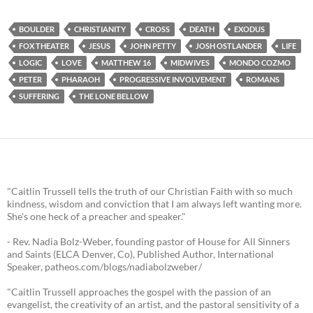
BOULDER
CHRISTIANITY
CROSS
DEATH
EXODUS
FOX THEATER
JESUS
JOHN PETTY
JOSH OSTLANDER
LIFE
LOGIC
LOVE
MATTHEW 16
MIDWIVES
MONDO COZMO
PETER
PHARAOH
PROGRESSIVE INVOLVEMENT
ROMANS
SUFFERING
THE LONE BELLOW
"Caitlin Trussell tells the truth of our Christian Faith with so much
kindness, wisdom and conviction that I am always left wanting more.
She's one heck of a preacher and speaker."
- Rev. Nadia Bolz-Weber, founding pastor of House for All Sinners
and Saints (ELCA Denver, Co), Published Author, International
Speaker, patheos.com/blogs/nadiabolzweber/
"Caitlin Trussell approaches the gospel with the passion of an
evangelist, the creativity of an artist, and the pastoral sensitivity of a