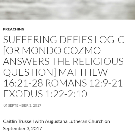
PREACHING
SUFFERING DEFIES LOGIC
[OR MONDO COZMO
ANSWERS THE RELIGIOUS
QUESTION] MATTHEW
16:21-28 ROMANS 12:9-21
EXODUS 1:22-2:10
SEPTEMBER 3, 2017
Caitlin Trussell with Augustana Lutheran Church on
September 3, 2017