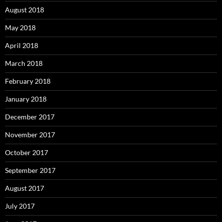
August 2018
May 2018
April 2018
March 2018
February 2018
January 2018
December 2017
November 2017
October 2017
September 2017
August 2017
July 2017