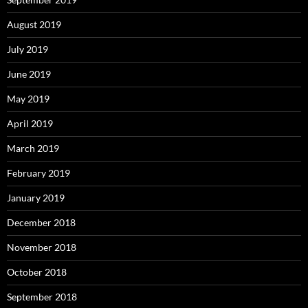
August 2019
July 2019
June 2019
May 2019
April 2019
March 2019
February 2019
January 2019
December 2018
November 2018
October 2018
September 2018