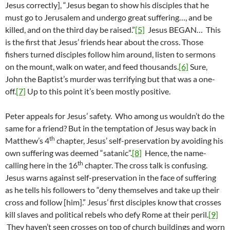
Jesus correctly], “Jesus began to show his disciples that he
must go to Jerusalem and undergo great suffering…, and be
killed, and on the third day be raised.”
[5]
Jesus BEGAN… This
is the first that Jesus’ friends hear about the cross. Those
fishers turned disciples follow him around, listen to sermons
on the mount, walk on water, and feed thousands.
[6]
Sure,
John the Baptist’s murder was terrifying but that was a one-
off.
[7]
Up to this point it’s been mostly positive.
Peter appeals for Jesus’ safety. Who among us wouldn’t do the
same for a friend? But in the temptation of Jesus way back in
th
Matthew’s 4
chapter, Jesus’ self-preservation by avoiding his
own suffering was deemed “satanic”.
[8]
Hence, the name-
th
calling here in the 16
chapter. The cross talk is confusing.
Jesus warns against self-preservation in the face of suffering
as he tells his followers to “deny themselves and take up their
cross and follow [him].” Jesus’ first disciples know that crosses
kill slaves and political rebels who defy Rome at their peril.
[9]
They haven’t seen crosses on top of church buildings and worn