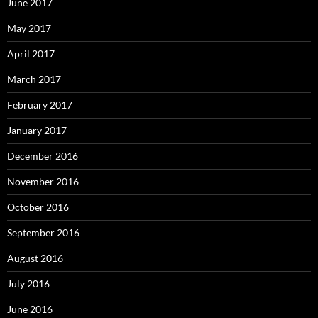
June 2017
May 2017
April 2017
March 2017
February 2017
January 2017
December 2016
November 2016
October 2016
September 2016
August 2016
July 2016
June 2016