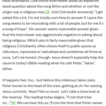
band afterwards. One online interviewer asked an expletive-
laced question about the song Shine and whether or not the
singer was a religious man.
[3]
Josh Ostrander answered, “I get
asked this a lot, I’m not totally sure how to answer it ‘cause the
song seems to be resonating with a lot of people, but for me it’s
a song of hope.” His answer seems reasonable answer given
that the interviewer was aggressively negative in asking about
being religious. Which also is fairly reasonable given that
religious Christianity often shows itself in public spaces as
ridiculous, repressed or radicalized and sometimes all three at
once. Let’s be honest, though. Jesus doesn’t especially help the
cause in today’s Bible reading when he calls Peter, “Satan,”
either.
It happens fast, too. Just before this infamous Satan slam,
Peter moves to the head of the class, getting an A+ for naming
Jesus correctly. Now? Not so much. Let’s take a close look at
the reversal. The reading today begins, “From that time
on…”
[4]
We can hear this as: [From the time that Peter names