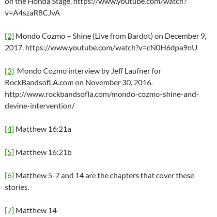
on the Honda Stage. https://www.youtube.com/watch?
v=A4szaR8CJvA
[2]
Mondo Cozmo – Shine (Live from Bardot) on December 9,
2017. https://www.youtube.com/watch?v=cN0H6dpa9nU
[3]
Mondo Cozmo interview by Jeff Laufner for
RockBandsofLA.com on November 30, 2016.
http://www.rockbandsofla.com/mondo-cozmo-shine-and-
devine-intervention/
[4]
Matthew 16:21a
[5]
Matthew 16:21b
[6]
Matthew 5-7 and 14 are the chapters that cover these
stories.
[7]
Matthew 14