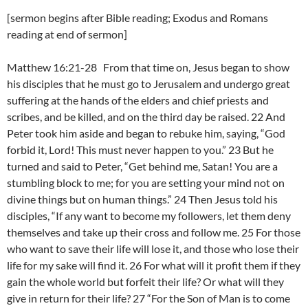
[sermon begins after Bible reading; Exodus and Romans
reading at end of sermon]
Matthew 16:21-28 From that time on, Jesus began to show
his disciples that he must go to Jerusalem and undergo great
suffering at the hands of the elders and chief priests and
scribes, and be killed, and on the third day be raised. 22 And
Peter took him aside and began to rebuke him, saying, “God
forbid it, Lord! This must never happen to you.” 23 But he
turned and said to Peter, “Get behind me, Satan! You are a
stumbling block to me; for you are setting your mind not on
divine things but on human things.” 24 Then Jesus told his
disciples, “If any want to become my followers, let them deny
themselves and take up their cross and follow me. 25 For those
who want to save their life will lose it, and those who lose their
life for my sake will find it. 26 For what will it profit them if they
gain the whole world but forfeit their life? Or what will they
give in return for their life? 27 “For the Son of Man is to come