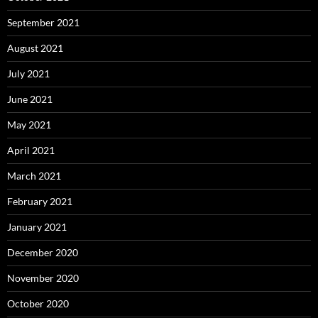
September 2021
August 2021
July 2021
June 2021
May 2021
April 2021
March 2021
February 2021
January 2021
December 2020
November 2020
October 2020