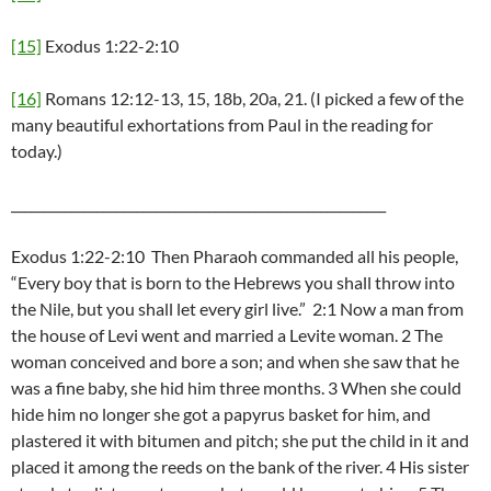
[15]
Exodus 1:22-2:10
[16]
Romans 12:12-13, 15, 18b, 20a, 21. (I picked a few of the
many beautiful exhortations from Paul in the reading for
today.)
_________________________________________________________
Exodus 1:22-2:10 Then Pharaoh commanded all his people,
“Every boy that is born to the Hebrews you shall throw into
the Nile, but you shall let every girl live.” 2:1 Now a man from
the house of Levi went and married a Levite woman. 2 The
woman conceived and bore a son; and when she saw that he
was a fine baby, she hid him three months. 3 When she could
hide him no longer she got a papyrus basket for him, and
plastered it with bitumen and pitch; she put the child in it and
placed it among the reeds on the bank of the river. 4 His sister