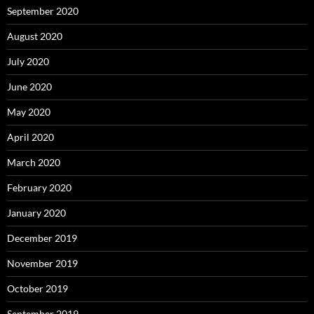
September 2020
August 2020
July 2020
June 2020
May 2020
April 2020
March 2020
February 2020
January 2020
December 2019
November 2019
October 2019
September 2019