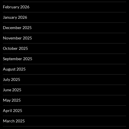
February 2026
January 2026
December 2025
November 2025
October 2025
September 2025
August 2025
July 2025
June 2025
May 2025
April 2025
March 2025