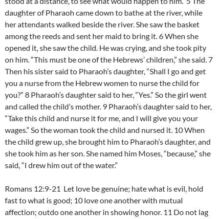
stood at a distance, to see what would happen to him. 5 The
daughter of Pharaoh came down to bathe at the river, while
her attendants walked beside the river. She saw the basket
among the reeds and sent her maid to bring it. 6 When she
opened it, she saw the child. He was crying, and she took pity
on him. “This must be one of the Hebrews’ children,” she said. 7
Then his sister said to Pharaoh’s daughter, “Shall I go and get
you a nurse from the Hebrew women to nurse the child for
you?” 8 Pharaoh’s daughter said to her, “Yes.” So the girl went
and called the child’s mother. 9 Pharaoh’s daughter said to her,
“Take this child and nurse it for me, and I will give you your
wages.” So the woman took the child and nursed it. 10 When
the child grew up, she brought him to Pharaoh’s daughter, and
she took him as her son. She named him Moses, “because,” she
said, “I drew him out of the water.”
Romans 12:9-21 Let love be genuine; hate what is evil, hold
fast to what is good; 10 love one another with mutual
affection; outdo one another in showing honor. 11 Do not lag