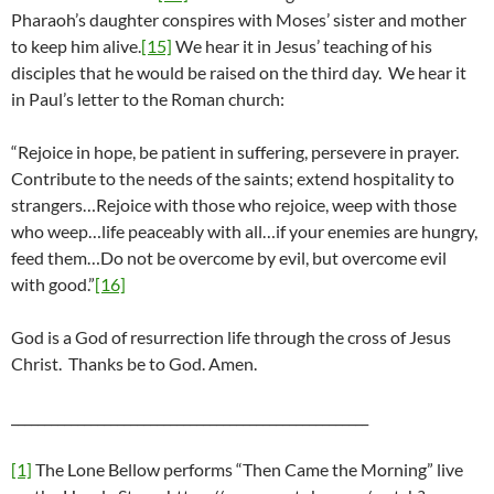
Pharaoh’s daughter conspires with Moses’ sister and mother
to keep him alive.
[15]
We hear it in Jesus’ teaching of his
disciples that he would be raised on the third day. We hear it
in Paul’s letter to the Roman church:
“Rejoice in hope, be patient in suffering, persevere in prayer.
Contribute to the needs of the saints; extend hospitality to
strangers…Rejoice with those who rejoice, weep with those
who weep…life peaceably with all…if your enemies are hungry,
feed them…Do not be overcome by evil, but overcome evil
with good.”
[16]
God is a God of resurrection life through the cross of Jesus
Christ. Thanks be to God. Amen.
______________________________________________________
[1]
The Lone Bellow performs “Then Came the Morning” live