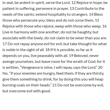
in zeal, be ardent in spirit, serve the Lord. 12 Rejoice in hope, be
patient in suffering, persevere in prayer. 13 Contribute to the
needs of the saints; extend hospitality to strangers. 14 Bless
those who persecute you; bless and do not curse them. 15
Rejoice with those who rejoice, weep with those who weep. 16
Live in harmony with one another; do not be haughty, but
associate with the lowly; do not claim to be wiser than you are.
17 Do not repay anyone evil for evil, but take thought for what
is noble in the sight of all. 18 If it is possible, so far as it
depends on you, live peaceably with all. 19 Beloved, never
avenge yourselves, but leave room for the wrath of God; for it
is written, “Vengeance is mine, I will repay, says the Lord.” 20
No, “if your enemies are hungry, feed them; if they are thirsty,
give them something to drink; for by doing this you will heap
burning coals on their heads.” 21 Do not be overcome by evil,
but overcome evil with good.