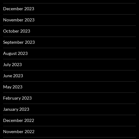
December 2023
November 2023
October 2023
September 2023
August 2023
July 2023
June 2023
May 2023
February 2023
January 2023
December 2022
November 2022