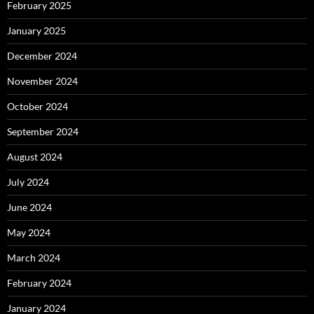
February 2025
January 2025
December 2024
November 2024
October 2024
September 2024
August 2024
July 2024
June 2024
May 2024
March 2024
February 2024
January 2024