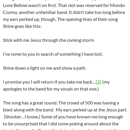
Lone Bellow wasn’t on first. That slot was reserved for Mondo
Cozmo, another unfamiliar band. It didn’t take too long before
my ears perked up, though. The opening lines of their song
Shine goes like this:
Stick with me Jesus through the coming storm
I’ve come to you in search of something I have lost.
Shine down a light on me and show a path
I promise you I will return if you take me back…
[2]
(my
apologies to the band for my vocals on that one.)
The song has a great sound. The crowd of 500 was having a
blast along with the band. My ears perked up at the Jesus part.
(Shocker…I know.) Some of you have known me long enough
to be unsurprised that I did some poking around about the