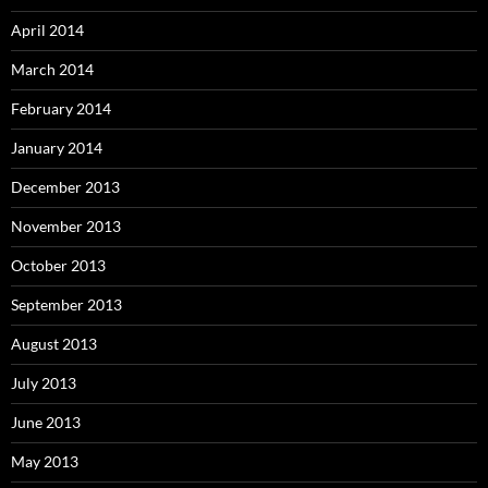
April 2014
March 2014
February 2014
January 2014
December 2013
November 2013
October 2013
September 2013
August 2013
July 2013
June 2013
May 2013