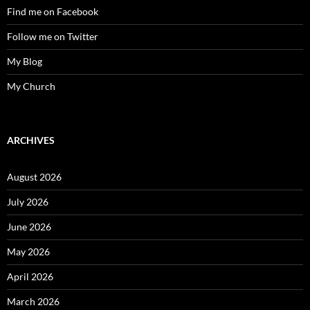
Find me on Facebook
Follow me on Twitter
My Blog
My Church
ARCHIVES
August 2026
July 2026
June 2026
May 2026
April 2026
March 2026