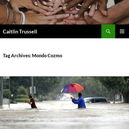
Search
Caitlin Trussell
SKIP
PRIMAR
TO
MENU
CONTENT
Tag Archives: Mondo Cozmo