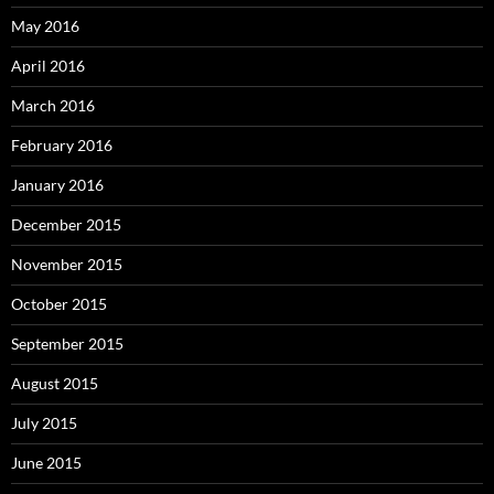
May 2016
April 2016
March 2016
February 2016
January 2016
December 2015
November 2015
October 2015
September 2015
August 2015
July 2015
June 2015