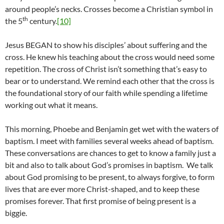
around people’s necks. Crosses become a Christian symbol in
th
the 5
century.
[10]
Jesus BEGAN to show his disciples’ about suffering and the
cross. He knew his teaching about the cross would need some
repetition. The cross of Christ isn’t something that’s easy to
bear or to understand. We remind each other that the cross is
the foundational story of our faith while spending a lifetime
working out what it means.
This morning, Phoebe and Benjamin get wet with the waters of
baptism. I meet with families several weeks ahead of baptism.
These conversations are chances to get to know a family just a
bit and also to talk about God’s promises in baptism. We talk
about God promising to be present, to always forgive, to form
lives that are ever more Christ-shaped, and to keep these
promises forever. That first promise of being present is a
biggie.