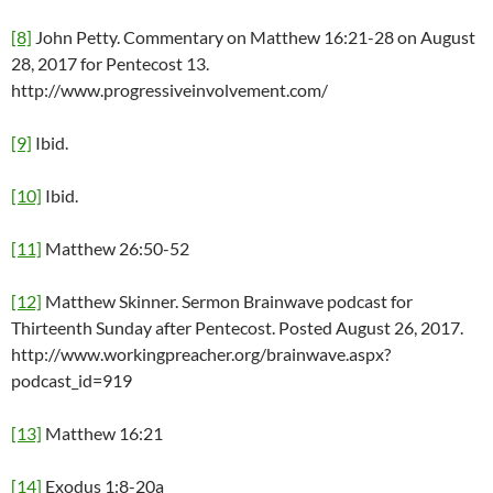
[8]
John Petty. Commentary on Matthew 16:21-28 on August
28, 2017 for Pentecost 13.
http://www.progressiveinvolvement.com/
[9]
Ibid.
[10]
Ibid.
[11]
Matthew 26:50-52
[12]
Matthew Skinner. Sermon Brainwave podcast for
Thirteenth Sunday after Pentecost. Posted August 26, 2017.
http://www.workingpreacher.org/brainwave.aspx?
podcast_id=919
[13]
Matthew 16:21
[14]
Exodus 1:8-20a