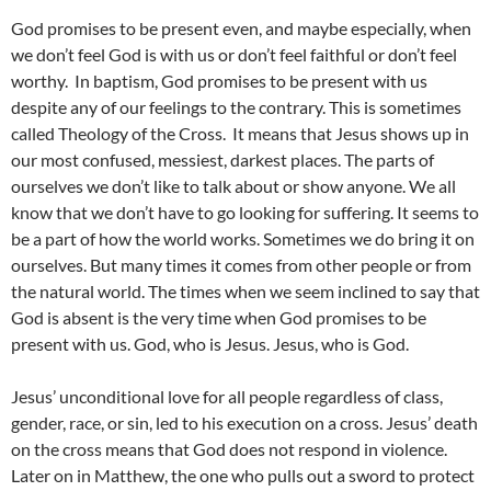
God promises to be present even, and maybe especially, when
we don’t feel God is with us or don’t feel faithful or don’t feel
worthy. In baptism, God promises to be present with us
despite any of our feelings to the contrary. This is sometimes
called Theology of the Cross. It means that Jesus shows up in
our most confused, messiest, darkest places. The parts of
ourselves we don’t like to talk about or show anyone. We all
know that we don’t have to go looking for suffering. It seems to
be a part of how the world works. Sometimes we do bring it on
ourselves. But many times it comes from other people or from
the natural world. The times when we seem inclined to say that
God is absent is the very time when God promises to be
present with us. God, who is Jesus. Jesus, who is God.
Jesus’ unconditional love for all people regardless of class,
gender, race, or sin, led to his execution on a cross. Jesus’ death
on the cross means that God does not respond in violence.
Later on in Matthew, the one who pulls out a sword to protect