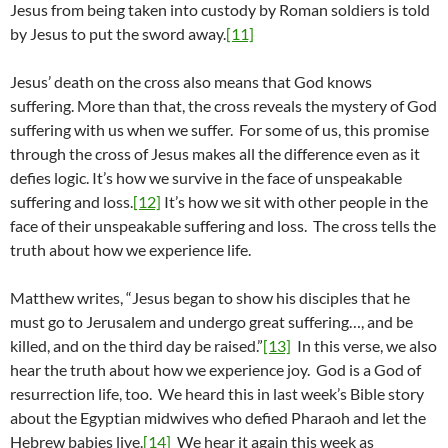
Jesus from being taken into custody by Roman soldiers is told
by Jesus to put the sword away.
[11]
Jesus’ death on the cross also means that God knows
suffering. More than that, the cross reveals the mystery of God
suffering with us when we suffer. For some of us, this promise
through the cross of Jesus makes all the difference even as it
defies logic. It’s how we survive in the face of unspeakable
suffering and loss.
[12]
It’s how we sit with other people in the
face of their unspeakable suffering and loss. The cross tells the
truth about how we experience life.
Matthew writes, “Jesus began to show his disciples that he
must go to Jerusalem and undergo great suffering…, and be
killed, and on the third day be raised.”
[13]
In this verse, we also
hear the truth about how we experience joy. God is a God of
resurrection life, too. We heard this in last week’s Bible story
about the Egyptian midwives who defied Pharaoh and let the
Hebrew babies live.
[14]
We hear it again this week as