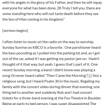
with his angels in the glory of his Father, and then he will repay
everyone for what has been done. 28 Truly I tell you, there are
some standing here who will not taste death before they see
the Son of Man coming in his kingdom.”
[sermon begins]
I often listen to music on the radio on the way to worship,
Sunday Sunrise on KBCO is a favorite. One parishioner heard
the bass pounding as I pulled into the parking lot and, as I got
out of the car, asked if I was getting my pastor jam on. Hadn’t
thought of it that way, but yeah, I guess that’s part of it. One
recent Sunday morning, a band I didn’t know was playing a
song I’d never heard called “Then Came the Morning.”
[1]
Not a
religious song, but I heard Psalm 30 in the music. Regaling my
family with the concert video during dinner that evening, one
thing led to another and suddenly Rob and I had concert
tickets for a three-band evening at the Fox Theatre in Boulder.
Being an early to bed person, I was super disappointed The