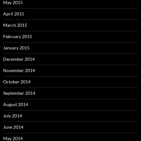
May 2015
April 2015
March 2015
February 2015
January 2015
December 2014
November 2014
October 2014
September 2014
August 2014
July 2014
June 2014
May 2014