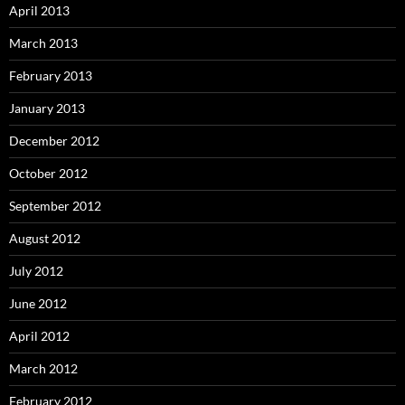
April 2013
March 2013
February 2013
January 2013
December 2012
October 2012
September 2012
August 2012
July 2012
June 2012
April 2012
March 2012
February 2012