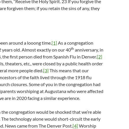
 them, “Receive the Holy Spirit. 23 If you forgive the
 are forgiven them; if you retain the sins of any, they
een around a looong time.
[1]
As a congregation
th
 years old. Almost exactly on our 40
anniversary, in
the first person died from Spanish Flu in Denver.
[2]
s, theaters, etc., were closed by a public health order
veral more people died.
[3]
This means that our
ncestors of the faith lived through the 1918 flu
urch closures. Some of you in the congregation had
dparents worshiping at Augustana who were affected
we are in 2020 facing a similar experience.
n the congregation would be shocked that we’re able
l. The technology alone would short-circuit the early
d. News came from The Denver Post.
[4]
Worship