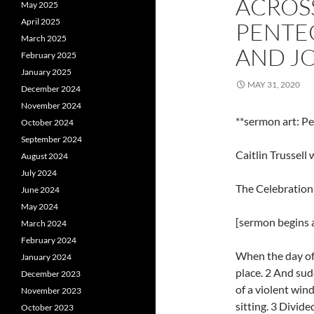
ACROS
May 2025
April 2025
PENTEC
March 2025
AND JO
February 2025
January 2025
MAY 31, 2020
December 2024
November 2024
**sermon art: P
October 2024
September 2024
Caitlin Trussel
August 2024
July 2024
The Celebration
June 2024
May 2024
[sermon begins a
March 2024
February 2024
When the day of
January 2024
place. 2 And sud
December 2023
of a violent wind
November 2023
sitting. 3 Divid
October 2023