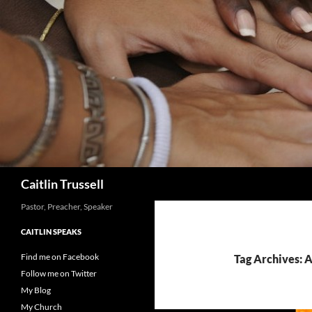
Search
Caitlin Trussell
Pastor, Preacher, Speaker
CAITLIN SPEAKS
Find me on Facebook
Tag Archives: A
Follow me on Twitter
My Blog
My Church