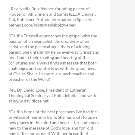
- Rev. Nadia Bolz-Weber, founding pastor of
House for All Sinners and Saints (ELCA Denver,
Co), Published Author, International Speaker,
patheos.com/blogs/nadiabolzweber/
"Caitlin Trussell approaches the gospel with the
passion of an evangelist, the creativity of an
artist, and the pastoral sensitivity of a loving
parent. She unfailingly helps everyday Christians
find God in their reading and hearing of the
Scriptures and always finds a message that both
challenges and comforts us with the good news
of Christ. She is, in short, a superb teacher and
preacher of the Word."
Rev. Dr. David Lose, President of Lutheran
Theological Seminary at Philadelphia; and writer
at www.davidlose.net
"Caitlin is one of the best preachers I’ve had the
privilege of learning from. She has a gift to open
new places in the mind and heart – for audiences
new to the message of God’s love, and for “old
hands” like me as well! With her breadth of