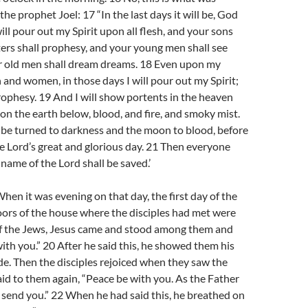
he prophet Joel: 17 “In the last days it will be, God
will pour out my Spirit upon all flesh, and your sons
ers shall prophesy, and your young men shall see
ur old men shall dream dreams. 18 Even upon my
 and women, in those days I will pour out my Spirit;
rophesy. 19 And I will show portents in the heaven
on the earth below, blood, and fire, and smoky mist.
 be turned to darkness and the moon to blood, before
e Lord’s great and glorious day. 21 Then everyone
 name of the Lord shall be saved.’
en it was evening on that day, the first day of the
ors of the house where the disciples had met were
 of the Jews, Jesus came and stood among them and
with you.” 20 After he said this, he showed them his
de. Then the disciples rejoiced when they saw the
aid to them again, “Peace be with you. As the Father
I send you.” 22 When he had said this, he breathed on