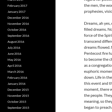
the men, the wom
February 2017
prophesies, visi
January 2017
December 2016
Dreams, ah yes,
November 2016
filled dreams. N
October 2016
force of the Spir
September 2016
transcend diffe
August 2016
dreams flowed. 
July 2016
Pentecost fire 
June 2016
to become the ch
May 2016
as a congregatio
April 2016
euphoric moment
March 2016
down. Life in th
February 2016
this event and t
January 2016
moment, there w
December 2015
the people. The
November 2015
meaning, so they
October 2015
began to preach
September 2015