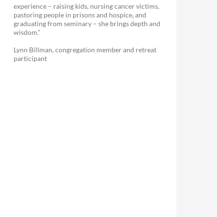
experience – raising kids, nursing cancer victims,
pastoring people in prisons and hospice, and
graduating from seminary – she brings depth and
wisdom.”
Lynn Billman, congregation member and retreat
participant