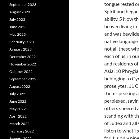
tongue rested on
September 2023
Spirit and began
August 2023
ability. 5 Now 
July 2023
heaven living in
June 2023
and was bewilde
May 2023
native language 
February 2023
not all these wh
January 2023
each of us, in o
December 2022
and residents o
November 2022
Asia, 10 Phrygia
October 2022
belonging to Cy
September 2022
proselytes, 11 
August 2022
them speaking a
July 2022
perplexed, sayin
June 2022
others sneered a
May 2022
standing with th
April 2022
of Judea and all
March 2022
listen to what I
February 2022
for it is only ni
January 2022