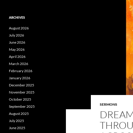
ARCHIVES
August 2026
July 2026
June 2026
May 2026
April 2026
March 2026
February 2026
January 2026
December 2025
November 2025
October 2025
SERMONS
September 2025
DREAM
August 2025
July 2025
THROU
June 2025