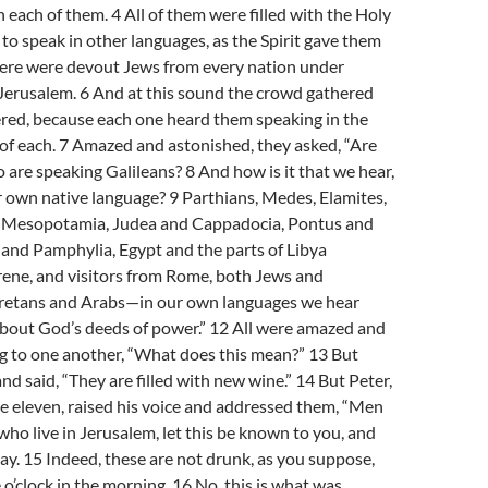
 each of them. 4 All of them were filled with the Holy
 to speak in other languages, as the Spirit gave them
there were devout Jews from every nation under
 Jerusalem. 6 And at this sound the crowd gathered
red, because each one heard them speaking in the
of each. 7 Amazed and astonished, they asked, “Are
o are speaking Galileans? 8 And how is it that we hear,
ur own native language? 9 Parthians, Medes, Elamites,
f Mesopotamia, Judea and Cappadocia, Pontus and
 and Pamphylia, Egypt and the parts of Libya
rene, and visitors from Rome, both Jews and
Cretans and Arabs—in our own languages we hear
bout God’s deeds of power.” 12 All were amazed and
g to one another, “What does this mean?” 13 But
nd said, “They are filled with new wine.” 14 But Peter,
e eleven, raised his voice and addressed them, “Men
 who live in Jerusalem, let this be known to you, and
 say. 15 Indeed, these are not drunk, as you suppose,
ne o’clock in the morning. 16 No, this is what was