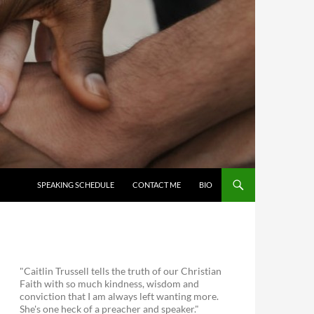
SKIP TO CONTENT
SPEAKING SCHEDULE
CONTACT ME
BIO
"Caitlin Trussell tells the truth of our Christian
Faith with so much kindness, wisdom and
conviction that I am always left wanting more.
She's one heck of a preacher and speaker."