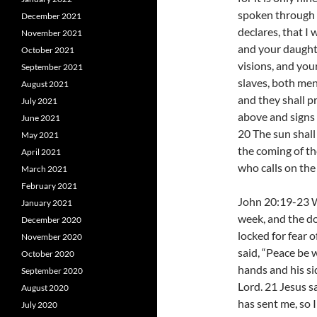
spoken through t
December 2021
declares, that I 
November 2021
and your daught
October 2021
visions, and yo
September 2021
slaves, both men
August 2021
and they shall p
July 2021
above and signs 
June 2021
20 The sun shall
May 2021
the coming of th
April 2021
who calls on the
March 2021
February 2021
John 20:19-23 Wh
January 2021
week, and the do
December 2020
locked for fear
November 2020
said, “Peace be 
October 2020
hands and his si
September 2020
Lord. 21 Jesus s
August 2020
has sent me, so 
July 2020