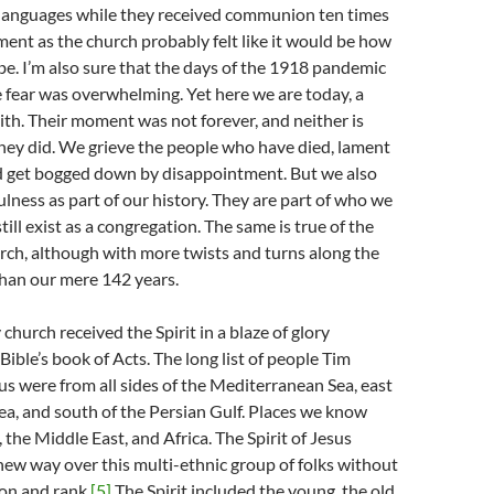
 languages while they received communion ten times
ment as the church probably felt like it would be how
be. I’m also sure that the days of the 1918 pandemic
he fear was overwhelming. Yet here we are today, a
faith. Their moment was not forever, and neither is
hey did. We grieve the people who have died, lament
nd get bogged down by disappointment. But we also
fulness as part of our history. They are part of who we
ill exist as a congregation. The same is true of the
urch, although with more twists and turns along the
than our mere 142 years.
 church received the Spirit in a blaze of glory
Bible’s book of Acts. The long list of people Tim
s were from all sides of the Mediterranean Sea, east
ea, and south of the Persian Gulf. Places we know
 the Middle East, and Africa. The Spirit of Jesus
new way over this multi-ethnic group of folks without
ion and rank.
[5]
The Spirit included the young, the old,