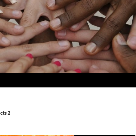
cts 2