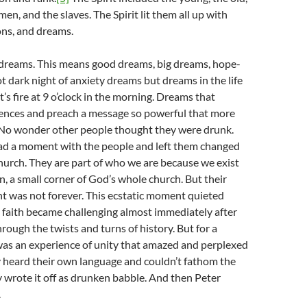
en, and the slaves. The Spirit lit them all up with
ons, and dreams.
 dreams. This means good dreams, big dreams, hope-
ot dark night of anxiety dreams but dreams in the life
it’s fire at 9 o’clock in the morning. Dreams that
rences and preach a message so powerful that more
No wonder other people thought they were drunk.
had a moment with the people and left them changed
urch. They are part of who we are because we exist
n, a small corner of God’s whole church. But their
 was not forever. This ecstatic moment quieted
e faith became challenging almost immediately after
hrough the twists and turns of history. But for a
as an experience of unity that amazed and perplexed
y heard their own language and couldn’t fathom the
 wrote it off as drunken babble. And then Peter
.