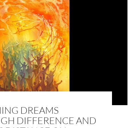
ING DREAMS
GH DIFFERENCE AND