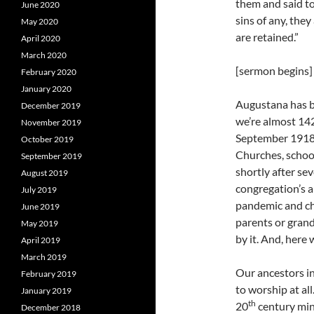
them and said to
June 2020
sins of any, they
May 2020
are retained.”
April 2020
March 2020
[sermon begins]
February 2020
January 2020
Augustana has b
December 2019
we’re almost 142
November 2019
September 1918, 
October 2019
Churches, school
September 2019
shortly after se
August 2019
congregation’s a
July 2019
pandemic and ch
June 2019
parents or gran
May 2019
by it. And, here 
April 2019
March 2019
Our ancestors i
February 2019
to worship at al
January 2019
th
20
century min
December 2018