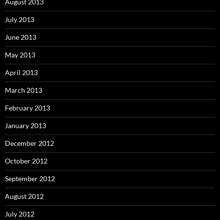
August 2013
July 2013
June 2013
May 2013
April 2013
March 2013
February 2013
January 2013
December 2012
October 2012
September 2012
August 2012
July 2012