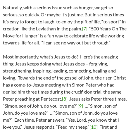
Naturally, with a serious issue such as hunger, we get so
serious, so quickly. Or maybe it’s just me. But in serious times
it’s easy to forget to laugh, to enjoy the gift of life, “to sport” in
creation like the Leviathan in the psalm.
[7]
“500 Years On The
Move for Hunger” is a fun way to celebrate life while working
towards life for all. “I can see no way out but through.”
Most importantly, what’s Jesus to do? Here’s the amazing
thing. Jesus keeps doing what Jesus does – forgiving,
strengthening, inspiring, leading, connecting, healing and
loving. Towards the end of the gospel of John, the risen Christ
has a come-to-Jesus meeting with Simon Peter who had
denied him three times during the crucifixion trial, the same
Peter preaching at Pentecost.
[8]
Jesus asks Peter three times,
“Simon, son of John, do you love me?”
[9]
…“Simon, son of
John, do you love me?” …“Simon, son of John, do you love
me?” Each time, Peter answers, “Yes, Lord, you know that I
love you.” Jesus responds, “Feed my sheep.”
[10]
First and