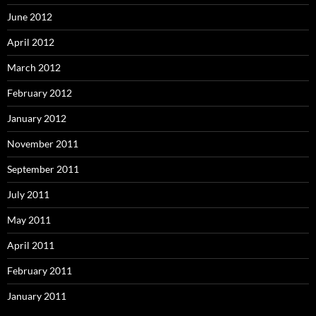
June 2012
April 2012
March 2012
February 2012
January 2012
November 2011
September 2011
July 2011
May 2011
April 2011
February 2011
January 2011