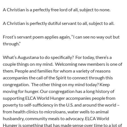
A Christian is a perfectly free lord of all, subject to none.
A Christian is perfectly dutiful servant to all, subject to all.
Frost’s servant poem applies again, “I can see no way out but
through.”
What’s Augustana to do specifically? For today, there’s a
couple things on my mind. Welcoming new members is one of
them. People and families for whom a variety of reasons
accompanies the call of the Spirit to connect through this
congregation. The other thing on my mind today? Keep
moving for hunger. Our congregation has a long history of
supporting ELCA World Hunger accompanies people from
poverty to self-sufficiency in the U.S. and around the world –
from health clinics to microloans, water wells to animal
husbandry, community meals to advocacy. ELCA World
Hunger is something that has made sense over time to a lot of