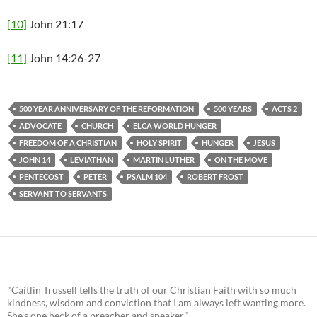
[10]
John 21:17
[11]
John 14:26-27
500 YEAR ANNIVERSARY OF THE REFORMATION
500 YEARS
ACTS 2
ADVOCATE
CHURCH
ELCA WORLD HUNGER
FREEDOM OF A CHRISTIAN
HOLY SPIRIT
HUNGER
JESUS
JOHN 14
LEVIATHAN
MARTIN LUTHER
ON THE MOVE
PENTECOST
PETER
PSALM 104
ROBERT FROST
SERVANT TO SERVANTS
"Caitlin Trussell tells the truth of our Christian Faith with so much
kindness, wisdom and conviction that I am always left wanting more.
She's one heck of a preacher and speaker."