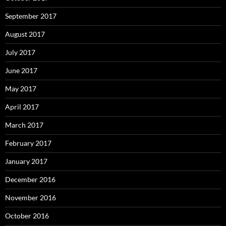
September 2017
August 2017
July 2017
June 2017
May 2017
April 2017
March 2017
February 2017
January 2017
December 2016
November 2016
October 2016