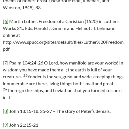
Poems of Robert Frost. (New York: Holt, Rinehart, and
Winston, 1949), 83.
[6]
Martin Luther. Freedom of a Christian (1520) in Luther’s
Works 31.: Eds. Harold J. Grimm and Helmutt T. Lehmann;
online at
http://www.spucc.org/sites/default/files/Luther%20Freedom.
pdf
[7]
Psalm 104:24-26 O Lord, how manifold are your works! In
wisdom you have made them all; the earth is full of your
25
creatures.
Yonder is the sea, great and wide, creeping things
innumerable are there, living things both small and great.
26
There go the ships, and Leviathan that you formed to sport
in it
[8]
John 18:15-18, 25-27 – The story of Peter’s denials.
[9]
John 21:15-21