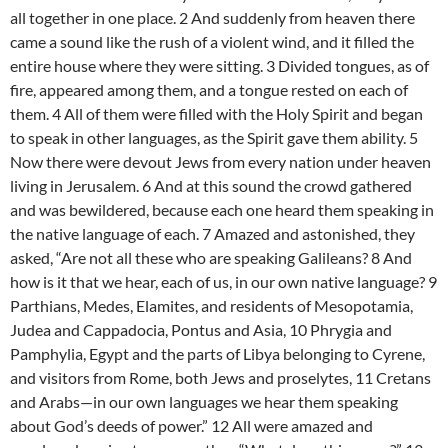
all together in one place. 2 And suddenly from heaven there
came a sound like the rush of a violent wind, and it filled the
entire house where they were sitting. 3 Divided tongues, as of
fire, appeared among them, and a tongue rested on each of
them. 4 All of them were filled with the Holy Spirit and began
to speak in other languages, as the Spirit gave them ability. 5
Now there were devout Jews from every nation under heaven
living in Jerusalem. 6 And at this sound the crowd gathered
and was bewildered, because each one heard them speaking in
the native language of each. 7 Amazed and astonished, they
asked, “Are not all these who are speaking Galileans? 8 And
how is it that we hear, each of us, in our own native language? 9
Parthians, Medes, Elamites, and residents of Mesopotamia,
Judea and Cappadocia, Pontus and Asia, 10 Phrygia and
Pamphylia, Egypt and the parts of Libya belonging to Cyrene,
and visitors from Rome, both Jews and proselytes, 11 Cretans
and Arabs—in our own languages we hear them speaking
about God’s deeds of power.” 12 All were amazed and