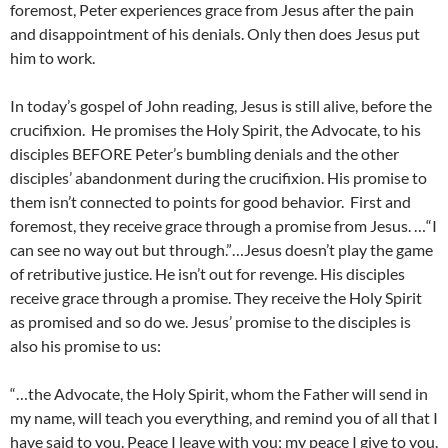
foremost, Peter experiences grace from Jesus after the pain
and disappointment of his denials. Only then does Jesus put
him to work.
In today’s gospel of John reading, Jesus is still alive, before the
crucifixion. He promises the Holy Spirit, the Advocate, to his
disciples BEFORE Peter’s bumbling denials and the other
disciples’ abandonment during the crucifixion. His promise to
them isn’t connected to points for good behavior. First and
foremost, they receive grace through a promise from Jesus. …“I
can see no way out but through.”…Jesus doesn’t play the game
of retributive justice. He isn’t out for revenge. His disciples
receive grace through a promise. They receive the Holy Spirit
as promised and so do we. Jesus’ promise to the disciples is
also his promise to us:
“…the Advocate, the Holy Spirit, whom the Father will send in
my name, will teach you everything, and remind you of all that I
have said to you. Peace I leave with you; my peace I give to you.