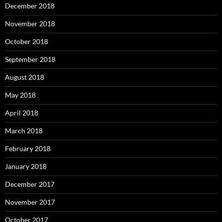
December 2018
November 2018
October 2018
September 2018
August 2018
May 2018
April 2018
March 2018
February 2018
January 2018
December 2017
November 2017
October 2017