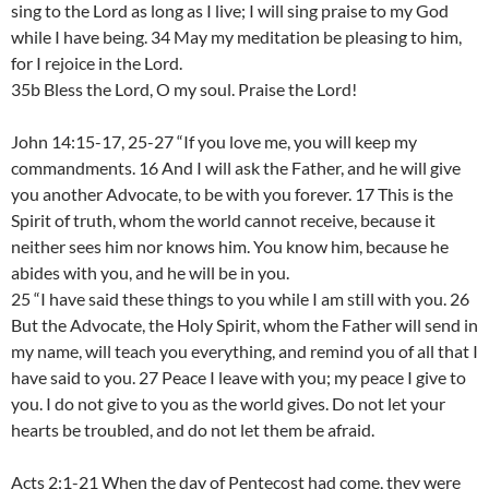
sing to the Lord as long as I live; I will sing praise to my God
while I have being. 34 May my meditation be pleasing to him,
for I rejoice in the Lord.
35b Bless the Lord, O my soul. Praise the Lord!
John 14:15-17, 25-27 “If you love me, you will keep my
commandments. 16 And I will ask the Father, and he will give
you another Advocate, to be with you forever. 17 This is the
Spirit of truth, whom the world cannot receive, because it
neither sees him nor knows him. You know him, because he
abides with you, and he will be in you.
25 “I have said these things to you while I am still with you. 26
But the Advocate, the Holy Spirit, whom the Father will send in
my name, will teach you everything, and remind you of all that I
have said to you. 27 Peace I leave with you; my peace I give to
you. I do not give to you as the world gives. Do not let your
hearts be troubled, and do not let them be afraid.
Acts 2:1-21 When the day of Pentecost had come, they were