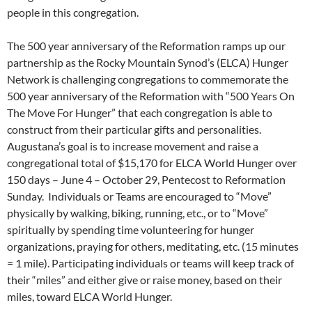
people in this congregation.
The 500 year anniversary of the Reformation ramps up our
partnership as the Rocky Mountain Synod’s (ELCA) Hunger
Network is challenging congregations to commemorate the
500 year anniversary of the Reformation with “500 Years On
The Move For Hunger” that each congregation is able to
construct from their particular gifts and personalities.
Augustana’s goal is to increase movement and raise a
congregational total of $15,170 for ELCA World Hunger over
150 days – June 4 – October 29, Pentecost to Reformation
Sunday. Individuals or Teams are encouraged to “Move”
physically by walking, biking, running, etc., or to “Move”
spiritually by spending time volunteering for hunger
organizations, praying for others, meditating, etc. (15 minutes
= 1 mile). Participating individuals or teams will keep track of
their “miles” and either give or raise money, based on their
miles, toward ELCA World Hunger.