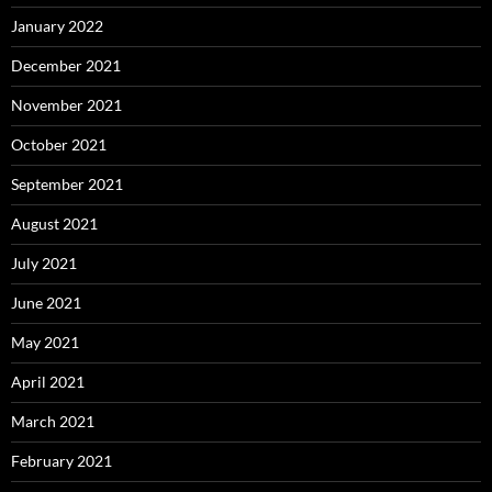
January 2022
December 2021
November 2021
October 2021
September 2021
August 2021
July 2021
June 2021
May 2021
April 2021
March 2021
February 2021