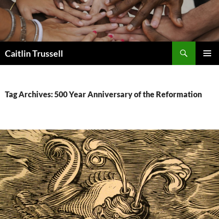
Search
Caitlin Trussell
SKIP
PRIMAR
TO
MENU
CONTENT
Tag Archives: 500 Year Anniversary of the Reformation