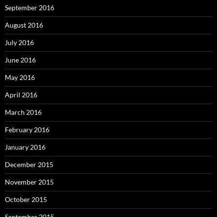
September 2016
August 2016
July 2016
June 2016
May 2016
April 2016
March 2016
February 2016
January 2016
December 2015
November 2015
October 2015
September 2015