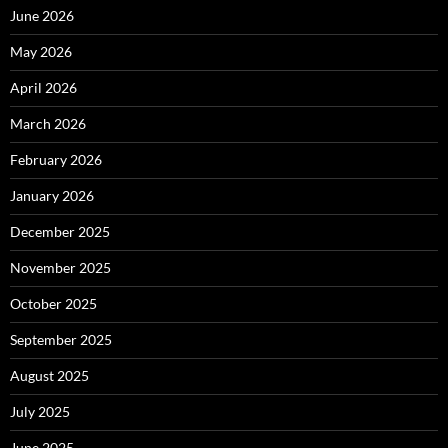
June 2026
May 2026
April 2026
March 2026
February 2026
January 2026
December 2025
November 2025
October 2025
September 2025
August 2025
July 2025
June 2025