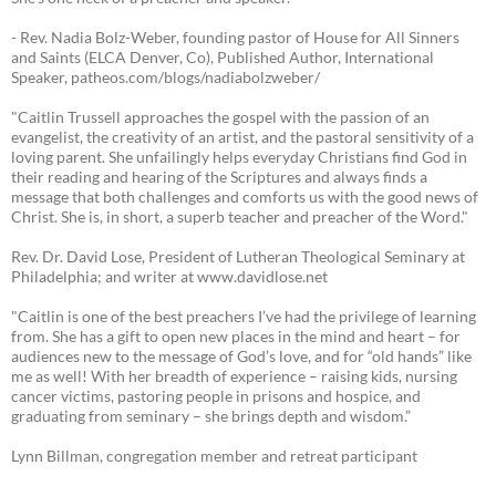
- Rev. Nadia Bolz-Weber, founding pastor of House for All Sinners
and Saints (ELCA Denver, Co), Published Author, International
Speaker, patheos.com/blogs/nadiabolzweber/
"Caitlin Trussell approaches the gospel with the passion of an
evangelist, the creativity of an artist, and the pastoral sensitivity of a
loving parent. She unfailingly helps everyday Christians find God in
their reading and hearing of the Scriptures and always finds a
message that both challenges and comforts us with the good news of
Christ. She is, in short, a superb teacher and preacher of the Word."
Rev. Dr. David Lose, President of Lutheran Theological Seminary at
Philadelphia; and writer at www.davidlose.net
"Caitlin is one of the best preachers I’ve had the privilege of learning
from. She has a gift to open new places in the mind and heart – for
audiences new to the message of God’s love, and for “old hands” like
me as well! With her breadth of experience – raising kids, nursing
cancer victims, pastoring people in prisons and hospice, and
graduating from seminary – she brings depth and wisdom.”
Lynn Billman, congregation member and retreat participant