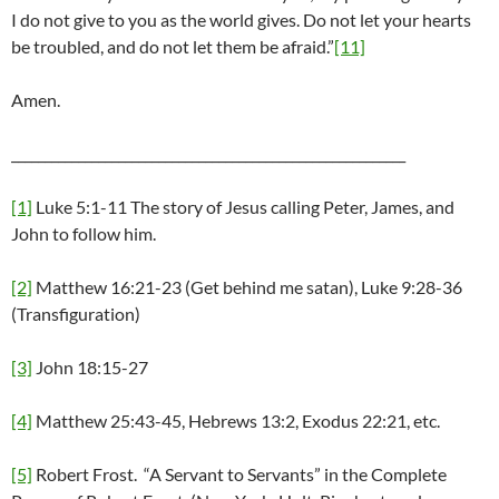
I do not give to you as the world gives. Do not let your hearts
be troubled, and do not let them be afraid.”
[11]
Amen.
___________________________________________________________
[1]
Luke 5:1-11 The story of Jesus calling Peter, James, and
John to follow him.
[2]
Matthew 16:21-23 (Get behind me satan), Luke 9:28-36
(Transfiguration)
[3]
John 18:15-27
[4]
Matthew 25:43-45, Hebrews 13:2, Exodus 22:21, etc.
[5]
Robert Frost. “A Servant to Servants” in the Complete