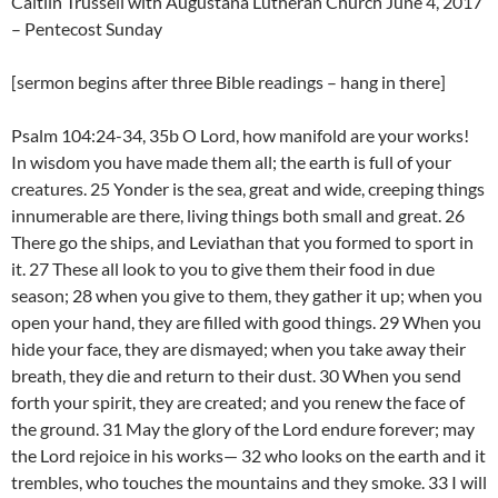
Caitlin Trussell with Augustana Lutheran Church June 4, 2017
– Pentecost Sunday
[sermon begins after three Bible readings – hang in there]
Psalm 104:24-34, 35b O Lord, how manifold are your works!
In wisdom you have made them all; the earth is full of your
creatures. 25 Yonder is the sea, great and wide, creeping things
innumerable are there, living things both small and great. 26
There go the ships, and Leviathan that you formed to sport in
it. 27 These all look to you to give them their food in due
season; 28 when you give to them, they gather it up; when you
open your hand, they are filled with good things. 29 When you
hide your face, they are dismayed; when you take away their
breath, they die and return to their dust. 30 When you send
forth your spirit, they are created; and you renew the face of
the ground. 31 May the glory of the Lord endure forever; may
the Lord rejoice in his works— 32 who looks on the earth and it
trembles, who touches the mountains and they smoke. 33 I will