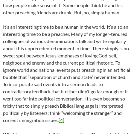
how people make sense of it. Some people think he and his
other preaching friends are drunk. But, no, simply human.
It’s an interesting time to be a human in the world. It’s also an
interesting time to be a preacher. Many of my longer-tenured
colleagues of various denominations talk and write regularly
about this unprecedented moment in time. There simply is no
sweet spot between Jesus’ emphases of loving God, self,
neighbor, and enemy and the current political rhetoric. To
ignore world and national events puts preaching in an artificial
bubble that “separation of church and state” never intended.
To incorporate said events into a sermon leads to
contradictory feedback that it either didn’t go far enough or it
went too far into political conversation. It’s even become so
tricky that to simply preach Biblical language is interpreted
politically by listeners; think “welcoming the stranger” and
current immigration issues.
[4]