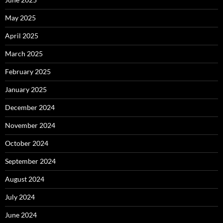
May 2025
April 2025
March 2025
February 2025
January 2025
December 2024
November 2024
October 2024
September 2024
August 2024
July 2024
June 2024