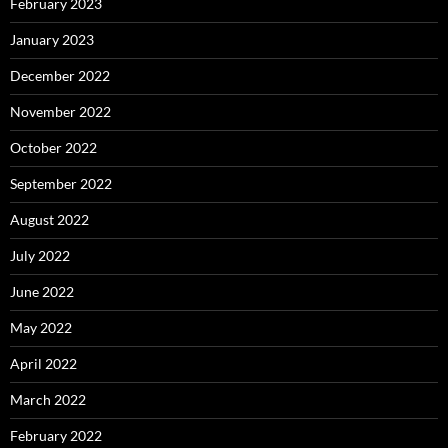
February 2023
January 2023
December 2022
November 2022
October 2022
September 2022
August 2022
July 2022
June 2022
May 2022
April 2022
March 2022
February 2022