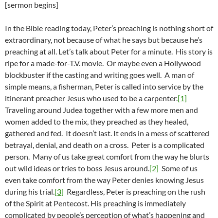
[sermon begins]
In the Bible reading today, Peter’s preaching is nothing short of
extraordinary, not because of what he says but because he’s
preaching at all. Let’s talk about Peter for a minute. His story is
ripe for a made-for-T.V. movie. Or maybe even a Hollywood
blockbuster if the casting and writing goes well. A man of
simple means, a fisherman, Peter is called into service by the
itinerant preacher Jesus who used to be a carpenter.
[1]
Traveling around Judea together with a few more men and
women added to the mix, they preached as they healed,
gathered and fed. It doesn’t last. It ends in a mess of scattered
betrayal, denial, and death on a cross. Peter is a complicated
person. Many of us take great comfort from the way he blurts
out wild ideas or tries to boss Jesus around.
[2]
Some of us
even take comfort from the way Peter denies knowing Jesus
during his trial.
[3]
Regardless, Peter is preaching on the rush
of the Spirit at Pentecost. His preaching is immediately
complicated by people’s perception of what’s happening and