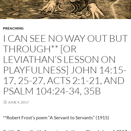
PREACHING
I CAN SEE NO WAY OUT BUT
THROUGH** [OR
LEVIATHAN’S LESSON ON
PLAYFULNESS] JOHN 14:15-
17, 25-27, ACTS 2:1-21, AND
PSALM 104:24-34, 35B
JUNE 4, 2017
**Robert Frost’s poem “A Servant to Servants” (1915)