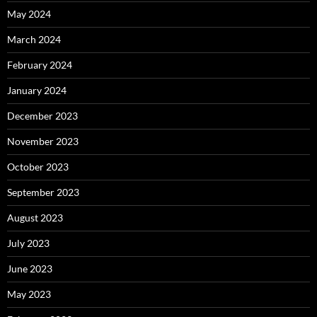
May 2024
March 2024
February 2024
January 2024
December 2023
November 2023
October 2023
September 2023
August 2023
July 2023
June 2023
May 2023