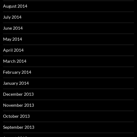
August 2014
July 2014
June 2014
May 2014
April 2014
March 2014
February 2014
January 2014
December 2013
November 2013
October 2013
September 2013