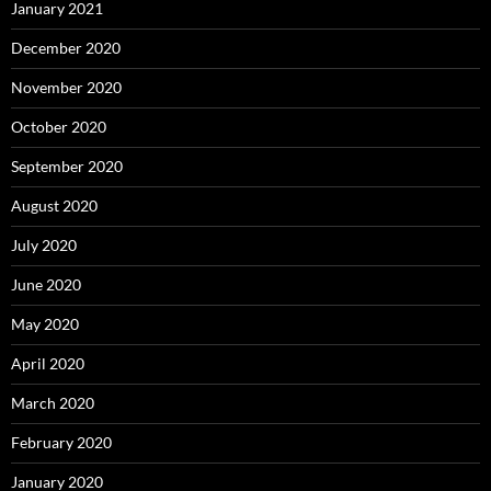
January 2021
December 2020
November 2020
October 2020
September 2020
August 2020
July 2020
June 2020
May 2020
April 2020
March 2020
February 2020
January 2020