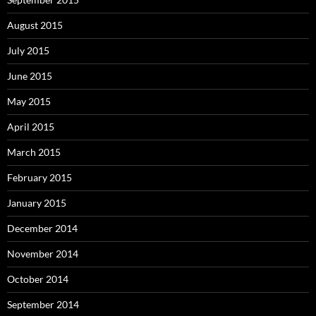
August 2015
July 2015
June 2015
May 2015
April 2015
March 2015
February 2015
January 2015
December 2014
November 2014
October 2014
September 2014