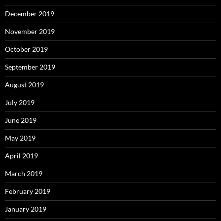
December 2019
November 2019
October 2019
September 2019
August 2019
July 2019
June 2019
May 2019
April 2019
March 2019
February 2019
January 2019