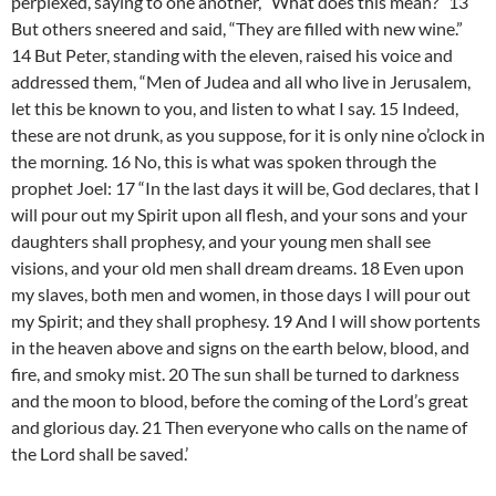
perplexed, saying to one another, “What does this mean?” 13
But others sneered and said, “They are filled with new wine.”
14 But Peter, standing with the eleven, raised his voice and
addressed them, “Men of Judea and all who live in Jerusalem,
let this be known to you, and listen to what I say. 15 Indeed,
these are not drunk, as you suppose, for it is only nine o’clock in
the morning. 16 No, this is what was spoken through the
prophet Joel: 17 “In the last days it will be, God declares, that I
will pour out my Spirit upon all flesh, and your sons and your
daughters shall prophesy, and your young men shall see
visions, and your old men shall dream dreams. 18 Even upon
my slaves, both men and women, in those days I will pour out
my Spirit; and they shall prophesy. 19 And I will show portents
in the heaven above and signs on the earth below, blood, and
fire, and smoky mist. 20 The sun shall be turned to darkness
and the moon to blood, before the coming of the Lord’s great
and glorious day. 21 Then everyone who calls on the name of
the Lord shall be saved.’