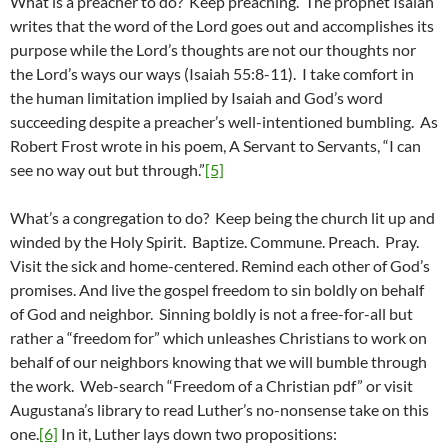
What is a preacher to do? Keep preaching. The prophet Isaiah
writes that the word of the Lord goes out and accomplishes its
purpose while the Lord’s thoughts are not our thoughts nor
the Lord’s ways our ways (Isaiah 55:8-11). I take comfort in
the human limitation implied by Isaiah and God’s word
succeeding despite a preacher’s well-intentioned bumbling. As
Robert Frost wrote in his poem, A Servant to Servants, “I can
see no way out but through.”
[5]
What’s a congregation to do? Keep being the church lit up and
winded by the Holy Spirit. Baptize. Commune. Preach. Pray.
Visit the sick and home-centered. Remind each other of God’s
promises. And live the gospel freedom to sin boldly on behalf
of God and neighbor. Sinning boldly is not a free-for-all but
rather a “freedom for” which unleashes Christians to work on
behalf of our neighbors knowing that we will bumble through
the work. Web-search “Freedom of a Christian pdf” or visit
Augustana’s library to read Luther’s no-nonsense take on this
one.
[6]
In it, Luther lays down two propositions: