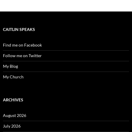
CAITLIN SPEAKS
Find me on Facebook
Follow me on Twitter
My Blog
My Church
ARCHIVES
August 2026
July 2026