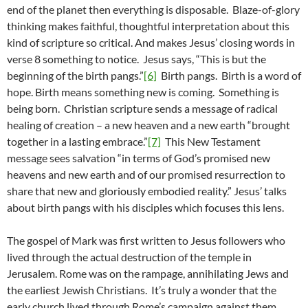
end of the planet then everything is disposable. Blaze-of-glory
thinking makes faithful, thoughtful interpretation about this
kind of scripture so critical. And makes Jesus’ closing words in
verse 8 something to notice. Jesus says, “This is but the
beginning of the birth pangs.”
[6]
Birth pangs. Birth is a word of
hope. Birth means something new is coming. Something is
being born. Christian scripture sends a message of radical
healing of creation – a new heaven and a new earth “brought
together in a lasting embrace.”
[7]
This New Testament
message sees salvation “in terms of God’s promised new
heavens and new earth and of our promised resurrection to
share that new and gloriously embodied reality.” Jesus’ talks
about birth pangs with his disciples which focuses this lens.
The gospel of Mark was first written to Jesus followers who
lived through the actual destruction of the temple in
Jerusalem. Rome was on the rampage, annihilating Jews and
the earliest Jewish Christians. It’s truly a wonder that the
early church lived through Rome’s campaign against them.