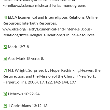
konnikova/science-misheard-lyrics-mondegreens
[4]
ELCA Ecumenical and Interreligious Relations. Online
Resources: Interfaith Resources.
www.elca.org/Faith/Ecumenical-and-Inter-Religious-
Relations/Inter-Religious-Relations/Online-Resources
[5]
Mark 13:7-8
[6]
Also Mark 18 verse 8.
[7]
N.T. Wright. Surprised by Hope: Rethinking Heaven, the
Resurrection, and the Mission of the Church (New York:
HarperCollins, 2008), 19, 122, 142-144, 197
[8]
Hebrews 10:22-24
[9]
1 Corinthians 13:12-13