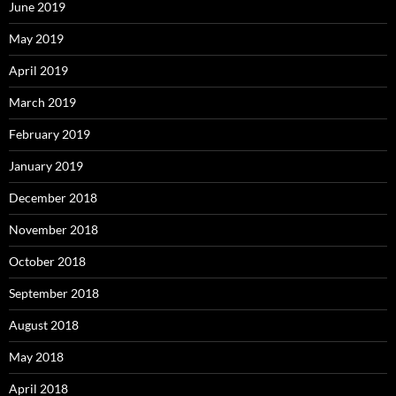
June 2019
May 2019
April 2019
March 2019
February 2019
January 2019
December 2018
November 2018
October 2018
September 2018
August 2018
May 2018
April 2018