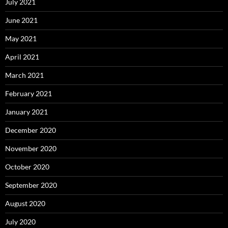
July 2021
June 2021
May 2021
April 2021
March 2021
February 2021
January 2021
December 2020
November 2020
October 2020
September 2020
August 2020
July 2020