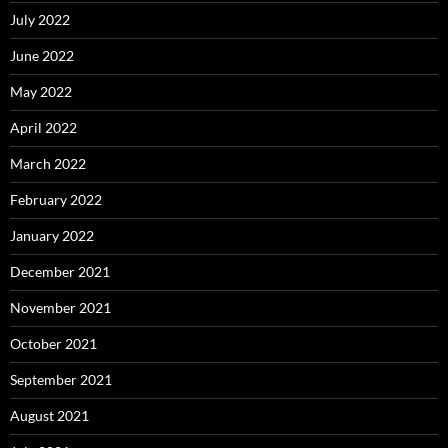
July 2022
June 2022
May 2022
April 2022
March 2022
February 2022
January 2022
December 2021
November 2021
October 2021
September 2021
August 2021