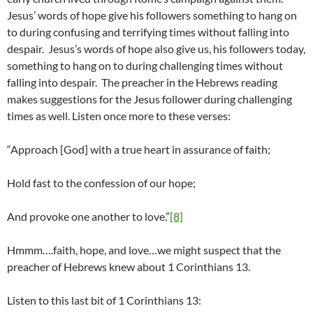
Jesus’ words of hope give his followers something to hang on
to during confusing and terrifying times without falling into
despair. Jesus’s words of hope also give us, his followers today,
something to hang on to during challenging times without
falling into despair. The preacher in the Hebrews reading
makes suggestions for the Jesus follower during challenging
times as well. Listen once more to these verses:
“Approach [God] with a true heart in assurance of faith;
Hold fast to the confession of our hope;
And provoke one another to love.”
[8]
Hmmm….faith, hope, and love…we might suspect that the
preacher of Hebrews knew about 1 Corinthians 13.
Listen to this last bit of 1 Corinthians 13: