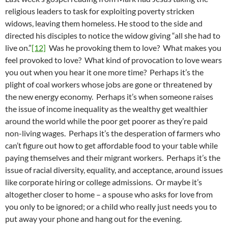
religious leaders to task for exploiting poverty stricken
widows, leaving them homeless. He stood to the side and
directed his disciples to notice the widow giving “all she had to
live on.”
[12]
Was he provoking them to love? What makes you
feel provoked to love? What kind of provocation to love wears
you out when you hear it one more time? Perhaps it’s the
plight of coal workers whose jobs are gone or threatened by
the new energy economy. Perhaps it’s when someone raises
the issue of income inequality as the wealthy get wealthier
around the world while the poor get poorer as they’re paid
non-living wages. Perhaps it’s the desperation of farmers who
can’t figure out how to get affordable food to your table while
paying themselves and their migrant workers. Perhaps it’s the
issue of racial diversity, equality, and acceptance, around issues
like corporate hiring or college admissions. Or maybe it’s
altogether closer to home – a spouse who asks for love from
you only to be ignored; or a child who really just needs you to
put away your phone and hang out for the evening.