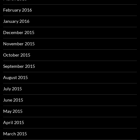
February 2016
January 2016
December 2015
November 2015
October 2015
September 2015
August 2015
July 2015
June 2015
May 2015
April 2015
March 2015