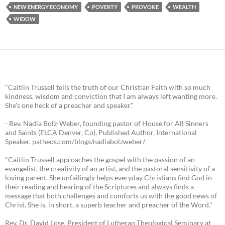
NEW ENERGY ECONOMY
POVERTY
PROVOKE
WEALTH
WIDOW
"Caitlin Trussell tells the truth of our Christian Faith with so much
kindness, wisdom and conviction that I am always left wanting more.
She's one heck of a preacher and speaker."
- Rev. Nadia Bolz-Weber, founding pastor of House for All Sinners
and Saints (ELCA Denver, Co), Published Author, International
Speaker, patheos.com/blogs/nadiabolzweber/
"Caitlin Trussell approaches the gospel with the passion of an
evangelist, the creativity of an artist, and the pastoral sensitivity of a
loving parent. She unfailingly helps everyday Christians find God in
their reading and hearing of the Scriptures and always finds a
message that both challenges and comforts us with the good news of
Christ. She is, in short, a superb teacher and preacher of the Word."
Rev. Dr. David Lose, President of Lutheran Theological Seminary at