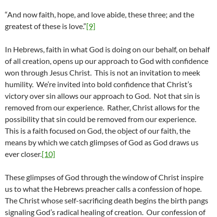
“And now faith, hope, and love abide, these three; and the
greatest of these is love.”
[9]
In Hebrews, faith in what God is doing on our behalf, on behalf
of all creation, opens up our approach to God with confidence
won through Jesus Christ. This is not an invitation to meek
humility. We’re invited into bold confidence that Christ’s
victory over sin allows our approach to God. Not that sin is
removed from our experience. Rather, Christ allows for the
possibility that sin could be removed from our experience.
This is a faith focused on God, the object of our faith, the
means by which we catch glimpses of God as God draws us
ever closer.
[10]
These glimpses of God through the window of Christ inspire
us to what the Hebrews preacher calls a confession of hope.
The Christ whose self-sacrificing death begins the birth pangs
signaling God’s radical healing of creation. Our confession of