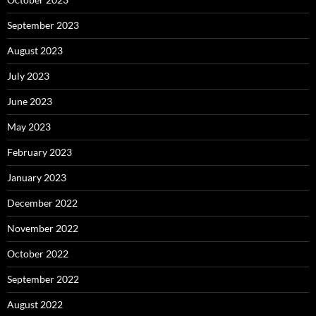
September 2023
August 2023
July 2023
June 2023
May 2023
February 2023
January 2023
December 2022
November 2022
October 2022
September 2022
August 2022