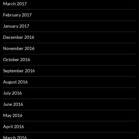
March 2017
February 2017
January 2017
December 2016
November 2016
October 2016
September 2016
August 2016
July 2016
June 2016
May 2016
April 2016
March 2016