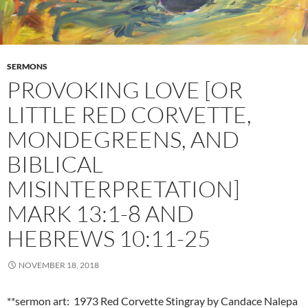
SERMONS
PROVOKING LOVE [OR
LITTLE RED CORVETTE,
MONDEGREENS, AND
BIBLICAL
MISINTERPRETATION]
MARK 13:1-8 AND
HEBREWS 10:11-25
NOVEMBER 18, 2018
**sermon art: 1973 Red Corvette Stingray by Candace Nalepa