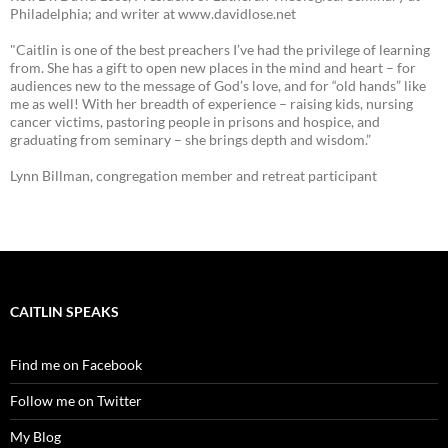
Philadelphia; and writer at www.davidlose.net
"Caitlin is one of the best preachers I’ve had the privilege of learning
from. She has a gift to open new places in the mind and heart – for
audiences new to the message of God’s love, and for “old hands” like
me as well! With her breadth of experience – raising kids, nursing
cancer victims, pastoring people in prisons and hospice, and
graduating from seminary – she brings depth and wisdom.”
Lynn Billman, congregation member and retreat participant
CAITLIN SPEAKS
Find me on Facebook
Follow me on Twitter
My Blog