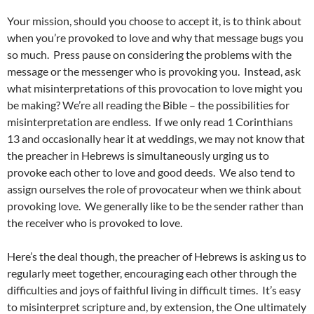
Your mission, should you choose to accept it, is to think about
when you’re provoked to love and why that message bugs you
so much. Press pause on considering the problems with the
message or the messenger who is provoking you. Instead, ask
what misinterpretations of this provocation to love might you
be making? We’re all reading the Bible – the possibilities for
misinterpretation are endless. If we only read 1 Corinthians
13 and occasionally hear it at weddings, we may not know that
the preacher in Hebrews is simultaneously urging us to
provoke each other to love and good deeds. We also tend to
assign ourselves the role of provocateur when we think about
provoking love. We generally like to be the sender rather than
the receiver who is provoked to love.
Here’s the deal though, the preacher of Hebrews is asking us to
regularly meet together, encouraging each other through the
difficulties and joys of faithful living in difficult times. It’s easy
to misinterpret scripture and, by extension, the One ultimately