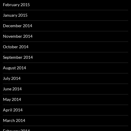
February 2015
January 2015
December 2014
November 2014
October 2014
September 2014
August 2014
July 2014
June 2014
May 2014
April 2014
March 2014
February 2014