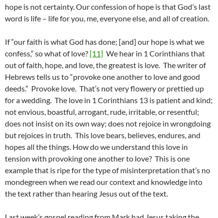
hope is not certainty. Our confession of hope is that God’s last
word is life – life for you, me, everyone else, and all of creation.
If “our faith is what God has done; [and] our hope is what we
confess,” so what of love?
[11]
We hear in 1 Corinthians that
out of faith, hope, and love, the greatest is love. The writer of
Hebrews tells us to “provoke one another to love and good
deeds.” Provoke love. That’s not very flowery or prettied up
for a wedding. The love in 1 Corinthians 13 is patient and kind;
not envious, boastful, arrogant, rude, irritable, or resentful;
does not insist on its own way; does not rejoice in wrongdoing
but rejoices in truth. This love bears, believes, endures, and
hopes all the things. How do we understand this love in
tension with provoking one another to love? This is one
example that is ripe for the type of misinterpretation that’s no
mondegreen when we read our context and knowledge into
the text rather than hearing Jesus out of the text.
Last week’s gospel reading from Mark had Jesus taking the