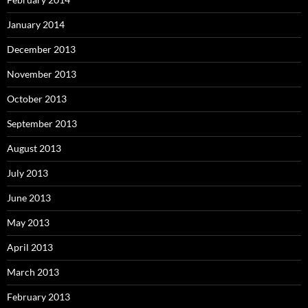
January 2014
December 2013
November 2013
October 2013
September 2013
August 2013
July 2013
June 2013
May 2013
April 2013
March 2013
February 2013