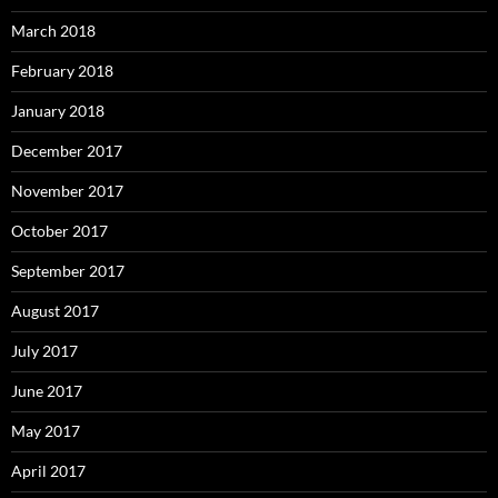
March 2018
February 2018
January 2018
December 2017
November 2017
October 2017
September 2017
August 2017
July 2017
June 2017
May 2017
April 2017