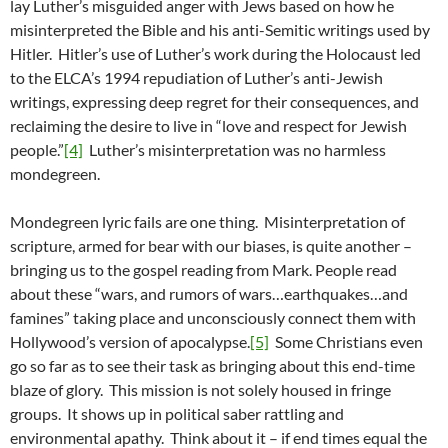
lay Luther’s misguided anger with Jews based on how he
misinterpreted the Bible and his anti-Semitic writings used by
Hitler. Hitler’s use of Luther’s work during the Holocaust led
to the ELCA’s 1994 repudiation of Luther’s anti-Jewish
writings, expressing deep regret for their consequences, and
reclaiming the desire to live in “love and respect for Jewish
people.”
[4]
Luther’s misinterpretation was no harmless
mondegreen.
Mondegreen lyric fails are one thing. Misinterpretation of
scripture, armed for bear with our biases, is quite another –
bringing us to the gospel reading from Mark. People read
about these “wars, and rumors of wars…earthquakes…and
famines” taking place and unconsciously connect them with
Hollywood’s version of apocalypse.
[5]
Some Christians even
go so far as to see their task as bringing about this end-time
blaze of glory. This mission is not solely housed in fringe
groups. It shows up in political saber rattling and
environmental apathy. Think about it – if end times equal the