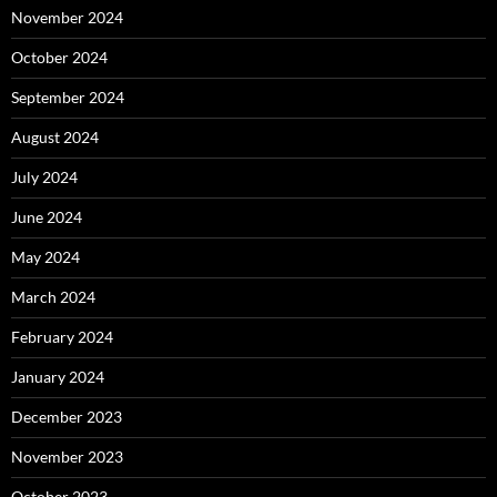
November 2024
October 2024
September 2024
August 2024
July 2024
June 2024
May 2024
March 2024
February 2024
January 2024
December 2023
November 2023
October 2023