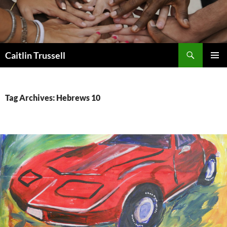
Search
Caitlin Trussell
SKIP
PRIMAR
TO
MENU
CONTENT
Tag Archives: Hebrews 10