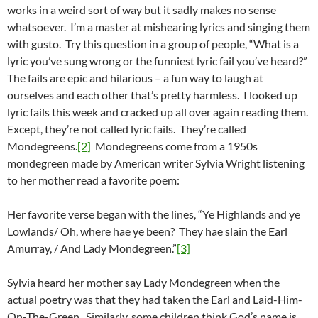
works in a weird sort of way but it sadly makes no sense
whatsoever. I’m a master at mishearing lyrics and singing them
with gusto. Try this question in a group of people, “What is a
lyric you’ve sung wrong or the funniest lyric fail you’ve heard?”
The fails are epic and hilarious – a fun way to laugh at
ourselves and each other that’s pretty harmless. I looked up
lyric fails this week and cracked up all over again reading them.
Except, they’re not called lyric fails. They’re called
Mondegreens.
[2]
Mondegreens come from a 1950s
mondegreen made by American writer Sylvia Wright listening
to her mother read a favorite poem:
Her favorite verse began with the lines, “Ye Highlands and ye
Lowlands/ Oh, where hae ye been? They hae slain the Earl
Amurray, / And Lady Mondegreen.”
[3]
Sylvia heard her mother say Lady Mondegreen when the
actual poetry was that they had taken the Earl and Laid-Him-
On-The-Green. Similarly, some children think God’s name is