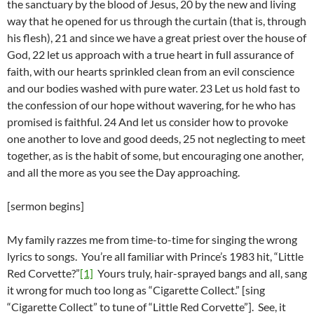
the sanctuary by the blood of Jesus, 20 by the new and living
way that he opened for us through the curtain (that is, through
his flesh), 21 and since we have a great priest over the house of
God, 22 let us approach with a true heart in full assurance of
faith, with our hearts sprinkled clean from an evil conscience
and our bodies washed with pure water. 23 Let us hold fast to
the confession of our hope without wavering, for he who has
promised is faithful. 24 And let us consider how to provoke
one another to love and good deeds, 25 not neglecting to meet
together, as is the habit of some, but encouraging one another,
and all the more as you see the Day approaching.
[sermon begins]
My family razzes me from time-to-time for singing the wrong
lyrics to songs. You’re all familiar with Prince’s 1983 hit, “Little
Red Corvette?”
[1]
Yours truly, hair-sprayed bangs and all, sang
it wrong for much too long as “Cigarette Collect.” [sing
“Cigarette Collect” to tune of “Little Red Corvette”]. See, it