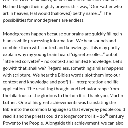
Hal and begin their nightly prayers this way, “Our Father who
art in heaven, Hal would (hallowed) be thy name…” The
possibilities for mondegreens are endless.
Mondegreens happen because our brains are quickly filling in
blanks while processing information. We hear sounds and
combine them with context and knowledge. This may partly
explain why my young brain heard “cigarette collect” out of
“little red corvette” – no context and limited knowledge. Let’s
go with that, shall we? Regardless, something similar happens
with scripture. We hear the Bible’s words, slot them into our
context and knowledge and poof(!) – interpretation and life
application. The resulting thought and behavior range from
the hilarious to the glorious to the horrific. Thank you, Martin
Luther. One of his great achievements was translating the
Bible into the common language so that everyday people could
th
read it and the priests could no longer control it – 16
century
Power to the People. Alongside this achievement, we can also