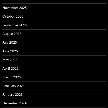
November 2025
October 2025
September 2025
August 2025
July 2025
June 2025
May 2025
April 2025
March 2025
February 2025
January 2025
December 2024