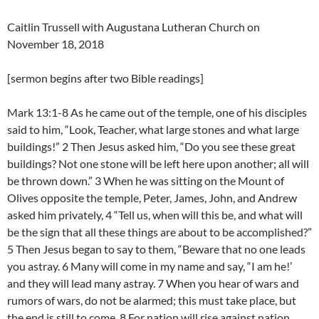
Caitlin Trussell with Augustana Lutheran Church on
November 18, 2018
[sermon begins after two Bible readings]
Mark 13:1-8 As he came out of the temple, one of his disciples
said to him, “Look, Teacher, what large stones and what large
buildings!” 2 Then Jesus asked him, “Do you see these great
buildings? Not one stone will be left here upon another; all will
be thrown down.” 3 When he was sitting on the Mount of
Olives opposite the temple, Peter, James, John, and Andrew
asked him privately, 4 “Tell us, when will this be, and what will
be the sign that all these things are about to be accomplished?”
5 Then Jesus began to say to them, “Beware that no one leads
you astray. 6 Many will come in my name and say, “I am he!’
and they will lead many astray. 7 When you hear of wars and
rumors of wars, do not be alarmed; this must take place, but
the end is still to come. 8 For nation will rise against nation,