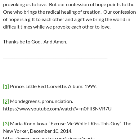
provoking us to love. But our confession of hope points to the
One who brings the radical healing of creation. Our confession
of hope is a gift to each other and a gift we bring the world in
difficult times while we provoke each other to love.
Thanks be to God. And Amen.
________________________________________________________
[1]
Prince. Little Red Corvette. Album: 1999.
[2]
Mondegreens, pronunciation.
https://www.youtube.com/watch?v=n0FIISNVR7U
[3]
Maria Konnikova. “Excuse Me While I Kiss This Guy.” The
New Yorker, December 10, 2014.
https://www.newyorker.com/science/maria-