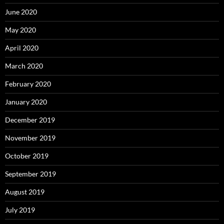
June 2020
May 2020
April 2020
March 2020
February 2020
January 2020
December 2019
November 2019
October 2019
September 2019
August 2019
July 2019