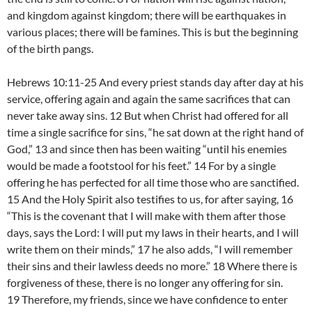
and kingdom against kingdom; there will be earthquakes in
various places; there will be famines. This is but the beginning
of the birth pangs.
Hebrews 10:11-25 And every priest stands day after day at his
service, offering again and again the same sacrifices that can
never take away sins. 12 But when Christ had offered for all
time a single sacrifice for sins, “he sat down at the right hand of
God,” 13 and since then has been waiting “until his enemies
would be made a footstool for his feet.” 14 For by a single
offering he has perfected for all time those who are sanctified.
15 And the Holy Spirit also testifies to us, for after saying, 16
“This is the covenant that I will make with them after those
days, says the Lord: I will put my laws in their hearts, and I will
write them on their minds,” 17 he also adds, “I will remember
their sins and their lawless deeds no more.” 18 Where there is
forgiveness of these, there is no longer any offering for sin.
19 Therefore, my friends, since we have confidence to enter