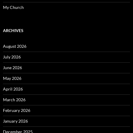
My Church
ARCHIVES
August 2026
July 2026
June 2026
May 2026
April 2026
March 2026
February 2026
January 2026
December 2025