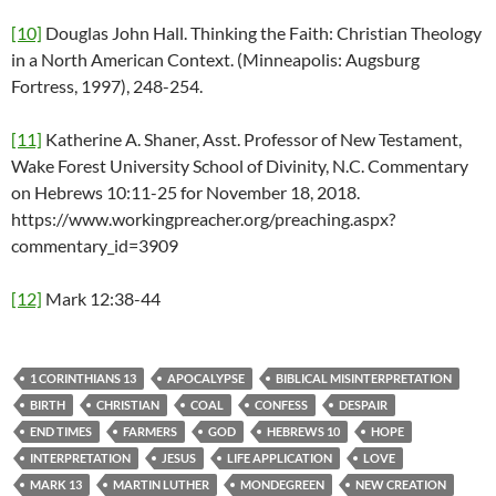
[10]
Douglas John Hall. Thinking the Faith: Christian Theology
in a North American Context. (Minneapolis: Augsburg
Fortress, 1997), 248-254.
[11]
Katherine A. Shaner, Asst. Professor of New Testament,
Wake Forest University School of Divinity, N.C. Commentary
on Hebrews 10:11-25 for November 18, 2018.
https://www.workingpreacher.org/preaching.aspx?
commentary_id=3909
[12]
Mark 12:38-44
1 CORINTHIANS 13
APOCALYPSE
BIBLICAL MISINTERPRETATION
BIRTH
CHRISTIAN
COAL
CONFESS
DESPAIR
END TIMES
FARMERS
GOD
HEBREWS 10
HOPE
INTERPRETATION
JESUS
LIFE APPLICATION
LOVE
MARK 13
MARTIN LUTHER
MONDEGREEN
NEW CREATION