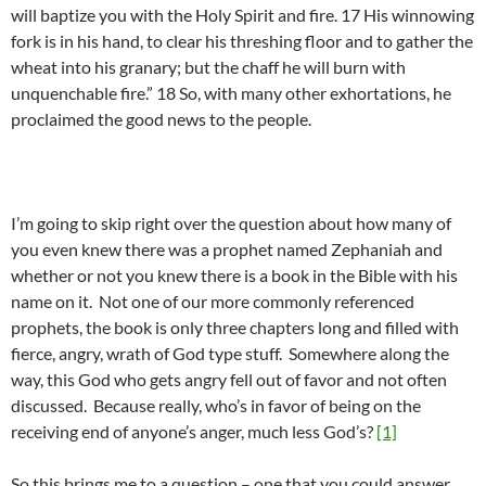
will baptize you with the Holy Spirit and fire. 17 His winnowing
fork is in his hand, to clear his threshing floor and to gather the
wheat into his granary; but the chaff he will burn with
unquenchable fire.” 18 So, with many other exhortations, he
proclaimed the good news to the people.
I’m going to skip right over the question about how many of
you even knew there was a prophet named Zephaniah and
whether or not you knew there is a book in the Bible with his
name on it. Not one of our more commonly referenced
prophets, the book is only three chapters long and filled with
fierce, angry, wrath of God type stuff. Somewhere along the
way, this God who gets angry fell out of favor and not often
discussed. Because really, who’s in favor of being on the
receiving end of anyone’s anger, much less God’s?
[1]
So this brings me to a question – one that you could answer