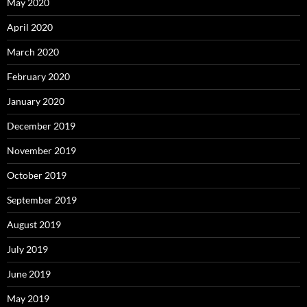
May 2020
April 2020
March 2020
February 2020
January 2020
December 2019
November 2019
October 2019
September 2019
August 2019
July 2019
June 2019
May 2019