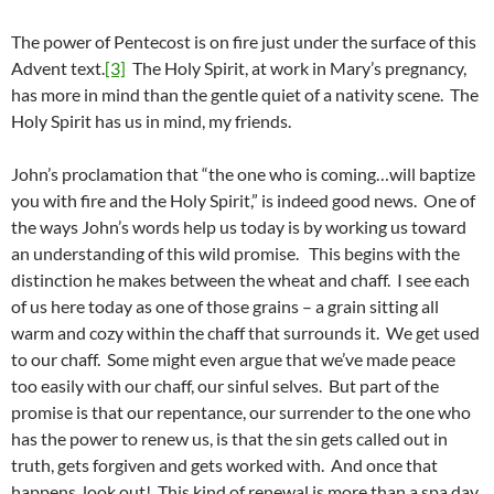
The power of Pentecost is on fire just under the surface of this
Advent text.
[3]
The Holy Spirit, at work in Mary’s pregnancy,
has more in mind than the gentle quiet of a nativity scene. The
Holy Spirit has us in mind, my friends.
John’s proclamation that “the one who is coming…will baptize
you with fire and the Holy Spirit,” is indeed good news. One of
the ways John’s words help us today is by working us toward
an understanding of this wild promise. This begins with the
distinction he makes between the wheat and chaff. I see each
of us here today as one of those grains – a grain sitting all
warm and cozy within the chaff that surrounds it. We get used
to our chaff. Some might even argue that we’ve made peace
too easily with our chaff, our sinful selves. But part of the
promise is that our repentance, our surrender to the one who
has the power to renew us, is that the sin gets called out in
truth, gets forgiven and gets worked with. And once that
happens, look out! This kind of renewal is more than a spa day