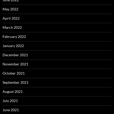
May 2022
April 2022
March 2022
February 2022
January 2022
December 2021
November 2021
October 2021
September 2021
August 2021
July 2021
June 2021