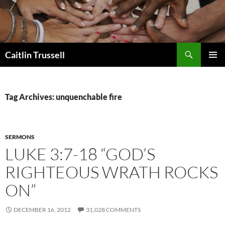
Search
Caitlin Trussell
SKIP
PRIMAR
TO
MENU
CONTENT
Tag Archives: unquenchable fire
SERMONS
LUKE 3:7-18 “GOD’S
RIGHTEOUS WRATH ROCKS
ON”
DECEMBER 16, 2012
31,028 COMMENTS