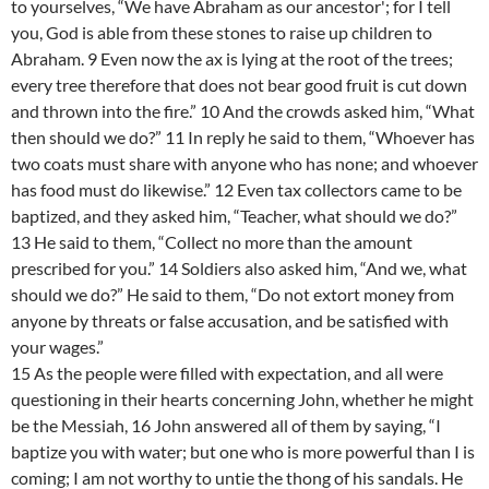
to yourselves, “We have Abraham as our ancestor'; for I tell
you, God is able from these stones to raise up children to
Abraham. 9 Even now the ax is lying at the root of the trees;
every tree therefore that does not bear good fruit is cut down
and thrown into the fire.” 10 And the crowds asked him, “What
then should we do?” 11 In reply he said to them, “Whoever has
two coats must share with anyone who has none; and whoever
has food must do likewise.” 12 Even tax collectors came to be
baptized, and they asked him, “Teacher, what should we do?”
13 He said to them, “Collect no more than the amount
prescribed for you.” 14 Soldiers also asked him, “And we, what
should we do?” He said to them, “Do not extort money from
anyone by threats or false accusation, and be satisfied with
your wages.”
15 As the people were filled with expectation, and all were
questioning in their hearts concerning John, whether he might
be the Messiah, 16 John answered all of them by saying, “I
baptize you with water; but one who is more powerful than I is
coming; I am not worthy to untie the thong of his sandals. He