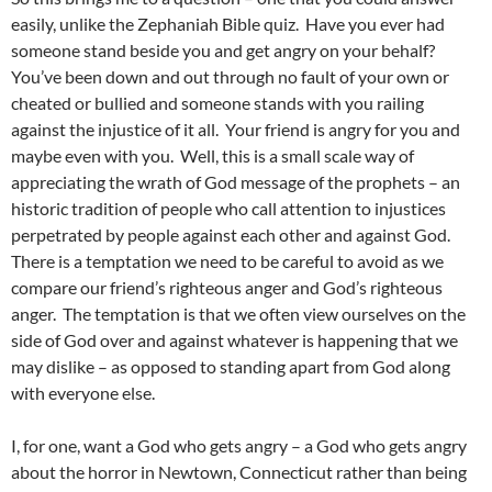
easily, unlike the Zephaniah Bible quiz. Have you ever had
someone stand beside you and get angry on your behalf?
You’ve been down and out through no fault of your own or
cheated or bullied and someone stands with you railing
against the injustice of it all. Your friend is angry for you and
maybe even with you. Well, this is a small scale way of
appreciating the wrath of God message of the prophets – an
historic tradition of people who call attention to injustices
perpetrated by people against each other and against God.
There is a temptation we need to be careful to avoid as we
compare our friend’s righteous anger and God’s righteous
anger. The temptation is that we often view ourselves on the
side of God over and against whatever is happening that we
may dislike – as opposed to standing apart from God along
with everyone else.
I, for one, want a God who gets angry – a God who gets angry
about the horror in Newtown, Connecticut rather than being