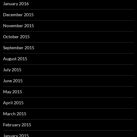
January 2016
December 2015
November 2015
October 2015
September 2015
August 2015
July 2015
June 2015
May 2015
April 2015
March 2015
February 2015
January 2015