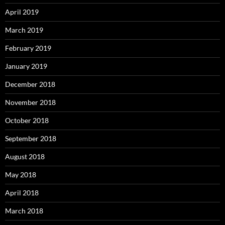
April 2019
March 2019
February 2019
January 2019
December 2018
November 2018
October 2018
September 2018
August 2018
May 2018
April 2018
March 2018