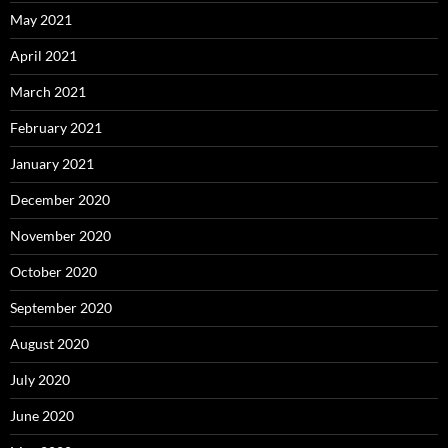
May 2021
April 2021
March 2021
February 2021
January 2021
December 2020
November 2020
October 2020
September 2020
August 2020
July 2020
June 2020