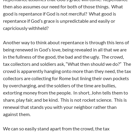
then also assumes our need for both of those things. What
good is repentance if God is not merciful? What good is
repentance if God’s grace is unpredictable and easily or
capriciously withheld?
Another way to think about repentance is through this lens of
being renewed in God’s love, being revealed in all that we are
in the fullness of the good, the bad and the ugly. The crowd,
tax collectors and soldiers ask, “What then should we do?” The
crowd is apparently hanging onto more than they need, the tax
collectors are collecting for Rome but lining their own pockets
by overcharging, and the soldiers of the time are bullies,
extorting money from the people. In short, John tells them to
share, play fair, and be kind. This is not rocket science. This is
renewal that stands you with your neighbor rather than
against them.
We can so easily stand apart from the crowd, the tax