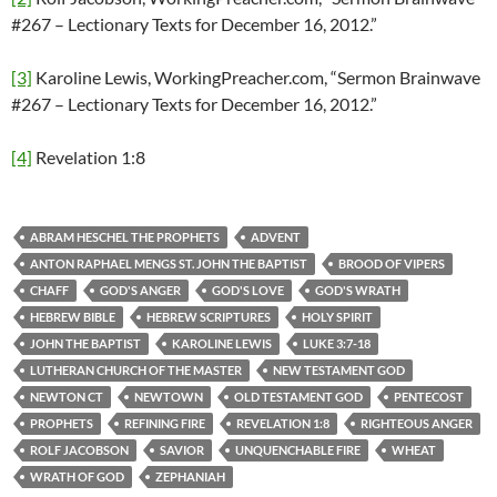
#267 – Lectionary Texts for December 16, 2012.”
[3]
Karoline Lewis, WorkingPreacher.com, “Sermon Brainwave
#267 – Lectionary Texts for December 16, 2012.”
[4]
Revelation 1:8
ABRAM HESCHEL THE PROPHETS
ADVENT
ANTON RAPHAEL MENGS ST. JOHN THE BAPTIST
BROOD OF VIPERS
CHAFF
GOD'S ANGER
GOD'S LOVE
GOD'S WRATH
HEBREW BIBLE
HEBREW SCRIPTURES
HOLY SPIRIT
JOHN THE BAPTIST
KAROLINE LEWIS
LUKE 3:7-18
LUTHERAN CHURCH OF THE MASTER
NEW TESTAMENT GOD
NEWTON CT
NEWTOWN
OLD TESTAMENT GOD
PENTECOST
PROPHETS
REFINING FIRE
REVELATION 1:8
RIGHTEOUS ANGER
ROLF JACOBSON
SAVIOR
UNQUENCHABLE FIRE
WHEAT
WRATH OF GOD
ZEPHANIAH