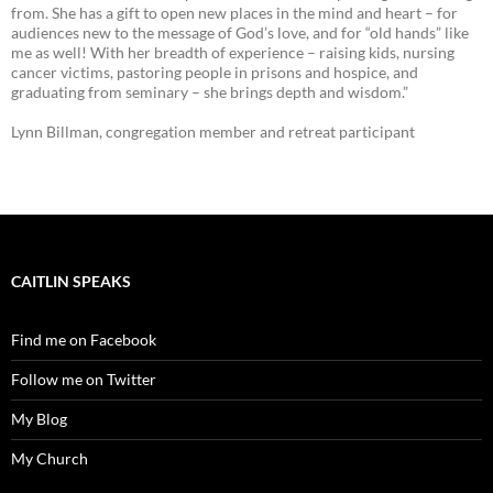
from. She has a gift to open new places in the mind and heart – for
audiences new to the message of God’s love, and for “old hands” like
me as well! With her breadth of experience – raising kids, nursing
cancer victims, pastoring people in prisons and hospice, and
graduating from seminary – she brings depth and wisdom.”
Lynn Billman, congregation member and retreat participant
CAITLIN SPEAKS
Find me on Facebook
Follow me on Twitter
My Blog
My Church