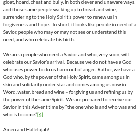
gloat, hoard, cheat and bully, in both clever and unaware ways,
and those same people walking up to bread and wine,
surrendering to the Holy Spirit’s power to renew us in
forgiveness and hope. In short, it looks like people in need of a
Savior, people who may or may not see or understand this
need, and who celebrate his birth.
We are a people who need a Savior and who, very soon, will
celebrate our Savior’s arrival. Because we do not have a God
who uses power to do us harm out of anger. Rather, we have a
God who, by the power of the Holy Spirit, came among us in
skin and solidarity under star and comes among us now in
Word, water, bread and wine – forgiving us and refining us by
the power of the same Spirit. We are prepared to receive our
Savior in this Advent time by “the one who is and who was and
who is to come.”
[4]
Amen and Hallelujah!