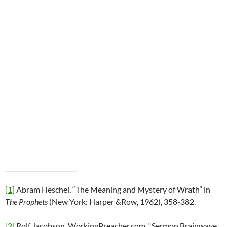
[1]
Abram Heschel, “The Meaning and Mystery of Wrath” in
The Prophets
(New York: Harper &Row, 1962), 358-382.
[2]
Rolf Jacobson, WorkingPreacher.com, “Sermon Brainwave