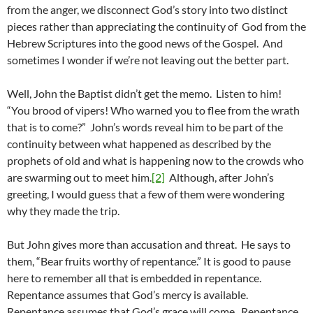
from the anger, we disconnect God’s story into two distinct
pieces rather than appreciating the continuity of God from the
Hebrew Scriptures into the good news of the Gospel. And
sometimes I wonder if we’re not leaving out the better part.
Well, John the Baptist didn’t get the memo. Listen to him!
“You brood of vipers! Who warned you to flee from the wrath
that is to come?” John’s words reveal him to be part of the
continuity between what happened as described by the
prophets of old and what is happening now to the crowds who
are swarming out to meet him.
[2]
Although, after John’s
greeting, I would guess that a few of them were wondering
why they made the trip.
But John gives more than accusation and threat. He says to
them, “Bear fruits worthy of repentance.” It is good to pause
here to remember all that is embedded in repentance.
Repentance assumes that God’s mercy is available.
Repentance assumes that God’s grace will come. Repentance