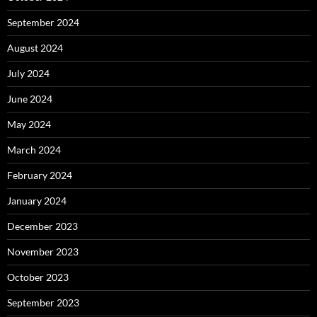
September 2024
August 2024
July 2024
June 2024
May 2024
March 2024
February 2024
January 2024
December 2023
November 2023
October 2023
September 2023