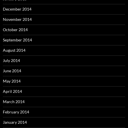
December 2014
November 2014
October 2014
September 2014
August 2014
July 2014
June 2014
May 2014
April 2014
March 2014
February 2014
January 2014