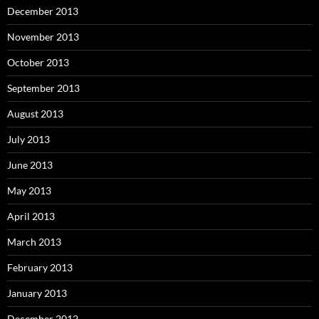
December 2013
November 2013
October 2013
September 2013
August 2013
July 2013
June 2013
May 2013
April 2013
March 2013
February 2013
January 2013
December 2012