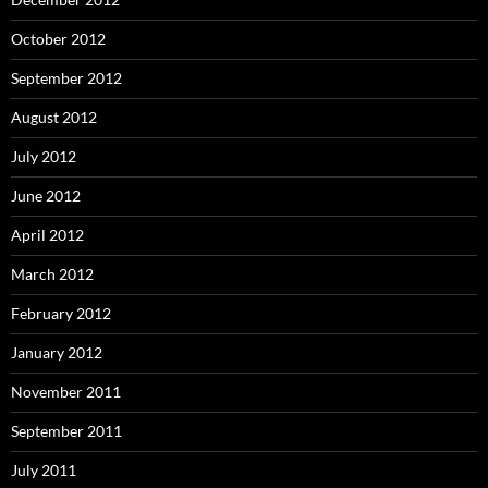
October 2012
September 2012
August 2012
July 2012
June 2012
April 2012
March 2012
February 2012
January 2012
November 2011
September 2011
July 2011