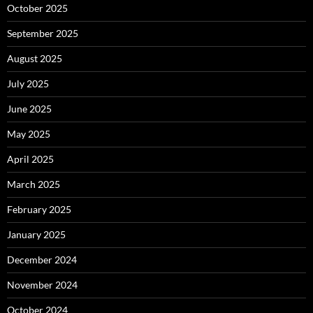
October 2025
September 2025
August 2025
July 2025
June 2025
May 2025
April 2025
March 2025
February 2025
January 2025
December 2024
November 2024
October 2024