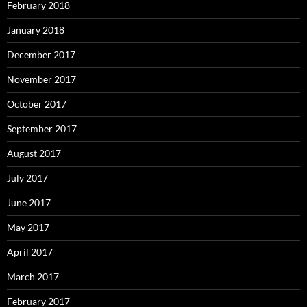
February 2018
January 2018
December 2017
November 2017
October 2017
September 2017
August 2017
July 2017
June 2017
May 2017
April 2017
March 2017
February 2017