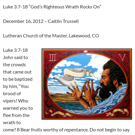
Luke 3:7-18 “God’s Righteous Wrath Rocks On”
December 16, 2012 – Caitlin Trussell
Lutheran Church of the Master, Lakewood, CO
Luke 3:7-18
John said to
the crowds
that came out
to be baptized
by him, “You
brood of
vipers! Who
warned you to
flee from the
wrath to
come? 8 Bear fruits worthy of repentance. Do not begin to say