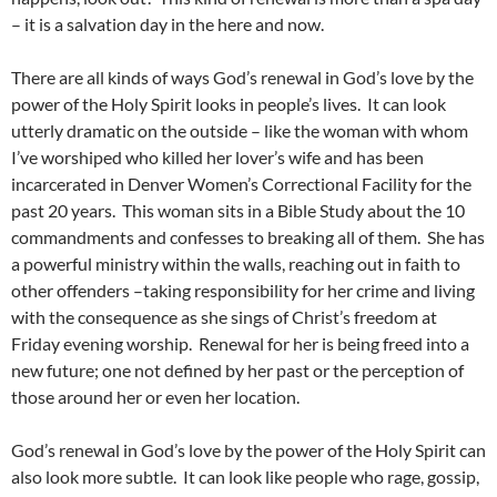
– it is a salvation day in the here and now.
There are all kinds of ways God’s renewal in God’s love by the
power of the Holy Spirit looks in people’s lives. It can look
utterly dramatic on the outside – like the woman with whom
I’ve worshiped who killed her lover’s wife and has been
incarcerated in Denver Women’s Correctional Facility for the
past 20 years. This woman sits in a Bible Study about the 10
commandments and confesses to breaking all of them. She has
a powerful ministry within the walls, reaching out in faith to
other offenders –taking responsibility for her crime and living
with the consequence as she sings of Christ’s freedom at
Friday evening worship. Renewal for her is being freed into a
new future; one not defined by her past or the perception of
those around her or even her location.
God’s renewal in God’s love by the power of the Holy Spirit can
also look more subtle. It can look like people who rage, gossip,