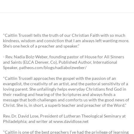
"Caitlin Trussell tells the truth of our Christian Faith with so much
kindness, wisdom and conviction that I am always left wanting more.
She's one heck of a preacher and speaker."
- Rev. Nadia Bolz-Weber, founding pastor of House for All Sinners
and Saints (ELCA Denver, Co), Published Author, International
Speaker, patheos.com/blogs/nadiabolzweber/
"Caitlin Trussell approaches the gospel with the passion of an
evangelist, the creativity of an artist, and the pastoral sensitivity of a
loving parent. She unfailingly helps everyday Christians find God in
their reading and hearing of the Scriptures and always finds a
message that both challenges and comforts us with the good news of
Christ. She is, in short, a superb teacher and preacher of the Word."
Rev. Dr. David Lose, President of Lutheran Theological Seminary at
Philadelphia; and writer at www.davidlose.net
"Caitlin is one of the best preachers I’ve had the privilege of learning