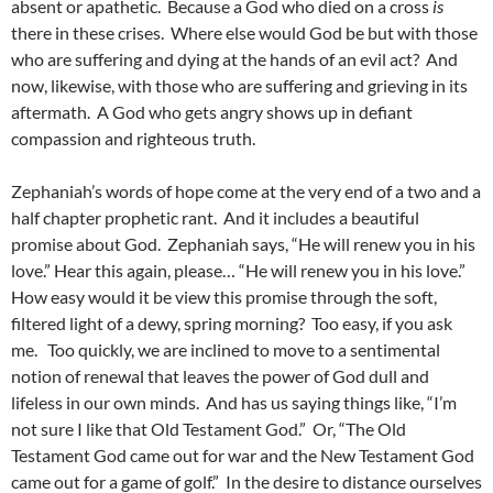
absent or apathetic. Because a God who died on a cross
is
there in these crises. Where else would God be but with those
who are suffering and dying at the hands of an evil act? And
now, likewise, with those who are suffering and grieving in its
aftermath. A God who gets angry shows up in defiant
compassion and righteous truth.
Zephaniah’s words of hope come at the very end of a two and a
half chapter prophetic rant. And it includes a beautiful
promise about God. Zephaniah says, “He will renew you in his
love.” Hear this again, please… “He will renew you in his love.”
How easy would it be view this promise through the soft,
filtered light of a dewy, spring morning? Too easy, if you ask
me. Too quickly, we are inclined to move to a sentimental
notion of renewal that leaves the power of God dull and
lifeless in our own minds. And has us saying things like, “I’m
not sure I like that Old Testament God.” Or, “The Old
Testament God came out for war and the New Testament God
came out for a game of golf.” In the desire to distance ourselves