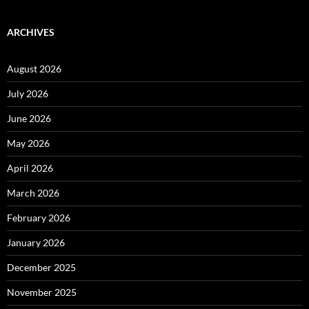
ARCHIVES
August 2026
July 2026
June 2026
May 2026
April 2026
March 2026
February 2026
January 2026
December 2025
November 2025