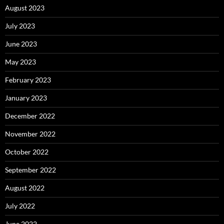
August 2023
July 2023
June 2023
May 2023
February 2023
January 2023
December 2022
November 2022
October 2022
September 2022
August 2022
July 2022
June 2022