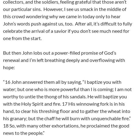
collectors, and the soldiers, feeling grateful that those aren’t
our particular sins. However, I see us smack in the middle of
this crowd wondering why we came in today only to hear
John’s words push against us, too. After all, it’s difficult to fully
celebrate the arrival of a savior if you don’t see much need for
one from the start.
But then John lobs out a power-filled promise of God’s
renewal and I’m left breathing deeply and overflowing with
hope:
“16 John answered them all by saying, “I baptize you with
water; but one who is more powerful than I is coming; I am not
worthy to untie the thong of his sandals. He will baptize you
with the Holy Spirit and fire. 17 His winnowing fork is in his
hand, to clear his threshing floor and to gather the wheat into
his granary; but the chaff he will burn with unquenchable fire.”
18 So, with many other exhortations, he proclaimed the good
news to the people.”