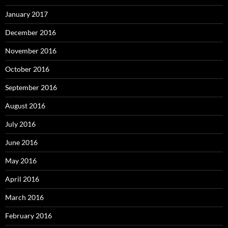
January 2017
December 2016
November 2016
October 2016
September 2016
August 2016
July 2016
June 2016
May 2016
April 2016
March 2016
February 2016