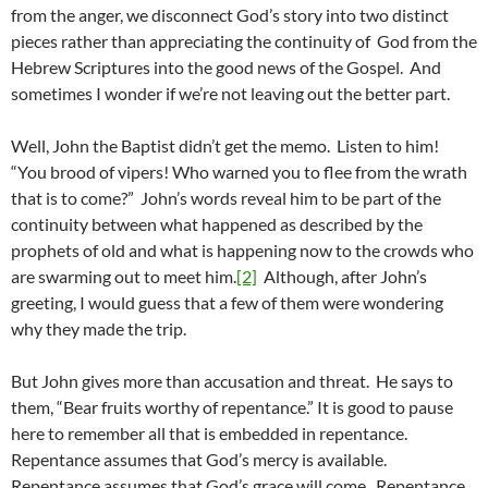
from the anger, we disconnect God’s story into two distinct
pieces rather than appreciating the continuity of God from the
Hebrew Scriptures into the good news of the Gospel. And
sometimes I wonder if we’re not leaving out the better part.
Well, John the Baptist didn’t get the memo. Listen to him!
“You brood of vipers! Who warned you to flee from the wrath
that is to come?” John’s words reveal him to be part of the
continuity between what happened as described by the
prophets of old and what is happening now to the crowds who
are swarming out to meet him.
[2]
Although, after John’s
greeting, I would guess that a few of them were wondering
why they made the trip.
But John gives more than accusation and threat. He says to
them, “Bear fruits worthy of repentance.” It is good to pause
here to remember all that is embedded in repentance.
Repentance assumes that God’s mercy is available.
Repentance assumes that God’s grace will come. Repentance