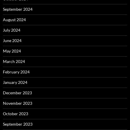
September 2024
August 2024
July 2024
June 2024
May 2024
March 2024
February 2024
January 2024
December 2023
November 2023
October 2023
September 2023