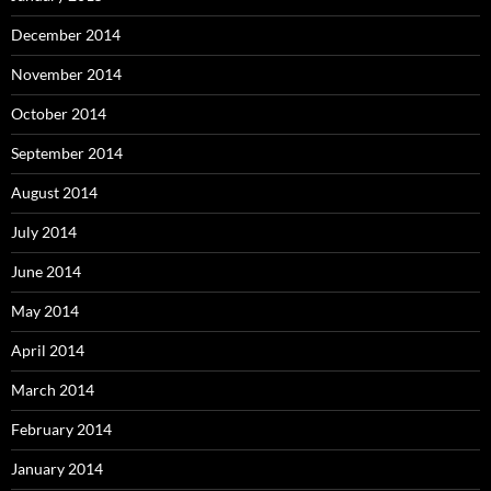
December 2014
November 2014
October 2014
September 2014
August 2014
July 2014
June 2014
May 2014
April 2014
March 2014
February 2014
January 2014