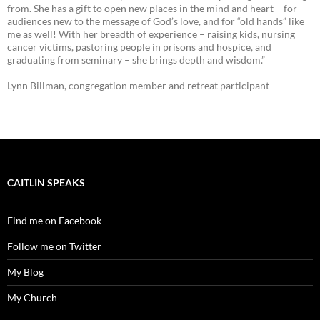
from. She has a gift to open new places in the mind and heart – for
audiences new to the message of God’s love, and for “old hands” like
me as well! With her breadth of experience – raising kids, nursing
cancer victims, pastoring people in prisons and hospice, and
graduating from seminary – she brings depth and wisdom.”
Lynn Billman, congregation member and retreat participant
CAITLIN SPEAKS
Find me on Facebook
Follow me on Twitter
My Blog
My Church