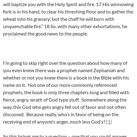
will baptize you with the Holy Spirit and fire. 17 His winnowing
fork is in his hand, to clear his threshing floor and to gather the
wheat into his granary; but the chaff he will burn with
unquenchable fire.” 18 So, with many other exhortations, he
proclaimed the good news to the people.
I’m going to skip right over the question about how many of
you even knew there was a prophet named Zephaniah and
whether or not you knew there is a book in the Bible with his
name on it. Not one of our more commonly referenced
prophets, the book is only three chapters long and filled with
fierce, angry, wrath of God type stuff. Somewhere along the
way, this God who gets angry fell out of favor and not often
discussed. Because really, who’s in favor of being on the
receiving end of anyone’s anger, much less God’s?
[1]
So this brings me to a question – one that you could answer