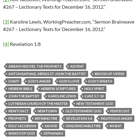
#267 – Lectionary Texts for December 16, 2012.”
[3]
Karoline Lewis, WorkingPreacher.com, “Sermon Brainwave
#267 – Lectionary Texts for December 16, 2012.”
[4]
Revelation 1:8
ABRAM HESCHEL THE PROPHETS
ADVENT
ANTON RAPHAEL MENGS ST. JOHN THE BAPTIST
BROOD OF VIPERS
CHAFF
GOD'S ANGER
GOD'S LOVE
GOD'S WRATH
HEBREW BIBLE
HEBREW SCRIPTURES
HOLY SPIRIT
JOHN THE BAPTIST
KAROLINE LEWIS
LUKE 3:7-18
LUTHERAN CHURCH OF THE MASTER
NEW TESTAMENT GOD
NEWTON CT
NEWTOWN
OLD TESTAMENT GOD
PENTECOST
PROPHETS
REFINING FIRE
REVELATION 1:8
RIGHTEOUS ANGER
ROLF JACOBSON
SAVIOR
UNQUENCHABLE FIRE
WHEAT
WRATH OF GOD
ZEPHANIAH