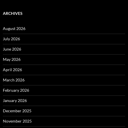
ARCHIVES
August 2026
July 2026
June 2026
May 2026
April 2026
March 2026
February 2026
January 2026
December 2025
November 2025