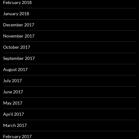
February 2018
January 2018
December 2017
November 2017
October 2017
September 2017
August 2017
July 2017
June 2017
May 2017
April 2017
March 2017
February 2017