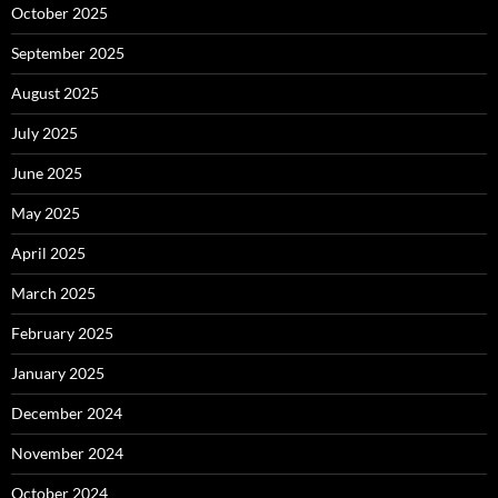
October 2025
September 2025
August 2025
July 2025
June 2025
May 2025
April 2025
March 2025
February 2025
January 2025
December 2024
November 2024
October 2024