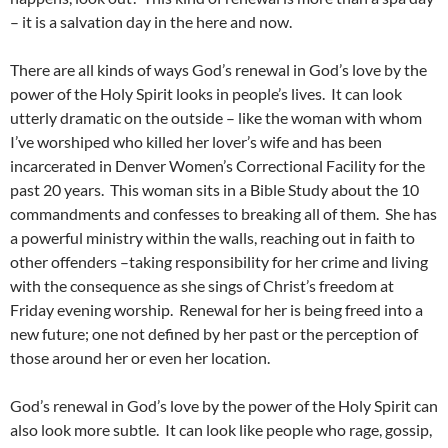
– it is a salvation day in the here and now.
There are all kinds of ways God’s renewal in God’s love by the
power of the Holy Spirit looks in people’s lives. It can look
utterly dramatic on the outside – like the woman with whom
I’ve worshiped who killed her lover’s wife and has been
incarcerated in Denver Women’s Correctional Facility for the
past 20 years. This woman sits in a Bible Study about the 10
commandments and confesses to breaking all of them. She has
a powerful ministry within the walls, reaching out in faith to
other offenders –taking responsibility for her crime and living
with the consequence as she sings of Christ’s freedom at
Friday evening worship. Renewal for her is being freed into a
new future; one not defined by her past or the perception of
those around her or even her location.
God’s renewal in God’s love by the power of the Holy Spirit can
also look more subtle. It can look like people who rage, gossip,