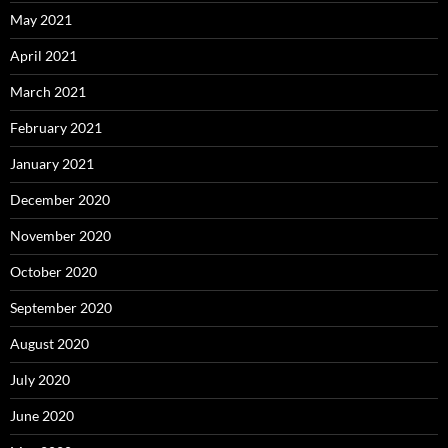
May 2021
April 2021
March 2021
February 2021
January 2021
December 2020
November 2020
October 2020
September 2020
August 2020
July 2020
June 2020