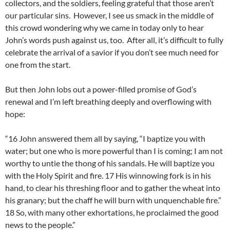
collectors, and the soldiers, feeling grateful that those aren’t
our particular sins. However, I see us smack in the middle of
this crowd wondering why we came in today only to hear
John’s words push against us, too. After all, it’s difficult to fully
celebrate the arrival of a savior if you don’t see much need for
one from the start.
But then John lobs out a power-filled promise of God’s
renewal and I’m left breathing deeply and overflowing with
hope:
“16 John answered them all by saying, “I baptize you with
water; but one who is more powerful than I is coming; I am not
worthy to untie the thong of his sandals. He will baptize you
with the Holy Spirit and fire. 17 His winnowing fork is in his
hand, to clear his threshing floor and to gather the wheat into
his granary; but the chaff he will burn with unquenchable fire.”
18 So, with many other exhortations, he proclaimed the good
news to the people.”