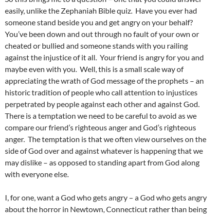
easily, unlike the Zephaniah Bible quiz. Have you ever had
someone stand beside you and get angry on your behalf?
You’ve been down and out through no fault of your own or
cheated or bullied and someone stands with you railing
against the injustice of it all. Your friend is angry for you and
maybe even with you. Well, this is a small scale way of
appreciating the wrath of God message of the prophets – an
historic tradition of people who call attention to injustices
perpetrated by people against each other and against God.
There is a temptation we need to be careful to avoid as we
compare our friend’s righteous anger and God’s righteous
anger. The temptation is that we often view ourselves on the
side of God over and against whatever is happening that we
may dislike – as opposed to standing apart from God along
with everyone else.
I, for one, want a God who gets angry – a God who gets angry
about the horror in Newtown, Connecticut rather than being