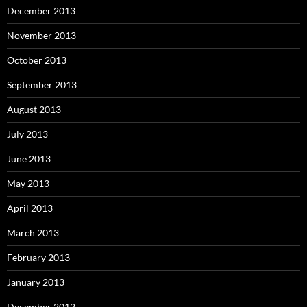
December 2013
November 2013
October 2013
September 2013
August 2013
July 2013
June 2013
May 2013
April 2013
March 2013
February 2013
January 2013
December 2012