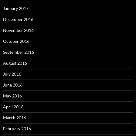
January 2017
December 2016
November 2016
October 2016
September 2016
August 2016
July 2016
June 2016
May 2016
April 2016
March 2016
February 2016