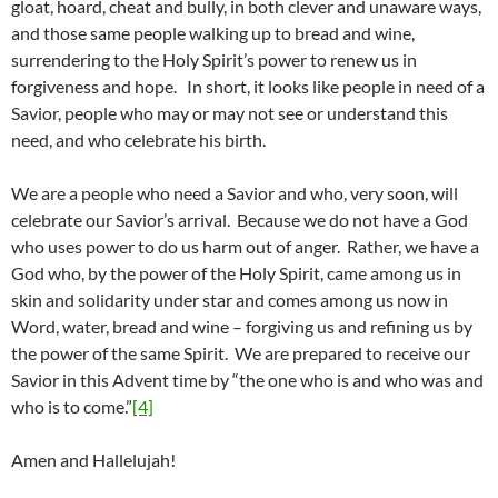
gloat, hoard, cheat and bully, in both clever and unaware ways,
and those same people walking up to bread and wine,
surrendering to the Holy Spirit’s power to renew us in
forgiveness and hope. In short, it looks like people in need of a
Savior, people who may or may not see or understand this
need, and who celebrate his birth.
We are a people who need a Savior and who, very soon, will
celebrate our Savior’s arrival. Because we do not have a God
who uses power to do us harm out of anger. Rather, we have a
God who, by the power of the Holy Spirit, came among us in
skin and solidarity under star and comes among us now in
Word, water, bread and wine – forgiving us and refining us by
the power of the same Spirit. We are prepared to receive our
Savior in this Advent time by “the one who is and who was and
who is to come.”
[4]
Amen and Hallelujah!