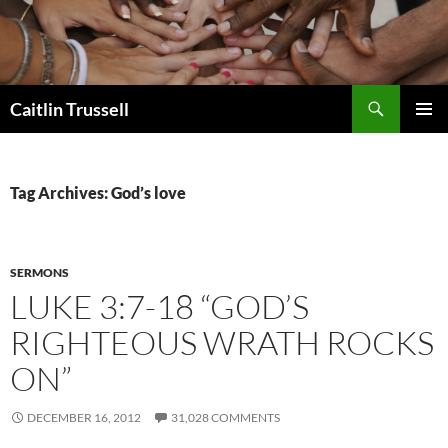
Search
Caitlin Trussell
SKIP
PRIMAR
TO
MENU
CONTENT
Tag Archives: God’s love
SERMONS
LUKE 3:7-18 “GOD’S
RIGHTEOUS WRATH ROCKS
ON”
DECEMBER 16, 2012
31,028 COMMENTS