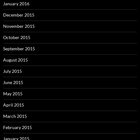
January 2016
December 2015
November 2015
October 2015
September 2015
August 2015
July 2015
June 2015
May 2015
April 2015
March 2015
February 2015
January 2015