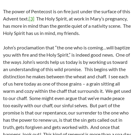
The power of Pentecost is on fire just under the surface of this
Advent text.
[3]
The Holy Spirit, at work in Mary’s pregnancy,
has more in mind than the gentle quiet of a nativity scene. The
Holy Spirit has us in mind, my friends.
John’s proclamation that “the one who is coming…will baptize
you with fire and the Holy Spirit,” is indeed good news. One of
the ways John’s words help us today is by working us toward
an understanding of this wild promise. This begins with the
distinction he makes between the wheat and chaff. I see each
of us here today as one of those grains – a grain sitting all
warm and cozy within the chaff that surrounds it. We get used
to our chaff. Some might even argue that we’ve made peace
too easily with our chaff, our sinful selves. But part of the
promise is that our repentance, our surrender to the one who
has the power to renew us, is that the sin gets called out in
truth, gets forgiven and gets worked with. And once that
happens, look out! This kind of renewal is more than a spa day