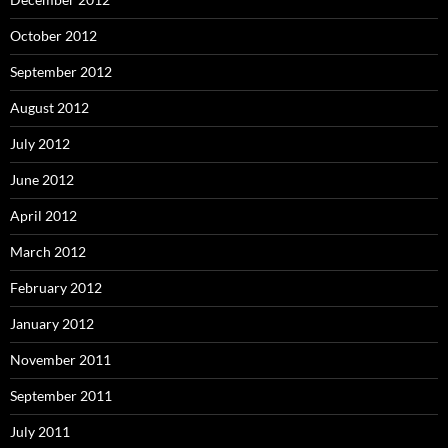
October 2012
September 2012
August 2012
July 2012
June 2012
April 2012
March 2012
February 2012
January 2012
November 2011
September 2011
July 2011