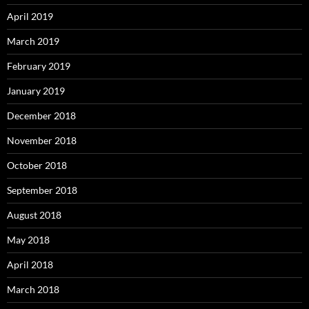
April 2019
March 2019
February 2019
January 2019
December 2018
November 2018
October 2018
September 2018
August 2018
May 2018
April 2018
March 2018