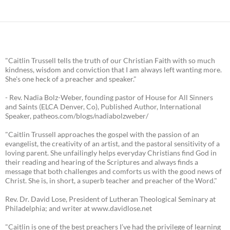
"Caitlin Trussell tells the truth of our Christian Faith with so much
kindness, wisdom and conviction that I am always left wanting more.
She's one heck of a preacher and speaker."
- Rev. Nadia Bolz-Weber, founding pastor of House for All Sinners
and Saints (ELCA Denver, Co), Published Author, International
Speaker, patheos.com/blogs/nadiabolzweber/
"Caitlin Trussell approaches the gospel with the passion of an
evangelist, the creativity of an artist, and the pastoral sensitivity of a
loving parent. She unfailingly helps everyday Christians find God in
their reading and hearing of the Scriptures and always finds a
message that both challenges and comforts us with the good news of
Christ. She is, in short, a superb teacher and preacher of the Word."
Rev. Dr. David Lose, President of Lutheran Theological Seminary at
Philadelphia; and writer at www.davidlose.net
"Caitlin is one of the best preachers I’ve had the privilege of learning