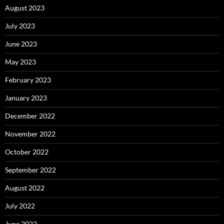
August 2023
July 2023
June 2023
May 2023
February 2023
January 2023
December 2022
November 2022
October 2022
September 2022
August 2022
July 2022
June 2022