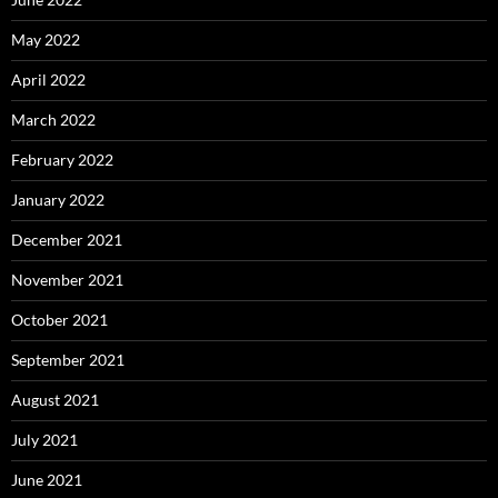
May 2022
April 2022
March 2022
February 2022
January 2022
December 2021
November 2021
October 2021
September 2021
August 2021
July 2021
June 2021