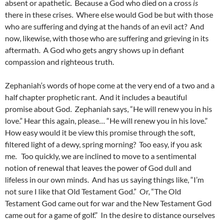
absent or apathetic. Because a God who died on a cross
is
there in these crises. Where else would God be but with those
who are suffering and dying at the hands of an evil act? And
now, likewise, with those who are suffering and grieving in its
aftermath. A God who gets angry shows up in defiant
compassion and righteous truth.
Zephaniah’s words of hope come at the very end of a two and a
half chapter prophetic rant. And it includes a beautiful
promise about God. Zephaniah says, “He will renew you in his
love.” Hear this again, please… “He will renew you in his love.”
How easy would it be view this promise through the soft,
filtered light of a dewy, spring morning? Too easy, if you ask
me. Too quickly, we are inclined to move to a sentimental
notion of renewal that leaves the power of God dull and
lifeless in our own minds. And has us saying things like, “I’m
not sure I like that Old Testament God.” Or, “The Old
Testament God came out for war and the New Testament God
came out for a game of golf.” In the desire to distance ourselves