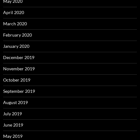
May 2020
April 2020
March 2020
February 2020
January 2020
December 2019
November 2019
October 2019
September 2019
August 2019
July 2019
June 2019
May 2019