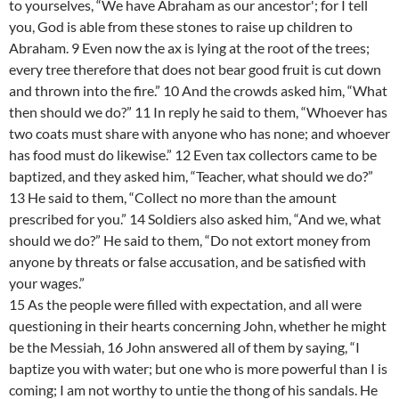
to yourselves, “We have Abraham as our ancestor'; for I tell
you, God is able from these stones to raise up children to
Abraham. 9 Even now the ax is lying at the root of the trees;
every tree therefore that does not bear good fruit is cut down
and thrown into the fire.” 10 And the crowds asked him, “What
then should we do?” 11 In reply he said to them, “Whoever has
two coats must share with anyone who has none; and whoever
has food must do likewise.” 12 Even tax collectors came to be
baptized, and they asked him, “Teacher, what should we do?”
13 He said to them, “Collect no more than the amount
prescribed for you.” 14 Soldiers also asked him, “And we, what
should we do?” He said to them, “Do not extort money from
anyone by threats or false accusation, and be satisfied with
your wages.”
15 As the people were filled with expectation, and all were
questioning in their hearts concerning John, whether he might
be the Messiah, 16 John answered all of them by saying, “I
baptize you with water; but one who is more powerful than I is
coming; I am not worthy to untie the thong of his sandals. He