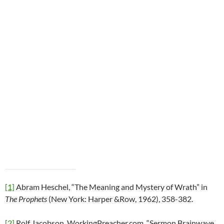
[1]
Abram Heschel, “The Meaning and Mystery of Wrath” in
The Prophets
(New York: Harper &Row, 1962), 358-382.
[2]
Rolf Jacobson, WorkingPreacher.com, “Sermon Brainwave