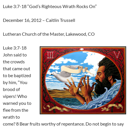
Luke 3:7-18 “God’s Righteous Wrath Rocks On”
December 16, 2012 – Caitlin Trussell
Lutheran Church of the Master, Lakewood, CO
Luke 3:7-18
John said to
the crowds
that came out
to be baptized
by him, “You
brood of
vipers! Who
warned you to
flee from the
wrath to
come? 8 Bear fruits worthy of repentance. Do not begin to say