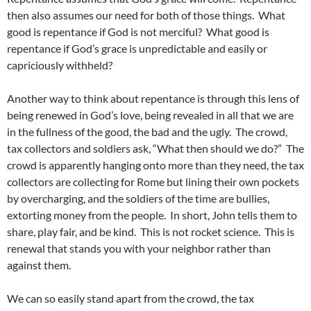
then also assumes our need for both of those things. What
good is repentance if God is not merciful? What good is
repentance if God’s grace is unpredictable and easily or
capriciously withheld?
Another way to think about repentance is through this lens of
being renewed in God’s love, being revealed in all that we are
in the fullness of the good, the bad and the ugly. The crowd,
tax collectors and soldiers ask, “What then should we do?” The
crowd is apparently hanging onto more than they need, the tax
collectors are collecting for Rome but lining their own pockets
by overcharging, and the soldiers of the time are bullies,
extorting money from the people. In short, John tells them to
share, play fair, and be kind. This is not rocket science. This is
renewal that stands you with your neighbor rather than
against them.
We can so easily stand apart from the crowd, the tax