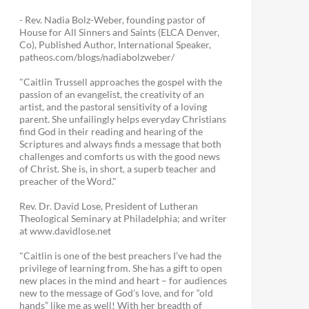
- Rev. Nadia Bolz-Weber, founding pastor of
House for All Sinners and Saints (ELCA Denver,
Co), Published Author, International Speaker,
patheos.com/blogs/nadiabolzweber/
"Caitlin Trussell approaches the gospel with the
passion of an evangelist, the creativity of an
artist, and the pastoral sensitivity of a loving
parent. She unfailingly helps everyday Christians
find God in their reading and hearing of the
Scriptures and always finds a message that both
challenges and comforts us with the good news
of Christ. She is, in short, a superb teacher and
preacher of the Word."
Rev. Dr. David Lose, President of Lutheran
Theological Seminary at Philadelphia; and writer
at www.davidlose.net
"Caitlin is one of the best preachers I’ve had the
privilege of learning from. She has a gift to open
new places in the mind and heart – for audiences
new to the message of God’s love, and for “old
hands” like me as well! With her breadth of