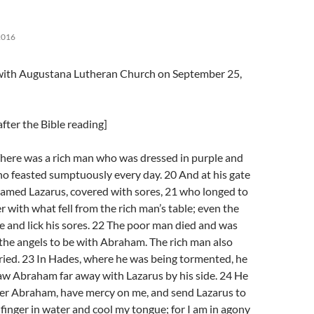
2016
l with Augustana Lutheran Church on September 25,
fter the Bible reading]
here was a rich man who was dressed in purple and
ho feasted sumptuously every day. 20 And at his gate
named Lazarus, covered with sores, 21 who longed to
r with what fell from the rich man’s table; even the
 and lick his sores. 22 The poor man died and was
the angels to be with Abraham. The rich man also
ried. 23 In Hades, where he was being tormented, he
aw Abraham far away with Lazarus by his side. 24 He
ther Abraham, have mercy on me, and send Lazarus to
s finger in water and cool my tongue; for I am in agony