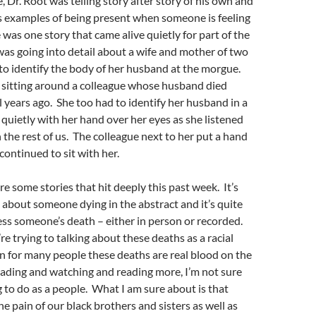
, Dr. Root was telling story after story of his own and
s examples of being present when someone is feeling
 was one story that came alive quietly for part of the
as going into detail about a wife and mother of two
to identify the body of her husband at the morgue.
 sitting around a colleague whose husband died
 years ago. She too had to identify her husband in a
quietly with her hand over her eyes as she listened
h the rest of us. The colleague next to her put a hand
continued to sit with her.
are some stories that hit deeply this past week. It’s
k about someone dying in the abstract and it’s quite
ss someone’s death – either in person or recorded.
re trying to talking about these deaths as a racial
 for many people these deaths are real blood on the
ading and watching and reading more, I’m not sure
 to do as a people. What I am sure about is that
he pain of our black brothers and sisters as well as