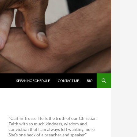
SKIP TO CONTENT
SPEAKING SCHEDULE
CONTACT ME
BIO
"Caitlin Trussell tells the truth of our Christian
Faith with so much kindness, wisdom and
conviction that I am always left wanting more.
She's one heck of a preacher and speaker."