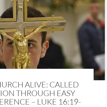
URCH ALIVE: CALLED
TION THROUGH EASY
ERENCE – LUKE 16:19-