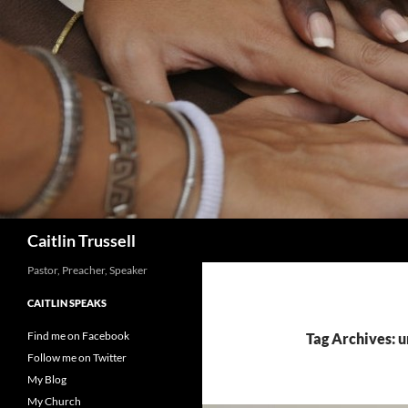
Search
Caitlin Trussell
Pastor, Preacher, Speaker
CAITLIN SPEAKS
Find me on Facebook
Tag Archives: u
Follow me on Twitter
My Blog
My Church