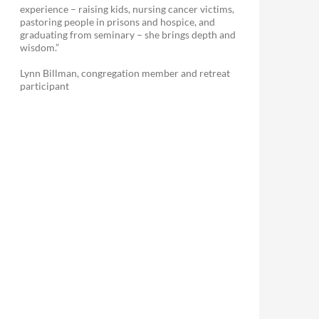
experience – raising kids, nursing cancer victims,
pastoring people in prisons and hospice, and
graduating from seminary – she brings depth and
wisdom.”
Lynn Billman, congregation member and retreat
participant