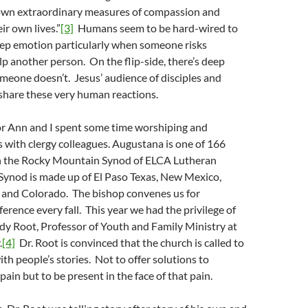
own extraordinary measures of compassion and
eir own lives.”
[3]
Humans seem to be hard-wired to
ep emotion particularly when someone risks
p another person. On the flip-side, there’s deep
eone doesn’t. Jesus’ audience of disciples and
 share these very human reactions.
or Ann and I spent some time worshiping and
 with clergy colleagues. Augustana is one of 166
n the Rocky Mountain Synod of ELCA Lutheran
Synod is made up of El Paso Texas, New Mexico,
and Colorado. The bishop convenes us for
erence every fall. This year we had the privilege of
dy Root, Professor of Youth and Family Ministry at
.
[4]
Dr. Root is convinced that the church is called to
th people’s stories. Not to offer solutions to
ain but to be present in the face of that pain.