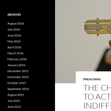
ARCHIVES
August 2026
July 2026
June 2026
May 2026
April 2026
March 2026
February 2026
January 2026
December 2025
November 2025
PREACHING
October 2025
THE CH
September 2025
TO AC
August 2025
July 2025
INDIFF
June 2025