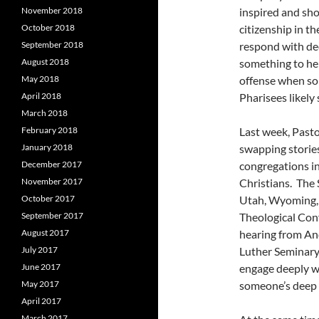
November 2018
inspired and sh
October 2018
citizenship in th
September 2018
respond with de
August 2018
something to hel
May 2018
offense when som
April 2018
Pharisees likely
March 2018
February 2018
Last week, Past
January 2018
swapping stories
December 2017
congregations i
November 2017
Christians. The 
October 2017
Utah, Wyoming, 
September 2017
Theological Conf
August 2017
hearing from An
July 2017
Luther Seminary
June 2017
engage deeply wi
May 2017
someone’s deep p
April 2017
March 2017