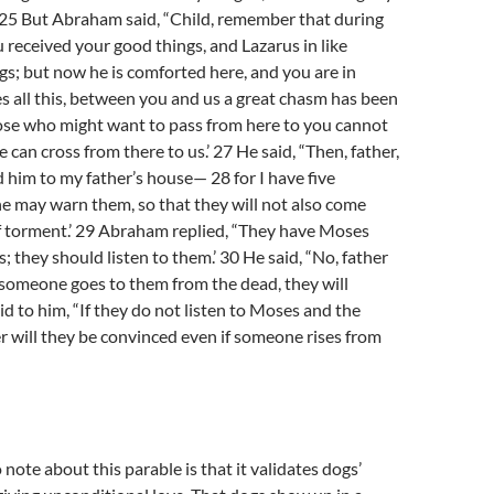
’ 25 But Abraham said, “Child, remember that during
u received your good things, and Lazarus in like
gs; but now he is comforted here, and you are in
s all this, between you and us a great chasm has been
hose who might want to pass from here to you cannot
 can cross from there to us.’ 27 He said, “Then, father,
d him to my father’s house— 28 for I have five
e may warn them, so that they will not also come
of torment.’ 29 Abraham replied, “They have Moses
; they should listen to them.’ 30 He said, “No, father
 someone goes to them from the dead, they will
id to him, “If they do not listen to Moses and the
r will they be convinced even if someone rises from
o note about this parable is that it validates dogs’