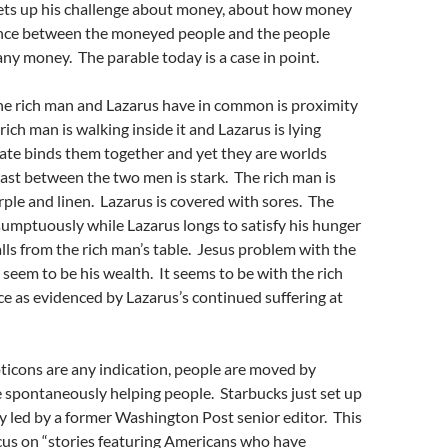
hets up his challenge about money, about how money
ance between the moneyed people and the people
ny money. The parable today is a case in point.
the rich man and Lazarus have in common is proximity
rich man is walking inside it and Lazarus is lying
gate binds them together and yet they are worlds
ast between the two men is stark. The rich man is
ple and linen. Lazarus is covered with sores. The
sumptuously while Lazarus longs to satisfy his hunger
alls from the rich man’s table. Jesus problem with the
 seem to be his wealth. It seems to be with the rich
ce as evidenced by Lazarus’s continued suffering at
ticons are any indication, people are moved by
e spontaneously helping people. Starbucks just set up
 led by a former Washington Post senior editor. This
cus on “stories featuring Americans who have