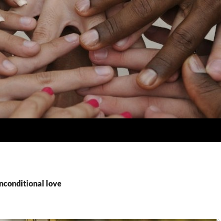
nconditional love