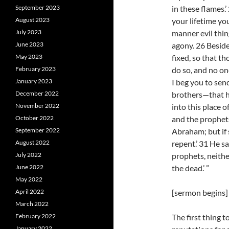
September 2023
in these flames.
August 2023
your lifetime yo
July 2023
manner evil thin
June 2023
agony. 26 Beside
May 2023
fixed, so that t
February 2023
do so, and no one
January 2023
I beg you to sen
December 2022
brothers—that h
November 2022
into this place 
October 2022
and the prophets
September 2022
Abraham; but if
August 2022
repent.’ 31 He sa
July 2022
prophets, neithe
June 2022
the dead.’ ”
May 2022
April 2022
[sermon begins]
March 2022
February 2022
The first thing t
January 2022