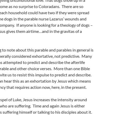
giving unconditional love. That dogs show up in a
ome as no surprise to Coloradans. There are so
each household could have two if they were spread
e dogs in the parable nurse Lazarus’ wounds and
company. If anyone is looking for a theology of dogs –
sus gives them airtime…and in the gravitas of a
 to note about this parable and parables in general is
nerally considered exhortative, not predictive. Many
as attempted to predict and describe the afterlife
rable and other choice verses. More than one Bible
ite us to resist this impulse to predict and describe.
n hear this as an exhortation by Jesus which means
ncy that requires action now, here, in the present.
ospel of Luke, Jesus increases the intensity around
 who are suffering. Time and again Jesus is either
suffering himself or talking to his disciples about it.