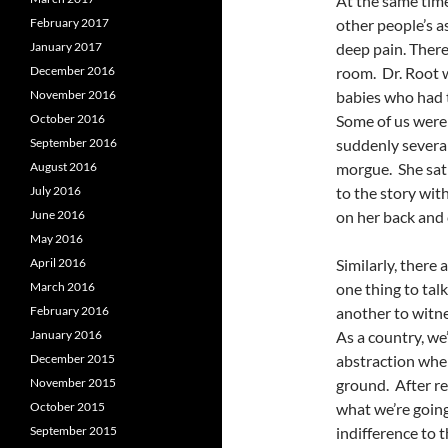
At the same time
February 2017
other people’s a
January 2017
deep pain. There
December 2016
room. Dr. Root w
November 2016
babies who had 
October 2016
Some of us were
September 2016
suddenly several
August 2016
morgue. She sat 
July 2016
to the story wit
June 2016
on her back and 
May 2016
April 2016
Similarly, there 
March 2016
one thing to tal
February 2016
another to witne
January 2016
As a country, we’
December 2015
abstraction when
November 2015
ground. After re
October 2015
what we’re going
September 2015
indifference to t