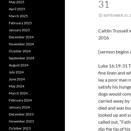
31
May 2025
April 2025
SEPTEMBER 25, 
March 2025
February 2025
January 2025
Caitlin Trussel
December 2024
2016
November 2024
October 2024
[sermon begins a
September 2024
August 2024
Luke 16:19-31 T
July 2024
fine linen and w
June 2024
lay a poor man 
May 2024
satisfy his hunge
March 2024
dogs would come
February 2024
carried away by 
January 2024
died and was bu
December 2023
looked up and s
November 2023
called out, “Fa
October 2023
dip the tip of hi