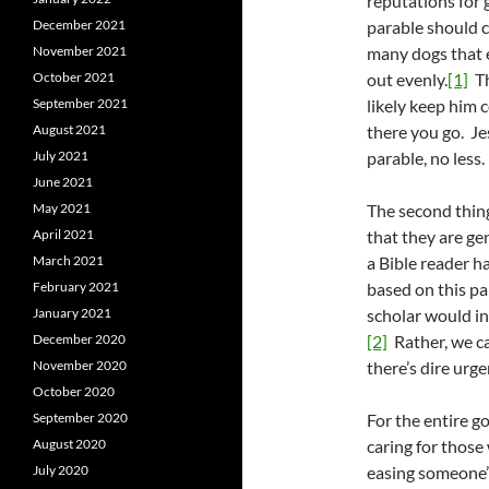
reputations for 
December 2021
parable should c
November 2021
many dogs that 
October 2021
out evenly.
[1]
Th
September 2021
likely keep him 
August 2021
there you go. Je
July 2021
parable, no less.
June 2021
May 2021
The second thing
April 2021
that they are ge
March 2021
a Bible reader h
February 2021
based on this pa
January 2021
scholar would inv
December 2020
[2]
Rather, we ca
November 2020
there’s dire urge
October 2020
September 2020
For the entire g
August 2020
caring for those
July 2020
easing someone’s 