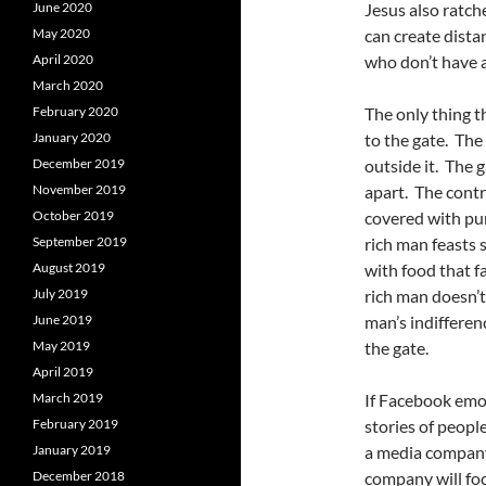
June 2020
Jesus also ratc
May 2020
can create dist
April 2020
who don’t have a
March 2020
February 2020
The only thing 
January 2020
to the gate. The 
December 2019
outside it. The 
November 2019
apart. The contr
October 2019
covered with pur
September 2019
rich man feasts 
August 2019
with food that f
July 2019
rich man doesn’t
June 2019
man’s indifferen
May 2019
the gate.
April 2019
March 2019
If Facebook emo
February 2019
stories of peopl
January 2019
a media company
December 2018
company will fo