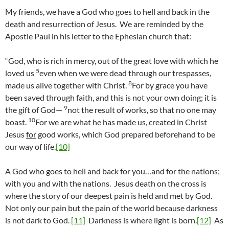
My friends, we have a God who goes to hell and back in the
death and resurrection of Jesus. We are reminded by the
Apostle Paul in his letter to the Ephesian church that:
“God, who is rich in mercy, out of the great love with which he
5
loved us
even when we were dead through our trespasses,
8
made us alive together with Christ.
For by grace you have
been saved through faith, and this is not your own doing; it is
9
the gift of God—
not the result of works, so that no one may
10
boast.
For we are what he has made us, created in Christ
Jesus
for
good works, which God prepared beforehand to be
our way of life.
[10]
A God who goes to hell and back for you…and for the nations;
with you and with the nations. Jesus death on the cross is
where the story of our deepest pain is held and met by God.
Not only our pain but the pain of the world because darkness
is not dark to God.
[11]
Darkness is where light is born.
[12]
As