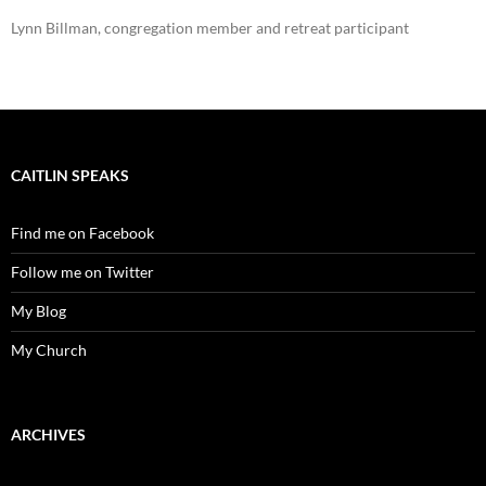
Lynn Billman, congregation member and retreat participant
CAITLIN SPEAKS
Find me on Facebook
Follow me on Twitter
My Blog
My Church
ARCHIVES