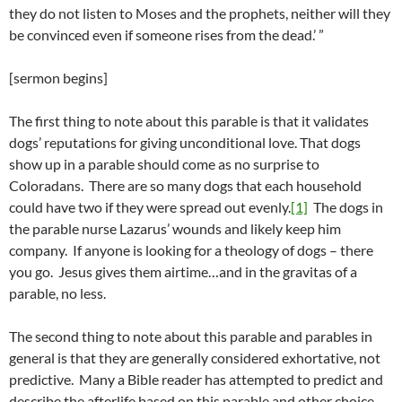
they do not listen to Moses and the prophets, neither will they
be convinced even if someone rises from the dead.’ ”
[sermon begins]
The first thing to note about this parable is that it validates
dogs’ reputations for giving unconditional love. That dogs
show up in a parable should come as no surprise to
Coloradans. There are so many dogs that each household
could have two if they were spread out evenly.
[1]
The dogs in
the parable nurse Lazarus’ wounds and likely keep him
company. If anyone is looking for a theology of dogs – there
you go. Jesus gives them airtime…and in the gravitas of a
parable, no less.
The second thing to note about this parable and parables in
general is that they are generally considered exhortative, not
predictive. Many a Bible reader has attempted to predict and
describe the afterlife based on this parable and other choice