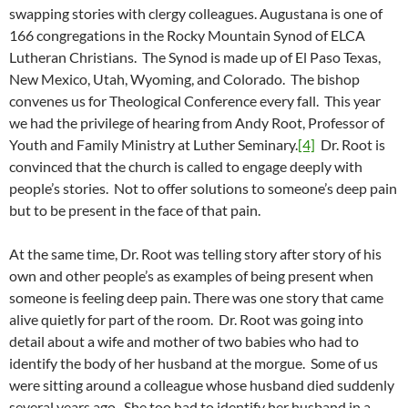
swapping stories with clergy colleagues. Augustana is one of
166 congregations in the Rocky Mountain Synod of ELCA
Lutheran Christians. The Synod is made up of El Paso Texas,
New Mexico, Utah, Wyoming, and Colorado. The bishop
convenes us for Theological Conference every fall. This year
we had the privilege of hearing from Andy Root, Professor of
Youth and Family Ministry at Luther Seminary.
[4]
Dr. Root is
convinced that the church is called to engage deeply with
people’s stories. Not to offer solutions to someone’s deep pain
but to be present in the face of that pain.
At the same time, Dr. Root was telling story after story of his
own and other people’s as examples of being present when
someone is feeling deep pain. There was one story that came
alive quietly for part of the room. Dr. Root was going into
detail about a wife and mother of two babies who had to
identify the body of her husband at the morgue. Some of us
were sitting around a colleague whose husband died suddenly
several years ago. She too had to identify her husband in a