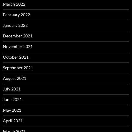
March 2022
February 2022
January 2022
December 2021
November 2021
October 2021
September 2021
August 2021
July 2021
June 2021
May 2021
April 2021
March 2021