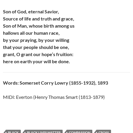
Son of God, eternal Savior,
Source of life and truth and grace,
Son of Man, whose birth among us
hallows all our human race,
by your praying, by your willing
that your people should be one,
grant, O grant our hope’s fruition:
here on earth your will be done.
Words: Somerset Corry Lowry (1855-1932), 1893
MIDI: Everton (Henry Thomas Smart (1813-1879)
BLACK
BLACK LIVES MATTER
COMPASSION
CROSS