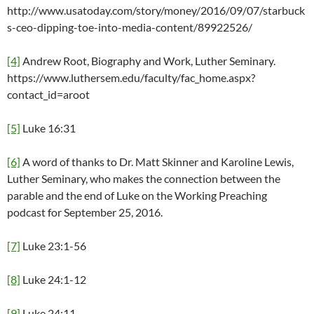
http://www.usatoday.com/story/money/2016/09/07/starbuck
s-ceo-dipping-toe-into-media-content/89922526/
[4]
Andrew Root, Biography and Work, Luther Seminary.
https://www.luthersem.edu/faculty/fac_home.aspx?
contact_id=aroot
[5]
Luke 16:31
[6]
A word of thanks to Dr. Matt Skinner and Karoline Lewis,
Luther Seminary, who makes the connection between the
parable and the end of Luke on the Working Preaching
podcast for September 25, 2016.
[7]
Luke 23:1-56
[8]
Luke 24:1-12
[9]
Luke 24:11