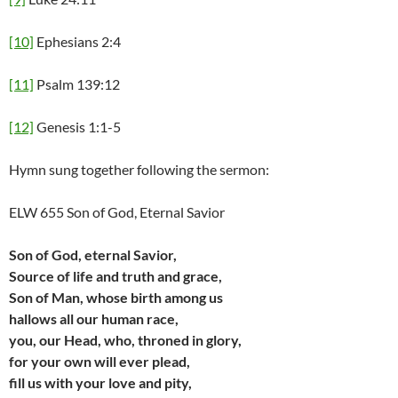
[10]
Ephesians 2:4
[11]
Psalm 139:12
[12]
Genesis 1:1-5
Hymn sung together following the sermon:
ELW 655 Son of God, Eternal Savior
Son of God, eternal Savior,
Source of life and truth and grace,
Son of Man, whose birth among us
hallows all our human race,
you, our Head, who, throned in glory,
for your own will ever plead,
fill us with your love and pity,