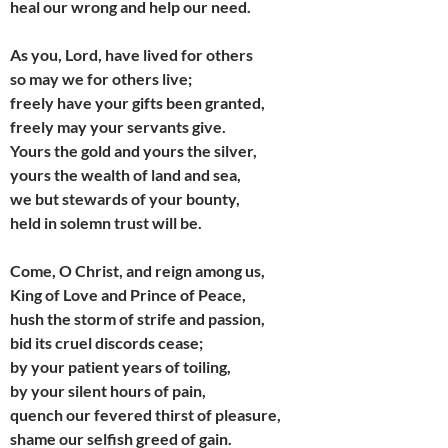
heal our wrong and help our need.
As you, Lord, have lived for others
so may we for others live;
freely have your gifts been granted,
freely may your servants give.
Yours the gold and yours the silver,
yours the wealth of land and sea,
we but stewards of your bounty,
held in solemn trust will be.
Come, O Christ, and reign among us,
King of Love and Prince of Peace,
hush the storm of strife and passion,
bid its cruel discords cease;
by your patient years of toiling,
by your silent hours of pain,
quench our fevered thirst of pleasure,
shame our selfish greed of gain.