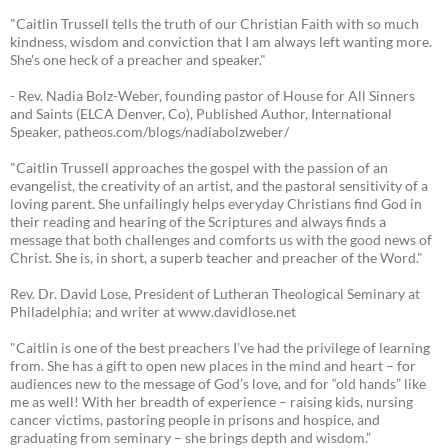
"Caitlin Trussell tells the truth of our Christian Faith with so much
kindness, wisdom and conviction that I am always left wanting more.
She's one heck of a preacher and speaker."
- Rev. Nadia Bolz-Weber, founding pastor of House for All Sinners
and Saints (ELCA Denver, Co), Published Author, International
Speaker, patheos.com/blogs/nadiabolzweber/
"Caitlin Trussell approaches the gospel with the passion of an
evangelist, the creativity of an artist, and the pastoral sensitivity of a
loving parent. She unfailingly helps everyday Christians find God in
their reading and hearing of the Scriptures and always finds a
message that both challenges and comforts us with the good news of
Christ. She is, in short, a superb teacher and preacher of the Word."
Rev. Dr. David Lose, President of Lutheran Theological Seminary at
Philadelphia; and writer at www.davidlose.net
"Caitlin is one of the best preachers I’ve had the privilege of learning
from. She has a gift to open new places in the mind and heart – for
audiences new to the message of God’s love, and for “old hands” like
me as well! With her breadth of experience – raising kids, nursing
cancer victims, pastoring people in prisons and hospice, and
graduating from seminary – she brings depth and wisdom.”