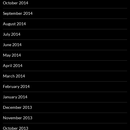
October 2014
September 2014
August 2014
July 2014
June 2014
May 2014
April 2014
March 2014
February 2014
January 2014
December 2013
November 2013
October 2013