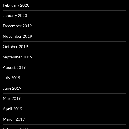
February 2020
January 2020
December 2019
November 2019
October 2019
September 2019
August 2019
July 2019
June 2019
May 2019
April 2019
March 2019