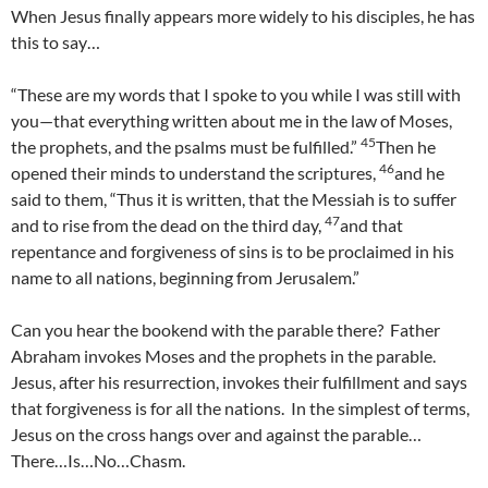
When Jesus finally appears more widely to his disciples, he has
this to say…
“These are my words that I spoke to you while I was still with
you—that everything written about me in the law of Moses,
45
the prophets, and the psalms must be fulfilled.”
Then he
46
opened their minds to understand the scriptures,
and he
said to them, “Thus it is written, that the Messiah is to suffer
47
and to rise from the dead on the third day,
and that
repentance and forgiveness of sins is to be proclaimed in his
name to all nations, beginning from Jerusalem.”
Can you hear the bookend with the parable there? Father
Abraham invokes Moses and the prophets in the parable.
Jesus, after his resurrection, invokes their fulfillment and says
that forgiveness is for all the nations. In the simplest of terms,
Jesus on the cross hangs over and against the parable…
There…Is…No…Chasm.