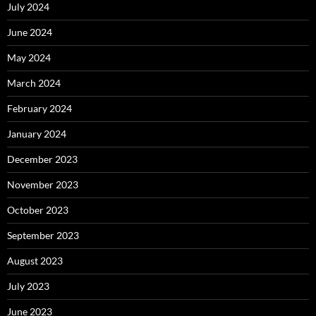
July 2024
June 2024
May 2024
March 2024
February 2024
January 2024
December 2023
November 2023
October 2023
September 2023
August 2023
July 2023
June 2023