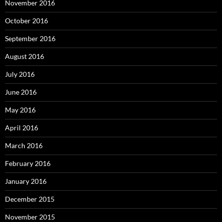
November 2016
October 2016
September 2016
August 2016
July 2016
June 2016
May 2016
April 2016
March 2016
February 2016
January 2016
December 2015
November 2015