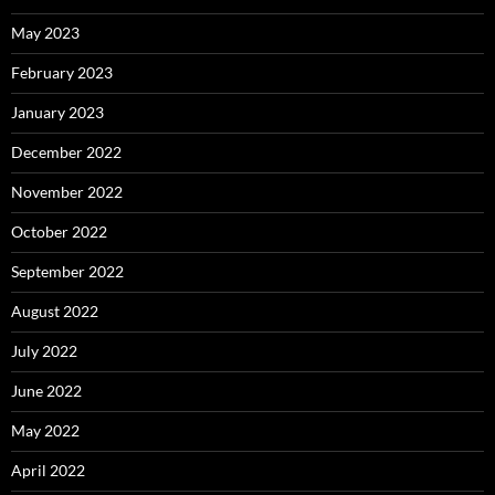
May 2023
February 2023
January 2023
December 2022
November 2022
October 2022
September 2022
August 2022
July 2022
June 2022
May 2022
April 2022