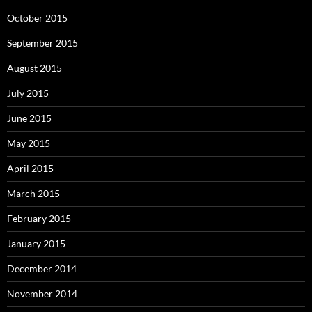
October 2015
September 2015
August 2015
July 2015
June 2015
May 2015
April 2015
March 2015
February 2015
January 2015
December 2014
November 2014