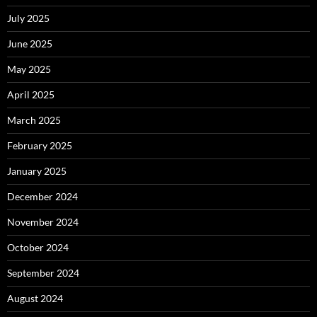
July 2025
June 2025
May 2025
April 2025
March 2025
February 2025
January 2025
December 2024
November 2024
October 2024
September 2024
August 2024