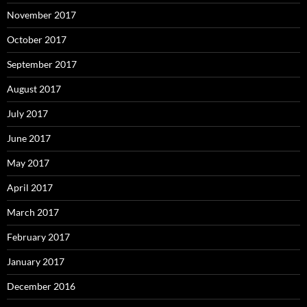
November 2017
October 2017
September 2017
August 2017
July 2017
June 2017
May 2017
April 2017
March 2017
February 2017
January 2017
December 2016