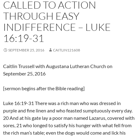
CALLED TO ACTION
THROUGH EASY
INDIFFERENCE – LUKE
16:19-31
SEPTEMBER 25, 2016
CAITLIN121608
Caitlin Trussell with Augustana Lutheran Church on
September 25, 2016
[sermon begins after the Bible reading]
Luke 16:19-31 There was a rich man who was dressed in
purple and fine linen and who feasted sumptuously every day.
20 And at his gate lay a poor man named Lazarus, covered with
sores, 21 who longed to satisfy his hunger with what fell from
the rich man’s table; even the dogs would come and lick his