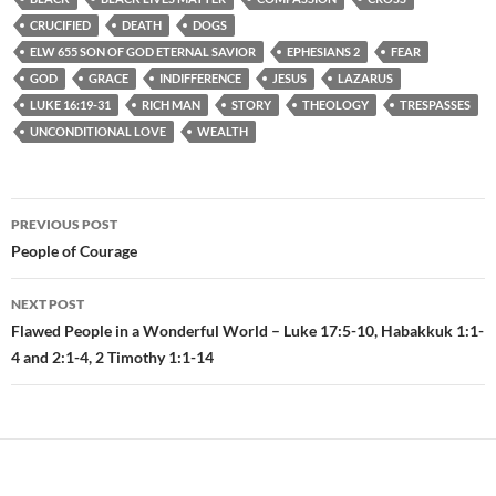
CRUCIFIED
DEATH
DOGS
ELW 655 SON OF GOD ETERNAL SAVIOR
EPHESIANS 2
FEAR
GOD
GRACE
INDIFFERENCE
JESUS
LAZARUS
LUKE 16:19-31
RICH MAN
STORY
THEOLOGY
TRESPASSES
UNCONDITIONAL LOVE
WEALTH
PREVIOUS POST
Post
People of Courage
navigation
NEXT POST
Flawed People in a Wonderful World – Luke 17:5-10, Habakkuk 1:1-
4 and 2:1-4, 2 Timothy 1:1-14