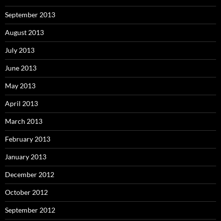
September 2013
August 2013
July 2013
June 2013
May 2013
April 2013
March 2013
February 2013
January 2013
December 2012
October 2012
September 2012