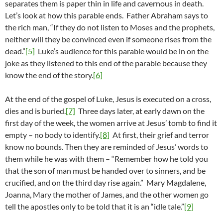
separates them is paper thin in life and cavernous in death.
Let’s look at how this parable ends. Father Abraham says to
the rich man, “If they do not listen to Moses and the prophets,
neither will they be convinced even if someone rises from the
dead.”
[5]
Luke’s audience for this parable would be in on the
joke as they listened to this end of the parable because they
know the end of the story.
[6]
At the end of the gospel of Luke, Jesus is executed on a cross,
dies and is buried.
[7]
Three days later, at early dawn on the
first day of the week, the women arrive at Jesus’ tomb to find it
empty – no body to identify.
[8]
At first, their grief and terror
know no bounds. Then they are reminded of Jesus’ words to
them while he was with them – “Remember how he told you
that the son of man must be handed over to sinners, and be
crucified, and on the third day rise again.” Mary Magdalene,
Joanna, Mary the mother of James, and the other women go
tell the apostles only to be told that it is an “idle tale.”
[9]