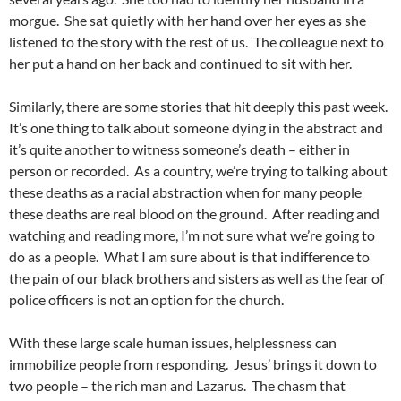
morgue. She sat quietly with her hand over her eyes as she
listened to the story with the rest of us. The colleague next to
her put a hand on her back and continued to sit with her.
Similarly, there are some stories that hit deeply this past week.
It’s one thing to talk about someone dying in the abstract and
it’s quite another to witness someone’s death – either in
person or recorded. As a country, we’re trying to talking about
these deaths as a racial abstraction when for many people
these deaths are real blood on the ground. After reading and
watching and reading more, I’m not sure what we’re going to
do as a people. What I am sure about is that indifference to
the pain of our black brothers and sisters as well as the fear of
police officers is not an option for the church.
With these large scale human issues, helplessness can
immobilize people from responding. Jesus’ brings it down to
two people – the rich man and Lazarus. The chasm that