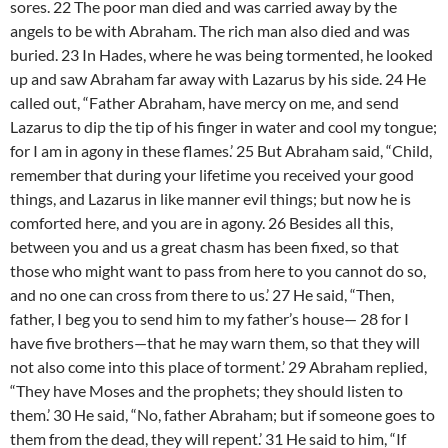
sores. 22 The poor man died and was carried away by the
angels to be with Abraham. The rich man also died and was
buried. 23 In Hades, where he was being tormented, he looked
up and saw Abraham far away with Lazarus by his side. 24 He
called out, “Father Abraham, have mercy on me, and send
Lazarus to dip the tip of his finger in water and cool my tongue;
for I am in agony in these flames.’ 25 But Abraham said, “Child,
remember that during your lifetime you received your good
things, and Lazarus in like manner evil things; but now he is
comforted here, and you are in agony. 26 Besides all this,
between you and us a great chasm has been fixed, so that
those who might want to pass from here to you cannot do so,
and no one can cross from there to us.’ 27 He said, “Then,
father, I beg you to send him to my father’s house— 28 for I
have five brothers—that he may warn them, so that they will
not also come into this place of torment.’ 29 Abraham replied,
“They have Moses and the prophets; they should listen to
them.’ 30 He said, “No, father Abraham; but if someone goes to
them from the dead, they will repent.’ 31 He said to him, “If