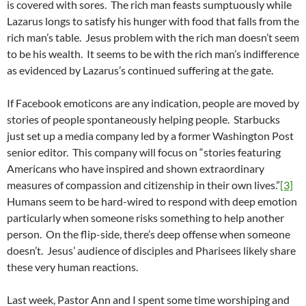
is covered with sores. The rich man feasts sumptuously while
Lazarus longs to satisfy his hunger with food that falls from the
rich man’s table. Jesus problem with the rich man doesn’t seem
to be his wealth. It seems to be with the rich man’s indifference
as evidenced by Lazarus’s continued suffering at the gate.
If Facebook emoticons are any indication, people are moved by
stories of people spontaneously helping people. Starbucks
just set up a media company led by a former Washington Post
senior editor. This company will focus on “stories featuring
Americans who have inspired and shown extraordinary
measures of compassion and citizenship in their own lives.”
[3]
Humans seem to be hard-wired to respond with deep emotion
particularly when someone risks something to help another
person. On the flip-side, there’s deep offense when someone
doesn’t. Jesus’ audience of disciples and Pharisees likely share
these very human reactions.
Last week, Pastor Ann and I spent some time worshiping and