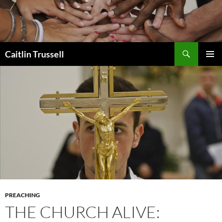
Search
Caitlin Trussell
SKIP
PRIMAR
TO
MENU
CONTENT
PREACHING
THE CHURCH ALIVE: