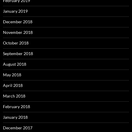
February 2019
January 2019
December 2018
November 2018
October 2018
September 2018
August 2018
May 2018
April 2018
March 2018
February 2018
January 2018
December 2017