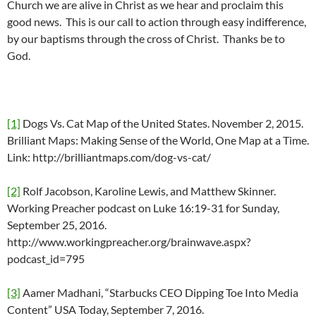
Church we are alive in Christ as we hear and proclaim this
good news. This is our call to action through easy indifference,
by our baptisms through the cross of Christ. Thanks be to
God.
[1]
Dogs Vs. Cat Map of the United States. November 2, 2015.
Brilliant Maps: Making Sense of the World, One Map at a Time.
Link: http://brilliantmaps.com/dog-vs-cat/
[2]
Rolf Jacobson, Karoline Lewis, and Matthew Skinner.
Working Preacher podcast on Luke 16:19-31 for Sunday,
September 25, 2016.
http://www.workingpreacher.org/brainwave.aspx?
podcast_id=795
[3]
Aamer Madhani, “Starbucks CEO Dipping Toe Into Media
Content” USA Today, September 7, 2016.