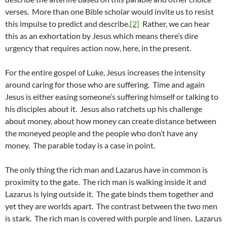
verses. More than one Bible scholar would invite us to resist
this impulse to predict and describe.
[2]
Rather, we can hear
this as an exhortation by Jesus which means there’s dire
urgency that requires action now, here, in the present.
For the entire gospel of Luke, Jesus increases the intensity
around caring for those who are suffering. Time and again
Jesus is either easing someone’s suffering himself or talking to
his disciples about it. Jesus also ratchets up his challenge
about money, about how money can create distance between
the moneyed people and the people who don’t have any
money. The parable today is a case in point.
The only thing the rich man and Lazarus have in common is
proximity to the gate. The rich man is walking inside it and
Lazarus is lying outside it. The gate binds them together and
yet they are worlds apart. The contrast between the two men
is stark. The rich man is covered with purple and linen. Lazarus