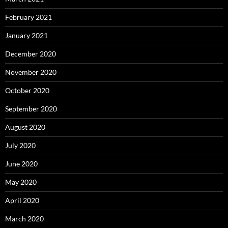
February 2021
January 2021
December 2020
November 2020
October 2020
September 2020
August 2020
July 2020
June 2020
May 2020
April 2020
March 2020