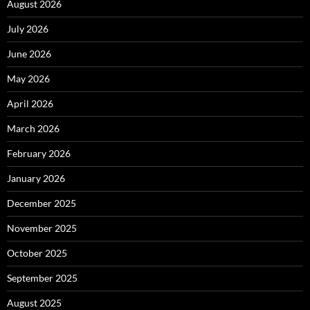
August 2026
July 2026
June 2026
May 2026
April 2026
March 2026
February 2026
January 2026
December 2025
November 2025
October 2025
September 2025
August 2025