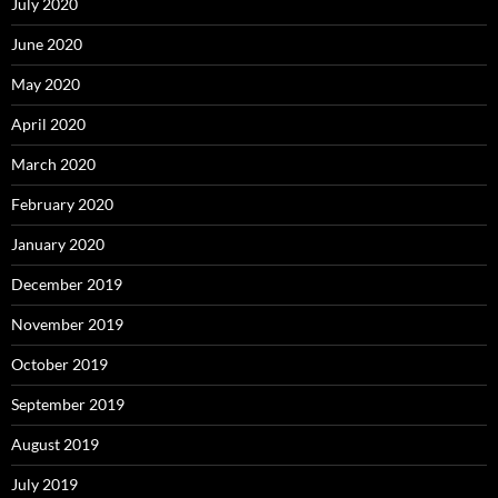
July 2020
June 2020
May 2020
April 2020
March 2020
February 2020
January 2020
December 2019
November 2019
October 2019
September 2019
August 2019
July 2019