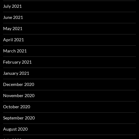
July 2021
June 2021
May 2021
April 2021
March 2021
February 2021
January 2021
December 2020
November 2020
October 2020
September 2020
August 2020