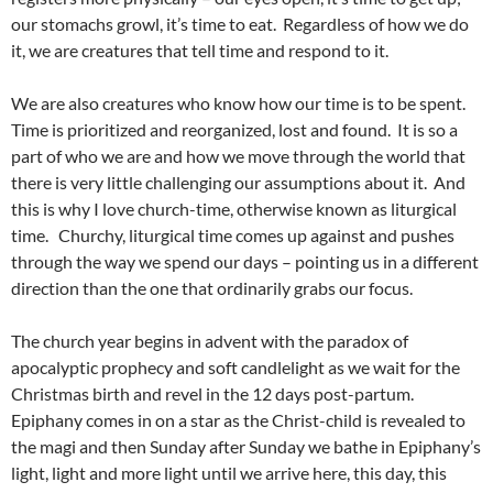
our stomachs growl, it’s time to eat. Regardless of how we do
it, we are creatures that tell time and respond to it.
We are also creatures who know how our time is to be spent.
Time is prioritized and reorganized, lost and found. It is so a
part of who we are and how we move through the world that
there is very little challenging our assumptions about it. And
this is why I love church-time, otherwise known as liturgical
time. Churchy, liturgical time comes up against and pushes
through the way we spend our days – pointing us in a different
direction than the one that ordinarily grabs our focus.
The church year begins in advent with the paradox of
apocalyptic prophecy and soft candlelight as we wait for the
Christmas birth and revel in the 12 days post-partum.
Epiphany comes in on a star as the Christ-child is revealed to
the magi and then Sunday after Sunday we bathe in Epiphany’s
light, light and more light until we arrive here, this day, this