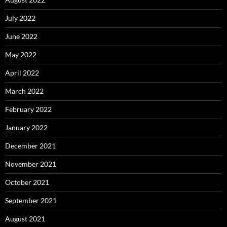
July 2022
June 2022
May 2022
April 2022
March 2022
February 2022
January 2022
December 2021
November 2021
October 2021
September 2021
August 2021