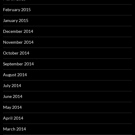
February 2015
January 2015
December 2014
November 2014
October 2014
September 2014
August 2014
July 2014
June 2014
May 2014
April 2014
March 2014