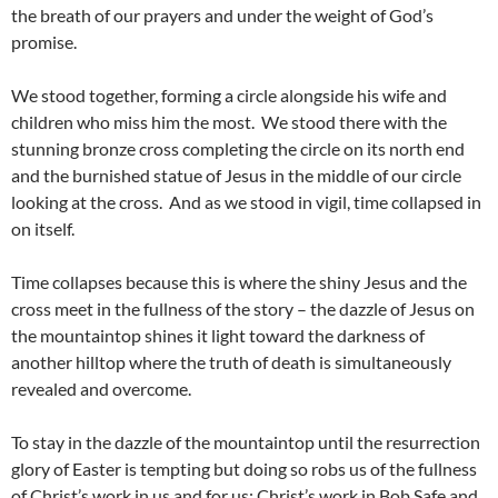
the breath of our prayers and under the weight of God’s
promise.
We stood together, forming a circle alongside his wife and
children who miss him the most. We stood there with the
stunning bronze cross completing the circle on its north end
and the burnished statue of Jesus in the middle of our circle
looking at the cross. And as we stood in vigil, time collapsed in
on itself.
Time collapses because this is where the shiny Jesus and the
cross meet in the fullness of the story – the dazzle of Jesus on
the mountaintop shines it light toward the darkness of
another hilltop where the truth of death is simultaneously
revealed and overcome.
To stay in the dazzle of the mountaintop until the resurrection
glory of Easter is tempting but doing so robs us of the fullness
of Christ’s work in us and for us; Christ’s work in Bob Safe and