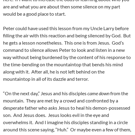
are and what you are about then some silence on my part
would be a good place to start.
Peter could have used this lesson from my Uncle Larry before
filling the air with this reaction and being silenced by God. But
he gets a lesson nonetheless. This one is from Jesus. God’s
command to silence allows Peter to look and listen in a new
way without being burdened by the content of his response to
the time-bending on the mountaintop that bends his mind
along with it. After all, he is not left behind on the
mountaintop in all of its dazzle and terror.
“On the next day,” Jesus and his disciples
came down
from the
mountain. They are met by a crowd and confronted by a
desperate father who asks Jesus to heal his demon-possessed
son. And Jesus does. Jesus looks evil in the eye and
overwhelms it. And I imagine his disciples standing in a circle
around this scene saying, “Huh.” Or maybe even a few of them,