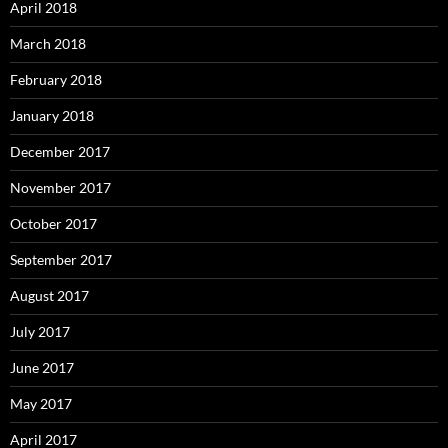
April 2018
March 2018
February 2018
January 2018
December 2017
November 2017
October 2017
September 2017
August 2017
July 2017
June 2017
May 2017
April 2017