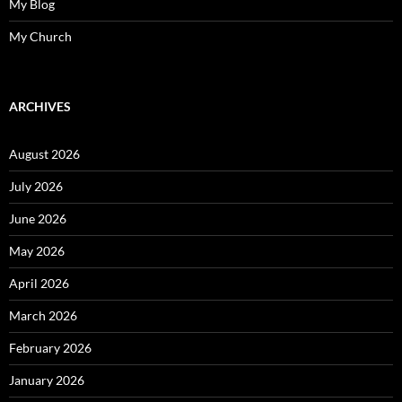
My Blog
My Church
ARCHIVES
August 2026
July 2026
June 2026
May 2026
April 2026
March 2026
February 2026
January 2026