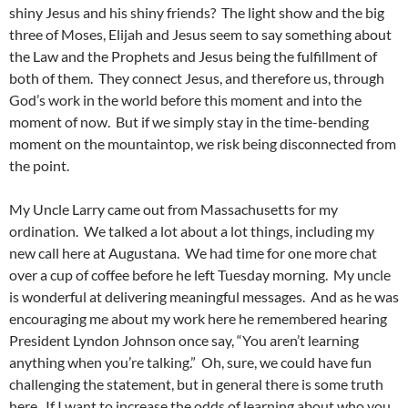
shiny Jesus and his shiny friends? The light show and the big
three of Moses, Elijah and Jesus seem to say something about
the Law and the Prophets and Jesus being the fulfillment of
both of them. They connect Jesus, and therefore us, through
God’s work in the world before this moment and into the
moment of now. But if we simply stay in the time-bending
moment on the mountaintop, we risk being disconnected from
the point.
My Uncle Larry came out from Massachusetts for my
ordination. We talked a lot about a lot things, including my
new call here at Augustana. We had time for one more chat
over a cup of coffee before he left Tuesday morning. My uncle
is wonderful at delivering meaningful messages. And as he was
encouraging me about my work here he remembered hearing
President Lyndon Johnson once say, “You aren’t learning
anything when you’re talking.” Oh, sure, we could have fun
challenging the statement, but in general there is some truth
here. If I want to increase the odds of learning about who you