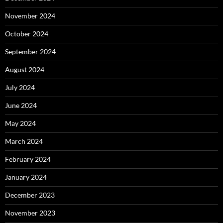
November 2024
October 2024
September 2024
August 2024
July 2024
June 2024
May 2024
March 2024
February 2024
January 2024
December 2023
November 2023