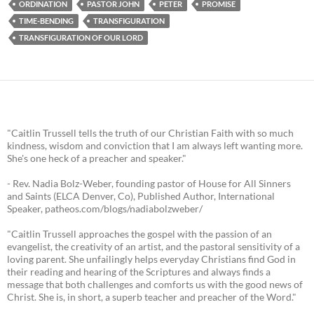
ORDINATION
PASTOR JOHN
PETER
PROMISE
TIME-BENDING
TRANSFIGURATION
TRANSFIGURATION OF OUR LORD
"Caitlin Trussell tells the truth of our Christian Faith with so much
kindness, wisdom and conviction that I am always left wanting more.
She's one heck of a preacher and speaker."
- Rev. Nadia Bolz-Weber, founding pastor of House for All Sinners
and Saints (ELCA Denver, Co), Published Author, International
Speaker, patheos.com/blogs/nadiabolzweber/
"Caitlin Trussell approaches the gospel with the passion of an
evangelist, the creativity of an artist, and the pastoral sensitivity of a
loving parent. She unfailingly helps everyday Christians find God in
their reading and hearing of the Scriptures and always finds a
message that both challenges and comforts us with the good news of
Christ. She is, in short, a superb teacher and preacher of the Word."