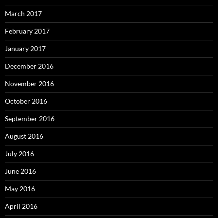
March 2017
February 2017
January 2017
December 2016
November 2016
October 2016
September 2016
August 2016
July 2016
June 2016
May 2016
April 2016