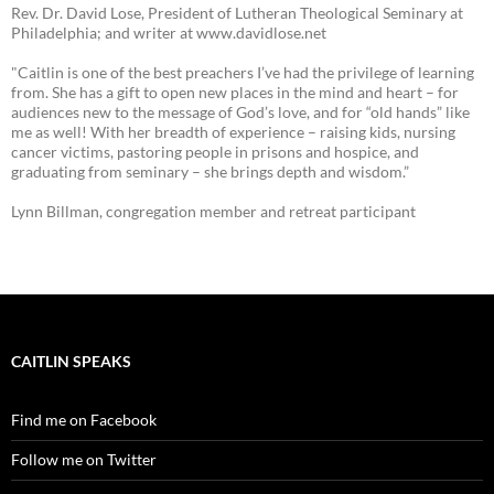
Rev. Dr. David Lose, President of Lutheran Theological Seminary at
Philadelphia; and writer at www.davidlose.net
"Caitlin is one of the best preachers I’ve had the privilege of learning
from. She has a gift to open new places in the mind and heart – for
audiences new to the message of God’s love, and for “old hands” like
me as well! With her breadth of experience – raising kids, nursing
cancer victims, pastoring people in prisons and hospice, and
graduating from seminary – she brings depth and wisdom.”
Lynn Billman, congregation member and retreat participant
CAITLIN SPEAKS
Find me on Facebook
Follow me on Twitter