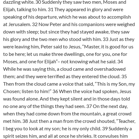
dazzling white. 30 Suddenly they saw two men, Moses and
Elijah, talking to him. 31 They appeared in glory and were
speaking of his departure, which he was about to accomplish
at Jerusalem. 32 Now Peter and his companions were weighed
down with sleep; but since they had stayed awake, they saw
his glory and the two men who stood with him. 33 Just as they
were leaving him, Peter said to Jesus, “Master, it is good for us
to be here; let us make three dwellings, one for you, one for
Moses, and one for Elijah”– not knowing what he said. 34
While he was saying this, a cloud came and overshadowed
them; and they were terrified as they entered the cloud. 35
Then from the cloud came a voice that said, “This is my Son, my
Chosen; listen to him!” 36 When the voice had spoken, Jesus
was found alone. And they kept silent and in those days told
no one any of the things they had seen. 37 On the next day,
when they had come down from the mountain, a great crowd
met him. 38 Just then a man from the crowd shouted, “Teacher,
I beg you to look at my son; he is my only child. 39 Suddenly a
spirit seizes him, and all at once he shrieks. It convulses him