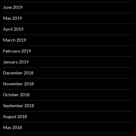
June 2019
May 2019
April 2019
March 2019
February 2019
January 2019
December 2018
November 2018
October 2018
September 2018
August 2018
May 2018