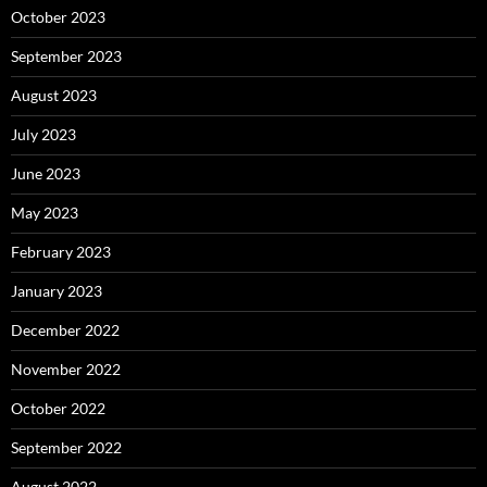
October 2023
September 2023
August 2023
July 2023
June 2023
May 2023
February 2023
January 2023
December 2022
November 2022
October 2022
September 2022
August 2022