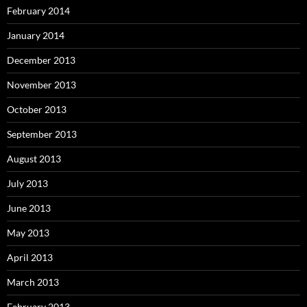
February 2014
January 2014
December 2013
November 2013
October 2013
September 2013
August 2013
July 2013
June 2013
May 2013
April 2013
March 2013
February 2013