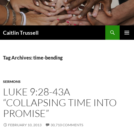
Search
Caitlin Trussell
SKIP
PRIMAR
TO
MENU
CONTENT
Tag Archives: time-bending
SERMONS
LUKE 9:28-43A
“COLLAPSING TIME INTO
PROMISE”
FEBRUARY 10, 2013
30,710 COMMENTS