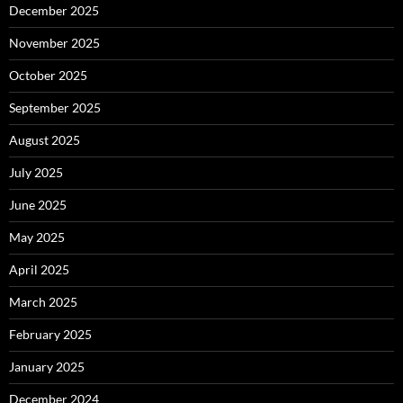
December 2025
November 2025
October 2025
September 2025
August 2025
July 2025
June 2025
May 2025
April 2025
March 2025
February 2025
January 2025
December 2024