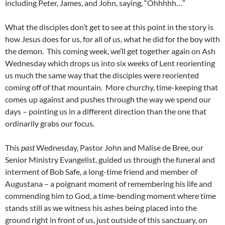
including Peter, James, and John, saying, “Ohhhhh…”
What the disciples don’t get to see at this point in the story is
how Jesus does for us, for all of us, what he did for the boy with
the demon. This coming week, we’ll get together again on Ash
Wednesday which drops us into six weeks of Lent reorienting
us much the same way that the disciples were reoriented
coming off of that mountain. More churchy, time-keeping that
comes up against and pushes through the way we spend our
days – pointing us in a different direction than the one that
ordinarily grabs our focus.
This
past
Wednesday, Pastor John and Malise de Bree, our
Senior Ministry Evangelist, guided us through the funeral and
interment of Bob Safe, a long-time friend and member of
Augustana – a poignant moment of remembering his life and
commending him to God, a time-bending moment where time
stands still as we witness his ashes being placed into the
ground right in front of us, just outside of this sanctuary, on