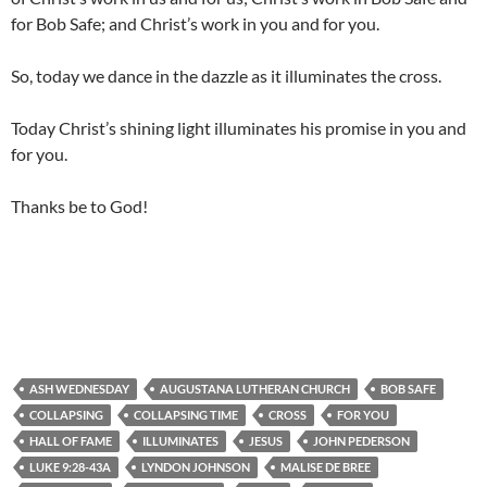
for Bob Safe; and Christ’s work in you and for you.
So, today we dance in the dazzle as it illuminates the cross.
Today Christ’s shining light illuminates his promise in you and
for you.
Thanks be to God!
ASH WEDNESDAY
AUGUSTANA LUTHERAN CHURCH
BOB SAFE
COLLAPSING
COLLAPSING TIME
CROSS
FOR YOU
HALL OF FAME
ILLUMINATES
JESUS
JOHN PEDERSON
LUKE 9:28-43A
LYNDON JOHNSON
MALISE DE BREE