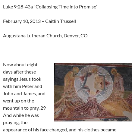
Luke 9:28-43a “Collapsing Time into Promise”
February 10, 2013 – Caitlin Trussell
Augustana Lutheran Church, Denver, CO
Now about eight
days after these
sayings Jesus took
with him Peter and
John and James, and
went up on the
mountain to pray. 29
And while he was
praying, the
appearance of his face changed, and his clothes became