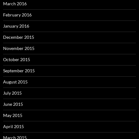
March 2016
February 2016
January 2016
December 2015
November 2015
October 2015
September 2015
August 2015
July 2015
June 2015
May 2015
April 2015
March 2015