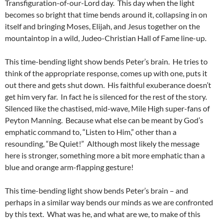
Transfiguration-of-our-Lord day. This day when the light
becomes so bright that time bends around it, collapsing in on
itself and bringing Moses, Elijah, and Jesus together on the
mountaintop in a wild, Judeo-Christian Hall of Fame line-up.
This time-bending light show bends Peter’s brain. He tries to
think of the appropriate response, comes up with one, puts it
out there and gets shut down. His faithful exuberance doesn’t
get him very far. In fact he is silenced for the rest of the story.
Silenced like the chastised, mid-wave, Mile High super-fans of
Peyton Manning. Because what else can be meant by God’s
emphatic command to, “Listen to Him,” other than a
resounding, “Be Quiet!” Although most likely the message
here is stronger, something more a bit more emphatic than a
blue and orange arm-flapping gesture!
This time-bending light show bends Peter’s brain – and
perhaps in a similar way bends our minds as we are confronted
by this text. What was he, and what are we, to make of this