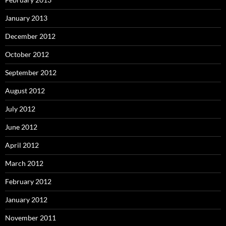
January 2013
December 2012
October 2012
September 2012
August 2012
July 2012
June 2012
April 2012
March 2012
February 2012
January 2012
November 2011