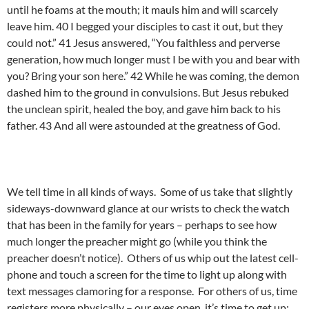
until he foams at the mouth; it mauls him and will scarcely
leave him. 40 I begged your disciples to cast it out, but they
could not.” 41 Jesus answered, “You faithless and perverse
generation, how much longer must I be with you and bear with
you? Bring your son here.” 42 While he was coming, the demon
dashed him to the ground in convulsions. But Jesus rebuked
the unclean spirit, healed the boy, and gave him back to his
father. 43 And all were astounded at the greatness of God.
We tell time in all kinds of ways. Some of us take that slightly
sideways-downward glance at our wrists to check the watch
that has been in the family for years – perhaps to see how
much longer the preacher might go (while you think the
preacher doesn’t notice). Others of us whip out the latest cell-
phone and touch a screen for the time to light up along with
text messages clamoring for a response. For others of us, time
registers more physically – our eyes open, it’s time to get up;