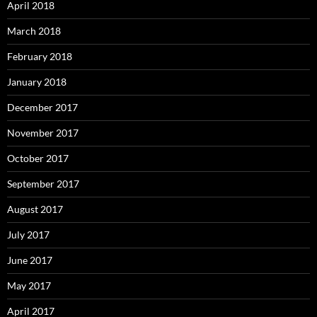
April 2018
March 2018
February 2018
January 2018
December 2017
November 2017
October 2017
September 2017
August 2017
July 2017
June 2017
May 2017
April 2017