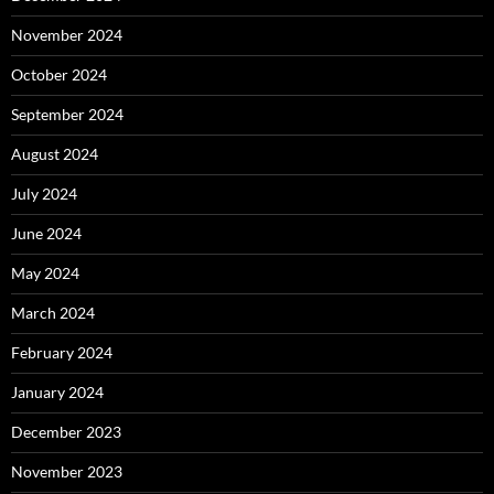
November 2024
October 2024
September 2024
August 2024
July 2024
June 2024
May 2024
March 2024
February 2024
January 2024
December 2023
November 2023