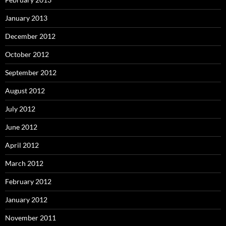
January 2013
December 2012
October 2012
September 2012
August 2012
July 2012
June 2012
April 2012
March 2012
February 2012
January 2012
November 2011