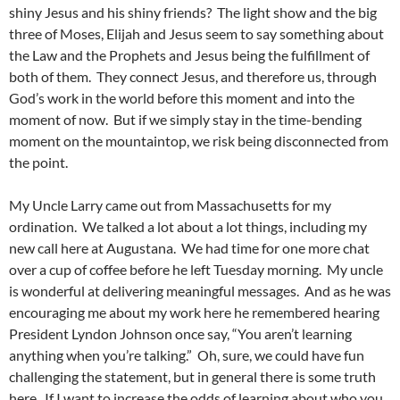
shiny Jesus and his shiny friends? The light show and the big
three of Moses, Elijah and Jesus seem to say something about
the Law and the Prophets and Jesus being the fulfillment of
both of them. They connect Jesus, and therefore us, through
God’s work in the world before this moment and into the
moment of now. But if we simply stay in the time-bending
moment on the mountaintop, we risk being disconnected from
the point.
My Uncle Larry came out from Massachusetts for my
ordination. We talked a lot about a lot things, including my
new call here at Augustana. We had time for one more chat
over a cup of coffee before he left Tuesday morning. My uncle
is wonderful at delivering meaningful messages. And as he was
encouraging me about my work here he remembered hearing
President Lyndon Johnson once say, “You aren’t learning
anything when you’re talking.” Oh, sure, we could have fun
challenging the statement, but in general there is some truth
here. If I want to increase the odds of learning about who you