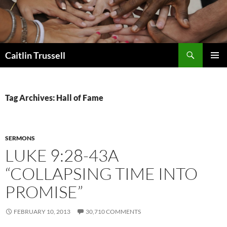
Search
Caitlin Trussell
SKIP
PRIMAR
TO
MENU
CONTENT
Tag Archives: Hall of Fame
SERMONS
LUKE 9:28-43A
“COLLAPSING TIME INTO
PROMISE”
FEBRUARY 10, 2013
30,710 COMMENTS