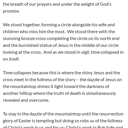
the breath of our prayers and under the weight of God’s
promise.
We stood together, forming a circle alongside his wife and
children who miss him the most. We stood there with the
stunning bronze cross completing the circle on its north end
and the burnished statue of Jesus in the middle of our circle
looking at the cross. And as we stood in vigil, time collapsed in
on itself.
Time collapses because this is where the shiny Jesus and the
cross meet in the fullness of the story – the dazzle of Jesus on
the mountaintop shines it light toward the darkness of
another hilltop where the truth of death is simultaneously
revealed and overcome.
To stay in the dazzle of the mountaintop until the resurrection
glory of Easter is tempting but doing so robs us of the fullness
of Christ’s work in us and for us; Christ’s work in Bob Safe and