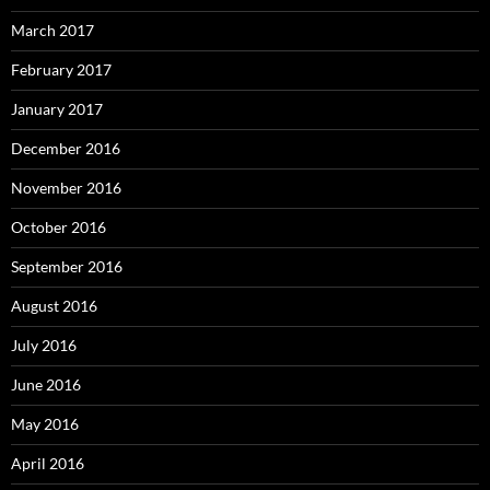
March 2017
February 2017
January 2017
December 2016
November 2016
October 2016
September 2016
August 2016
July 2016
June 2016
May 2016
April 2016