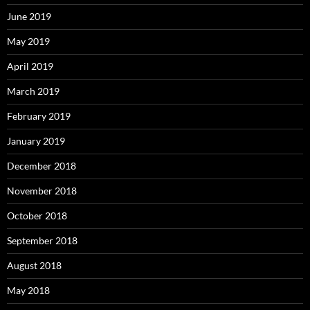
June 2019
May 2019
April 2019
March 2019
February 2019
January 2019
December 2018
November 2018
October 2018
September 2018
August 2018
May 2018