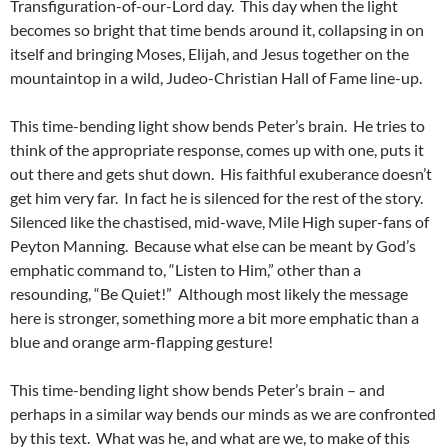
Transfiguration-of-our-Lord day. This day when the light
becomes so bright that time bends around it, collapsing in on
itself and bringing Moses, Elijah, and Jesus together on the
mountaintop in a wild, Judeo-Christian Hall of Fame line-up.
This time-bending light show bends Peter’s brain. He tries to
think of the appropriate response, comes up with one, puts it
out there and gets shut down. His faithful exuberance doesn’t
get him very far. In fact he is silenced for the rest of the story.
Silenced like the chastised, mid-wave, Mile High super-fans of
Peyton Manning. Because what else can be meant by God’s
emphatic command to, “Listen to Him,” other than a
resounding, “Be Quiet!” Although most likely the message
here is stronger, something more a bit more emphatic than a
blue and orange arm-flapping gesture!
This time-bending light show bends Peter’s brain – and
perhaps in a similar way bends our minds as we are confronted
by this text. What was he, and what are we, to make of this