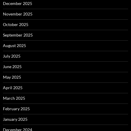
December 2025
November 2025
October 2025
September 2025
August 2025
July 2025
June 2025
May 2025
April 2025
March 2025
February 2025
January 2025
December 2024