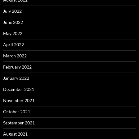
July 2022
June 2022
May 2022
April 2022
March 2022
February 2022
January 2022
December 2021
November 2021
October 2021
September 2021
August 2021