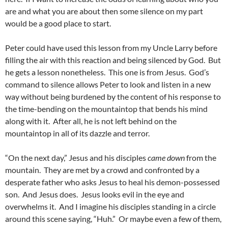
are and what you are about then some silence on my part
would be a good place to start.
Peter could have used this lesson from my Uncle Larry before
filling the air with this reaction and being silenced by God. But
he gets a lesson nonetheless. This one is from Jesus. God’s
command to silence allows Peter to look and listen in a new
way without being burdened by the content of his response to
the time-bending on the mountaintop that bends his mind
along with it. After all, he is not left behind on the
mountaintop in all of its dazzle and terror.
“On the next day,” Jesus and his disciples
came down
from the
mountain. They are met by a crowd and confronted by a
desperate father who asks Jesus to heal his demon-possessed
son. And Jesus does. Jesus looks evil in the eye and
overwhelms it. And I imagine his disciples standing in a circle
around this scene saying, “Huh.” Or maybe even a few of them,