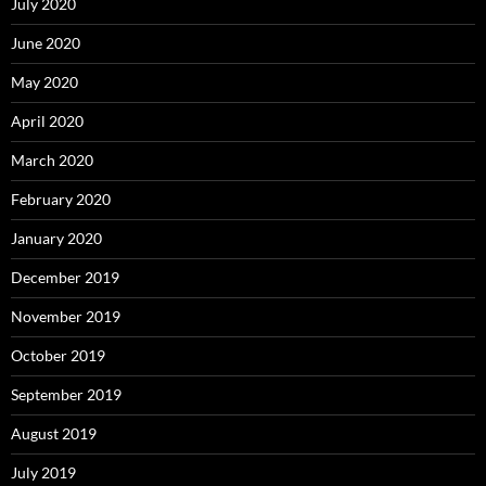
July 2020
June 2020
May 2020
April 2020
March 2020
February 2020
January 2020
December 2019
November 2019
October 2019
September 2019
August 2019
July 2019