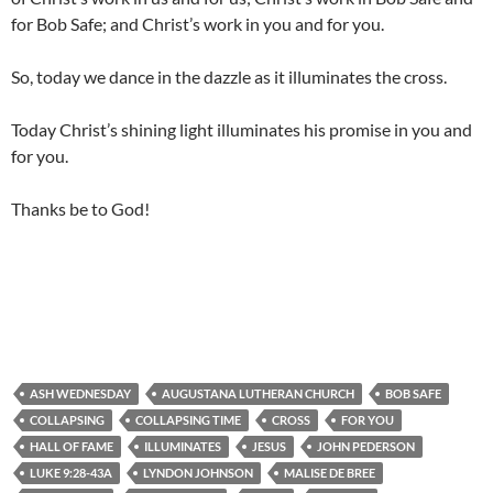
for Bob Safe; and Christ’s work in you and for you.
So, today we dance in the dazzle as it illuminates the cross.
Today Christ’s shining light illuminates his promise in you and
for you.
Thanks be to God!
ASH WEDNESDAY
AUGUSTANA LUTHERAN CHURCH
BOB SAFE
COLLAPSING
COLLAPSING TIME
CROSS
FOR YOU
HALL OF FAME
ILLUMINATES
JESUS
JOHN PEDERSON
LUKE 9:28-43A
LYNDON JOHNSON
MALISE DE BREE