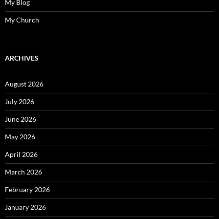
My Blog
My Church
ARCHIVES
August 2026
July 2026
June 2026
May 2026
April 2026
March 2026
February 2026
January 2026