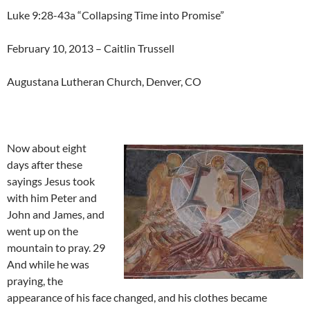
Luke 9:28-43a “Collapsing Time into Promise”
February 10, 2013 – Caitlin Trussell
Augustana Lutheran Church, Denver, CO
Now about eight
days after these
sayings Jesus took
with him Peter and
John and James, and
went up on the
mountain to pray. 29
And while he was
praying, the
appearance of his face changed, and his clothes became