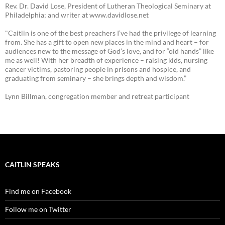
Rev. Dr. David Lose, President of Lutheran Theological Seminary at
Philadelphia; and writer at www.davidlose.net
"Caitlin is one of the best preachers I’ve had the privilege of learning
from. She has a gift to open new places in the mind and heart – for
audiences new to the message of God’s love, and for “old hands” like
me as well! With her breadth of experience – raising kids, nursing
cancer victims, pastoring people in prisons and hospice, and
graduating from seminary – she brings depth and wisdom.”
Lynn Billman, congregation member and retreat participant
CAITLIN SPEAKS
Find me on Facebook
Follow me on Twitter