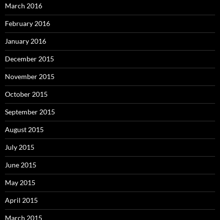
March 2016
February 2016
January 2016
December 2015
November 2015
October 2015
September 2015
August 2015
July 2015
June 2015
May 2015
April 2015
March 2015