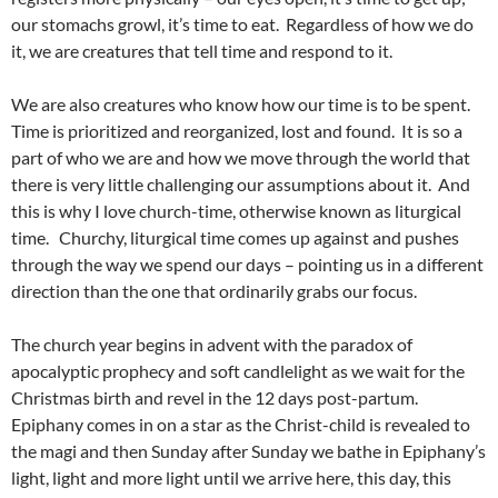
our stomachs growl, it’s time to eat. Regardless of how we do
it, we are creatures that tell time and respond to it.
We are also creatures who know how our time is to be spent.
Time is prioritized and reorganized, lost and found. It is so a
part of who we are and how we move through the world that
there is very little challenging our assumptions about it. And
this is why I love church-time, otherwise known as liturgical
time. Churchy, liturgical time comes up against and pushes
through the way we spend our days – pointing us in a different
direction than the one that ordinarily grabs our focus.
The church year begins in advent with the paradox of
apocalyptic prophecy and soft candlelight as we wait for the
Christmas birth and revel in the 12 days post-partum.
Epiphany comes in on a star as the Christ-child is revealed to
the magi and then Sunday after Sunday we bathe in Epiphany’s
light, light and more light until we arrive here, this day, this