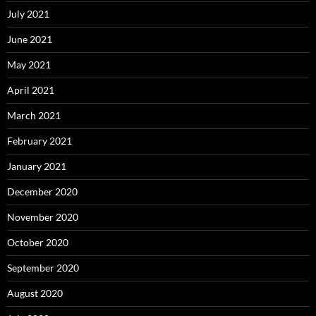
July 2021
June 2021
May 2021
April 2021
March 2021
February 2021
January 2021
December 2020
November 2020
October 2020
September 2020
August 2020