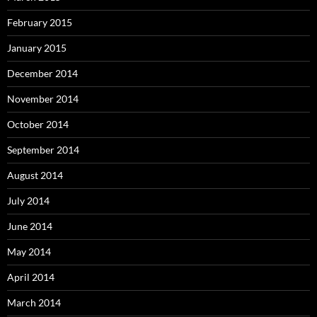
February 2015
January 2015
December 2014
November 2014
October 2014
September 2014
August 2014
July 2014
June 2014
May 2014
April 2014
March 2014