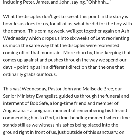
including Peter, James, and John, saying, “Ohhhhh…”
What the disciples don’t get to see at this point in the story is
how Jesus does for us, for all of us, what he did for the boy with
the demon. This coming week, we’ll get together again on Ash
Wednesday which drops us into six weeks of Lent reorienting
us much the same way that the disciples were reoriented
coming off of that mountain. More churchy, time-keeping that
comes up against and pushes through the way we spend our
days – pointing us in a different direction than the one that
ordinarily grabs our focus.
This
past
Wednesday, Pastor John and Malise de Bree, our
Senior Ministry Evangelist, guided us through the funeral and
interment of Bob Safe, a long-time friend and member of
Augustana – a poignant moment of remembering his life and
commending him to God, a time-bending moment where time
stands still as we witness his ashes being placed into the
ground right in front of us, just outside of this sanctuary, on