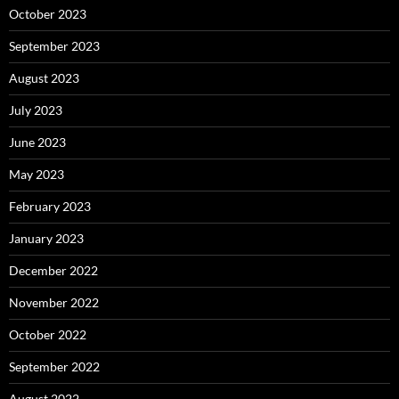
October 2023
September 2023
August 2023
July 2023
June 2023
May 2023
February 2023
January 2023
December 2022
November 2022
October 2022
September 2022
August 2022