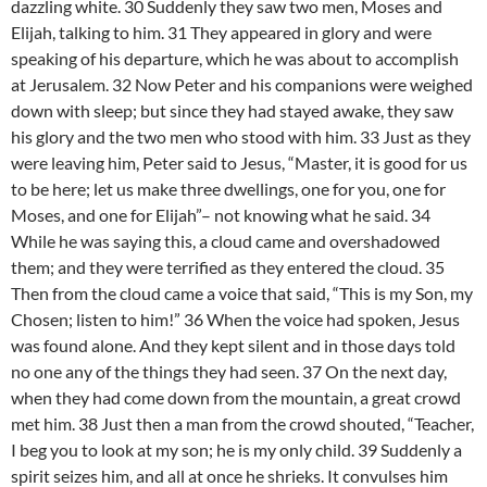
dazzling white. 30 Suddenly they saw two men, Moses and
Elijah, talking to him. 31 They appeared in glory and were
speaking of his departure, which he was about to accomplish
at Jerusalem. 32 Now Peter and his companions were weighed
down with sleep; but since they had stayed awake, they saw
his glory and the two men who stood with him. 33 Just as they
were leaving him, Peter said to Jesus, “Master, it is good for us
to be here; let us make three dwellings, one for you, one for
Moses, and one for Elijah”– not knowing what he said. 34
While he was saying this, a cloud came and overshadowed
them; and they were terrified as they entered the cloud. 35
Then from the cloud came a voice that said, “This is my Son, my
Chosen; listen to him!” 36 When the voice had spoken, Jesus
was found alone. And they kept silent and in those days told
no one any of the things they had seen. 37 On the next day,
when they had come down from the mountain, a great crowd
met him. 38 Just then a man from the crowd shouted, “Teacher,
I beg you to look at my son; he is my only child. 39 Suddenly a
spirit seizes him, and all at once he shrieks. It convulses him