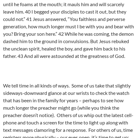
until he foams at the mouth; it mauls him and will scarcely
leave him. 40 I begged your disciples to cast it out, but they
could not.” 41 Jesus answered, “You faithless and perverse
generation, how much longer must I be with you and bear with
you? Bring your son here.” 42 While he was coming, the demon
dashed him to the ground in convulsions. But Jesus rebuked
the unclean spirit, healed the boy, and gave him back to his
father. 43 And all were astounded at the greatness of God.
We tell time in all kinds of ways. Some of us take that slightly
sideways-downward glance at our wrists to check the watch
that has been in the family for years – perhaps to see how
much longer the preacher might go (while you think the
preacher doesn’t notice). Others of us whip out the latest cell-
phone and touch a screen for the time to light up along with
text messages clamoring for a response. For others of us, time
registers more physically – our eyes open, it’s time to get up;