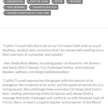
ORDINATION
PASTOR JOHN
PETER
PROMISE
TIME-BENDING
TRANSFIGURATION
TRANSFIGURATION OF OUR LORD
"Caitlin Trussell tells the truth of our Christian Faith with so much
kindness, wisdom and conviction that I am always left wanting more.
She's one heck of a preacher and speaker."
- Rev. Nadia Bolz-Weber, founding pastor of House for All Sinners
and Saints (ELCA Denver, Co), Published Author, International
Speaker, patheos.com/blogs/nadiabolzweber/
"Caitlin Trussell approaches the gospel with the passion of an
evangelist, the creativity of an artist, and the pastoral sensitivity of a
loving parent. She unfailingly helps everyday Christians find God in
their reading and hearing of the Scriptures and always finds a
message that both challenges and comforts us with the good news of
Christ. She is, in short, a superb teacher and preacher of the Word."