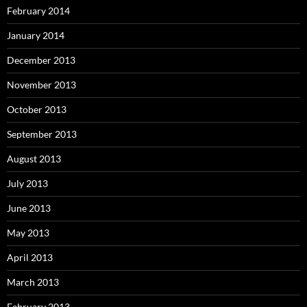
February 2014
January 2014
December 2013
November 2013
October 2013
September 2013
August 2013
July 2013
June 2013
May 2013
April 2013
March 2013
February 2013