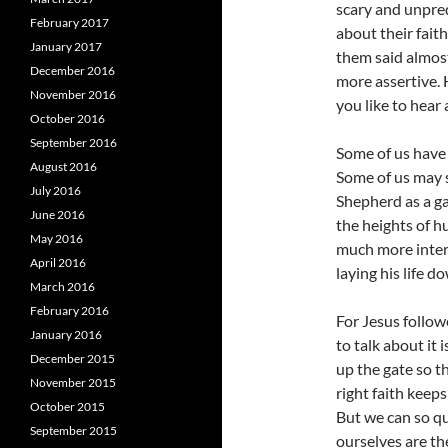
scary and unpred
February 2017
about their fait
January 2017
them said almost
December 2016
more assertive. 
November 2016
you like to hear 
October 2016
September 2016
Some of us have 
August 2016
Some of us may st
July 2016
Shepherd as a ga
June 2016
the heights of h
May 2016
much more intere
April 2016
laying his life d
March 2016
February 2016
For Jesus follow
January 2016
to talk about it i
December 2015
up the gate so t
November 2015
right faith keep
October 2015
But we can so qui
September 2015
ourselves are the