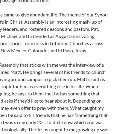
passage to food and life.
he came to give abundant life. The theme of our Synod
e in Christ. Assembly is an interesting mash-up of
try leaders, and rostered deacons and pastors. Pat,
r Michael, and I attended as Augustana’s voting
rd stories from folks in Lutheran Churches across
New Mexico, Colorado, and El Paso, Texas.
ssembly that sticks with me was the interview of a
amed Matt. He brings several of his friends to church
iving around campus to pick them up. Matt’s faith is
topic for him as everything else in his life. When
ggling, he says to them that he has something that
d asks if they’d like to hear about it. Depending on
e may even offer to pray with them. What caught my
en he said to his friends that he has “something that
I was in my early 20s, I didn’t know which end was
r theologically. The Jesus taught to me growing up was