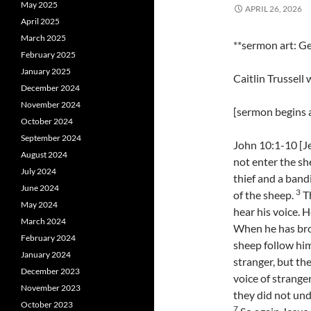
May 2025
APRIL 26, 2026
April 2025
March 2025
**sermon art: Ge
February 2025
January 2025
Caitlin Trussell
December 2024
November 2024
[sermon begins a
October 2024
September 2024
John 10:1-10 [Je
August 2024
not enter the sh
July 2024
thief and a band
June 2024
3
of the sheep.
Th
May 2024
hear his voice. 
March 2024
When he has brou
February 2024
sheep follow hi
January 2024
stranger, but th
December 2023
voice of stranger
November 2023
they did not un
October 2023
7