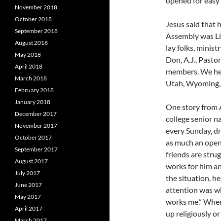
opened for easy 
November 2018
October 2018
Jesus said that 
September 2018
Assembly was Lif
August 2018
lay folks, minis
May 2018
Don, A.J., Pasto
April 2018
members. We hea
March 2018
Utah, Wyoming, 
February 2018
January 2018
One story from A
December 2017
college senior n
November 2017
every Sunday, dr
October 2017
as much an open 
September 2017
friends are stru
August 2017
works for him an
July 2017
the situation, h
June 2017
attention was wh
May 2017
works me.” When 
April 2017
up religiously o
March 2017