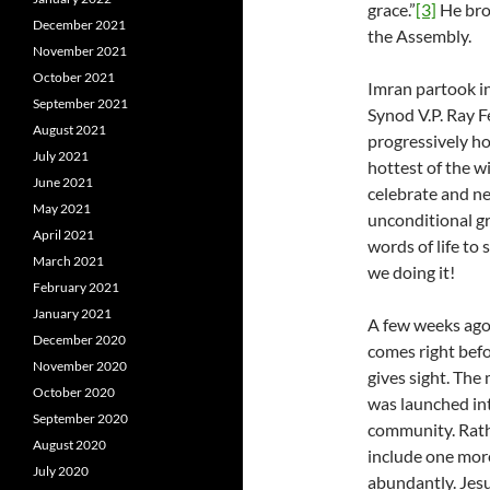
grace.”
[3]
He bro
December 2021
the Assembly.
November 2021
October 2021
Imran partook i
September 2021
Synod V.P. Ray Fe
August 2021
progressively ho
July 2021
hottest of the w
June 2021
celebrate and ne
May 2021
unconditional gr
April 2021
words of life to
March 2021
we doing it!
February 2021
January 2021
A few weeks ago,
December 2020
comes right bef
November 2020
gives sight. The
October 2020
was launched int
September 2020
community. Rathe
August 2020
include one more
July 2020
abundantly. Jesu