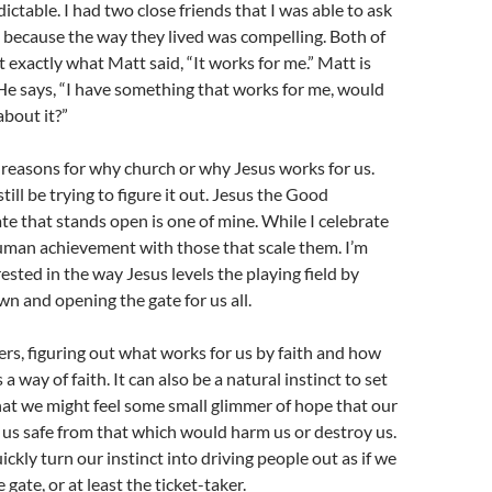
ictable. I had two close friends that I was able to ask
h because the way they lived was compelling. Both of
 exactly what Matt said, “It works for me.” Matt is
He says, “I have something that works for me, would
about it?”
reasons for why church or why Jesus works for us.
ill be trying to figure it out. Jesus the Good
te that stands open is one of mine. While I celebrate
uman achievement with those that scale them. I’m
sted in the way Jesus levels the playing field by
own and opening the gate for us all.
ers, figuring out what works for us by faith and how
s a way of faith. It can also be a natural instinct to set
hat we might feel some small glimmer of hope that our
s us safe from that which would harm us or destroy us.
ckly turn our instinct into driving people out as if we
 gate, or at least the ticket-taker.