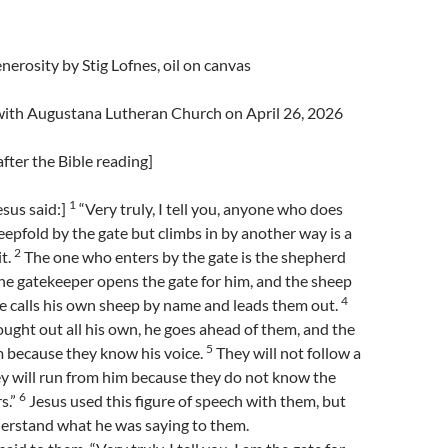
nerosity by Stig Lofnes, oil on canvas
 with Augustana Lutheran Church on April 26, 2026
fter the Bible reading]
1
sus said:]
“Very truly, I tell you, anyone who does
eepfold by the gate but climbs in by another way is a
2
it.
The one who enters by the gate is the shepherd
e gatekeeper opens the gate for him, and the sheep
4
He calls his own sheep by name and leads them out.
ght out all his own, he goes ahead of them, and the
5
m because they know his voice.
They will not follow a
ey will run from him because they do not know the
6
s.”
Jesus used this figure of speech with them, but
derstand what he was saying to them.