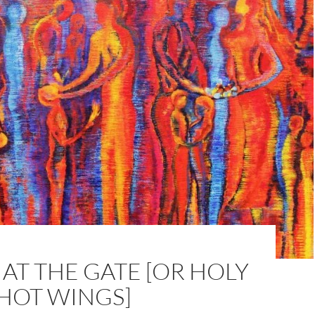
AT THE GATE [OR HOLY
 HOT WINGS]