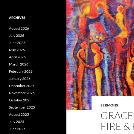
ARCHIVES
August 2026
July 2026
June 2026
May 2026
April 2026
March 2026
February 2026
January 2026
December 2025
November 2025
October 2025
SERMONS
September 2025
GRACE 
August 2025
July 2025
FIRE &
June 2025