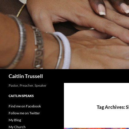
Search
Caitlin Trussell
Pastor, Preacher, Speaker
CAITLIN SPEAKS
Find me on Facebook
Tag Archives: 
Follow me on Twitter
My Blog
My Church