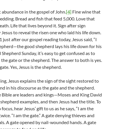
ut abundance in the gospel of John.
[4]
Fine wine that
edding. Bread and fish that feed 5,000. Love that
th. Life that lives beyond it. Sign after sign
Jesus to reveal the risen one who laid his life down.
1 just after our gospel reading today, Jesus said, “I
pherd—the good shepherd lays his life down for his
Shepherd Sunday, it’s easy to get confused as to
 the gate or the shepherd. The answer to both is yes.
 gate. Yes, Jesus is the shepherd.
ing, Jesus explains the sign of the sight restored to
nd in his discourse as the gate and the shepherd.
e Bible are leaders and kings—Moses and King David
shepherd examples, and then Jesus had the title. To
o focus, hear Jesus’ gift to us as he says, “I am the
 twice. “I am the gate.” A gate denying thieves and
als. A gate opened by nail-wounded hands. A gate