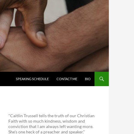
SKIP TO CONTENT
SPEAKING SCHEDULE
CONTACT ME
BIO
"Caitlin Trussell tells the truth of our Christian
Faith with so much kindness, wisdom and
conviction that I am always left wanting more.
She's one heck of a preacher and speaker."