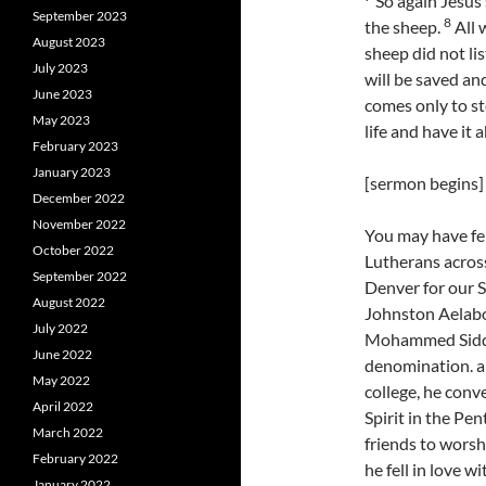
So again Jesus s
September 2023
8
the sheep.
All 
August 2023
sheep did not li
July 2023
will be saved an
June 2023
comes only to st
May 2023
life and have it 
February 2023
January 2023
[sermon begins]
December 2022
November 2022
You may have fel
October 2022
Lutherans acros
September 2022
Denver for our 
August 2022
Johnston Aelab
July 2022
Mohammed Siddiq
June 2022
denomination. a
May 2022
college, he conv
April 2022
Spirit in the Pen
March 2022
friends to worsh
February 2022
he fell in love 
January 2022