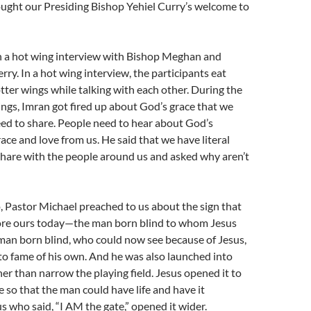
ught our Presiding Bishop Yehiel Curry’s welcome to
n a hot wing interview with Bishop Meghan and
rry. In a hot wing interview, the participants eat
tter wings while talking with each other. During the
ings, Imran got fired up about God’s grace that we
ed to share. People need to hear about God’s
ace and love from us. He said that we have literal
 share with the people around us and asked why aren’t
 Pastor Michael preached to us about the sign that
ore ours today—the man born blind to whom Jesus
 man born blind, who could now see because of Jesus,
o fame of his own. And he was also launched into
r than narrow the playing field. Jesus opened it to
 so that the man could have life and have it
s who said, “I AM the gate,” opened it wider.