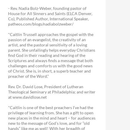
- Rev. Nadia Bolz-Weber, founding pastor of
House for All Sinners and Saints (ELCA Denver,
Co), Published Author, International Speaker,
patheos.com/blogs/nadiabolzweber/
"Caitlin Trussell approaches the gospel with the
passion of an evangelist, the creativity of an
artist, and the pastoral sensitivity of a loving
parent. She unfailingly helps everyday Christians
find God in their reading and hearing of the
Scriptures and always finds a message that both
challenges and comforts us with the good news
of Christ. She is, in short, a superb teacher and
preacher of the Word."
Rev. Dr. David Lose, President of Lutheran
Theological Seminary at Philadelphia; and writer
at www.davidlose.net
"Caitlin is one of the best preachers I’ve had the
privilege of learning from. She has a gift to open
new places in the mind and heart – for audiences
new to the message of God’s love, and for “old
hands” like me as well! With her breadth of