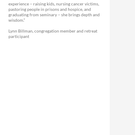
experience – raising kids, nursing cancer victims,
pastoring people in prisons and hospice, and
graduating from seminary – she brings depth and
wisdom.”
Lynn Billman, congregation member and retreat
participant