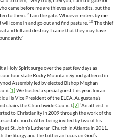
aid to them, “Very truly, I tell you, I am the gate for
who came before me are thieves and bandits, but the
9
sten to them.
I am the gate. Whoever enters by me
10
d will come in and go out and find pasture.
The thief
eal and kill and destroy. I came that they may have
abundantly.”
t a Holy Spirit surge over the past few days as
s our four state Rocky Mountain Synod gathered in
Synod Assembly led by elected Bishop Meghan
ouni.
[1]
We hosted a special guest this year. Imran
ui is Vice President of the ELCA, Augustana’s
nd chairs the Churchwide Council.
[2]
“An atheist in
erted to Christianity in 2009 through the work of the
tecostal church. After being invited by two of his
ip at St. John’s Lutheran Church in Atlanta in 2011,
with the liturgy and the Lutheran focus on God’s