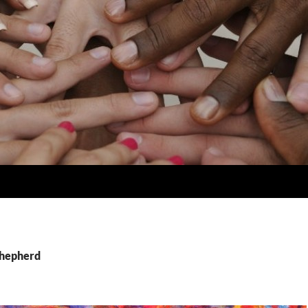
Shepherd