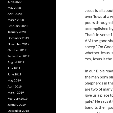
June 2020
May 2020
Jesus is all abo
April 2020
overflows at a w
March 2020
pours through dea
February 2020
accomplished by 
January 2020
That’s in verse 1
December 2019
AM the good she
November 2019
sheep.” On Good 
October 2019
whether Jesus is
September 2019
Yes, Jesus is the
August 2019
July 2019
In our Bible read
June 2019
the man born bli
May 2019
Shepherds in th
April 2019
are two of many 
March 2019
give us a place t
February 2019
gate.” He says it
January 2019
bandits their go
December 2018