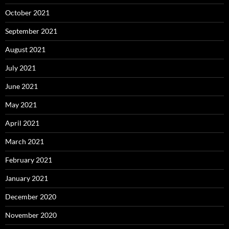
October 2021
September 2021
August 2021
July 2021
June 2021
May 2021
April 2021
March 2021
February 2021
January 2021
December 2020
November 2020