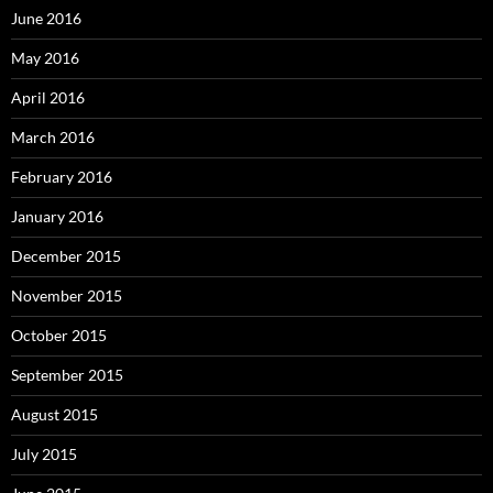
June 2016
May 2016
April 2016
March 2016
February 2016
January 2016
December 2015
November 2015
October 2015
September 2015
August 2015
July 2015