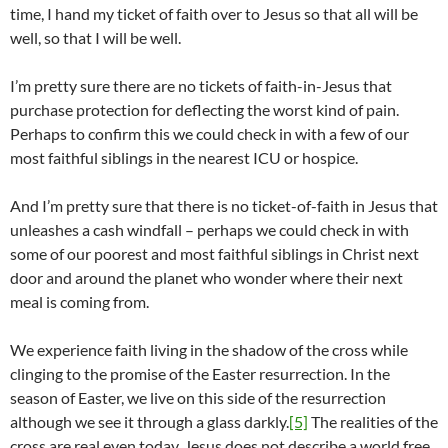
time, I hand my ticket of faith over to Jesus so that all will be
well, so that I will be well.
I’m pretty sure there are no tickets of faith-in-Jesus that
purchase protection for deflecting the worst kind of pain.
Perhaps to confirm this we could check in with a few of our
most faithful siblings in the nearest ICU or hospice.
And I’m pretty sure that there is no ticket-of-faith in Jesus that
unleashes a cash windfall – perhaps we could check in with
some of our poorest and most faithful siblings in Christ next
door and around the planet who wonder where their next
meal is coming from.
We experience faith living in the shadow of the cross while
clinging to the promise of the Easter resurrection. In the
season of Easter, we live on this side of the resurrection
although we see it through a glass darkly.
[5]
The realities of the
cross are real even today. Jesus does not describe a world free