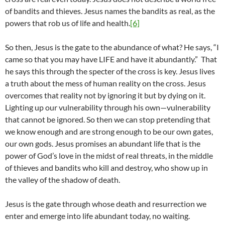
of bandits and thieves. Jesus names the bandits as real, as the
powers that rob us of life and health.
[6]
So then, Jesus is the gate to the abundance of what? He says, “I
came so that you may have LIFE and have it abundantly.” That
he says this through the specter of the cross is key. Jesus lives
a truth about the mess of human reality on the cross. Jesus
overcomes that reality not by ignoring it but by dying on it.
Lighting up our vulnerability through his own—vulnerability
that cannot be ignored. So then we can stop pretending that
we know enough and are strong enough to be our own gates,
our own gods. Jesus promises an abundant life that is the
power of God’s love in the midst of real threats, in the middle
of thieves and bandits who kill and destroy, who show up in
the valley of the shadow of death.
Jesus is the gate through whose death and resurrection we
enter and emerge into life abundant today, no waiting.