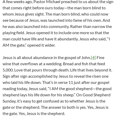
A few weeks ago, Pastor Michael preached to us about the sign
that comes right before ours today—the man born blind to
whom Jesus gives sight. The man born blind, who could now
see because of Jesus, was launched into fame of his own. And
he was also launched into community. Rather than narrow the
playing field. Jesus opened it to include one more so that the
man could have life and have it abundantly. Jesus who said, “I
AM the gate,” opened it wider.
Jesus is all about abundance in the gospel of John.
[4]
Fine
wine that overflows at a wedding. Bread and fish that feed
5,000. Love that pours through death. Life that lives beyond it.
Sign after sign accomplished by Jesus to reveal the risen one
who laid his life down. That’s in verse 11 just after our gospel
reading today, Jesus said, “I AM the good shepherd—the good
shepherd lays his life down for his sheep.” On Good Shepherd
Sunday, it’s easy to get confused as to whether Jesus is the
gate or the shepherd. The answer to both is yes. Yes, Jesus is
the gate. Yes, Jesus is the shepherd.