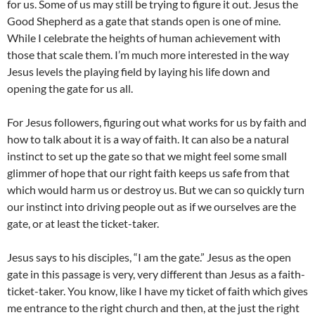
for us. Some of us may still be trying to figure it out. Jesus the
Good Shepherd as a gate that stands open is one of mine.
While I celebrate the heights of human achievement with
those that scale them. I’m much more interested in the way
Jesus levels the playing field by laying his life down and
opening the gate for us all.
For Jesus followers, figuring out what works for us by faith and
how to talk about it is a way of faith. It can also be a natural
instinct to set up the gate so that we might feel some small
glimmer of hope that our right faith keeps us safe from that
which would harm us or destroy us. But we can so quickly turn
our instinct into driving people out as if we ourselves are the
gate, or at least the ticket-taker.
Jesus says to his disciples, “I am the gate.” Jesus as the open
gate in this passage is very, very different than Jesus as a faith-
ticket-taker. You know, like I have my ticket of faith which gives
me entrance to the right church and then, at the just the right