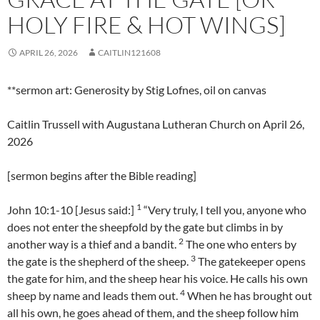
HOLY FIRE & HOT WINGS]
APRIL 26, 2026
CAITLIN121608
**sermon art: Generosity by Stig Lofnes, oil on canvas
Caitlin Trussell with Augustana Lutheran Church on April 26,
2026
[sermon begins after the Bible reading]
1
John 10:1-10 [Jesus said:]
“Very truly, I tell you, anyone who
does not enter the sheepfold by the gate but climbs in by
2
another way is a thief and a bandit.
The one who enters by
3
the gate is the shepherd of the sheep.
The gatekeeper opens
the gate for him, and the sheep hear his voice. He calls his own
4
sheep by name and leads them out.
When he has brought out
all his own, he goes ahead of them, and the sheep follow him