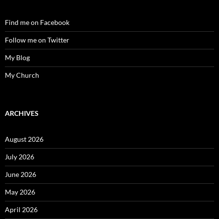
Find me on Facebook
Follow me on Twitter
My Blog
My Church
ARCHIVES
August 2026
July 2026
June 2026
May 2026
April 2026