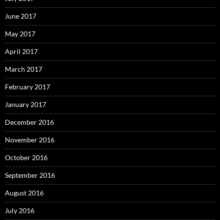
June 2017
May 2017
April 2017
March 2017
February 2017
January 2017
December 2016
November 2016
October 2016
September 2016
August 2016
July 2016