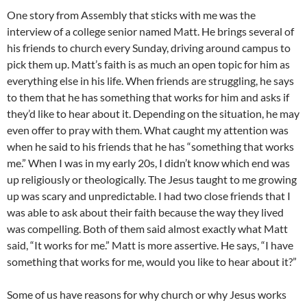
One story from Assembly that sticks with me was the
interview of a college senior named Matt. He brings several of
his friends to church every Sunday, driving around campus to
pick them up. Matt’s faith is as much an open topic for him as
everything else in his life. When friends are struggling, he says
to them that he has something that works for him and asks if
they’d like to hear about it. Depending on the situation, he may
even offer to pray with them. What caught my attention was
when he said to his friends that he has “something that works
me.” When I was in my early 20s, I didn’t know which end was
up religiously or theologically. The Jesus taught to me growing
up was scary and unpredictable. I had two close friends that I
was able to ask about their faith because the way they lived
was compelling. Both of them said almost exactly what Matt
said, “It works for me.” Matt is more assertive. He says, “I have
something that works for me, would you like to hear about it?”
Some of us have reasons for why church or why Jesus works