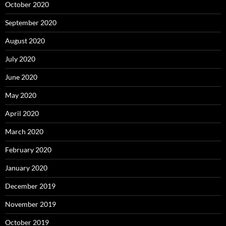
October 2020
September 2020
August 2020
July 2020
June 2020
May 2020
April 2020
March 2020
February 2020
January 2020
December 2019
November 2019
October 2019