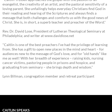
evangelist, the creativity of an artist, and the pastoral sensitivity of a
loving parent. She unfailingly helps everyday Christians find God in
their reading and hearing of the Scriptures and always finds a
message that both challenges and comforts us with the good news of
Christ. She is, in short, a superb teacher and preacher of the Word."
Rev. Dr. David Lose, President of Lutheran Theological Seminary at
Philadelphia; and writer at www.davidlose.net
"Caitlin is one of the best preachers I’ve had the privilege of learning
from. She has a gift to open new places in the mind and heart – for
audiences new to the message of God’s love, and for “old hands” like
me as well! With her breadth of experience – raising kids, nursing
cancer victims, pastoring people in prisons and hospice, and
graduating from seminary – she brings depth and wisdom.”
Lynn Billman, congregation member and retreat participant
CAITLIN SPEAKS