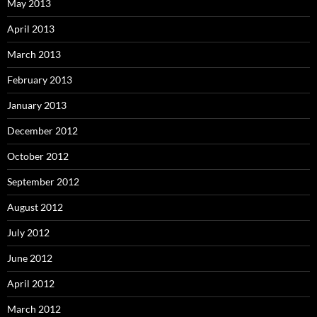
May 2013
April 2013
March 2013
February 2013
January 2013
December 2012
October 2012
September 2012
August 2012
July 2012
June 2012
April 2012
March 2012