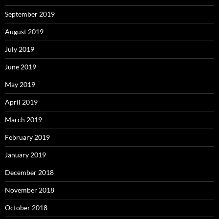
September 2019
August 2019
July 2019
June 2019
May 2019
April 2019
March 2019
February 2019
January 2019
December 2018
November 2018
October 2018