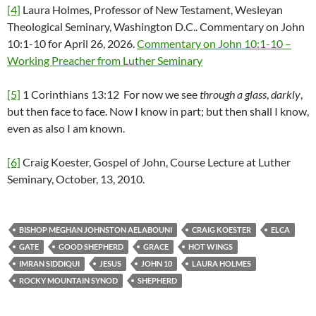
[4]
Laura Holmes, Professor of New Testament, Wesleyan
Theological Seminary, Washington D.C.. Commentary on John
10:1-10 for April 26, 2026.
Commentary on John 10:1-10 –
Working Preacher from Luther Seminary
[5]
1 Corinthians 13:12 For now we see
through a glass
,
darkly
,
but then face to face. Now I know in part; but then shall I know,
even as also I am known.
[6]
Craig Koester, Gospel of John, Course Lecture at Luther
Seminary, October, 13, 2010.
BISHOP MEGHAN JOHNSTON AELABOUNI
CRAIG KOESTER
ELCA
GATE
GOOD SHEPHERD
GRACE
HOT WINGS
IMRAN SIDDIQUI
JESUS
JOHN 10
LAURA HOLMES
ROCKY MOUNTAIN SYNOD
SHEPHERD