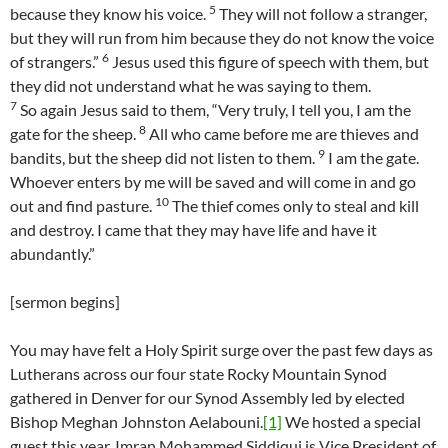
5
because they know his voice.
They will not follow a stranger,
but they will run from him because they do not know the voice
6
of strangers.”
Jesus used this figure of speech with them, but
they did not understand what he was saying to them.
7
So again Jesus said to them, “Very truly, I tell you, I am the
8
gate for the sheep.
All who came before me are thieves and
9
bandits, but the sheep did not listen to them.
I am the gate.
Whoever enters by me will be saved and will come in and go
10
out and find pasture.
The thief comes only to steal and kill
and destroy. I came that they may have life and have it
abundantly.”
[sermon begins]
You may have felt a Holy Spirit surge over the past few days as
Lutherans across our four state Rocky Mountain Synod
gathered in Denver for our Synod Assembly led by elected
Bishop Meghan Johnston Aelabouni.
[1]
We hosted a special
guest this year. Imran Mohammed Siddiqui is Vice President of