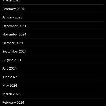
March 2025
February 2025
January 2025
December 2024
November 2024
October 2024
September 2024
August 2024
July 2024
June 2024
May 2024
March 2024
February 2024