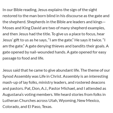
In our Bible reading, Jesus explains the sign of the sight
restored to the man born blind in his discourse as the gate and
the shepherd. Shepherds in the Bible are leaders and kings—
Moses and King David are two of many shepherd examples,
and then Jesus had the title. To give us a place to focus, hear
Jesus’ gift to us as he says, “I am the gate.” He says it twice. “I
am the gate.” A gate denying thieves and bandits their goals. A
gate opened by nail-wounded hands. A gate opened for easy
passage to food and life.
Jesus said that he came to give abundant life. The theme of our
Synod Assembly was Life in Christ. Assembly is an interesting
mash-up of lay folks, ministry leaders, and rostered deacons
and pastors. Pat, Don, A.J., Pastor Michael, and I attended as
Augustana’s voting members. We heard stories from folks in
Lutheran Churches across Utah, Wyoming, New Mexico,
Colorado, and El Paso, Texas.