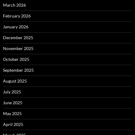
March 2026
February 2026
January 2026
December 2025
November 2025
October 2025
September 2025
August 2025
July 2025
June 2025
May 2025
April 2025