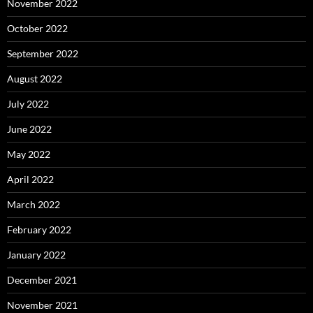
November 2022
October 2022
September 2022
August 2022
July 2022
June 2022
May 2022
April 2022
March 2022
February 2022
January 2022
December 2021
November 2021