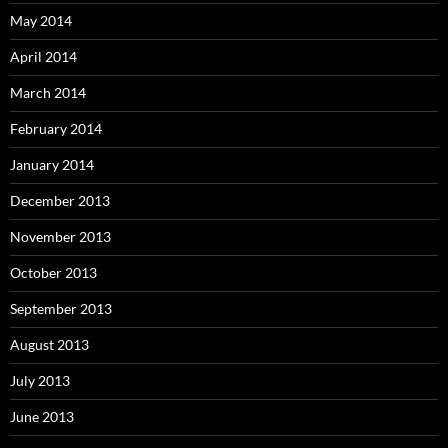
May 2014
April 2014
March 2014
February 2014
January 2014
December 2013
November 2013
October 2013
September 2013
August 2013
July 2013
June 2013