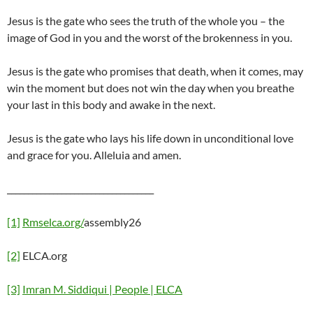
Jesus is the gate who sees the truth of the whole you – the
image of God in you and the worst of the brokenness in you.
Jesus is the gate who promises that death, when it comes, may
win the moment but does not win the day when you breathe
your last in this body and awake in the next.
Jesus is the gate who lays his life down in unconditional love
and grace for you. Alleluia and amen.
___________________________________
[1]
Rmselca.org/
assembly26
[2]
ELCA.org
[3]
Imran M. Siddiqui | People | ELCA