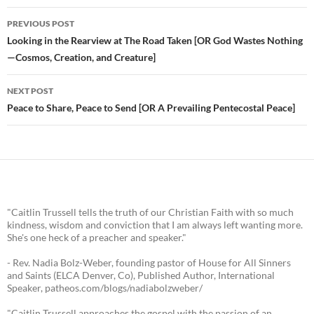
PREVIOUS POST
Post
Looking in the Rearview at The Road Taken [OR God Wastes Nothing
—Cosmos, Creation, and Creature]
navigation
NEXT POST
Peace to Share, Peace to Send [OR A Prevailing Pentecostal Peace]
"Caitlin Trussell tells the truth of our Christian Faith with so much
kindness, wisdom and conviction that I am always left wanting more.
She's one heck of a preacher and speaker."
- Rev. Nadia Bolz-Weber, founding pastor of House for All Sinners
and Saints (ELCA Denver, Co), Published Author, International
Speaker, patheos.com/blogs/nadiabolzweber/
"Caitlin Trussell approaches the gospel with the passion of an