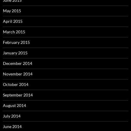
June 2015
May 2015
April 2015
March 2015
February 2015
January 2015
December 2014
November 2014
October 2014
September 2014
August 2014
July 2014
June 2014