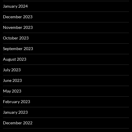
January 2024
December 2023
November 2023
October 2023
September 2023
August 2023
July 2023
June 2023
May 2023
February 2023
January 2023
December 2022