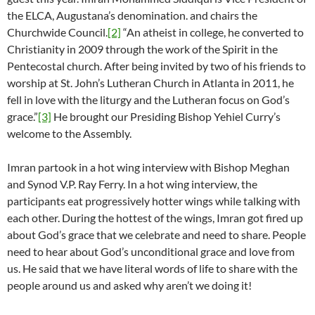
the ELCA, Augustana’s denomination. and chairs the
Churchwide Council.
[2]
“An atheist in college, he converted to
Christianity in 2009 through the work of the Spirit in the
Pentecostal church. After being invited by two of his friends to
worship at St. John’s Lutheran Church in Atlanta in 2011, he
fell in love with the liturgy and the Lutheran focus on God’s
grace.”
[3]
He brought our Presiding Bishop Yehiel Curry’s
welcome to the Assembly.
Imran partook in a hot wing interview with Bishop Meghan
and Synod V.P. Ray Ferry. In a hot wing interview, the
participants eat progressively hotter wings while talking with
each other. During the hottest of the wings, Imran got fired up
about God’s grace that we celebrate and need to share. People
need to hear about God’s unconditional grace and love from
us. He said that we have literal words of life to share with the
people around us and asked why aren’t we doing it!