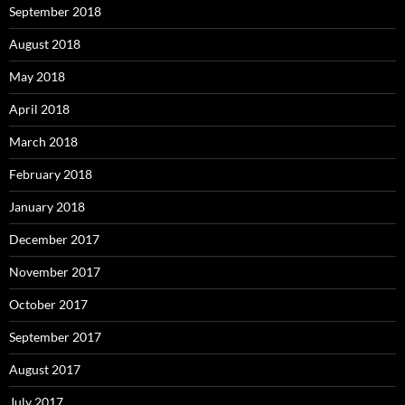
September 2018
August 2018
May 2018
April 2018
March 2018
February 2018
January 2018
December 2017
November 2017
October 2017
September 2017
August 2017
July 2017