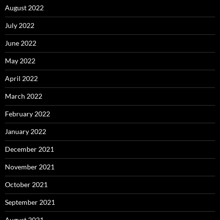
August 2022
July 2022
June 2022
May 2022
April 2022
March 2022
February 2022
January 2022
December 2021
November 2021
October 2021
September 2021
August 2021