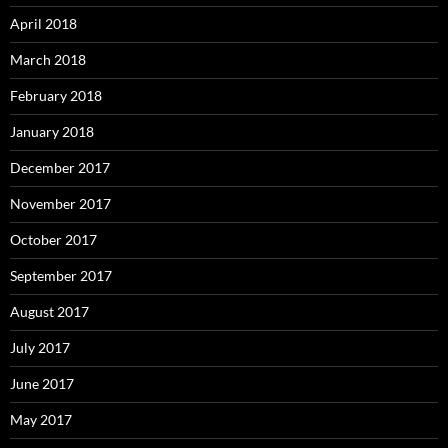
April 2018
March 2018
February 2018
January 2018
December 2017
November 2017
October 2017
September 2017
August 2017
July 2017
June 2017
May 2017