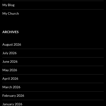
My Blog
My Church
ARCHIVES
August 2026
July 2026
June 2026
May 2026
April 2026
March 2026
February 2026
January 2026