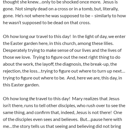
thought she knew…only to be shocked once more. Jesus is
gone. Not simply dead on a cross or in a tomb, but, literally,
gone. He’s not where he was supposed to be – similarly to how
he wasn’t supposed to be dead on that cross.
Oh how long
our
travel to this day! In the light of day, we enter
the Easter garden here, in this church, among these lilies.
Desperately trying to make sense of our lives and the lives of
those we love. Trying to figure out the next right thing to do
about the work, the layoff, the diagnosis, the break-up, the
rejection, the loss…trying to figure out where to turn up next…
trying to figure out where to be. And, here we are, this day, in
this Easter garden.
Oh how long
the
travel to this day! Mary realizes that Jesus
isn’t there, runs to tell other disciples, who rush over to see the
same thing, and confirm that, indeed, Jesus is not there! One
of the disciples even sees and believes. But…pause here with
me…the story tells us that seeing and believing did not bring