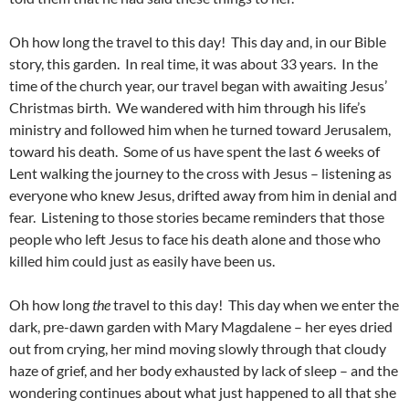
Oh how long the travel to this day! This day and, in our Bible
story, this garden. In real time, it was about 33 years. In the
time of the church year, our travel began with awaiting Jesus’
Christmas birth. We wandered with him through his life’s
ministry and followed him when he turned toward Jerusalem,
toward his death. Some of us have spent the last 6 weeks of
Lent walking the journey to the cross with Jesus – listening as
everyone who knew Jesus, drifted away from him in denial and
fear. Listening to those stories became reminders that those
people who left Jesus to face his death alone and those who
killed him could just as easily have been us.
Oh how long
the
travel to this day! This day when we enter the
dark, pre-dawn garden with Mary Magdalene – her eyes dried
out from crying, her mind moving slowly through that cloudy
haze of grief, and her body exhausted by lack of sleep – and the
wondering continues about what just happened to all that she