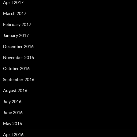
April 2017
March 2017
February 2017
January 2017
December 2016
November 2016
October 2016
September 2016
August 2016
July 2016
June 2016
May 2016
April 2016