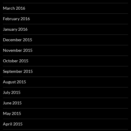
March 2016
February 2016
January 2016
December 2015
November 2015
October 2015
September 2015
August 2015
July 2015
June 2015
May 2015
April 2015