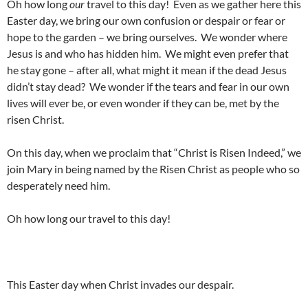
Oh how long
our
travel to this day! Even as we gather here this
Easter day, we bring our own confusion or despair or fear or
hope to the garden – we bring ourselves. We wonder where
Jesus is and who has hidden him. We might even prefer that
he stay gone – after all, what might it mean if the dead Jesus
didn’t stay dead? We wonder if the tears and fear in our own
lives will ever be, or even wonder if they can be, met by the
risen Christ.
On this day, when we proclaim that “Christ is Risen Indeed,” we
join Mary in being named by the Risen Christ as people who so
desperately need him.
Oh how long our travel to this day!
This Easter day when Christ invades our despair.