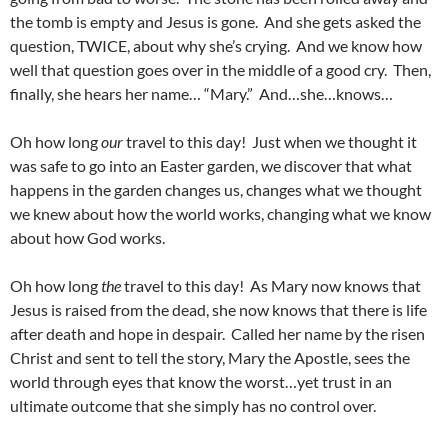
the tomb is empty and Jesus is gone. And she gets asked the
question, TWICE, about why she’s crying. And we know how
well that question goes over in the middle of a good cry. Then,
finally, she hears her name… “Mary.” And…she…knows…
Oh how long
our
travel to this day! Just when we thought it
was safe to go into an Easter garden, we discover that what
happens in the garden changes us, changes what we thought
we knew about how the world works, changing what we know
about how God works.
Oh how long
the
travel to this day! As Mary now knows that
Jesus is raised from the dead, she now knows that there is life
after death and hope in despair. Called her name by the risen
Christ and sent to tell the story, Mary the Apostle, sees the
world through eyes that know the worst…yet trust in an
ultimate outcome that she simply has no control over.