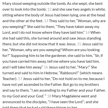
Mary stood weeping outside the tomb. As she wept, she bent
over to look into the tomb;
12
and she saw two angels in white,
sitting where the body of Jesus had been lying, one at the head
and the other at the feet.
13
They said to her, “Woman, why are
you weeping?” She said to them, “They have taken away my
Lord, and I do not know where they have laid him.”
14
When
she had said this, she turned around and saw Jesus standing
there, but she did not know that it was Jesus.
15
Jesus said to
her, “Woman, why are you weeping? Whom are you looking
for?” Supposing him to be the gardener, she said to him, “Sir, if
you have carried him away, tell me where you have laid him,
and I will take him away.”
16
Jesus said to her, “Mary!” She
turned and said to him in Hebrew, “Rabbouni!” (which means
Teacher).
17
Jesus said to her, “Do not hold on to me, because I
have not yet ascended to the Father. But go to my brothers
and say to them, “I am ascending to my Father and your Father,
to my God and your God.’ ”
18
Mary Magdalene went and
announced to the disciples, “I have seen the Lord”; and she
told them that he had said these things to her.