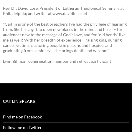
Rev. Dr. David Lose, President of Lutheran Theological Seminary at
Philadelphia; and writer at www.davidlose.net
"Caitlin is one of the best preachers I’ve had the privilege of learning
from. She has a gift to open new places in the mind and heart – for
audiences new to the message of God’s love, and for “old hands” like
me as well! With her breadth of experience – raising kids, nursing
cancer victims, pastoring people in prisons and hospice, and
graduating from seminary – she brings depth and wisdom.”
Lynn Billman, congregation member and retreat participant
CAITLIN SPEAKS
Find me on Facebook
Follow me on Twitter