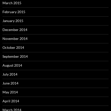
March 2015
February 2015
January 2015
December 2014
November 2014
October 2014
September 2014
August 2014
July 2014
June 2014
May 2014
April 2014
March 2014