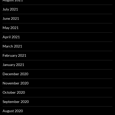
July 2021
June 2021
May 2021
April 2021
March 2021
February 2021
January 2021
December 2020
November 2020
October 2020
September 2020
August 2020