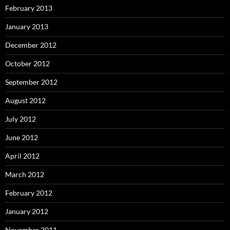
February 2013
January 2013
December 2012
October 2012
September 2012
August 2012
July 2012
June 2012
April 2012
March 2012
February 2012
January 2012
November 2011