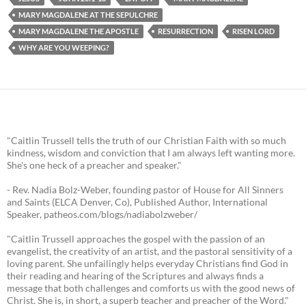
MARY MAGDALENE AT THE SEPULCHRE
MARY MAGDALENE THE APOSTLE
RESURRECTION
RISEN LORD
WHY ARE YOU WEEPING?
"Caitlin Trussell tells the truth of our Christian Faith with so much
kindness, wisdom and conviction that I am always left wanting more.
She's one heck of a preacher and speaker."
- Rev. Nadia Bolz-Weber, founding pastor of House for All Sinners
and Saints (ELCA Denver, Co), Published Author, International
Speaker, patheos.com/blogs/nadiabolzweber/
"Caitlin Trussell approaches the gospel with the passion of an
evangelist, the creativity of an artist, and the pastoral sensitivity of a
loving parent. She unfailingly helps everyday Christians find God in
their reading and hearing of the Scriptures and always finds a
message that both challenges and comforts us with the good news of
Christ. She is, in short, a superb teacher and preacher of the Word."