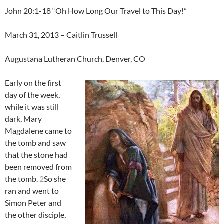
John 20:1-18 “Oh How Long Our Travel to This Day!”
March 31, 2013 – Caitlin Trussell
Augustana Lutheran Church, Denver, CO
Early on the first
day of the week,
while it was still
dark, Mary
Magdalene came to
the tomb and saw
that the stone had
been removed from
the tomb.
2
So she
ran and went to
Simon Peter and
the other disciple,