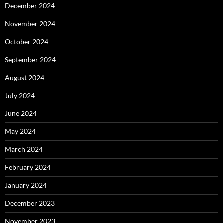
December 2024
November 2024
October 2024
September 2024
August 2024
July 2024
June 2024
May 2024
March 2024
February 2024
January 2024
December 2023
November 2023