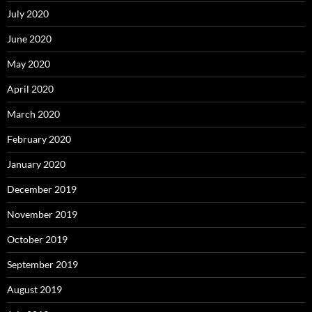
July 2020
June 2020
May 2020
April 2020
March 2020
February 2020
January 2020
December 2019
November 2019
October 2019
September 2019
August 2019