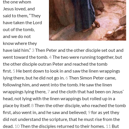
the one whom
Jesus loved, and
said to them, “They
have taken the Lord
out of the tomb,
and we do not
know where they
have laid him.”
3
Then Peter and the other disciple set out and
went toward the tomb.
4
The two were running together, but
the other disciple outran Peter and reached the tomb
first.
5
He bent down to look in and saw the linen wrappings
lying there, but he did not go in.
6
Then Simon Peter came,
following him, and went into the tomb. He saw the linen
wrappings lying there,
7
and the cloth that had been on Jesus’
head, not lying with the linen wrappings but rolled up in a
place by itself.
8
Then the other disciple, who reached the tomb
first, also went in, and he saw and believed;
9
for as yet they
did not understand the scripture, that he must rise from the
dead.
10
Then the disciples returned to their homes.
11
But