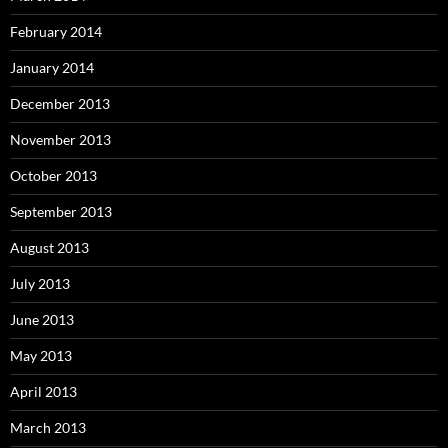
February 2014
January 2014
December 2013
November 2013
October 2013
September 2013
August 2013
July 2013
June 2013
May 2013
April 2013
March 2013