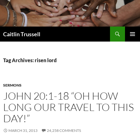
Search
Caitlin Trussell
SKIP
PRIMAR
TO
MENU
CONTENT
Tag Archives: risen lord
SERMONS
JOHN 20:1-18 “OH HOW
LONG OUR TRAVEL TO THIS
DAY!”
MARCH 31, 2013
24,258 COMMENTS