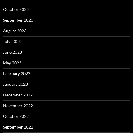
October 2023
September 2023
August 2023
July 2023
June 2023
May 2023
February 2023
January 2023
December 2022
November 2022
October 2022
September 2022