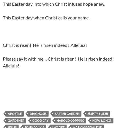
This Easter day into which Christ infuses hope anew.
This Easter day when Christ calls your name.
Christ is risen! He is risen indeed! Alleluia!
Please say it with me… Christ is risen! He is risen indeed!
Alleluia!
APOSTLE
DIAGNOSIS
EASTER GARDEN
EMPTY TOMB
GARDENER
GOOD CRY
HAROLD COPPING
HOW LONG?
JESUS
JOHN 20:1-18
LAY OFF
MARY MAGDALENE