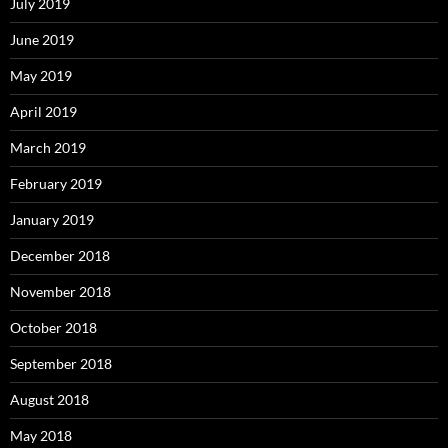
July 2019
June 2019
May 2019
April 2019
March 2019
February 2019
January 2019
December 2018
November 2018
October 2018
September 2018
August 2018
May 2018