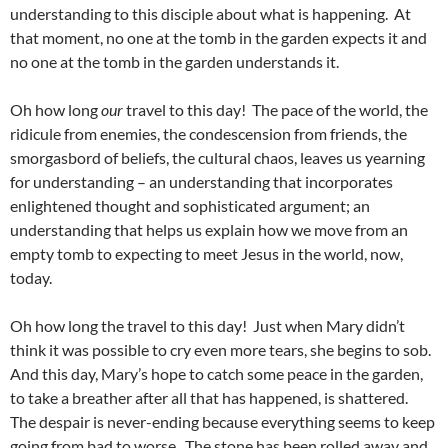
understanding to this disciple about what is happening. At
that moment, no one at the tomb in the garden expects it and
no one at the tomb in the garden understands it.
Oh how long
our
travel to this day! The pace of the world, the
ridicule from enemies, the condescension from friends, the
smorgasbord of beliefs, the cultural chaos, leaves us yearning
for understanding – an understanding that incorporates
enlightened thought and sophisticated argument; an
understanding that helps us explain how we move from an
empty tomb to expecting to meet Jesus in the world, now,
today.
Oh how long the travel to this day! Just when Mary didn’t
think it was possible to cry even more tears, she begins to sob.
And this day, Mary’s hope to catch some peace in the garden,
to take a breather after all that has happened, is shattered.
The despair is never-ending because everything seems to keep
going from bad to worse. The stone has been rolled away and