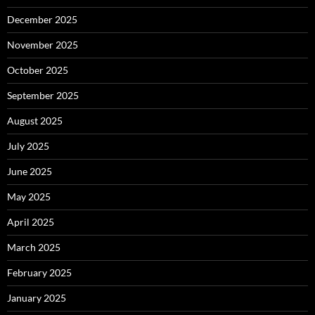
December 2025
November 2025
October 2025
September 2025
August 2025
July 2025
June 2025
May 2025
April 2025
March 2025
February 2025
January 2025