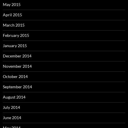
May 2015
April 2015
March 2015
February 2015
January 2015
December 2014
November 2014
October 2014
September 2014
August 2014
July 2014
June 2014
May 2014