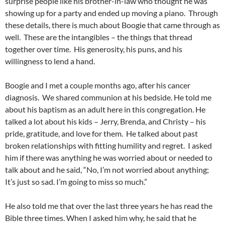
surprise people like his brother-in-law who thought he was
showing up for a party and ended up moving a piano. Through
these details, there is much about Boogie that came through as
well. These are the intangibles – the things that thread
together over time. His generosity, his puns, and his
willingness to lend a hand.
Boogie and I met a couple months ago, after his cancer
diagnosis. We shared communion at his bedside. He told me
about his baptism as an adult here in this congregation. He
talked a lot about his kids – Jerry, Brenda, and Christy – his
pride, gratitude, and love for them. He talked about past
broken relationships with fitting humility and regret. I asked
him if there was anything he was worried about or needed to
talk about and he said, “No, I’m not worried about anything;
It’s just so sad. I’m going to miss so much.”
He also told me that over the last three years he has read the
Bible three times. When I asked him why, he said that he