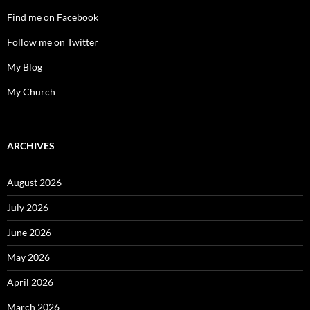
Find me on Facebook
Follow me on Twitter
My Blog
My Church
ARCHIVES
August 2026
July 2026
June 2026
May 2026
April 2026
March 2026