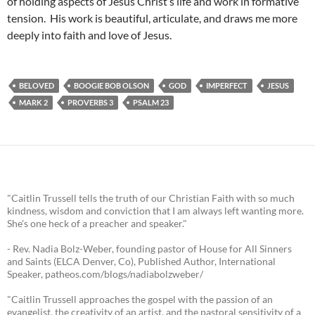
of holding aspects of Jesus Christ’s life and work in formative
tension. His work is beautiful, articulate, and draws me more
deeply into faith and love of Jesus.
BELOVED
BOOGIE BOB OLSON
GOD
IMPERFECT
JESUS
MARK 2
PROVERBS 3
PSALM 23
"Caitlin Trussell tells the truth of our Christian Faith with so much
kindness, wisdom and conviction that I am always left wanting more.
She's one heck of a preacher and speaker."
- Rev. Nadia Bolz-Weber, founding pastor of House for All Sinners
and Saints (ELCA Denver, Co), Published Author, International
Speaker, patheos.com/blogs/nadiabolzweber/
"Caitlin Trussell approaches the gospel with the passion of an
evangelist, the creativity of an artist, and the pastoral sensitivity of a