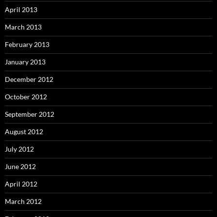
April 2013
March 2013
February 2013
January 2013
December 2012
October 2012
September 2012
August 2012
July 2012
June 2012
April 2012
March 2012