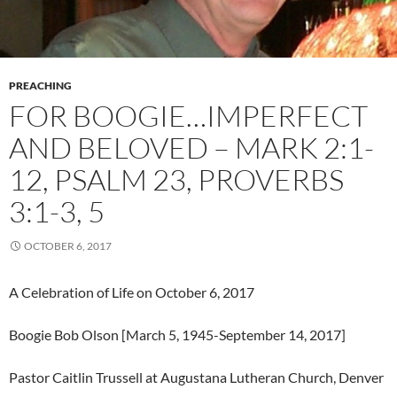
PREACHING
FOR BOOGIE…IMPERFECT
AND BELOVED – MARK 2:1-
12, PSALM 23, PROVERBS
3:1-3, 5
OCTOBER 6, 2017
A Celebration of Life on October 6, 2017
Boogie Bob Olson [March 5, 1945-September 14, 2017]
Pastor Caitlin Trussell at Augustana Lutheran Church, Denver