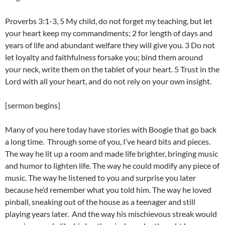
Proverbs 3:1-3, 5 My child, do not forget my teaching, but let
your heart keep my commandments; 2 for length of days and
years of life and abundant welfare they will give you. 3 Do not
let loyalty and faithfulness forsake you; bind them around
your neck, write them on the tablet of your heart. 5 Trust in the
Lord with all your heart, and do not rely on your own insight.
[sermon begins]
Many of you here today have stories with Boogie that go back
a long time. Through some of you, I’ve heard bits and pieces.
The way he lit up a room and made life brighter, bringing music
and humor to lighten life. The way he could modify any piece of
music. The way he listened to you and surprise you later
because he’d remember what you told him. The way he loved
pinball, sneaking out of the house as a teenager and still
playing years later. And the way his mischievous streak would