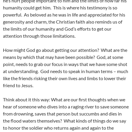
he’s hurt people important to him and the limits of how far his
humanity could get him. This is where his testimony is so
powerful. As beloved as he was in life and appreciated for his
generosity and charm, the Christian faith also reminds us of
the limits of our humanity and God’s efforts to get our
attention through those limitations.
How might God go about getting our attention? What are the
means by which that may have been possible? God, at some
point, needs to grab our focus in ways that we have some shot
at understanding. God needs to speak in human terms – much
like the friends risking their own lives and limbs to lower their
friend to Jesus.
Think about it this way: What are our first thoughts when we
hear of someone who dives into a raging river to save someone
from drowning, saves that person but succumbs and dies in
the flood waters themselves? What kinds of things do we say
to honor the soldier who returns again and again to the