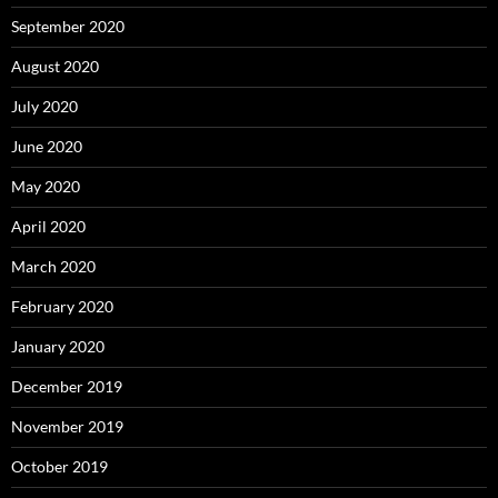
September 2020
August 2020
July 2020
June 2020
May 2020
April 2020
March 2020
February 2020
January 2020
December 2019
November 2019
October 2019