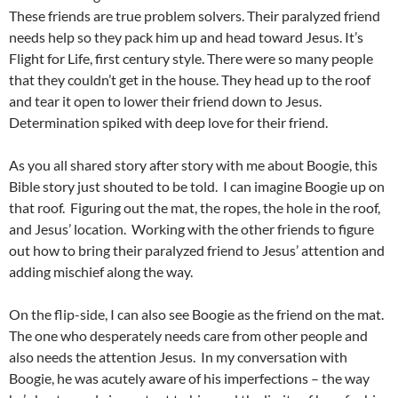
These friends are true problem solvers. Their paralyzed friend
needs help so they pack him up and head toward Jesus. It’s
Flight for Life, first century style. There were so many people
that they couldn’t get in the house. They head up to the roof
and tear it open to lower their friend down to Jesus.
Determination spiked with deep love for their friend.
As you all shared story after story with me about Boogie, this
Bible story just shouted to be told. I can imagine Boogie up on
that roof. Figuring out the mat, the ropes, the hole in the roof,
and Jesus’ location. Working with the other friends to figure
out how to bring their paralyzed friend to Jesus’ attention and
adding mischief along the way.
On the flip-side, I can also see Boogie as the friend on the mat.
The one who desperately needs care from other people and
also needs the attention Jesus. In my conversation with
Boogie, he was acutely aware of his imperfections – the way