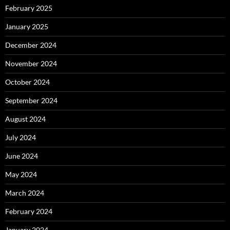
February 2025
January 2025
December 2024
November 2024
October 2024
September 2024
August 2024
July 2024
June 2024
May 2024
March 2024
February 2024
January 2024