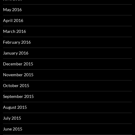
May 2016
April 2016
March 2016
February 2016
January 2016
December 2015
November 2015
October 2015
September 2015
August 2015
July 2015
June 2015