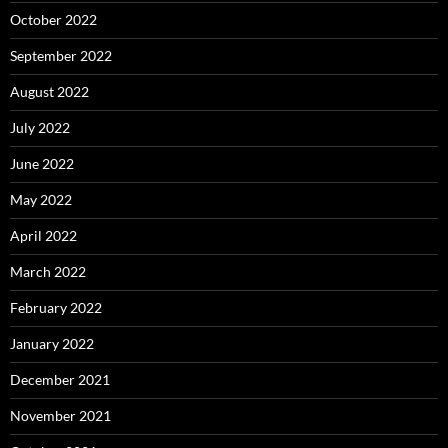
October 2022
September 2022
August 2022
July 2022
June 2022
May 2022
April 2022
March 2022
February 2022
January 2022
December 2021
November 2021