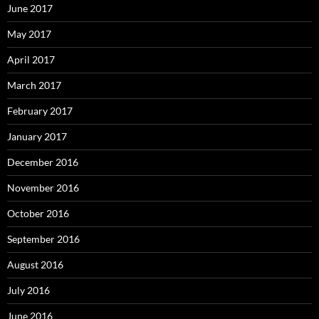
June 2017
May 2017
April 2017
March 2017
February 2017
January 2017
December 2016
November 2016
October 2016
September 2016
August 2016
July 2016
June 2016