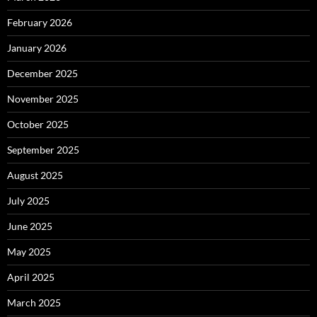
February 2026
January 2026
December 2025
November 2025
October 2025
September 2025
August 2025
July 2025
June 2025
May 2025
April 2025
March 2025