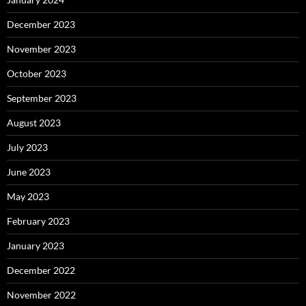
December 2023
November 2023
October 2023
September 2023
August 2023
July 2023
June 2023
May 2023
February 2023
January 2023
December 2022
November 2022