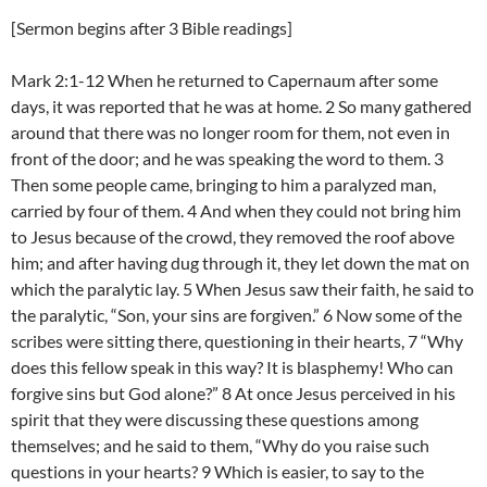
[Sermon begins after 3 Bible readings]
Mark 2:1-12 When he returned to Capernaum after some
days, it was reported that he was at home. 2 So many gathered
around that there was no longer room for them, not even in
front of the door; and he was speaking the word to them. 3
Then some people came, bringing to him a paralyzed man,
carried by four of them. 4 And when they could not bring him
to Jesus because of the crowd, they removed the roof above
him; and after having dug through it, they let down the mat on
which the paralytic lay. 5 When Jesus saw their faith, he said to
the paralytic, “Son, your sins are forgiven.” 6 Now some of the
scribes were sitting there, questioning in their hearts, 7 “Why
does this fellow speak in this way? It is blasphemy! Who can
forgive sins but God alone?” 8 At once Jesus perceived in his
spirit that they were discussing these questions among
themselves; and he said to them, “Why do you raise such
questions in your hearts? 9 Which is easier, to say to the