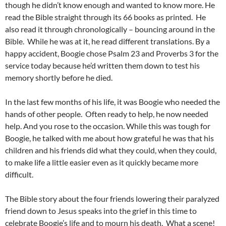
though he didn’t know enough and wanted to know more. He
read the Bible straight through its 66 books as printed. He
also read it through chronologically – bouncing around in the
Bible. While he was at it, he read different translations. By a
happy accident, Boogie chose Psalm 23 and Proverbs 3 for the
service today because he’d written them down to test his
memory shortly before he died.
In the last few months of his life, it was Boogie who needed the
hands of other people. Often ready to help, he now needed
help. And you rose to the occasion. While this was tough for
Boogie, he talked with me about how grateful he was that his
children and his friends did what they could, when they could,
to make life a little easier even as it quickly became more
difficult.
The Bible story about the four friends lowering their paralyzed
friend down to Jesus speaks into the grief in this time to
celebrate Boogie’s life and to mourn his death. What a scene!