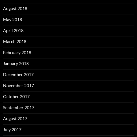
August 2018
May 2018
April 2018
March 2018
February 2018
January 2018
December 2017
November 2017
October 2017
September 2017
August 2017
July 2017