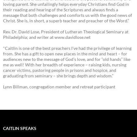
loving parent. She unfailingly helps everyday Christians find God in
their reading and hearing of the Scriptures and always finds a
message that both challenges and comforts us with the good news of
Christ. She is, in short, a superb teacher and preacher of the Word."
Rev. Dr. David Lose, President of Lutheran Theological Seminary at
Philadelphia; and writer at www.davidlose.net
"Caitlin is one of the best preachers I’ve had the privilege of learning
from. She has a gift to open new places in the mind and heart – for
audiences new to the message of God’s love, and for “old hands” like
me as well! With her breadth of experience – raising kids, nursing
cancer victims, pastoring people in prisons and hospice, and
graduating from seminary – she brings depth and wisdom.”
Lynn Billman, congregation member and retreat participant
CAITLIN SPEAKS