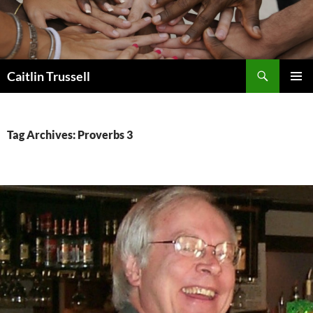
Search
Caitlin Trussell
SKIP
PRIMAR
TO
MENU
CONTENT
Tag Archives: Proverbs 3