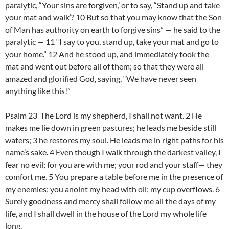
paralytic, “Your sins are forgiven,’ or to say, “Stand up and take
your mat and walk’? 10 But so that you may know that the Son
of Man has authority on earth to forgive sins” — he said to the
paralytic — 11 “I say to you, stand up, take your mat and go to
your home.” 12 And he stood up, and immediately took the
mat and went out before all of them; so that they were all
amazed and glorified God, saying, “We have never seen
anything like this!”
Psalm 23 The Lord is my shepherd, I shall not want. 2 He
makes me lie down in green pastures; he leads me beside still
waters; 3 he restores my soul. He leads me in right paths for his
name’s sake. 4 Even though I walk through the darkest valley, I
fear no evil; for you are with me; your rod and your staff— they
comfort me. 5 You prepare a table before me in the presence of
my enemies; you anoint my head with oil; my cup overflows. 6
Surely goodness and mercy shall follow me all the days of my
life, and I shall dwell in the house of the Lord my whole life
long.