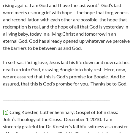
rising again…I am God and I have the last word.” God’s last
word meets us our grief with hope – the hope that forgiveness
and reconciliation with each other are possible; the hope that
redemption is real, and the hope of all that God is yesterday in
a living baby, today in a living Christ and tomorrow in an
eternal God. God has already opened up whatever we perceive
the barriers to be between us and God.
In self-sacrificing love, Jesus laid his life down and now catches
death up into God, drawing Boogie into holy rest. Here, now,
we are assured that this is God’s promise for Boogie. And be
assured, that this is God’s promise for you. Thanks be to God.
____________________________________________________________
[1]
Craig Koester, Luther Seminary: Gospel of John class:
John’s Theology of the Cross. December 1, 2010. I am
sincerely grateful for Dr. Koester’s faithful witness as a master