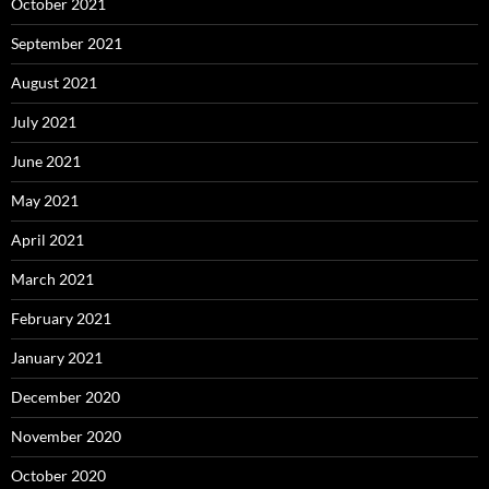
October 2021
September 2021
August 2021
July 2021
June 2021
May 2021
April 2021
March 2021
February 2021
January 2021
December 2020
November 2020
October 2020