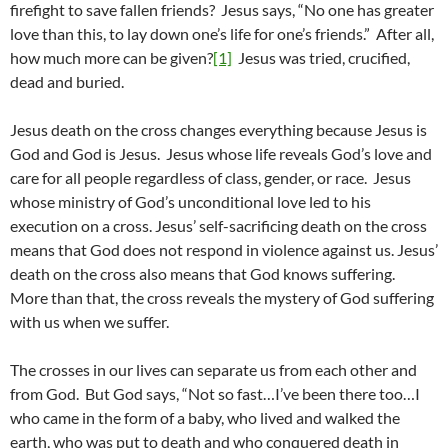
firefight to save fallen friends? Jesus says, “No one has greater
love than this, to lay down one’s life for one’s friends.” After all,
how much more can be given?
[1]
Jesus was tried, crucified,
dead and buried.
Jesus death on the cross changes everything because Jesus is
God and God is Jesus. Jesus whose life reveals God’s love and
care for all people regardless of class, gender, or race. Jesus
whose ministry of God’s unconditional love led to his
execution on a cross. Jesus’ self-sacrificing death on the cross
means that God does not respond in violence against us. Jesus’
death on the cross also means that God knows suffering.
More than that, the cross reveals the mystery of God suffering
with us when we suffer.
The crosses in our lives can separate us from each other and
from God. But God says, “Not so fast…I’ve been there too…I
who came in the form of a baby, who lived and walked the
earth, who was put to death and who conquered death in