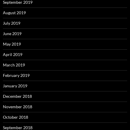
September 2019
August 2019
July 2019
June 2019
May 2019
April 2019
March 2019
February 2019
January 2019
December 2018
November 2018
October 2018
September 2018