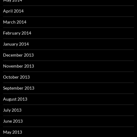
April 2014
March 2014
February 2014
January 2014
December 2013
November 2013
October 2013
September 2013
August 2013
July 2013
June 2013
May 2013