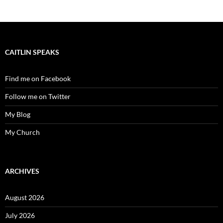
CAITLIN SPEAKS
Find me on Facebook
Follow me on Twitter
My Blog
My Church
ARCHIVES
August 2026
July 2026