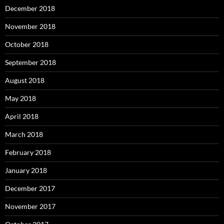
December 2018
November 2018
October 2018
September 2018
August 2018
May 2018
April 2018
March 2018
February 2018
January 2018
December 2017
November 2017