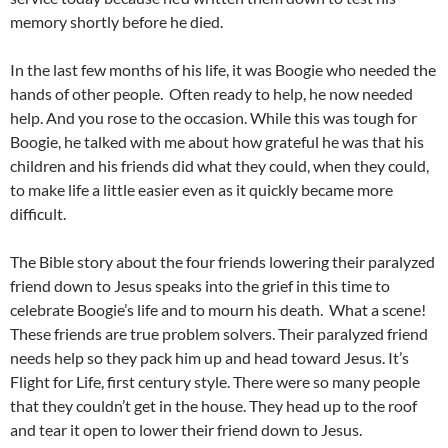
memory shortly before he died.
In the last few months of his life, it was Boogie who needed the
hands of other people. Often ready to help, he now needed
help. And you rose to the occasion. While this was tough for
Boogie, he talked with me about how grateful he was that his
children and his friends did what they could, when they could,
to make life a little easier even as it quickly became more
difficult.
The Bible story about the four friends lowering their paralyzed
friend down to Jesus speaks into the grief in this time to
celebrate Boogie’s life and to mourn his death. What a scene!
These friends are true problem solvers. Their paralyzed friend
needs help so they pack him up and head toward Jesus. It’s
Flight for Life, first century style. There were so many people
that they couldn’t get in the house. They head up to the roof
and tear it open to lower their friend down to Jesus.