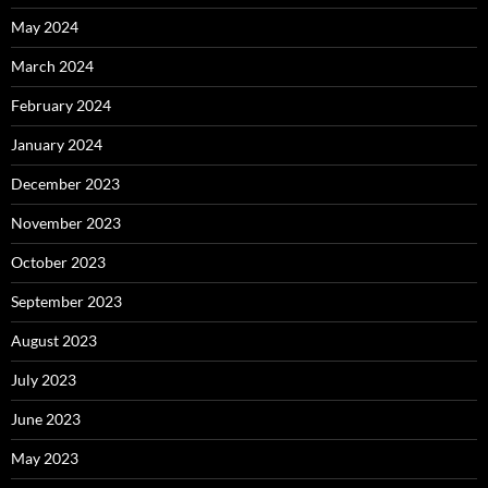
May 2024
March 2024
February 2024
January 2024
December 2023
November 2023
October 2023
September 2023
August 2023
July 2023
June 2023
May 2023