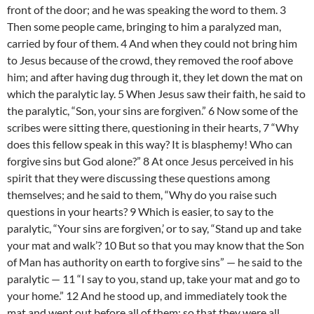
front of the door; and he was speaking the word to them. 3
Then some people came, bringing to him a paralyzed man,
carried by four of them. 4 And when they could not bring him
to Jesus because of the crowd, they removed the roof above
him; and after having dug through it, they let down the mat on
which the paralytic lay. 5 When Jesus saw their faith, he said to
the paralytic, “Son, your sins are forgiven.” 6 Now some of the
scribes were sitting there, questioning in their hearts, 7 “Why
does this fellow speak in this way? It is blasphemy! Who can
forgive sins but God alone?” 8 At once Jesus perceived in his
spirit that they were discussing these questions among
themselves; and he said to them, “Why do you raise such
questions in your hearts? 9 Which is easier, to say to the
paralytic, “Your sins are forgiven,’ or to say, “Stand up and take
your mat and walk’? 10 But so that you may know that the Son
of Man has authority on earth to forgive sins” — he said to the
paralytic — 11 “I say to you, stand up, take your mat and go to
your home.” 12 And he stood up, and immediately took the
mat and went out before all of them; so that they were all