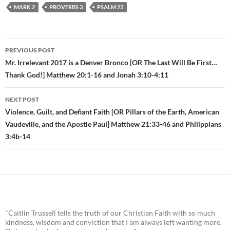
MARK 2
PROVERBS 3
PSALM 23
PREVIOUS POST
Post
Mr. Irrelevant 2017 is a Denver Bronco [OR The Last Will Be First…
Thank God!] Matthew 20:1-16 and Jonah 3:10-4:11
navigation
NEXT POST
Violence, Guilt, and Defiant Faith [OR Pillars of the Earth, American
Vaudeville, and the Apostle Paul] Matthew 21:33-46 and Philippians
3:4b-14
"Caitlin Trussell tells the truth of our Christian Faith with so much
kindness, wisdom and conviction that I am always left wanting more.