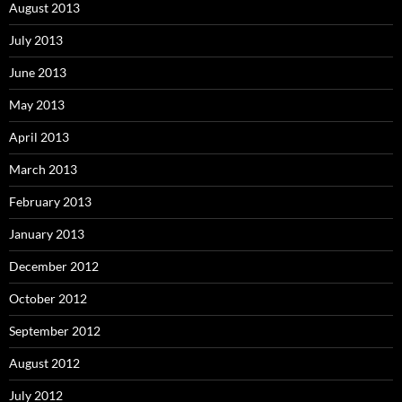
August 2013
July 2013
June 2013
May 2013
April 2013
March 2013
February 2013
January 2013
December 2012
October 2012
September 2012
August 2012
July 2012