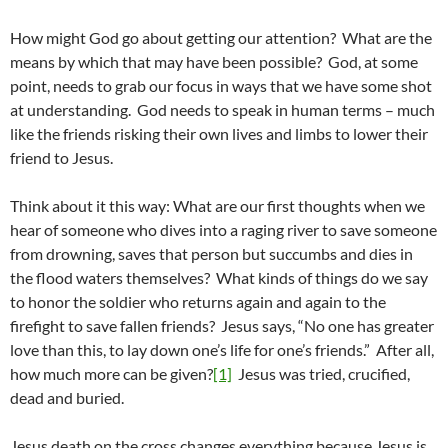
How might God go about getting our attention? What are the
means by which that may have been possible? God, at some
point, needs to grab our focus in ways that we have some shot
at understanding. God needs to speak in human terms – much
like the friends risking their own lives and limbs to lower their
friend to Jesus.
Think about it this way: What are our first thoughts when we
hear of someone who dives into a raging river to save someone
from drowning, saves that person but succumbs and dies in
the flood waters themselves? What kinds of things do we say
to honor the soldier who returns again and again to the
firefight to save fallen friends? Jesus says, “No one has greater
love than this, to lay down one’s life for one’s friends.” After all,
how much more can be given?
[1]
Jesus was tried, crucified,
dead and buried.
Jesus death on the cross changes everything because Jesus is