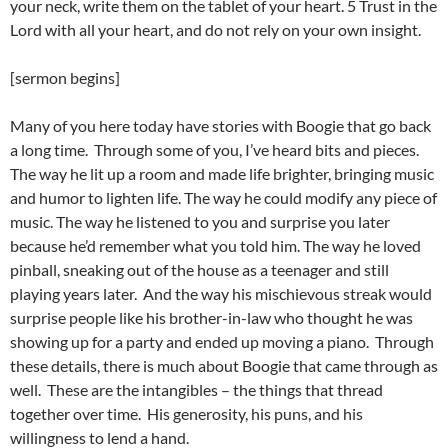
your neck, write them on the tablet of your heart. 5 Trust in the
Lord with all your heart, and do not rely on your own insight.
[sermon begins]
Many of you here today have stories with Boogie that go back
a long time. Through some of you, I’ve heard bits and pieces.
The way he lit up a room and made life brighter, bringing music
and humor to lighten life. The way he could modify any piece of
music. The way he listened to you and surprise you later
because he’d remember what you told him. The way he loved
pinball, sneaking out of the house as a teenager and still
playing years later. And the way his mischievous streak would
surprise people like his brother-in-law who thought he was
showing up for a party and ended up moving a piano. Through
these details, there is much about Boogie that came through as
well. These are the intangibles – the things that thread
together over time. His generosity, his puns, and his
willingness to lend a hand.