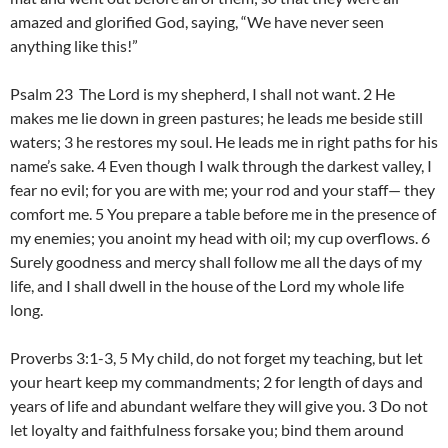
amazed and glorified God, saying, “We have never seen
anything like this!”
Psalm 23 The Lord is my shepherd, I shall not want. 2 He
makes me lie down in green pastures; he leads me beside still
waters; 3 he restores my soul. He leads me in right paths for his
name’s sake. 4 Even though I walk through the darkest valley, I
fear no evil; for you are with me; your rod and your staff— they
comfort me. 5 You prepare a table before me in the presence of
my enemies; you anoint my head with oil; my cup overflows. 6
Surely goodness and mercy shall follow me all the days of my
life, and I shall dwell in the house of the Lord my whole life
long.
Proverbs 3:1-3, 5 My child, do not forget my teaching, but let
your heart keep my commandments; 2 for length of days and
years of life and abundant welfare they will give you. 3 Do not
let loyalty and faithfulness forsake you; bind them around