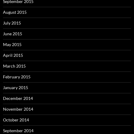
September 2015
August 2015
July 2015
June 2015
May 2015
April 2015
March 2015
February 2015
January 2015
December 2014
November 2014
October 2014
September 2014