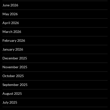
June 2026
May 2026
April 2026
March 2026
February 2026
January 2026
December 2025
November 2025
October 2025
September 2025
August 2025
July 2025