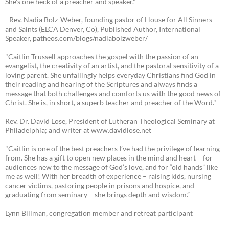
She's one heck of a preacher and speaker."
- Rev. Nadia Bolz-Weber, founding pastor of House for All Sinners
and Saints (ELCA Denver, Co), Published Author, International
Speaker, patheos.com/blogs/nadiabolzweber/
"Caitlin Trussell approaches the gospel with the passion of an
evangelist, the creativity of an artist, and the pastoral sensitivity of a
loving parent. She unfailingly helps everyday Christians find God in
their reading and hearing of the Scriptures and always finds a
message that both challenges and comforts us with the good news of
Christ. She is, in short, a superb teacher and preacher of the Word."
Rev. Dr. David Lose, President of Lutheran Theological Seminary at
Philadelphia; and writer at www.davidlose.net
"Caitlin is one of the best preachers I’ve had the privilege of learning
from. She has a gift to open new places in the mind and heart – for
audiences new to the message of God’s love, and for “old hands” like
me as well! With her breadth of experience – raising kids, nursing
cancer victims, pastoring people in prisons and hospice, and
graduating from seminary – she brings depth and wisdom.”
Lynn Billman, congregation member and retreat participant