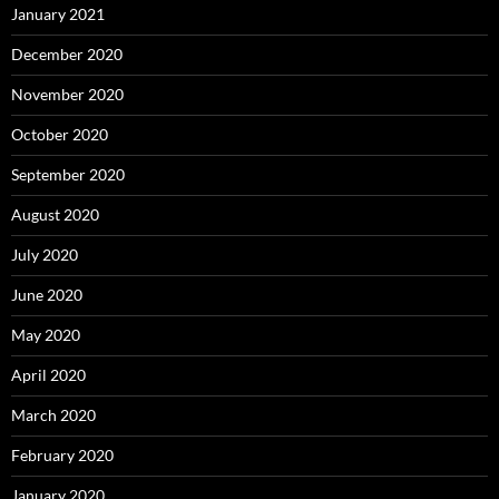
January 2021
December 2020
November 2020
October 2020
September 2020
August 2020
July 2020
June 2020
May 2020
April 2020
March 2020
February 2020
January 2020