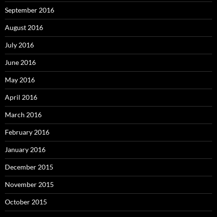
September 2016
August 2016
July 2016
June 2016
May 2016
April 2016
March 2016
February 2016
January 2016
December 2015
November 2015
October 2015