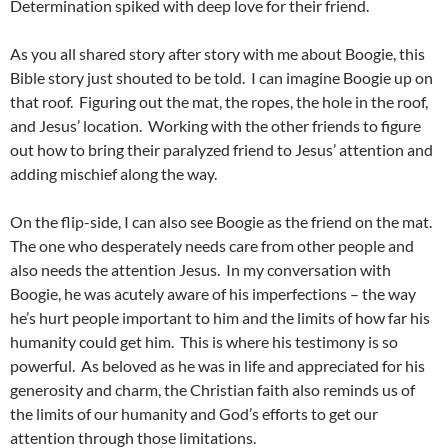
Determination spiked with deep love for their friend.
As you all shared story after story with me about Boogie, this
Bible story just shouted to be told. I can imagine Boogie up on
that roof. Figuring out the mat, the ropes, the hole in the roof,
and Jesus’ location. Working with the other friends to figure
out how to bring their paralyzed friend to Jesus’ attention and
adding mischief along the way.
On the flip-side, I can also see Boogie as the friend on the mat.
The one who desperately needs care from other people and
also needs the attention Jesus. In my conversation with
Boogie, he was acutely aware of his imperfections – the way
he’s hurt people important to him and the limits of how far his
humanity could get him. This is where his testimony is so
powerful. As beloved as he was in life and appreciated for his
generosity and charm, the Christian faith also reminds us of
the limits of our humanity and God’s efforts to get our
attention through those limitations.