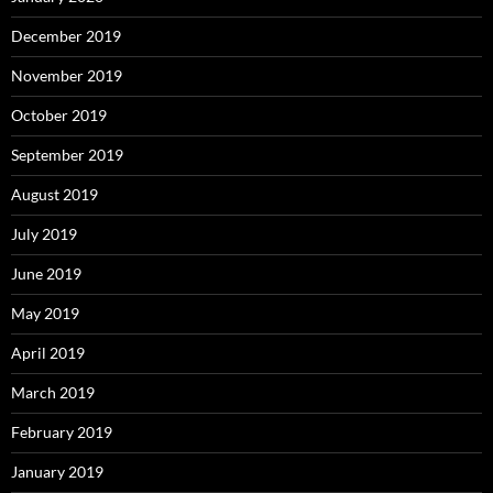
December 2019
November 2019
October 2019
September 2019
August 2019
July 2019
June 2019
May 2019
April 2019
March 2019
February 2019
January 2019