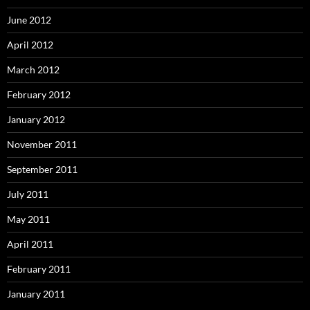
June 2012
April 2012
March 2012
February 2012
January 2012
November 2011
September 2011
July 2011
May 2011
April 2011
February 2011
January 2011