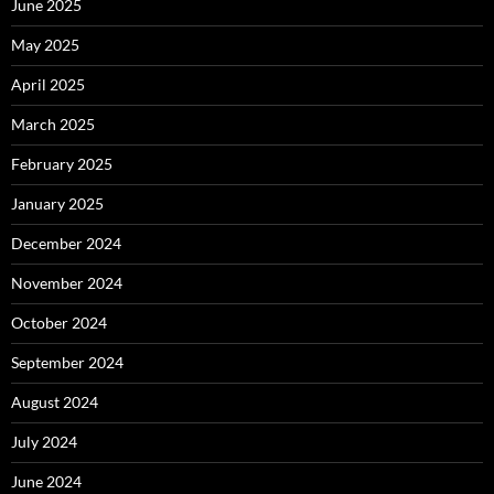
June 2025
May 2025
April 2025
March 2025
February 2025
January 2025
December 2024
November 2024
October 2024
September 2024
August 2024
July 2024
June 2024