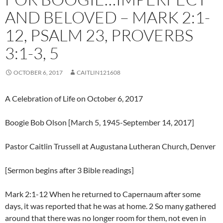
AND BELOVED – MARK 2:1-
12, PSALM 23, PROVERBS
3:1-3, 5
OCTOBER 6, 2017
CAITLIN121608
A Celebration of Life on October 6, 2017
Boogie Bob Olson [March 5, 1945-September 14, 2017]
Pastor Caitlin Trussell at Augustana Lutheran Church, Denver
[Sermon begins after 3 Bible readings]
Mark 2:1-12 When he returned to Capernaum after some
days, it was reported that he was at home. 2 So many gathered
around that there was no longer room for them, not even in