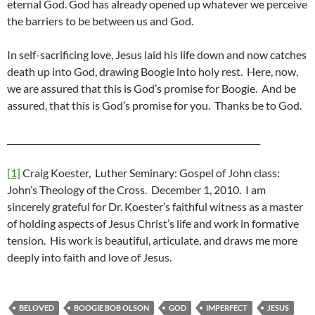
eternal God. God has already opened up whatever we perceive
the barriers to be between us and God.
In self-sacrificing love, Jesus laid his life down and now catches
death up into God, drawing Boogie into holy rest. Here, now,
we are assured that this is God’s promise for Boogie. And be
assured, that this is God’s promise for you. Thanks be to God.
____________________________________________________________
[1]
Craig Koester, Luther Seminary: Gospel of John class:
John’s Theology of the Cross. December 1, 2010. I am
sincerely grateful for Dr. Koester’s faithful witness as a master
of holding aspects of Jesus Christ’s life and work in formative
tension. His work is beautiful, articulate, and draws me more
deeply into faith and love of Jesus.
BELOVED
BOOGIE BOB OLSON
GOD
IMPERFECT
JESUS