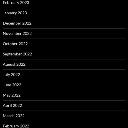
February 2023
January 2023
December 2022
November 2022
October 2022
September 2022
August 2022
July 2022
June 2022
May 2022
April 2022
March 2022
February 2022