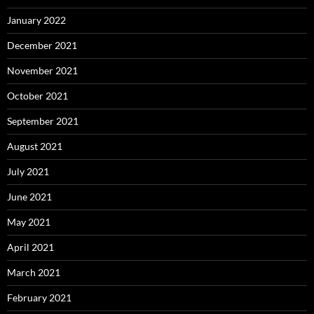
January 2022
December 2021
November 2021
October 2021
September 2021
August 2021
July 2021
June 2021
May 2021
April 2021
March 2021
February 2021