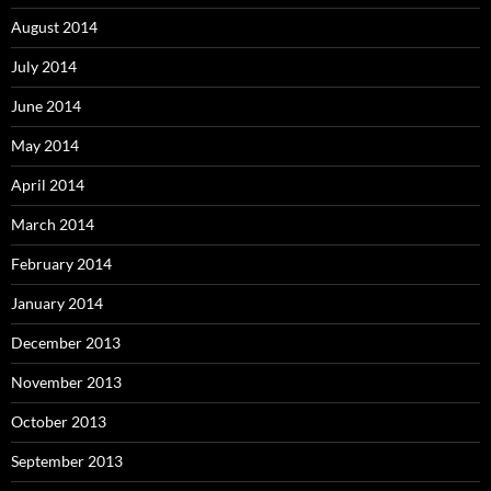
August 2014
July 2014
June 2014
May 2014
April 2014
March 2014
February 2014
January 2014
December 2013
November 2013
October 2013
September 2013