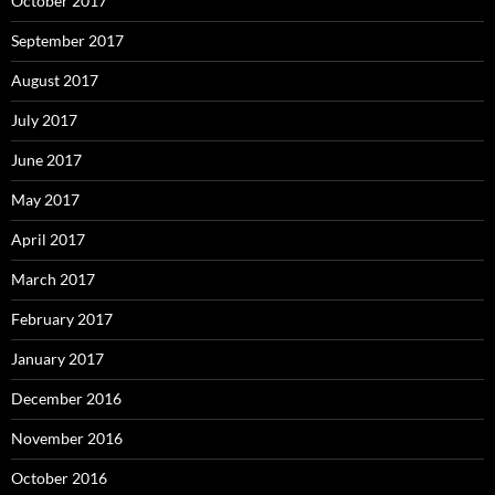
October 2017
September 2017
August 2017
July 2017
June 2017
May 2017
April 2017
March 2017
February 2017
January 2017
December 2016
November 2016
October 2016