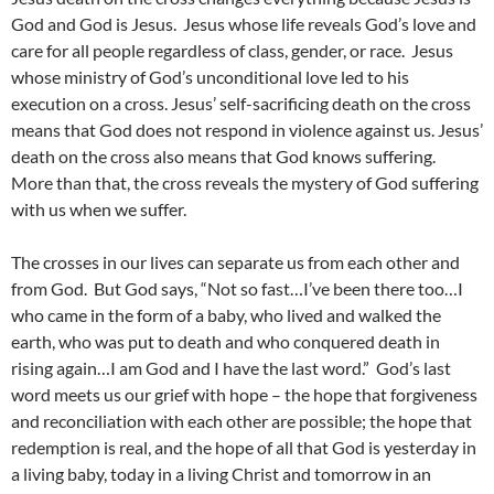
God and God is Jesus. Jesus whose life reveals God’s love and
care for all people regardless of class, gender, or race. Jesus
whose ministry of God’s unconditional love led to his
execution on a cross. Jesus’ self-sacrificing death on the cross
means that God does not respond in violence against us. Jesus’
death on the cross also means that God knows suffering.
More than that, the cross reveals the mystery of God suffering
with us when we suffer.
The crosses in our lives can separate us from each other and
from God. But God says, “Not so fast…I’ve been there too…I
who came in the form of a baby, who lived and walked the
earth, who was put to death and who conquered death in
rising again…I am God and I have the last word.” God’s last
word meets us our grief with hope – the hope that forgiveness
and reconciliation with each other are possible; the hope that
redemption is real, and the hope of all that God is yesterday in
a living baby, today in a living Christ and tomorrow in an