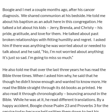
Boogie and I met a couple months ago, after his cancer
diagnosis. We shared communion at his bedside. He told me
about his baptism as an adult here in this congregation. He
talked a lot about his kids – Jerry, Brenda, and Christy – his
pride, gratitude, and love for them. He talked about past
broken relationships with fitting humility and regret. I asked
him if there was anything he was worried about or needed to
talk about and he said, “No, I’m not worried about anything;
It’s just so sad. I’m going to miss so much.”
He also told me that over the last three years he has read the
Bible three times. When I asked him why, he said that he
though he didn’t know enough and wanted to know more. He
read the Bible straight through its 66 books as printed. He
also read it through chronologically – bouncing around in the
Bible. While he was at it, he read different translations. By a
happy accident, Boogie chose Psalm 23 and Proverbs 3 for the
service today because he’d written them down to test his