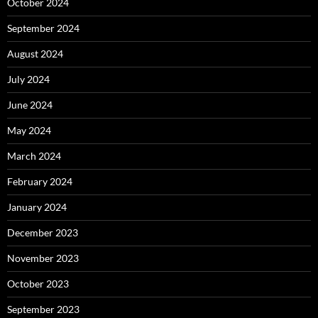
October 2024
September 2024
August 2024
July 2024
June 2024
May 2024
March 2024
February 2024
January 2024
December 2023
November 2023
October 2023
September 2023