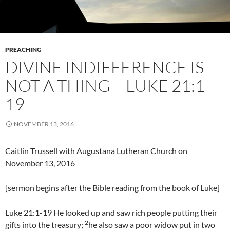
PREACHING
DIVINE INDIFFERENCE IS
NOT A THING – LUKE 21:1-
19
NOVEMBER 13, 2016
Caitlin Trussell with Augustana Lutheran Church on
November 13, 2016
[sermon begins after the Bible reading from the book of Luke]
Luke 21:1-19 He looked up and saw rich people putting their
2
gifts into the treasury;
he also saw a poor widow put in two