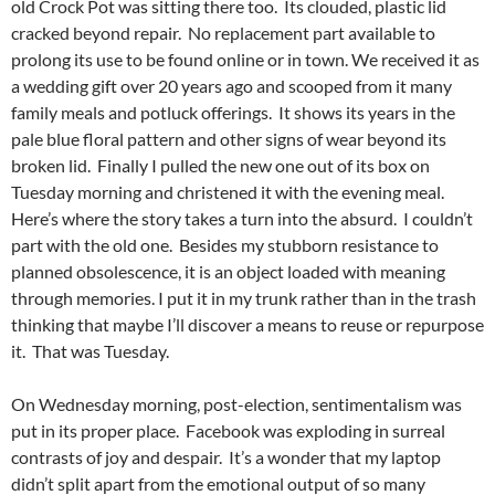
old Crock Pot was sitting there too. Its clouded, plastic lid
cracked beyond repair. No replacement part available to
prolong its use to be found online or in town. We received it as
a wedding gift over 20 years ago and scooped from it many
family meals and potluck offerings. It shows its years in the
pale blue floral pattern and other signs of wear beyond its
broken lid. Finally I pulled the new one out of its box on
Tuesday morning and christened it with the evening meal.
Here’s where the story takes a turn into the absurd. I couldn’t
part with the old one. Besides my stubborn resistance to
planned obsolescence, it is an object loaded with meaning
through memories. I put it in my trunk rather than in the trash
thinking that maybe I’ll discover a means to reuse or repurpose
it. That was Tuesday.
On Wednesday morning, post-election, sentimentalism was
put in its proper place. Facebook was exploding in surreal
contrasts of joy and despair. It’s a wonder that my laptop
didn’t split apart from the emotional output of so many