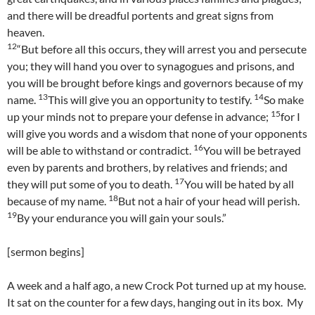
and there will be dreadful portents and great signs from
heaven.
12
“But before all this occurs, they will arrest you and persecute
you; they will hand you over to synagogues and prisons, and
you will be brought before kings and governors because of my
13
14
name.
This will give you an opportunity to testify.
So make
15
up your minds not to prepare your defense in advance;
for I
will give you words and a wisdom that none of your opponents
16
will be able to withstand or contradict.
You will be betrayed
even by parents and brothers, by relatives and friends; and
17
they will put some of you to death.
You will be hated by all
18
because of my name.
But not a hair of your head will perish.
19
By your endurance you will gain your souls.”
[sermon begins]
A week and a half ago, a new Crock Pot turned up at my house.
It sat on the counter for a few days, hanging out in its box. My