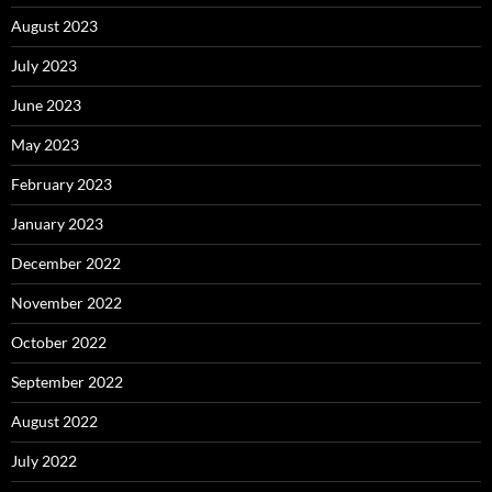
August 2023
July 2023
June 2023
May 2023
February 2023
January 2023
December 2022
November 2022
October 2022
September 2022
August 2022
July 2022