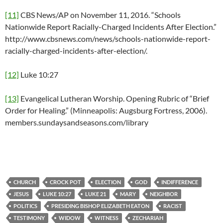
[11]
CBS News/AP on November 11, 2016. “Schools
Nationwide Report Racially-Charged Incidents After Election.”
http://www.cbsnews.com/news/schools-nationwide-report-
racially-charged-incidents-after-election/.
[12]
Luke 10:27
[13]
Evangelical Lutheran Worship. Opening Rubric of “Brief
Order for Healing.” (Minneapolis: Augsburg Fortress, 2006).
members.sundaysandseasons.com/library
CHURCH
CROCK POT
ELECTION
GOD
INDIFFERENCE
JESUS
LUKE 10:27
LUKE 21
MARY
NEIGHBOR
POLITICS
PRESIDING BISHOP ELIZABETH EATON
RACIST
TESTIMONY
WIDOW
WITNESS
ZECHARIAH