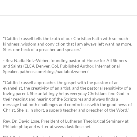
"Caitlin Trussell tells the truth of our Christian Faith with so much
kindness, wisdom and conviction that I am always left wanting more.
She's one heck of a preacher and speaker."
- Rev. Nadia Bolz-Weber, founding pastor of House for All Sinners
and Saints (ELCA Denver, Co), Published Author, International
Speaker, patheos.com/blogs/nadiabolzweber/
"Caitlin Trussell approaches the gospel with the passion of an
evangelist, the creativity of an artist, and the pastoral sensitivity of a
loving parent. She unfailingly helps everyday Christians find God in
their reading and hearing of the Scriptures and always finds a
message that both challenges and comforts us with the good news of
Christ. She is, in short, a superb teacher and preacher of the Word."
Rev. Dr. David Lose, President of Lutheran Theological Seminary at
Philadelphia; and writer at www.davidlose.net