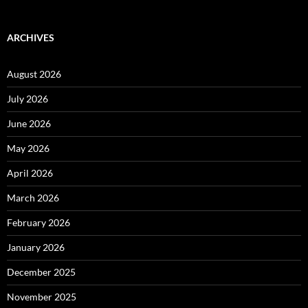
ARCHIVES
August 2026
July 2026
June 2026
May 2026
April 2026
March 2026
February 2026
January 2026
December 2025
November 2025