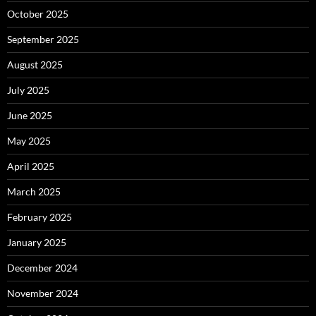
October 2025
September 2025
August 2025
July 2025
June 2025
May 2025
April 2025
March 2025
February 2025
January 2025
December 2024
November 2024