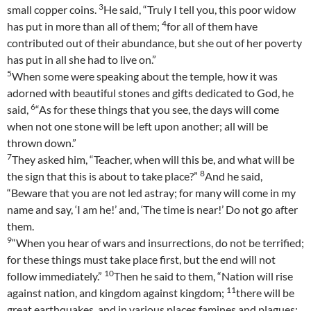
3
small copper coins.
He said, “Truly I tell you, this poor widow
4
has put in more than all of them;
for all of them have
contributed out of their abundance, but she out of her poverty
has put in all she had to live on.”
5
When some were speaking about the temple, how it was
adorned with beautiful stones and gifts dedicated to God, he
6
said,
“As for these things that you see, the days will come
when not one stone will be left upon another; all will be
thrown down.”
7
They asked him, “Teacher, when will this be, and what will be
8
the sign that this is about to take place?”
And he said,
“Beware that you are not led astray; for many will come in my
name and say, ‘I am he!’ and, ‘The time is near!’ Do not go after
them.
9
“When you hear of wars and insurrections, do not be terrified;
for these things must take place first, but the end will not
10
follow immediately.”
Then he said to them, “Nation will rise
11
against nation, and kingdom against kingdom;
there will be
great earthquakes, and in various places famines and plagues;