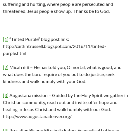
suffering and hurting, where people are persecuted and
threatened, Jesus people show up. Thanks be to God.
[1]
“Tinted Purple” blog post link:
http://caitlintrussell.blogspot.com/2016/11/tinted-
purple.html
[2]
Micah 6:8 – He has told you, O mortal, what is good; and
what does the Lord require of you but to do justice, seek
kindness and walk humbly with your God.
[3]
Augustana mission – Guided by the Holy Spirit we gather in
Christian community, reach out and invite, offer hope and
healing in Jesus Christ and walk humbly with our God.
http://www.augustanadenver.org/
[4]
Presiding Bishop Elizabeth Eaton, Evangelical Lutheran