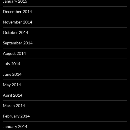
January 2015
December 2014
November 2014
October 2014
September 2014
August 2014
July 2014
June 2014
May 2014
April 2014
March 2014
February 2014
January 2014