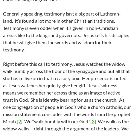
Generally speaking, testimony isn’t a big part of Lutheran-
land. It’s found a lot more in other Christian traditions.
Testimony is even odder when it’s given in non-Christian
arenas like to the kings and governors. Jesus tells his disciples
that he will give them the words and wisdom for their
testimony.
Right before this call to testimony, Jesus watches the widow
walk humbly across the floor of the synagogue and put all that
she has to live on in that treasury box. Her presence is noted
as Jesus watches her quietly give her gift. Jesus’ witness
means we remember her across time as an image of active
trust in God. She is identity bearing for us as the church. As
one congregation of people in God’s whole church catholic, our
mission statement concludes with the words from the prophet
Micah.
[2]
We “walk humbly with our God.”
[3]
We walk as the
widow walks – right through the argument of the leaders. We