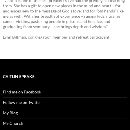
"Caitlin is one of the best preachers I’ve had the privilege of learning
from. She has a gift to open new places in the mind and heart – for
audiences new to the message of God’s love, and for “old hands” like
me as well! With her breadth of experience – raising kids, nursing
cancer victims, pastoring people in prisons and hospice, and
graduating from seminary – she brings depth and wisdom.”
Lynn Billman, congregation member and retreat participant
CAITLIN SPEAKS
Find me on Facebook
Follow me on Twitter
My Blog
My Church