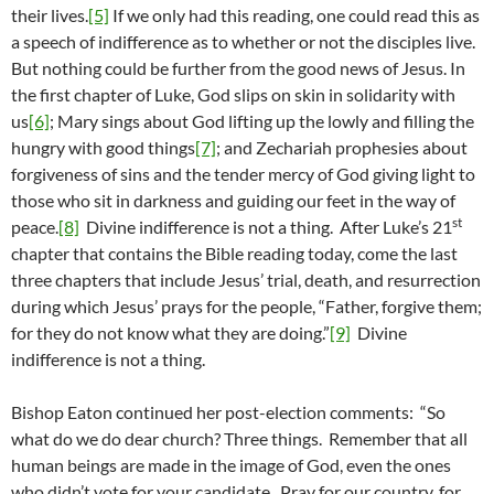
their lives.
[5]
If we only had this reading, one could read this as
a speech of indifference as to whether or not the disciples live.
But nothing could be further from the good news of Jesus. In
the first chapter of Luke, God slips on skin in solidarity with
us
[6]
; Mary sings about God lifting up the lowly and filling the
hungry with good things
[7]
; and Zechariah prophesies about
forgiveness of sins and the tender mercy of God giving light to
those who sit in darkness and guiding our feet in the way of
st
peace.
[8]
Divine indifference is not a thing. After Luke’s 21
chapter that contains the Bible reading today, come the last
three chapters that include Jesus’ trial, death, and resurrection
during which Jesus’ prays for the people, “Father, forgive them;
for they do not know what they are doing.”
[9]
Divine
indifference is not a thing.
Bishop Eaton continued her post-election comments: “So
what do we do dear church? Three things. Remember that all
human beings are made in the image of God, even the ones
who didn’t vote for your candidate. Pray for our country, for