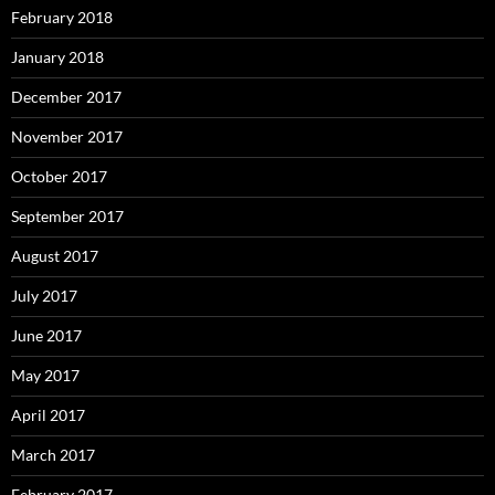
February 2018
January 2018
December 2017
November 2017
October 2017
September 2017
August 2017
July 2017
June 2017
May 2017
April 2017
March 2017
February 2017