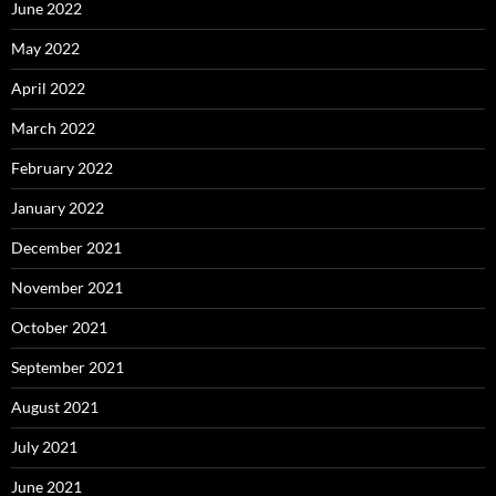
June 2022
May 2022
April 2022
March 2022
February 2022
January 2022
December 2021
November 2021
October 2021
September 2021
August 2021
July 2021
June 2021