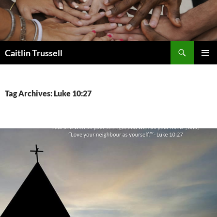
Search
Caitlin Trussell
SKIP
PRIMAR
TO
MENU
CONTENT
Tag Archives: Luke 10:27