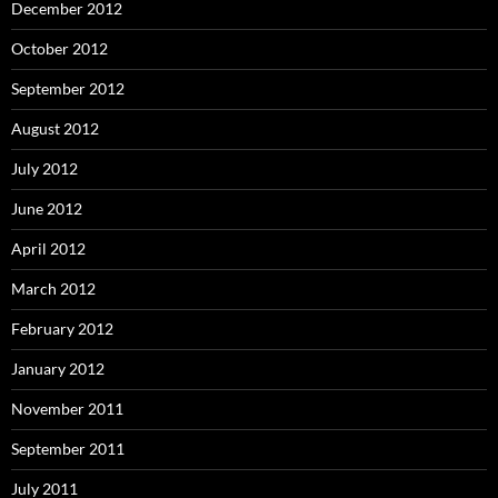
December 2012
October 2012
September 2012
August 2012
July 2012
June 2012
April 2012
March 2012
February 2012
January 2012
November 2011
September 2011
July 2011