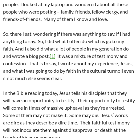
people. I looked at my laptop and wondered about all these
people who were posting – family, friends, fellow clergy, and
friends-of-friends. Many of them I know and love.
So, there I sat, wondering if there was anything to say, if I had
anything to say. So, I did what I often do which is go to my
faith. And I also did what a lot of people in my generation do
and wrote a blog post.
[1]
It was a mixture of testimony and
confession. That is to say, I wrote about my experience, Jesus,
and what I was going to do by faith in the cultural turmoil even
if not much else seems clear.
In the Bible reading today, Jesus tells his disciples that they
will have an opportunity to testify. Their opportunity to testify
will come in times of massive upheaval as they’re arrested.
Some of them may not make it. Some may die. Jesus’ words
are dire as they describe a dire time. Their faithful testimony
will not inoculate them against disapproval or death at the
hands of kings or governors.