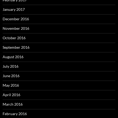
January 2017
December 2016
November 2016
October 2016
September 2016
August 2016
July 2016
June 2016
May 2016
April 2016
March 2016
February 2016