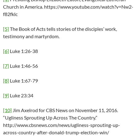
Church in America. https://www.youtube.com/watch?v=Nw2-
f82fklc
[5]
The Book of Acts tells stories of the disciples’ work,
testimony and martyrdom.
[6]
Luke 1:26-38
[7]
Luke 1:46-56
[8]
Luke 1:67-79
[9]
Luke 23:34
[10]
Jim Axelrod for CBS News on November 11, 2016.
“Ugliness Sprouting Up Across The Country.”
http://www.cbsnews.com/news/ugliness-sprouting-up-
across-country-after-donald-trump-election-win/