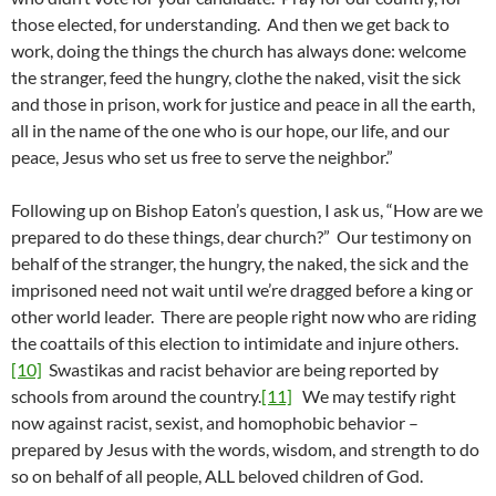
those elected, for understanding. And then we get back to
work, doing the things the church has always done: welcome
the stranger, feed the hungry, clothe the naked, visit the sick
and those in prison, work for justice and peace in all the earth,
all in the name of the one who is our hope, our life, and our
peace, Jesus who set us free to serve the neighbor.”
Following up on Bishop Eaton’s question, I ask us, “How are we
prepared to do these things, dear church?” Our testimony on
behalf of the stranger, the hungry, the naked, the sick and the
imprisoned need not wait until we’re dragged before a king or
other world leader. There are people right now who are riding
the coattails of this election to intimidate and injure others.
[10]
Swastikas and racist behavior are being reported by
schools from around the country.
[11]
We may testify right
now against racist, sexist, and homophobic behavior –
prepared by Jesus with the words, wisdom, and strength to do
so on behalf of all people, ALL beloved children of God.