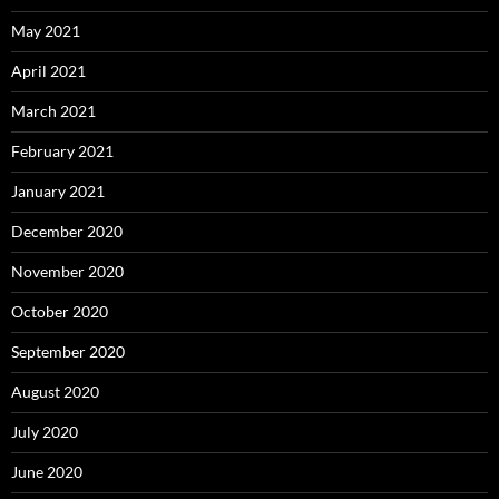
May 2021
April 2021
March 2021
February 2021
January 2021
December 2020
November 2020
October 2020
September 2020
August 2020
July 2020
June 2020