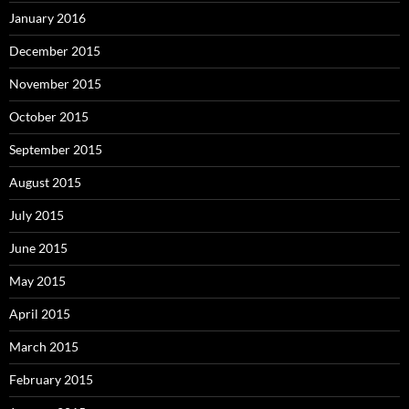
January 2016
December 2015
November 2015
October 2015
September 2015
August 2015
July 2015
June 2015
May 2015
April 2015
March 2015
February 2015