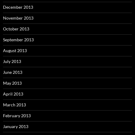
December 2013
November 2013
October 2013
September 2013
August 2013
July 2013
June 2013
May 2013
April 2013
March 2013
February 2013
January 2013