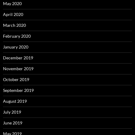
May 2020
April 2020
March 2020
February 2020
January 2020
December 2019
November 2019
October 2019
September 2019
August 2019
July 2019
June 2019
May 2019