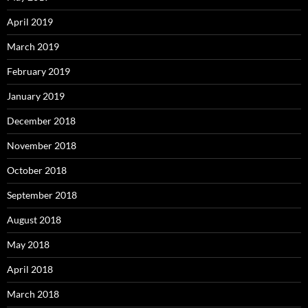
April 2019
March 2019
February 2019
January 2019
December 2018
November 2018
October 2018
September 2018
August 2018
May 2018
April 2018
March 2018