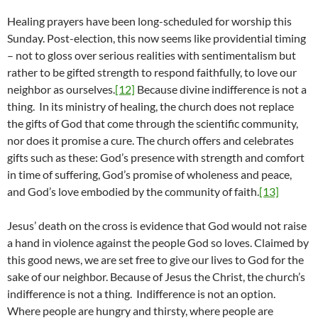
Healing prayers have been long-scheduled for worship this
Sunday. Post-election, this now seems like providential timing
– not to gloss over serious realities with sentimentalism but
rather to be gifted strength to respond faithfully, to love our
neighbor as ourselves.
[12]
Because divine indifference is not a
thing. In its ministry of healing, the church does not replace
the gifts of God that come through the scientific community,
nor does it promise a cure. The church offers and celebrates
gifts such as these: God’s presence with strength and comfort
in time of suffering, God’s promise of wholeness and peace,
and God’s love embodied by the community of faith.
[13]
Jesus’ death on the cross is evidence that God would not raise
a hand in violence against the people God so loves. Claimed by
this good news, we are set free to give our lives to God for the
sake of our neighbor. Because of Jesus the Christ, the church’s
indifference is not a thing. Indifference is not an option.
Where people are hungry and thirsty, where people are