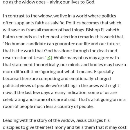
do as the widow does – giving our lives to God.
In contrast to the widow, we live in a world where politics
often supplants faith as salvific. Politics becomes that which
will save us from all manner of bad things. Bishop Elizabeth
Eaton reminds us in her post-election remarks this week that,
“No human candidate can guarantee our life and our future,
that is the work that God has done through the death and
resurrection of Jesus.”
[4]
While many of us may agree with
that statement theoretically, our minds and bodies may have a
more difficult time figuring out what it means. Especially
because there are competing and emotionally-charged
political views of people we’re sitting in the pews with right
now. If the last few days are any indication, some of us are
celebrating and some of us are afraid. That’s a lot going on in a
room of people much less a country of people.
Leading with the story of the widow, Jesus charges his
disciples to give their testimony and tells them that it may cost