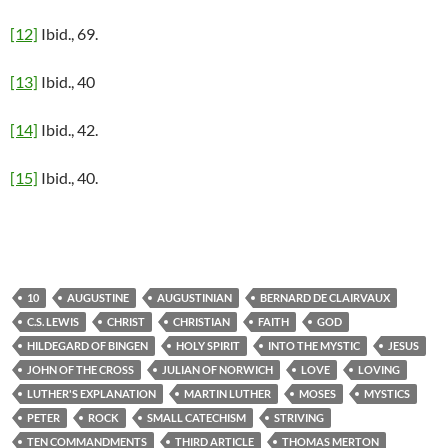
[12]
Ibid., 69.
[13]
Ibid., 40
[14]
Ibid., 42.
[15]
Ibid., 40.
10
AUGUSTINE
AUGUSTINIAN
BERNARD DE CLAIRVAUX
C.S. LEWIS
CHRIST
CHRISTIAN
FAITH
GOD
HILDEGARD OF BINGEN
HOLY SPIRIT
INTO THE MYSTIC
JESUS
JOHN OF THE CROSS
JULIAN OF NORWICH
LOVE
LOVING
LUTHER'S EXPLANATION
MARTIN LUTHER
MOSES
MYSTICS
PETER
ROCK
SMALL CATECHISM
STRIVING
TEN COMMANDMENTS
THIRD ARTICLE
THOMAS MERTON