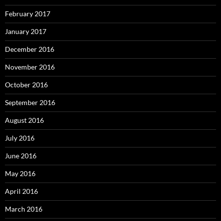
February 2017
January 2017
December 2016
November 2016
October 2016
September 2016
August 2016
July 2016
June 2016
May 2016
April 2016
March 2016