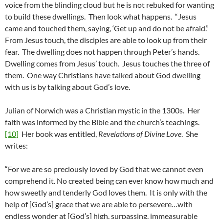
voice from the blinding cloud but he is not rebuked for wanting
to build these dwellings. Then look what happens. “Jesus
came and touched them, saying, ‘Get up and do not be afraid.”
From Jesus touch, the disciples are able to look up from their
fear. The dwelling does not happen through Peter’s hands.
Dwelling comes from Jesus’ touch. Jesus touches the three of
them. One way Christians have talked about God dwelling
with us is by talking about God’s love.
Julian of Norwich was a Christian mystic in the 1300s. Her
faith was informed by the Bible and the church’s teachings.
[10]
Her book was entitled,
Revelations of Divine Love
. She
writes:
“For we are so preciously loved by God that we cannot even
comprehend it. No created being can ever know how much and
how sweetly and tenderly God loves them. It is only with the
help of [God’s] grace that we are able to persevere…with
endless wonder at [God’s] high, surpassing, immeasurable