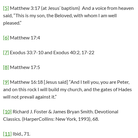
[5]
Matthew 3:17 (at Jesus’ baptism) And a voice from heaven
said, “This is my son, the Beloved, with whom I am well
pleased.”
[6]
Matthew 17:4
[7]
Exodus 33:7-10 and Exodus 40:2, 17-22
[8]
Matthew 17:5
[9]
Matthew 16:18 [Jesus said] “And I tell you, you are Peter,
and on this rock I will build my church, and the gates of Hades
will not prevail against it.”
[10]
Richard J. Foster & James Bryan Smith. Devotional
Classics. (HarperCollins: New York, 1993), 68.
[11]
Ibid., 71.