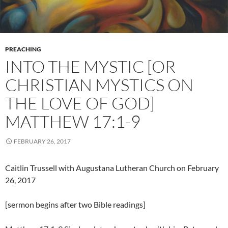
PREACHING
INTO THE MYSTIC [OR
CHRISTIAN MYSTICS ON
THE LOVE OF GOD]
MATTHEW 17:1-9
FEBRUARY 26, 2017
Caitlin Trussell with Augustana Lutheran Church on February
26, 2017
[sermon begins after two Bible readings]