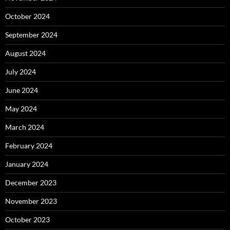
October 2024
September 2024
August 2024
July 2024
June 2024
May 2024
March 2024
February 2024
January 2024
December 2023
November 2023
October 2023