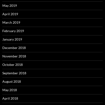
May 2019
April 2019
March 2019
February 2019
January 2019
December 2018
November 2018
October 2018
September 2018
August 2018
May 2018
April 2018