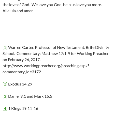
the love of God. We love you God, help us love you more.
Alleluia and amen.
[1]
Warren Carter, Professor of New Testament, Brite Divinity
School. Commentary: Matthew 17:1-9 for Working Preacher
on February 26, 2017.
http://www.workingpreacher.org/preaching.aspx?
commentary_id=3172
[2]
Exodus 34:29
[3]
Daniel 9:1 and Mark 16:5
[4]
1 Kings 19:11-16