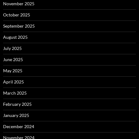
November 2025
October 2025
September 2025
August 2025
July 2025
June 2025
May 2025
April 2025
March 2025
February 2025
January 2025
December 2024
November 2024