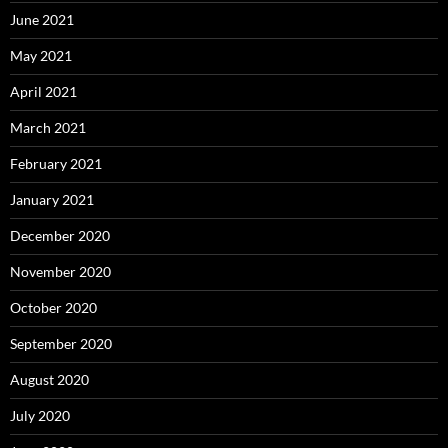
June 2021
May 2021
April 2021
March 2021
February 2021
January 2021
December 2020
November 2020
October 2020
September 2020
August 2020
July 2020