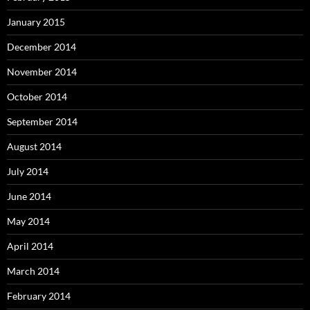
January 2015
December 2014
November 2014
October 2014
September 2014
August 2014
July 2014
June 2014
May 2014
April 2014
March 2014
February 2014