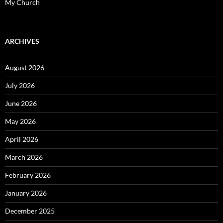
My Church
ARCHIVES
August 2026
July 2026
June 2026
May 2026
April 2026
March 2026
February 2026
January 2026
December 2025