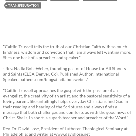
TRANSFIGURATION
"Caitlin Trussell tells the truth of our Christian Faith with so much
kindness, wisdom and conviction that I am always left wanting more.
She's one heck of a preacher and speaker."
- Rev. Nadia Bolz-Weber, founding pastor of House for All Sinners
and Saints (ELCA Denver, Co), Published Author, International
Speaker, patheos.com/blogs/nadiabolzweber/
"Caitlin Trussell approaches the gospel with the passion of an
evangelist, the creativity of an artist, and the pastoral sensitivity of a
loving parent. She unfailingly helps everyday Christians find God in
their reading and hearing of the Scriptures and always finds a
message that both challenges and comforts us with the good news of
Christ. She is, in short, a superb teacher and preacher of the Word."
Rev. Dr. David Lose, President of Lutheran Theological Seminary at
Philadelphia; and writer at www.davidlose.net