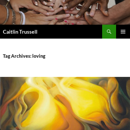
Search
Caitlin Trussell
SKIP
PRIMAR
TO
MENU
CONTENT
Tag Archives: loving