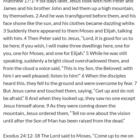
Matthew 17:1-9 Six days later, Jesus took with him Peter and
James and his brother John and led them up a high mountain,
by themselves. 2 And he was transfigured before them, and his
face shone like the sun, and his clothes became dazzling white.
3 Suddenly there appeared to them Moses and Elijah, talking
with him. 4 Then Peter said to Jesus, “Lord, it is good for us to
be here; if you wish, I will make three dwellings here, one for
you, one for Moses, and one for Elijah.” 5 While he was still
speaking, suddenly a bright cloud overshadowed them, and
from the cloud a voice said, “This is my Son, the Beloved; with
him I am well pleased; listen to him!” 6 When the disciples
heard this, they fell to the ground and were overcome by fear. 7
But Jesus came and touched them, saying, “Get up and do not
be afraid.” 8 And when they looked up, they saw no one except
Jesus himself alone. 9 As they were coming down the
mountain, Jesus ordered them, “Tell no one about the vision
until after the Son of Man has been raised from the dead.”
Exodus 24:12-18 The Lord said to Moses, “Come up to me on