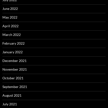
June 2022
May 2022
April 2022
March 2022
February 2022
January 2022
December 2021
November 2021
October 2021
September 2021
August 2021
July 2021