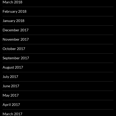
March 2018
February 2018
January 2018
December 2017
November 2017
October 2017
September 2017
August 2017
July 2017
June 2017
May 2017
April 2017
March 2017