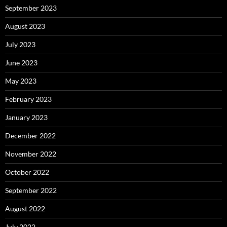
September 2023
August 2023
July 2023
June 2023
May 2023
February 2023
January 2023
December 2022
November 2022
October 2022
September 2022
August 2022
July 2022