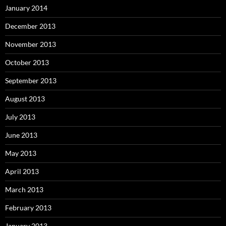
January 2014
December 2013
November 2013
October 2013
September 2013
August 2013
July 2013
June 2013
May 2013
April 2013
March 2013
February 2013
January 2013