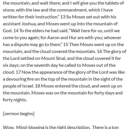
the mountain, and wait there; and I will give you the tablets of
stone, with the law and the commandment, which I have
written for their instruction.” 13 So Moses set out with his
assistant Joshua, and Moses went up into the mountain of
God. 14 To the elders he had said, “Wait here for us, until we
come to you again; for Aaron and Hur are with you; whoever
has a dispute may go to them.” 15 Then Moses went up on the
mountain, and the cloud covered the mountain. 16 The glory of
the Lord settled on Mount Sinai, and the cloud covered it for
six days; on the seventh day he called to Moses out of the
cloud. 17 Now the appearance of the glory of the Lord was like
a devouring fire on the top of the mountain in the sight of the
people of Israel. 18 Moses entered the cloud, and went up on
the mountain. Moses was on the mountain for forty days and
forty nights.
[sermon begins]
Wow. Mind-blowing is the right description. There is a ton