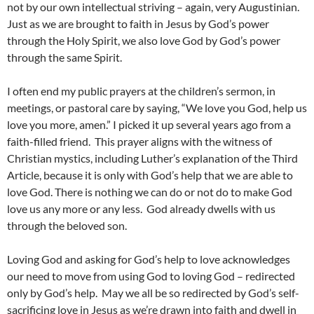
not by our own intellectual striving – again, very Augustinian.
Just as we are brought to faith in Jesus by God’s power
through the Holy Spirit, we also love God by God’s power
through the same Spirit.
I often end my public prayers at the children’s sermon, in
meetings, or pastoral care by saying, “We love you God, help us
love you more, amen.” I picked it up several years ago from a
faith-filled friend. This prayer aligns with the witness of
Christian mystics, including Luther’s explanation of the Third
Article, because it is only with God’s help that we are able to
love God. There is nothing we can do or not do to make God
love us any more or any less. God already dwells with us
through the beloved son.
Loving God and asking for God’s help to love acknowledges
our need to move from using God to loving God – redirected
only by God’s help. May we all be so redirected by God’s self-
sacrificing love in Jesus as we’re drawn into faith and dwell in