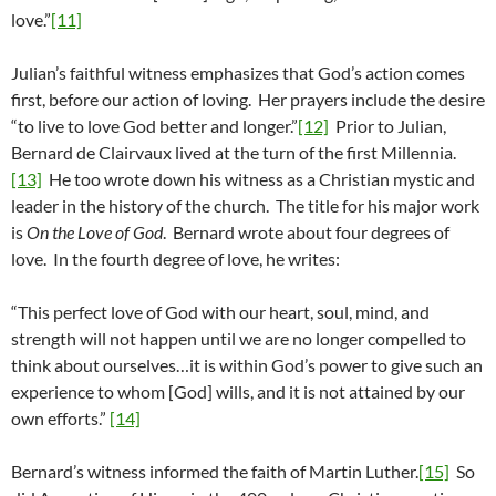
love.”
[11]
Julian’s faithful witness emphasizes that God’s action comes
first, before our action of loving. Her prayers include the desire
“to live to love God better and longer.”
[12]
Prior to Julian,
Bernard de Clairvaux lived at the turn of the first Millennia.
[13]
He too wrote down his witness as a Christian mystic and
leader in the history of the church. The title for his major work
is
On the Love of God
. Bernard wrote about four degrees of
love. In the fourth degree of love, he writes:
“This perfect love of God with our heart, soul, mind, and
strength will not happen until we are no longer compelled to
think about ourselves…it is within God’s power to give such an
experience to whom [God] wills, and it is not attained by our
own efforts.”
[14]
Bernard’s witness informed the faith of Martin Luther.
[15]
So