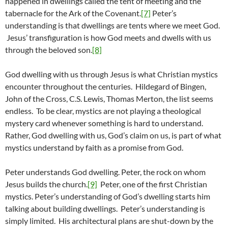
happened in dwellings called the tent of meeting and the
tabernacle for the Ark of the Covenant.
[7]
Peter’s
understanding is that dwellings are tents where we meet God.
Jesus’ transfiguration is how God meets and dwells with us
through the beloved son.
[8]
God dwelling with us through Jesus is what Christian mystics
encounter throughout the centuries. Hildegard of Bingen,
John of the Cross, C.S. Lewis, Thomas Merton, the list seems
endless. To be clear, mystics are not playing a theological
mystery card whenever something is hard to understand.
Rather, God dwelling with us, God’s claim on us, is part of what
mystics understand by faith as a promise from God.
Peter understands God dwelling. Peter, the rock on whom
Jesus builds the church.
[9]
Peter, one of the first Christian
mystics. Peter’s understanding of God’s dwelling starts him
talking about building dwellings. Peter’s understanding is
simply limited. His architectural plans are shut-down by the