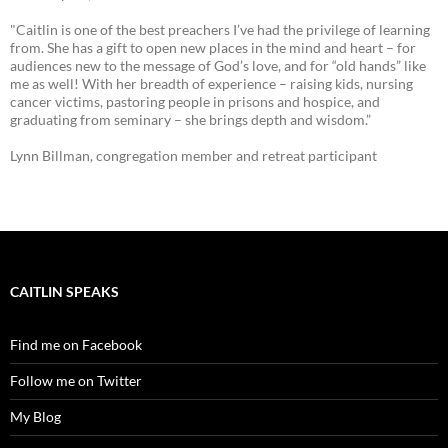
"Caitlin is one of the best preachers I’ve had the privilege of learning
from. She has a gift to open new places in the mind and heart – for
audiences new to the message of God’s love, and for “old hands” like
me as well! With her breadth of experience – raising kids, nursing
cancer victims, pastoring people in prisons and hospice, and
graduating from seminary – she brings depth and wisdom.”
Lynn Billman, congregation member and retreat participant
CAITLIN SPEAKS
Find me on Facebook
Follow me on Twitter
My Blog