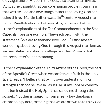
did Augustine of Hippo in the 400s, also a Christian mystic.
Augustine thought that our core human problem, our sin, is
that we use God and love things rather than loving God and
th
using things. Martin Luther was a 16
century Augustinian
monk. Parallels abound between Augustine and Luther.
Luther’s explanations of the Ten Commandments in the Small
Catechism are one example. They each begin with the
statement, “We are to fear and love God…” I find myself
wondering about loving God through this Augustinian lens as
we hear Peter talk about dwellings and Jesus’ touch that
redirects Peter’s understanding.
Luther’s explanation of the Third Article of the Creed, the part
of the Apostle’s Creed when we confess our faith in the Holy
Spirit, reads, “I believe that by my own understanding or
strength I cannot believe in Jesus Christ my Lord or come to
him, but instead the Holy Spirit has called me through the
gospel…” Luther is speaking from a really low theological
anthropology here, meaning that we are drawn to faith
by God