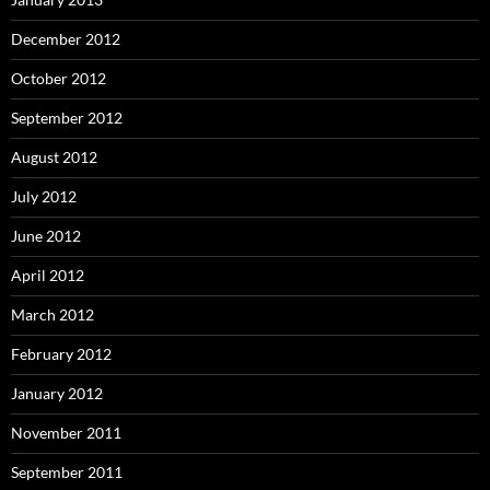
December 2012
October 2012
September 2012
August 2012
July 2012
June 2012
April 2012
March 2012
February 2012
January 2012
November 2011
September 2011