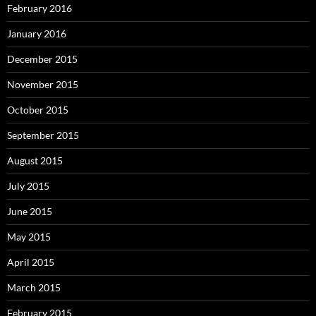
February 2016
January 2016
December 2015
November 2015
October 2015
September 2015
August 2015
July 2015
June 2015
May 2015
April 2015
March 2015
February 2015