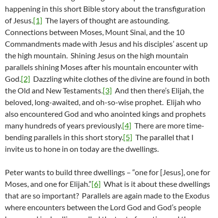
happening in this short Bible story about the transfiguration
of Jesus.
[1]
The layers of thought are astounding.
Connections between Moses, Mount Sinai, and the 10
Commandments made with Jesus and his disciples’ ascent up
the high mountain. Shining Jesus on the high mountain
parallels shining Moses after his mountain encounter with
God.
[2]
Dazzling white clothes of the divine are found in both
the Old and New Testaments.
[3]
And then there’s Elijah, the
beloved, long-awaited, and oh-so-wise prophet. Elijah who
also encountered God and who anointed kings and prophets
many hundreds of years previously.
[4]
There are more time-
bending parallels in this short story.
[5]
The parallel that I
invite us to hone in on today are the dwellings.
Peter wants to build three dwellings – “one for [Jesus], one for
Moses, and one for Elijah.”
[6]
What is it about these dwellings
that are so important? Parallels are again made to the Exodus
where encounters between the Lord God and God’s people