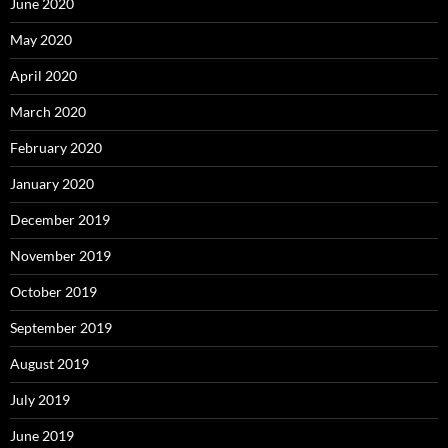
June 2020
May 2020
April 2020
March 2020
February 2020
January 2020
December 2019
November 2019
October 2019
September 2019
August 2019
July 2019
June 2019