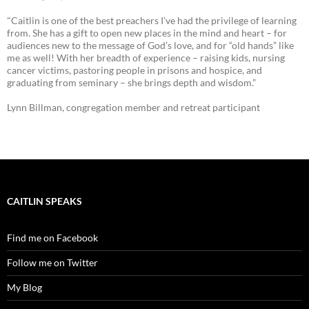
"Caitlin is one of the best preachers I’ve had the privilege of learning
from. She has a gift to open new places in the mind and heart – for
audiences new to the message of God’s love, and for “old hands” like
me as well! With her breadth of experience – raising kids, nursing
cancer victims, pastoring people in prisons and hospice, and
graduating from seminary – she brings depth and wisdom.”
Lynn Billman, congregation member and retreat participant
CAITLIN SPEAKS
Find me on Facebook
Follow me on Twitter
My Blog