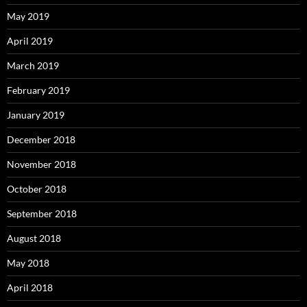
May 2019
April 2019
March 2019
February 2019
January 2019
December 2018
November 2018
October 2018
September 2018
August 2018
May 2018
April 2018