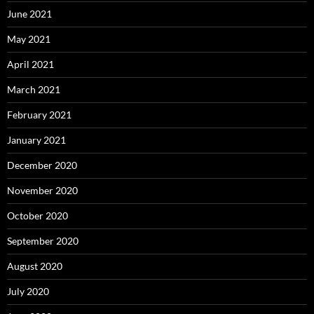
June 2021
May 2021
April 2021
March 2021
February 2021
January 2021
December 2020
November 2020
October 2020
September 2020
August 2020
July 2020