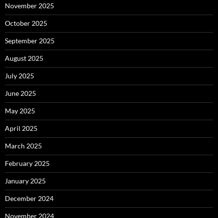
November 2025
October 2025
September 2025
August 2025
July 2025
June 2025
May 2025
April 2025
March 2025
February 2025
January 2025
December 2024
November 2024