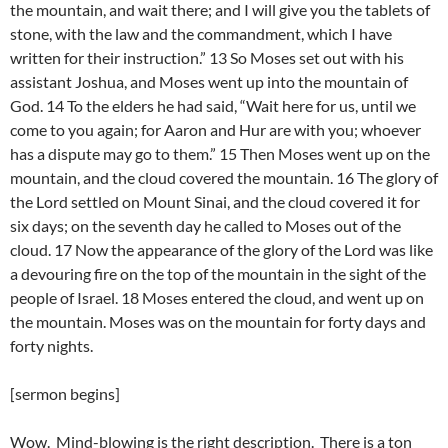
the mountain, and wait there; and I will give you the tablets of
stone, with the law and the commandment, which I have
written for their instruction.” 13 So Moses set out with his
assistant Joshua, and Moses went up into the mountain of
God. 14 To the elders he had said, “Wait here for us, until we
come to you again; for Aaron and Hur are with you; whoever
has a dispute may go to them.” 15 Then Moses went up on the
mountain, and the cloud covered the mountain. 16 The glory of
the Lord settled on Mount Sinai, and the cloud covered it for
six days; on the seventh day he called to Moses out of the
cloud. 17 Now the appearance of the glory of the Lord was like
a devouring fire on the top of the mountain in the sight of the
people of Israel. 18 Moses entered the cloud, and went up on
the mountain. Moses was on the mountain for forty days and
forty nights.
[sermon begins]
Wow. Mind-blowing is the right description. There is a ton