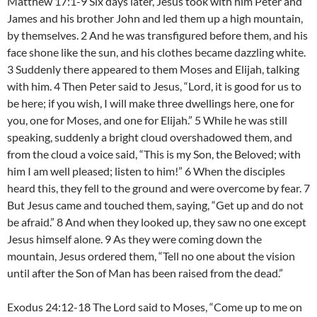
Matthew 17:1-9 Six days later, Jesus took with him Peter and
James and his brother John and led them up a high mountain,
by themselves. 2 And he was transfigured before them, and his
face shone like the sun, and his clothes became dazzling white.
3 Suddenly there appeared to them Moses and Elijah, talking
with him. 4 Then Peter said to Jesus, “Lord, it is good for us to
be here; if you wish, I will make three dwellings here, one for
you, one for Moses, and one for Elijah.” 5 While he was still
speaking, suddenly a bright cloud overshadowed them, and
from the cloud a voice said, “This is my Son, the Beloved; with
him I am well pleased; listen to him!” 6 When the disciples
heard this, they fell to the ground and were overcome by fear. 7
But Jesus came and touched them, saying, “Get up and do not
be afraid.” 8 And when they looked up, they saw no one except
Jesus himself alone. 9 As they were coming down the
mountain, Jesus ordered them, “Tell no one about the vision
until after the Son of Man has been raised from the dead.”
Exodus 24:12-18 The Lord said to Moses, “Come up to me on