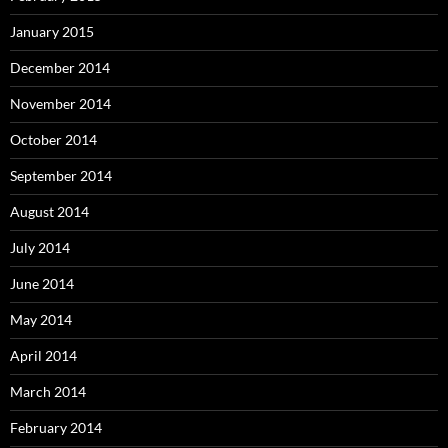
January 2015
December 2014
November 2014
October 2014
September 2014
August 2014
July 2014
June 2014
May 2014
April 2014
March 2014
February 2014