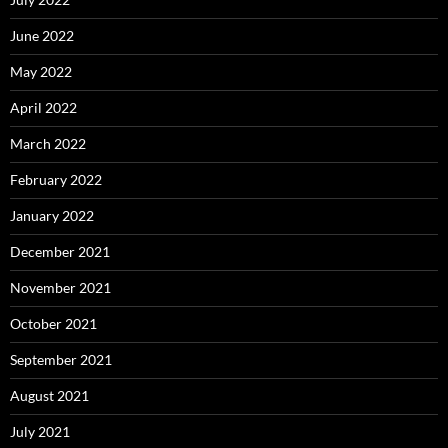
June 2022
May 2022
April 2022
March 2022
February 2022
January 2022
December 2021
November 2021
October 2021
September 2021
August 2021
July 2021