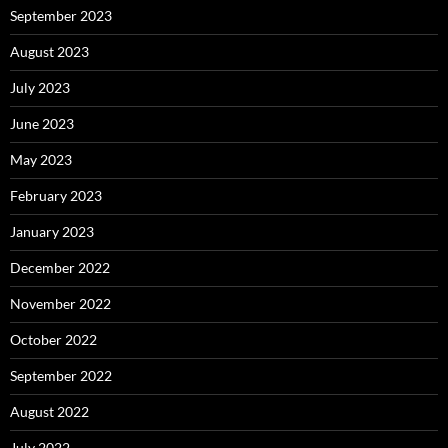
September 2023
August 2023
July 2023
June 2023
May 2023
February 2023
January 2023
December 2022
November 2022
October 2022
September 2022
August 2022
July 2022