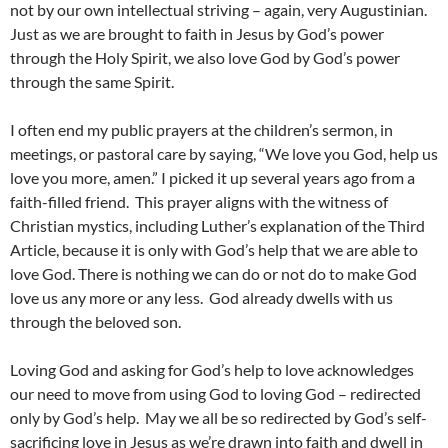
not by our own intellectual striving – again, very Augustinian.
Just as we are brought to faith in Jesus by God’s power
through the Holy Spirit, we also love God by God’s power
through the same Spirit.
I often end my public prayers at the children’s sermon, in
meetings, or pastoral care by saying, “We love you God, help us
love you more, amen.” I picked it up several years ago from a
faith-filled friend. This prayer aligns with the witness of
Christian mystics, including Luther’s explanation of the Third
Article, because it is only with God’s help that we are able to
love God. There is nothing we can do or not do to make God
love us any more or any less. God already dwells with us
through the beloved son.
Loving God and asking for God’s help to love acknowledges
our need to move from using God to loving God – redirected
only by God’s help. May we all be so redirected by God’s self-
sacrificing love in Jesus as we’re drawn into faith and dwell in