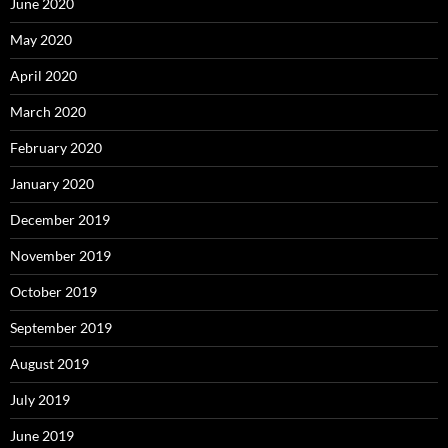
June 2020
May 2020
April 2020
March 2020
February 2020
January 2020
December 2019
November 2019
October 2019
September 2019
August 2019
July 2019
June 2019