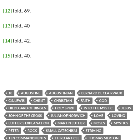
[12]
Ibid., 69.
[13]
Ibid., 40
[14]
Ibid., 42.
[15]
Ibid., 40.
10
AUGUSTINE
AUGUSTINIAN
BERNARD DE CLAIRVAUX
C.S. LEWIS
CHRIST
CHRISTIAN
FAITH
GOD
HILDEGARD OF BINGEN
HOLY SPIRIT
INTO THE MYSTIC
JESUS
JOHN OF THE CROSS
JULIAN OF NORWICH
LOVE
LOVING
LUTHER'S EXPLANATION
MARTIN LUTHER
MOSES
MYSTICS
PETER
ROCK
SMALL CATECHISM
STRIVING
TEN COMMANDMENTS
THIRD ARTICLE
THOMAS MERTON