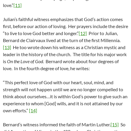
love.”
[11]
Julian’s faithful witness emphasizes that God’s action comes
first, before our action of loving. Her prayers include the desire
“to live to love God better and longer.”
[12]
Prior to Julian,
Bernard de Clairvaux lived at the turn of the first Millennia.
[13]
He too wrote down his witness as a Christian mystic and
leader in the history of the church. The title for his major work
is
On the Love of God
. Bernard wrote about four degrees of
love. In the fourth degree of love, he writes:
“This perfect love of God with our heart, soul, mind, and
strength will not happen until we are no longer compelled to
think about ourselves…it is within God’s power to give such an
experience to whom [God] wills, and it is not attained by our
own efforts.”
[14]
Bernard’s witness informed the faith of Martin Luther.
[15]
So