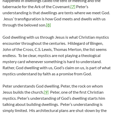
happened in dwellings called the tent of meeting and the
tabernacle for the Ark of the Covenant.
[7]
Peter’s
understanding is that dwellings are tents where we meet God.
Jesus’ transfiguration is how God meets and dwells with us
through the beloved son.
[8]
God dwelling with us through Jesus is what Christian mystics
encounter throughout the centuries. Hildegard of Bingen,
John of the Cross, C.S. Lewis, Thomas Merton, the list seems
endless. To be clear, mystics are not playing a theological
mystery card whenever something is hard to understand.
Rather, God dwelling with us, God’s claim on us, is part of what
mystics understand by faith as a promise from God.
Peter understands God dwelling. Peter, the rock on whom
Jesus builds the church.
[9]
Peter, one of the first Christian
mystics. Peter’s understanding of God’s dwelling starts him
talking about building dwellings. Peter’s understanding is
simply limited. His architectural plans are shut-down by the