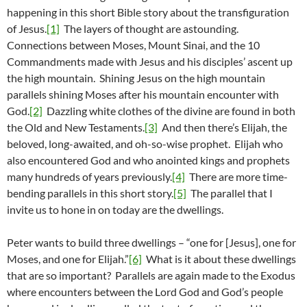
happening in this short Bible story about the transfiguration
of Jesus.
[1]
The layers of thought are astounding.
Connections between Moses, Mount Sinai, and the 10
Commandments made with Jesus and his disciples’ ascent up
the high mountain. Shining Jesus on the high mountain
parallels shining Moses after his mountain encounter with
God.
[2]
Dazzling white clothes of the divine are found in both
the Old and New Testaments.
[3]
And then there’s Elijah, the
beloved, long-awaited, and oh-so-wise prophet. Elijah who
also encountered God and who anointed kings and prophets
many hundreds of years previously.
[4]
There are more time-
bending parallels in this short story.
[5]
The parallel that I
invite us to hone in on today are the dwellings.
Peter wants to build three dwellings – “one for [Jesus], one for
Moses, and one for Elijah.”
[6]
What is it about these dwellings
that are so important? Parallels are again made to the Exodus
where encounters between the Lord God and God’s people