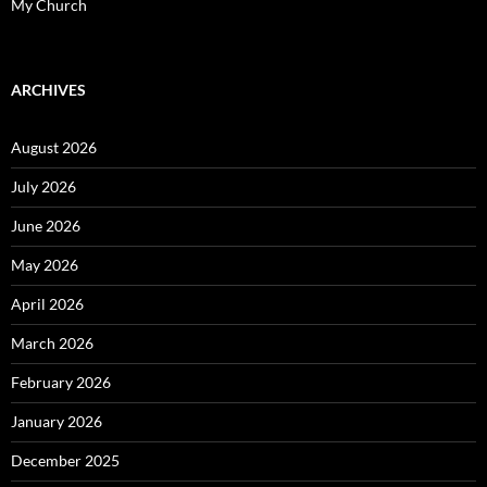
My Church
ARCHIVES
August 2026
July 2026
June 2026
May 2026
April 2026
March 2026
February 2026
January 2026
December 2025