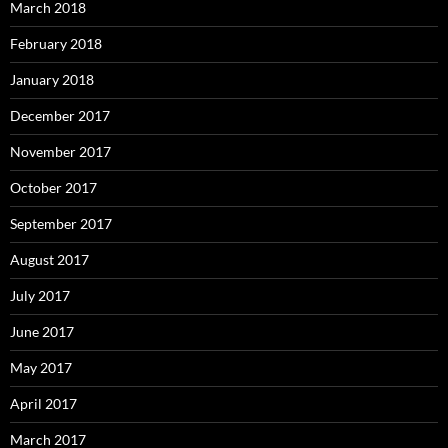
March 2018
February 2018
January 2018
December 2017
November 2017
October 2017
September 2017
August 2017
July 2017
June 2017
May 2017
April 2017
March 2017