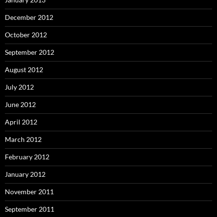
December 2012
October 2012
September 2012
August 2012
July 2012
June 2012
April 2012
March 2012
February 2012
January 2012
November 2011
September 2011