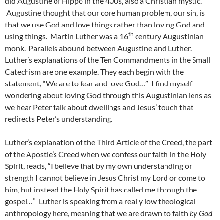
did Augustine of Hippo in the 400s, also a Christian mystic.
Augustine thought that our core human problem, our sin, is
that we use God and love things rather than loving God and
th
using things. Martin Luther was a 16
century Augustinian
monk. Parallels abound between Augustine and Luther.
Luther’s explanations of the Ten Commandments in the Small
Catechism are one example. They each begin with the
statement, “We are to fear and love God…” I find myself
wondering about loving God through this Augustinian lens as
we hear Peter talk about dwellings and Jesus’ touch that
redirects Peter’s understanding.
Luther’s explanation of the Third Article of the Creed, the part
of the Apostle’s Creed when we confess our faith in the Holy
Spirit, reads, “I believe that by my own understanding or
strength I cannot believe in Jesus Christ my Lord or come to
him, but instead the Holy Spirit has called me through the
gospel…” Luther is speaking from a really low theological
anthropology here, meaning that we are drawn to faith
by God