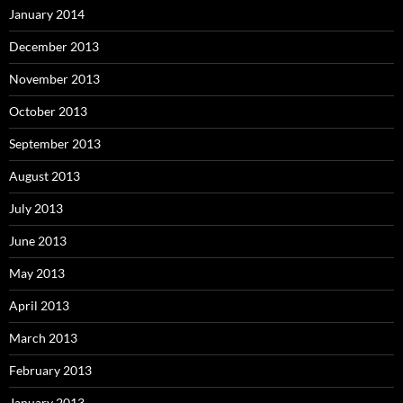
January 2014
December 2013
November 2013
October 2013
September 2013
August 2013
July 2013
June 2013
May 2013
April 2013
March 2013
February 2013
January 2013