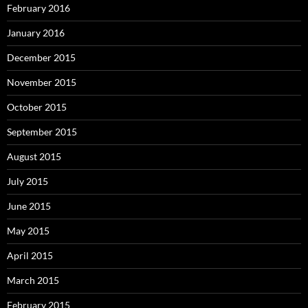
February 2016
January 2016
December 2015
November 2015
October 2015
September 2015
August 2015
July 2015
June 2015
May 2015
April 2015
March 2015
February 2015