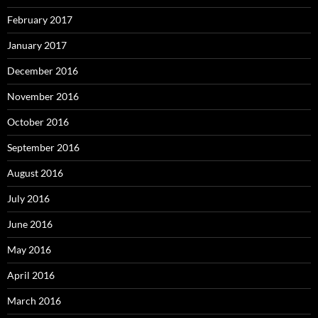
February 2017
January 2017
December 2016
November 2016
October 2016
September 2016
August 2016
July 2016
June 2016
May 2016
April 2016
March 2016