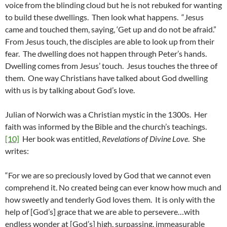
voice from the blinding cloud but he is not rebuked for wanting
to build these dwellings. Then look what happens. “Jesus
came and touched them, saying, ‘Get up and do not be afraid.”
From Jesus touch, the disciples are able to look up from their
fear. The dwelling does not happen through Peter’s hands.
Dwelling comes from Jesus’ touch. Jesus touches the three of
them. One way Christians have talked about God dwelling
with us is by talking about God’s love.
Julian of Norwich was a Christian mystic in the 1300s. Her
faith was informed by the Bible and the church’s teachings.
[10]
Her book was entitled,
Revelations of Divine Love
. She
writes:
“For we are so preciously loved by God that we cannot even
comprehend it. No created being can ever know how much and
how sweetly and tenderly God loves them. It is only with the
help of [God’s] grace that we are able to persevere…with
endless wonder at [God’s] high, surpassing, immeasurable