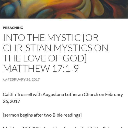
PREACHING
INTO THE MYSTIC [OR
CHRISTIAN MYSTICS ON
THE LOVE OF GOD]
MATTHEW 17:1-9
FEBRUARY 26, 2017
Caitlin Trussell with Augustana Lutheran Church on February
26, 2017
[sermon begins after two Bible readings]