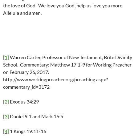
the love of God. We love you God, help us love you more.
Alleluia and amen.
[1]
Warren Carter, Professor of New Testament, Brite Divinity
School. Commentary: Matthew 17:1-9 for Working Preacher
on February 26, 2017.
http://www.workingpreacher.org/preaching.aspx?
commentary_id=3172
[2]
Exodus 34:29
[3]
Daniel 9:1 and Mark 16:5
[4]
1 Kings 19:11-16