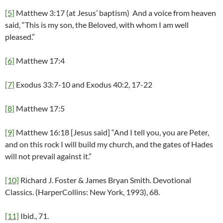
[5]
Matthew 3:17 (at Jesus’ baptism) And a voice from heaven
said, “This is my son, the Beloved, with whom I am well
pleased.”
[6]
Matthew 17:4
[7]
Exodus 33:7-10 and Exodus 40:2, 17-22
[8]
Matthew 17:5
[9]
Matthew 16:18 [Jesus said] “And I tell you, you are Peter,
and on this rock I will build my church, and the gates of Hades
will not prevail against it.”
[10]
Richard J. Foster & James Bryan Smith. Devotional
Classics. (HarperCollins: New York, 1993), 68.
[11]
Ibid., 71.