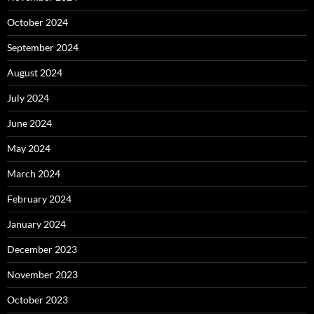
October 2024
September 2024
August 2024
July 2024
June 2024
May 2024
March 2024
February 2024
January 2024
December 2023
November 2023
October 2023