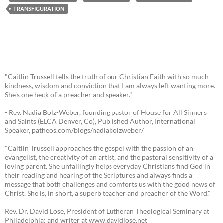
TRANSFIGURATION
"Caitlin Trussell tells the truth of our Christian Faith with so much
kindness, wisdom and conviction that I am always left wanting more.
She's one heck of a preacher and speaker."
- Rev. Nadia Bolz-Weber, founding pastor of House for All Sinners
and Saints (ELCA Denver, Co), Published Author, International
Speaker, patheos.com/blogs/nadiabolzweber/
"Caitlin Trussell approaches the gospel with the passion of an
evangelist, the creativity of an artist, and the pastoral sensitivity of a
loving parent. She unfailingly helps everyday Christians find God in
their reading and hearing of the Scriptures and always finds a
message that both challenges and comforts us with the good news of
Christ. She is, in short, a superb teacher and preacher of the Word."
Rev. Dr. David Lose, President of Lutheran Theological Seminary at
Philadelphia; and writer at www.davidlose.net