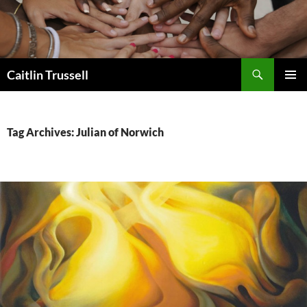
Search
Caitlin Trussell
SKIP
PRIMAR
TO
MENU
CONTENT
Tag Archives: Julian of Norwich