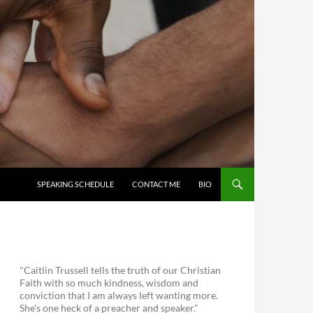
SKIP TO CONTENT
SPEAKING SCHEDULE
CONTACT ME
BIO
"Caitlin Trussell tells the truth of our Christian
Faith with so much kindness, wisdom and
conviction that I am always left wanting more.
She's one heck of a preacher and speaker."