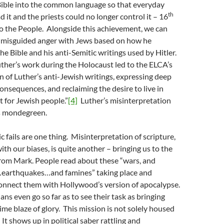
Bible into the common language so that everyday
th
 it and the priests could no longer control it – 16
o the People. Alongside this achievement, we can
’s misguided anger with Jews based on how he
he Bible and his anti-Semitic writings used by Hitler.
Luther’s work during the Holocaust led to the ELCA’s
 of Luther’s anti-Jewish writings, expressing deep
consequences, and reclaiming the desire to live in
t for Jewish people.”
[4]
Luther’s misinterpretation
s mondegreen.
 fails are one thing. Misinterpretation of scripture,
ith our biases, is quite another – bringing us to the
from Mark. People read about these “wars, and
earthquakes…and famines” taking place and
onnect them with Hollywood’s version of apocalypse.
ns even go so far as to see their task as bringing
ime blaze of glory. This mission is not solely housed
 It shows up in political saber rattling and