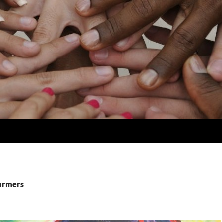
farmers