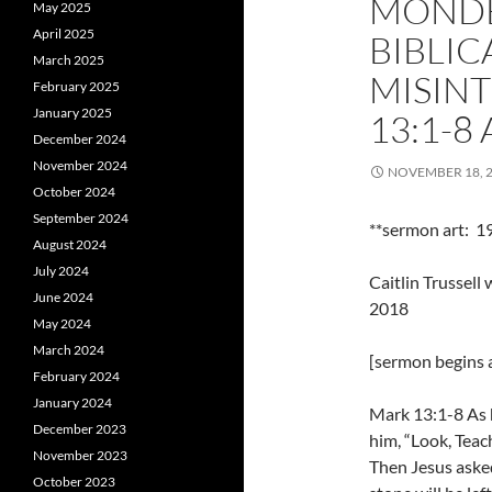
MONDE
May 2025
April 2025
BIBLIC
March 2025
MISIN
February 2025
January 2025
13:1-8
December 2024
November 2024
NOVEMBER 18, 
October 2024
September 2024
**sermon art: 1
August 2024
July 2024
Caitlin Trussel
June 2024
2018
May 2024
March 2024
[sermon begins a
February 2024
January 2024
Mark 13:1-8 As h
December 2023
him, “Look, Teac
November 2023
Then Jesus asked
October 2023