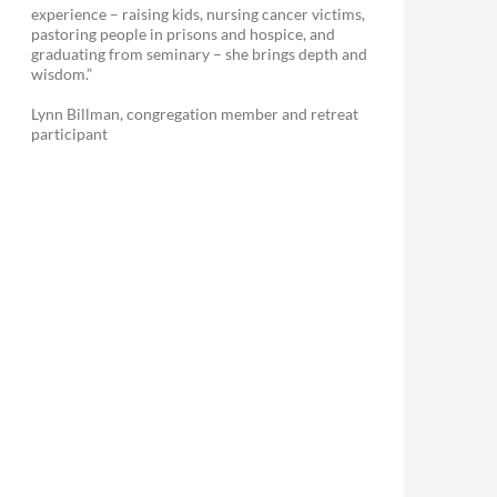
experience – raising kids, nursing cancer victims,
pastoring people in prisons and hospice, and
graduating from seminary – she brings depth and
wisdom.”
Lynn Billman, congregation member and retreat
participant