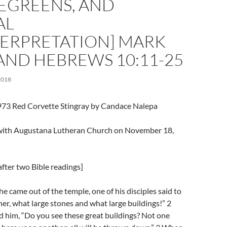
GREENS, AND
AL
TERPRETATION] MARK
 AND HEBREWS 10:11-25
2018
973 Red Corvette Stingray by Candace Nalepa
l with Augustana Lutheran Church on November 18,
fter two Bible readings]
e came out of the temple, one of his disciples said to
her, what large stones and what large buildings!” 2
 him, “Do you see these great buildings? Not one