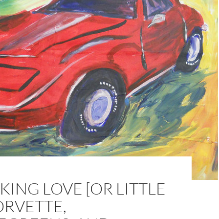
ING LOVE [OR LITTLE
ORVETTE,