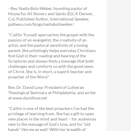
- Rev. Nadia Bolz-Weber, founding pastor of
House for All Sinners and Saints (ELCA Denver,
Co), Published Author, International Speaker,
patheos.com/blogs/nadiabolzweber/
"Caitlin Trussell approaches the gospel with the
passion of an evangelist, the creativity of an
artist, and the pastoral sensitivity of a loving
parent. She unfailingly helps everyday Christians
find God in their reading and hearing of the
Scriptures and always finds a message that both
challenges and comforts us with the good news
of Christ. She is, in short, a superb teacher and
preacher of the Word."
Rev. Dr. David Lose, President of Lutheran
Theological Seminary at Philadelphia; and writer
at www.davidlose.net
"Caitlin is one of the best preachers I’ve had the
privilege of learning from. She has a gift to open
new places in the mind and heart – for audiences
new to the message of God’s love, and for “old
hands” like me as well! With her breadth of