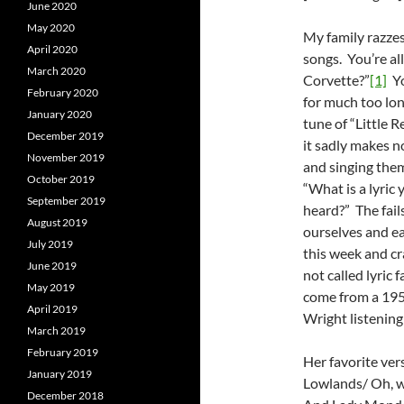
June 2020
May 2020
My family razzes
April 2020
songs. You’re all
March 2020
Corvette?”
[1]
Yo
February 2020
for much too long
January 2020
tune of “Little R
December 2019
it sadly makes n
November 2019
and singing them
October 2019
“What is a lyric 
September 2019
heard?” The fails
August 2019
ourselves and eac
July 2019
this week and cr
June 2019
not called lyric 
May 2019
come from a 195
April 2019
Wright listening
March 2019
February 2019
Her favorite ver
January 2019
Lowlands/ Oh, w
December 2018