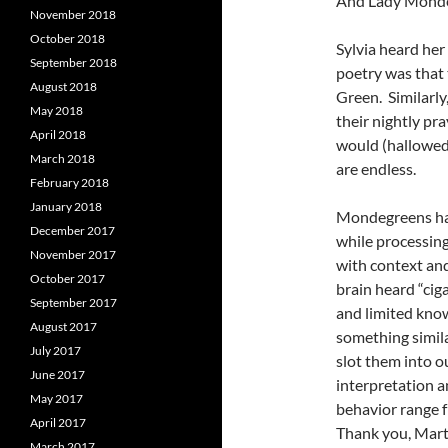
And Lady Monde
November 2018
October 2018
Sylvia heard he
September 2018
poetry was that
August 2018
Green. Similarly
May 2018
their nightly pr
April 2018
would (hallowed
March 2018
are endless.
February 2018
January 2018
Mondegreens happ
December 2017
while processin
November 2017
with context an
October 2017
brain heard “ciga
September 2017
and limited know
August 2017
something simila
July 2017
slot them into o
June 2017
interpretation a
May 2017
behavior range fr
April 2017
Thank you, Mart
March 2017