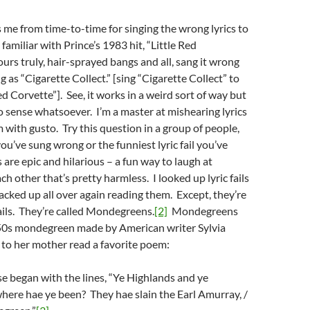
 me from time-to-time for singing the wrong lyrics to
 familiar with Prince’s 1983 hit, “Little Red
urs truly, hair-sprayed bangs and all, sang it wrong
 as “Cigarette Collect.” [sing “Cigarette Collect” to
ed Corvette”]. See, it works in a weird sort of way but
o sense whatsoever. I’m a master at mishearing lyrics
 with gusto. Try this question in a group of people,
you’ve sung wrong or the funniest lyric fail you’ve
 are epic and hilarious – a fun way to laugh at
h other that’s pretty harmless. I looked up lyric fails
acked up all over again reading them. Except, they’re
fails. They’re called Mondegreens.
[2]
Mondegreens
0s mondegreen made by American writer Sylvia
 to her mother read a favorite poem:
se began with the lines, “Ye Highlands and ye
here hae ye been? They hae slain the Earl Amurray, /