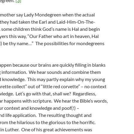
green.”
[3]
r mother say Lady Mondegreen when the actual
 they had taken the Earl and Laid-Him-On-The-
, some children think God’s name is Hal and begin
ayers this way, “Our Father who art in heaven, Hal
) be thy name…” The possibilities for mondegreens
en because our brains are quickly filling in blanks
g information. We hear sounds and combine them
d knowledge. This may partly explain why my young
rette collect” out of “little red corvette” – no context
ledge. Let’s go with that, shall we? Regardless,
r happens with scripture. We hear the Bible’s words,
ur context and knowledge and poof(!) –
nd life application. The resulting thought and
om the hilarious to the glorious to the horrific.
in Luther. One of his great achievements was