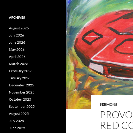
ARCHIVES
August 2026
July 2026
June 2026
May 2026
April 2026
March 2026
February 2026
January 2026
December 2025
November 2025
October 2025
SERMONS
September 2025
PROVOK
August 2025
July 2025
RED C
June 2025