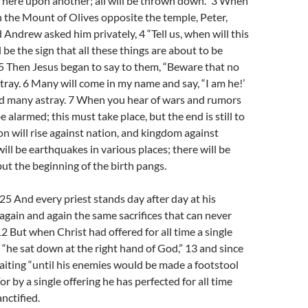
ft here upon another; all will be thrown down.” 3 When
n the Mount of Olives opposite the temple, Peter,
 Andrew asked him privately, 4 “Tell us, when will this
 be the sign that all these things are about to be
5 Then Jesus began to say to them, “Beware that no
tray. 6 Many will come in my name and say, “I am he!’
ead many astray. 7 When you hear of wars and rumors
e alarmed; this must take place, but the end is still to
on will rise against nation, and kingdom against
ill be earthquakes in various places; there will be
but the beginning of the birth pangs.
 And every priest stands day after day at his
g again and again the same sacrifices that can never
12 But when Christ had offered for all time a single
s, “he sat down at the right hand of God,” 13 and since
iting “until his enemies would be made a footstool
 For by a single offering he has perfected for all time
nctified.