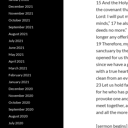
15 And the Holy S
December 2021
the covenant tha
November 2021
Lord: I will put 
October 2021
minds,” 17 he als
September 2021
deeds no more.” 
August 2021
longer any offeri
July 2021
19 Therefore, my
June 2021
sanctuary by the
May 2021
opened for us th
April 2021
since we have a 
March 2021
with a true heart
February 2021
clean from an ev
January 2021
23 Let us hold f
December 2020
for he who has p
November 2020
provoke one anot
October 2020
meet together, a
September 2020
and all the more
August 2020
July 2020
[sermon begins]