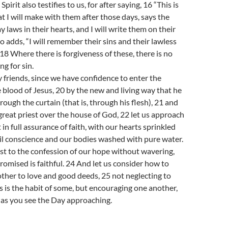
pirit also testifies to us, for after saying, 16 “This is
t I will make with them after those days, says the
my laws in their hearts, and I will write them on their
o adds, “I will remember their sins and their lawless
18 Where there is forgiveness of these, there is no
ng for sin.
 friends, since we have confidence to enter the
 blood of Jesus, 20 by the new and living way that he
rough the curtain (that is, through his flesh), 21 and
great priest over the house of God, 22 let us approach
 in full assurance of faith, with our hearts sprinkled
il conscience and our bodies washed with pure water.
ast to the confession of our hope without wavering,
romised is faithful. 24 And let us consider how to
her to love and good deeds, 25 not neglecting to
s is the habit of some, but encouraging one another,
 as you see the Day approaching.