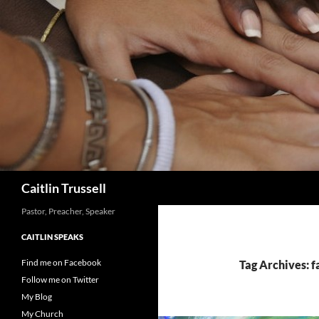
Search
Caitlin Trussell
Pastor, Preacher, Speaker
CAITLIN SPEAKS
Find me on Facebook
Tag Archives: 
Follow me on Twitter
My Blog
My Church