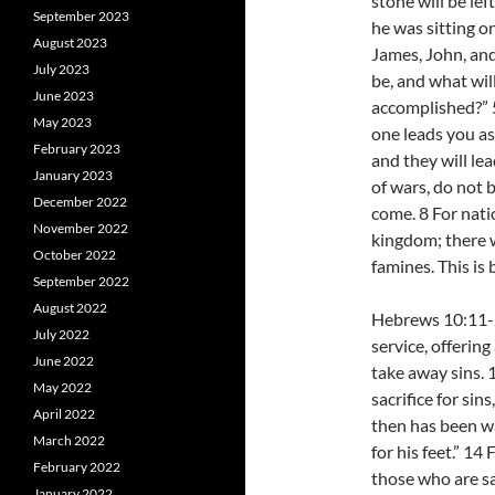
stone will be le
September 2023
he was sitting o
August 2023
James, John, and
July 2023
be, and what will
June 2023
accomplished?” 
May 2023
one leads you as
February 2023
and they will l
January 2023
of wars, do not b
December 2022
come. 8 For nati
November 2022
kingdom; there w
October 2022
famines. This is 
September 2022
August 2022
Hebrews 10:11-25
July 2022
service, offerin
June 2022
take away sins. 
May 2022
sacrifice for sin
April 2022
then has been wa
March 2022
for his feet.” 14
February 2022
those who are sa
January 2022