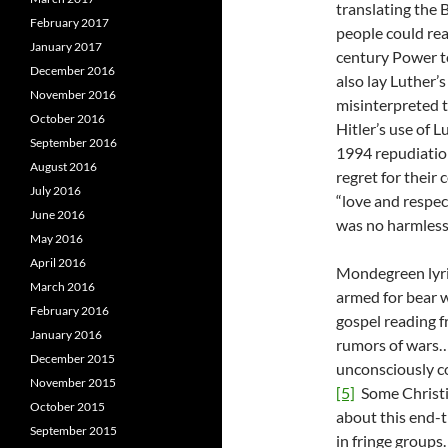
translating the 
February 2017
people could read
January 2017
century Power t
December 2016
also lay Luther
November 2016
misinterpreted t
October 2016
Hitler’s use of 
September 2016
1994 repudiation
August 2016
regret for their 
July 2016
“love and respec
June 2016
was no harmles
May 2016
April 2016
Mondegreen lyric
March 2016
armed for bear w
February 2016
gospel reading 
January 2016
rumors of wars…
December 2015
unconsciously c
November 2015
[5]
Some Christia
October 2015
about this end-t
September 2015
in fringe groups.